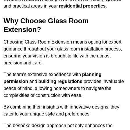
and practical areas in your
residential properties
.
Why Choose Glass Room
Extension?
Choosing Glass Room Extension means opting for expert
guidance throughout your glass room installation process,
ensuring your vision is brought to life with the utmost
precision and care.
The team’s extensive experience with
planning
permission
and
building regulations
provides invaluable
peace of mind, allowing homeowners to navigate the
complexities of construction with ease.
By combining their insights with innovative designs, they
cater to your unique style and preferences.
The bespoke design approach not only enhances the