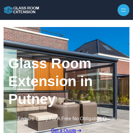
Skip to content
Glass Room
Extension in
Putney
Enquire Today For A Free No Obligation Quote
Get a Quote