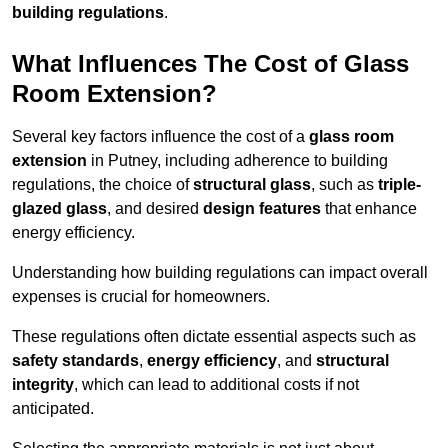
building regulations
.
What Influences The Cost of Glass
Room Extension?
Several key factors influence the cost of a
glass room
extension
in Putney, including adherence to building
regulations, the choice of
structural glass
, such as
triple-
glazed glass
, and desired
design features
that enhance
energy efficiency.
Understanding how building regulations can impact overall
expenses is crucial for homeowners.
These regulations often dictate essential aspects such as
safety standards
,
energy efficiency
, and
structural
integrity
, which can lead to additional costs if not
anticipated.