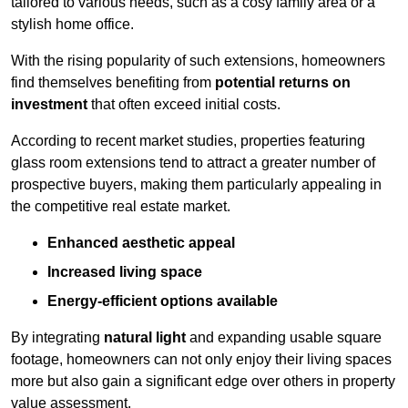
tailored to various needs, such as a cosy family area or a
stylish home office.
With the rising popularity of such extensions, homeowners
find themselves benefiting from
potential returns on
investment
that often exceed initial costs.
According to recent market studies, properties featuring
glass room extensions tend to attract a greater number of
prospective buyers, making them particularly appealing in
the competitive real estate market.
Enhanced aesthetic appeal
Increased living space
Energy-efficient options available
By integrating
natural light
and expanding usable square
footage, homeowners can not only enjoy their living spaces
more but also gain a significant edge over others in property
value assessment.