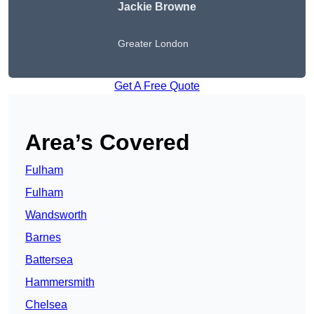
Jackie Browne
Greater London
Get A Free Quote
Area’s Covered
Fulham
Fulham
Wandsworth
Barnes
Battersea
Hammersmith
Chelsea