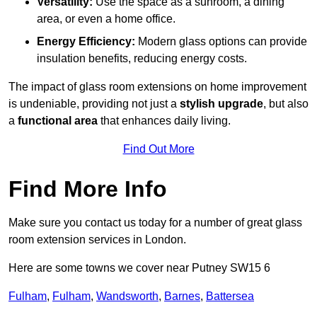
Versatility:
Use the space as a sunroom, a dining
area, or even a home office.
Energy Efficiency:
Modern glass options can provide
insulation benefits, reducing energy costs.
The impact of glass room extensions on home improvement
is undeniable, providing not just a
stylish upgrade
, but also
a
functional area
that enhances daily living.
Find Out More
Find More Info
Make sure you contact us today for a number of great glass
room extension services in London.
Here are some towns we cover near Putney SW15 6
Fulham
,
Fulham
,
Wandsworth
,
Barnes
,
Battersea