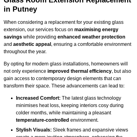
in Putney
When considering a replacement for your existing glass
extension, our services focus on
maximising energy
savings
while providing
enhanced weather protection
and
aesthetic appeal
, ensuring a comfortable environment
throughout the year.
By opting for modern glass installations, homeowners will
not only experience
improved thermal efficiency
, but also
gain access to contemporary design elements that can
transform their space. These advancements can lead to:
Increased Comfort:
The latest glass technology
minimises heat loss, keeping interiors cosy during
colder months, while maintaining a pleasant
temperature-controlled
environment.
Stylish Visuals:
Sleek frames and expansive views