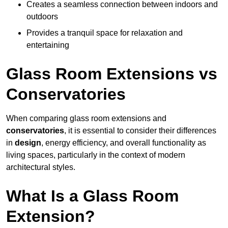
Creates a seamless connection between indoors and
outdoors
Provides a tranquil space for relaxation and
entertaining
Glass Room Extensions vs
Conservatories
When comparing glass room extensions and
conservatories
, it is essential to consider their differences
in
design
, energy efficiency, and overall functionality as
living spaces, particularly in the context of modern
architectural styles.
What Is a Glass Room
Extension?