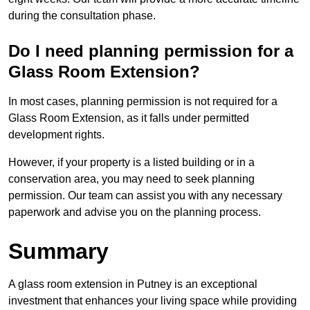
during the consultation phase.
Do I need planning permission for a
Glass Room Extension?
In most cases, planning permission is not required for a
Glass Room Extension, as it falls under permitted
development rights.
However, if your property is a listed building or in a
conservation area, you may need to seek planning
permission. Our team can assist you with any necessary
paperwork and advise you on the planning process.
Summary
A glass room extension in Putney is an exceptional
investment that enhances your living space while providing