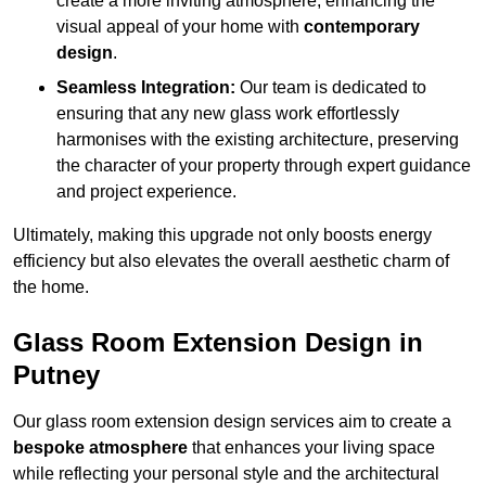
create a more inviting atmosphere, enhancing the
visual appeal of your home with
contemporary
design
.
Seamless Integration:
Our team is dedicated to
ensuring that any new glass work effortlessly
harmonises with the existing architecture, preserving
the character of your property through expert guidance
and project experience.
Ultimately, making this upgrade not only boosts energy
efficiency but also elevates the overall aesthetic charm of
the home.
Glass Room Extension Design in
Putney
Our glass room extension design services aim to create a
bespoke atmosphere
that enhances your living space
while reflecting your personal style and the architectural