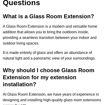
Questions
What is a Glass Room Extension?
A Glass Room Extension is a modern and versatile home
addition that allows you to bring the outdoors inside,
providing a seamless transition between your indoor and
outdoor living spaces.
It is made entirely of glass and offers an abundance of
natural light and a panoramic view of your surroundings.
Why should I choose Glass Room
Extension for my extension
installation?
At Glass Room Extension, we have years of experience in
designing and installing high-quality glass room extensions