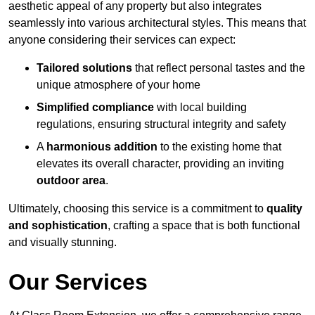
aesthetic appeal of any property but also integrates
seamlessly into various architectural styles. This means that
anyone considering their services can expect:
Tailored solutions
that reflect personal tastes and the
unique atmosphere of your home
Simplified compliance
with local building
regulations, ensuring structural integrity and safety
A
harmonious addition
to the existing home that
elevates its overall character, providing an inviting
outdoor area
.
Ultimately, choosing this service is a commitment to
quality
and sophistication
, crafting a space that is both functional
and visually stunning.
Our Services