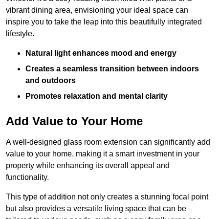
vibrant dining area, envisioning your ideal space can
inspire you to take the leap into this beautifully integrated
lifestyle.
Natural light enhances mood and energy
Creates a seamless transition between indoors
and outdoors
Promotes relaxation and mental clarity
Add Value to Your Home
A well-designed glass room extension can significantly add
value to your home, making it a smart investment in your
property while enhancing its overall appeal and
functionality.
This type of addition not only creates a stunning focal point
but also provides a versatile living space that can be