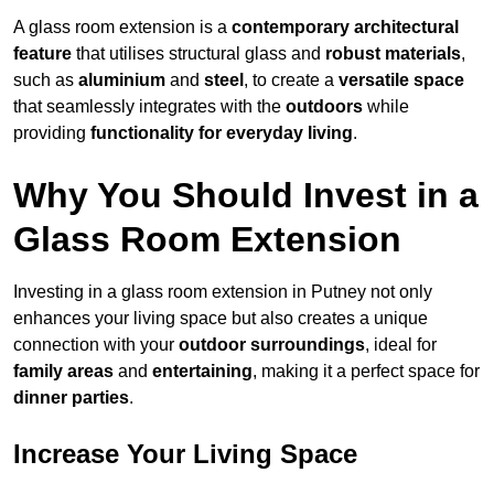
A glass room extension is a
contemporary architectural
feature
that utilises structural glass and
robust materials
,
such as
aluminium
and
steel
, to create a
versatile space
that seamlessly integrates with the
outdoors
while
providing
functionality for everyday living
.
Why You Should Invest in a
Glass Room Extension
Investing in a glass room extension in Putney not only
enhances your living space but also creates a unique
connection with your
outdoor surroundings
, ideal for
family areas
and
entertaining
, making it a perfect space for
dinner parties
.
Increase Your Living Space