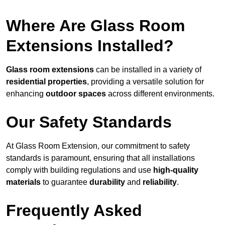
Where Are Glass Room
Extensions Installed?
Glass room extensions
can be installed in a variety of
residential properties
, providing a versatile solution for
enhancing
outdoor spaces
across different environments.
Our Safety Standards
At Glass Room Extension, our commitment to safety
standards is paramount, ensuring that all installations
comply with building regulations and use
high-quality
materials
to guarantee
durability
and
reliability
.
Frequently Asked