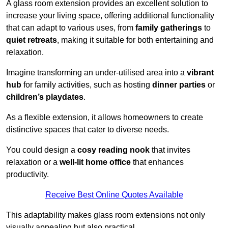
A glass room extension provides an excellent solution to
increase your living space, offering additional functionality
that can adapt to various uses, from
family gatherings
to
quiet retreats
, making it suitable for both entertaining and
relaxation.
Imagine transforming an under-utilised area into a
vibrant
hub
for family activities, such as hosting
dinner parties
or
children’s playdates
.
As a flexible extension, it allows homeowners to create
distinctive spaces that cater to diverse needs.
You could design a
cosy reading nook
that invites
relaxation or a
well-lit home office
that enhances
productivity.
Receive Best Online Quotes Available
This adaptability makes glass room extensions not only
visually appealing but also practical.