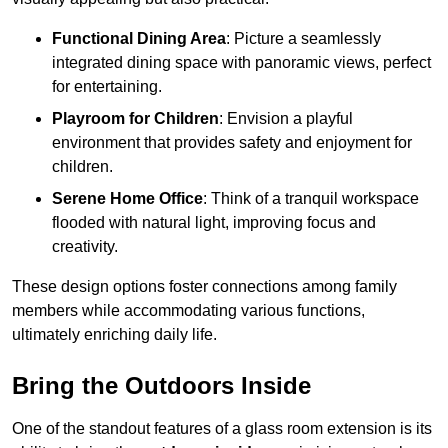
Functional Dining Area
: Picture a seamlessly
integrated dining space with panoramic views, perfect
for entertaining.
Playroom for Children
: Envision a playful
environment that provides safety and enjoyment for
children.
Serene Home Office
: Think of a tranquil workspace
flooded with natural light, improving focus and
creativity.
These design options foster connections among family
members while accommodating various functions,
ultimately enriching daily life.
Bring the Outdoors Inside
One of the standout features of a glass room extension is its