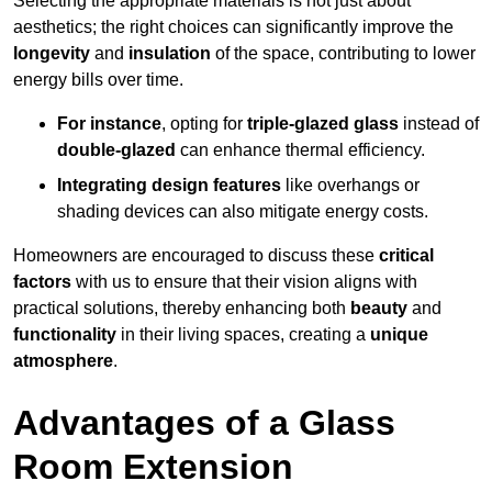
Selecting the appropriate materials is not just about
aesthetics; the right choices can significantly improve the
longevity
and
insulation
of the space, contributing to lower
energy bills over time.
For instance
, opting for
triple-glazed glass
instead of
double-glazed
can enhance thermal efficiency.
Integrating design features
like overhangs or
shading devices can also mitigate energy costs.
Homeowners are encouraged to discuss these
critical
factors
with us to ensure that their vision aligns with
practical solutions, thereby enhancing both
beauty
and
functionality
in their living spaces, creating a
unique
atmosphere
.
Advantages of a Glass
Room Extension