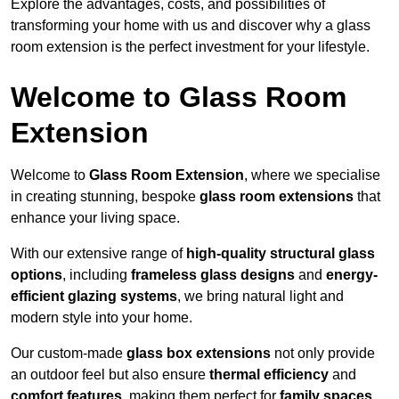
Explore the advantages, costs, and possibilities of
transforming your home with us and discover why a glass
room extension is the perfect investment for your lifestyle.
Welcome to Glass Room
Extension
Welcome to
Glass Room Extension
, where we specialise
in creating stunning, bespoke
glass room extensions
that
enhance your living space.
With our extensive range of
high-quality structural glass
options
, including
frameless glass designs
and
energy-
efficient glazing systems
, we bring natural light and
modern style into your home.
Our custom-made
glass box extensions
not only provide
an outdoor feel but also ensure
thermal efficiency
and
comfort features
, making them perfect for
family spaces