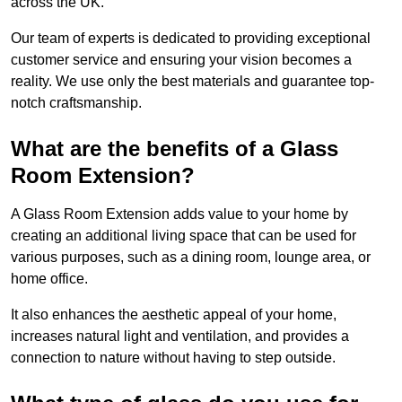
across the UK.
Our team of experts is dedicated to providing exceptional
customer service and ensuring your vision becomes a
reality. We use only the best materials and guarantee top-
notch craftsmanship.
What are the benefits of a Glass
Room Extension?
A Glass Room Extension adds value to your home by
creating an additional living space that can be used for
various purposes, such as a dining room, lounge area, or
home office.
It also enhances the aesthetic appeal of your home,
increases natural light and ventilation, and provides a
connection to nature without having to step outside.