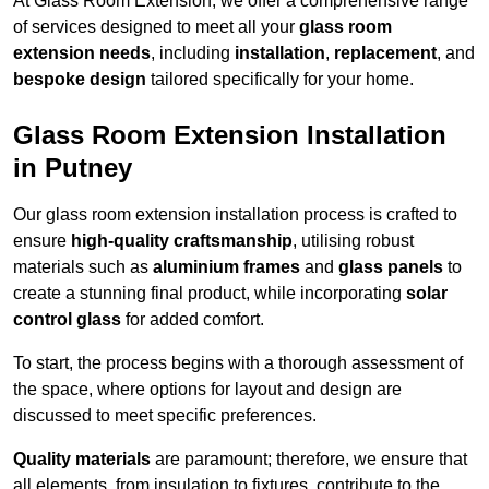
At Glass Room Extension, we offer a comprehensive range
of services designed to meet all your
glass room
extension needs
, including
installation
,
replacement
, and
bespoke design
tailored specifically for your home.
Glass Room Extension Installation
in Putney
Our glass room extension installation process is crafted to
ensure
high-quality craftsmanship
, utilising robust
materials such as
aluminium frames
and
glass panels
to
create a stunning final product, while incorporating
solar
control glass
for added comfort.
To start, the process begins with a thorough assessment of
the space, where options for layout and design are
discussed to meet specific preferences.
Quality materials
are paramount; therefore, we ensure that
all elements, from insulation to fixtures, contribute to the