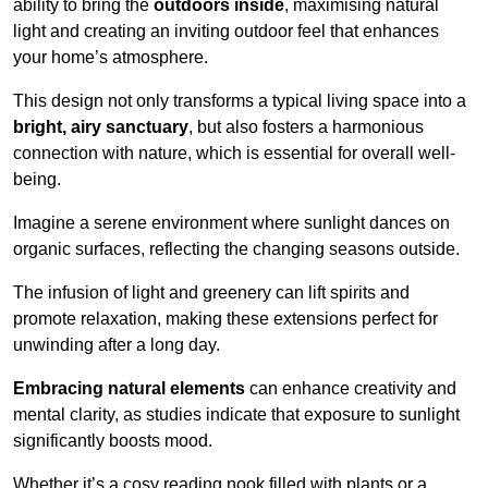
ability to bring the
outdoors inside
, maximising natural
light and creating an inviting outdoor feel that enhances
your home’s atmosphere.
This design not only transforms a typical living space into a
bright, airy sanctuary
, but also fosters a harmonious
connection with nature, which is essential for overall well-
being.
Imagine a serene environment where sunlight dances on
organic surfaces, reflecting the changing seasons outside.
The infusion of light and greenery can lift spirits and
promote relaxation, making these extensions perfect for
unwinding after a long day.
Embracing natural elements
can enhance creativity and
mental clarity, as studies indicate that exposure to sunlight
significantly boosts mood.
Whether it’s a cosy reading nook filled with plants or a