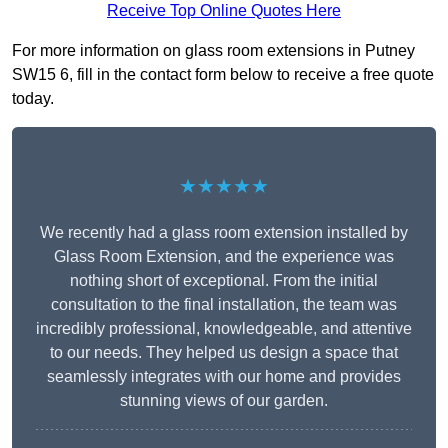
Receive Top Online Quotes Here
For more information on glass room extensions in Putney
SW15 6, fill in the contact form below to receive a free quote
today.
★★★★★
We recently had a glass room extension installed by
Glass Room Extension, and the experience was
nothing short of exceptional. From the initial
consultation to the final installation, the team was
incredibly professional, knowledgeable, and attentive
to our needs. They helped us design a space that
seamlessly integrates with our home and provides
stunning views of our garden.