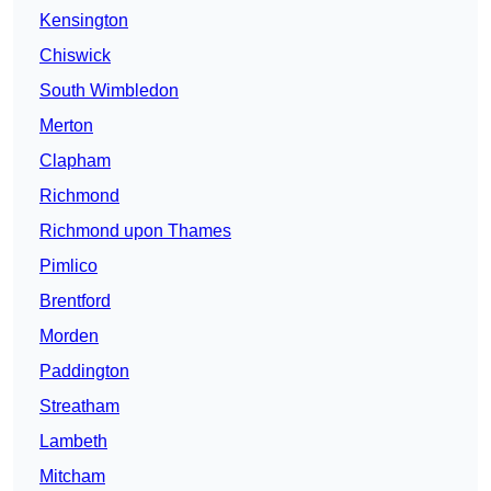
Kensington
Chiswick
South Wimbledon
Merton
Clapham
Richmond
Richmond upon Thames
Pimlico
Brentford
Morden
Paddington
Streatham
Lambeth
Mitcham