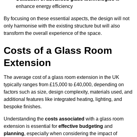
enhance energy efficiency
By focusing on these essential aspects, the design will not
only harmonise with the existing structure but will also
transform the overall experience of the space.
Costs of a Glass Room
Extension
The average cost of a glass room extension in the UK
typically ranges from £15,000 to £40,000, depending on
factors such as size, design complexity, materials used, and
additional features like integrated heating, lighting, and
bespoke finishes.
Understanding the
costs associated
with a glass room
extension is essential for
effective budgeting
and
planning
, especially when considering the impact of