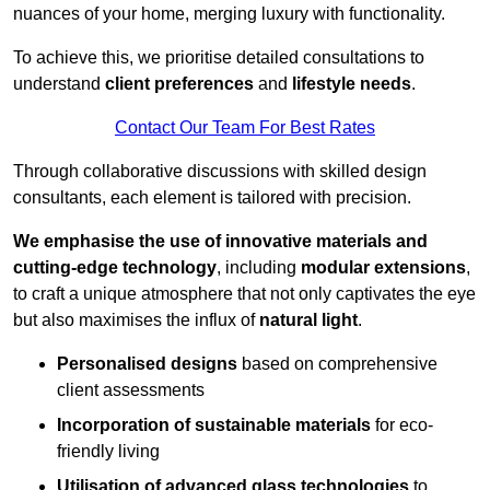
nuances of your home, merging luxury with functionality.
To achieve this, we prioritise detailed consultations to
understand
client preferences
and
lifestyle needs
.
Contact Our Team For Best Rates
Through collaborative discussions with skilled design
consultants, each element is tailored with precision.
We emphasise the use of innovative materials and
cutting-edge technology
, including
modular extensions
,
to craft a unique atmosphere that not only captivates the eye
but also maximises the influx of
natural light
.
Personalised designs
based on comprehensive
client assessments
Incorporation of sustainable materials
for eco-
friendly living
Utilisation of advanced glass technologies
to