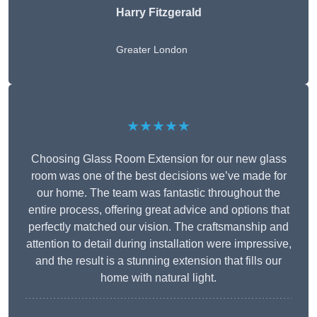
Harry Fitzgerald
Greater London
★★★★★
Choosing Glass Room Extension for our new glass
room was one of the best decisions we’ve made for
our home. The team was fantastic throughout the
entire process, offering great advice and options that
perfectly matched our vision. The craftsmanship and
attention to detail during installation were impressive,
and the result is a stunning extension that fills our
home with natural light.