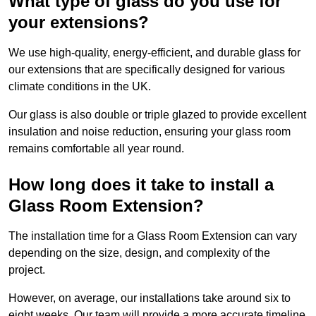
What type of glass do you use for
your extensions?
We use high-quality, energy-efficient, and durable glass for
our extensions that are specifically designed for various
climate conditions in the UK.
Our glass is also double or triple glazed to provide excellent
insulation and noise reduction, ensuring your glass room
remains comfortable all year round.
How long does it take to install a
Glass Room Extension?
The installation time for a Glass Room Extension can vary
depending on the size, design, and complexity of the
project.
However, on average, our installations take around six to
eight weeks. Our team will provide a more accurate timeline