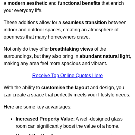
a
modern aesthetic
and
functional benefits
that enrich
your everyday life.
These additions allow for a
seamless transition
between
indoor and outdoor spaces, creating an atmosphere of
openness that many homeowners crave.
Not only do they offer
breathtaking views
of the
surroundings, but they also bring in
abundant natural light
,
making any area feel more spacious and vibrant.
Receive Top Online Quotes Here
With the ability to
customise the layout
and design, you
can create a space that perfectly meets your lifestyle needs.
Here are some key advantages:
Increased Property Value:
A well-designed glass
room can significantly boost the value of a home.