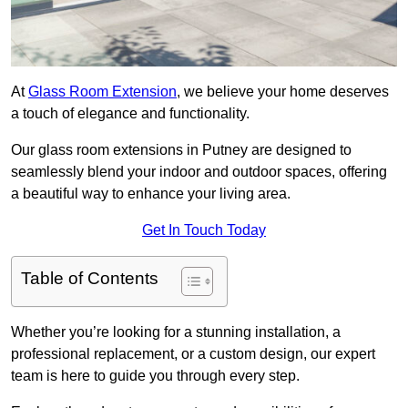
At
Glass Room Extension
, we believe your home deserves
a touch of elegance and functionality.
Our glass room extensions in Putney are designed to
seamlessly blend your indoor and outdoor spaces, offering
a beautiful way to enhance your living area.
Get In Touch Today
Table of Contents
Whether you’re looking for a stunning installation, a
professional replacement, or a custom design, our expert
team is here to guide you through every step.