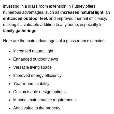
Investing in a glass room extension in Putney offers
numerous advantages, such as
increased natural light
, an
enhanced outdoor feel
, and improved thermal efficiency,
making it a valuable addition to any home, especially for
family gatherings
.
Here are the main advantages of a glass room extension:
Increased natural light
Enhanced outdoor views
Versatile living space
Improved energy efficiency
Year-round usability
Customisable design options
Minimal maintenance requirements
Adds value to the property