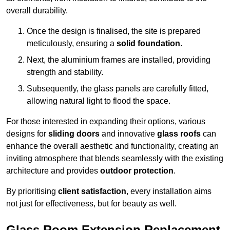
overall durability.
Once the design is finalised, the site is prepared
meticulously, ensuring a
solid foundation
.
Next, the aluminium frames are installed, providing
strength and stability.
Subsequently, the glass panels are carefully fitted,
allowing natural light to flood the space.
For those interested in expanding their options, various
designs for
sliding doors
and innovative
glass roofs
can
enhance the overall aesthetic and functionality, creating an
inviting atmosphere that blends seamlessly with the existing
architecture and provides
outdoor protection
.
By prioritising
client satisfaction
, every installation aims
not just for effectiveness, but for beauty as well.
Glass Room Extension Replacement