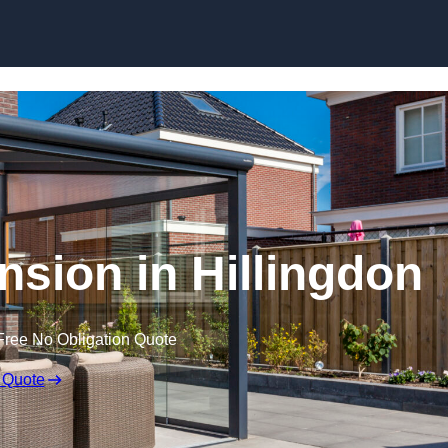
Skip to content
sion in Hillingdon
Free No Obligation Quote
 Quote