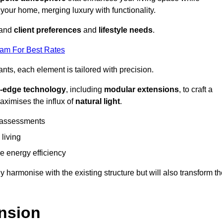
 your home, merging luxury with functionality.
stand
client preferences
and
lifestyle needs
.
eam For Best Rates
nts, each element is tailored with precision.
g-edge technology
, including
modular extensions
, to craft a
aximises the influx of
natural light
.
 assessments
 living
 energy efficiency
y harmonise with the existing structure but will also transform t
nsion