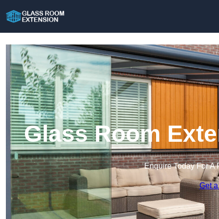
Glass Room Exten
Enquire Today For A 
Get a