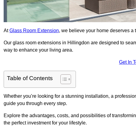
At
Glass Room Extension
, we believe your home deserves a t
Our glass room extensions in Hillingdon are designed to seaml
way to enhance your living area.
Get In 
Table of Contents
Whether you’re looking for a stunning installation, a professi
guide you through every step.
Explore the advantages, costs, and possibilities of transform
the perfect investment for your lifestyle.