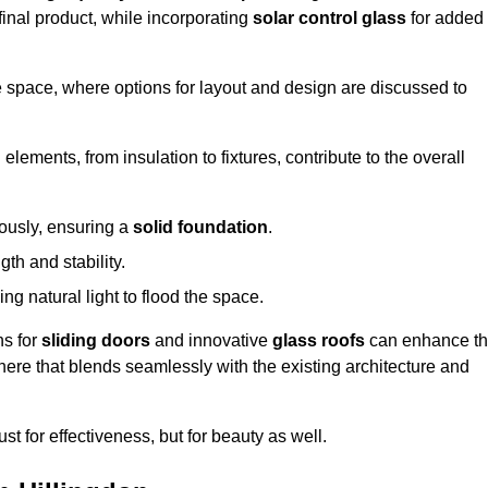
final product, while incorporating
solar control glass
for added
e space, where options for layout and design are discussed to
elements, from insulation to fixtures, contribute to the overall
lously, ensuring a
solid foundation
.
th and stability.
ing natural light to flood the space.
ns for
sliding doors
and innovative
glass roofs
can enhance t
phere that blends seamlessly with the existing architecture and
just for effectiveness, but for beauty as well.