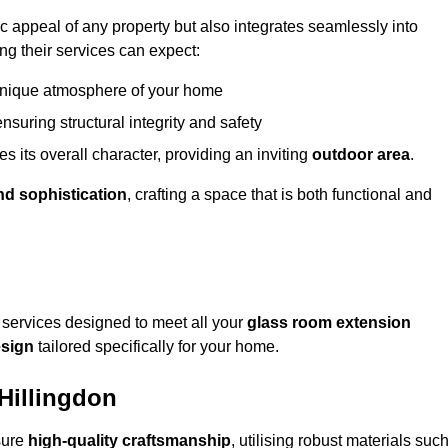
appeal of any property but also integrates seamlessly into
ng their services can expect:
 unique atmosphere of your home
nsuring structural integrity and safety
s its overall character, providing an inviting
outdoor area
.
nd sophistication
, crafting a space that is both functional and
services designed to meet all your
glass room extension
sign
tailored specifically for your home.
Hillingdon
sure
high-quality craftsmanship
, utilising robust materials suc