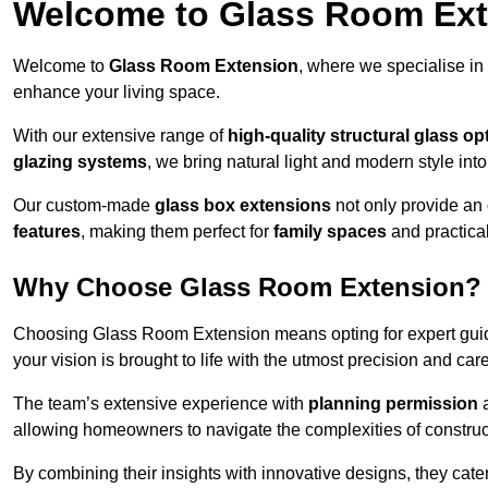
Welcome to Glass Room Ex
Welcome to
Glass Room Extension
, where we specialise in
enhance your living space.
With our extensive range of
high-quality structural glass op
glazing systems
, we bring natural light and modern style int
Our custom-made
glass box extensions
not only provide an 
features
, making them perfect for
family spaces
and practica
Why Choose Glass Room Extension?
Choosing Glass Room Extension means opting for expert guida
your vision is brought to life with the utmost precision and care
The team’s extensive experience with
planning permission
allowing homeowners to navigate the complexities of construc
By combining their insights with innovative designs, they cate