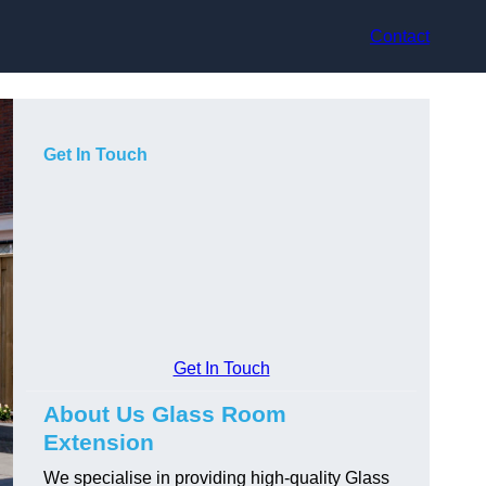
Contact
Get In Touch
Get In Touch
About Us Glass Room
Extension
We specialise in providing high-quality Glass