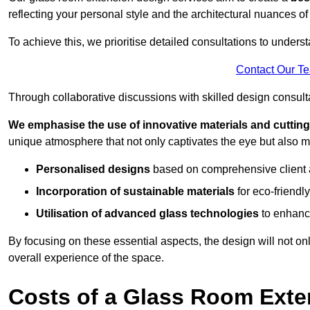
reflecting your personal style and the architectural nuances of
To achieve this, we prioritise detailed consultations to under
Contact Our T
Through collaborative discussions with skilled design consulta
We emphasise the use of innovative materials and cuttin
unique atmosphere that not only captivates the eye but also m
Personalised designs
based on comprehensive client
Incorporation of sustainable materials
for eco-friendly
Utilisation of advanced glass technologies
to enhance
By focusing on these essential aspects, the design will not onl
overall experience of the space.
Costs of a Glass Room Exte