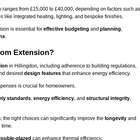
ly ranges from £15,000 to £40,000, depending on factors such a
s like integrated heating, lighting, and bespoke finishes.
ion is essential for
effective budgeting
and
planning
,
ons
.
oom Extension?
sion
in Hillingdon, including adherence to building regulations,
and desired
design features
that enhance energy efficiency.
xpenses is crucial for homeowners.
ety standards
,
energy efficiency
, and
structural integrity
,
s; the right choices can significantly improve the
longevity
and
 time.
double-glazed
can enhance thermal efficiency.