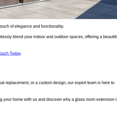
ouch of elegance and functionality.
essly blend your indoor and outdoor spaces, offering a beautif
Touch Today
onal replacement, or a custom design, our expert team is here to
ing your home with us and discover why a glass room extension i