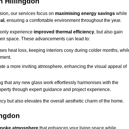
 Hillingdon
sion, our services focus on
maximising energy savings
while
al
, ensuring a comfortable environment throughout the year.
t only experience
improved thermal efficiency
, but also gain
heir space. These advancements can lead to:
es heat loss, keeping interiors cosy during colder months, whil
ment.
e a more inviting atmosphere, enhancing the visual appeal of
g that any new glass work effortlessly harmonises with the
property through expert guidance and project experience.
ncy but also elevates the overall aesthetic charm of the home.
ingdon
poke atmosphere
that enhances your living space while