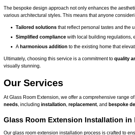
The bespoke design approach not only enhances the aesthetic 
various architectural styles. This means that anyone consideri
Tailored solutions
that reflect personal tastes and the
Simplified compliance
with local building regulations, e
A
harmonious addition
to the existing home that elevate
Ultimately, choosing this service is a commitment to
quality a
visually stunning.
Our Services
At Glass Room Extension, we offer a comprehensive range of 
needs
, including
installation
,
replacement
, and
bespoke de
Glass Room Extension Installation in 
Our glass room extension installation process is crafted to en