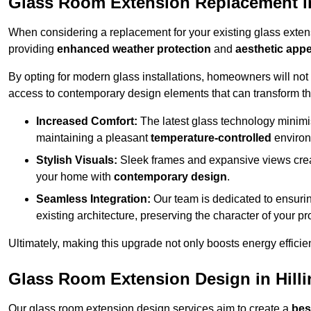
Glass Room Extension Replacement in
When considering a replacement for your existing glass exten
providing
enhanced weather protection
and
aesthetic appe
By opting for modern glass installations, homeowners will no
access to contemporary design elements that can transform t
Increased Comfort:
The latest glass technology minimis
maintaining a pleasant
temperature-controlled
environ
Stylish Visuals:
Sleek frames and expansive views creat
your home with
contemporary design
.
Seamless Integration:
Our team is dedicated to ensurin
existing architecture, preserving the character of your 
Ultimately, making this upgrade not only boosts energy efficie
Glass Room Extension Design in Hill
Our glass room extension design services aim to create a
bes