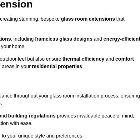
tension
 creating stunning, bespoke
glass room extensions
that
tions
, including
frameless glass designs
and
energy-efficien
o your home.
outdoor feel but also ensure
thermal efficiency
and
comfort
l areas in your
residential properties
.
nce throughout your glass room installation process, ensuring
.
and
building regulations
provides invaluable peace of mind,
tion with ease.
r to your unique style and preferences.