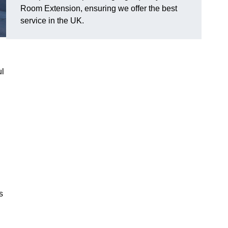
Room Extension, ensuring we offer the best
service in the UK.
ul
s