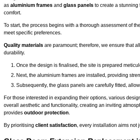
as
aluminium frames
and
glass panels
to create a stunning 
comfort.
To start, the process begins with a thorough assessment of th
meet specific preferences.
Quality materials
are paramount; therefore, we ensure that all 
durability.
Once the design is finalised, the site is prepared meticu
Next, the aluminium frames are installed, providing streng
Subsequently, the glass panels are carefully fitted, allow
For those interested in expanding their options, various desig
overall aesthetic and functionality, creating an inviting atmos
provides
outdoor protection
.
By prioritising
client satisfaction
, every installation aims not 