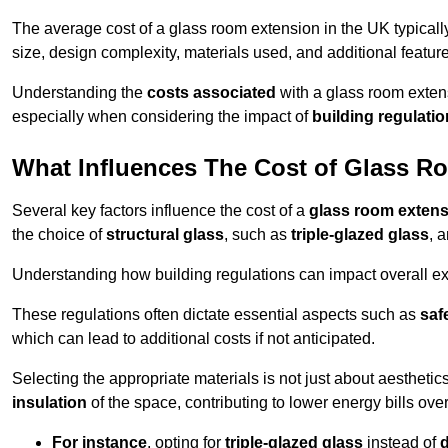
The average cost of a glass room extension in the UK typical
size, design complexity, materials used, and additional feature
Understanding the
costs associated
with a glass room extens
especially when considering the impact of
building regulati
What Influences The Cost of Glass R
Several key factors influence the cost of a
glass room exten
the choice of
structural glass
, such as
triple-glazed glass
, 
Understanding how building regulations can impact overall e
These regulations often dictate essential aspects such as
saf
which can lead to additional costs if not anticipated.
Selecting the appropriate materials is not just about aesthetic
insulation
of the space, contributing to lower energy bills over
For instance
, opting for
triple-glazed glass
instead of