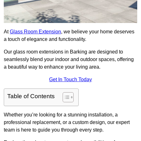
At
Glass Room Extension
, we believe your home deserves
a touch of elegance and functionality.
Our glass room extensions in Barking are designed to
seamlessly blend your indoor and outdoor spaces, offering
a beautiful way to enhance your living area.
Get In Touch Today
Table of Contents
Whether you’re looking for a stunning installation, a
professional replacement, or a custom design, our expert
team is here to guide you through every step.