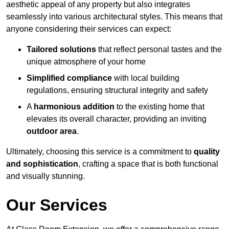
aesthetic appeal of any property but also integrates
seamlessly into various architectural styles. This means that
anyone considering their services can expect:
Tailored solutions
that reflect personal tastes and the
unique atmosphere of your home
Simplified compliance
with local building
regulations, ensuring structural integrity and safety
A
harmonious addition
to the existing home that
elevates its overall character, providing an inviting
outdoor area
.
Ultimately, choosing this service is a commitment to
quality
and sophistication
, crafting a space that is both functional
and visually stunning.
Our Services