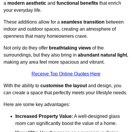
a
modern aesthetic
and
functional benefits
that enrich
your everyday life.
These additions allow for a
seamless transition
between
indoor and outdoor spaces, creating an atmosphere of
openness that many homeowners crave.
Not only do they offer
breathtaking views
of the
surroundings, but they also bring in
abundant natural light
,
making any area feel more spacious and vibrant.
Receive Top Online Quotes Here
With the ability to
customise the layout
and design, you
can create a space that perfectly meets your lifestyle needs.
Here are some key advantages:
Increased Property Value:
A well-designed glass
room can significantly boost the value of a home.