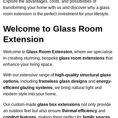
Explore the advantages, costs, and possibilities of
transforming your home with us and discover why a glass
room extension is the perfect investment for your lifestyle.
Welcome to Glass Room
Extension
Welcome to
Glass Room Extension
, where we specialise
in creating stunning, bespoke
glass room extensions
that
enhance your living space.
With our extensive range of
high-quality structural glass
options
, including
frameless glass designs
and
energy-
efficient glazing systems
, we bring natural light and
modern style into your home.
Our custom-made
glass box extensions
not only provide
an outdoor feel but also ensure
thermal efficiency
and
comfort features
, making them perfect for
family spaces