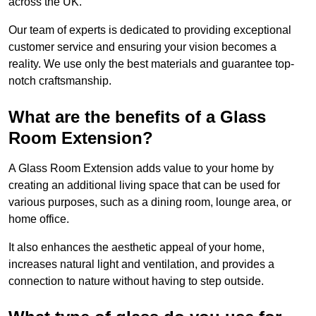
across the UK.
Our team of experts is dedicated to providing exceptional
customer service and ensuring your vision becomes a
reality. We use only the best materials and guarantee top-
notch craftsmanship.
What are the benefits of a Glass
Room Extension?
A Glass Room Extension adds value to your home by
creating an additional living space that can be used for
various purposes, such as a dining room, lounge area, or
home office.
It also enhances the aesthetic appeal of your home,
increases natural light and ventilation, and provides a
connection to nature without having to step outside.