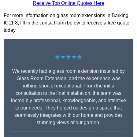
Receive Top Online Quotes Here
For more information on glass room extensions in Barking
IG11 8, fill in the contact form below to receive a free quote
today.
★★★★★
We recently had a glass room extension installed by
Glass Room Extension, and the experience was
nothing short of exceptional. From the initial
consultation to the final installation, the team was
incredibly professional, knowledgeable, and attentive
to our needs. They helped us design a space that
seamlessly integrates with our home and provides
stunning views of our garden.