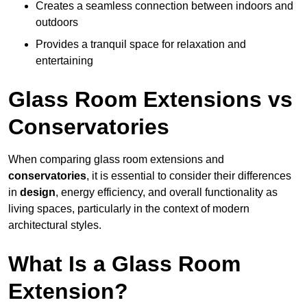
Creates a seamless connection between indoors and
outdoors
Provides a tranquil space for relaxation and
entertaining
Glass Room Extensions vs
Conservatories
When comparing glass room extensions and
conservatories
, it is essential to consider their differences
in
design
, energy efficiency, and overall functionality as
living spaces, particularly in the context of modern
architectural styles.
What Is a Glass Room
Extension?