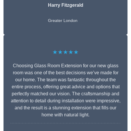
Harry Fitzgerald
Greater London
★★★★★
Choosing Glass Room Extension for our new glass
room was one of the best decisions we’ve made for
our home. The team was fantastic throughout the
entire process, offering great advice and options that
perfectly matched our vision. The craftsmanship and
attention to detail during installation were impressive,
and the result is a stunning extension that fills our
home with natural light.