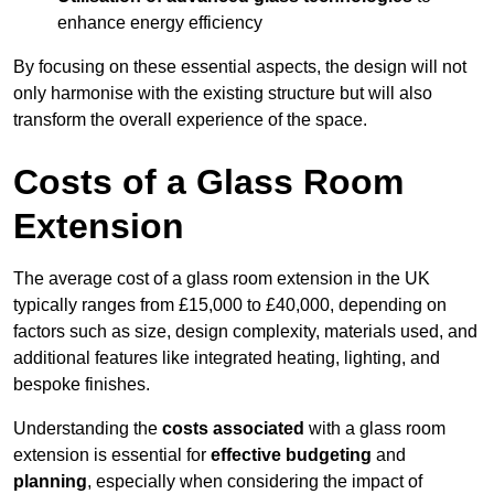
enhance energy efficiency
By focusing on these essential aspects, the design will not
only harmonise with the existing structure but will also
transform the overall experience of the space.
Costs of a Glass Room
Extension
The average cost of a glass room extension in the UK
typically ranges from £15,000 to £40,000, depending on
factors such as size, design complexity, materials used, and
additional features like integrated heating, lighting, and
bespoke finishes.
Understanding the
costs associated
with a glass room
extension is essential for
effective budgeting
and
planning
, especially when considering the impact of