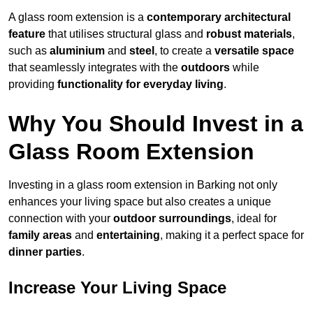
A glass room extension is a
contemporary architectural
feature
that utilises structural glass and
robust materials
,
such as
aluminium
and
steel
, to create a
versatile space
that seamlessly integrates with the
outdoors
while
providing
functionality for everyday living
.
Why You Should Invest in a
Glass Room Extension
Investing in a glass room extension in Barking not only
enhances your living space but also creates a unique
connection with your
outdoor surroundings
, ideal for
family areas
and
entertaining
, making it a perfect space for
dinner parties
.
Increase Your Living Space