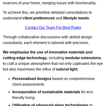
nuances of your home, merging luxury with functionality.
To achieve this, we prioritise detailed consultations to
understand
client preferences
and
lifestyle needs
.
Contact Our Team For Best Rates
Through collaborative discussions with skilled design
consultants, each element is tailored with precision.
We emphasise the use of innovative materials and
cutting-edge technology
, including
modular extensions
,
to craft a unique atmosphere that not only captivates the eye
but also maximises the influx of
natural light
.
Personalised designs
based on comprehensive
client assessments
Incorporation of sustainable materials
for eco-
friendly living
Utilisation of advanced glass technologies
to