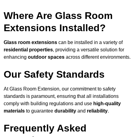
Where Are Glass Room
Extensions Installed?
Glass room extensions
can be installed in a variety of
residential properties
, providing a versatile solution for
enhancing
outdoor spaces
across different environments.
Our Safety Standards
At Glass Room Extension, our commitment to safety
standards is paramount, ensuring that all installations
comply with building regulations and use
high-quality
materials
to guarantee
durability
and
reliability
.
Frequently Asked