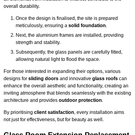
overall durability.
Once the design is finalised, the site is prepared
meticulously, ensuring a
solid foundation
.
Next, the aluminium frames are installed, providing
strength and stability.
Subsequently, the glass panels are carefully fitted,
allowing natural light to flood the space.
For those interested in expanding their options, various
designs for
sliding doors
and innovative
glass roofs
can
enhance the overall aesthetic and functionality, creating an
inviting atmosphere that blends seamlessly with the existing
architecture and provides
outdoor protection
.
By prioritising
client satisfaction
, every installation aims
not just for effectiveness, but for beauty as well.
Glass Room Extension Replacement