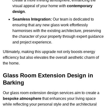
create a more inviting atmosphere, enhancing the
visual appeal of your home with
contemporary
design
.
Seamless Integration:
Our team is dedicated to
ensuring that any new glass work effortlessly
harmonises with the existing architecture, preserving
the character of your property through expert guidance
and project experience.
Ultimately, making this upgrade not only boosts energy
efficiency but also elevates the overall aesthetic charm of
the home.
Glass Room Extension Design in
Barking
Our glass room extension design services aim to create a
bespoke atmosphere
that enhances your living space
while reflecting your personal style and the architectural