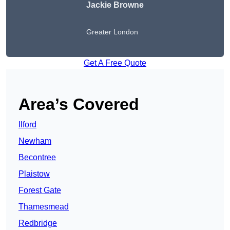
Jackie Browne
Greater London
Get A Free Quote
Area’s Covered
Ilford
Newham
Becontree
Plaistow
Forest Gate
Thamesmead
Redbridge