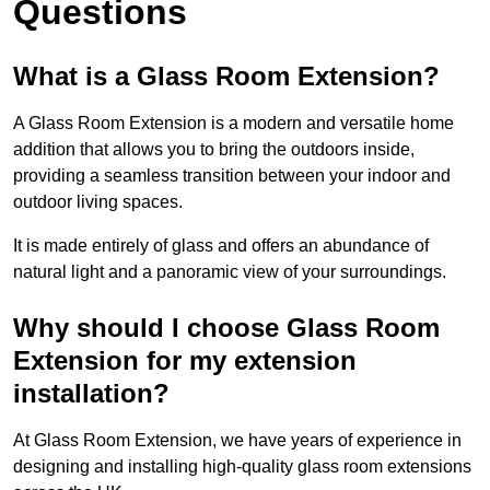
Questions
What is a Glass Room Extension?
A Glass Room Extension is a modern and versatile home
addition that allows you to bring the outdoors inside,
providing a seamless transition between your indoor and
outdoor living spaces.
It is made entirely of glass and offers an abundance of
natural light and a panoramic view of your surroundings.
Why should I choose Glass Room
Extension for my extension
installation?
At Glass Room Extension, we have years of experience in
designing and installing high-quality glass room extensions