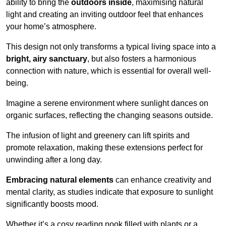
ability to bring the
outdoors inside
, maximising natural
light and creating an inviting outdoor feel that enhances
your home’s atmosphere.
This design not only transforms a typical living space into a
bright, airy sanctuary
, but also fosters a harmonious
connection with nature, which is essential for overall well-
being.
Imagine a serene environment where sunlight dances on
organic surfaces, reflecting the changing seasons outside.
The infusion of light and greenery can lift spirits and
promote relaxation, making these extensions perfect for
unwinding after a long day.
Embracing natural elements
can enhance creativity and
mental clarity, as studies indicate that exposure to sunlight
significantly boosts mood.
Whether it’s a cosy reading nook filled with plants or a