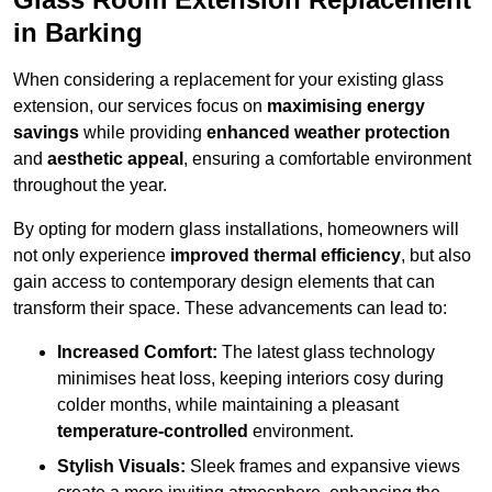
in Barking
When considering a replacement for your existing glass
extension, our services focus on
maximising energy
savings
while providing
enhanced weather protection
and
aesthetic appeal
, ensuring a comfortable environment
throughout the year.
By opting for modern glass installations, homeowners will
not only experience
improved thermal efficiency
, but also
gain access to contemporary design elements that can
transform their space. These advancements can lead to:
Increased Comfort:
The latest glass technology
minimises heat loss, keeping interiors cosy during
colder months, while maintaining a pleasant
temperature-controlled
environment.
Stylish Visuals:
Sleek frames and expansive views