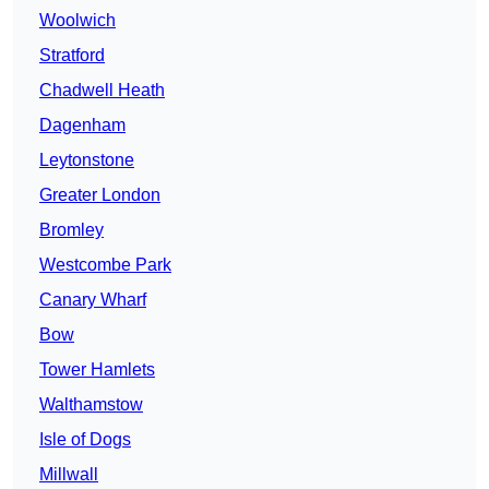
Woolwich
Stratford
Chadwell Heath
Dagenham
Leytonstone
Greater London
Bromley
Westcombe Park
Canary Wharf
Bow
Tower Hamlets
Walthamstow
Isle of Dogs
Millwall