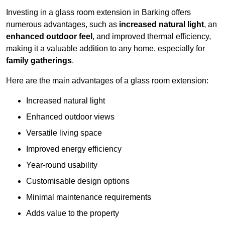
Investing in a glass room extension in Barking offers
numerous advantages, such as
increased natural light
, an
enhanced outdoor feel
, and improved thermal efficiency,
making it a valuable addition to any home, especially for
family gatherings
.
Here are the main advantages of a glass room extension:
Increased natural light
Enhanced outdoor views
Versatile living space
Improved energy efficiency
Year-round usability
Customisable design options
Minimal maintenance requirements
Adds value to the property