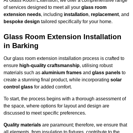
At Glass Room Extension, we offer a comprehensive range
of services designed to meet all your
glass room
extension needs
, including
installation
,
replacement
, and
bespoke design
tailored specifically for your home.
Glass Room Extension Installation
in Barking
Our glass room extension installation process is crafted to
ensure
high-quality craftsmanship
, utilising robust
materials such as
aluminium frames
and
glass panels
to
create a stunning final product, while incorporating
solar
control glass
for added comfort.
To start, the process begins with a thorough assessment of
the space, where options for layout and design are
discussed to meet specific preferences.
Quality materials
are paramount; therefore, we ensure that
all elements, from insulation to fixtures, contribute to the