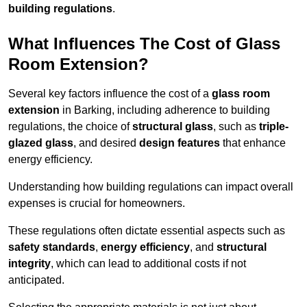
building regulations
.
What Influences The Cost of Glass
Room Extension?
Several key factors influence the cost of a
glass room
extension
in Barking, including adherence to building
regulations, the choice of
structural glass
, such as
triple-
glazed glass
, and desired
design features
that enhance
energy efficiency.
Understanding how building regulations can impact overall
expenses is crucial for homeowners.
These regulations often dictate essential aspects such as
safety standards
,
energy efficiency
, and
structural
integrity
, which can lead to additional costs if not
anticipated.