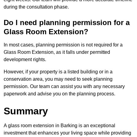
during the consultation phase.
Do I need planning permission for a
Glass Room Extension?
In most cases, planning permission is not required for a
Glass Room Extension, as it falls under permitted
development rights.
However, if your property is a listed building or in a
conservation area, you may need to seek planning
permission. Our team can assist you with any necessary
paperwork and advise you on the planning process.
Summary
A glass room extension in Barking is an exceptional
investment that enhances your living space while providing