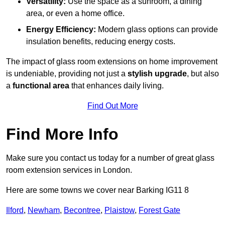
Versatility:
Use the space as a sunroom, a dining
area, or even a home office.
Energy Efficiency:
Modern glass options can provide
insulation benefits, reducing energy costs.
The impact of glass room extensions on home improvement
is undeniable, providing not just a
stylish upgrade
, but also
a
functional area
that enhances daily living.
Find Out More
Find More Info
Make sure you contact us today for a number of great glass
room extension services in London.
Here are some towns we cover near Barking IG11 8
Ilford
,
Newham
,
Becontree
,
Plaistow
,
Forest Gate