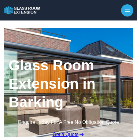
Skip to content
Glass Room
Extension in
Barking
Enquire Today For A Free No Obligation Quote
Get a Quote