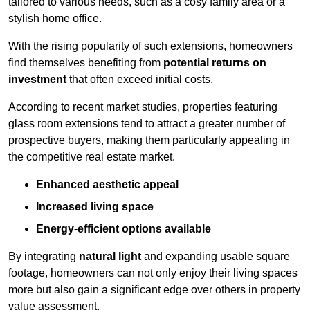
tailored to various needs, such as a cosy family area or a
stylish home office.
With the rising popularity of such extensions, homeowners
find themselves benefiting from
potential returns on
investment
that often exceed initial costs.
According to recent market studies, properties featuring
glass room extensions tend to attract a greater number of
prospective buyers, making them particularly appealing in
the competitive real estate market.
Enhanced aesthetic appeal
Increased living space
Energy-efficient options available
By integrating
natural light
and expanding usable square
footage, homeowners can not only enjoy their living spaces
more but also gain a significant edge over others in property
value assessment.