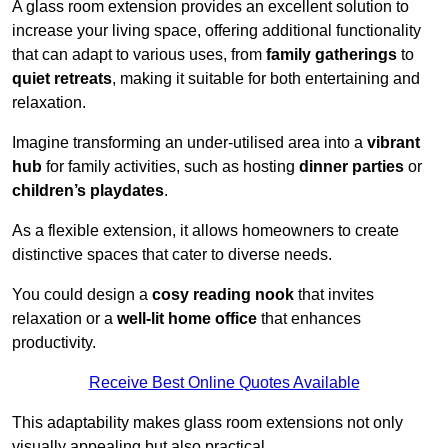
A glass room extension provides an excellent solution to
increase your living space, offering additional functionality
that can adapt to various uses, from
family gatherings
to
quiet retreats
, making it suitable for both entertaining and
relaxation.
Imagine transforming an under-utilised area into a
vibrant
hub
for family activities, such as hosting
dinner parties
or
children’s playdates
.
As a flexible extension, it allows homeowners to create
distinctive spaces that cater to diverse needs.
You could design a
cosy reading nook
that invites
relaxation or a
well-lit home office
that enhances
productivity.
Receive Best Online Quotes Available
This adaptability makes glass room extensions not only
visually appealing but also practical.