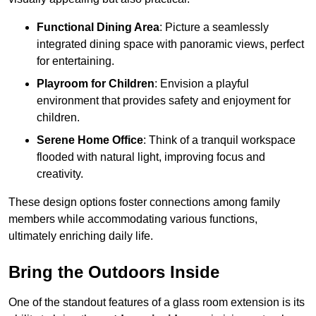
Functional Dining Area
: Picture a seamlessly
integrated dining space with panoramic views, perfect
for entertaining.
Playroom for Children
: Envision a playful
environment that provides safety and enjoyment for
children.
Serene Home Office
: Think of a tranquil workspace
flooded with natural light, improving focus and
creativity.
These design options foster connections among family
members while accommodating various functions,
ultimately enriching daily life.
Bring the Outdoors Inside
One of the standout features of a glass room extension is its