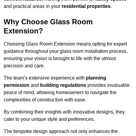
and practical areas in your
residential properties
.
Why Choose Glass Room
Extension?
Choosing Glass Room Extension means opting for expert
guidance throughout your glass room installation process,
ensuring your vision is brought to life with the utmost
precision and care.
The team’s extensive experience with
planning
permission
and
building regulations
provides invaluable
peace of mind, allowing homeowners to navigate the
complexities of construction with ease.
By combining their insights with innovative designs, they
cater to your unique style and preferences.
The bespoke design approach not only enhances the