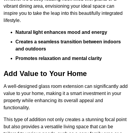
vibrant dining area, envisioning your ideal space can
inspire you to take the leap into this beautifully integrated
lifestyle.
Natural light enhances mood and energy
Creates a seamless transition between indoors
and outdoors
Promotes relaxation and mental clarity
Add Value to Your Home
A well-designed glass room extension can significantly add
value to your home, making it a smart investment in your
property while enhancing its overall appeal and
functionality.
This type of addition not only creates a stunning focal point
but also provides a versatile living space that can be