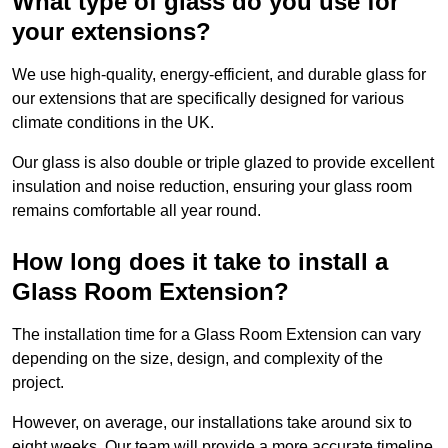
What type of glass do you use for
your extensions?
We use high-quality, energy-efficient, and durable glass for
our extensions that are specifically designed for various
climate conditions in the UK.
Our glass is also double or triple glazed to provide excellent
insulation and noise reduction, ensuring your glass room
remains comfortable all year round.
How long does it take to install a
Glass Room Extension?
The installation time for a Glass Room Extension can vary
depending on the size, design, and complexity of the
project.
However, on average, our installations take around six to
eight weeks. Our team will provide a more accurate timeline