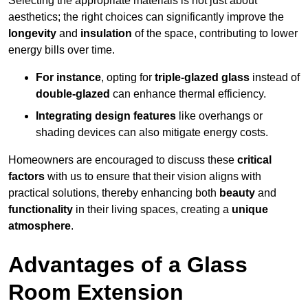
Selecting the appropriate materials is not just about
aesthetics; the right choices can significantly improve the
longevity
and
insulation
of the space, contributing to lower
energy bills over time.
For instance
, opting for
triple-glazed glass
instead of
double-glazed
can enhance thermal efficiency.
Integrating design features
like overhangs or
shading devices can also mitigate energy costs.
Homeowners are encouraged to discuss these
critical
factors
with us to ensure that their vision aligns with
practical solutions, thereby enhancing both
beauty
and
functionality
in their living spaces, creating a
unique
atmosphere
.
Advantages of a Glass
Room Extension