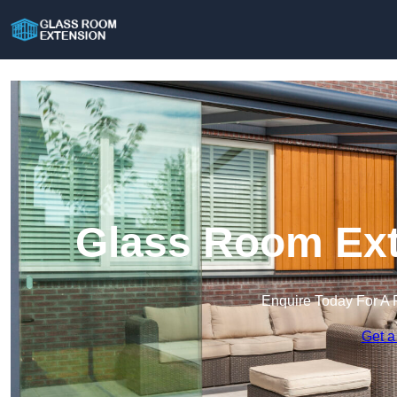
Glass Room Ext
Enquire Today For A 
Get a