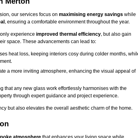
n Merton
sion, our services focus on
maximising energy savings
while
al
, ensuring a comfortable environment throughout the year.
t only experience
improved thermal efficiency
, but also gain
heir space. These advancements can lead to:
es heat loss, keeping interiors cosy during colder months, whil
ment.
e a more inviting atmosphere, enhancing the visual appeal of
g that any new glass work effortlessly harmonises with the
property through expert guidance and project experience.
ncy but also elevates the overall aesthetic charm of the home.
ton
poke atmosphere
that enhances your living space while