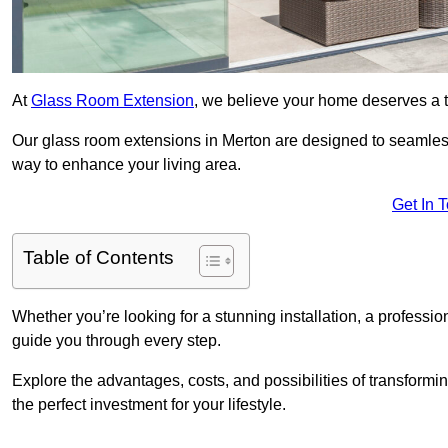
At
Glass Room Extension
, we believe your home deserves a t
Our glass room extensions in Merton are designed to seamless
way to enhance your living area.
Get In 
Table of Contents
Whether you’re looking for a stunning installation, a professi
guide you through every step.
Explore the advantages, costs, and possibilities of transform
the perfect investment for your lifestyle.