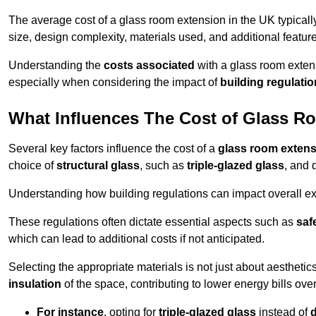
The average cost of a glass room extension in the UK typical
size, design complexity, materials used, and additional feature
Understanding the
costs associated
with a glass room extens
especially when considering the impact of
building regulati
What Influences The Cost of Glass R
Several key factors influence the cost of a
glass room exten
choice of
structural glass
, such as
triple-glazed glass
, and 
Understanding how building regulations can impact overall e
These regulations often dictate essential aspects such as
saf
which can lead to additional costs if not anticipated.
Selecting the appropriate materials is not just about aesthetic
insulation
of the space, contributing to lower energy bills over
For instance
, opting for
triple-glazed glass
instead of