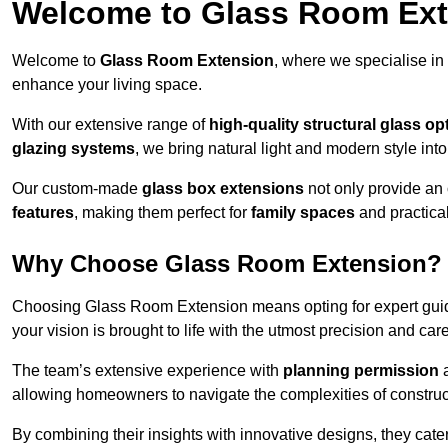
Welcome to Glass Room Ex
Welcome to
Glass Room Extension
, where we specialise in
enhance your living space.
With our extensive range of
high-quality structural glass op
glazing systems
, we bring natural light and modern style int
Our custom-made
glass box extensions
not only provide an 
features
, making them perfect for
family spaces
and practica
Why Choose Glass Room Extension?
Choosing Glass Room Extension means opting for expert guida
your vision is brought to life with the utmost precision and care
The team’s extensive experience with
planning permission
allowing homeowners to navigate the complexities of construc
By combining their insights with innovative designs, they cate