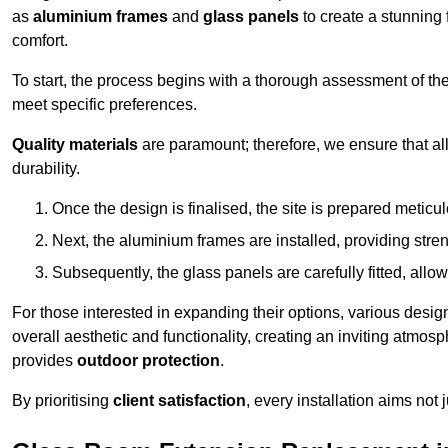
as
aluminium frames
and
glass panels
to create a stunning 
comfort.
To start, the process begins with a thorough assessment of th
meet specific preferences.
Quality materials
are paramount; therefore, we ensure that all 
durability.
Once the design is finalised, the site is prepared meticu
Next, the aluminium frames are installed, providing streng
Subsequently, the glass panels are carefully fitted, allow
For those interested in expanding their options, various desig
overall aesthetic and functionality, creating an inviting atmos
provides
outdoor protection
.
By prioritising
client satisfaction
, every installation aims not 