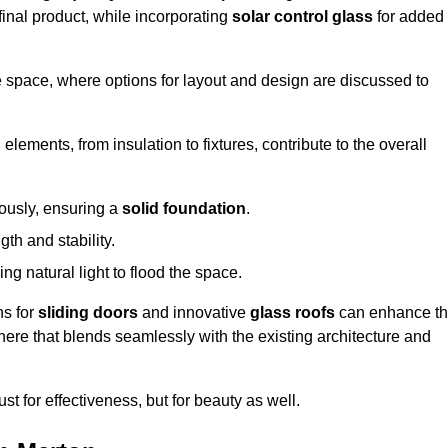
final product, while incorporating
solar control glass
for added
e space, where options for layout and design are discussed to
elements, from insulation to fixtures, contribute to the overall
lously, ensuring a
solid foundation
.
th and stability.
ing natural light to flood the space.
ns for
sliding doors
and innovative
glass roofs
can enhance t
phere that blends seamlessly with the existing architecture and
just for effectiveness, but for beauty as well.