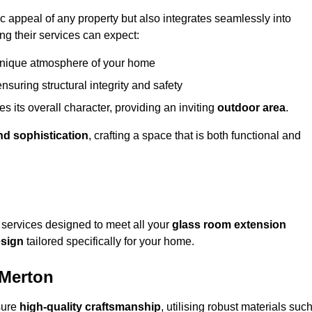
appeal of any property but also integrates seamlessly into
ng their services can expect:
 unique atmosphere of your home
nsuring structural integrity and safety
s its overall character, providing an inviting
outdoor area
.
nd sophistication
, crafting a space that is both functional and
services designed to meet all your
glass room extension
sign
tailored specifically for your home.
 Merton
sure
high-quality craftsmanship
, utilising robust materials suc