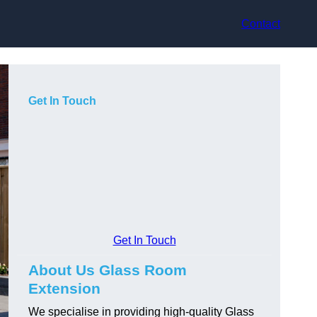
Contact
Get In Touch
Get In Touch
About Us Glass Room
Extension
We specialise in providing high-quality Glass