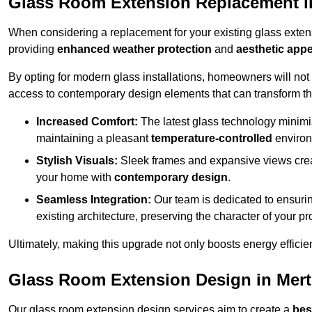
Glass Room Extension Replacement i
When considering a replacement for your existing glass exten
providing
enhanced weather protection
and
aesthetic appe
By opting for modern glass installations, homeowners will no
access to contemporary design elements that can transform t
Increased Comfort:
The latest glass technology minimis
maintaining a pleasant
temperature-controlled
environ
Stylish Visuals:
Sleek frames and expansive views creat
your home with
contemporary design
.
Seamless Integration:
Our team is dedicated to ensurin
existing architecture, preserving the character of your 
Ultimately, making this upgrade not only boosts energy efficie
Glass Room Extension Design in Mer
Our glass room extension design services aim to create a
bes