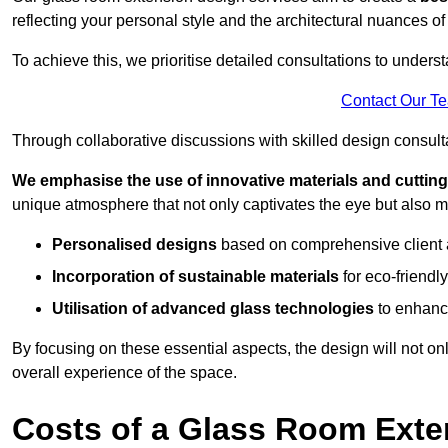
reflecting your personal style and the architectural nuances of
To achieve this, we prioritise detailed consultations to under
Contact Our T
Through collaborative discussions with skilled design consulta
We emphasise the use of innovative materials and cuttin
unique atmosphere that not only captivates the eye but also m
Personalised designs
based on comprehensive client
Incorporation of sustainable materials
for eco-friendly
Utilisation of advanced glass technologies
to enhance
By focusing on these essential aspects, the design will not onl
overall experience of the space.
Costs of a Glass Room Exte