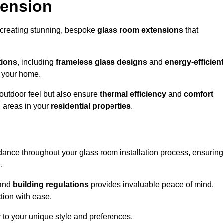
tension
 creating stunning, bespoke
glass room extensions
that
tions
, including
frameless glass designs
and
energy-efficien
o your home.
outdoor feel but also ensure
thermal efficiency
and
comfort
l areas in your
residential properties
.
nce throughout your glass room installation process, ensuring
.
and
building regulations
provides invaluable peace of mind,
tion with ease.
r to your unique style and preferences.