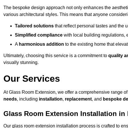
The bespoke design approach not only enhances the aesthetic 
various architectural styles. This means that anyone consideri
Tailored solutions
that reflect personal tastes and the
Simplified compliance
with local building regulations, e
A
harmonious addition
to the existing home that elevate
Ultimately, choosing this service is a commitment to
quality a
visually stunning.
Our Services
At Glass Room Extension, we offer a comprehensive range of 
needs
, including
installation
,
replacement
, and
bespoke de
Glass Room Extension Installation in
Our glass room extension installation process is crafted to en