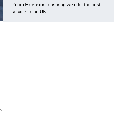
Room Extension, ensuring we offer the best
service in the UK.
s