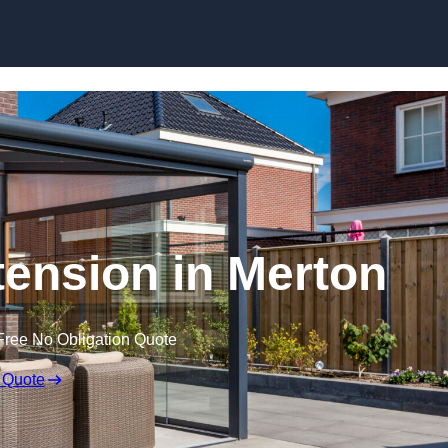
Skip to content
ension in Merton
Free No Obligation Quote
 Quote