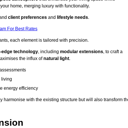
 your home, merging luxury with functionality.
stand
client preferences
and
lifestyle needs
.
eam For Best Rates
nts, each element is tailored with precision.
g-edge technology
, including
modular extensions
, to craft a
aximises the influx of
natural light
.
 assessments
 living
 energy efficiency
y harmonise with the existing structure but will also transform t
nsion