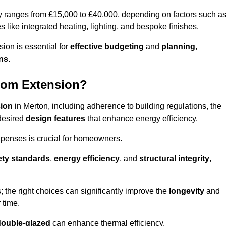
ly ranges from £15,000 to £40,000, depending on factors such a
s like integrated heating, lighting, and bespoke finishes.
ion is essential for
effective budgeting
and
planning
,
ons
.
oom Extension?
sion
in Merton, including adherence to building regulations, the
desired
design features
that enhance energy efficiency.
xpenses is crucial for homeowners.
ety standards
,
energy efficiency
, and
structural integrity
,
s; the right choices can significantly improve the
longevity
and
 time.
double-glazed
can enhance thermal efficiency.