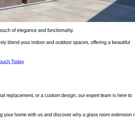
ouch of elegance and functionality.
ly blend your indoor and outdoor spaces, offering a beautiful
Touch Today
onal replacement, or a custom design, our expert team is here to
ing your home with us and discover why a glass room extension i