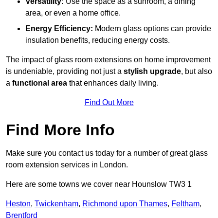
Versatility:
Use the space as a sunroom, a dining
area, or even a home office.
Energy Efficiency:
Modern glass options can provide
insulation benefits, reducing energy costs.
The impact of glass room extensions on home improvement
is undeniable, providing not just a
stylish upgrade
, but also
a
functional area
that enhances daily living.
Find Out More
Find More Info
Make sure you contact us today for a number of great glass
room extension services in London.
Here are some towns we cover near Hounslow TW3 1
Heston
,
Twickenham
,
Richmond upon Thames
,
Feltham
,
Brentford