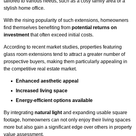
tailored to various needs, such as a cosy family area or a
stylish home office.
With the rising popularity of such extensions, homeowners
find themselves benefiting from
potential returns on
investment
that often exceed initial costs.
According to recent market studies, properties featuring
glass room extensions tend to attract a greater number of
prospective buyers, making them particularly appealing in
the competitive real estate market.
Enhanced aesthetic appeal
Increased living space
Energy-efficient options available
By integrating
natural light
and expanding usable square
footage, homeowners can not only enjoy their living spaces
more but also gain a significant edge over others in property
value assessment.