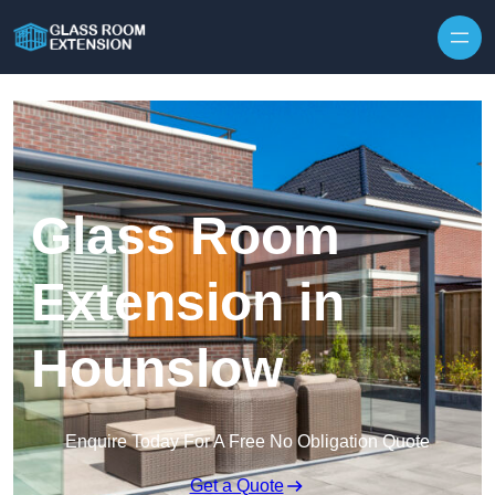
Skip to content
Glass Room
Extension in
Hounslow
Enquire Today For A Free No Obligation Quote
Get a Quote