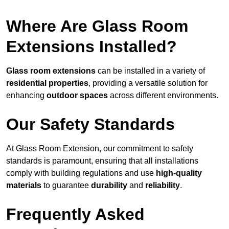
Where Are Glass Room
Extensions Installed?
Glass room extensions
can be installed in a variety of
residential properties
, providing a versatile solution for
enhancing
outdoor spaces
across different environments.
Our Safety Standards
At Glass Room Extension, our commitment to safety
standards is paramount, ensuring that all installations
comply with building regulations and use
high-quality
materials
to guarantee
durability
and
reliability
.
Frequently Asked