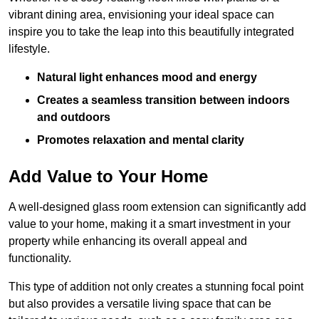
vibrant dining area, envisioning your ideal space can
inspire you to take the leap into this beautifully integrated
lifestyle.
Natural light enhances mood and energy
Creates a seamless transition between indoors
and outdoors
Promotes relaxation and mental clarity
Add Value to Your Home
A well-designed glass room extension can significantly add
value to your home, making it a smart investment in your
property while enhancing its overall appeal and
functionality.
This type of addition not only creates a stunning focal point
but also provides a versatile living space that can be