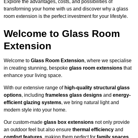
Explore the advantages, costs, and possibilities of
transforming your home with us and discover why a glass
room extension is the perfect investment for your lifestyle.
Welcome to Glass Room
Extension
Welcome to
Glass Room Extension
, where we specialise
in creating stunning, bespoke
glass room extensions
that
enhance your living space.
With our extensive range of
high-quality structural glass
options
, including
frameless glass designs
and
energy-
efficient glazing systems
, we bring natural light and
modern style into your home.
Our custom-made
glass box extensions
not only provide
an outdoor feel but also ensure
thermal efficiency
and
comfort features
, making them perfect for
family spaces