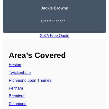
Jackie Browne
Greater London
Get A Free Quote
Area’s Covered
Heston
Twickenham
Richmond upon Thames
Feltham
Brentford
Richmond