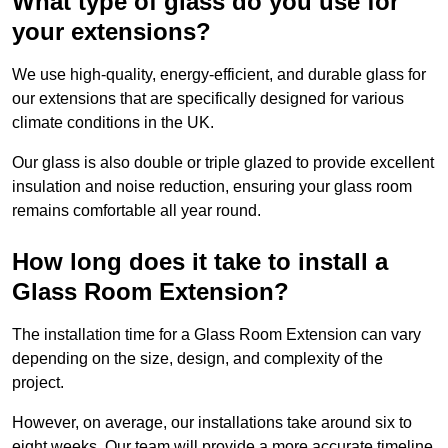
What type of glass do you use for
your extensions?
We use high-quality, energy-efficient, and durable glass for
our extensions that are specifically designed for various
climate conditions in the UK.
Our glass is also double or triple glazed to provide excellent
insulation and noise reduction, ensuring your glass room
remains comfortable all year round.
How long does it take to install a
Glass Room Extension?
The installation time for a Glass Room Extension can vary
depending on the size, design, and complexity of the
project.
However, on average, our installations take around six to
eight weeks. Our team will provide a more accurate timeline