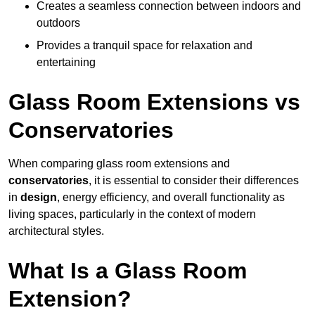
Creates a seamless connection between indoors and
outdoors
Provides a tranquil space for relaxation and
entertaining
Glass Room Extensions vs
Conservatories
When comparing glass room extensions and
conservatories
, it is essential to consider their differences
in
design
, energy efficiency, and overall functionality as
living spaces, particularly in the context of modern
architectural styles.
What Is a Glass Room
Extension?