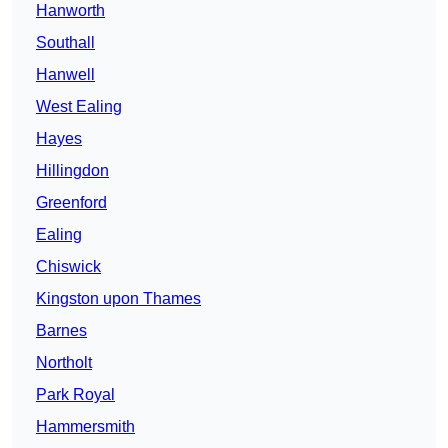
Hanworth
Southall
Hanwell
West Ealing
Hayes
Hillingdon
Greenford
Ealing
Chiswick
Kingston upon Thames
Barnes
Northolt
Park Royal
Hammersmith