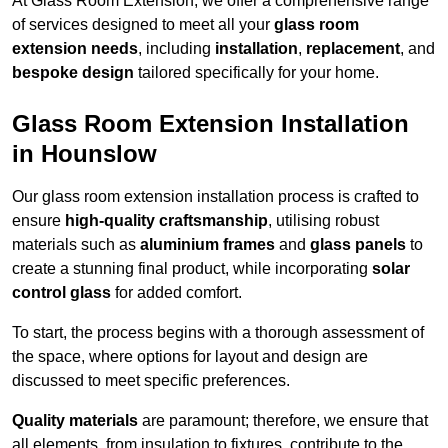
At Glass Room Extension, we offer a comprehensive range
of services designed to meet all your
glass room
extension needs
, including
installation
,
replacement
, and
bespoke design
tailored specifically for your home.
Glass Room Extension Installation
in Hounslow
Our glass room extension installation process is crafted to
ensure
high-quality craftsmanship
, utilising robust
materials such as
aluminium frames
and
glass panels
to
create a stunning final product, while incorporating
solar
control glass
for added comfort.
To start, the process begins with a thorough assessment of
the space, where options for layout and design are
discussed to meet specific preferences.
Quality materials
are paramount; therefore, we ensure that
all elements, from insulation to fixtures, contribute to the