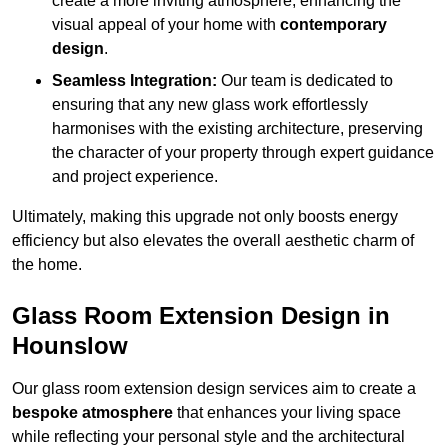
create a more inviting atmosphere, enhancing the
visual appeal of your home with
contemporary
design
.
Seamless Integration:
Our team is dedicated to
ensuring that any new glass work effortlessly
harmonises with the existing architecture, preserving
the character of your property through expert guidance
and project experience.
Ultimately, making this upgrade not only boosts energy
efficiency but also elevates the overall aesthetic charm of
the home.
Glass Room Extension Design in
Hounslow
Our glass room extension design services aim to create a
bespoke atmosphere
that enhances your living space
while reflecting your personal style and the architectural