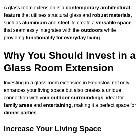
A glass room extension is a
contemporary architectural
feature
that utilises structural glass and
robust materials
,
such as
aluminium
and
steel
, to create a
versatile space
that seamlessly integrates with the
outdoors
while
providing
functionality for everyday living
.
Why You Should Invest in a
Glass Room Extension
Investing in a glass room extension in Hounslow not only
enhances your living space but also creates a unique
connection with your
outdoor surroundings
, ideal for
family areas
and
entertaining
, making it a perfect space for
dinner parties
.
Increase Your Living Space