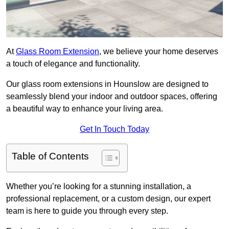
At
Glass Room Extension
, we believe your home deserves
a touch of elegance and functionality.
Our glass room extensions in Hounslow are designed to
seamlessly blend your indoor and outdoor spaces, offering
a beautiful way to enhance your living area.
Get In Touch Today
Table of Contents
Whether you’re looking for a stunning installation, a
professional replacement, or a custom design, our expert
team is here to guide you through every step.