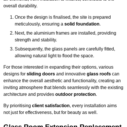
overall durability.
Once the design is finalised, the site is prepared
meticulously, ensuring a
solid foundation
.
Next, the aluminium frames are installed, providing
strength and stability.
Subsequently, the glass panels are carefully fitted,
allowing natural light to flood the space.
For those interested in expanding their options, various
designs for
sliding doors
and innovative
glass roofs
can
enhance the overall aesthetic and functionality, creating an
inviting atmosphere that blends seamlessly with the existing
architecture and provides
outdoor protection
.
By prioritising
client satisfaction
, every installation aims
not just for effectiveness, but for beauty as well.
Glass Room Extension Replacement