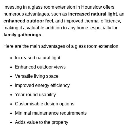
Investing in a glass room extension in Hounslow offers
numerous advantages, such as
increased natural light
, an
enhanced outdoor feel
, and improved thermal efficiency,
making it a valuable addition to any home, especially for
family gatherings
.
Here are the main advantages of a glass room extension:
Increased natural light
Enhanced outdoor views
Versatile living space
Improved energy efficiency
Year-round usability
Customisable design options
Minimal maintenance requirements
Adds value to the property