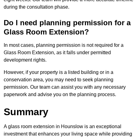
during the consultation phase.
Do I need planning permission for a
Glass Room Extension?
In most cases, planning permission is not required for a
Glass Room Extension, as it falls under permitted
development rights.
However, if your property is a listed building or in a
conservation area, you may need to seek planning
permission. Our team can assist you with any necessary
paperwork and advise you on the planning process.
Summary
A glass room extension in Hounslow is an exceptional
investment that enhances your living space while providing