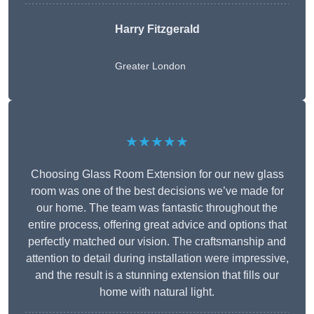
Harry Fitzgerald
Greater London
★★★★★
Choosing Glass Room Extension for our new glass
room was one of the best decisions we’ve made for
our home. The team was fantastic throughout the
entire process, offering great advice and options that
perfectly matched our vision. The craftsmanship and
attention to detail during installation were impressive,
and the result is a stunning extension that fills our
home with natural light.