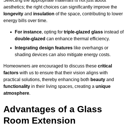
Selecting the appropriate materials is not just about
aesthetics; the right choices can significantly improve the
longevity
and
insulation
of the space, contributing to lower
energy bills over time.
For instance
, opting for
triple-glazed glass
instead of
double-glazed
can enhance thermal efficiency.
Integrating design features
like overhangs or
shading devices can also mitigate energy costs.
Homeowners are encouraged to discuss these
critical
factors
with us to ensure that their vision aligns with
practical solutions, thereby enhancing both
beauty
and
functionality
in their living spaces, creating a
unique
atmosphere
.
Advantages of a Glass
Room Extension