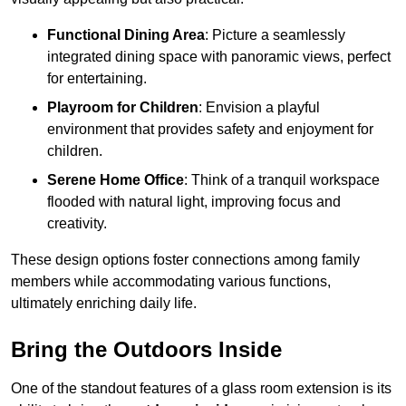
Functional Dining Area
: Picture a seamlessly
integrated dining space with panoramic views, perfect
for entertaining.
Playroom for Children
: Envision a playful
environment that provides safety and enjoyment for
children.
Serene Home Office
: Think of a tranquil workspace
flooded with natural light, improving focus and
creativity.
These design options foster connections among family
members while accommodating various functions,
ultimately enriching daily life.
Bring the Outdoors Inside
One of the standout features of a glass room extension is its