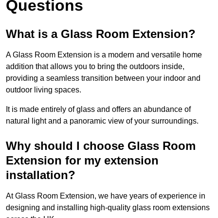
Questions
What is a Glass Room Extension?
A Glass Room Extension is a modern and versatile home
addition that allows you to bring the outdoors inside,
providing a seamless transition between your indoor and
outdoor living spaces.
It is made entirely of glass and offers an abundance of
natural light and a panoramic view of your surroundings.
Why should I choose Glass Room
Extension for my extension
installation?
At Glass Room Extension, we have years of experience in
designing and installing high-quality glass room extensions