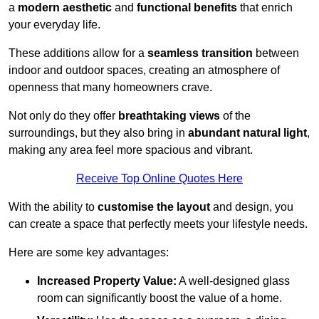
a
modern aesthetic
and
functional benefits
that enrich
your everyday life.
These additions allow for a
seamless transition
between
indoor and outdoor spaces, creating an atmosphere of
openness that many homeowners crave.
Not only do they offer
breathtaking views
of the
surroundings, but they also bring in
abundant natural light
,
making any area feel more spacious and vibrant.
Receive Top Online Quotes Here
With the ability to
customise the layout
and design, you
can create a space that perfectly meets your lifestyle needs.
Here are some key advantages:
Increased Property Value:
A well-designed glass
room can significantly boost the value of a home.