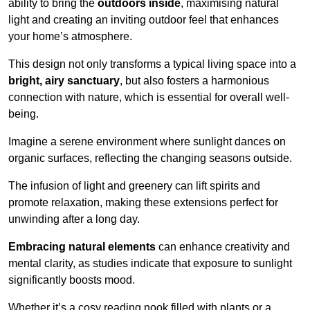
ability to bring the
outdoors inside
, maximising natural
light and creating an inviting outdoor feel that enhances
your home’s atmosphere.
This design not only transforms a typical living space into a
bright, airy sanctuary
, but also fosters a harmonious
connection with nature, which is essential for overall well-
being.
Imagine a serene environment where sunlight dances on
organic surfaces, reflecting the changing seasons outside.
The infusion of light and greenery can lift spirits and
promote relaxation, making these extensions perfect for
unwinding after a long day.
Embracing natural elements
can enhance creativity and
mental clarity, as studies indicate that exposure to sunlight
significantly boosts mood.
Whether it’s a cosy reading nook filled with plants or a