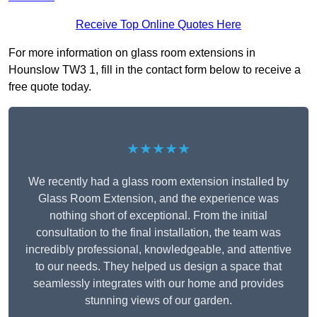
Receive Top Online Quotes Here
For more information on glass room extensions in
Hounslow TW3 1, fill in the contact form below to receive a
free quote today.
★★★★★
We recently had a glass room extension installed by
Glass Room Extension, and the experience was
nothing short of exceptional. From the initial
consultation to the final installation, the team was
incredibly professional, knowledgeable, and attentive
to our needs. They helped us design a space that
seamlessly integrates with our home and provides
stunning views of our garden.