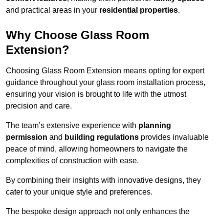
and practical areas in your
residential properties
.
Why Choose Glass Room
Extension?
Choosing Glass Room Extension means opting for expert
guidance throughout your glass room installation process,
ensuring your vision is brought to life with the utmost
precision and care.
The team’s extensive experience with
planning
permission
and
building regulations
provides invaluable
peace of mind, allowing homeowners to navigate the
complexities of construction with ease.
By combining their insights with innovative designs, they
cater to your unique style and preferences.
The bespoke design approach not only enhances the