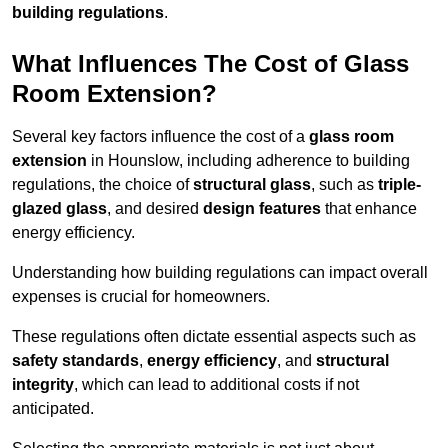
building regulations
.
What Influences The Cost of Glass
Room Extension?
Several key factors influence the cost of a
glass room
extension
in Hounslow, including adherence to building
regulations, the choice of
structural glass
, such as
triple-
glazed glass
, and desired
design features
that enhance
energy efficiency.
Understanding how building regulations can impact overall
expenses is crucial for homeowners.
These regulations often dictate essential aspects such as
safety standards
,
energy efficiency
, and
structural
integrity
, which can lead to additional costs if not
anticipated.