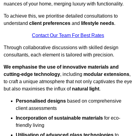
nuances of your home, merging luxury with functionality.
To achieve this, we prioritise detailed consultations to
understand
client preferences
and
lifestyle needs
.
Contact Our Team For Best Rates
Through collaborative discussions with skilled design
consultants, each element is tailored with precision.
We emphasise the use of innovative materials and
cutting-edge technology
, including
modular extensions
,
to craft a unique atmosphere that not only captivates the eye
but also maximises the influx of
natural light
.
Personalised designs
based on comprehensive
client assessments
Incorporation of sustainable materials
for eco-
friendly living
Utilisation of advanced glass technologies
to