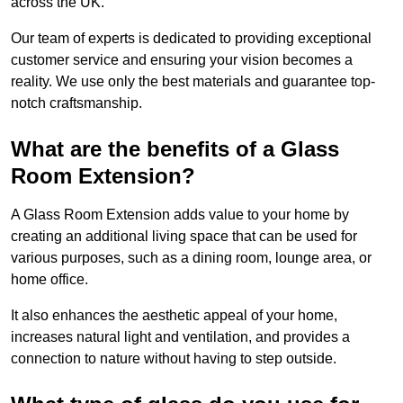
across the UK.
Our team of experts is dedicated to providing exceptional
customer service and ensuring your vision becomes a
reality. We use only the best materials and guarantee top-
notch craftsmanship.
What are the benefits of a Glass
Room Extension?
A Glass Room Extension adds value to your home by
creating an additional living space that can be used for
various purposes, such as a dining room, lounge area, or
home office.
It also enhances the aesthetic appeal of your home,
increases natural light and ventilation, and provides a
connection to nature without having to step outside.