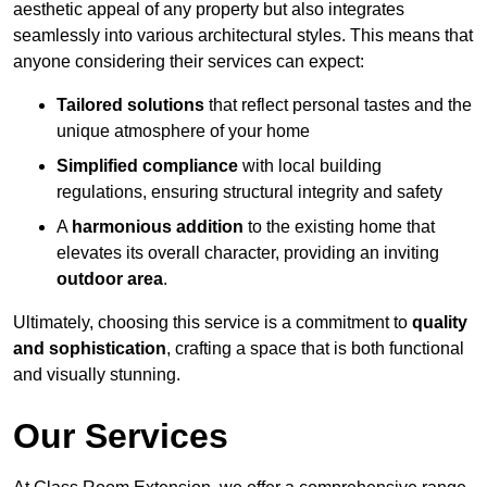
aesthetic appeal of any property but also integrates
seamlessly into various architectural styles. This means that
anyone considering their services can expect:
Tailored solutions
that reflect personal tastes and the
unique atmosphere of your home
Simplified compliance
with local building
regulations, ensuring structural integrity and safety
A
harmonious addition
to the existing home that
elevates its overall character, providing an inviting
outdoor area
.
Ultimately, choosing this service is a commitment to
quality
and sophistication
, crafting a space that is both functional
and visually stunning.
Our Services