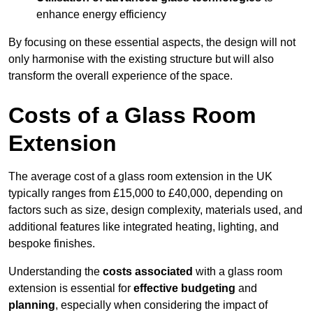
enhance energy efficiency
By focusing on these essential aspects, the design will not
only harmonise with the existing structure but will also
transform the overall experience of the space.
Costs of a Glass Room
Extension
The average cost of a glass room extension in the UK
typically ranges from £15,000 to £40,000, depending on
factors such as size, design complexity, materials used, and
additional features like integrated heating, lighting, and
bespoke finishes.
Understanding the
costs associated
with a glass room
extension is essential for
effective budgeting
and
planning
, especially when considering the impact of