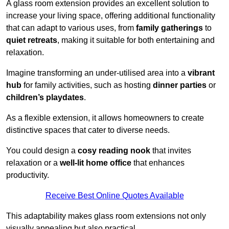
A glass room extension provides an excellent solution to
increase your living space, offering additional functionality
that can adapt to various uses, from
family gatherings
to
quiet retreats
, making it suitable for both entertaining and
relaxation.
Imagine transforming an under-utilised area into a
vibrant
hub
for family activities, such as hosting
dinner parties
or
children’s playdates
.
As a flexible extension, it allows homeowners to create
distinctive spaces that cater to diverse needs.
You could design a
cosy reading nook
that invites
relaxation or a
well-lit home office
that enhances
productivity.
Receive Best Online Quotes Available
This adaptability makes glass room extensions not only
visually appealing but also practical.