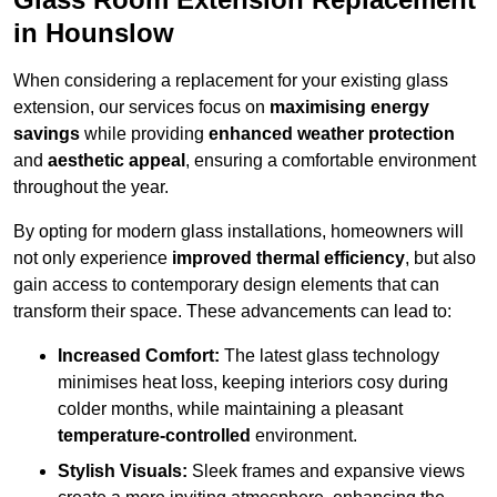
in Hounslow
When considering a replacement for your existing glass
extension, our services focus on
maximising energy
savings
while providing
enhanced weather protection
and
aesthetic appeal
, ensuring a comfortable environment
throughout the year.
By opting for modern glass installations, homeowners will
not only experience
improved thermal efficiency
, but also
gain access to contemporary design elements that can
transform their space. These advancements can lead to:
Increased Comfort:
The latest glass technology
minimises heat loss, keeping interiors cosy during
colder months, while maintaining a pleasant
temperature-controlled
environment.
Stylish Visuals:
Sleek frames and expansive views