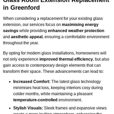
in Greenford
When considering a replacement for your existing glass
extension, our services focus on
maximising energy
savings
while providing
enhanced weather protection
and
aesthetic appeal
, ensuring a comfortable environment
throughout the year.
By opting for modern glass installations, homeowners will
not only experience
improved thermal efficiency
, but also
gain access to contemporary design elements that can
transform their space. These advancements can lead to:
Increased Comfort:
The latest glass technology
minimises heat loss, keeping interiors cosy during
colder months, while maintaining a pleasant
temperature-controlled
environment.
Stylish Visuals:
Sleek frames and expansive views