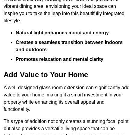
vibrant dining area, envisioning your ideal space can
inspire you to take the leap into this beautifully integrated
lifestyle.
Natural light enhances mood and energy
Creates a seamless transition between indoors
and outdoors
Promotes relaxation and mental clarity
Add Value to Your Home
A well-designed glass room extension can significantly add
value to your home, making it a smart investment in your
property while enhancing its overall appeal and
functionality.
This type of addition not only creates a stunning focal point
but also provides a versatile living space that can be