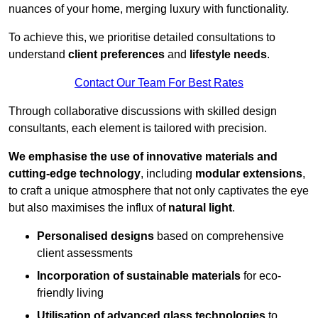
nuances of your home, merging luxury with functionality.
To achieve this, we prioritise detailed consultations to
understand
client preferences
and
lifestyle needs
.
Contact Our Team For Best Rates
Through collaborative discussions with skilled design
consultants, each element is tailored with precision.
We emphasise the use of innovative materials and
cutting-edge technology
, including
modular extensions
,
to craft a unique atmosphere that not only captivates the eye
but also maximises the influx of
natural light
.
Personalised designs
based on comprehensive
client assessments
Incorporation of sustainable materials
for eco-
friendly living
Utilisation of advanced glass technologies
to