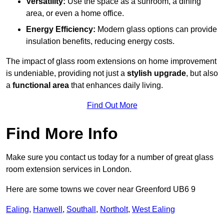
Versatility:
Use the space as a sunroom, a dining
area, or even a home office.
Energy Efficiency:
Modern glass options can provide
insulation benefits, reducing energy costs.
The impact of glass room extensions on home improvement
is undeniable, providing not just a
stylish upgrade
, but also
a
functional area
that enhances daily living.
Find Out More
Find More Info
Make sure you contact us today for a number of great glass
room extension services in London.
Here are some towns we cover near Greenford UB6 9
Ealing
,
Hanwell
,
Southall
,
Northolt
,
West Ealing