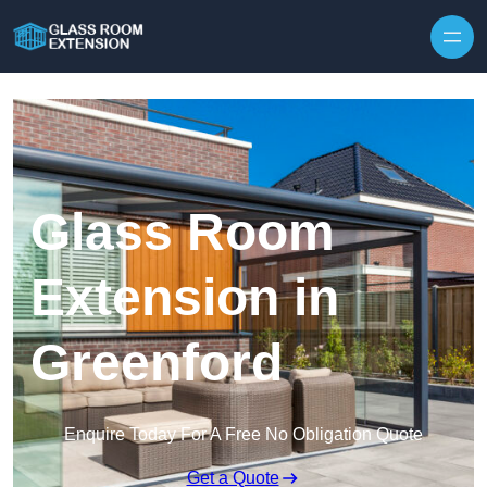
Skip to content
Glass Room
Extension in
Greenford
Enquire Today For A Free No Obligation Quote
Get a Quote