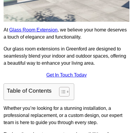
At
Glass Room Extension
, we believe your home deserves
a touch of elegance and functionality.
Our glass room extensions in Greenford are designed to
seamlessly blend your indoor and outdoor spaces, offering
a beautiful way to enhance your living area.
Get In Touch Today
Table of Contents
Whether you’re looking for a stunning installation, a
professional replacement, or a custom design, our expert
team is here to guide you through every step.