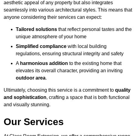
aesthetic appeal of any property but also integrates
seamlessly into various architectural styles. This means that
anyone considering their services can expect:
Tailored solutions
that reflect personal tastes and the
unique atmosphere of your home
Simplified compliance
with local building
regulations, ensuring structural integrity and safety
A
harmonious addition
to the existing home that
elevates its overall character, providing an inviting
outdoor area
.
Ultimately, choosing this service is a commitment to
quality
and sophistication
, crafting a space that is both functional
and visually stunning.
Our Services