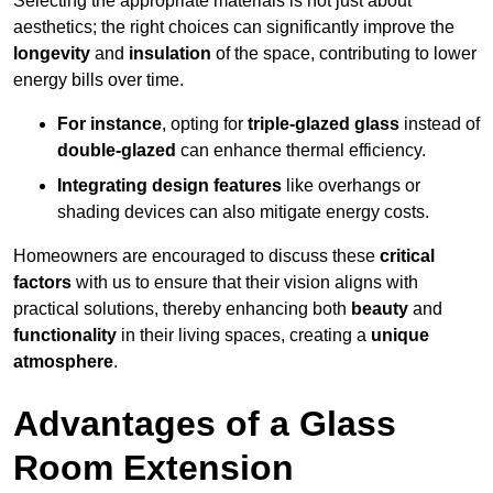
Selecting the appropriate materials is not just about
aesthetics; the right choices can significantly improve the
longevity
and
insulation
of the space, contributing to lower
energy bills over time.
For instance
, opting for
triple-glazed glass
instead of
double-glazed
can enhance thermal efficiency.
Integrating design features
like overhangs or
shading devices can also mitigate energy costs.
Homeowners are encouraged to discuss these
critical
factors
with us to ensure that their vision aligns with
practical solutions, thereby enhancing both
beauty
and
functionality
in their living spaces, creating a
unique
atmosphere
.
Advantages of a Glass
Room Extension