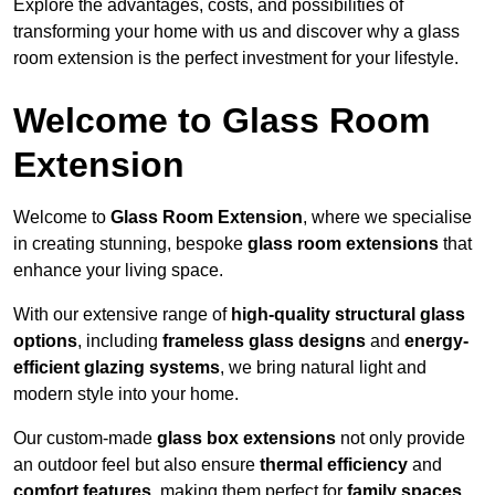
Explore the advantages, costs, and possibilities of
transforming your home with us and discover why a glass
room extension is the perfect investment for your lifestyle.
Welcome to Glass Room
Extension
Welcome to
Glass Room Extension
, where we specialise
in creating stunning, bespoke
glass room extensions
that
enhance your living space.
With our extensive range of
high-quality structural glass
options
, including
frameless glass designs
and
energy-
efficient glazing systems
, we bring natural light and
modern style into your home.
Our custom-made
glass box extensions
not only provide
an outdoor feel but also ensure
thermal efficiency
and
comfort features
, making them perfect for
family spaces