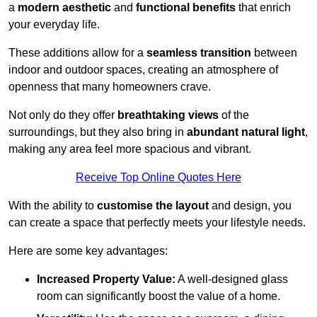
a
modern aesthetic
and
functional benefits
that enrich
your everyday life.
These additions allow for a
seamless transition
between
indoor and outdoor spaces, creating an atmosphere of
openness that many homeowners crave.
Not only do they offer
breathtaking views
of the
surroundings, but they also bring in
abundant natural light
,
making any area feel more spacious and vibrant.
Receive Top Online Quotes Here
With the ability to
customise the layout
and design, you
can create a space that perfectly meets your lifestyle needs.
Here are some key advantages:
Increased Property Value:
A well-designed glass
room can significantly boost the value of a home.