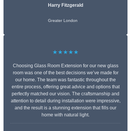
Harry Fitzgerald
Greater London
★★★★★
Choosing Glass Room Extension for our new glass
room was one of the best decisions we’ve made for
our home. The team was fantastic throughout the
entire process, offering great advice and options that
perfectly matched our vision. The craftsmanship and
attention to detail during installation were impressive,
and the result is a stunning extension that fills our
home with natural light.