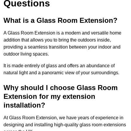
Questions
What is a Glass Room Extension?
A Glass Room Extension is a modern and versatile home
addition that allows you to bring the outdoors inside,
providing a seamless transition between your indoor and
outdoor living spaces.
It is made entirely of glass and offers an abundance of
natural light and a panoramic view of your surroundings.
Why should I choose Glass Room
Extension for my extension
installation?
At Glass Room Extension, we have years of experience in
designing and installing high-quality glass room extensions