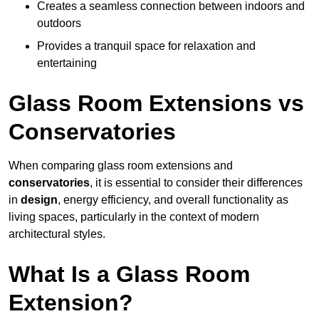
Creates a seamless connection between indoors and
outdoors
Provides a tranquil space for relaxation and
entertaining
Glass Room Extensions vs
Conservatories
When comparing glass room extensions and
conservatories
, it is essential to consider their differences
in
design
, energy efficiency, and overall functionality as
living spaces, particularly in the context of modern
architectural styles.
What Is a Glass Room
Extension?