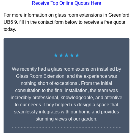
Receive Top Online Quotes Here
For more information on glass room extensions in Greenford
UB6 9, fill in the contact form below to receive a free quote
today.
★★★★★
We recently had a glass room extension installed by
Glass Room Extension, and the experience was
nothing short of exceptional. From the initial
consultation to the final installation, the team was
incredibly professional, knowledgeable, and attentive
to our needs. They helped us design a space that
seamlessly integrates with our home and provides
stunning views of our garden.