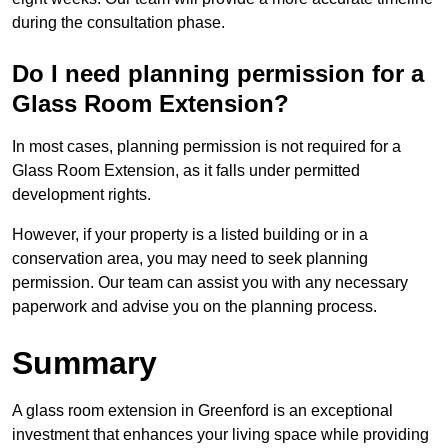
during the consultation phase.
Do I need planning permission for a
Glass Room Extension?
In most cases, planning permission is not required for a
Glass Room Extension, as it falls under permitted
development rights.
However, if your property is a listed building or in a
conservation area, you may need to seek planning
permission. Our team can assist you with any necessary
paperwork and advise you on the planning process.
Summary
A glass room extension in Greenford is an exceptional
investment that enhances your living space while providing