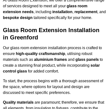
At Glass Room Extension, we offer a comprehensive range
of services designed to meet all your
glass room
extension needs
, including
installation
,
replacement
, and
bespoke design
tailored specifically for your home.
Glass Room Extension Installation
in Greenford
Our glass room extension installation process is crafted to
ensure
high-quality craftsmanship
, utilising robust
materials such as
aluminium frames
and
glass panels
to
create a stunning final product, while incorporating
solar
control glass
for added comfort.
To start, the process begins with a thorough assessment of
the space, where options for layout and design are
discussed to meet specific preferences.
Quality materials
are paramount; therefore, we ensure that
all elements, from insulation to fixtures, contribute to the