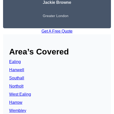
Jackie Browne
Greater London
Get A Free Quote
Area’s Covered
Ealing
Hanwell
Southall
Northolt
West Ealing
Harrow
Wembley