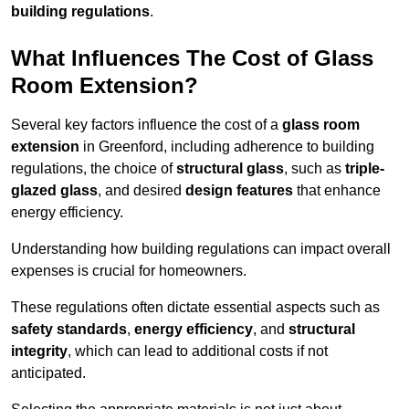
building regulations
.
What Influences The Cost of Glass
Room Extension?
Several key factors influence the cost of a
glass room
extension
in Greenford, including adherence to building
regulations, the choice of
structural glass
, such as
triple-
glazed glass
, and desired
design features
that enhance
energy efficiency.
Understanding how building regulations can impact overall
expenses is crucial for homeowners.
These regulations often dictate essential aspects such as
safety standards
,
energy efficiency
, and
structural
integrity
, which can lead to additional costs if not
anticipated.