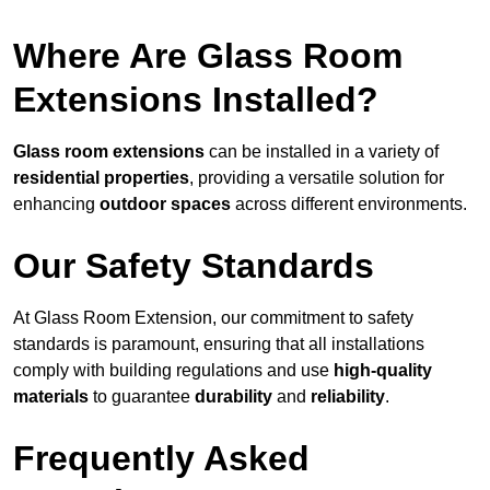
Where Are Glass Room
Extensions Installed?
Glass room extensions
can be installed in a variety of
residential properties
, providing a versatile solution for
enhancing
outdoor spaces
across different environments.
Our Safety Standards
At Glass Room Extension, our commitment to safety
standards is paramount, ensuring that all installations
comply with building regulations and use
high-quality
materials
to guarantee
durability
and
reliability
.
Frequently Asked