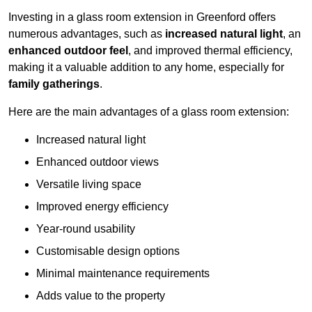
Investing in a glass room extension in Greenford offers
numerous advantages, such as
increased natural light
, an
enhanced outdoor feel
, and improved thermal efficiency,
making it a valuable addition to any home, especially for
family gatherings
.
Here are the main advantages of a glass room extension:
Increased natural light
Enhanced outdoor views
Versatile living space
Improved energy efficiency
Year-round usability
Customisable design options
Minimal maintenance requirements
Adds value to the property