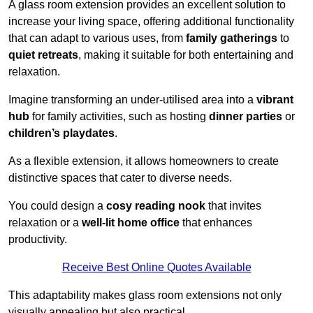
A glass room extension provides an excellent solution to
increase your living space, offering additional functionality
that can adapt to various uses, from
family gatherings
to
quiet retreats
, making it suitable for both entertaining and
relaxation.
Imagine transforming an under-utilised area into a
vibrant
hub
for family activities, such as hosting
dinner parties
or
children’s playdates
.
As a flexible extension, it allows homeowners to create
distinctive spaces that cater to diverse needs.
You could design a
cosy reading nook
that invites
relaxation or a
well-lit home office
that enhances
productivity.
Receive Best Online Quotes Available
This adaptability makes glass room extensions not only
visually appealing but also practical.