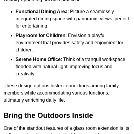
Functional Dining Area
: Picture a seamlessly
integrated dining space with panoramic views, perfect
for entertaining.
Playroom for Children
: Envision a playful
environment that provides safety and enjoyment for
children.
Serene Home Office
: Think of a tranquil workspace
flooded with natural light, improving focus and
creativity.
These design options foster connections among family
members while accommodating various functions,
ultimately enriching daily life.
Bring the Outdoors Inside
One of the standout features of a glass room extension is its