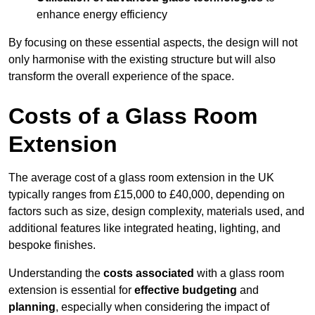
enhance energy efficiency
By focusing on these essential aspects, the design will not
only harmonise with the existing structure but will also
transform the overall experience of the space.
Costs of a Glass Room
Extension
The average cost of a glass room extension in the UK
typically ranges from £15,000 to £40,000, depending on
factors such as size, design complexity, materials used, and
additional features like integrated heating, lighting, and
bespoke finishes.
Understanding the
costs associated
with a glass room
extension is essential for
effective budgeting
and
planning
, especially when considering the impact of