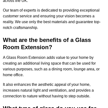
across the UK.
Our team of experts is dedicated to providing exceptional
customer service and ensuring your vision becomes a
reality. We use only the best materials and guarantee top-
notch craftsmanship.
What are the benefits of a Glass
Room Extension?
A Glass Room Extension adds value to your home by
creating an additional living space that can be used for
various purposes, such as a dining room, lounge area, or
home office.
It also enhances the aesthetic appeal of your home,
increases natural light and ventilation, and provides a
connection to nature without having to step outside.