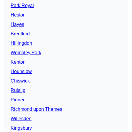
Park Royal
Heston
Hayes
Brentford
Hillingdon
Wembley Park
Kenton
Hounslow
Chiswick
Ruislip
Pinner
Richmond upon Thames
Willesden
Kingsbury