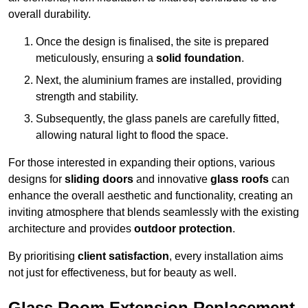
overall durability.
Once the design is finalised, the site is prepared
meticulously, ensuring a
solid foundation
.
Next, the aluminium frames are installed, providing
strength and stability.
Subsequently, the glass panels are carefully fitted,
allowing natural light to flood the space.
For those interested in expanding their options, various
designs for
sliding doors
and innovative
glass roofs
can
enhance the overall aesthetic and functionality, creating an
inviting atmosphere that blends seamlessly with the existing
architecture and provides
outdoor protection
.
By prioritising
client satisfaction
, every installation aims
not just for effectiveness, but for beauty as well.
Glass Room Extension Replacement