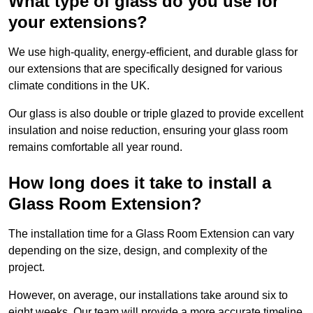
What type of glass do you use for
your extensions?
We use high-quality, energy-efficient, and durable glass for
our extensions that are specifically designed for various
climate conditions in the UK.
Our glass is also double or triple glazed to provide excellent
insulation and noise reduction, ensuring your glass room
remains comfortable all year round.
How long does it take to install a
Glass Room Extension?
The installation time for a Glass Room Extension can vary
depending on the size, design, and complexity of the
project.
However, on average, our installations take around six to
eight weeks. Our team will provide a more accurate timeline