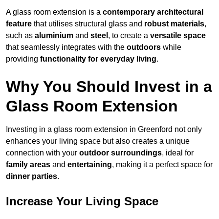
A glass room extension is a
contemporary architectural
feature
that utilises structural glass and
robust materials
,
such as
aluminium
and
steel
, to create a
versatile space
that seamlessly integrates with the
outdoors
while
providing
functionality for everyday living
.
Why You Should Invest in a
Glass Room Extension
Investing in a glass room extension in Greenford not only
enhances your living space but also creates a unique
connection with your
outdoor surroundings
, ideal for
family areas
and
entertaining
, making it a perfect space for
dinner parties
.
Increase Your Living Space