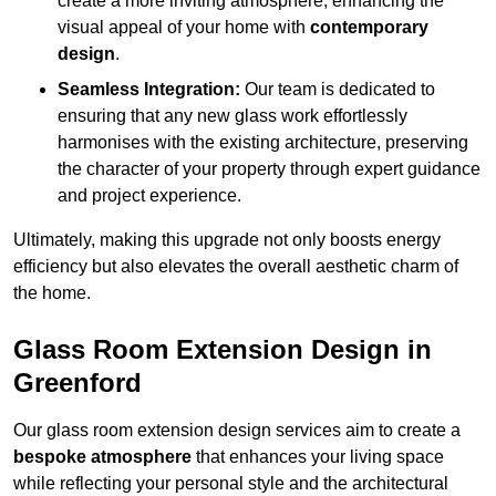
create a more inviting atmosphere, enhancing the
visual appeal of your home with
contemporary
design
.
Seamless Integration:
Our team is dedicated to
ensuring that any new glass work effortlessly
harmonises with the existing architecture, preserving
the character of your property through expert guidance
and project experience.
Ultimately, making this upgrade not only boosts energy
efficiency but also elevates the overall aesthetic charm of
the home.
Glass Room Extension Design in
Greenford
Our glass room extension design services aim to create a
bespoke atmosphere
that enhances your living space
while reflecting your personal style and the architectural