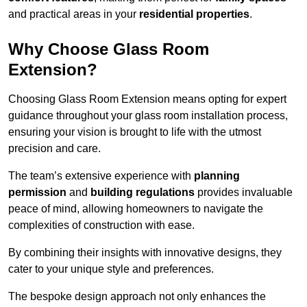
and practical areas in your
residential properties
.
Why Choose Glass Room
Extension?
Choosing Glass Room Extension means opting for expert
guidance throughout your glass room installation process,
ensuring your vision is brought to life with the utmost
precision and care.
The team’s extensive experience with
planning
permission
and
building regulations
provides invaluable
peace of mind, allowing homeowners to navigate the
complexities of construction with ease.
By combining their insights with innovative designs, they
cater to your unique style and preferences.
The bespoke design approach not only enhances the