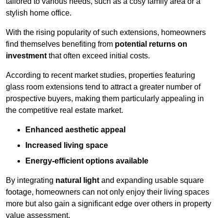
tailored to various needs, such as a cosy family area or a
stylish home office.
With the rising popularity of such extensions, homeowners
find themselves benefiting from
potential returns on
investment
that often exceed initial costs.
According to recent market studies, properties featuring
glass room extensions tend to attract a greater number of
prospective buyers, making them particularly appealing in
the competitive real estate market.
Enhanced aesthetic appeal
Increased living space
Energy-efficient options available
By integrating
natural light
and expanding usable square
footage, homeowners can not only enjoy their living spaces
more but also gain a significant edge over others in property
value assessment.