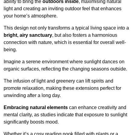
ability to bring the
outdoors inside
, maximising natural
light and creating an inviting outdoor feel that enhances
your home’s atmosphere.
This design not only transforms a typical living space into a
bright, airy sanctuary
, but also fosters a harmonious
connection with nature, which is essential for overall well-
being.
Imagine a serene environment where sunlight dances on
organic surfaces, reflecting the changing seasons outside.
The infusion of light and greenery can lift spirits and
promote relaxation, making these extensions perfect for
unwinding after a long day.
Embracing natural elements
can enhance creativity and
mental clarity, as studies indicate that exposure to sunlight
significantly boosts mood.
Whether it’s a cosy reading nook filled with plants or a