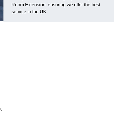
Room Extension, ensuring we offer the best
service in the UK.
s