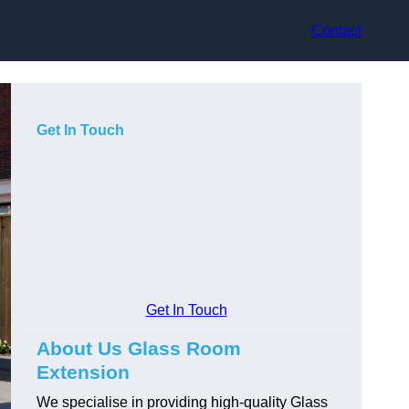
Contact
Get In Touch
Get In Touch
About Us Glass Room
Extension
We specialise in providing high-quality Glass