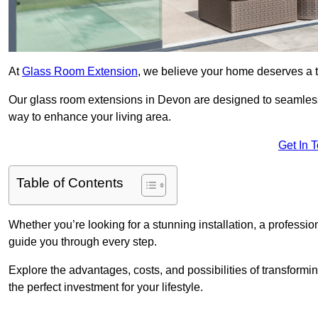
At
Glass Room Extension
, we believe your home deserves a t
Our glass room extensions in Devon are designed to seamlessl
way to enhance your living area.
Get In 
Table of Contents
Whether you’re looking for a stunning installation, a professi
guide you through every step.
Explore the advantages, costs, and possibilities of transform
the perfect investment for your lifestyle.