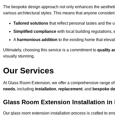
The bespoke design approach not only enhances the aesthetic 
various architectural styles. This means that anyone consideri
Tailored solutions
that reflect personal tastes and the
Simplified compliance
with local building regulations, e
A
harmonious addition
to the existing home that elevate
Ultimately, choosing this service is a commitment to
quality a
visually stunning.
Our Services
At Glass Room Extension, we offer a comprehensive range of 
needs
, including
installation
,
replacement
, and
bespoke de
Glass Room Extension Installation in
Our glass room extension installation process is crafted to en