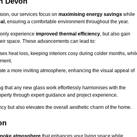
in Devon
sion, our services focus on
maximising energy savings
while
al
, ensuring a comfortable environment throughout the year.
t only experience
improved thermal efficiency
, but also gain
heir space. These advancements can lead to:
es heat loss, keeping interiors cosy during colder months, whil
ment.
e a more inviting atmosphere, enhancing the visual appeal of
g that any new glass work effortlessly harmonises with the
property through expert guidance and project experience.
ncy but also elevates the overall aesthetic charm of the home.
on
poke atmosphere
that enhances your living space while