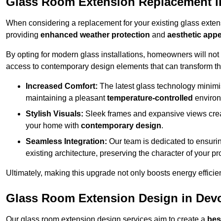
Glass Room Extension Replacement 
When considering a replacement for your existing glass exten
providing
enhanced weather protection
and
aesthetic appe
By opting for modern glass installations, homeowners will no
access to contemporary design elements that can transform t
Increased Comfort:
The latest glass technology minimis
maintaining a pleasant
temperature-controlled
environ
Stylish Visuals:
Sleek frames and expansive views creat
your home with
contemporary design
.
Seamless Integration:
Our team is dedicated to ensurin
existing architecture, preserving the character of your 
Ultimately, making this upgrade not only boosts energy efficie
Glass Room Extension Design in Dev
Our glass room extension design services aim to create a
bes