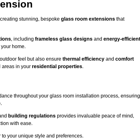
tension
 creating stunning, bespoke
glass room extensions
that
tions
, including
frameless glass designs
and
energy-efficien
o your home.
outdoor feel but also ensure
thermal efficiency
and
comfort
l areas in your
residential properties
.
nce throughout your glass room installation process, ensuring
.
and
building regulations
provides invaluable peace of mind,
tion with ease.
r to your unique style and preferences.