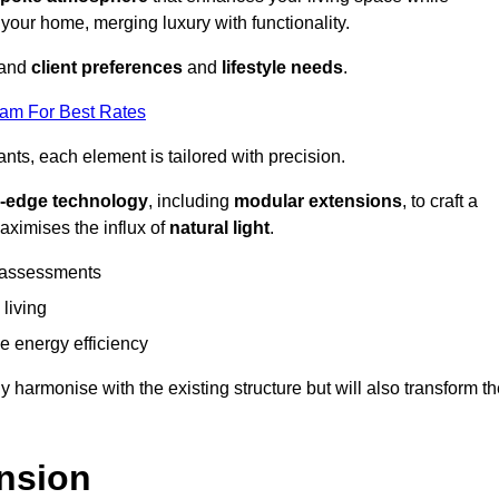
 your home, merging luxury with functionality.
stand
client preferences
and
lifestyle needs
.
eam For Best Rates
nts, each element is tailored with precision.
g-edge technology
, including
modular extensions
, to craft a
aximises the influx of
natural light
.
 assessments
 living
 energy efficiency
y harmonise with the existing structure but will also transform t
nsion