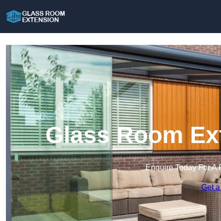
Glass Room Ext
Enquire Today For A 
Get a