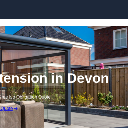
Skip to content
ension in Devon
Free No Obligation Quote
 Quote