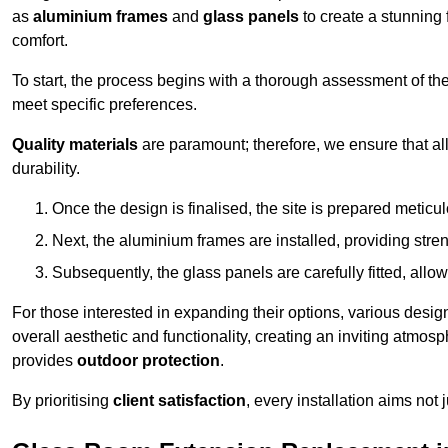
as
aluminium frames
and
glass panels
to create a stunning 
comfort.
To start, the process begins with a thorough assessment of th
meet specific preferences.
Quality materials
are paramount; therefore, we ensure that all 
durability.
Once the design is finalised, the site is prepared meticu
Next, the aluminium frames are installed, providing streng
Subsequently, the glass panels are carefully fitted, allow
For those interested in expanding their options, various desig
overall aesthetic and functionality, creating an inviting atmos
provides
outdoor protection
.
By prioritising
client satisfaction
, every installation aims not 