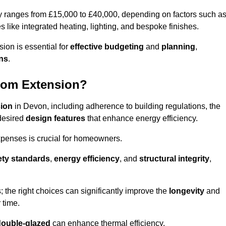
ly ranges from £15,000 to £40,000, depending on factors such a
s like integrated heating, lighting, and bespoke finishes.
ion is essential for
effective budgeting
and
planning
,
ons
.
oom Extension?
sion
in Devon, including adherence to building regulations, the
desired
design features
that enhance energy efficiency.
xpenses is crucial for homeowners.
ety standards
,
energy efficiency
, and
structural integrity
,
s; the right choices can significantly improve the
longevity
and
 time.
double-glazed
can enhance thermal efficiency.