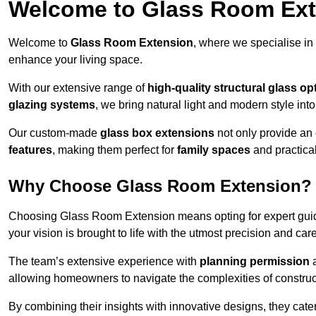
Welcome to Glass Room Ex
Welcome to
Glass Room Extension
, where we specialise in
enhance your living space.
With our extensive range of
high-quality structural glass op
glazing systems
, we bring natural light and modern style int
Our custom-made
glass box extensions
not only provide an 
features
, making them perfect for
family spaces
and practica
Why Choose Glass Room Extension?
Choosing Glass Room Extension means opting for expert guida
your vision is brought to life with the utmost precision and care
The team’s extensive experience with
planning permission
allowing homeowners to navigate the complexities of construc
By combining their insights with innovative designs, they cate