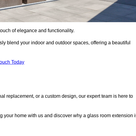
ouch of elegance and functionality.
y blend your indoor and outdoor spaces, offering a beautiful
Touch Today
onal replacement, or a custom design, our expert team is here to
ing your home with us and discover why a glass room extension i