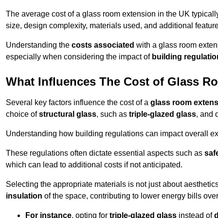
The average cost of a glass room extension in the UK typical
size, design complexity, materials used, and additional feature
Understanding the
costs associated
with a glass room extens
especially when considering the impact of
building regulati
What Influences The Cost of Glass R
Several key factors influence the cost of a
glass room exten
choice of
structural glass
, such as
triple-glazed glass
, and 
Understanding how building regulations can impact overall e
These regulations often dictate essential aspects such as
saf
which can lead to additional costs if not anticipated.
Selecting the appropriate materials is not just about aesthetic
insulation
of the space, contributing to lower energy bills over
For instance
, opting for
triple-glazed glass
instead of