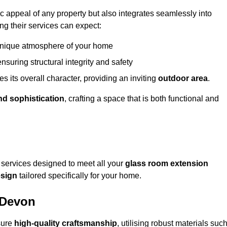
appeal of any property but also integrates seamlessly into
ng their services can expect:
 unique atmosphere of your home
nsuring structural integrity and safety
s its overall character, providing an inviting
outdoor area
.
nd sophistication
, crafting a space that is both functional and
services designed to meet all your
glass room extension
sign
tailored specifically for your home.
 Devon
sure
high-quality craftsmanship
, utilising robust materials suc