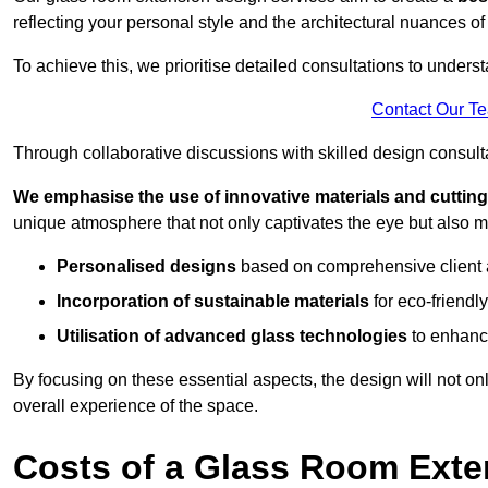
reflecting your personal style and the architectural nuances of
To achieve this, we prioritise detailed consultations to under
Contact Our T
Through collaborative discussions with skilled design consulta
We emphasise the use of innovative materials and cuttin
unique atmosphere that not only captivates the eye but also m
Personalised designs
based on comprehensive client
Incorporation of sustainable materials
for eco-friendly
Utilisation of advanced glass technologies
to enhance
By focusing on these essential aspects, the design will not onl
overall experience of the space.
Costs of a Glass Room Exte