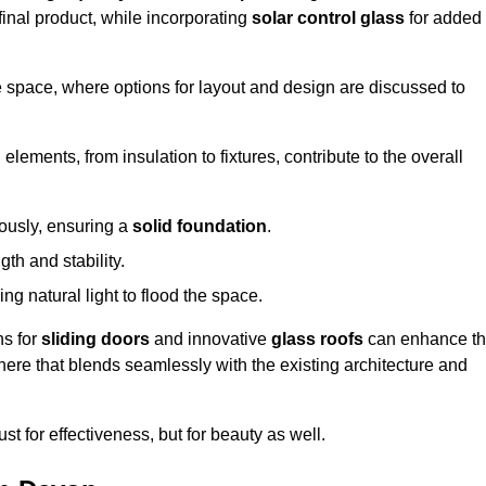
final product, while incorporating
solar control glass
for added
e space, where options for layout and design are discussed to
elements, from insulation to fixtures, contribute to the overall
lously, ensuring a
solid foundation
.
th and stability.
ing natural light to flood the space.
ns for
sliding doors
and innovative
glass roofs
can enhance t
phere that blends seamlessly with the existing architecture and
just for effectiveness, but for beauty as well.