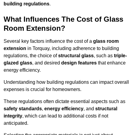
building regulations
.
What Influences The Cost of Glass
Room Extension?
Several key factors influence the cost of a
glass room
extension
in Torquay, including adherence to building
regulations, the choice of
structural glass
, such as
triple-
glazed glass
, and desired
design features
that enhance
energy efficiency.
Understanding how building regulations can impact overall
expenses is crucial for homeowners.
These regulations often dictate essential aspects such as
safety standards
,
energy efficiency
, and
structural
integrity
, which can lead to additional costs if not
anticipated.