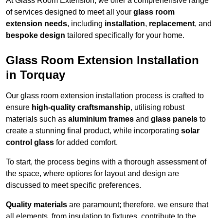
At Glass Room Extension, we offer a comprehensive range
of services designed to meet all your
glass room
extension needs
, including
installation
,
replacement
, and
bespoke design
tailored specifically for your home.
Glass Room Extension Installation
in Torquay
Our glass room extension installation process is crafted to
ensure
high-quality craftsmanship
, utilising robust
materials such as
aluminium frames
and
glass panels
to
create a stunning final product, while incorporating
solar
control glass
for added comfort.
To start, the process begins with a thorough assessment of
the space, where options for layout and design are
discussed to meet specific preferences.
Quality materials
are paramount; therefore, we ensure that
all elements, from insulation to fixtures, contribute to the