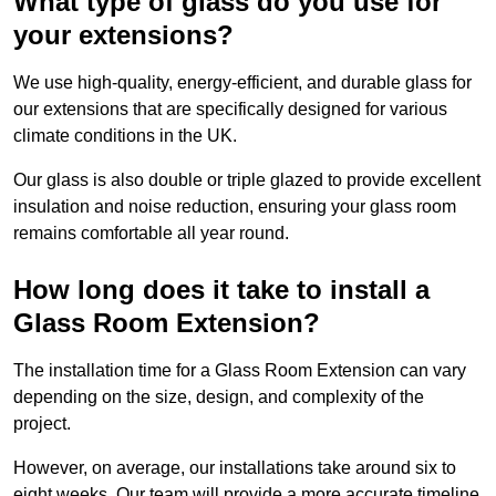
What type of glass do you use for
your extensions?
We use high-quality, energy-efficient, and durable glass for
our extensions that are specifically designed for various
climate conditions in the UK.
Our glass is also double or triple glazed to provide excellent
insulation and noise reduction, ensuring your glass room
remains comfortable all year round.
How long does it take to install a
Glass Room Extension?
The installation time for a Glass Room Extension can vary
depending on the size, design, and complexity of the
project.
However, on average, our installations take around six to
eight weeks. Our team will provide a more accurate timeline