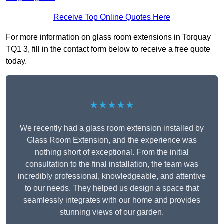
Receive Top Online Quotes Here
For more information on glass room extensions in Torquay
TQ1 3, fill in the contact form below to receive a free quote
today.
★★★★★
We recently had a glass room extension installed by
Glass Room Extension, and the experience was
nothing short of exceptional. From the initial
consultation to the final installation, the team was
incredibly professional, knowledgeable, and attentive
to our needs. They helped us design a space that
seamlessly integrates with our home and provides
stunning views of our garden.