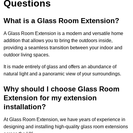
Questions
What is a Glass Room Extension?
A Glass Room Extension is a modern and versatile home
addition that allows you to bring the outdoors inside,
providing a seamless transition between your indoor and
outdoor living spaces.
It is made entirely of glass and offers an abundance of
natural light and a panoramic view of your surroundings.
Why should I choose Glass Room
Extension for my extension
installation?
At Glass Room Extension, we have years of experience in
designing and installing high-quality glass room extensions