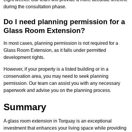
during the consultation phase.
Do I need planning permission for a
Glass Room Extension?
In most cases, planning permission is not required for a
Glass Room Extension, as it falls under permitted
development rights.
However, if your property is a listed building or in a
conservation area, you may need to seek planning
permission. Our team can assist you with any necessary
paperwork and advise you on the planning process.
Summary
A glass room extension in Torquay is an exceptional
investment that enhances your living space while providing