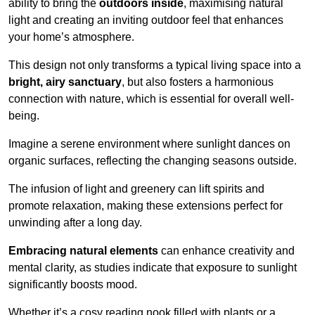
ability to bring the
outdoors inside
, maximising natural
light and creating an inviting outdoor feel that enhances
your home’s atmosphere.
This design not only transforms a typical living space into a
bright, airy sanctuary
, but also fosters a harmonious
connection with nature, which is essential for overall well-
being.
Imagine a serene environment where sunlight dances on
organic surfaces, reflecting the changing seasons outside.
The infusion of light and greenery can lift spirits and
promote relaxation, making these extensions perfect for
unwinding after a long day.
Embracing natural elements
can enhance creativity and
mental clarity, as studies indicate that exposure to sunlight
significantly boosts mood.
Whether it’s a cosy reading nook filled with plants or a