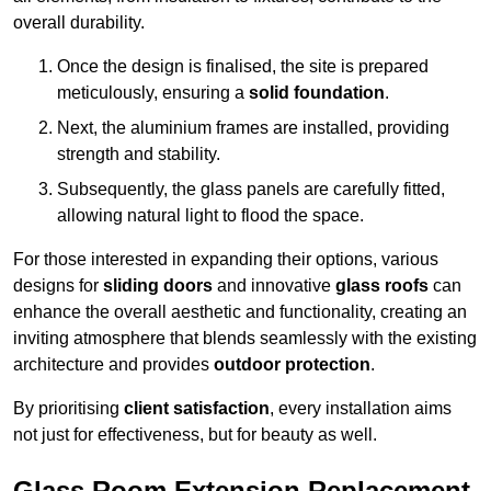
overall durability.
Once the design is finalised, the site is prepared
meticulously, ensuring a
solid foundation
.
Next, the aluminium frames are installed, providing
strength and stability.
Subsequently, the glass panels are carefully fitted,
allowing natural light to flood the space.
For those interested in expanding their options, various
designs for
sliding doors
and innovative
glass roofs
can
enhance the overall aesthetic and functionality, creating an
inviting atmosphere that blends seamlessly with the existing
architecture and provides
outdoor protection
.
By prioritising
client satisfaction
, every installation aims
not just for effectiveness, but for beauty as well.
Glass Room Extension Replacement