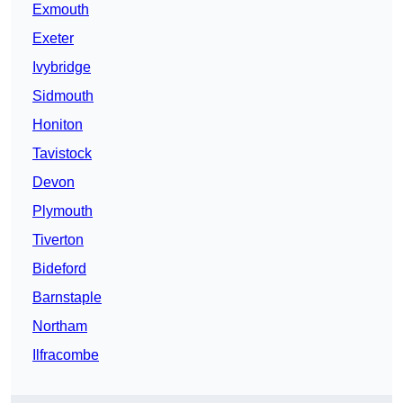
Exmouth
Exeter
Ivybridge
Sidmouth
Honiton
Tavistock
Devon
Plymouth
Tiverton
Bideford
Barnstaple
Northam
Ilfracombe