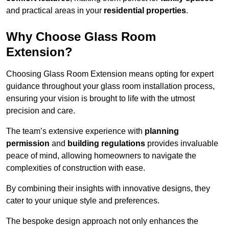
and practical areas in your
residential properties
.
Why Choose Glass Room
Extension?
Choosing Glass Room Extension means opting for expert
guidance throughout your glass room installation process,
ensuring your vision is brought to life with the utmost
precision and care.
The team’s extensive experience with
planning
permission
and
building regulations
provides invaluable
peace of mind, allowing homeowners to navigate the
complexities of construction with ease.
By combining their insights with innovative designs, they
cater to your unique style and preferences.
The bespoke design approach not only enhances the