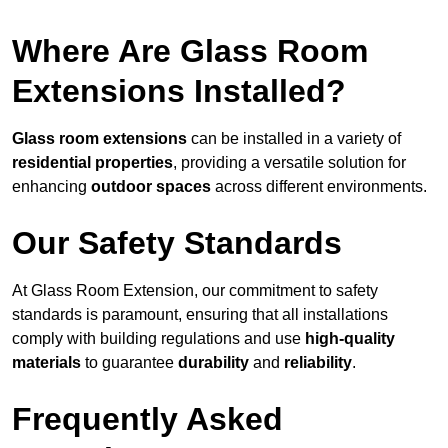
Where Are Glass Room
Extensions Installed?
Glass room extensions
can be installed in a variety of
residential properties
, providing a versatile solution for
enhancing
outdoor spaces
across different environments.
Our Safety Standards
At Glass Room Extension, our commitment to safety
standards is paramount, ensuring that all installations
comply with building regulations and use
high-quality
materials
to guarantee
durability
and
reliability
.
Frequently Asked