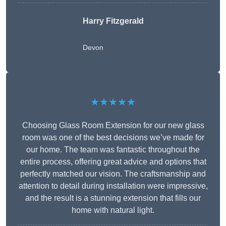
Harry Fitzgerald
Devon
★★★★★
Choosing Glass Room Extension for our new glass
room was one of the best decisions we’ve made for
our home. The team was fantastic throughout the
entire process, offering great advice and options that
perfectly matched our vision. The craftsmanship and
attention to detail during installation were impressive,
and the result is a stunning extension that fills our
home with natural light.