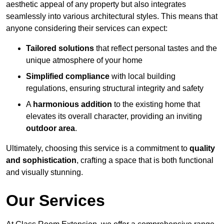
aesthetic appeal of any property but also integrates
seamlessly into various architectural styles. This means that
anyone considering their services can expect:
Tailored solutions
that reflect personal tastes and the
unique atmosphere of your home
Simplified compliance
with local building
regulations, ensuring structural integrity and safety
A
harmonious addition
to the existing home that
elevates its overall character, providing an inviting
outdoor area
.
Ultimately, choosing this service is a commitment to
quality
and sophistication
, crafting a space that is both functional
and visually stunning.
Our Services