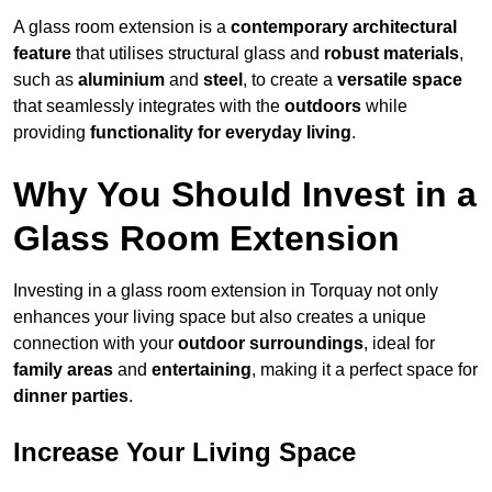
A glass room extension is a
contemporary architectural
feature
that utilises structural glass and
robust materials
,
such as
aluminium
and
steel
, to create a
versatile space
that seamlessly integrates with the
outdoors
while
providing
functionality for everyday living
.
Why You Should Invest in a
Glass Room Extension
Investing in a glass room extension in Torquay not only
enhances your living space but also creates a unique
connection with your
outdoor surroundings
, ideal for
family areas
and
entertaining
, making it a perfect space for
dinner parties
.
Increase Your Living Space