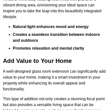
vibrant dining area, envisioning your ideal space can
inspire you to take the leap into this beautifully integrated
lifestyle.
Natural light enhances mood and energy
Creates a seamless transition between indoors
and outdoors
Promotes relaxation and mental clarity
Add Value to Your Home
A well-designed glass room extension can significantly add
value to your home, making it a smart investment in your
property while enhancing its overall appeal and
functionality.
This type of addition not only creates a stunning focal point
but also provides a versatile living space that can be