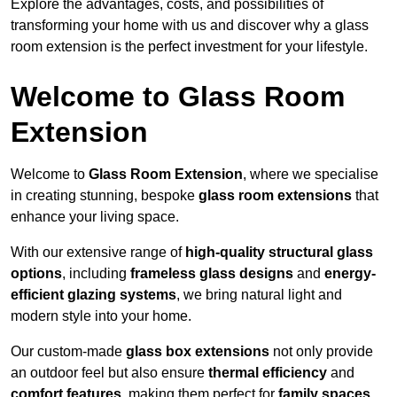
Explore the advantages, costs, and possibilities of
transforming your home with us and discover why a glass
room extension is the perfect investment for your lifestyle.
Welcome to Glass Room
Extension
Welcome to
Glass Room Extension
, where we specialise
in creating stunning, bespoke
glass room extensions
that
enhance your living space.
With our extensive range of
high-quality structural glass
options
, including
frameless glass designs
and
energy-
efficient glazing systems
, we bring natural light and
modern style into your home.
Our custom-made
glass box extensions
not only provide
an outdoor feel but also ensure
thermal efficiency
and
comfort features
, making them perfect for
family spaces