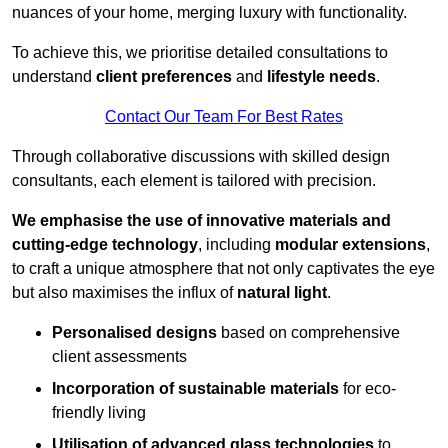
nuances of your home, merging luxury with functionality.
To achieve this, we prioritise detailed consultations to
understand
client preferences
and
lifestyle needs
.
Contact Our Team For Best Rates
Through collaborative discussions with skilled design
consultants, each element is tailored with precision.
We emphasise the use of innovative materials and
cutting-edge technology
, including
modular extensions
,
to craft a unique atmosphere that not only captivates the eye
but also maximises the influx of
natural light
.
Personalised designs
based on comprehensive
client assessments
Incorporation of sustainable materials
for eco-
friendly living
Utilisation of advanced glass technologies
to