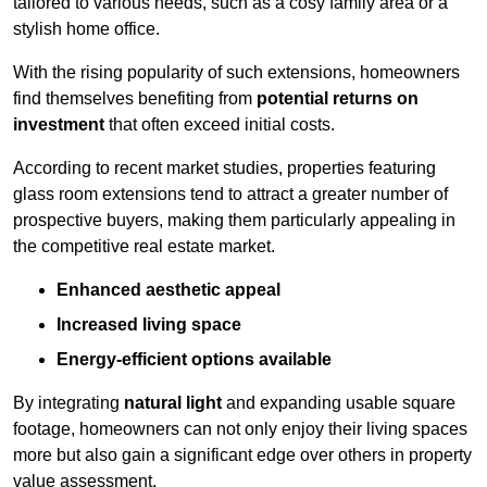
tailored to various needs, such as a cosy family area or a
stylish home office.
With the rising popularity of such extensions, homeowners
find themselves benefiting from
potential returns on
investment
that often exceed initial costs.
According to recent market studies, properties featuring
glass room extensions tend to attract a greater number of
prospective buyers, making them particularly appealing in
the competitive real estate market.
Enhanced aesthetic appeal
Increased living space
Energy-efficient options available
By integrating
natural light
and expanding usable square
footage, homeowners can not only enjoy their living spaces
more but also gain a significant edge over others in property
value assessment.