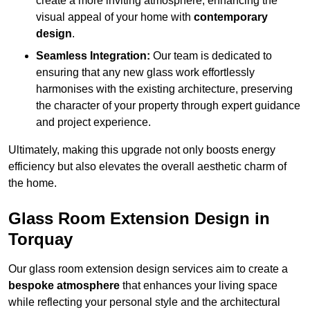
create a more inviting atmosphere, enhancing the
visual appeal of your home with
contemporary
design
.
Seamless Integration:
Our team is dedicated to
ensuring that any new glass work effortlessly
harmonises with the existing architecture, preserving
the character of your property through expert guidance
and project experience.
Ultimately, making this upgrade not only boosts energy
efficiency but also elevates the overall aesthetic charm of
the home.
Glass Room Extension Design in
Torquay
Our glass room extension design services aim to create a
bespoke atmosphere
that enhances your living space
while reflecting your personal style and the architectural