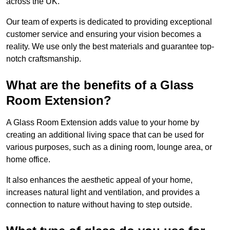
across the UK.
Our team of experts is dedicated to providing exceptional
customer service and ensuring your vision becomes a
reality. We use only the best materials and guarantee top-
notch craftsmanship.
What are the benefits of a Glass
Room Extension?
A Glass Room Extension adds value to your home by
creating an additional living space that can be used for
various purposes, such as a dining room, lounge area, or
home office.
It also enhances the aesthetic appeal of your home,
increases natural light and ventilation, and provides a
connection to nature without having to step outside.