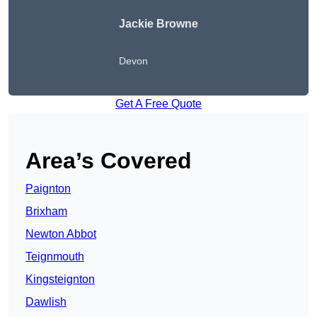
Jackie Browne
Devon
Get A Free Quote
Area’s Covered
Paignton
Brixham
Newton Abbot
Teignmouth
Kingsteignton
Dawlish