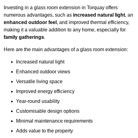
Investing in a glass room extension in Torquay offers
numerous advantages, such as
increased natural light
, an
enhanced outdoor feel
, and improved thermal efficiency,
making it a valuable addition to any home, especially for
family gatherings
.
Here are the main advantages of a glass room extension:
Increased natural light
Enhanced outdoor views
Versatile living space
Improved energy efficiency
Year-round usability
Customisable design options
Minimal maintenance requirements
Adds value to the property