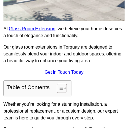
At
Glass Room Extension
, we believe your home deserves
a touch of elegance and functionality.
Our glass room extensions in Torquay are designed to
seamlessly blend your indoor and outdoor spaces, offering
a beautiful way to enhance your living area.
Get In Touch Today
Table of Contents
Whether you’re looking for a stunning installation, a
professional replacement, or a custom design, our expert
team is here to guide you through every step.