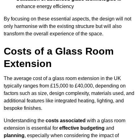
enhance energy efficiency
By focusing on these essential aspects, the design will not
only harmonise with the existing structure but will also
transform the overall experience of the space.
Costs of a Glass Room
Extension
The average cost of a glass room extension in the UK
typically ranges from £15,000 to £40,000, depending on
factors such as size, design complexity, materials used, and
additional features like integrated heating, lighting, and
bespoke finishes.
Understanding the
costs associated
with a glass room
extension is essential for
effective budgeting
and
planning
, especially when considering the impact of