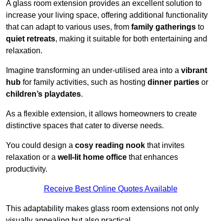
A glass room extension provides an excellent solution to
increase your living space, offering additional functionality
that can adapt to various uses, from
family gatherings
to
quiet retreats
, making it suitable for both entertaining and
relaxation.
Imagine transforming an under-utilised area into a
vibrant
hub
for family activities, such as hosting
dinner parties
or
children’s playdates
.
As a flexible extension, it allows homeowners to create
distinctive spaces that cater to diverse needs.
You could design a
cosy reading nook
that invites
relaxation or a
well-lit home office
that enhances
productivity.
Receive Best Online Quotes Available
This adaptability makes glass room extensions not only
visually appealing but also practical.