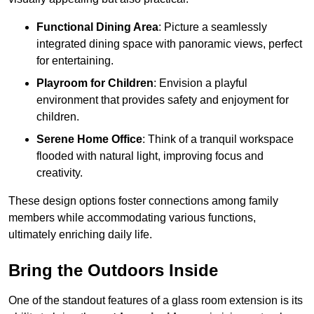
Functional Dining Area
: Picture a seamlessly
integrated dining space with panoramic views, perfect
for entertaining.
Playroom for Children
: Envision a playful
environment that provides safety and enjoyment for
children.
Serene Home Office
: Think of a tranquil workspace
flooded with natural light, improving focus and
creativity.
These design options foster connections among family
members while accommodating various functions,
ultimately enriching daily life.
Bring the Outdoors Inside
One of the standout features of a glass room extension is its