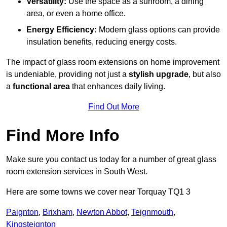
Versatility:
Use the space as a sunroom, a dining
area, or even a home office.
Energy Efficiency:
Modern glass options can provide
insulation benefits, reducing energy costs.
The impact of glass room extensions on home improvement
is undeniable, providing not just a
stylish upgrade
, but also
a
functional area
that enhances daily living.
Find Out More
Find More Info
Make sure you contact us today for a number of great glass
room extension services in South West.
Here are some towns we cover near Torquay TQ1 3
Paignton
,
Brixham
,
Newton Abbot
,
Teignmouth
,
Kingsteignton