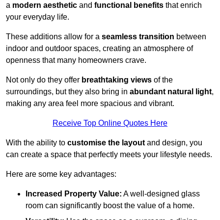
a
modern aesthetic
and
functional benefits
that enrich
your everyday life.
These additions allow for a
seamless transition
between
indoor and outdoor spaces, creating an atmosphere of
openness that many homeowners crave.
Not only do they offer
breathtaking views
of the
surroundings, but they also bring in
abundant natural light
,
making any area feel more spacious and vibrant.
Receive Top Online Quotes Here
With the ability to
customise the layout
and design, you
can create a space that perfectly meets your lifestyle needs.
Here are some key advantages:
Increased Property Value:
A well-designed glass
room can significantly boost the value of a home.