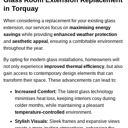
in Torquay
When considering a replacement for your existing glass
extension, our services focus on
maximising energy
savings
while providing
enhanced weather protection
and
aesthetic appeal
, ensuring a comfortable environment
throughout the year.
By opting for modern glass installations, homeowners will
not only experience
improved thermal efficiency
, but also
gain access to contemporary design elements that can
transform their space. These advancements can lead to:
Increased Comfort:
The latest glass technology
minimises heat loss, keeping interiors cosy during
colder months, while maintaining a pleasant
temperature-controlled
environment.
Stylish Visuals:
Sleek frames and expansive views