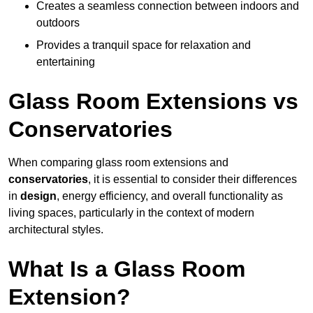
Creates a seamless connection between indoors and
outdoors
Provides a tranquil space for relaxation and
entertaining
Glass Room Extensions vs
Conservatories
When comparing glass room extensions and
conservatories
, it is essential to consider their differences
in
design
, energy efficiency, and overall functionality as
living spaces, particularly in the context of modern
architectural styles.
What Is a Glass Room
Extension?