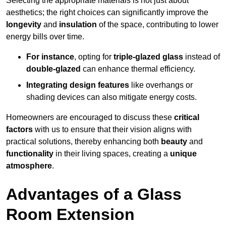
Selecting the appropriate materials is not just about
aesthetics; the right choices can significantly improve the
longevity
and
insulation
of the space, contributing to lower
energy bills over time.
For instance
, opting for
triple-glazed glass
instead of
double-glazed
can enhance thermal efficiency.
Integrating design features
like overhangs or
shading devices can also mitigate energy costs.
Homeowners are encouraged to discuss these
critical
factors
with us to ensure that their vision aligns with
practical solutions, thereby enhancing both
beauty
and
functionality
in their living spaces, creating a
unique
atmosphere
.
Advantages of a Glass
Room Extension