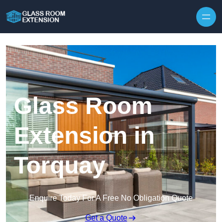
Skip to content
Glass Room
Extension in
Torquay
Enquire Today For A Free No Obligation Quote
Get a Quote