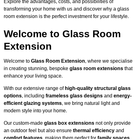
Explore the advantages, costs, and possibilities of
transforming your home with us and discover why a glass
room extension is the perfect investment for your lifestyle.
Welcome to Glass Room
Extension
Welcome to
Glass Room Extension
, where we specialise
in creating stunning, bespoke
glass room extensions
that
enhance your living space.
With our extensive range of
high-quality structural glass
options
, including
frameless glass designs
and
energy-
efficient glazing systems
, we bring natural light and
modern style into your home.
Our custom-made
glass box extensions
not only provide
an outdoor feel but also ensure
thermal efficiency
and
comfort features
, making them perfect for
family spaces