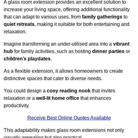
A glass room extension provides an excellent solution to
increase your living space, offering additional functionality
that can adapt to various uses, from
family gatherings
to
quiet retreats
, making it suitable for both entertaining and
relaxation.
Imagine transforming an under-utilised area into a
vibrant
hub
for family activities, such as hosting
dinner parties
or
children’s playdates
.
As a flexible extension, it allows homeowners to create
distinctive spaces that cater to diverse needs.
You could design a
cosy reading nook
that invites
relaxation or a
well-lit home office
that enhances
productivity.
Receive Best Online Quotes Available
This adaptability makes glass room extensions not only
visually appealing but also practical.