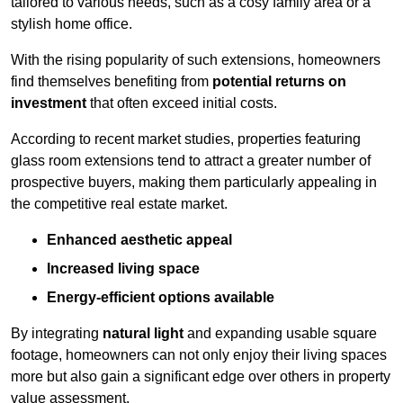
tailored to various needs, such as a cosy family area or a
stylish home office.
With the rising popularity of such extensions, homeowners
find themselves benefiting from
potential returns on
investment
that often exceed initial costs.
According to recent market studies, properties featuring
glass room extensions tend to attract a greater number of
prospective buyers, making them particularly appealing in
the competitive real estate market.
Enhanced aesthetic appeal
Increased living space
Energy-efficient options available
By integrating
natural light
and expanding usable square
footage, homeowners can not only enjoy their living spaces
more but also gain a significant edge over others in property
value assessment.