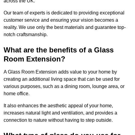
across the UK.
Our team of experts is dedicated to providing exceptional
customer service and ensuring your vision becomes a
reality. We use only the best materials and guarantee top-
notch craftsmanship.
What are the benefits of a Glass
Room Extension?
A Glass Room Extension adds value to your home by
creating an additional living space that can be used for
various purposes, such as a dining room, lounge area, or
home office.
It also enhances the aesthetic appeal of your home,
increases natural light and ventilation, and provides a
connection to nature without having to step outside.