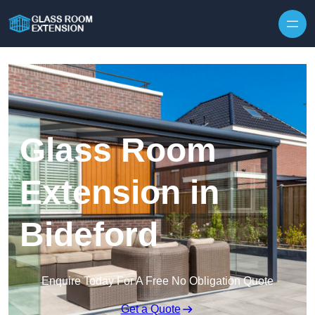
Skip to content
Glass Room
Extension in
Bideford
Enquire Today For A Free No Obligation Quote
Get a Quote