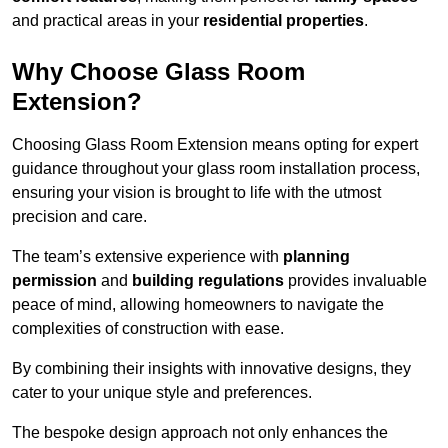
and practical areas in your
residential properties
.
Why Choose Glass Room
Extension?
Choosing Glass Room Extension means opting for expert
guidance throughout your glass room installation process,
ensuring your vision is brought to life with the utmost
precision and care.
The team’s extensive experience with
planning
permission
and
building regulations
provides invaluable
peace of mind, allowing homeowners to navigate the
complexities of construction with ease.
By combining their insights with innovative designs, they
cater to your unique style and preferences.
The bespoke design approach not only enhances the