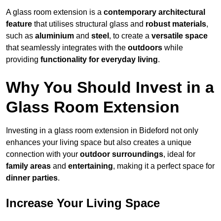
A glass room extension is a
contemporary architectural
feature
that utilises structural glass and
robust materials
,
such as
aluminium
and
steel
, to create a
versatile space
that seamlessly integrates with the
outdoors
while
providing
functionality for everyday living
.
Why You Should Invest in a
Glass Room Extension
Investing in a glass room extension in Bideford not only
enhances your living space but also creates a unique
connection with your
outdoor surroundings
, ideal for
family areas
and
entertaining
, making it a perfect space for
dinner parties
.
Increase Your Living Space