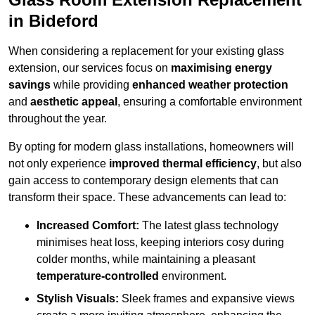
in Bideford
When considering a replacement for your existing glass
extension, our services focus on
maximising energy
savings
while providing
enhanced weather protection
and
aesthetic appeal
, ensuring a comfortable environment
throughout the year.
By opting for modern glass installations, homeowners will
not only experience
improved thermal efficiency
, but also
gain access to contemporary design elements that can
transform their space. These advancements can lead to:
Increased Comfort:
The latest glass technology
minimises heat loss, keeping interiors cosy during
colder months, while maintaining a pleasant
temperature-controlled
environment.
Stylish Visuals:
Sleek frames and expansive views