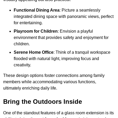
Functional Dining Area
: Picture a seamlessly
integrated dining space with panoramic views, perfect
for entertaining.
Playroom for Children
: Envision a playful
environment that provides safety and enjoyment for
children.
Serene Home Office
: Think of a tranquil workspace
flooded with natural light, improving focus and
creativity.
These design options foster connections among family
members while accommodating various functions,
ultimately enriching daily life.
Bring the Outdoors Inside
One of the standout features of a glass room extension is its