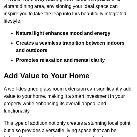
vibrant dining area, envisioning your ideal space can
inspire you to take the leap into this beautifully integrated
lifestyle.
Natural light enhances mood and energy
Creates a seamless transition between indoors
and outdoors
Promotes relaxation and mental clarity
Add Value to Your Home
A well-designed glass room extension can significantly add
value to your home, making it a smart investment in your
property while enhancing its overall appeal and
functionality.
This type of addition not only creates a stunning focal point
but also provides a versatile living space that can be