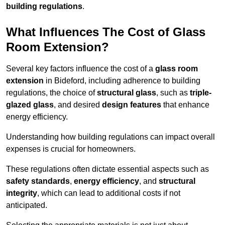
building regulations
.
What Influences The Cost of Glass
Room Extension?
Several key factors influence the cost of a
glass room
extension
in Bideford, including adherence to building
regulations, the choice of
structural glass
, such as
triple-
glazed glass
, and desired
design features
that enhance
energy efficiency.
Understanding how building regulations can impact overall
expenses is crucial for homeowners.
These regulations often dictate essential aspects such as
safety standards
,
energy efficiency
, and
structural
integrity
, which can lead to additional costs if not
anticipated.