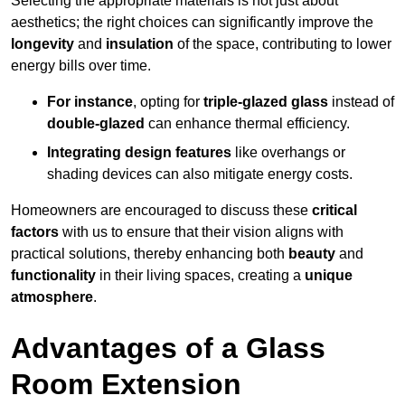
Selecting the appropriate materials is not just about
aesthetics; the right choices can significantly improve the
longevity
and
insulation
of the space, contributing to lower
energy bills over time.
For instance
, opting for
triple-glazed glass
instead of
double-glazed
can enhance thermal efficiency.
Integrating design features
like overhangs or
shading devices can also mitigate energy costs.
Homeowners are encouraged to discuss these
critical
factors
with us to ensure that their vision aligns with
practical solutions, thereby enhancing both
beauty
and
functionality
in their living spaces, creating a
unique
atmosphere
.
Advantages of a Glass
Room Extension