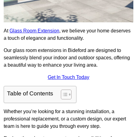
At
Glass Room Extension
, we believe your home deserves
a touch of elegance and functionality.
Our glass room extensions in Bideford are designed to
seamlessly blend your indoor and outdoor spaces, offering
a beautiful way to enhance your living area.
Get In Touch Today
Table of Contents
Whether you’re looking for a stunning installation, a
professional replacement, or a custom design, our expert
team is here to guide you through every step.