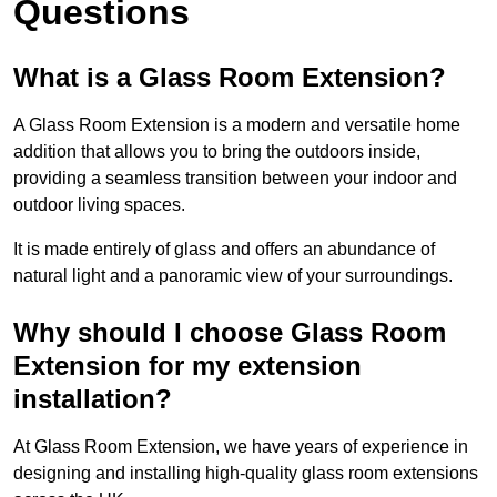
Questions
What is a Glass Room Extension?
A Glass Room Extension is a modern and versatile home
addition that allows you to bring the outdoors inside,
providing a seamless transition between your indoor and
outdoor living spaces.
It is made entirely of glass and offers an abundance of
natural light and a panoramic view of your surroundings.
Why should I choose Glass Room
Extension for my extension
installation?
At Glass Room Extension, we have years of experience in
designing and installing high-quality glass room extensions