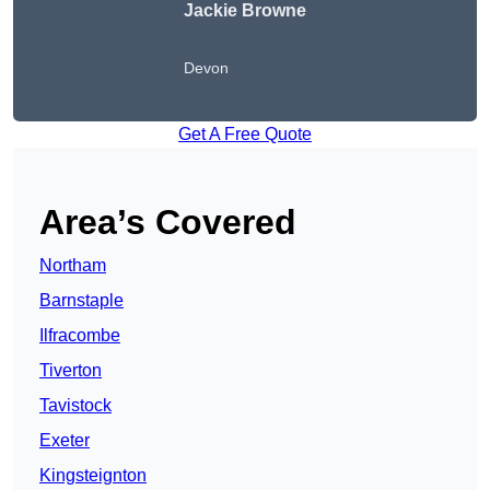
Jackie Browne
Devon
Get A Free Quote
Area’s Covered
Northam
Barnstaple
Ilfracombe
Tiverton
Tavistock
Exeter
Kingsteignton