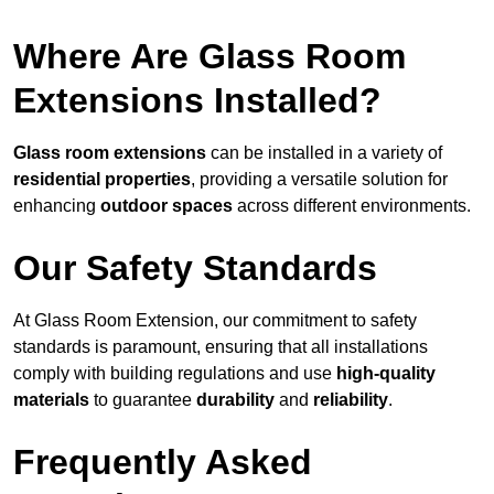
Where Are Glass Room
Extensions Installed?
Glass room extensions
can be installed in a variety of
residential properties
, providing a versatile solution for
enhancing
outdoor spaces
across different environments.
Our Safety Standards
At Glass Room Extension, our commitment to safety
standards is paramount, ensuring that all installations
comply with building regulations and use
high-quality
materials
to guarantee
durability
and
reliability
.
Frequently Asked