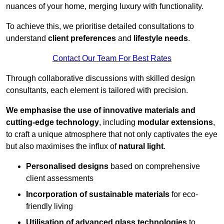
nuances of your home, merging luxury with functionality.
To achieve this, we prioritise detailed consultations to
understand
client preferences
and
lifestyle needs
.
Contact Our Team For Best Rates
Through collaborative discussions with skilled design
consultants, each element is tailored with precision.
We emphasise the use of innovative materials and
cutting-edge technology
, including
modular extensions
,
to craft a unique atmosphere that not only captivates the eye
but also maximises the influx of
natural light
.
Personalised designs
based on comprehensive
client assessments
Incorporation of sustainable materials
for eco-
friendly living
Utilisation of advanced glass technologies
to