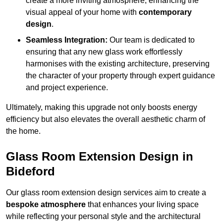
create a more inviting atmosphere, enhancing the
visual appeal of your home with
contemporary
design
.
Seamless Integration:
Our team is dedicated to
ensuring that any new glass work effortlessly
harmonises with the existing architecture, preserving
the character of your property through expert guidance
and project experience.
Ultimately, making this upgrade not only boosts energy
efficiency but also elevates the overall aesthetic charm of
the home.
Glass Room Extension Design in
Bideford
Our glass room extension design services aim to create a
bespoke atmosphere
that enhances your living space
while reflecting your personal style and the architectural