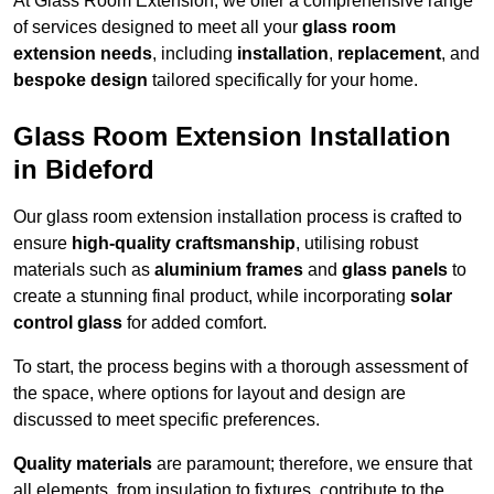
At Glass Room Extension, we offer a comprehensive range
of services designed to meet all your
glass room
extension needs
, including
installation
,
replacement
, and
bespoke design
tailored specifically for your home.
Glass Room Extension Installation
in Bideford
Our glass room extension installation process is crafted to
ensure
high-quality craftsmanship
, utilising robust
materials such as
aluminium frames
and
glass panels
to
create a stunning final product, while incorporating
solar
control glass
for added comfort.
To start, the process begins with a thorough assessment of
the space, where options for layout and design are
discussed to meet specific preferences.
Quality materials
are paramount; therefore, we ensure that
all elements, from insulation to fixtures, contribute to the