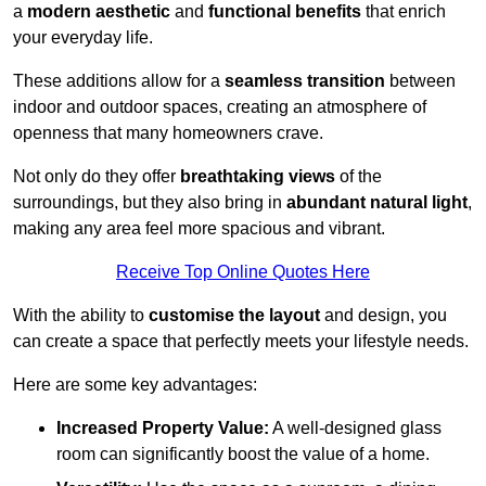
a
modern aesthetic
and
functional benefits
that enrich
your everyday life.
These additions allow for a
seamless transition
between
indoor and outdoor spaces, creating an atmosphere of
openness that many homeowners crave.
Not only do they offer
breathtaking views
of the
surroundings, but they also bring in
abundant natural light
,
making any area feel more spacious and vibrant.
Receive Top Online Quotes Here
With the ability to
customise the layout
and design, you
can create a space that perfectly meets your lifestyle needs.
Here are some key advantages:
Increased Property Value:
A well-designed glass
room can significantly boost the value of a home.