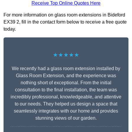
Receive Top Online Quotes Here
For more information on glass room extensions in Bideford
EX39 2, fill in the contact form below to receive a free quote
today.
★★★★★
We recently had a glass room extension installed by
Glass Room Extension, and the experience was
nothing short of exceptional. From the initial
consultation to the final installation, the team was
incredibly professional, knowledgeable, and attentive
to our needs. They helped us design a space that
seamlessly integrates with our home and provides
stunning views of our garden.