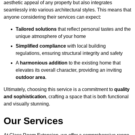
aesthetic appeal of any property but also integrates
seamlessly into various architectural styles. This means that
anyone considering their services can expect:
Tailored solutions
that reflect personal tastes and the
unique atmosphere of your home
Simplified compliance
with local building
regulations, ensuring structural integrity and safety
A
harmonious addition
to the existing home that
elevates its overall character, providing an inviting
outdoor area
.
Ultimately, choosing this service is a commitment to
quality
and sophistication
, crafting a space that is both functional
and visually stunning.
Our Services