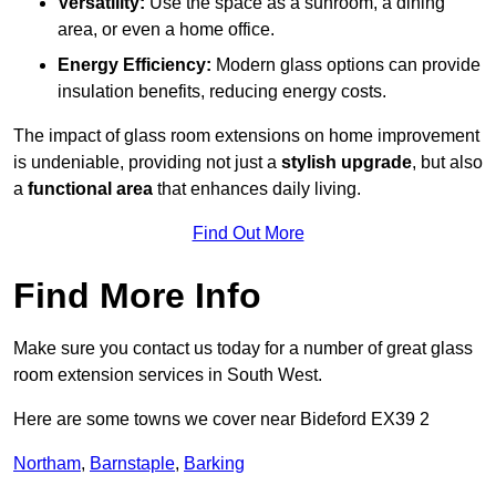
Versatility:
Use the space as a sunroom, a dining
area, or even a home office.
Energy Efficiency:
Modern glass options can provide
insulation benefits, reducing energy costs.
The impact of glass room extensions on home improvement
is undeniable, providing not just a
stylish upgrade
, but also
a
functional area
that enhances daily living.
Find Out More
Find More Info
Make sure you contact us today for a number of great glass
room extension services in South West.
Here are some towns we cover near Bideford EX39 2
Northam
,
Barnstaple
,
Barking