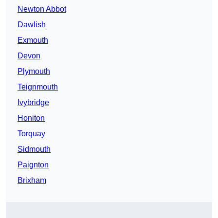
Newton Abbot
Dawlish
Exmouth
Devon
Plymouth
Teignmouth
Ivybridge
Honiton
Torquay
Sidmouth
Paignton
Brixham