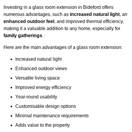
Investing in a glass room extension in Bideford offers
numerous advantages, such as
increased natural light
, an
enhanced outdoor feel
, and improved thermal efficiency,
making it a valuable addition to any home, especially for
family gatherings
.
Here are the main advantages of a glass room extension:
Increased natural light
Enhanced outdoor views
Versatile living space
Improved energy efficiency
Year-round usability
Customisable design options
Minimal maintenance requirements
Adds value to the property