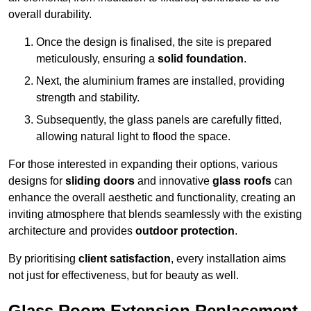
overall durability.
Once the design is finalised, the site is prepared
meticulously, ensuring a
solid foundation
.
Next, the aluminium frames are installed, providing
strength and stability.
Subsequently, the glass panels are carefully fitted,
allowing natural light to flood the space.
For those interested in expanding their options, various
designs for
sliding doors
and innovative
glass roofs
can
enhance the overall aesthetic and functionality, creating an
inviting atmosphere that blends seamlessly with the existing
architecture and provides
outdoor protection
.
By prioritising
client satisfaction
, every installation aims
not just for effectiveness, but for beauty as well.
Glass Room Extension Replacement