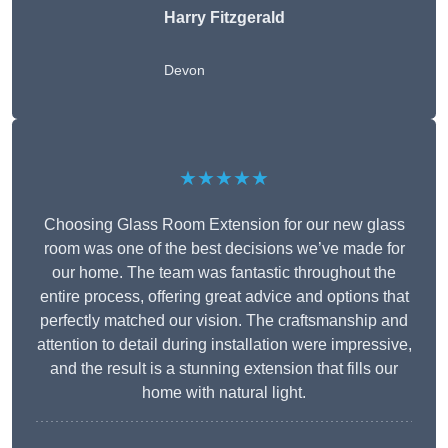
Harry Fitzgerald
Devon
★★★★★
Choosing Glass Room Extension for our new glass
room was one of the best decisions we’ve made for
our home. The team was fantastic throughout the
entire process, offering great advice and options that
perfectly matched our vision. The craftsmanship and
attention to detail during installation were impressive,
and the result is a stunning extension that fills our
home with natural light.