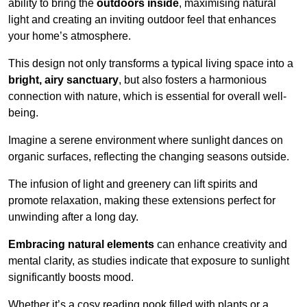
ability to bring the
outdoors inside
, maximising natural
light and creating an inviting outdoor feel that enhances
your home’s atmosphere.
This design not only transforms a typical living space into a
bright, airy sanctuary
, but also fosters a harmonious
connection with nature, which is essential for overall well-
being.
Imagine a serene environment where sunlight dances on
organic surfaces, reflecting the changing seasons outside.
The infusion of light and greenery can lift spirits and
promote relaxation, making these extensions perfect for
unwinding after a long day.
Embracing natural elements
can enhance creativity and
mental clarity, as studies indicate that exposure to sunlight
significantly boosts mood.
Whether it’s a cosy reading nook filled with plants or a