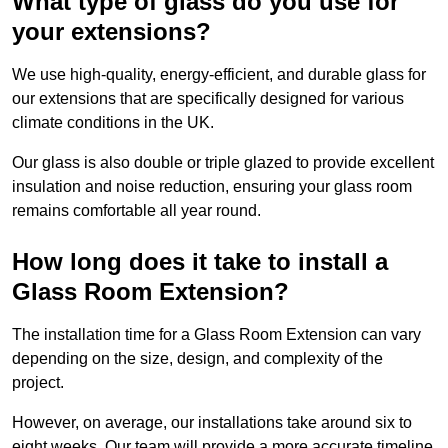
What type of glass do you use for
your extensions?
We use high-quality, energy-efficient, and durable glass for
our extensions that are specifically designed for various
climate conditions in the UK.
Our glass is also double or triple glazed to provide excellent
insulation and noise reduction, ensuring your glass room
remains comfortable all year round.
How long does it take to install a
Glass Room Extension?
The installation time for a Glass Room Extension can vary
depending on the size, design, and complexity of the
project.
However, on average, our installations take around six to
eight weeks. Our team will provide a more accurate timeline