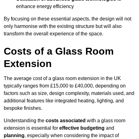
enhance energy efficiency
By focusing on these essential aspects, the design will not
only harmonise with the existing structure but will also
transform the overall experience of the space.
Costs of a Glass Room
Extension
The average cost of a glass room extension in the UK
typically ranges from £15,000 to £40,000, depending on
factors such as size, design complexity, materials used, and
additional features like integrated heating, lighting, and
bespoke finishes.
Understanding the
costs associated
with a glass room
extension is essential for
effective budgeting
and
planning
, especially when considering the impact of