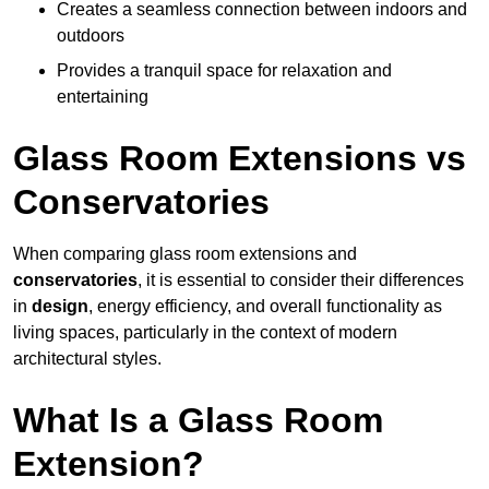
Creates a seamless connection between indoors and
outdoors
Provides a tranquil space for relaxation and
entertaining
Glass Room Extensions vs
Conservatories
When comparing glass room extensions and
conservatories
, it is essential to consider their differences
in
design
, energy efficiency, and overall functionality as
living spaces, particularly in the context of modern
architectural styles.
What Is a Glass Room
Extension?