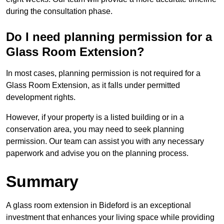
during the consultation phase.
Do I need planning permission for a
Glass Room Extension?
In most cases, planning permission is not required for a
Glass Room Extension, as it falls under permitted
development rights.
However, if your property is a listed building or in a
conservation area, you may need to seek planning
permission. Our team can assist you with any necessary
paperwork and advise you on the planning process.
Summary
A glass room extension in Bideford is an exceptional
investment that enhances your living space while providing