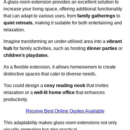
A glass room extension provides an excellent solution to
increase your living space, offering additional functionality
that can adapt to various uses, from
family gatherings
to
quiet retreats
, making it suitable for both entertaining and
relaxation.
Imagine transforming an under-utilised area into a
vibrant
hub
for family activities, such as hosting
dinner parties
or
children’s playdates
.
As a flexible extension, it allows homeowners to create
distinctive spaces that cater to diverse needs.
You could design a
cosy reading nook
that invites
relaxation or a
well-lit home office
that enhances
productivity.
Receive Best Online Quotes Available
This adaptability makes glass room extensions not only
visually appealing but also practical.