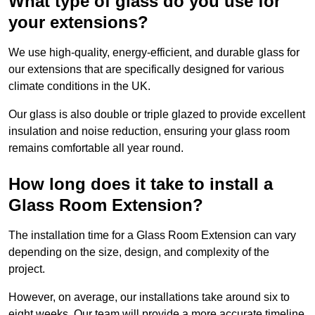
What type of glass do you use for
your extensions?
We use high-quality, energy-efficient, and durable glass for
our extensions that are specifically designed for various
climate conditions in the UK.
Our glass is also double or triple glazed to provide excellent
insulation and noise reduction, ensuring your glass room
remains comfortable all year round.
How long does it take to install a
Glass Room Extension?
The installation time for a Glass Room Extension can vary
depending on the size, design, and complexity of the
project.
However, on average, our installations take around six to
eight weeks. Our team will provide a more accurate timeline