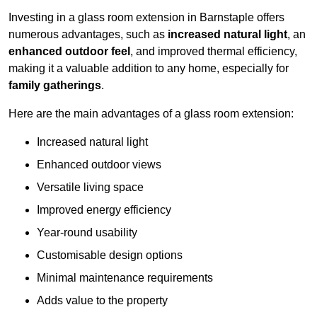
Investing in a glass room extension in Barnstaple offers
numerous advantages, such as
increased natural light
, an
enhanced outdoor feel
, and improved thermal efficiency,
making it a valuable addition to any home, especially for
family gatherings
.
Here are the main advantages of a glass room extension:
Increased natural light
Enhanced outdoor views
Versatile living space
Improved energy efficiency
Year-round usability
Customisable design options
Minimal maintenance requirements
Adds value to the property