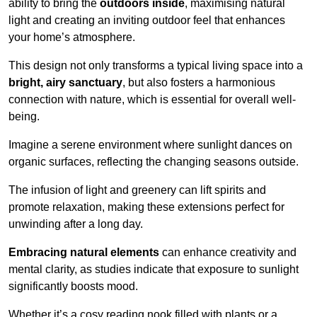
ability to bring the
outdoors inside
, maximising natural
light and creating an inviting outdoor feel that enhances
your home’s atmosphere.
This design not only transforms a typical living space into a
bright, airy sanctuary
, but also fosters a harmonious
connection with nature, which is essential for overall well-
being.
Imagine a serene environment where sunlight dances on
organic surfaces, reflecting the changing seasons outside.
The infusion of light and greenery can lift spirits and
promote relaxation, making these extensions perfect for
unwinding after a long day.
Embracing natural elements
can enhance creativity and
mental clarity, as studies indicate that exposure to sunlight
significantly boosts mood.
Whether it’s a cosy reading nook filled with plants or a