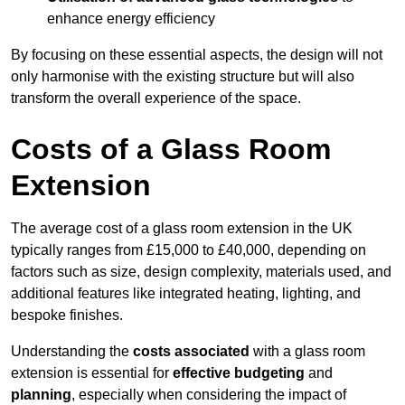
enhance energy efficiency
By focusing on these essential aspects, the design will not
only harmonise with the existing structure but will also
transform the overall experience of the space.
Costs of a Glass Room
Extension
The average cost of a glass room extension in the UK
typically ranges from £15,000 to £40,000, depending on
factors such as size, design complexity, materials used, and
additional features like integrated heating, lighting, and
bespoke finishes.
Understanding the
costs associated
with a glass room
extension is essential for
effective budgeting
and
planning
, especially when considering the impact of