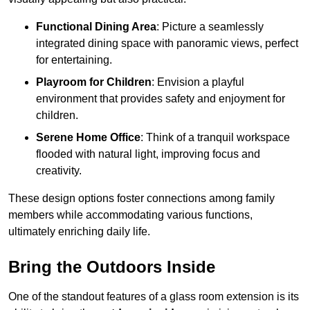
Functional Dining Area
: Picture a seamlessly
integrated dining space with panoramic views, perfect
for entertaining.
Playroom for Children
: Envision a playful
environment that provides safety and enjoyment for
children.
Serene Home Office
: Think of a tranquil workspace
flooded with natural light, improving focus and
creativity.
These design options foster connections among family
members while accommodating various functions,
ultimately enriching daily life.
Bring the Outdoors Inside
One of the standout features of a glass room extension is its