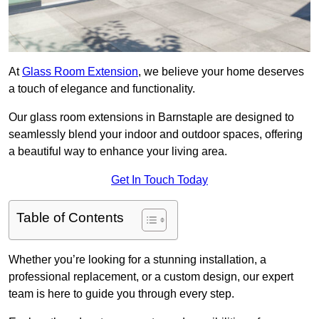
At
Glass Room Extension
, we believe your home deserves
a touch of elegance and functionality.
Our glass room extensions in Barnstaple are designed to
seamlessly blend your indoor and outdoor spaces, offering
a beautiful way to enhance your living area.
Get In Touch Today
Table of Contents
Whether you’re looking for a stunning installation, a
professional replacement, or a custom design, our expert
team is here to guide you through every step.