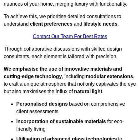
nuances of your home, merging luxury with functionality.
To achieve this, we prioritise detailed consultations to
understand
client preferences
and
lifestyle needs
.
Contact Our Team For Best Rates
Through collaborative discussions with skilled design
consultants, each element is tailored with precision.
We emphasise the use of innovative materials and
cutting-edge technology
, including
modular extensions
,
to craft a unique atmosphere that not only captivates the eye
but also maximises the influx of
natural light
.
Personalised designs
based on comprehensive
client assessments
Incorporation of sustainable materials
for eco-
friendly living
Utilisation of advanced glass technologies
to