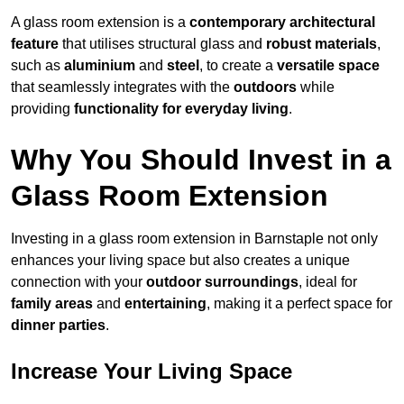
A glass room extension is a
contemporary architectural
feature
that utilises structural glass and
robust materials
,
such as
aluminium
and
steel
, to create a
versatile space
that seamlessly integrates with the
outdoors
while
providing
functionality for everyday living
.
Why You Should Invest in a
Glass Room Extension
Investing in a glass room extension in Barnstaple not only
enhances your living space but also creates a unique
connection with your
outdoor surroundings
, ideal for
family areas
and
entertaining
, making it a perfect space for
dinner parties
.
Increase Your Living Space