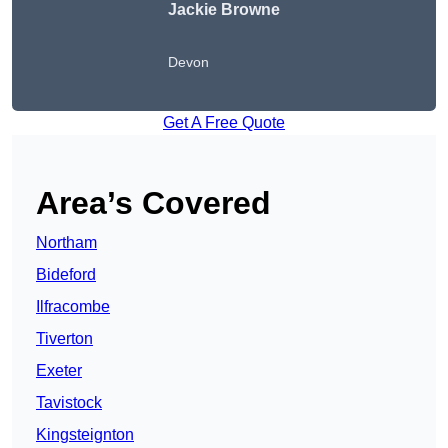
Jackie Browne
Devon
Get A Free Quote
Area’s Covered
Northam
Bideford
Ilfracombe
Tiverton
Exeter
Tavistock
Kingsteignton