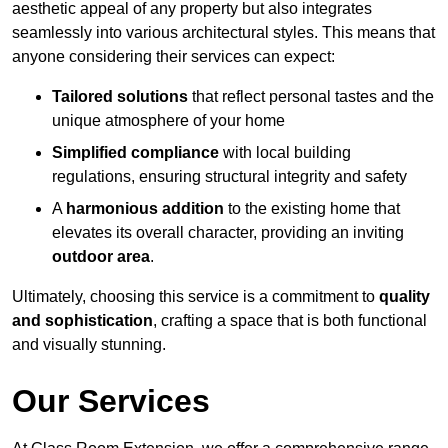
aesthetic appeal of any property but also integrates
seamlessly into various architectural styles. This means that
anyone considering their services can expect:
Tailored solutions
that reflect personal tastes and the
unique atmosphere of your home
Simplified compliance
with local building
regulations, ensuring structural integrity and safety
A
harmonious addition
to the existing home that
elevates its overall character, providing an inviting
outdoor area
.
Ultimately, choosing this service is a commitment to
quality
and sophistication
, crafting a space that is both functional
and visually stunning.
Our Services