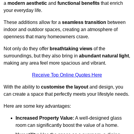
a
modern aesthetic
and
functional benefits
that enrich
your everyday life.
These additions allow for a
seamless transition
between
indoor and outdoor spaces, creating an atmosphere of
openness that many homeowners crave.
Not only do they offer
breathtaking views
of the
surroundings, but they also bring in
abundant natural light
,
making any area feel more spacious and vibrant.
Receive Top Online Quotes Here
With the ability to
customise the layout
and design, you
can create a space that perfectly meets your lifestyle needs.
Here are some key advantages:
Increased Property Value:
A well-designed glass
room can significantly boost the value of a home.