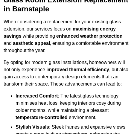
in Barnstaple
When considering a replacement for your existing glass
extension, our services focus on
maximising energy
savings
while providing
enhanced weather protection
and
aesthetic appeal
, ensuring a comfortable environment
throughout the year.
By opting for modern glass installations, homeowners will
not only experience
improved thermal efficiency
, but also
gain access to contemporary design elements that can
transform their space. These advancements can lead to:
Increased Comfort:
The latest glass technology
minimises heat loss, keeping interiors cosy during
colder months, while maintaining a pleasant
temperature-controlled
environment.
Stylish Visuals:
Sleek frames and expansive views