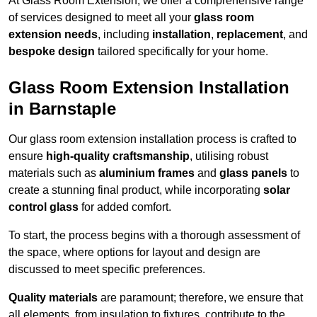
At Glass Room Extension, we offer a comprehensive range
of services designed to meet all your
glass room
extension needs
, including
installation
,
replacement
, and
bespoke design
tailored specifically for your home.
Glass Room Extension Installation
in Barnstaple
Our glass room extension installation process is crafted to
ensure
high-quality craftsmanship
, utilising robust
materials such as
aluminium frames
and
glass panels
to
create a stunning final product, while incorporating
solar
control glass
for added comfort.
To start, the process begins with a thorough assessment of
the space, where options for layout and design are
discussed to meet specific preferences.
Quality materials
are paramount; therefore, we ensure that
all elements, from insulation to fixtures, contribute to the