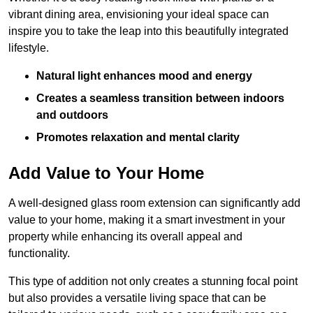
vibrant dining area, envisioning your ideal space can
inspire you to take the leap into this beautifully integrated
lifestyle.
Natural light enhances mood and energy
Creates a seamless transition between indoors
and outdoors
Promotes relaxation and mental clarity
Add Value to Your Home
A well-designed glass room extension can significantly add
value to your home, making it a smart investment in your
property while enhancing its overall appeal and
functionality.
This type of addition not only creates a stunning focal point
but also provides a versatile living space that can be