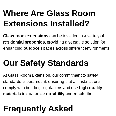
Where Are Glass Room
Extensions Installed?
Glass room extensions
can be installed in a variety of
residential properties
, providing a versatile solution for
enhancing
outdoor spaces
across different environments.
Our Safety Standards
At Glass Room Extension, our commitment to safety
standards is paramount, ensuring that all installations
comply with building regulations and use
high-quality
materials
to guarantee
durability
and
reliability
.
Frequently Asked