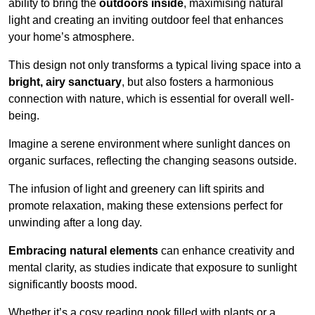
ability to bring the
outdoors inside
, maximising natural
light and creating an inviting outdoor feel that enhances
your home’s atmosphere.
This design not only transforms a typical living space into a
bright, airy sanctuary
, but also fosters a harmonious
connection with nature, which is essential for overall well-
being.
Imagine a serene environment where sunlight dances on
organic surfaces, reflecting the changing seasons outside.
The infusion of light and greenery can lift spirits and
promote relaxation, making these extensions perfect for
unwinding after a long day.
Embracing natural elements
can enhance creativity and
mental clarity, as studies indicate that exposure to sunlight
significantly boosts mood.
Whether it’s a cosy reading nook filled with plants or a