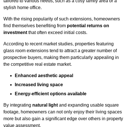
tailored to various needs, such as a cosy family area or a
stylish home office.
With the rising popularity of such extensions, homeowners
find themselves benefiting from
potential returns on
investment
that often exceed initial costs.
According to recent market studies, properties featuring
glass room extensions tend to attract a greater number of
prospective buyers, making them particularly appealing in
the competitive real estate market.
Enhanced aesthetic appeal
Increased living space
Energy-efficient options available
By integrating
natural light
and expanding usable square
footage, homeowners can not only enjoy their living spaces
more but also gain a significant edge over others in property
value assessment.