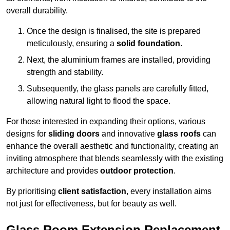
overall durability.
Once the design is finalised, the site is prepared
meticulously, ensuring a
solid foundation
.
Next, the aluminium frames are installed, providing
strength and stability.
Subsequently, the glass panels are carefully fitted,
allowing natural light to flood the space.
For those interested in expanding their options, various
designs for
sliding doors
and innovative
glass roofs
can
enhance the overall aesthetic and functionality, creating an
inviting atmosphere that blends seamlessly with the existing
architecture and provides
outdoor protection
.
By prioritising
client satisfaction
, every installation aims
not just for effectiveness, but for beauty as well.
Glass Room Extension Replacement