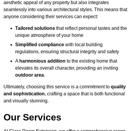
aesthetic appeal of any property but also integrates
seamlessly into various architectural styles. This means that
anyone considering their services can expect:
Tailored solutions
that reflect personal tastes and the
unique atmosphere of your home
Simplified compliance
with local building
regulations, ensuring structural integrity and safety
A
harmonious addition
to the existing home that
elevates its overall character, providing an inviting
outdoor area
.
Ultimately, choosing this service is a commitment to
quality
and sophistication
, crafting a space that is both functional
and visually stunning.
Our Services