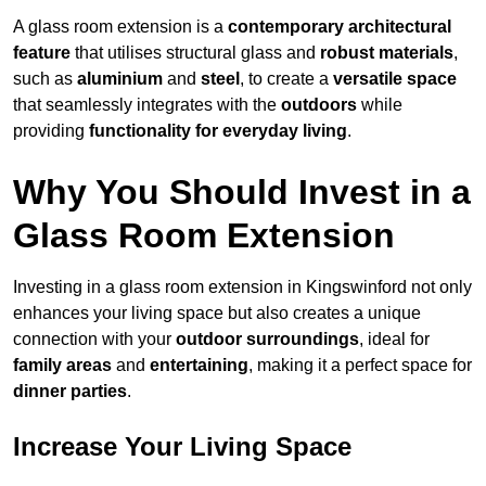
A glass room extension is a
contemporary architectural
feature
that utilises structural glass and
robust materials
,
such as
aluminium
and
steel
, to create a
versatile space
that seamlessly integrates with the
outdoors
while
providing
functionality for everyday living
.
Why You Should Invest in a
Glass Room Extension
Investing in a glass room extension in Kingswinford not only
enhances your living space but also creates a unique
connection with your
outdoor surroundings
, ideal for
family areas
and
entertaining
, making it a perfect space for
dinner parties
.
Increase Your Living Space