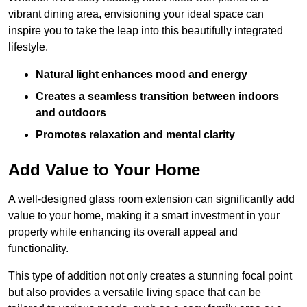
vibrant dining area, envisioning your ideal space can
inspire you to take the leap into this beautifully integrated
lifestyle.
Natural light enhances mood and energy
Creates a seamless transition between indoors
and outdoors
Promotes relaxation and mental clarity
Add Value to Your Home
A well-designed glass room extension can significantly add
value to your home, making it a smart investment in your
property while enhancing its overall appeal and
functionality.
This type of addition not only creates a stunning focal point
but also provides a versatile living space that can be