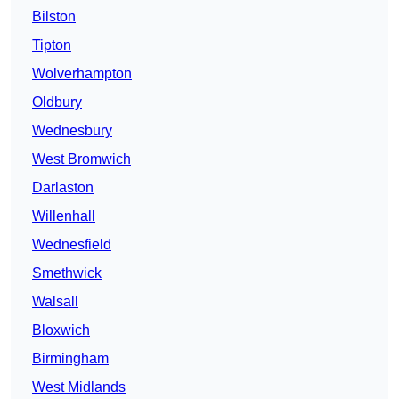
Bilston
Tipton
Wolverhampton
Oldbury
Wednesbury
West Bromwich
Darlaston
Willenhall
Wednesfield
Smethwick
Walsall
Bloxwich
Birmingham
West Midlands