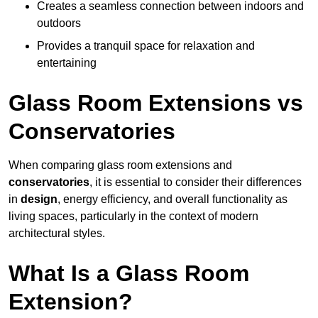
Creates a seamless connection between indoors and
outdoors
Provides a tranquil space for relaxation and
entertaining
Glass Room Extensions vs
Conservatories
When comparing glass room extensions and
conservatories
, it is essential to consider their differences
in
design
, energy efficiency, and overall functionality as
living spaces, particularly in the context of modern
architectural styles.
What Is a Glass Room
Extension?