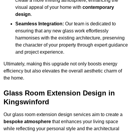
create a more inviting atmosphere, enhancing the
visual appeal of your home with
contemporary
design
.
Seamless Integration:
Our team is dedicated to
ensuring that any new glass work effortlessly
harmonises with the existing architecture, preserving
the character of your property through expert guidance
and project experience.
Ultimately, making this upgrade not only boosts energy
efficiency but also elevates the overall aesthetic charm of
the home.
Glass Room Extension Design in
Kingswinford
Our glass room extension design services aim to create a
bespoke atmosphere
that enhances your living space
while reflecting your personal style and the architectural