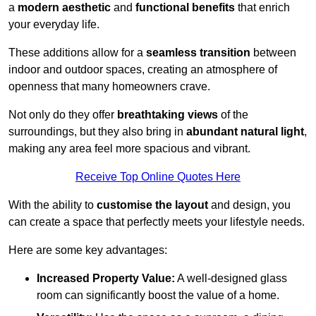
a
modern aesthetic
and
functional benefits
that enrich
your everyday life.
These additions allow for a
seamless transition
between
indoor and outdoor spaces, creating an atmosphere of
openness that many homeowners crave.
Not only do they offer
breathtaking views
of the
surroundings, but they also bring in
abundant natural light
,
making any area feel more spacious and vibrant.
Receive Top Online Quotes Here
With the ability to
customise the layout
and design, you
can create a space that perfectly meets your lifestyle needs.
Here are some key advantages:
Increased Property Value:
A well-designed glass
room can significantly boost the value of a home.