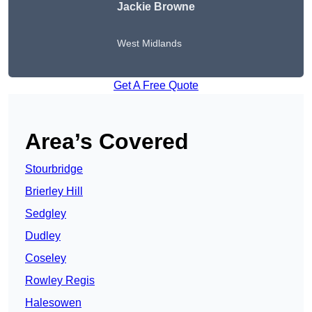
Jackie Browne
West Midlands
Get A Free Quote
Area’s Covered
Stourbridge
Brierley Hill
Sedgley
Dudley
Coseley
Rowley Regis
Halesowen