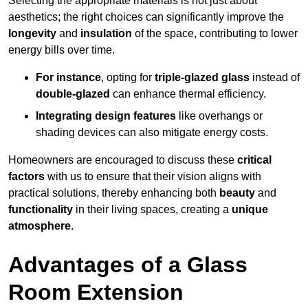
Selecting the appropriate materials is not just about
aesthetics; the right choices can significantly improve the
longevity
and
insulation
of the space, contributing to lower
energy bills over time.
For instance
, opting for
triple-glazed glass
instead of
double-glazed
can enhance thermal efficiency.
Integrating design features
like overhangs or
shading devices can also mitigate energy costs.
Homeowners are encouraged to discuss these
critical
factors
with us to ensure that their vision aligns with
practical solutions, thereby enhancing both
beauty
and
functionality
in their living spaces, creating a
unique
atmosphere
.
Advantages of a Glass
Room Extension