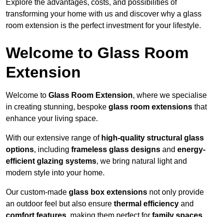
Explore the advantages, costs, and possibilities of
transforming your home with us and discover why a glass
room extension is the perfect investment for your lifestyle.
Welcome to Glass Room
Extension
Welcome to
Glass Room Extension
, where we specialise
in creating stunning, bespoke
glass room extensions
that
enhance your living space.
With our extensive range of
high-quality structural glass
options
, including
frameless glass designs
and
energy-
efficient glazing systems
, we bring natural light and
modern style into your home.
Our custom-made
glass box extensions
not only provide
an outdoor feel but also ensure
thermal efficiency
and
comfort features
, making them perfect for
family spaces