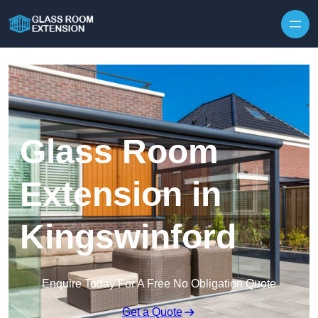
Skip to content
Glass Room
Extension in
Kingswinford
Enquire Today For A Free No Obligation Quote
Get a Quote