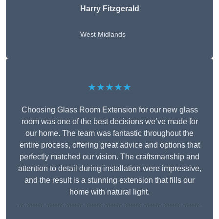
Harry Fitzgerald
West Midlands
★★★★★
Choosing Glass Room Extension for our new glass
room was one of the best decisions we’ve made for
our home. The team was fantastic throughout the
entire process, offering great advice and options that
perfectly matched our vision. The craftsmanship and
attention to detail during installation were impressive,
and the result is a stunning extension that fills our
home with natural light.