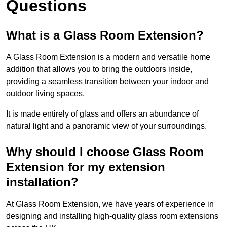
Questions
What is a Glass Room Extension?
A Glass Room Extension is a modern and versatile home
addition that allows you to bring the outdoors inside,
providing a seamless transition between your indoor and
outdoor living spaces.
It is made entirely of glass and offers an abundance of
natural light and a panoramic view of your surroundings.
Why should I choose Glass Room
Extension for my extension
installation?
At Glass Room Extension, we have years of experience in
designing and installing high-quality glass room extensions