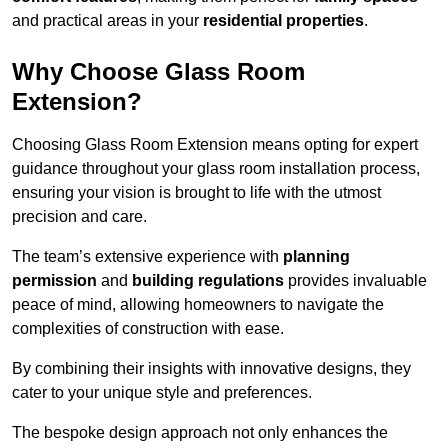
and practical areas in your
residential properties
.
Why Choose Glass Room
Extension?
Choosing Glass Room Extension means opting for expert
guidance throughout your glass room installation process,
ensuring your vision is brought to life with the utmost
precision and care.
The team’s extensive experience with
planning
permission
and
building regulations
provides invaluable
peace of mind, allowing homeowners to navigate the
complexities of construction with ease.
By combining their insights with innovative designs, they
cater to your unique style and preferences.
The bespoke design approach not only enhances the