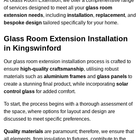
At Glass Room Extension, we offer a comprehensive range
of services designed to meet all your
glass room
extension needs
, including
installation
,
replacement
, and
bespoke design
tailored specifically for your home.
Glass Room Extension Installation
in Kingswinford
Our glass room extension installation process is crafted to
ensure
high-quality craftsmanship
, utilising robust
materials such as
aluminium frames
and
glass panels
to
create a stunning final product, while incorporating
solar
control glass
for added comfort.
To start, the process begins with a thorough assessment of
the space, where options for layout and design are
discussed to meet specific preferences.
Quality materials
are paramount; therefore, we ensure that
all elements, from insulation to fixtures, contribute to the