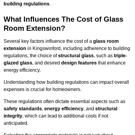
building regulations
.
What Influences The Cost of Glass
Room Extension?
Several key factors influence the cost of a
glass room
extension
in Kingswinford, including adherence to building
regulations, the choice of
structural glass
, such as
triple-
glazed glass
, and desired
design features
that enhance
energy efficiency.
Understanding how building regulations can impact overall
expenses is crucial for homeowners.
These regulations often dictate essential aspects such as
safety standards
,
energy efficiency
, and
structural
integrity
, which can lead to additional costs if not
anticipated.