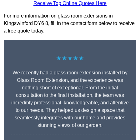
Receive Top Online Quotes Here
For more information on glass room extensions in
Kingswinford DY6 8, fill in the contact form below to receive
a free quote today.
★★★★★
We recently had a glass room extension installed by
Glass Room Extension, and the experience was
nothing short of exceptional. From the initial
consultation to the final installation, the team was
incredibly professional, knowledgeable, and attentive
to our needs. They helped us design a space that
seamlessly integrates with our home and provides
stunning views of our garden.