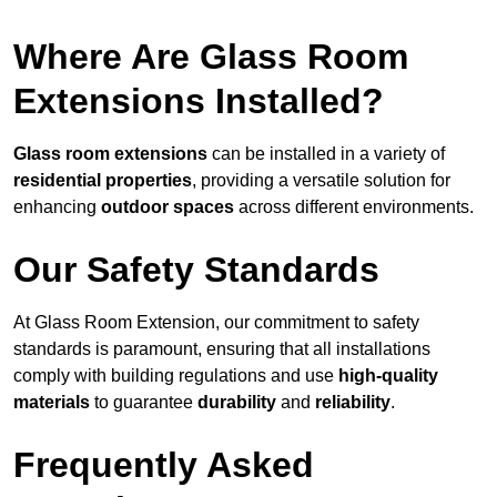
Where Are Glass Room
Extensions Installed?
Glass room extensions
can be installed in a variety of
residential properties
, providing a versatile solution for
enhancing
outdoor spaces
across different environments.
Our Safety Standards
At Glass Room Extension, our commitment to safety
standards is paramount, ensuring that all installations
comply with building regulations and use
high-quality
materials
to guarantee
durability
and
reliability
.
Frequently Asked