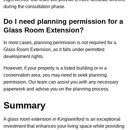
during the consultation phase.
Do I need planning permission for a
Glass Room Extension?
In most cases, planning permission is not required for a
Glass Room Extension, as it falls under permitted
development rights.
However, if your property is a listed building or in a
conservation area, you may need to seek planning
permission. Our team can assist you with any necessary
paperwork and advise you on the planning process.
Summary
A glass room extension in Kingswinford is an exceptional
investment that enhances your living space while providing