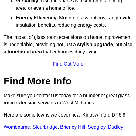
Versatility:
Use the space as a sunroom, a dining
area, or even a home office.
Energy Efficiency:
Modern glass options can provide
insulation benefits, reducing energy costs.
The impact of glass room extensions on home improvement
is undeniable, providing not just a
stylish upgrade
, but also
a
functional area
that enhances daily living.
Find Out More
Find More Info
Make sure you contact us today for a number of great glass
room extension services in West Midlands.
Here are some towns we cover near Kingswinford DY6 8
Wombourne
,
Stourbridge
,
Brierley Hill
,
Sedgley
,
Dudley