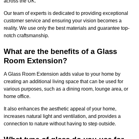
across the UK.
Our team of experts is dedicated to providing exceptional
customer service and ensuring your vision becomes a
reality. We use only the best materials and guarantee top-
notch craftsmanship.
What are the benefits of a Glass
Room Extension?
A Glass Room Extension adds value to your home by
creating an additional living space that can be used for
various purposes, such as a dining room, lounge area, or
home office.
It also enhances the aesthetic appeal of your home,
increases natural light and ventilation, and provides a
connection to nature without having to step outside.