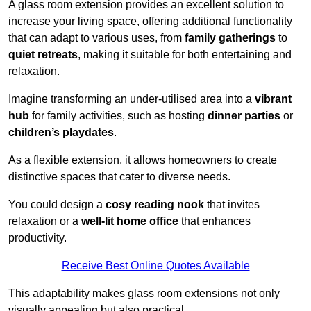
A glass room extension provides an excellent solution to
increase your living space, offering additional functionality
that can adapt to various uses, from
family gatherings
to
quiet retreats
, making it suitable for both entertaining and
relaxation.
Imagine transforming an under-utilised area into a
vibrant
hub
for family activities, such as hosting
dinner parties
or
children’s playdates
.
As a flexible extension, it allows homeowners to create
distinctive spaces that cater to diverse needs.
You could design a
cosy reading nook
that invites
relaxation or a
well-lit home office
that enhances
productivity.
Receive Best Online Quotes Available
This adaptability makes glass room extensions not only
visually appealing but also practical.