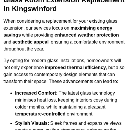
in Kingswinford
When considering a replacement for your existing glass
extension, our services focus on
maximising energy
savings
while providing
enhanced weather protection
and
aesthetic appeal
, ensuring a comfortable environment
throughout the year.
By opting for modern glass installations, homeowners will
not only experience
improved thermal efficiency
, but also
gain access to contemporary design elements that can
transform their space. These advancements can lead to:
Increased Comfort:
The latest glass technology
minimises heat loss, keeping interiors cosy during
colder months, while maintaining a pleasant
temperature-controlled
environment.
Stylish Visuals:
Sleek frames and expansive views