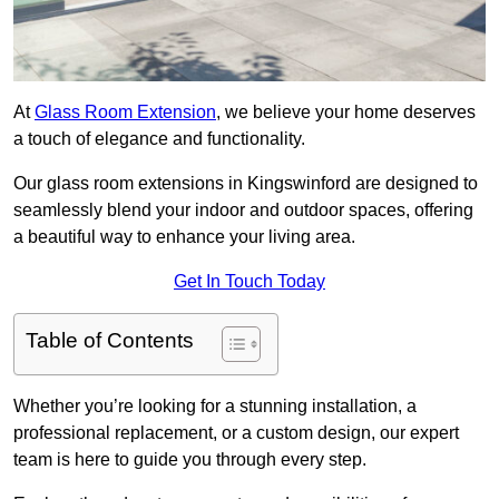
At
Glass Room Extension
, we believe your home deserves
a touch of elegance and functionality.
Our glass room extensions in Kingswinford are designed to
seamlessly blend your indoor and outdoor spaces, offering
a beautiful way to enhance your living area.
Get In Touch Today
Table of Contents
Whether you’re looking for a stunning installation, a
professional replacement, or a custom design, our expert
team is here to guide you through every step.