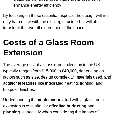
enhance energy efficiency
By focusing on these essential aspects, the design will not
only harmonise with the existing structure but will also
transform the overall experience of the space.
Costs of a Glass Room
Extension
The average cost of a glass room extension in the UK
typically ranges from £15,000 to £40,000, depending on
factors such as size, design complexity, materials used, and
additional features like integrated heating, lighting, and
bespoke finishes.
Understanding the
costs associated
with a glass room
extension is essential for
effective budgeting
and
planning
, especially when considering the impact of