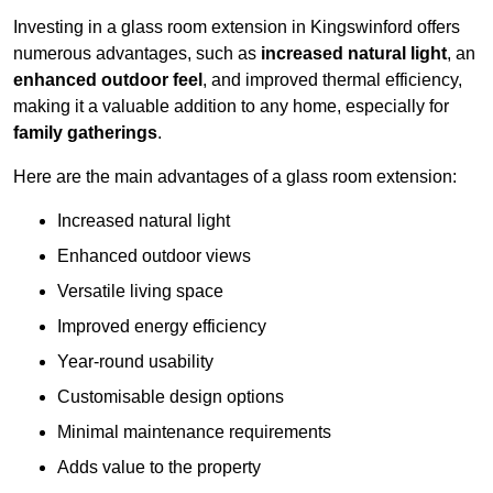
Investing in a glass room extension in Kingswinford offers
numerous advantages, such as
increased natural light
, an
enhanced outdoor feel
, and improved thermal efficiency,
making it a valuable addition to any home, especially for
family gatherings
.
Here are the main advantages of a glass room extension:
Increased natural light
Enhanced outdoor views
Versatile living space
Improved energy efficiency
Year-round usability
Customisable design options
Minimal maintenance requirements
Adds value to the property