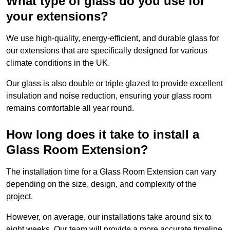
What type of glass do you use for
your extensions?
We use high-quality, energy-efficient, and durable glass for
our extensions that are specifically designed for various
climate conditions in the UK.
Our glass is also double or triple glazed to provide excellent
insulation and noise reduction, ensuring your glass room
remains comfortable all year round.
How long does it take to install a
Glass Room Extension?
The installation time for a Glass Room Extension can vary
depending on the size, design, and complexity of the
project.
However, on average, our installations take around six to
eight weeks. Our team will provide a more accurate timeline