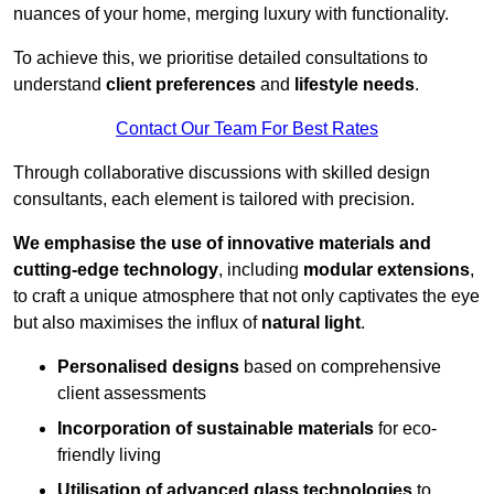
nuances of your home, merging luxury with functionality.
To achieve this, we prioritise detailed consultations to
understand
client preferences
and
lifestyle needs
.
Contact Our Team For Best Rates
Through collaborative discussions with skilled design
consultants, each element is tailored with precision.
We emphasise the use of innovative materials and
cutting-edge technology
, including
modular extensions
,
to craft a unique atmosphere that not only captivates the eye
but also maximises the influx of
natural light
.
Personalised designs
based on comprehensive
client assessments
Incorporation of sustainable materials
for eco-
friendly living
Utilisation of advanced glass technologies
to