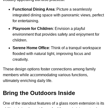
Functional Dining Area
: Picture a seamlessly
integrated dining space with panoramic views, perfect
for entertaining.
Playroom for Children
: Envision a playful
environment that provides safety and enjoyment for
children.
Serene Home Office
: Think of a tranquil workspace
flooded with natural light, improving focus and
creativity.
These design options foster connections among family
members while accommodating various functions,
ultimately enriching daily life.
Bring the Outdoors Inside
One of the standout features of a glass room extension is its