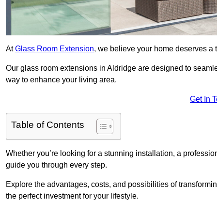
At
Glass Room Extension
, we believe your home deserves a t
Our glass room extensions in Aldridge are designed to seamles
way to enhance your living area.
Get In 
Table of Contents
Whether you’re looking for a stunning installation, a professi
guide you through every step.
Explore the advantages, costs, and possibilities of transform
the perfect investment for your lifestyle.