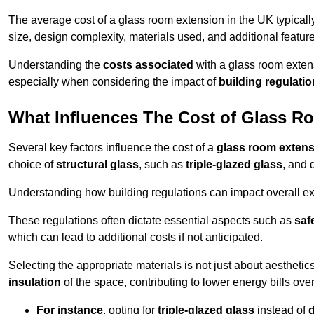
The average cost of a glass room extension in the UK typical
size, design complexity, materials used, and additional feature
Understanding the
costs associated
with a glass room extens
especially when considering the impact of
building regulati
What Influences The Cost of Glass R
Several key factors influence the cost of a
glass room exten
choice of
structural glass
, such as
triple-glazed glass
, and 
Understanding how building regulations can impact overall e
These regulations often dictate essential aspects such as
saf
which can lead to additional costs if not anticipated.
Selecting the appropriate materials is not just about aesthetic
insulation
of the space, contributing to lower energy bills over
For instance
, opting for
triple-glazed glass
instead of