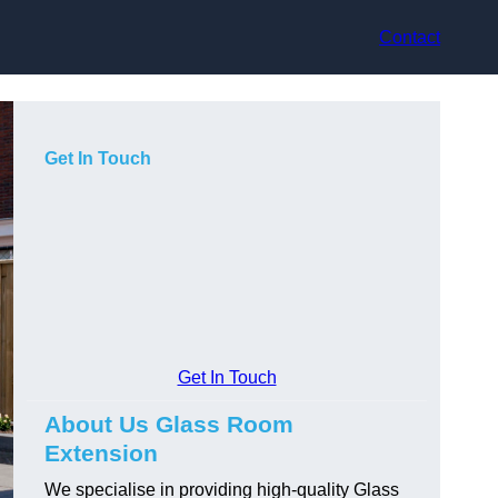
Contact
Get In Touch
Get In Touch
About Us Glass Room
Extension
We specialise in providing high-quality Glass