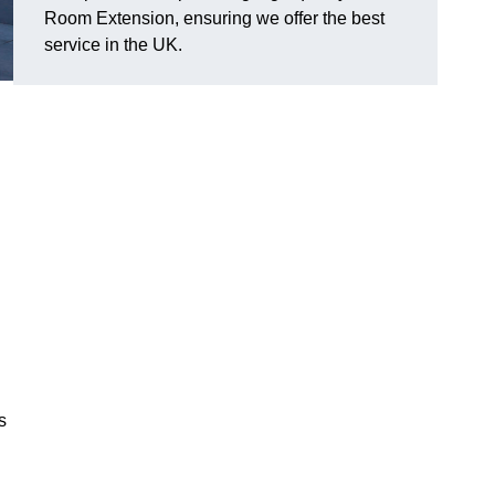
Room Extension, ensuring we offer the best
service in the UK.
s