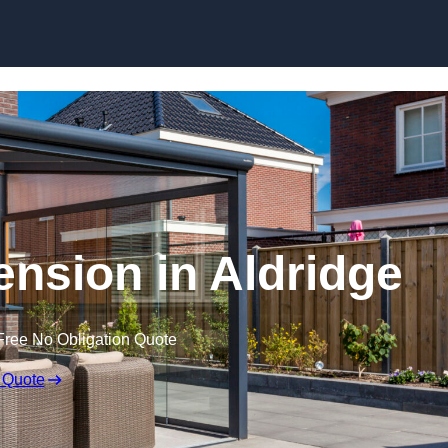
Skip to content
nsion in Aldridge
Free No Obligation Quote
 Quote