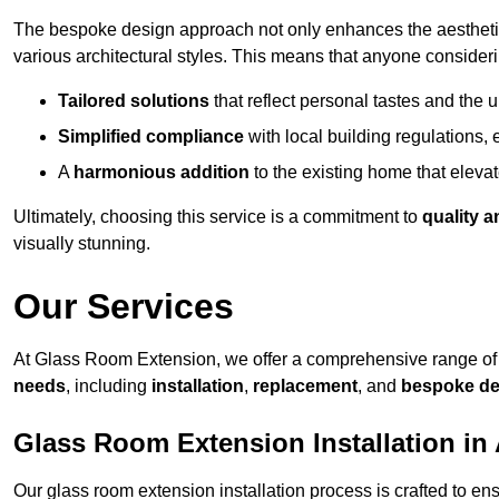
The bespoke design approach not only enhances the aesthetic 
various architectural styles. This means that anyone consideri
Tailored solutions
that reflect personal tastes and the
Simplified compliance
with local building regulations, e
A
harmonious addition
to the existing home that elevate
Ultimately, choosing this service is a commitment to
quality a
visually stunning.
Our Services
At Glass Room Extension, we offer a comprehensive range of 
needs
, including
installation
,
replacement
, and
bespoke de
Glass Room Extension Installation in 
Our glass room extension installation process is crafted to en