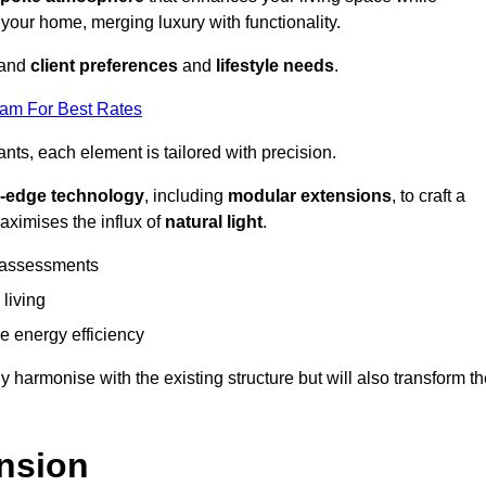
 your home, merging luxury with functionality.
stand
client preferences
and
lifestyle needs
.
eam For Best Rates
nts, each element is tailored with precision.
g-edge technology
, including
modular extensions
, to craft a
aximises the influx of
natural light
.
 assessments
 living
 energy efficiency
y harmonise with the existing structure but will also transform t
nsion