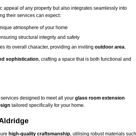
appeal of any property but also integrates seamlessly into
ng their services can expect:
 unique atmosphere of your home
nsuring structural integrity and safety
s its overall character, providing an inviting
outdoor area
.
nd sophistication
, crafting a space that is both functional and
services designed to meet all your
glass room extension
sign
tailored specifically for your home.
Aldridge
sure
high-quality craftsmanship
, utilising robust materials suc