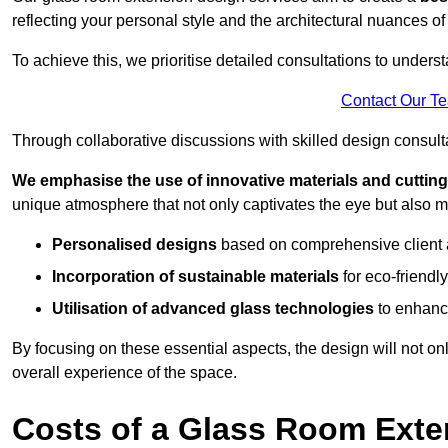
reflecting your personal style and the architectural nuances of
To achieve this, we prioritise detailed consultations to under
Contact Our T
Through collaborative discussions with skilled design consulta
We emphasise the use of innovative materials and cuttin
unique atmosphere that not only captivates the eye but also m
Personalised designs
based on comprehensive client
Incorporation of sustainable materials
for eco-friendly
Utilisation of advanced glass technologies
to enhance
By focusing on these essential aspects, the design will not onl
overall experience of the space.
Costs of a Glass Room Exte