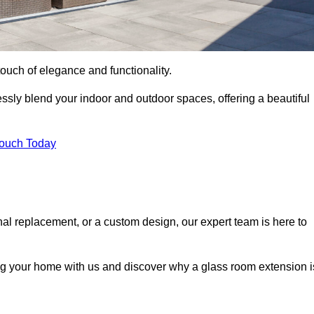
ouch of elegance and functionality.
sly blend your indoor and outdoor spaces, offering a beautiful
Touch Today
onal replacement, or a custom design, our expert team is here to
ing your home with us and discover why a glass room extension i