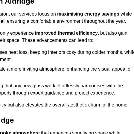
n Aldridge
sion, our services focus on
maximising energy savings
while
al
, ensuring a comfortable environment throughout the year.
t only experience
improved thermal efficiency
, but also gain
heir space. These advancements can lead to:
es heat loss, keeping interiors cosy during colder months, whil
ment.
e a more inviting atmosphere, enhancing the visual appeal of
g that any new glass work effortlessly harmonises with the
property through expert guidance and project experience.
ncy but also elevates the overall aesthetic charm of the home.
idge
poke atmosphere
that enhances your living space while