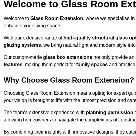
Welcome to Glass Room Ex
Welcome to
Glass Room Extension
, where we specialise in
enhance your living space.
With our extensive range of
high-quality structural glass op
glazing systems
, we bring natural light and modern style int
Our custom-made
glass box extensions
not only provide an 
features
, making them perfect for
family spaces
and practica
Why Choose Glass Room Extension?
Choosing Glass Room Extension means opting for expert guida
your vision is brought to life with the utmost precision and care
The team’s extensive experience with
planning permission
allowing homeowners to navigate the complexities of construc
By combining their insights with innovative designs, they cate