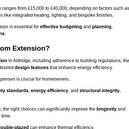
ly ranges from £15,000 to £40,000, depending on factors such a
s like integrated heating, lighting, and bespoke finishes.
ion is essential for
effective budgeting
and
planning
,
ons
.
oom Extension?
sion
in Aldridge, including adherence to building regulations, th
desired
design features
that enhance energy efficiency.
xpenses is crucial for homeowners.
ety standards
,
energy efficiency
, and
structural integrity
,
s; the right choices can significantly improve the
longevity
and
 time.
double-glazed
can enhance thermal efficiency.