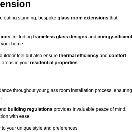
tension
 creating stunning, bespoke
glass room extensions
that
tions
, including
frameless glass designs
and
energy-efficien
o your home.
outdoor feel but also ensure
thermal efficiency
and
comfort
l areas in your
residential properties
.
nce throughout your glass room installation process, ensuring
.
and
building regulations
provides invaluable peace of mind,
tion with ease.
r to your unique style and preferences.