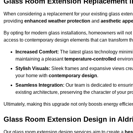
Glass Room Extension Replacement i
When considering a replacement for your existing glass exten
providing
enhanced weather protection
and
aesthetic appe
By opting for modern glass installations, homeowners will no
access to contemporary design elements that can transform t
Increased Comfort:
The latest glass technology minimis
maintaining a pleasant
temperature-controlled
environ
Stylish Visuals:
Sleek frames and expansive views creat
your home with
contemporary design
.
Seamless Integration:
Our team is dedicated to ensurin
existing architecture, preserving the character of your 
Ultimately, making this upgrade not only boosts energy efficie
Glass Room Extension Design in Aldr
Our glass room extension design services aim to create a
bes