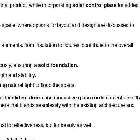
final product, while incorporating
solar control glass
for added
e space, where options for layout and design are discussed to
elements, from insulation to fixtures, contribute to the overall
lously, ensuring a
solid foundation
.
th and stability.
ing natural light to flood the space.
ns for
sliding doors
and innovative
glass roofs
can enhance t
phere that blends seamlessly with the existing architecture and
just for effectiveness, but for beauty as well.