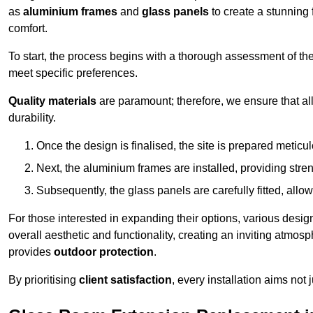
as
aluminium frames
and
glass panels
to create a stunning 
comfort.
To start, the process begins with a thorough assessment of th
meet specific preferences.
Quality materials
are paramount; therefore, we ensure that all 
durability.
Once the design is finalised, the site is prepared meticu
Next, the aluminium frames are installed, providing streng
Subsequently, the glass panels are carefully fitted, allow
For those interested in expanding their options, various desig
overall aesthetic and functionality, creating an inviting atmos
provides
outdoor protection
.
By prioritising
client satisfaction
, every installation aims not 