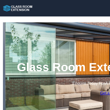
Glass Room Exte
Enquire Today For A 
Get a