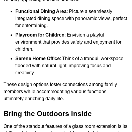
Functional Dining Area
: Picture a seamlessly
integrated dining space with panoramic views, perfect
for entertaining.
Playroom for Children
: Envision a playful
environment that provides safety and enjoyment for
children.
Serene Home Office
: Think of a tranquil workspace
flooded with natural light, improving focus and
creativity.
These design options foster connections among family
members while accommodating various functions,
ultimately enriching daily life.
Bring the Outdoors Inside
One of the standout features of a glass room extension is its