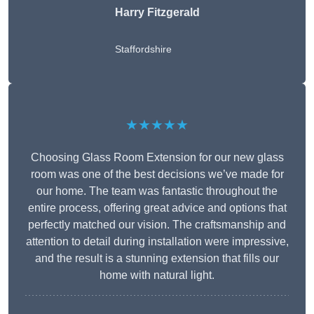
Harry Fitzgerald
Staffordshire
★★★★★
Choosing Glass Room Extension for our new glass
room was one of the best decisions we’ve made for
our home. The team was fantastic throughout the
entire process, offering great advice and options that
perfectly matched our vision. The craftsmanship and
attention to detail during installation were impressive,
and the result is a stunning extension that fills our
home with natural light.