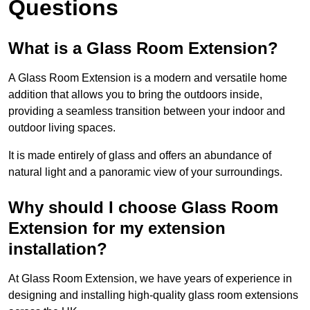
Questions
What is a Glass Room Extension?
A Glass Room Extension is a modern and versatile home
addition that allows you to bring the outdoors inside,
providing a seamless transition between your indoor and
outdoor living spaces.
It is made entirely of glass and offers an abundance of
natural light and a panoramic view of your surroundings.
Why should I choose Glass Room
Extension for my extension
installation?
At Glass Room Extension, we have years of experience in
designing and installing high-quality glass room extensions