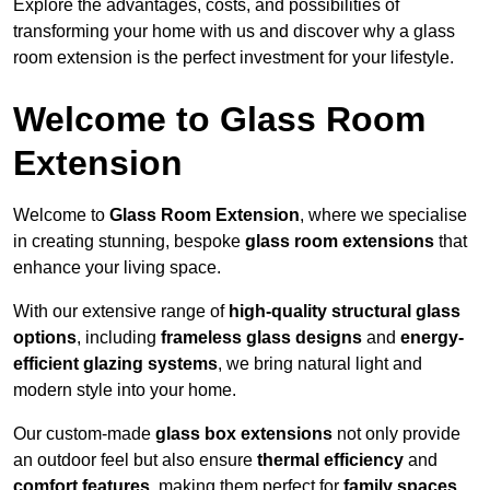
Explore the advantages, costs, and possibilities of
transforming your home with us and discover why a glass
room extension is the perfect investment for your lifestyle.
Welcome to Glass Room
Extension
Welcome to
Glass Room Extension
, where we specialise
in creating stunning, bespoke
glass room extensions
that
enhance your living space.
With our extensive range of
high-quality structural glass
options
, including
frameless glass designs
and
energy-
efficient glazing systems
, we bring natural light and
modern style into your home.
Our custom-made
glass box extensions
not only provide
an outdoor feel but also ensure
thermal efficiency
and
comfort features
, making them perfect for
family spaces