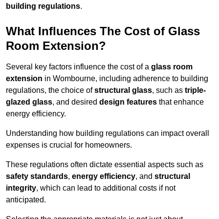
building regulations
.
What Influences The Cost of Glass
Room Extension?
Several key factors influence the cost of a
glass room
extension
in Wombourne, including adherence to building
regulations, the choice of
structural glass
, such as
triple-
glazed glass
, and desired
design features
that enhance
energy efficiency.
Understanding how building regulations can impact overall
expenses is crucial for homeowners.
These regulations often dictate essential aspects such as
safety standards
,
energy efficiency
, and
structural
integrity
, which can lead to additional costs if not
anticipated.