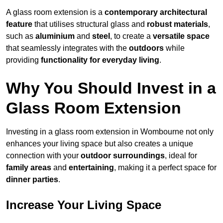
A glass room extension is a
contemporary architectural
feature
that utilises structural glass and
robust materials
,
such as
aluminium
and
steel
, to create a
versatile space
that seamlessly integrates with the
outdoors
while
providing
functionality for everyday living
.
Why You Should Invest in a
Glass Room Extension
Investing in a glass room extension in Wombourne not only
enhances your living space but also creates a unique
connection with your
outdoor surroundings
, ideal for
family areas
and
entertaining
, making it a perfect space for
dinner parties
.
Increase Your Living Space