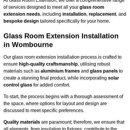
At Glass Room Extension, we offer a comprehensive range
of services designed to meet all your
glass room
extension needs
, including
installation
,
replacement
, and
bespoke design
tailored specifically for your home.
Glass Room Extension Installation
in Wombourne
Our glass room extension installation process is crafted to
ensure
high-quality craftsmanship
, utilising robust
materials such as
aluminium frames
and
glass panels
to
create a stunning final product, while incorporating
solar
control glass
for added comfort.
To start, the process begins with a thorough assessment of
the space, where options for layout and design are
discussed to meet specific preferences.
Quality materials
are paramount; therefore, we ensure that
all elements, from insulation to fixtures, contribute to the