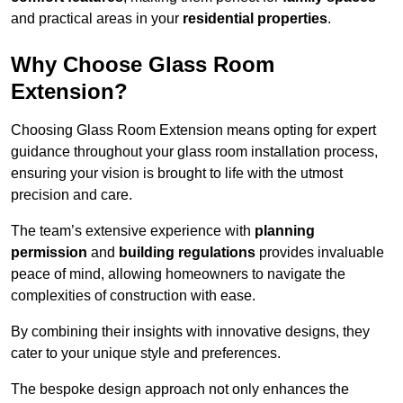
and practical areas in your
residential properties
.
Why Choose Glass Room
Extension?
Choosing Glass Room Extension means opting for expert
guidance throughout your glass room installation process,
ensuring your vision is brought to life with the utmost
precision and care.
The team’s extensive experience with
planning
permission
and
building regulations
provides invaluable
peace of mind, allowing homeowners to navigate the
complexities of construction with ease.
By combining their insights with innovative designs, they
cater to your unique style and preferences.
The bespoke design approach not only enhances the