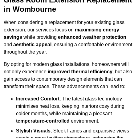
in Wombourne
When considering a replacement for your existing glass
extension, our services focus on
maximising energy
savings
while providing
enhanced weather protection
and
aesthetic appeal
, ensuring a comfortable environment
throughout the year.
By opting for modern glass installations, homeowners will
not only experience
improved thermal efficiency
, but also
gain access to contemporary design elements that can
transform their space. These advancements can lead to:
Increased Comfort:
The latest glass technology
minimises heat loss, keeping interiors cosy during
colder months, while maintaining a pleasant
temperature-controlled
environment.
Stylish Visuals:
Sleek frames and expansive views