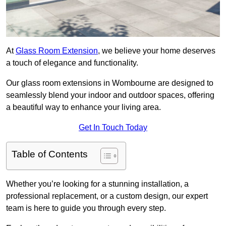
At
Glass Room Extension
, we believe your home deserves
a touch of elegance and functionality.
Our glass room extensions in Wombourne are designed to
seamlessly blend your indoor and outdoor spaces, offering
a beautiful way to enhance your living area.
Get In Touch Today
Table of Contents
Whether you’re looking for a stunning installation, a
professional replacement, or a custom design, our expert
team is here to guide you through every step.