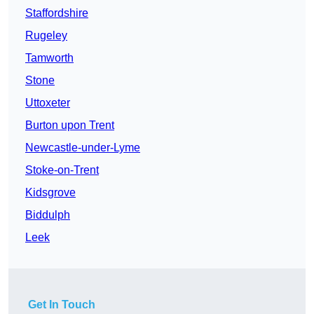
Staffordshire
Rugeley
Tamworth
Stone
Uttoxeter
Burton upon Trent
Newcastle-under-Lyme
Stoke-on-Trent
Kidsgrove
Biddulph
Leek
Get In Touch