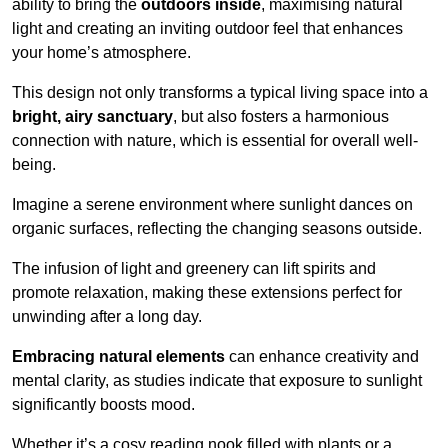
ability to bring the
outdoors inside
, maximising natural
light and creating an inviting outdoor feel that enhances
your home’s atmosphere.
This design not only transforms a typical living space into a
bright, airy sanctuary
, but also fosters a harmonious
connection with nature, which is essential for overall well-
being.
Imagine a serene environment where sunlight dances on
organic surfaces, reflecting the changing seasons outside.
The infusion of light and greenery can lift spirits and
promote relaxation, making these extensions perfect for
unwinding after a long day.
Embracing natural elements
can enhance creativity and
mental clarity, as studies indicate that exposure to sunlight
significantly boosts mood.
Whether it’s a cosy reading nook filled with plants or a