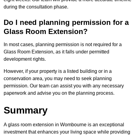
during the consultation phase.
Do I need planning permission for a
Glass Room Extension?
In most cases, planning permission is not required for a
Glass Room Extension, as it falls under permitted
development rights.
However, if your property is a listed building or in a
conservation area, you may need to seek planning
permission. Our team can assist you with any necessary
paperwork and advise you on the planning process.
Summary
A glass room extension in Wombourne is an exceptional
investment that enhances your living space while providing