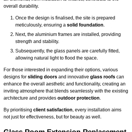
overall durability.
Once the design is finalised, the site is prepared
meticulously, ensuring a
solid foundation
.
Next, the aluminium frames are installed, providing
strength and stability.
Subsequently, the glass panels are carefully fitted,
allowing natural light to flood the space.
For those interested in expanding their options, various
designs for
sliding doors
and innovative
glass roofs
can
enhance the overall aesthetic and functionality, creating an
inviting atmosphere that blends seamlessly with the existing
architecture and provides
outdoor protection
.
By prioritising
client satisfaction
, every installation aims
not just for effectiveness, but for beauty as well.
Glass Room Extension Replacement