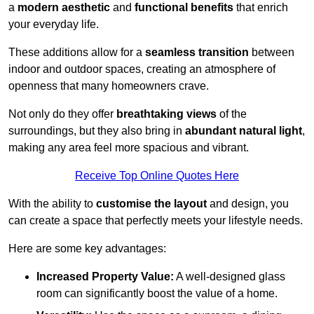
a
modern aesthetic
and
functional benefits
that enrich
your everyday life.
These additions allow for a
seamless transition
between
indoor and outdoor spaces, creating an atmosphere of
openness that many homeowners crave.
Not only do they offer
breathtaking views
of the
surroundings, but they also bring in
abundant natural light
,
making any area feel more spacious and vibrant.
Receive Top Online Quotes Here
With the ability to
customise the layout
and design, you
can create a space that perfectly meets your lifestyle needs.
Here are some key advantages:
Increased Property Value:
A well-designed glass
room can significantly boost the value of a home.