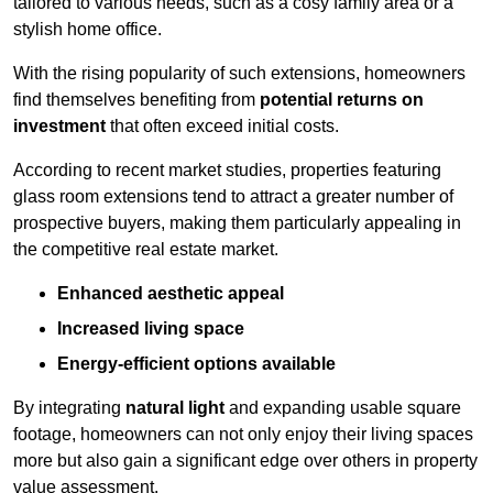
tailored to various needs, such as a cosy family area or a
stylish home office.
With the rising popularity of such extensions, homeowners
find themselves benefiting from
potential returns on
investment
that often exceed initial costs.
According to recent market studies, properties featuring
glass room extensions tend to attract a greater number of
prospective buyers, making them particularly appealing in
the competitive real estate market.
Enhanced aesthetic appeal
Increased living space
Energy-efficient options available
By integrating
natural light
and expanding usable square
footage, homeowners can not only enjoy their living spaces
more but also gain a significant edge over others in property
value assessment.