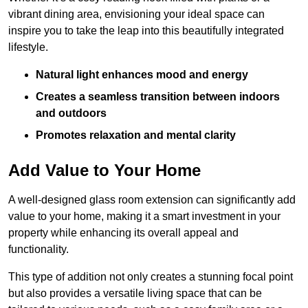
vibrant dining area, envisioning your ideal space can
inspire you to take the leap into this beautifully integrated
lifestyle.
Natural light enhances mood and energy
Creates a seamless transition between indoors
and outdoors
Promotes relaxation and mental clarity
Add Value to Your Home
A well-designed glass room extension can significantly add
value to your home, making it a smart investment in your
property while enhancing its overall appeal and
functionality.
This type of addition not only creates a stunning focal point
but also provides a versatile living space that can be