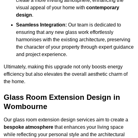
create a more inviting atmosphere, enhancing the
visual appeal of your home with
contemporary
design
.
Seamless Integration:
Our team is dedicated to
ensuring that any new glass work effortlessly
harmonises with the existing architecture, preserving
the character of your property through expert guidance
and project experience.
Ultimately, making this upgrade not only boosts energy
efficiency but also elevates the overall aesthetic charm of
the home.
Glass Room Extension Design in
Wombourne
Our glass room extension design services aim to create a
bespoke atmosphere
that enhances your living space
while reflecting your personal style and the architectural