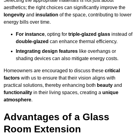
Selecting the appropriate materials is not just about
aesthetics; the right choices can significantly improve the
longevity
and
insulation
of the space, contributing to lower
energy bills over time.
For instance
, opting for
triple-glazed glass
instead of
double-glazed
can enhance thermal efficiency.
Integrating design features
like overhangs or
shading devices can also mitigate energy costs.
Homeowners are encouraged to discuss these
critical
factors
with us to ensure that their vision aligns with
practical solutions, thereby enhancing both
beauty
and
functionality
in their living spaces, creating a
unique
atmosphere
.
Advantages of a Glass
Room Extension