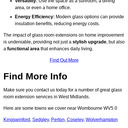
Versatility:
Use the space as a sunroom, a dining
area, or even a home office.
Energy Efficiency:
Modern glass options can provide
insulation benefits, reducing energy costs.
The impact of glass room extensions on home improvement
is undeniable, providing not just a
stylish upgrade
, but also
a
functional area
that enhances daily living.
Find Out More
Find More Info
Make sure you contact us today for a number of great glass
room extension services in West Midlands.
Here are some towns we cover near Wombourne WV5 0
Kingswinford
,
Sedgley
,
Perton
,
Coseley
,
Wolverhampton