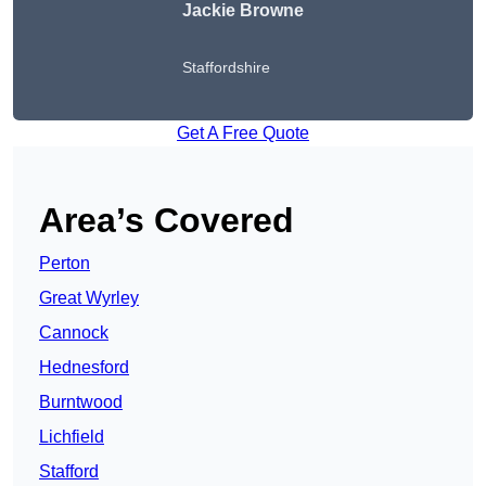
Jackie Browne
Staffordshire
Get A Free Quote
Area’s Covered
Perton
Great Wyrley
Cannock
Hednesford
Burntwood
Lichfield
Stafford