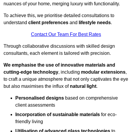
nuances of your home, merging luxury with functionality.
To achieve this, we prioritise detailed consultations to
understand
client preferences
and
lifestyle needs
.
Contact Our Team For Best Rates
Through collaborative discussions with skilled design
consultants, each element is tailored with precision.
We emphasise the use of innovative materials and
cutting-edge technology
, including
modular extensions
,
to craft a unique atmosphere that not only captivates the eye
but also maximises the influx of
natural light
.
Personalised designs
based on comprehensive
client assessments
Incorporation of sustainable materials
for eco-
friendly living
Utilisation of advanced glass technologies
to