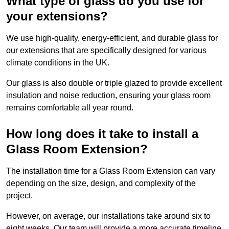
What type of glass do you use for
your extensions?
We use high-quality, energy-efficient, and durable glass for
our extensions that are specifically designed for various
climate conditions in the UK.
Our glass is also double or triple glazed to provide excellent
insulation and noise reduction, ensuring your glass room
remains comfortable all year round.
How long does it take to install a
Glass Room Extension?
The installation time for a Glass Room Extension can vary
depending on the size, design, and complexity of the
project.
However, on average, our installations take around six to
eight weeks. Our team will provide a more accurate timeline