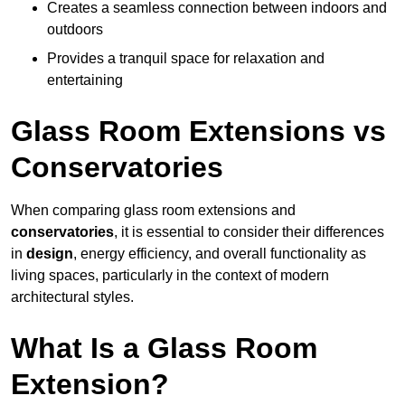
Creates a seamless connection between indoors and
outdoors
Provides a tranquil space for relaxation and
entertaining
Glass Room Extensions vs
Conservatories
When comparing glass room extensions and
conservatories
, it is essential to consider their differences
in
design
, energy efficiency, and overall functionality as
living spaces, particularly in the context of modern
architectural styles.
What Is a Glass Room
Extension?