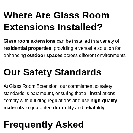
Where Are Glass Room
Extensions Installed?
Glass room extensions
can be installed in a variety of
residential properties
, providing a versatile solution for
enhancing
outdoor spaces
across different environments.
Our Safety Standards
At Glass Room Extension, our commitment to safety
standards is paramount, ensuring that all installations
comply with building regulations and use
high-quality
materials
to guarantee
durability
and
reliability
.
Frequently Asked