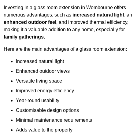
Investing in a glass room extension in Wombourne offers
numerous advantages, such as
increased natural light
, an
enhanced outdoor feel
, and improved thermal efficiency,
making it a valuable addition to any home, especially for
family gatherings
.
Here are the main advantages of a glass room extension:
Increased natural light
Enhanced outdoor views
Versatile living space
Improved energy efficiency
Year-round usability
Customisable design options
Minimal maintenance requirements
Adds value to the property