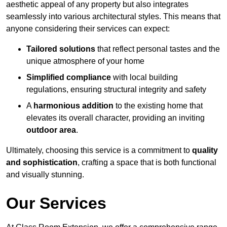
aesthetic appeal of any property but also integrates
seamlessly into various architectural styles. This means that
anyone considering their services can expect:
Tailored solutions
that reflect personal tastes and the
unique atmosphere of your home
Simplified compliance
with local building
regulations, ensuring structural integrity and safety
A
harmonious addition
to the existing home that
elevates its overall character, providing an inviting
outdoor area
.
Ultimately, choosing this service is a commitment to
quality
and sophistication
, crafting a space that is both functional
and visually stunning.
Our Services