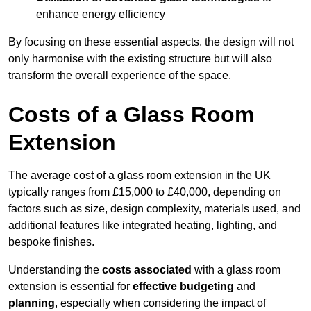
enhance energy efficiency
By focusing on these essential aspects, the design will not
only harmonise with the existing structure but will also
transform the overall experience of the space.
Costs of a Glass Room
Extension
The average cost of a glass room extension in the UK
typically ranges from £15,000 to £40,000, depending on
factors such as size, design complexity, materials used, and
additional features like integrated heating, lighting, and
bespoke finishes.
Understanding the
costs associated
with a glass room
extension is essential for
effective budgeting
and
planning
, especially when considering the impact of