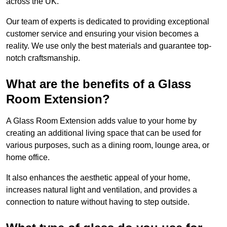
across the UK.
Our team of experts is dedicated to providing exceptional
customer service and ensuring your vision becomes a
reality. We use only the best materials and guarantee top-
notch craftsmanship.
What are the benefits of a Glass
Room Extension?
A Glass Room Extension adds value to your home by
creating an additional living space that can be used for
various purposes, such as a dining room, lounge area, or
home office.
It also enhances the aesthetic appeal of your home,
increases natural light and ventilation, and provides a
connection to nature without having to step outside.