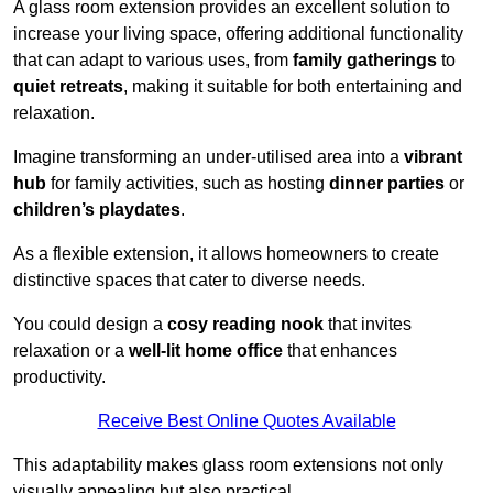
A glass room extension provides an excellent solution to
increase your living space, offering additional functionality
that can adapt to various uses, from
family gatherings
to
quiet retreats
, making it suitable for both entertaining and
relaxation.
Imagine transforming an under-utilised area into a
vibrant
hub
for family activities, such as hosting
dinner parties
or
children’s playdates
.
As a flexible extension, it allows homeowners to create
distinctive spaces that cater to diverse needs.
You could design a
cosy reading nook
that invites
relaxation or a
well-lit home office
that enhances
productivity.
Receive Best Online Quotes Available
This adaptability makes glass room extensions not only
visually appealing but also practical.