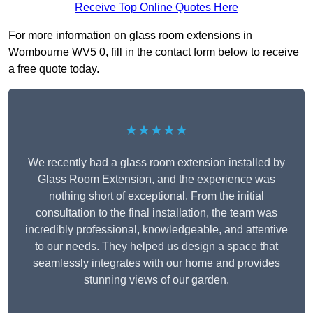
Receive Top Online Quotes Here
For more information on glass room extensions in
Wombourne WV5 0, fill in the contact form below to receive
a free quote today.
★★★★★
We recently had a glass room extension installed by
Glass Room Extension, and the experience was
nothing short of exceptional. From the initial
consultation to the final installation, the team was
incredibly professional, knowledgeable, and attentive
to our needs. They helped us design a space that
seamlessly integrates with our home and provides
stunning views of our garden.