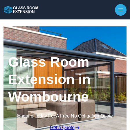
Skip to content
Glass Room
Extension in
Wombourne
Enquire Today For A Free No Obligation Quote
Get a Quote