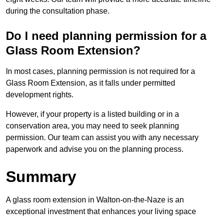
during the consultation phase.
Do I need planning permission for a
Glass Room Extension?
In most cases, planning permission is not required for a
Glass Room Extension, as it falls under permitted
development rights.
However, if your property is a listed building or in a
conservation area, you may need to seek planning
permission. Our team can assist you with any necessary
paperwork and advise you on the planning process.
Summary
A glass room extension in Walton-on-the-Naze is an
exceptional investment that enhances your living space