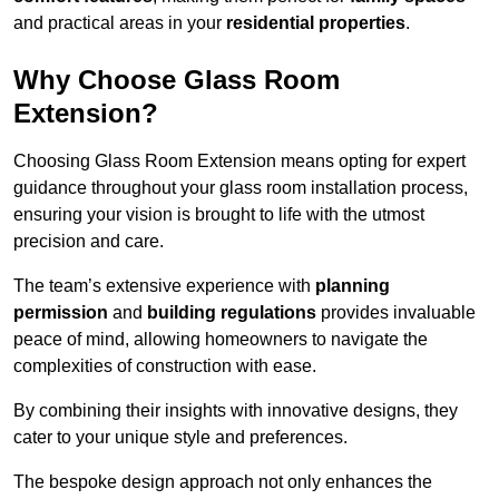
and practical areas in your
residential properties
.
Why Choose Glass Room
Extension?
Choosing Glass Room Extension means opting for expert
guidance throughout your glass room installation process,
ensuring your vision is brought to life with the utmost
precision and care.
The team’s extensive experience with
planning
permission
and
building regulations
provides invaluable
peace of mind, allowing homeowners to navigate the
complexities of construction with ease.
By combining their insights with innovative designs, they
cater to your unique style and preferences.
The bespoke design approach not only enhances the