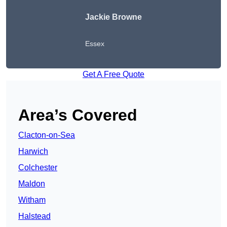
Jackie Browne
Essex
Get A Free Quote
Area’s Covered
Clacton-on-Sea
Harwich
Colchester
Maldon
Witham
Halstead