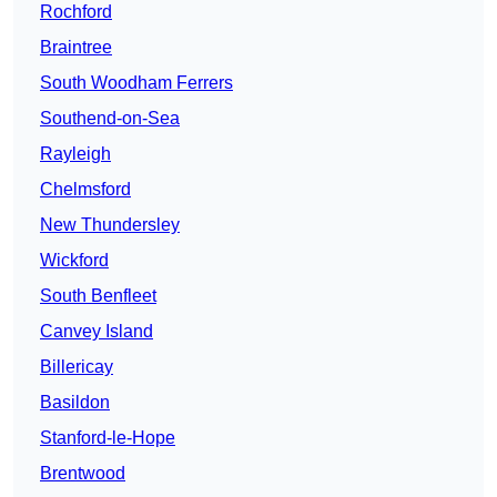
Rochford
Braintree
South Woodham Ferrers
Southend-on-Sea
Rayleigh
Chelmsford
New Thundersley
Wickford
South Benfleet
Canvey Island
Billericay
Basildon
Stanford-le-Hope
Brentwood