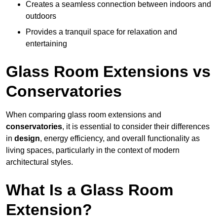
Creates a seamless connection between indoors and
outdoors
Provides a tranquil space for relaxation and
entertaining
Glass Room Extensions vs
Conservatories
When comparing glass room extensions and
conservatories
, it is essential to consider their differences
in
design
, energy efficiency, and overall functionality as
living spaces, particularly in the context of modern
architectural styles.
What Is a Glass Room
Extension?