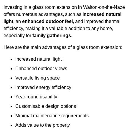
Investing in a glass room extension in Walton-on-the-Naze
offers numerous advantages, such as
increased natural
light
, an
enhanced outdoor feel
, and improved thermal
efficiency, making it a valuable addition to any home,
especially for
family gatherings
.
Here are the main advantages of a glass room extension:
Increased natural light
Enhanced outdoor views
Versatile living space
Improved energy efficiency
Year-round usability
Customisable design options
Minimal maintenance requirements
Adds value to the property