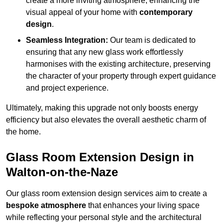
create a more inviting atmosphere, enhancing the
visual appeal of your home with
contemporary
design
.
Seamless Integration:
Our team is dedicated to
ensuring that any new glass work effortlessly
harmonises with the existing architecture, preserving
the character of your property through expert guidance
and project experience.
Ultimately, making this upgrade not only boosts energy
efficiency but also elevates the overall aesthetic charm of
the home.
Glass Room Extension Design in
Walton-on-the-Naze
Our glass room extension design services aim to create a
bespoke atmosphere
that enhances your living space
while reflecting your personal style and the architectural