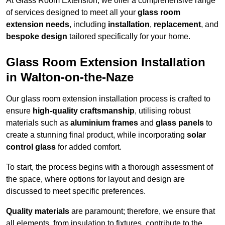
At Glass Room Extension, we offer a comprehensive range
of services designed to meet all your
glass room
extension needs
, including
installation
,
replacement
, and
bespoke design
tailored specifically for your home.
Glass Room Extension Installation
in Walton-on-the-Naze
Our glass room extension installation process is crafted to
ensure
high-quality craftsmanship
, utilising robust
materials such as
aluminium frames
and
glass panels
to
create a stunning final product, while incorporating
solar
control glass
for added comfort.
To start, the process begins with a thorough assessment of
the space, where options for layout and design are
discussed to meet specific preferences.
Quality materials
are paramount; therefore, we ensure that
all elements, from insulation to fixtures, contribute to the