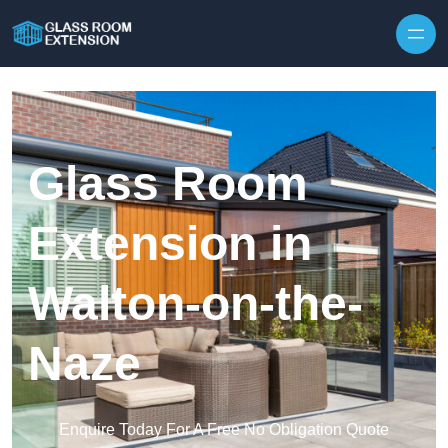
Skip to content
Glass Room
Extension in
Walton-on-the-
Naze
Enquire Today For A Free No Obligation Quote