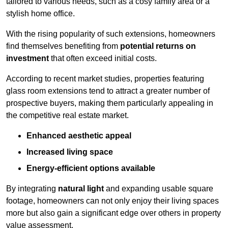
tailored to various needs, such as a cosy family area or a
stylish home office.
With the rising popularity of such extensions, homeowners
find themselves benefiting from
potential returns on
investment
that often exceed initial costs.
According to recent market studies, properties featuring
glass room extensions tend to attract a greater number of
prospective buyers, making them particularly appealing in
the competitive real estate market.
Enhanced aesthetic appeal
Increased living space
Energy-efficient options available
By integrating
natural light
and expanding usable square
footage, homeowners can not only enjoy their living spaces
more but also gain a significant edge over others in property
value assessment.