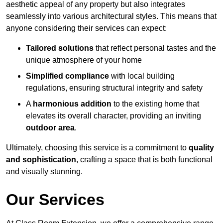
aesthetic appeal of any property but also integrates
seamlessly into various architectural styles. This means that
anyone considering their services can expect:
Tailored solutions
that reflect personal tastes and the
unique atmosphere of your home
Simplified compliance
with local building
regulations, ensuring structural integrity and safety
A
harmonious addition
to the existing home that
elevates its overall character, providing an inviting
outdoor area
.
Ultimately, choosing this service is a commitment to
quality
and sophistication
, crafting a space that is both functional
and visually stunning.
Our Services