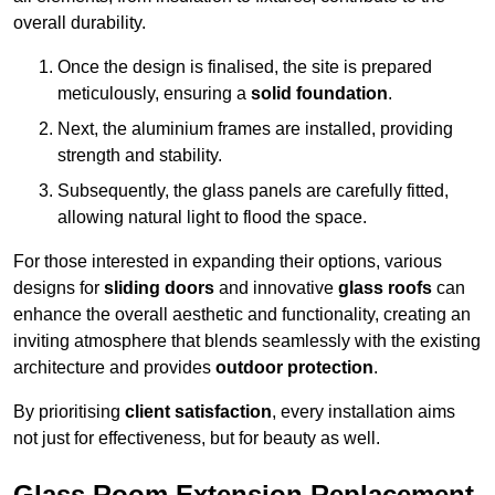
overall durability.
Once the design is finalised, the site is prepared
meticulously, ensuring a
solid foundation
.
Next, the aluminium frames are installed, providing
strength and stability.
Subsequently, the glass panels are carefully fitted,
allowing natural light to flood the space.
For those interested in expanding their options, various
designs for
sliding doors
and innovative
glass roofs
can
enhance the overall aesthetic and functionality, creating an
inviting atmosphere that blends seamlessly with the existing
architecture and provides
outdoor protection
.
By prioritising
client satisfaction
, every installation aims
not just for effectiveness, but for beauty as well.
Glass Room Extension Replacement