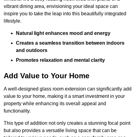
vibrant dining area, envisioning your ideal space can
inspire you to take the leap into this beautifully integrated
lifestyle.
Natural light enhances mood and energy
Creates a seamless transition between indoors
and outdoors
Promotes relaxation and mental clarity
Add Value to Your Home
A well-designed glass room extension can significantly add
value to your home, making it a smart investment in your
property while enhancing its overall appeal and
functionality.
This type of addition not only creates a stunning focal point
but also provides a versatile living space that can be