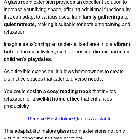
A glass room extension provides an excellent solution to
increase your living space, offering additional functionality
that can adapt to various uses, from
family gatherings
to
quiet retreats
, making it suitable for both entertaining and
relaxation.
Imagine transforming an under-utilised area into a
vibrant
hub
for family activities, such as hosting
dinner parties
or
children’s playdates
.
As a flexible extension, it allows homeowners to create
distinctive spaces that cater to diverse needs.
You could design a
cosy reading nook
that invites
relaxation or a
well-lit home office
that enhances
productivity.
Receive Best Online Quotes Available
This adaptability makes glass room extensions not only
visually appealing but also practical.