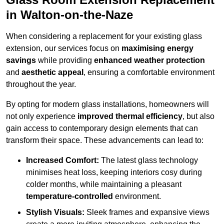
in Walton-on-the-Naze
When considering a replacement for your existing glass
extension, our services focus on
maximising energy
savings
while providing
enhanced weather protection
and
aesthetic appeal
, ensuring a comfortable environment
throughout the year.
By opting for modern glass installations, homeowners will
not only experience
improved thermal efficiency
, but also
gain access to contemporary design elements that can
transform their space. These advancements can lead to:
Increased Comfort:
The latest glass technology
minimises heat loss, keeping interiors cosy during
colder months, while maintaining a pleasant
temperature-controlled
environment.
Stylish Visuals:
Sleek frames and expansive views