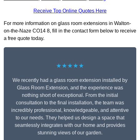
Receive Top Online Quotes Here
For more information on glass room extensions in Walton-
on-the-Naze CO14 8, fill in the contact form below to receive
a free quote today.
★★★★★
We recently had a glass room extension installed by
Glass Room Extension, and the experience was
nothing short of exceptional. From the initial
consultation to the final installation, the team was
incredibly professional, knowledgeable, and attentive
to our needs. They helped us design a space that
seamlessly integrates with our home and provides
stunning views of our garden.