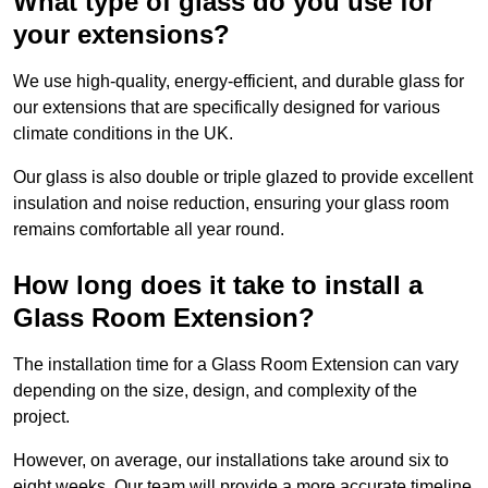
What type of glass do you use for
your extensions?
We use high-quality, energy-efficient, and durable glass for
our extensions that are specifically designed for various
climate conditions in the UK.
Our glass is also double or triple glazed to provide excellent
insulation and noise reduction, ensuring your glass room
remains comfortable all year round.
How long does it take to install a
Glass Room Extension?
The installation time for a Glass Room Extension can vary
depending on the size, design, and complexity of the
project.
However, on average, our installations take around six to
eight weeks. Our team will provide a more accurate timeline