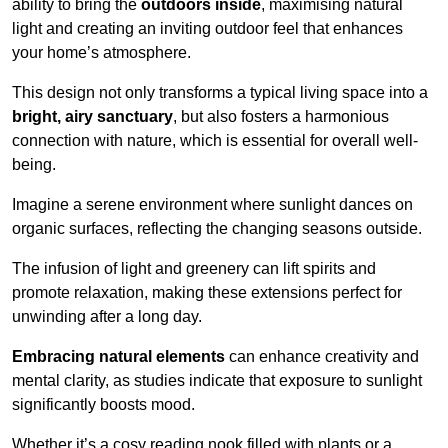
ability to bring the
outdoors inside
, maximising natural
light and creating an inviting outdoor feel that enhances
your home’s atmosphere.
This design not only transforms a typical living space into a
bright, airy sanctuary
, but also fosters a harmonious
connection with nature, which is essential for overall well-
being.
Imagine a serene environment where sunlight dances on
organic surfaces, reflecting the changing seasons outside.
The infusion of light and greenery can lift spirits and
promote relaxation, making these extensions perfect for
unwinding after a long day.
Embracing natural elements
can enhance creativity and
mental clarity, as studies indicate that exposure to sunlight
significantly boosts mood.
Whether it’s a cosy reading nook filled with plants or a