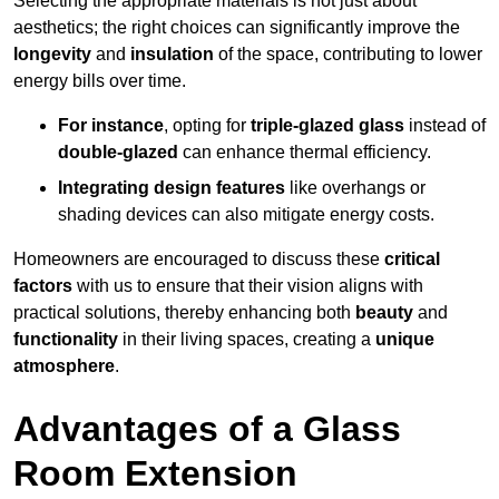
Selecting the appropriate materials is not just about
aesthetics; the right choices can significantly improve the
longevity
and
insulation
of the space, contributing to lower
energy bills over time.
For instance
, opting for
triple-glazed glass
instead of
double-glazed
can enhance thermal efficiency.
Integrating design features
like overhangs or
shading devices can also mitigate energy costs.
Homeowners are encouraged to discuss these
critical
factors
with us to ensure that their vision aligns with
practical solutions, thereby enhancing both
beauty
and
functionality
in their living spaces, creating a
unique
atmosphere
.
Advantages of a Glass
Room Extension