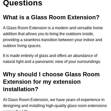
Questions
What is a Glass Room Extension?
A Glass Room Extension is a modern and versatile home
addition that allows you to bring the outdoors inside,
providing a seamless transition between your indoor and
outdoor living spaces.
It is made entirely of glass and offers an abundance of
natural light and a panoramic view of your surroundings.
Why should I choose Glass Room
Extension for my extension
installation?
At Glass Room Extension, we have years of experience in
designing and installing high-quality glass room extensions