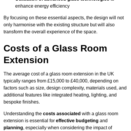
enhance energy efficiency
By focusing on these essential aspects, the design will not
only harmonise with the existing structure but will also
transform the overall experience of the space.
Costs of a Glass Room
Extension
The average cost of a glass room extension in the UK
typically ranges from £15,000 to £40,000, depending on
factors such as size, design complexity, materials used, and
additional features like integrated heating, lighting, and
bespoke finishes.
Understanding the
costs associated
with a glass room
extension is essential for
effective budgeting
and
planning
, especially when considering the impact of