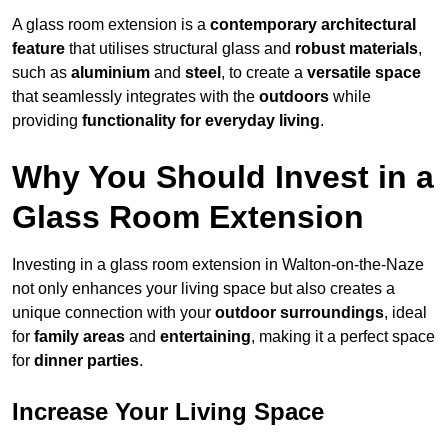
A glass room extension is a
contemporary architectural
feature
that utilises structural glass and
robust materials
,
such as
aluminium
and
steel
, to create a
versatile space
that seamlessly integrates with the
outdoors
while
providing
functionality for everyday living
.
Why You Should Invest in a
Glass Room Extension
Investing in a glass room extension in Walton-on-the-Naze
not only enhances your living space but also creates a
unique connection with your
outdoor surroundings
, ideal
for
family areas
and
entertaining
, making it a perfect space
for
dinner parties
.
Increase Your Living Space