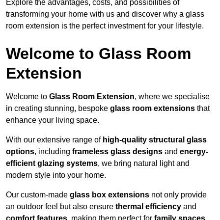
Explore the advantages, costs, and possibilities of
transforming your home with us and discover why a glass
room extension is the perfect investment for your lifestyle.
Welcome to Glass Room
Extension
Welcome to
Glass Room Extension
, where we specialise
in creating stunning, bespoke
glass room extensions
that
enhance your living space.
With our extensive range of
high-quality structural glass
options
, including
frameless glass designs
and
energy-
efficient glazing systems
, we bring natural light and
modern style into your home.
Our custom-made
glass box extensions
not only provide
an outdoor feel but also ensure
thermal efficiency
and
comfort features
, making them perfect for
family spaces