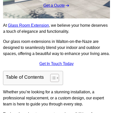
Get a Quote
At
Glass Room Extension
, we believe your home deserves
a touch of elegance and functionality.
Our glass room extensions in Walton-on-the-Naze are
designed to seamlessly blend your indoor and outdoor
spaces, offering a beautiful way to enhance your living area.
Get In Touch Today
Table of Contents
Whether you’re looking for a stunning installation, a
professional replacement, or a custom design, our expert
team is here to guide you through every step.