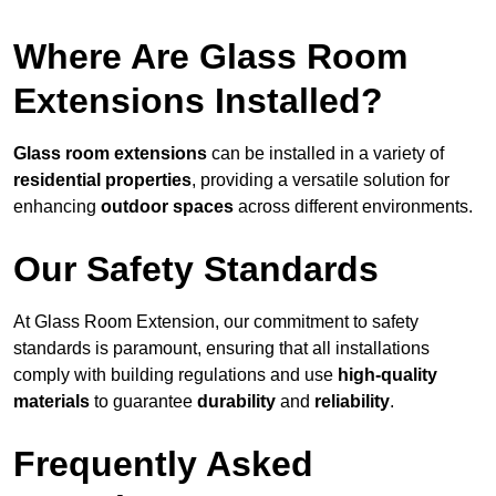
Where Are Glass Room
Extensions Installed?
Glass room extensions
can be installed in a variety of
residential properties
, providing a versatile solution for
enhancing
outdoor spaces
across different environments.
Our Safety Standards
At Glass Room Extension, our commitment to safety
standards is paramount, ensuring that all installations
comply with building regulations and use
high-quality
materials
to guarantee
durability
and
reliability
.
Frequently Asked