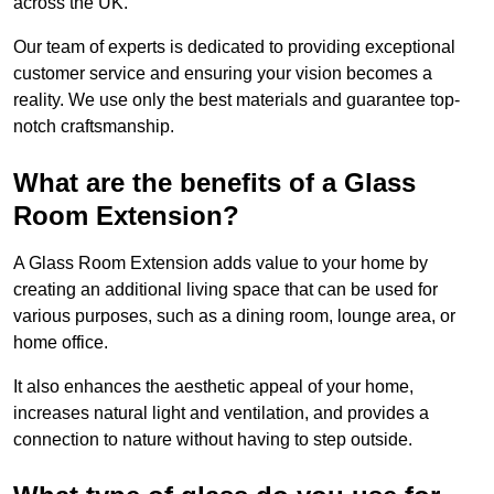
across the UK.
Our team of experts is dedicated to providing exceptional
customer service and ensuring your vision becomes a
reality. We use only the best materials and guarantee top-
notch craftsmanship.
What are the benefits of a Glass
Room Extension?
A Glass Room Extension adds value to your home by
creating an additional living space that can be used for
various purposes, such as a dining room, lounge area, or
home office.
It also enhances the aesthetic appeal of your home,
increases natural light and ventilation, and provides a
connection to nature without having to step outside.