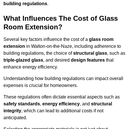
building regulations
.
What Influences The Cost of Glass
Room Extension?
Several key factors influence the cost of a
glass room
extension
in Walton-on-the-Naze, including adherence to
building regulations, the choice of
structural glass
, such as
triple-glazed glass
, and desired
design features
that
enhance energy efficiency.
Understanding how building regulations can impact overall
expenses is crucial for homeowners.
These regulations often dictate essential aspects such as
safety standards
,
energy efficiency
, and
structural
integrity
, which can lead to additional costs if not
anticipated.