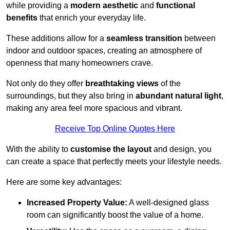
while providing a
modern aesthetic
and
functional
benefits
that enrich your everyday life.
These additions allow for a
seamless transition
between
indoor and outdoor spaces, creating an atmosphere of
openness that many homeowners crave.
Not only do they offer
breathtaking views
of the
surroundings, but they also bring in
abundant natural light
,
making any area feel more spacious and vibrant.
Receive Top Online Quotes Here
With the ability to
customise the layout
and design, you
can create a space that perfectly meets your lifestyle needs.
Here are some key advantages:
Increased Property Value:
A well-designed glass
room can significantly boost the value of a home.