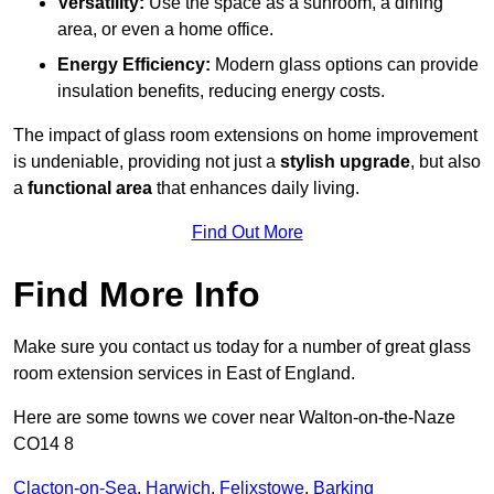
Versatility:
Use the space as a sunroom, a dining
area, or even a home office.
Energy Efficiency:
Modern glass options can provide
insulation benefits, reducing energy costs.
The impact of glass room extensions on home improvement
is undeniable, providing not just a
stylish upgrade
, but also
a
functional area
that enhances daily living.
Find Out More
Find More Info
Make sure you contact us today for a number of great glass
room extension services in East of England.
Here are some towns we cover near Walton-on-the-Naze
CO14 8
Clacton-on-Sea
,
Harwich
,
Felixstowe
,
Barking