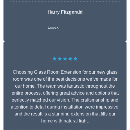
Harry Fitzgerald
Essex
★★★★★
Choosing Glass Room Extension for our new glass
room was one of the best decisions we’ve made for
our home. The team was fantastic throughout the
entire process, offering great advice and options that
perfectly matched our vision. The craftsmanship and
attention to detail during installation were impressive,
and the result is a stunning extension that fills our
home with natural light.