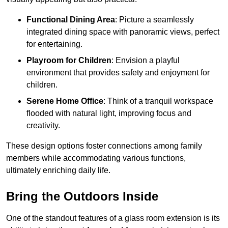
Functional Dining Area
: Picture a seamlessly
integrated dining space with panoramic views, perfect
for entertaining.
Playroom for Children
: Envision a playful
environment that provides safety and enjoyment for
children.
Serene Home Office
: Think of a tranquil workspace
flooded with natural light, improving focus and
creativity.
These design options foster connections among family
members while accommodating various functions,
ultimately enriching daily life.
Bring the Outdoors Inside
One of the standout features of a glass room extension is its