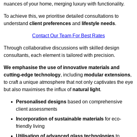
nuances of your home, merging luxury with functionality.
To achieve this, we prioritise detailed consultations to
understand
client preferences
and
lifestyle needs
.
Contact Our Team For Best Rates
Through collaborative discussions with skilled design
consultants, each element is tailored with precision.
We emphasise the use of innovative materials and
cutting-edge technology
, including
modular extensions
,
to craft a unique atmosphere that not only captivates the eye
but also maximises the influx of
natural light
.
Personalised designs
based on comprehensive
client assessments
Incorporation of sustainable materials
for eco-
friendly living
Utilisation of advanced glass technologies
to