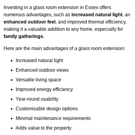
Investing in a glass room extension in Essex offers
numerous advantages, such as
increased natural light
, an
enhanced outdoor feel
, and improved thermal efficiency,
making it a valuable addition to any home, especially for
family gatherings
.
Here are the main advantages of a glass room extension:
Increased natural light
Enhanced outdoor views
Versatile living space
Improved energy efficiency
Year-round usability
Customisable design options
Minimal maintenance requirements
Adds value to the property