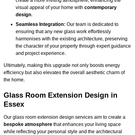
create a more inviting atmosphere, enhancing the
visual appeal of your home with
contemporary
design
.
Seamless Integration:
Our team is dedicated to
ensuring that any new glass work effortlessly
harmonises with the existing architecture, preserving
the character of your property through expert guidance
and project experience.
Ultimately, making this upgrade not only boosts energy
efficiency but also elevates the overall aesthetic charm of
the home.
Glass Room Extension Design in
Essex
Our glass room extension design services aim to create a
bespoke atmosphere
that enhances your living space
while reflecting your personal style and the architectural