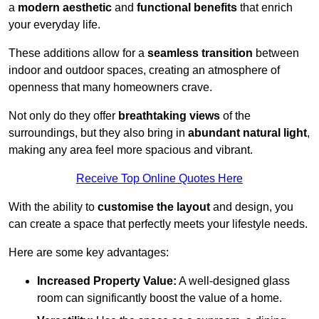
a
modern aesthetic
and
functional benefits
that enrich
your everyday life.
These additions allow for a
seamless transition
between
indoor and outdoor spaces, creating an atmosphere of
openness that many homeowners crave.
Not only do they offer
breathtaking views
of the
surroundings, but they also bring in
abundant natural light
,
making any area feel more spacious and vibrant.
Receive Top Online Quotes Here
With the ability to
customise the layout
and design, you
can create a space that perfectly meets your lifestyle needs.
Here are some key advantages:
Increased Property Value:
A well-designed glass
room can significantly boost the value of a home.