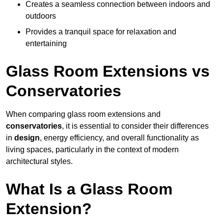
Creates a seamless connection between indoors and
outdoors
Provides a tranquil space for relaxation and
entertaining
Glass Room Extensions vs
Conservatories
When comparing glass room extensions and
conservatories
, it is essential to consider their differences
in
design
, energy efficiency, and overall functionality as
living spaces, particularly in the context of modern
architectural styles.
What Is a Glass Room
Extension?