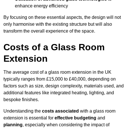
enhance energy efficiency
By focusing on these essential aspects, the design will not
only harmonise with the existing structure but will also
transform the overall experience of the space.
Costs of a Glass Room
Extension
The average cost of a glass room extension in the UK
typically ranges from £15,000 to £40,000, depending on
factors such as size, design complexity, materials used, and
additional features like integrated heating, lighting, and
bespoke finishes.
Understanding the
costs associated
with a glass room
extension is essential for
effective budgeting
and
planning
, especially when considering the impact of