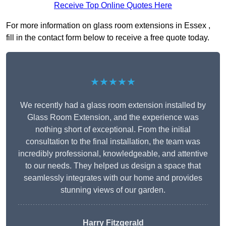
Receive Top Online Quotes Here
For more information on glass room extensions in Essex ,
fill in the contact form below to receive a free quote today.
★★★★★
We recently had a glass room extension installed by
Glass Room Extension, and the experience was
nothing short of exceptional. From the initial
consultation to the final installation, the team was
incredibly professional, knowledgeable, and attentive
to our needs. They helped us design a space that
seamlessly integrates with our home and provides
stunning views of our garden.
Harry Fitzgerald