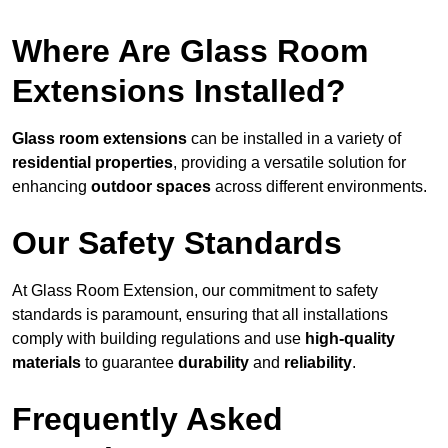
Where Are Glass Room
Extensions Installed?
Glass room extensions
can be installed in a variety of
residential properties
, providing a versatile solution for
enhancing
outdoor spaces
across different environments.
Our Safety Standards
At Glass Room Extension, our commitment to safety
standards is paramount, ensuring that all installations
comply with building regulations and use
high-quality
materials
to guarantee
durability
and
reliability
.
Frequently Asked