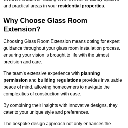
and practical areas in your
residential properties
.
Why Choose Glass Room
Extension?
Choosing Glass Room Extension means opting for expert
guidance throughout your glass room installation process,
ensuring your vision is brought to life with the utmost
precision and care.
The team’s extensive experience with
planning
permission
and
building regulations
provides invaluable
peace of mind, allowing homeowners to navigate the
complexities of construction with ease.
By combining their insights with innovative designs, they
cater to your unique style and preferences.
The bespoke design approach not only enhances the