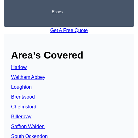
Essex
Get A Free Quote
Area’s Covered
Harlow
Waltham Abbey
Loughton
Brentwood
Chelmsford
Billericay
Saffron Walden
South Ockendon