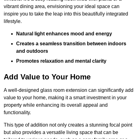
vibrant dining area, envisioning your ideal space can
inspire you to take the leap into this beautifully integrated
lifestyle.
Natural light enhances mood and energy
Creates a seamless transition between indoors
and outdoors
Promotes relaxation and mental clarity
Add Value to Your Home
A well-designed glass room extension can significantly add
value to your home, making it a smart investment in your
property while enhancing its overall appeal and
functionality.
This type of addition not only creates a stunning focal point
but also provides a versatile living space that can be