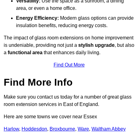
Versatility:
Use the space as a sunroom, a dining
area, or even a home office.
Energy Efficiency:
Modern glass options can provide
insulation benefits, reducing energy costs.
The impact of glass room extensions on home improvement
is undeniable, providing not just a
stylish upgrade
, but also
a
functional area
that enhances daily living.
Find Out More
Find More Info
Make sure you contact us today for a number of great glass
room extension services in East of England.
Here are some towns we cover near Essex
Harlow
,
Hoddesdon
,
Broxbourne
,
Ware
,
Waltham Abbey