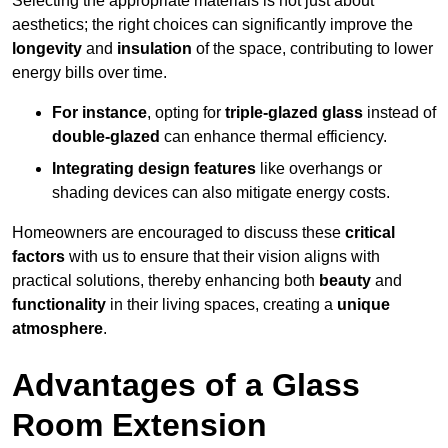
Selecting the appropriate materials is not just about
aesthetics; the right choices can significantly improve the
longevity
and
insulation
of the space, contributing to lower
energy bills over time.
For instance
, opting for
triple-glazed glass
instead of
double-glazed
can enhance thermal efficiency.
Integrating design features
like overhangs or
shading devices can also mitigate energy costs.
Homeowners are encouraged to discuss these
critical
factors
with us to ensure that their vision aligns with
practical solutions, thereby enhancing both
beauty
and
functionality
in their living spaces, creating a
unique
atmosphere
.
Advantages of a Glass
Room Extension