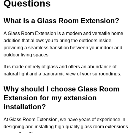
Questions
What is a Glass Room Extension?
A Glass Room Extension is a modern and versatile home
addition that allows you to bring the outdoors inside,
providing a seamless transition between your indoor and
outdoor living spaces.
It is made entirely of glass and offers an abundance of
natural light and a panoramic view of your surroundings.
Why should I choose Glass Room
Extension for my extension
installation?
At Glass Room Extension, we have years of experience in
designing and installing high-quality glass room extensions