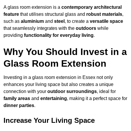
A glass room extension is a
contemporary architectural
feature
that utilises structural glass and
robust materials
,
such as
aluminium
and
steel
, to create a
versatile space
that seamlessly integrates with the
outdoors
while
providing
functionality for everyday living
.
Why You Should Invest in a
Glass Room Extension
Investing in a glass room extension in Essex not only
enhances your living space but also creates a unique
connection with your
outdoor surroundings
, ideal for
family areas
and
entertaining
, making it a perfect space for
dinner parties
.
Increase Your Living Space