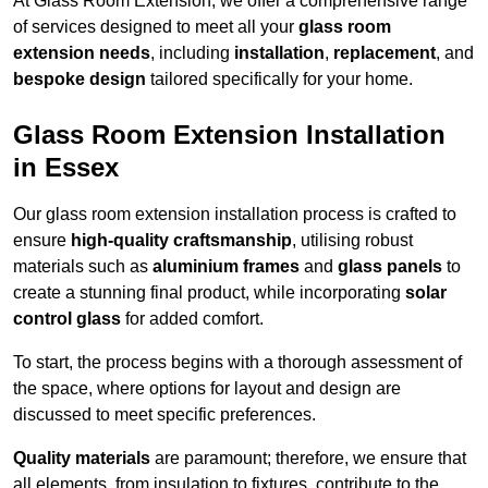
At Glass Room Extension, we offer a comprehensive range
of services designed to meet all your
glass room
extension needs
, including
installation
,
replacement
, and
bespoke design
tailored specifically for your home.
Glass Room Extension Installation
in Essex
Our glass room extension installation process is crafted to
ensure
high-quality craftsmanship
, utilising robust
materials such as
aluminium frames
and
glass panels
to
create a stunning final product, while incorporating
solar
control glass
for added comfort.
To start, the process begins with a thorough assessment of
the space, where options for layout and design are
discussed to meet specific preferences.
Quality materials
are paramount; therefore, we ensure that
all elements, from insulation to fixtures, contribute to the