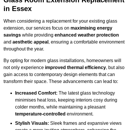
in Essex
When considering a replacement for your existing glass
extension, our services focus on
maximising energy
savings
while providing
enhanced weather protection
and
aesthetic appeal
, ensuring a comfortable environment
throughout the year.
By opting for modern glass installations, homeowners will
not only experience
improved thermal efficiency
, but also
gain access to contemporary design elements that can
transform their space. These advancements can lead to:
Increased Comfort:
The latest glass technology
minimises heat loss, keeping interiors cosy during
colder months, while maintaining a pleasant
temperature-controlled
environment.
Stylish Visuals:
Sleek frames and expansive views