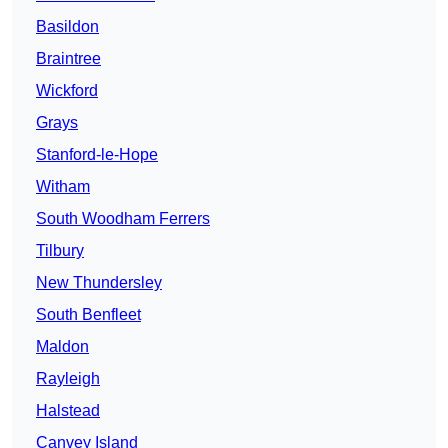
Basildon
Braintree
Wickford
Grays
Stanford-le-Hope
Witham
South Woodham Ferrers
Tilbury
New Thundersley
South Benfleet
Maldon
Rayleigh
Halstead
Canvey Island