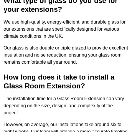
What type of glass do you use for
your extensions?
We use high-quality, energy-efficient, and durable glass for
our extensions that are specifically designed for various
climate conditions in the UK.
Our glass is also double or triple glazed to provide excellent
insulation and noise reduction, ensuring your glass room
remains comfortable all year round.
How long does it take to install a
Glass Room Extension?
The installation time for a Glass Room Extension can vary
depending on the size, design, and complexity of the
project.
However, on average, our installations take around six to
eight weeks. Our team will provide a more accurate timeline