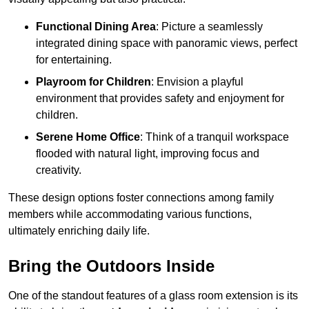
Functional Dining Area
: Picture a seamlessly
integrated dining space with panoramic views, perfect
for entertaining.
Playroom for Children
: Envision a playful
environment that provides safety and enjoyment for
children.
Serene Home Office
: Think of a tranquil workspace
flooded with natural light, improving focus and
creativity.
These design options foster connections among family
members while accommodating various functions,
ultimately enriching daily life.
Bring the Outdoors Inside
One of the standout features of a glass room extension is its