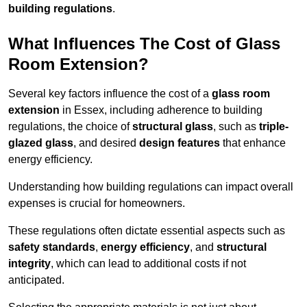
building regulations
.
What Influences The Cost of Glass
Room Extension?
Several key factors influence the cost of a
glass room
extension
in Essex, including adherence to building
regulations, the choice of
structural glass
, such as
triple-
glazed glass
, and desired
design features
that enhance
energy efficiency.
Understanding how building regulations can impact overall
expenses is crucial for homeowners.
These regulations often dictate essential aspects such as
safety standards
,
energy efficiency
, and
structural
integrity
, which can lead to additional costs if not
anticipated.