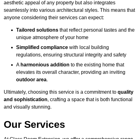
aesthetic appeal of any property but also integrates
seamlessly into various architectural styles. This means that
anyone considering their services can expect:
Tailored solutions
that reflect personal tastes and the
unique atmosphere of your home
Simplified compliance
with local building
regulations, ensuring structural integrity and safety
A
harmonious addition
to the existing home that
elevates its overall character, providing an inviting
outdoor area
.
Ultimately, choosing this service is a commitment to
quality
and sophistication
, crafting a space that is both functional
and visually stunning.
Our Services