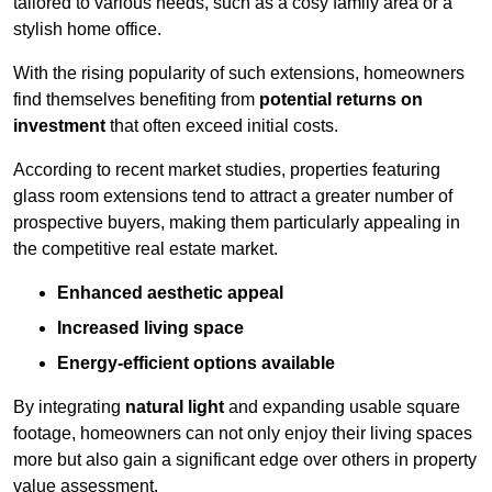
tailored to various needs, such as a cosy family area or a
stylish home office.
With the rising popularity of such extensions, homeowners
find themselves benefiting from
potential returns on
investment
that often exceed initial costs.
According to recent market studies, properties featuring
glass room extensions tend to attract a greater number of
prospective buyers, making them particularly appealing in
the competitive real estate market.
Enhanced aesthetic appeal
Increased living space
Energy-efficient options available
By integrating
natural light
and expanding usable square
footage, homeowners can not only enjoy their living spaces
more but also gain a significant edge over others in property
value assessment.