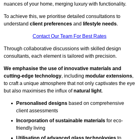
nuances of your home, merging luxury with functionality.
To achieve this, we prioritise detailed consultations to
understand
client preferences
and
lifestyle needs
.
Contact Our Team For Best Rates
Through collaborative discussions with skilled design
consultants, each element is tailored with precision.
We emphasise the use of innovative materials and
cutting-edge technology
, including
modular extensions
,
to craft a unique atmosphere that not only captivates the eye
but also maximises the influx of
natural light
.
Personalised designs
based on comprehensive
client assessments
Incorporation of sustainable materials
for eco-
friendly living
Utilisation of advanced glass technologies
to