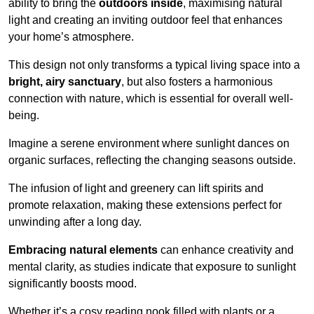
ability to bring the
outdoors inside
, maximising natural
light and creating an inviting outdoor feel that enhances
your home’s atmosphere.
This design not only transforms a typical living space into a
bright, airy sanctuary
, but also fosters a harmonious
connection with nature, which is essential for overall well-
being.
Imagine a serene environment where sunlight dances on
organic surfaces, reflecting the changing seasons outside.
The infusion of light and greenery can lift spirits and
promote relaxation, making these extensions perfect for
unwinding after a long day.
Embracing natural elements
can enhance creativity and
mental clarity, as studies indicate that exposure to sunlight
significantly boosts mood.
Whether it’s a cosy reading nook filled with plants or a