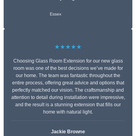
Essex
★★★★★
Choosing Glass Room Extension for our new glass
room was one of the best decisions we’ve made for
our home. The team was fantastic throughout the
entire process, offering great advice and options that
perfectly matched our vision. The craftsmanship and
attention to detail during installation were impressive,
and the result is a stunning extension that fills our
home with natural light.
Jackie Browne