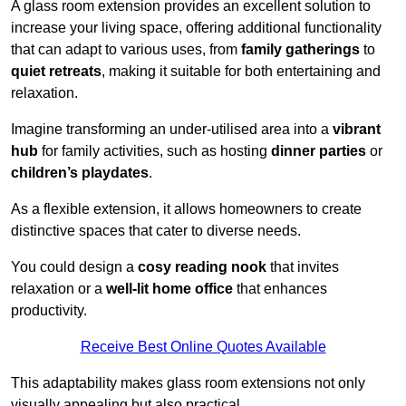
A glass room extension provides an excellent solution to
increase your living space, offering additional functionality
that can adapt to various uses, from
family gatherings
to
quiet retreats
, making it suitable for both entertaining and
relaxation.
Imagine transforming an under-utilised area into a
vibrant
hub
for family activities, such as hosting
dinner parties
or
children’s playdates
.
As a flexible extension, it allows homeowners to create
distinctive spaces that cater to diverse needs.
You could design a
cosy reading nook
that invites
relaxation or a
well-lit home office
that enhances
productivity.
Receive Best Online Quotes Available
This adaptability makes glass room extensions not only
visually appealing but also practical.