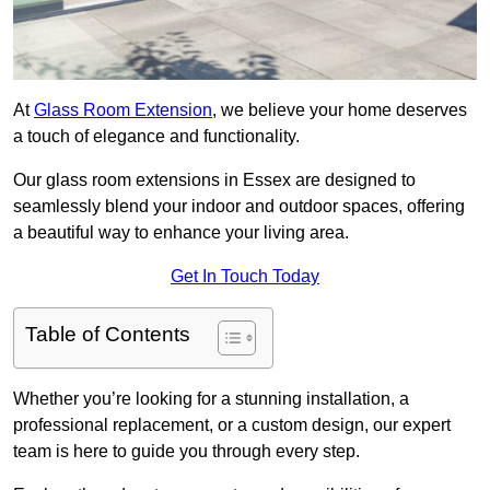
At
Glass Room Extension
, we believe your home deserves
a touch of elegance and functionality.
Our glass room extensions in Essex are designed to
seamlessly blend your indoor and outdoor spaces, offering
a beautiful way to enhance your living area.
Get In Touch Today
Table of Contents
Whether you’re looking for a stunning installation, a
professional replacement, or a custom design, our expert
team is here to guide you through every step.