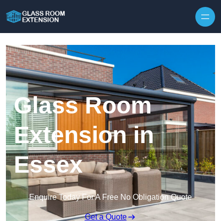
Skip to content
Glass Room
Extension in
Essex
Enquire Today For A Free No Obligation Quote
Get a Quote