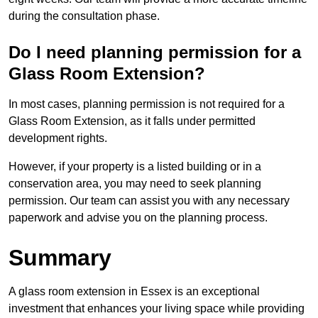
during the consultation phase.
Do I need planning permission for a
Glass Room Extension?
In most cases, planning permission is not required for a
Glass Room Extension, as it falls under permitted
development rights.
However, if your property is a listed building or in a
conservation area, you may need to seek planning
permission. Our team can assist you with any necessary
paperwork and advise you on the planning process.
Summary
A glass room extension in Essex is an exceptional
investment that enhances your living space while providing