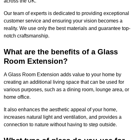
across the UK.
Our team of experts is dedicated to providing exceptional
customer service and ensuring your vision becomes a
reality. We use only the best materials and guarantee top-
notch craftsmanship.
What are the benefits of a Glass
Room Extension?
A Glass Room Extension adds value to your home by
creating an additional living space that can be used for
various purposes, such as a dining room, lounge area, or
home office.
It also enhances the aesthetic appeal of your home,
increases natural light and ventilation, and provides a
connection to nature without having to step outside.