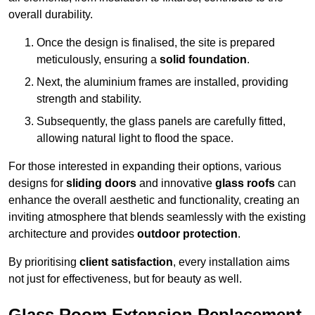
overall durability.
Once the design is finalised, the site is prepared
meticulously, ensuring a
solid foundation
.
Next, the aluminium frames are installed, providing
strength and stability.
Subsequently, the glass panels are carefully fitted,
allowing natural light to flood the space.
For those interested in expanding their options, various
designs for
sliding doors
and innovative
glass roofs
can
enhance the overall aesthetic and functionality, creating an
inviting atmosphere that blends seamlessly with the existing
architecture and provides
outdoor protection
.
By prioritising
client satisfaction
, every installation aims
not just for effectiveness, but for beauty as well.
Glass Room Extension Replacement