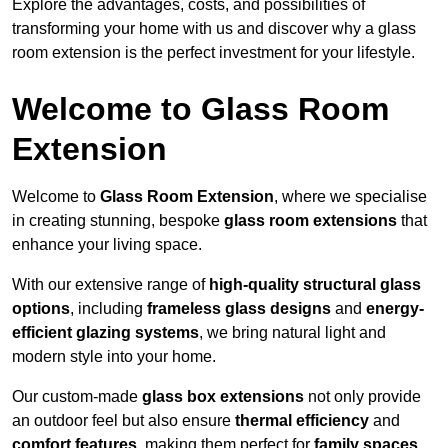
Explore the advantages, costs, and possibilities of
transforming your home with us and discover why a glass
room extension is the perfect investment for your lifestyle.
Welcome to Glass Room
Extension
Welcome to
Glass Room Extension
, where we specialise
in creating stunning, bespoke
glass room extensions
that
enhance your living space.
With our extensive range of
high-quality structural glass
options
, including
frameless glass designs
and
energy-
efficient glazing systems
, we bring natural light and
modern style into your home.
Our custom-made
glass box extensions
not only provide
an outdoor feel but also ensure
thermal efficiency
and
comfort features
, making them perfect for
family spaces