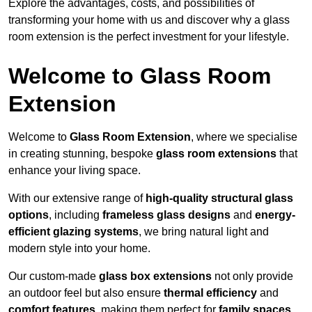
Explore the advantages, costs, and possibilities of
transforming your home with us and discover why a glass
room extension is the perfect investment for your lifestyle.
Welcome to Glass Room
Extension
Welcome to
Glass Room Extension
, where we specialise
in creating stunning, bespoke
glass room extensions
that
enhance your living space.
With our extensive range of
high-quality structural glass
options
, including
frameless glass designs
and
energy-
efficient glazing systems
, we bring natural light and
modern style into your home.
Our custom-made
glass box extensions
not only provide
an outdoor feel but also ensure
thermal efficiency
and
comfort features
, making them perfect for
family spaces