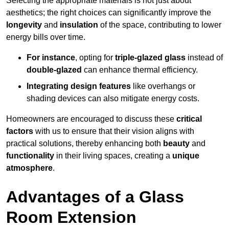
Selecting the appropriate materials is not just about
aesthetics; the right choices can significantly improve the
longevity
and
insulation
of the space, contributing to lower
energy bills over time.
For instance
, opting for
triple-glazed glass
instead of
double-glazed
can enhance thermal efficiency.
Integrating design features
like overhangs or
shading devices can also mitigate energy costs.
Homeowners are encouraged to discuss these
critical
factors
with us to ensure that their vision aligns with
practical solutions, thereby enhancing both
beauty
and
functionality
in their living spaces, creating a
unique
atmosphere
.
Advantages of a Glass
Room Extension