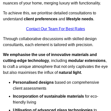
nuances of your home, merging luxury with functionality.
To achieve this, we prioritise detailed consultations to
understand
client preferences
and
lifestyle needs
.
Contact Our Team For Best Rates
Through collaborative discussions with skilled design
consultants, each element is tailored with precision.
We emphasise the use of innovative materials and
cutting-edge technology
, including
modular extensions
,
to craft a unique atmosphere that not only captivates the eye
but also maximises the influx of
natural light
.
Personalised designs
based on comprehensive
client assessments
Incorporation of sustainable materials
for eco-
friendly living
Utilisation of advanced glass technologies
to