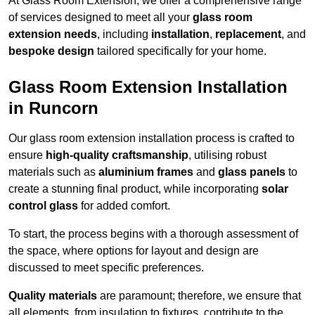
At Glass Room Extension, we offer a comprehensive range
of services designed to meet all your
glass room
extension needs
, including
installation
,
replacement
, and
bespoke design
tailored specifically for your home.
Glass Room Extension Installation
in Runcorn
Our glass room extension installation process is crafted to
ensure
high-quality craftsmanship
, utilising robust
materials such as
aluminium frames
and
glass panels
to
create a stunning final product, while incorporating
solar
control glass
for added comfort.
To start, the process begins with a thorough assessment of
the space, where options for layout and design are
discussed to meet specific preferences.
Quality materials
are paramount; therefore, we ensure that
all elements, from insulation to fixtures, contribute to the