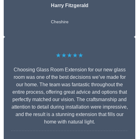
Harry Fitzgerald
Cheshire
★★★★★
Choosing Glass Room Extension for our new glass
room was one of the best decisions we’ve made for
our home. The team was fantastic throughout the
entire process, offering great advice and options that
perfectly matched our vision. The craftsmanship and
attention to detail during installation were impressive,
and the result is a stunning extension that fills our
home with natural light.