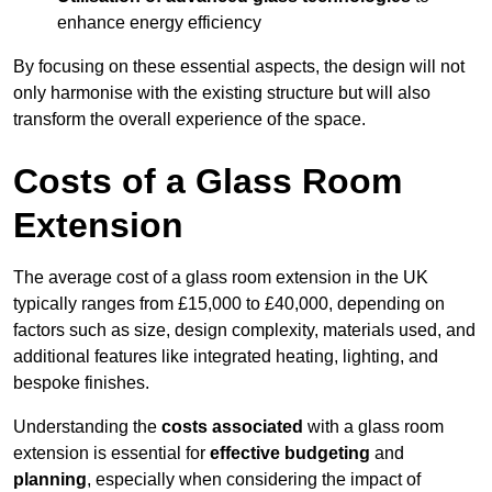
enhance energy efficiency
By focusing on these essential aspects, the design will not
only harmonise with the existing structure but will also
transform the overall experience of the space.
Costs of a Glass Room
Extension
The average cost of a glass room extension in the UK
typically ranges from £15,000 to £40,000, depending on
factors such as size, design complexity, materials used, and
additional features like integrated heating, lighting, and
bespoke finishes.
Understanding the
costs associated
with a glass room
extension is essential for
effective budgeting
and
planning
, especially when considering the impact of