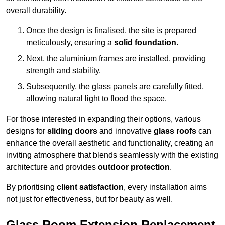
overall durability.
Once the design is finalised, the site is prepared
meticulously, ensuring a
solid foundation
.
Next, the aluminium frames are installed, providing
strength and stability.
Subsequently, the glass panels are carefully fitted,
allowing natural light to flood the space.
For those interested in expanding their options, various
designs for
sliding doors
and innovative
glass roofs
can
enhance the overall aesthetic and functionality, creating an
inviting atmosphere that blends seamlessly with the existing
architecture and provides
outdoor protection
.
By prioritising
client satisfaction
, every installation aims
not just for effectiveness, but for beauty as well.
Glass Room Extension Replacement