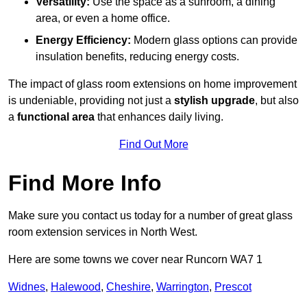
Versatility:
Use the space as a sunroom, a dining
area, or even a home office.
Energy Efficiency:
Modern glass options can provide
insulation benefits, reducing energy costs.
The impact of glass room extensions on home improvement
is undeniable, providing not just a
stylish upgrade
, but also
a
functional area
that enhances daily living.
Find Out More
Find More Info
Make sure you contact us today for a number of great glass
room extension services in North West.
Here are some towns we cover near Runcorn WA7 1
Widnes
,
Halewood
,
Cheshire
,
Warrington
,
Prescot