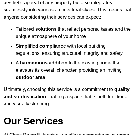
aesthetic appeal of any property but also integrates
seamlessly into various architectural styles. This means that
anyone considering their services can expect:
Tailored solutions
that reflect personal tastes and the
unique atmosphere of your home
Simplified compliance
with local building
regulations, ensuring structural integrity and safety
A
harmonious addition
to the existing home that
elevates its overall character, providing an inviting
outdoor area
.
Ultimately, choosing this service is a commitment to
quality
and sophistication
, crafting a space that is both functional
and visually stunning.
Our Services