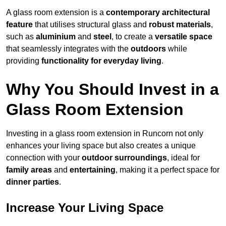
A glass room extension is a
contemporary architectural
feature
that utilises structural glass and
robust materials
,
such as
aluminium
and
steel
, to create a
versatile space
that seamlessly integrates with the
outdoors
while
providing
functionality for everyday living
.
Why You Should Invest in a
Glass Room Extension
Investing in a glass room extension in Runcorn not only
enhances your living space but also creates a unique
connection with your
outdoor surroundings
, ideal for
family areas
and
entertaining
, making it a perfect space for
dinner parties
.
Increase Your Living Space