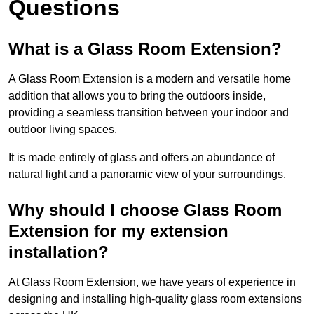
Questions
What is a Glass Room Extension?
A Glass Room Extension is a modern and versatile home
addition that allows you to bring the outdoors inside,
providing a seamless transition between your indoor and
outdoor living spaces.
It is made entirely of glass and offers an abundance of
natural light and a panoramic view of your surroundings.
Why should I choose Glass Room
Extension for my extension
installation?
At Glass Room Extension, we have years of experience in
designing and installing high-quality glass room extensions