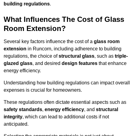
building regulations
.
What Influences The Cost of Glass
Room Extension?
Several key factors influence the cost of a
glass room
extension
in Runcorn, including adherence to building
regulations, the choice of
structural glass
, such as
triple-
glazed glass
, and desired
design features
that enhance
energy efficiency.
Understanding how building regulations can impact overall
expenses is crucial for homeowners.
These regulations often dictate essential aspects such as
safety standards
,
energy efficiency
, and
structural
integrity
, which can lead to additional costs if not
anticipated.