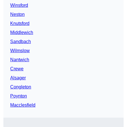
Winsford
Neston
Knutsford
Middlewich
Sandbach
Wilmslow
Nantwich
Crewe
Alsager
Congleton
Poynton
Macclesfield