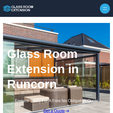
Skip to content
Glass Room
Extension in
Runcorn
Enquire Today For A Free No Obligation Quote
Get a Quote