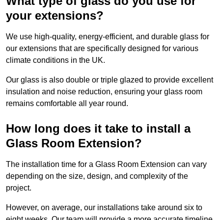
What type of glass do you use for
your extensions?
We use high-quality, energy-efficient, and durable glass for
our extensions that are specifically designed for various
climate conditions in the UK.
Our glass is also double or triple glazed to provide excellent
insulation and noise reduction, ensuring your glass room
remains comfortable all year round.
How long does it take to install a
Glass Room Extension?
The installation time for a Glass Room Extension can vary
depending on the size, design, and complexity of the
project.
However, on average, our installations take around six to
eight weeks. Our team will provide a more accurate timeline