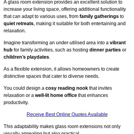
A glass room extension provides an excellent solution to
increase your living space, offering additional functionality
that can adapt to various uses, from
family gatherings
to
quiet retreats
, making it suitable for both entertaining and
relaxation.
Imagine transforming an under-utilised area into a
vibrant
hub
for family activities, such as hosting
dinner parties
or
children’s playdates
.
As a flexible extension, it allows homeowners to create
distinctive spaces that cater to diverse needs.
You could design a
cosy reading nook
that invites
relaxation or a
well-lit home office
that enhances
productivity.
Receive Best Online Quotes Available
This adaptability makes glass room extensions not only
visually appealing but also practical.