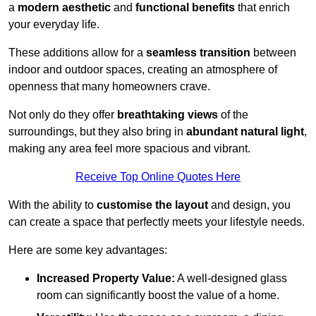
a
modern aesthetic
and
functional benefits
that enrich
your everyday life.
These additions allow for a
seamless transition
between
indoor and outdoor spaces, creating an atmosphere of
openness that many homeowners crave.
Not only do they offer
breathtaking views
of the
surroundings, but they also bring in
abundant natural light
,
making any area feel more spacious and vibrant.
Receive Top Online Quotes Here
With the ability to
customise the layout
and design, you
can create a space that perfectly meets your lifestyle needs.
Here are some key advantages:
Increased Property Value:
A well-designed glass
room can significantly boost the value of a home.