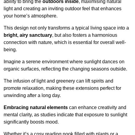
ability to bring the
outdoors inside
, maximising natural
light and creating an inviting outdoor feel that enhances
your home’s atmosphere.
This design not only transforms a typical living space into a
bright, airy sanctuary
, but also fosters a harmonious
connection with nature, which is essential for overall well-
being.
Imagine a serene environment where sunlight dances on
organic surfaces, reflecting the changing seasons outside.
The infusion of light and greenery can lift spirits and
promote relaxation, making these extensions perfect for
unwinding after a long day.
Embracing natural elements
can enhance creativity and
mental clarity, as studies indicate that exposure to sunlight
significantly boosts mood.
Whether it’s a cosy reading nook filled with plants or a