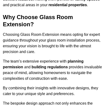
and practical areas in your
residential properties
.
Why Choose Glass Room
Extension?
Choosing Glass Room Extension means opting for expert
guidance throughout your glass room installation process,
ensuring your vision is brought to life with the utmost
precision and care.
The team’s extensive experience with
planning
permission
and
building regulations
provides invaluable
peace of mind, allowing homeowners to navigate the
complexities of construction with ease.
By combining their insights with innovative designs, they
cater to your unique style and preferences.
The bespoke design approach not only enhances the