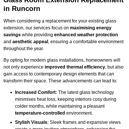
in Runcorn
When considering a replacement for your existing glass
extension, our services focus on
maximising energy
savings
while providing
enhanced weather protection
and
aesthetic appeal
, ensuring a comfortable environment
throughout the year.
By opting for modern glass installations, homeowners will
not only experience
improved thermal efficiency
, but also
gain access to contemporary design elements that can
transform their space. These advancements can lead to:
Increased Comfort:
The latest glass technology
minimises heat loss, keeping interiors cosy during
colder months, while maintaining a pleasant
temperature-controlled
environment.
Stylish Visuals:
Sleek frames and expansive views