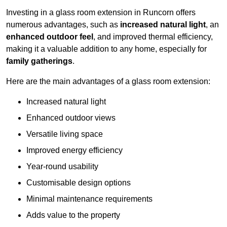
Investing in a glass room extension in Runcorn offers
numerous advantages, such as
increased natural light
, an
enhanced outdoor feel
, and improved thermal efficiency,
making it a valuable addition to any home, especially for
family gatherings
.
Here are the main advantages of a glass room extension:
Increased natural light
Enhanced outdoor views
Versatile living space
Improved energy efficiency
Year-round usability
Customisable design options
Minimal maintenance requirements
Adds value to the property