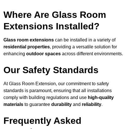
Where Are Glass Room
Extensions Installed?
Glass room extensions
can be installed in a variety of
residential properties
, providing a versatile solution for
enhancing
outdoor spaces
across different environments.
Our Safety Standards
At Glass Room Extension, our commitment to safety
standards is paramount, ensuring that all installations
comply with building regulations and use
high-quality
materials
to guarantee
durability
and
reliability
.
Frequently Asked