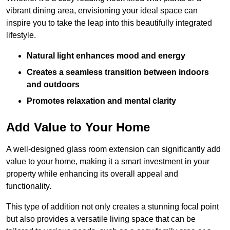
vibrant dining area, envisioning your ideal space can
inspire you to take the leap into this beautifully integrated
lifestyle.
Natural light enhances mood and energy
Creates a seamless transition between indoors
and outdoors
Promotes relaxation and mental clarity
Add Value to Your Home
A well-designed glass room extension can significantly add
value to your home, making it a smart investment in your
property while enhancing its overall appeal and
functionality.
This type of addition not only creates a stunning focal point
but also provides a versatile living space that can be