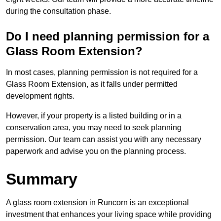
during the consultation phase.
Do I need planning permission for a
Glass Room Extension?
In most cases, planning permission is not required for a
Glass Room Extension, as it falls under permitted
development rights.
However, if your property is a listed building or in a
conservation area, you may need to seek planning
permission. Our team can assist you with any necessary
paperwork and advise you on the planning process.
Summary
A glass room extension in Runcorn is an exceptional
investment that enhances your living space while providing