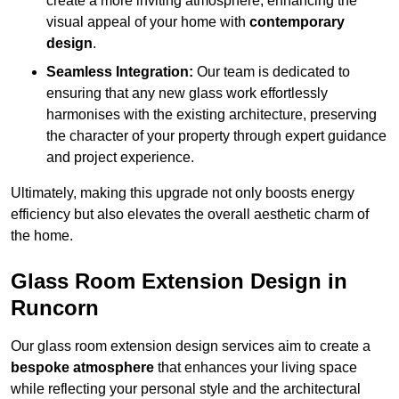
create a more inviting atmosphere, enhancing the
visual appeal of your home with
contemporary
design
.
Seamless Integration:
Our team is dedicated to
ensuring that any new glass work effortlessly
harmonises with the existing architecture, preserving
the character of your property through expert guidance
and project experience.
Ultimately, making this upgrade not only boosts energy
efficiency but also elevates the overall aesthetic charm of
the home.
Glass Room Extension Design in
Runcorn
Our glass room extension design services aim to create a
bespoke atmosphere
that enhances your living space
while reflecting your personal style and the architectural