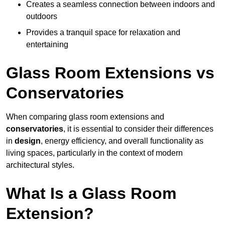
Creates a seamless connection between indoors and
outdoors
Provides a tranquil space for relaxation and
entertaining
Glass Room Extensions vs
Conservatories
When comparing glass room extensions and
conservatories
, it is essential to consider their differences
in
design
, energy efficiency, and overall functionality as
living spaces, particularly in the context of modern
architectural styles.
What Is a Glass Room
Extension?