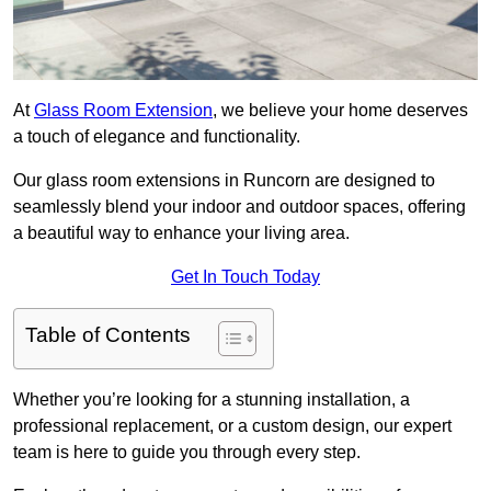
At
Glass Room Extension
, we believe your home deserves
a touch of elegance and functionality.
Our glass room extensions in Runcorn are designed to
seamlessly blend your indoor and outdoor spaces, offering
a beautiful way to enhance your living area.
Get In Touch Today
Table of Contents
Whether you’re looking for a stunning installation, a
professional replacement, or a custom design, our expert
team is here to guide you through every step.