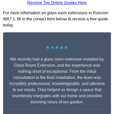
Receive Top Online Quotes Here
For more information on glass room extensions in Runcorn
WA7 1, fill in the contact form below to receive a free quote
today.
★★★★★
We recently had a glass room extension installed by
Glass Room Extension, and the experience was
nothing short of exceptional. From the initial
consultation to the final installation, the team was
incredibly professional, knowledgeable, and attentive
to our needs. They helped us design a space that
seamlessly integrates with our home and provides
stunning views of our garden.