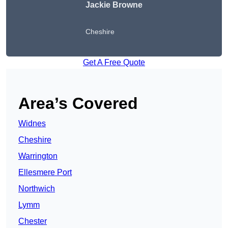
Jackie Browne
Cheshire
Get A Free Quote
Area’s Covered
Widnes
Cheshire
Warrington
Ellesmere Port
Northwich
Lymm
Chester