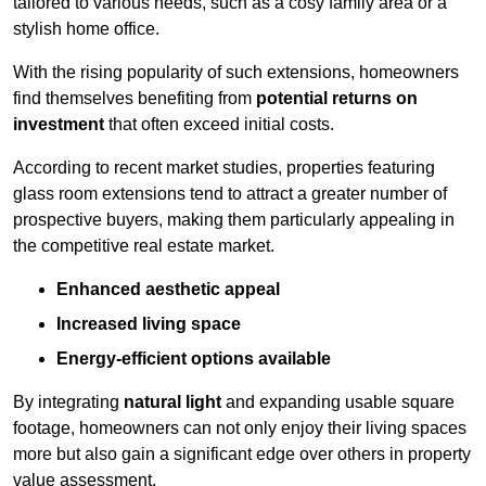
tailored to various needs, such as a cosy family area or a
stylish home office.
With the rising popularity of such extensions, homeowners
find themselves benefiting from
potential returns on
investment
that often exceed initial costs.
According to recent market studies, properties featuring
glass room extensions tend to attract a greater number of
prospective buyers, making them particularly appealing in
the competitive real estate market.
Enhanced aesthetic appeal
Increased living space
Energy-efficient options available
By integrating
natural light
and expanding usable square
footage, homeowners can not only enjoy their living spaces
more but also gain a significant edge over others in property
value assessment.