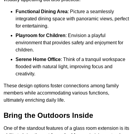
Functional Dining Area
: Picture a seamlessly
integrated dining space with panoramic views, perfect
for entertaining.
Playroom for Children
: Envision a playful
environment that provides safety and enjoyment for
children.
Serene Home Office
: Think of a tranquil workspace
flooded with natural light, improving focus and
creativity.
These design options foster connections among family
members while accommodating various functions,
ultimately enriching daily life.
Bring the Outdoors Inside
One of the standout features of a glass room extension is its