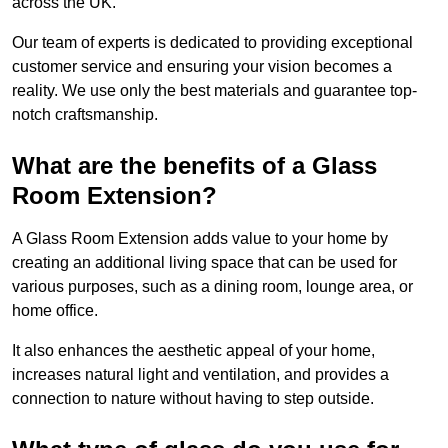
across the UK.
Our team of experts is dedicated to providing exceptional
customer service and ensuring your vision becomes a
reality. We use only the best materials and guarantee top-
notch craftsmanship.
What are the benefits of a Glass
Room Extension?
A Glass Room Extension adds value to your home by
creating an additional living space that can be used for
various purposes, such as a dining room, lounge area, or
home office.
It also enhances the aesthetic appeal of your home,
increases natural light and ventilation, and provides a
connection to nature without having to step outside.