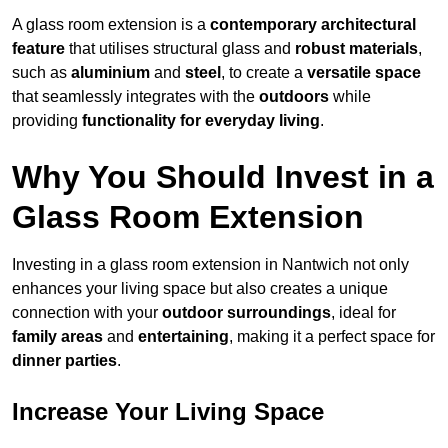
A glass room extension is a
contemporary architectural
feature
that utilises structural glass and
robust materials
,
such as
aluminium
and
steel
, to create a
versatile space
that seamlessly integrates with the
outdoors
while
providing
functionality for everyday living
.
Why You Should Invest in a
Glass Room Extension
Investing in a glass room extension in Nantwich not only
enhances your living space but also creates a unique
connection with your
outdoor surroundings
, ideal for
family areas
and
entertaining
, making it a perfect space for
dinner parties
.
Increase Your Living Space