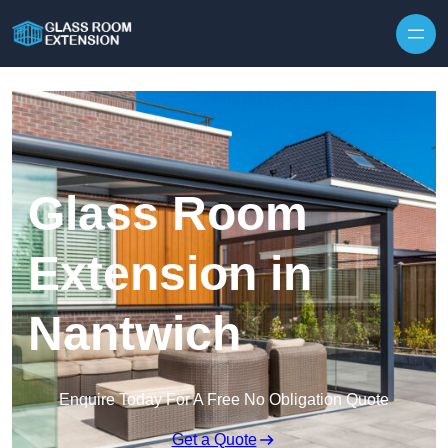
Skip to content
Glass Room
Extension in
Nantwich
Enquire Today For A Free No Obligation Quote
Get a Quote