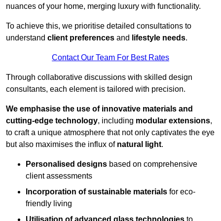
nuances of your home, merging luxury with functionality.
To achieve this, we prioritise detailed consultations to
understand
client preferences
and
lifestyle needs
.
Contact Our Team For Best Rates
Through collaborative discussions with skilled design
consultants, each element is tailored with precision.
We emphasise the use of innovative materials and
cutting-edge technology
, including
modular extensions
,
to craft a unique atmosphere that not only captivates the eye
but also maximises the influx of
natural light
.
Personalised designs
based on comprehensive
client assessments
Incorporation of sustainable materials
for eco-
friendly living
Utilisation of advanced glass technologies
to