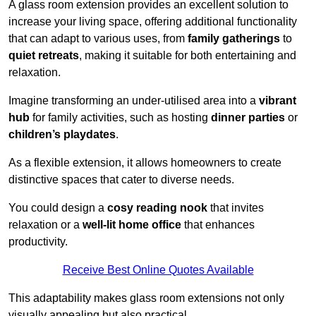
A glass room extension provides an excellent solution to
increase your living space, offering additional functionality
that can adapt to various uses, from
family gatherings
to
quiet retreats
, making it suitable for both entertaining and
relaxation.
Imagine transforming an under-utilised area into a
vibrant
hub
for family activities, such as hosting
dinner parties
or
children’s playdates
.
As a flexible extension, it allows homeowners to create
distinctive spaces that cater to diverse needs.
You could design a
cosy reading nook
that invites
relaxation or a
well-lit home office
that enhances
productivity.
Receive Best Online Quotes Available
This adaptability makes glass room extensions not only
visually appealing but also practical.