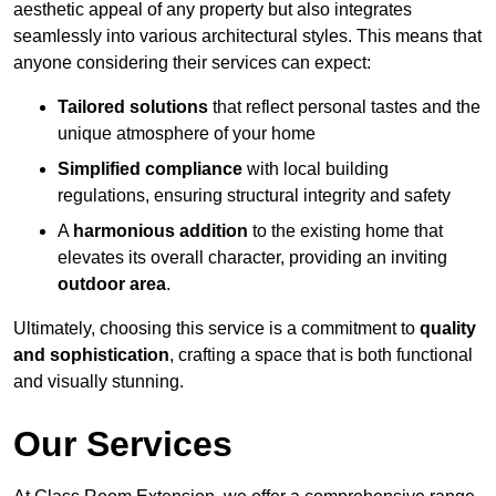
aesthetic appeal of any property but also integrates
seamlessly into various architectural styles. This means that
anyone considering their services can expect:
Tailored solutions
that reflect personal tastes and the
unique atmosphere of your home
Simplified compliance
with local building
regulations, ensuring structural integrity and safety
A
harmonious addition
to the existing home that
elevates its overall character, providing an inviting
outdoor area
.
Ultimately, choosing this service is a commitment to
quality
and sophistication
, crafting a space that is both functional
and visually stunning.
Our Services