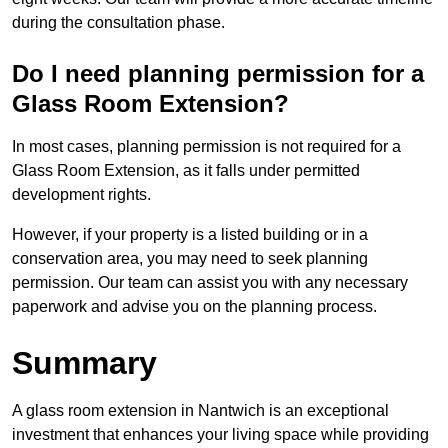
during the consultation phase.
Do I need planning permission for a
Glass Room Extension?
In most cases, planning permission is not required for a
Glass Room Extension, as it falls under permitted
development rights.
However, if your property is a listed building or in a
conservation area, you may need to seek planning
permission. Our team can assist you with any necessary
paperwork and advise you on the planning process.
Summary
A glass room extension in Nantwich is an exceptional
investment that enhances your living space while providing