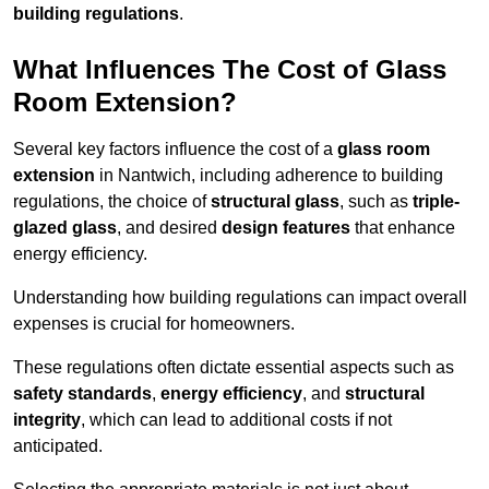
building regulations
.
What Influences The Cost of Glass
Room Extension?
Several key factors influence the cost of a
glass room
extension
in Nantwich, including adherence to building
regulations, the choice of
structural glass
, such as
triple-
glazed glass
, and desired
design features
that enhance
energy efficiency.
Understanding how building regulations can impact overall
expenses is crucial for homeowners.
These regulations often dictate essential aspects such as
safety standards
,
energy efficiency
, and
structural
integrity
, which can lead to additional costs if not
anticipated.