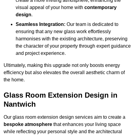
create a more inviting atmosphere, enhancing the
visual appeal of your home with
contemporary
design
.
Seamless Integration:
Our team is dedicated to
ensuring that any new glass work effortlessly
harmonises with the existing architecture, preserving
the character of your property through expert guidance
and project experience.
Ultimately, making this upgrade not only boosts energy
efficiency but also elevates the overall aesthetic charm of
the home.
Glass Room Extension Design in
Nantwich
Our glass room extension design services aim to create a
bespoke atmosphere
that enhances your living space
while reflecting your personal style and the architectural