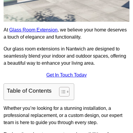
At
Glass Room Extension
, we believe your home deserves
a touch of elegance and functionality.
Our glass room extensions in Nantwich are designed to
seamlessly blend your indoor and outdoor spaces, offering
a beautiful way to enhance your living area.
Get In Touch Today
Table of Contents
Whether you’re looking for a stunning installation, a
professional replacement, or a custom design, our expert
team is here to guide you through every step.