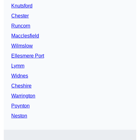
Knutsford
Chester
Runcorn
Macclesfield
Wilmslow
Ellesmere Port
Lymm
Widnes
Cheshire
Warrington
Poynton
Neston