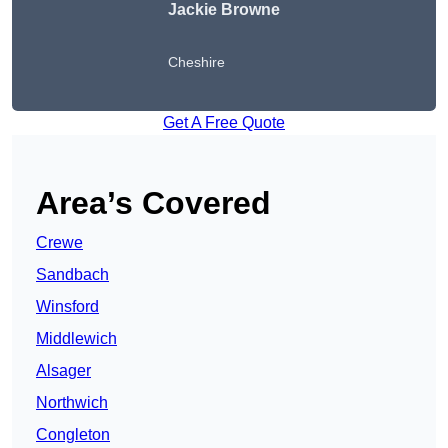
Jackie Browne
Cheshire
Get A Free Quote
Area’s Covered
Crewe
Sandbach
Winsford
Middlewich
Alsager
Northwich
Congleton