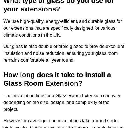
What type of glass do you use for
your extensions?
We use high-quality, energy-efficient, and durable glass for
our extensions that are specifically designed for various
climate conditions in the UK.
Our glass is also double or triple glazed to provide excellent
insulation and noise reduction, ensuring your glass room
remains comfortable all year round.
How long does it take to install a
Glass Room Extension?
The installation time for a Glass Room Extension can vary
depending on the size, design, and complexity of the
project.
However, on average, our installations take around six to
eight weeks. Our team will provide a more accurate timeline