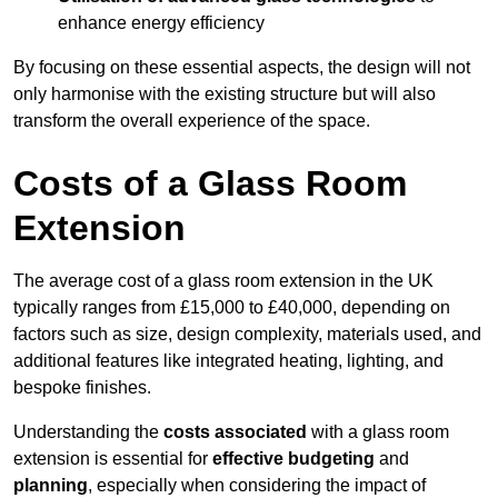
enhance energy efficiency
By focusing on these essential aspects, the design will not
only harmonise with the existing structure but will also
transform the overall experience of the space.
Costs of a Glass Room
Extension
The average cost of a glass room extension in the UK
typically ranges from £15,000 to £40,000, depending on
factors such as size, design complexity, materials used, and
additional features like integrated heating, lighting, and
bespoke finishes.
Understanding the
costs associated
with a glass room
extension is essential for
effective budgeting
and
planning
, especially when considering the impact of