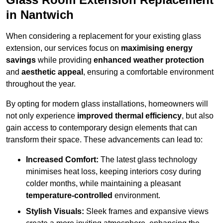
in Nantwich
When considering a replacement for your existing glass
extension, our services focus on
maximising energy
savings
while providing
enhanced weather protection
and
aesthetic appeal
, ensuring a comfortable environment
throughout the year.
By opting for modern glass installations, homeowners will
not only experience
improved thermal efficiency
, but also
gain access to contemporary design elements that can
transform their space. These advancements can lead to:
Increased Comfort:
The latest glass technology
minimises heat loss, keeping interiors cosy during
colder months, while maintaining a pleasant
temperature-controlled
environment.
Stylish Visuals:
Sleek frames and expansive views