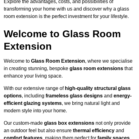
Explore the advantages, costs, and possibilities of
transforming your home with us and discover why a glass
room extension is the perfect investment for your lifestyle.
Welcome to Glass Room
Extension
Welcome to
Glass Room Extension
, where we specialise
in creating stunning, bespoke
glass room extensions
that
enhance your living space.
With our extensive range of
high-quality structural glass
options
, including
frameless glass designs
and
energy-
efficient glazing systems
, we bring natural light and
modern style into your home.
Our custom-made
glass box extensions
not only provide
an outdoor feel but also ensure
thermal efficiency
and
comfort features
, making them perfect for
family spaces