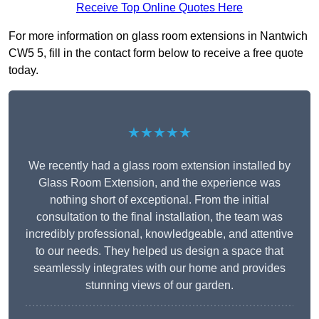
Receive Top Online Quotes Here
For more information on glass room extensions in Nantwich
CW5 5, fill in the contact form below to receive a free quote
today.
★★★★★
We recently had a glass room extension installed by
Glass Room Extension, and the experience was
nothing short of exceptional. From the initial
consultation to the final installation, the team was
incredibly professional, knowledgeable, and attentive
to our needs. They helped us design a space that
seamlessly integrates with our home and provides
stunning views of our garden.