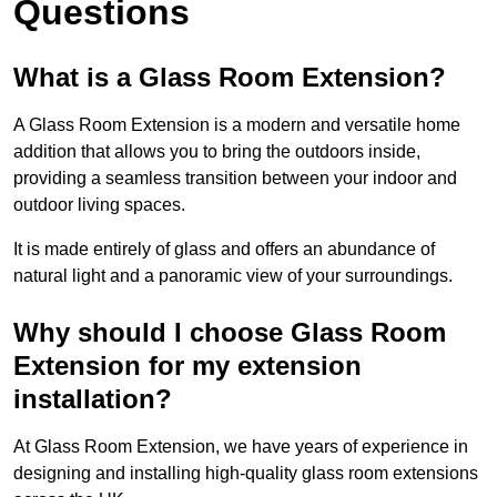
Questions
What is a Glass Room Extension?
A Glass Room Extension is a modern and versatile home
addition that allows you to bring the outdoors inside,
providing a seamless transition between your indoor and
outdoor living spaces.
It is made entirely of glass and offers an abundance of
natural light and a panoramic view of your surroundings.
Why should I choose Glass Room
Extension for my extension
installation?
At Glass Room Extension, we have years of experience in
designing and installing high-quality glass room extensions