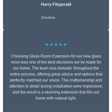
Harry Fitzgerald
Cheshire
★★★★★
Choosing Glass Room Extension for our new glass
room was one of the best decisions we’ve made for
our home. The team was fantastic throughout the
entire process, offering great advice and options that
perfectly matched our vision. The craftsmanship and
attention to detail during installation were impressive,
and the result is a stunning extension that fills our
home with natural light.