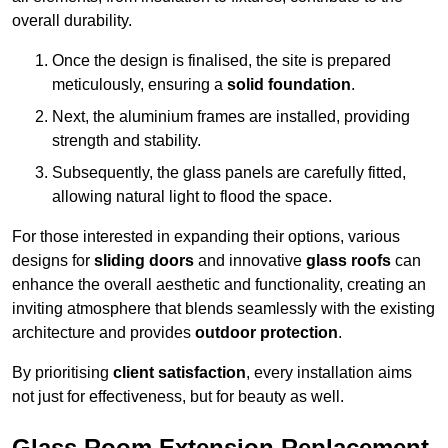
overall durability.
Once the design is finalised, the site is prepared
meticulously, ensuring a
solid foundation
.
Next, the aluminium frames are installed, providing
strength and stability.
Subsequently, the glass panels are carefully fitted,
allowing natural light to flood the space.
For those interested in expanding their options, various
designs for
sliding doors
and innovative
glass roofs
can
enhance the overall aesthetic and functionality, creating an
inviting atmosphere that blends seamlessly with the existing
architecture and provides
outdoor protection
.
By prioritising
client satisfaction
, every installation aims
not just for effectiveness, but for beauty as well.
Glass Room Extension Replacement