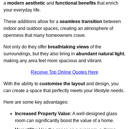
a
modern aesthetic
and
functional benefits
that enrich
your everyday life.
These additions allow for a
seamless transition
between
indoor and outdoor spaces, creating an atmosphere of
openness that many homeowners crave.
Not only do they offer
breathtaking views
of the
surroundings, but they also bring in
abundant natural light
,
making any area feel more spacious and vibrant.
Receive Top Online Quotes Here
With the ability to
customise the layout
and design, you
can create a space that perfectly meets your lifestyle needs.
Here are some key advantages:
Increased Property Value:
A well-designed glass
room can significantly boost the value of a home.