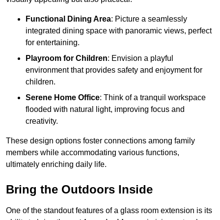
Functional Dining Area
: Picture a seamlessly
integrated dining space with panoramic views, perfect
for entertaining.
Playroom for Children
: Envision a playful
environment that provides safety and enjoyment for
children.
Serene Home Office
: Think of a tranquil workspace
flooded with natural light, improving focus and
creativity.
These design options foster connections among family
members while accommodating various functions,
ultimately enriching daily life.
Bring the Outdoors Inside
One of the standout features of a glass room extension is its