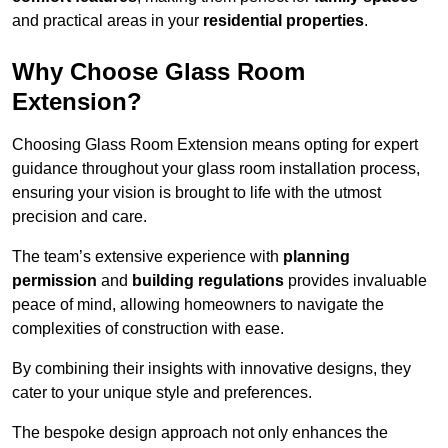
and practical areas in your
residential properties
.
Why Choose Glass Room
Extension?
Choosing Glass Room Extension means opting for expert
guidance throughout your glass room installation process,
ensuring your vision is brought to life with the utmost
precision and care.
The team’s extensive experience with
planning
permission
and
building regulations
provides invaluable
peace of mind, allowing homeowners to navigate the
complexities of construction with ease.
By combining their insights with innovative designs, they
cater to your unique style and preferences.
The bespoke design approach not only enhances the