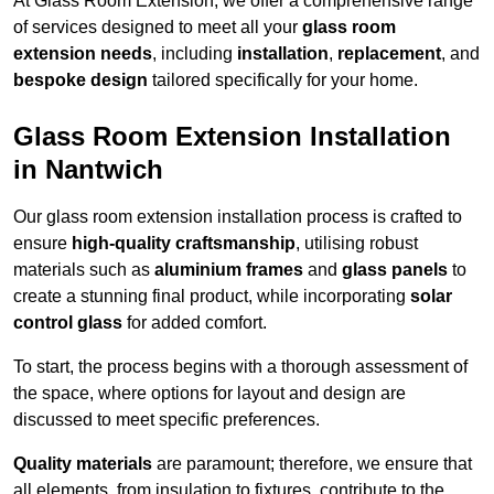
At Glass Room Extension, we offer a comprehensive range
of services designed to meet all your
glass room
extension needs
, including
installation
,
replacement
, and
bespoke design
tailored specifically for your home.
Glass Room Extension Installation
in Nantwich
Our glass room extension installation process is crafted to
ensure
high-quality craftsmanship
, utilising robust
materials such as
aluminium frames
and
glass panels
to
create a stunning final product, while incorporating
solar
control glass
for added comfort.
To start, the process begins with a thorough assessment of
the space, where options for layout and design are
discussed to meet specific preferences.
Quality materials
are paramount; therefore, we ensure that
all elements, from insulation to fixtures, contribute to the