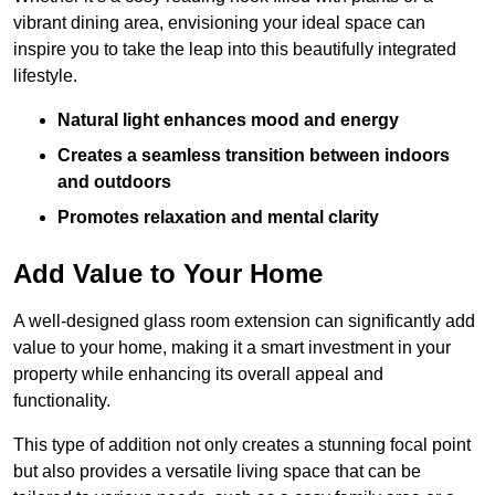
vibrant dining area, envisioning your ideal space can
inspire you to take the leap into this beautifully integrated
lifestyle.
Natural light enhances mood and energy
Creates a seamless transition between indoors
and outdoors
Promotes relaxation and mental clarity
Add Value to Your Home
A well-designed glass room extension can significantly add
value to your home, making it a smart investment in your
property while enhancing its overall appeal and
functionality.
This type of addition not only creates a stunning focal point
but also provides a versatile living space that can be