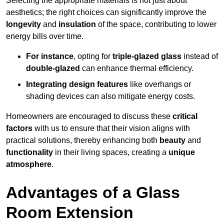
Selecting the appropriate materials is not just about
aesthetics; the right choices can significantly improve the
longevity
and
insulation
of the space, contributing to lower
energy bills over time.
For instance
, opting for
triple-glazed glass
instead of
double-glazed
can enhance thermal efficiency.
Integrating design features
like overhangs or
shading devices can also mitigate energy costs.
Homeowners are encouraged to discuss these
critical
factors
with us to ensure that their vision aligns with
practical solutions, thereby enhancing both
beauty
and
functionality
in their living spaces, creating a
unique
atmosphere
.
Advantages of a Glass
Room Extension