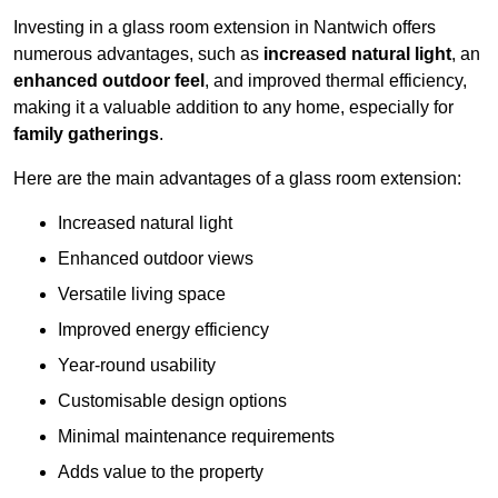
Investing in a glass room extension in Nantwich offers
numerous advantages, such as
increased natural light
, an
enhanced outdoor feel
, and improved thermal efficiency,
making it a valuable addition to any home, especially for
family gatherings
.
Here are the main advantages of a glass room extension:
Increased natural light
Enhanced outdoor views
Versatile living space
Improved energy efficiency
Year-round usability
Customisable design options
Minimal maintenance requirements
Adds value to the property