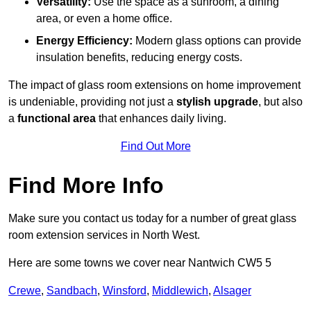
Versatility:
Use the space as a sunroom, a dining
area, or even a home office.
Energy Efficiency:
Modern glass options can provide
insulation benefits, reducing energy costs.
The impact of glass room extensions on home improvement
is undeniable, providing not just a
stylish upgrade
, but also
a
functional area
that enhances daily living.
Find Out More
Find More Info
Make sure you contact us today for a number of great glass
room extension services in North West.
Here are some towns we cover near Nantwich CW5 5
Crewe
,
Sandbach
,
Winsford
,
Middlewich
,
Alsager