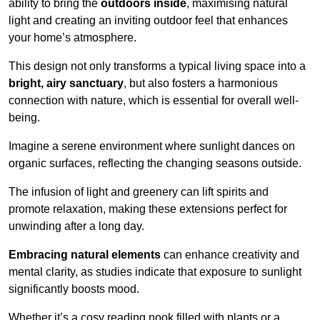
ability to bring the
outdoors inside
, maximising natural
light and creating an inviting outdoor feel that enhances
your home’s atmosphere.
This design not only transforms a typical living space into a
bright, airy sanctuary
, but also fosters a harmonious
connection with nature, which is essential for overall well-
being.
Imagine a serene environment where sunlight dances on
organic surfaces, reflecting the changing seasons outside.
The infusion of light and greenery can lift spirits and
promote relaxation, making these extensions perfect for
unwinding after a long day.
Embracing natural elements
can enhance creativity and
mental clarity, as studies indicate that exposure to sunlight
significantly boosts mood.
Whether it’s a cosy reading nook filled with plants or a