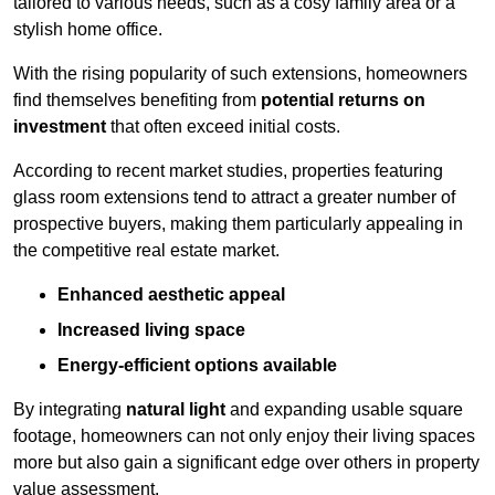
tailored to various needs, such as a cosy family area or a
stylish home office.
With the rising popularity of such extensions, homeowners
find themselves benefiting from
potential returns on
investment
that often exceed initial costs.
According to recent market studies, properties featuring
glass room extensions tend to attract a greater number of
prospective buyers, making them particularly appealing in
the competitive real estate market.
Enhanced aesthetic appeal
Increased living space
Energy-efficient options available
By integrating
natural light
and expanding usable square
footage, homeowners can not only enjoy their living spaces
more but also gain a significant edge over others in property
value assessment.