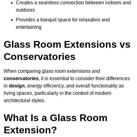
Creates a seamless connection between indoors and
outdoors
Provides a tranquil space for relaxation and
entertaining
Glass Room Extensions vs
Conservatories
When comparing glass room extensions and
conservatories
, it is essential to consider their differences
in
design
, energy efficiency, and overall functionality as
living spaces, particularly in the context of modern
architectural styles.
What Is a Glass Room
Extension?