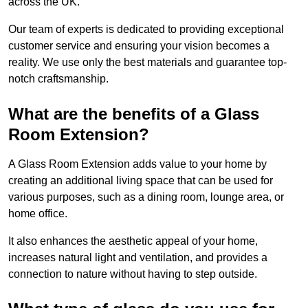
across the UK.
Our team of experts is dedicated to providing exceptional
customer service and ensuring your vision becomes a
reality. We use only the best materials and guarantee top-
notch craftsmanship.
What are the benefits of a Glass
Room Extension?
A Glass Room Extension adds value to your home by
creating an additional living space that can be used for
various purposes, such as a dining room, lounge area, or
home office.
It also enhances the aesthetic appeal of your home,
increases natural light and ventilation, and provides a
connection to nature without having to step outside.