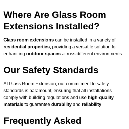
Where Are Glass Room
Extensions Installed?
Glass room extensions
can be installed in a variety of
residential properties
, providing a versatile solution for
enhancing
outdoor spaces
across different environments.
Our Safety Standards
At Glass Room Extension, our commitment to safety
standards is paramount, ensuring that all installations
comply with building regulations and use
high-quality
materials
to guarantee
durability
and
reliability
.
Frequently Asked