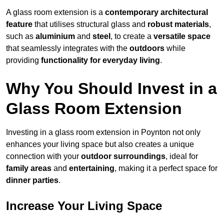
A glass room extension is a
contemporary architectural
feature
that utilises structural glass and
robust materials
,
such as
aluminium
and
steel
, to create a
versatile space
that seamlessly integrates with the
outdoors
while
providing
functionality for everyday living
.
Why You Should Invest in a
Glass Room Extension
Investing in a glass room extension in Poynton not only
enhances your living space but also creates a unique
connection with your
outdoor surroundings
, ideal for
family areas
and
entertaining
, making it a perfect space for
dinner parties
.
Increase Your Living Space