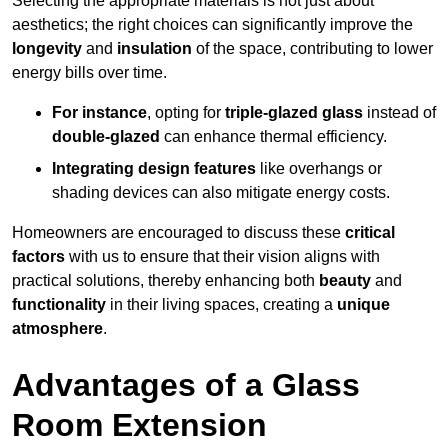
Selecting the appropriate materials is not just about
aesthetics; the right choices can significantly improve the
longevity
and
insulation
of the space, contributing to lower
energy bills over time.
For instance
, opting for
triple-glazed glass
instead of
double-glazed
can enhance thermal efficiency.
Integrating design features
like overhangs or
shading devices can also mitigate energy costs.
Homeowners are encouraged to discuss these
critical
factors
with us to ensure that their vision aligns with
practical solutions, thereby enhancing both
beauty
and
functionality
in their living spaces, creating a
unique
atmosphere
.
Advantages of a Glass
Room Extension