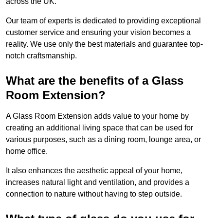
across the UK.
Our team of experts is dedicated to providing exceptional
customer service and ensuring your vision becomes a
reality. We use only the best materials and guarantee top-
notch craftsmanship.
What are the benefits of a Glass
Room Extension?
A Glass Room Extension adds value to your home by
creating an additional living space that can be used for
various purposes, such as a dining room, lounge area, or
home office.
It also enhances the aesthetic appeal of your home,
increases natural light and ventilation, and provides a
connection to nature without having to step outside.