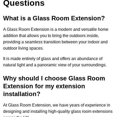
Questions
What is a Glass Room Extension?
A Glass Room Extension is a modern and versatile home
addition that allows you to bring the outdoors inside,
providing a seamless transition between your indoor and
outdoor living spaces.
It is made entirely of glass and offers an abundance of
natural light and a panoramic view of your surroundings.
Why should I choose Glass Room
Extension for my extension
installation?
At Glass Room Extension, we have years of experience in
designing and installing high-quality glass room extensions