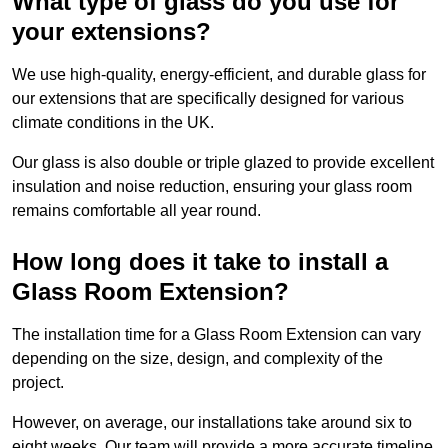
What type of glass do you use for
your extensions?
We use high-quality, energy-efficient, and durable glass for
our extensions that are specifically designed for various
climate conditions in the UK.
Our glass is also double or triple glazed to provide excellent
insulation and noise reduction, ensuring your glass room
remains comfortable all year round.
How long does it take to install a
Glass Room Extension?
The installation time for a Glass Room Extension can vary
depending on the size, design, and complexity of the
project.
However, on average, our installations take around six to
eight weeks. Our team will provide a more accurate timeline