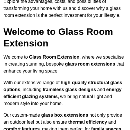
Explore the advantages, costs, and possibilities of
transforming your home with us and discover why a glass
room extension is the perfect investment for your lifestyle.
Welcome to Glass Room
Extension
Welcome to
Glass Room Extension
, where we specialise
in creating stunning, bespoke
glass room extensions
that
enhance your living space.
With our extensive range of
high-quality structural glass
options
, including
frameless glass designs
and
energy-
efficient glazing systems
, we bring natural light and
modern style into your home.
Our custom-made
glass box extensions
not only provide
an outdoor feel but also ensure
thermal efficiency
and
comfort features
, making them perfect for
family spaces