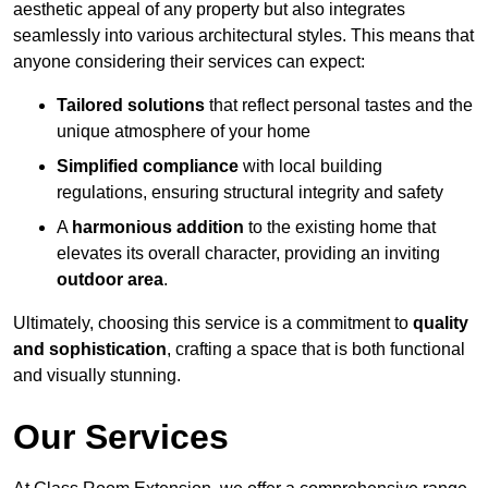
aesthetic appeal of any property but also integrates
seamlessly into various architectural styles. This means that
anyone considering their services can expect:
Tailored solutions
that reflect personal tastes and the
unique atmosphere of your home
Simplified compliance
with local building
regulations, ensuring structural integrity and safety
A
harmonious addition
to the existing home that
elevates its overall character, providing an inviting
outdoor area
.
Ultimately, choosing this service is a commitment to
quality
and sophistication
, crafting a space that is both functional
and visually stunning.
Our Services