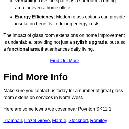
Versatility:
Use the space as a sunroom, a dining
area, or even a home office.
Energy Efficiency:
Modern glass options can provide
insulation benefits, reducing energy costs.
The impact of glass room extensions on home improvement
is undeniable, providing not just a
stylish upgrade
, but also
a
functional area
that enhances daily living.
Find Out More
Find More Info
Make sure you contact us today for a number of great glass
room extension services in North West.
Here are some towns we cover near Poynton SK12 1
Bramhall
,
Hazel Grove
,
Marple
,
Stockport
,
Romiley