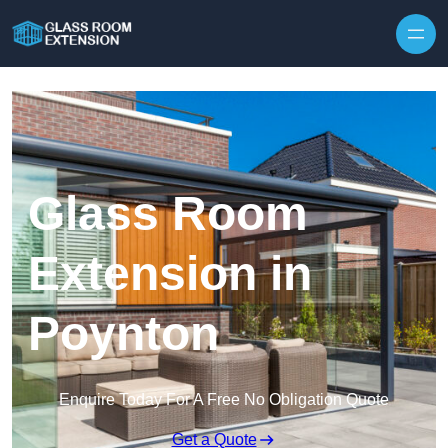
Skip to content
Glass Room
Extension in
Poynton
Enquire Today For A Free No Obligation Quote
Get a Quote