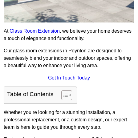
At
Glass Room Extension
, we believe your home deserves
a touch of elegance and functionality.
Our glass room extensions in Poynton are designed to
seamlessly blend your indoor and outdoor spaces, offering
a beautiful way to enhance your living area.
Get In Touch Today
Table of Contents
Whether you’re looking for a stunning installation, a
professional replacement, or a custom design, our expert
team is here to guide you through every step.