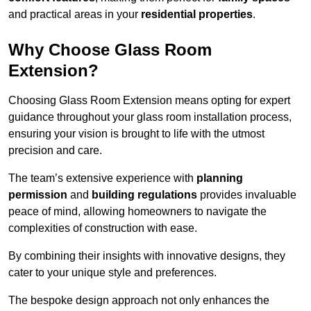
and practical areas in your
residential properties
.
Why Choose Glass Room
Extension?
Choosing Glass Room Extension means opting for expert
guidance throughout your glass room installation process,
ensuring your vision is brought to life with the utmost
precision and care.
The team’s extensive experience with
planning
permission
and
building regulations
provides invaluable
peace of mind, allowing homeowners to navigate the
complexities of construction with ease.
By combining their insights with innovative designs, they
cater to your unique style and preferences.
The bespoke design approach not only enhances the