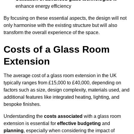
enhance energy efficiency
By focusing on these essential aspects, the design will not
only harmonise with the existing structure but will also
transform the overall experience of the space.
Costs of a Glass Room
Extension
The average cost of a glass room extension in the UK
typically ranges from £15,000 to £40,000, depending on
factors such as size, design complexity, materials used, and
additional features like integrated heating, lighting, and
bespoke finishes.
Understanding the
costs associated
with a glass room
extension is essential for
effective budgeting
and
planning
, especially when considering the impact of