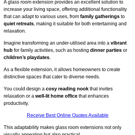
A glass room extension provides an excellent solution to
increase your living space, offering additional functionality
that can adapt to various uses, from
family gatherings
to
quiet retreats
, making it suitable for both entertaining and
relaxation.
Imagine transforming an under-utilised area into a
vibrant
hub
for family activities, such as hosting
dinner parties
or
children’s playdates
.
As a flexible extension, it allows homeowners to create
distinctive spaces that cater to diverse needs.
You could design a
cosy reading nook
that invites
relaxation or a
well-lit home office
that enhances
productivity.
Receive Best Online Quotes Available
This adaptability makes glass room extensions not only
visually appealing but also practical.