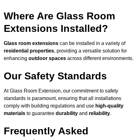
Where Are Glass Room
Extensions Installed?
Glass room extensions
can be installed in a variety of
residential properties
, providing a versatile solution for
enhancing
outdoor spaces
across different environments.
Our Safety Standards
At Glass Room Extension, our commitment to safety
standards is paramount, ensuring that all installations
comply with building regulations and use
high-quality
materials
to guarantee
durability
and
reliability
.
Frequently Asked