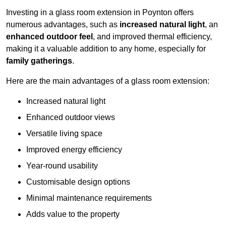
Investing in a glass room extension in Poynton offers
numerous advantages, such as
increased natural light
, an
enhanced outdoor feel
, and improved thermal efficiency,
making it a valuable addition to any home, especially for
family gatherings
.
Here are the main advantages of a glass room extension:
Increased natural light
Enhanced outdoor views
Versatile living space
Improved energy efficiency
Year-round usability
Customisable design options
Minimal maintenance requirements
Adds value to the property