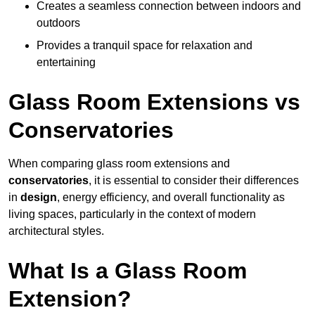
Creates a seamless connection between indoors and
outdoors
Provides a tranquil space for relaxation and
entertaining
Glass Room Extensions vs
Conservatories
When comparing glass room extensions and
conservatories
, it is essential to consider their differences
in
design
, energy efficiency, and overall functionality as
living spaces, particularly in the context of modern
architectural styles.
What Is a Glass Room
Extension?