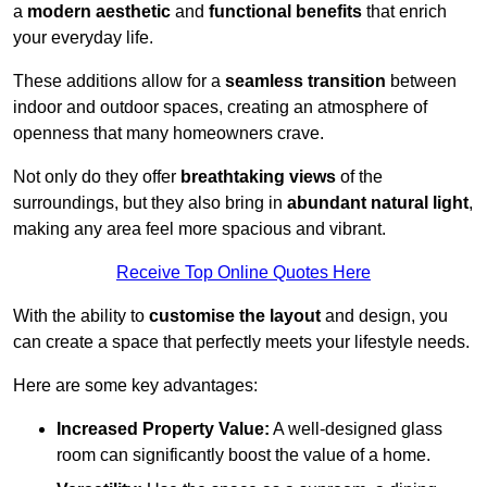
a
modern aesthetic
and
functional benefits
that enrich
your everyday life.
These additions allow for a
seamless transition
between
indoor and outdoor spaces, creating an atmosphere of
openness that many homeowners crave.
Not only do they offer
breathtaking views
of the
surroundings, but they also bring in
abundant natural light
,
making any area feel more spacious and vibrant.
Receive Top Online Quotes Here
With the ability to
customise the layout
and design, you
can create a space that perfectly meets your lifestyle needs.
Here are some key advantages:
Increased Property Value:
A well-designed glass
room can significantly boost the value of a home.