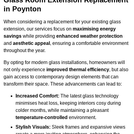
in Poynton
When considering a replacement for your existing glass
extension, our services focus on
maximising energy
savings
while providing
enhanced weather protection
and
aesthetic appeal
, ensuring a comfortable environment
throughout the year.
By opting for modern glass installations, homeowners will
not only experience
improved thermal efficiency
, but also
gain access to contemporary design elements that can
transform their space. These advancements can lead to:
Increased Comfort:
The latest glass technology
minimises heat loss, keeping interiors cosy during
colder months, while maintaining a pleasant
temperature-controlled
environment.
Stylish Visuals:
Sleek frames and expansive views