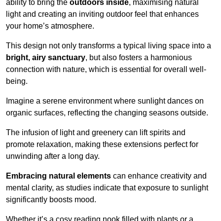
ability to bring the
outdoors inside
, maximising natural
light and creating an inviting outdoor feel that enhances
your home’s atmosphere.
This design not only transforms a typical living space into a
bright, airy sanctuary
, but also fosters a harmonious
connection with nature, which is essential for overall well-
being.
Imagine a serene environment where sunlight dances on
organic surfaces, reflecting the changing seasons outside.
The infusion of light and greenery can lift spirits and
promote relaxation, making these extensions perfect for
unwinding after a long day.
Embracing natural elements
can enhance creativity and
mental clarity, as studies indicate that exposure to sunlight
significantly boosts mood.
Whether it’s a cosy reading nook filled with plants or a