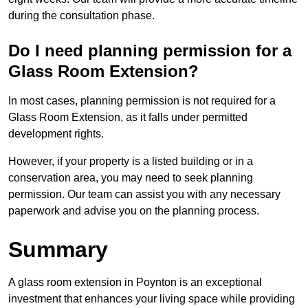
during the consultation phase.
Do I need planning permission for a
Glass Room Extension?
In most cases, planning permission is not required for a
Glass Room Extension, as it falls under permitted
development rights.
However, if your property is a listed building or in a
conservation area, you may need to seek planning
permission. Our team can assist you with any necessary
paperwork and advise you on the planning process.
Summary
A glass room extension in Poynton is an exceptional
investment that enhances your living space while providing