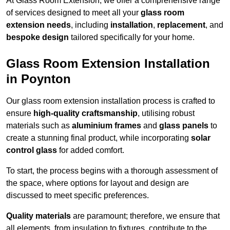
At Glass Room Extension, we offer a comprehensive range
of services designed to meet all your
glass room
extension needs
, including
installation
,
replacement
, and
bespoke design
tailored specifically for your home.
Glass Room Extension Installation
in Poynton
Our glass room extension installation process is crafted to
ensure
high-quality craftsmanship
, utilising robust
materials such as
aluminium frames
and
glass panels
to
create a stunning final product, while incorporating
solar
control glass
for added comfort.
To start, the process begins with a thorough assessment of
the space, where options for layout and design are
discussed to meet specific preferences.
Quality materials
are paramount; therefore, we ensure that
all elements, from insulation to fixtures, contribute to the