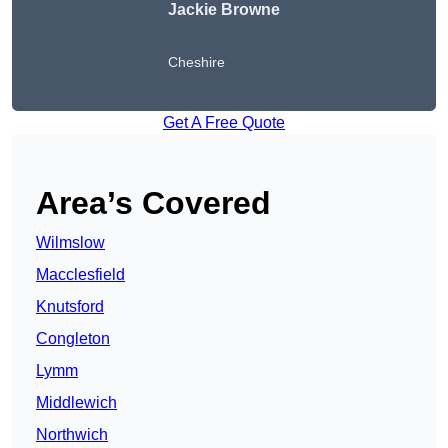
Jackie Browne
Cheshire
Get A Free Quote
Area’s Covered
Wilmslow
Macclesfield
Knutsford
Congleton
Lymm
Middlewich
Northwich