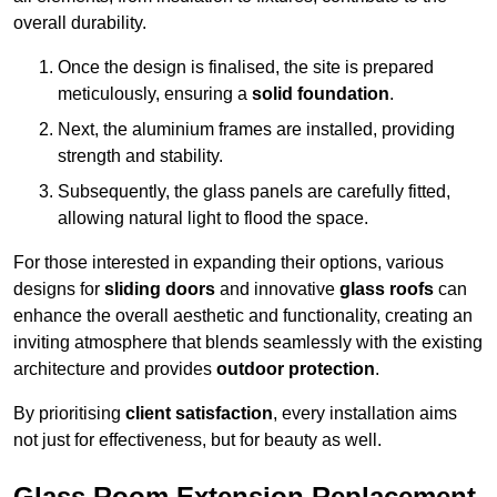
overall durability.
Once the design is finalised, the site is prepared
meticulously, ensuring a
solid foundation
.
Next, the aluminium frames are installed, providing
strength and stability.
Subsequently, the glass panels are carefully fitted,
allowing natural light to flood the space.
For those interested in expanding their options, various
designs for
sliding doors
and innovative
glass roofs
can
enhance the overall aesthetic and functionality, creating an
inviting atmosphere that blends seamlessly with the existing
architecture and provides
outdoor protection
.
By prioritising
client satisfaction
, every installation aims
not just for effectiveness, but for beauty as well.
Glass Room Extension Replacement