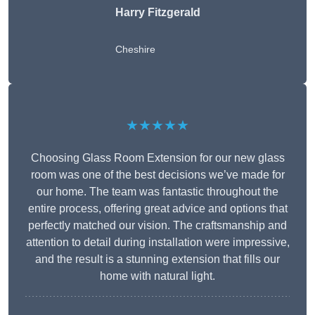
Harry Fitzgerald
Cheshire
★★★★★
Choosing Glass Room Extension for our new glass
room was one of the best decisions we’ve made for
our home. The team was fantastic throughout the
entire process, offering great advice and options that
perfectly matched our vision. The craftsmanship and
attention to detail during installation were impressive,
and the result is a stunning extension that fills our
home with natural light.