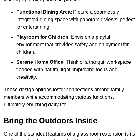
Functional Dining Area
: Picture a seamlessly
integrated dining space with panoramic views, perfect
for entertaining.
Playroom for Children
: Envision a playful
environment that provides safety and enjoyment for
children.
Serene Home Office
: Think of a tranquil workspace
flooded with natural light, improving focus and
creativity.
These design options foster connections among family
members while accommodating various functions,
ultimately enriching daily life.
Bring the Outdoors Inside
One of the standout features of a glass room extension is its