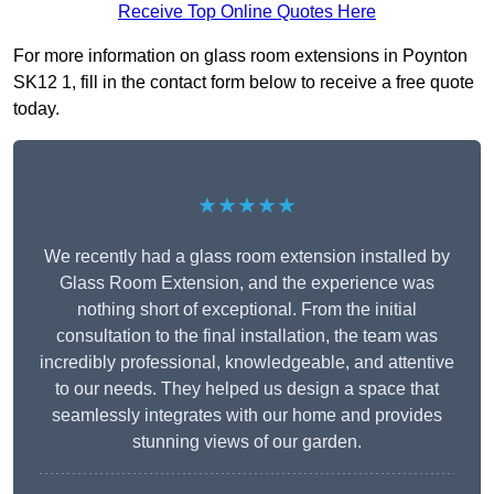
Receive Top Online Quotes Here
For more information on glass room extensions in Poynton
SK12 1, fill in the contact form below to receive a free quote
today.
★★★★★
We recently had a glass room extension installed by
Glass Room Extension, and the experience was
nothing short of exceptional. From the initial
consultation to the final installation, the team was
incredibly professional, knowledgeable, and attentive
to our needs. They helped us design a space that
seamlessly integrates with our home and provides
stunning views of our garden.