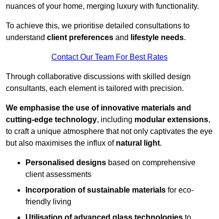
nuances of your home, merging luxury with functionality.
To achieve this, we prioritise detailed consultations to
understand
client preferences
and
lifestyle needs
.
Contact Our Team For Best Rates
Through collaborative discussions with skilled design
consultants, each element is tailored with precision.
We emphasise the use of innovative materials and
cutting-edge technology
, including
modular extensions
,
to craft a unique atmosphere that not only captivates the eye
but also maximises the influx of
natural light
.
Personalised designs
based on comprehensive
client assessments
Incorporation of sustainable materials
for eco-
friendly living
Utilisation of advanced glass technologies
to