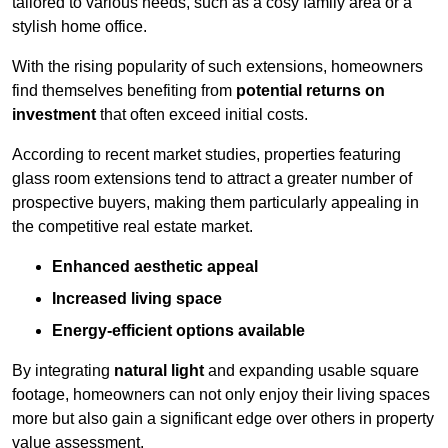
tailored to various needs, such as a cosy family area or a
stylish home office.
With the rising popularity of such extensions, homeowners
find themselves benefiting from
potential returns on
investment
that often exceed initial costs.
According to recent market studies, properties featuring
glass room extensions tend to attract a greater number of
prospective buyers, making them particularly appealing in
the competitive real estate market.
Enhanced aesthetic appeal
Increased living space
Energy-efficient options available
By integrating
natural light
and expanding usable square
footage, homeowners can not only enjoy their living spaces
more but also gain a significant edge over others in property
value assessment.