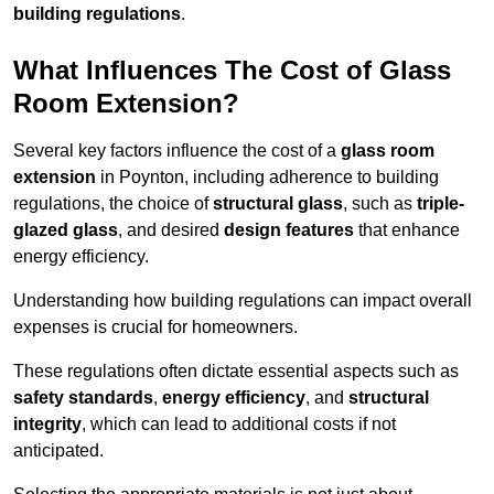
building regulations
.
What Influences The Cost of Glass
Room Extension?
Several key factors influence the cost of a
glass room
extension
in Poynton, including adherence to building
regulations, the choice of
structural glass
, such as
triple-
glazed glass
, and desired
design features
that enhance
energy efficiency.
Understanding how building regulations can impact overall
expenses is crucial for homeowners.
These regulations often dictate essential aspects such as
safety standards
,
energy efficiency
, and
structural
integrity
, which can lead to additional costs if not
anticipated.