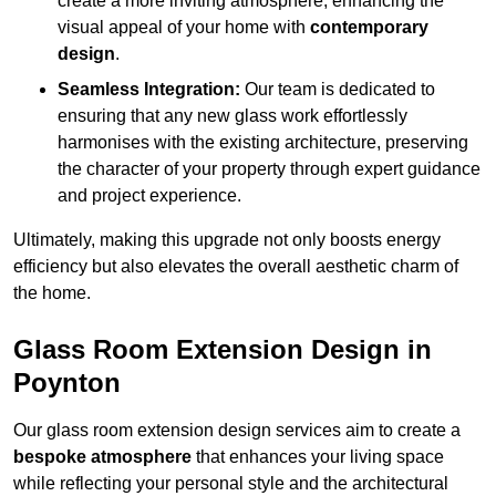
create a more inviting atmosphere, enhancing the
visual appeal of your home with
contemporary
design
.
Seamless Integration:
Our team is dedicated to
ensuring that any new glass work effortlessly
harmonises with the existing architecture, preserving
the character of your property through expert guidance
and project experience.
Ultimately, making this upgrade not only boosts energy
efficiency but also elevates the overall aesthetic charm of
the home.
Glass Room Extension Design in
Poynton
Our glass room extension design services aim to create a
bespoke atmosphere
that enhances your living space
while reflecting your personal style and the architectural