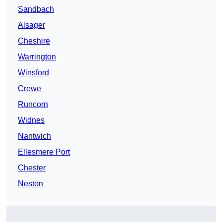
Sandbach
Alsager
Cheshire
Warrington
Winsford
Crewe
Runcorn
Widnes
Nantwich
Ellesmere Port
Chester
Neston