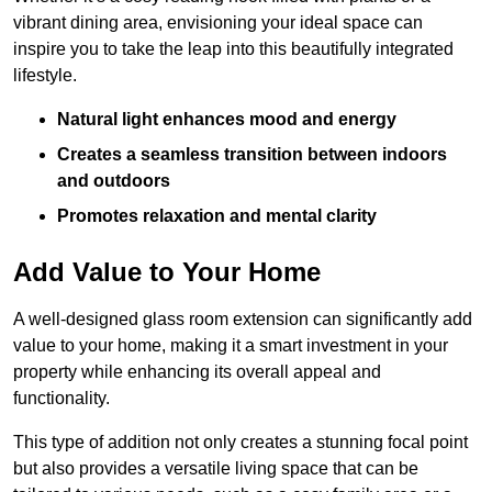
vibrant dining area, envisioning your ideal space can
inspire you to take the leap into this beautifully integrated
lifestyle.
Natural light enhances mood and energy
Creates a seamless transition between indoors
and outdoors
Promotes relaxation and mental clarity
Add Value to Your Home
A well-designed glass room extension can significantly add
value to your home, making it a smart investment in your
property while enhancing its overall appeal and
functionality.
This type of addition not only creates a stunning focal point
but also provides a versatile living space that can be