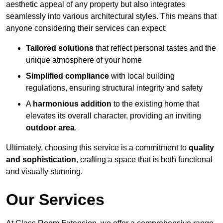
aesthetic appeal of any property but also integrates
seamlessly into various architectural styles. This means that
anyone considering their services can expect:
Tailored solutions
that reflect personal tastes and the
unique atmosphere of your home
Simplified compliance
with local building
regulations, ensuring structural integrity and safety
A
harmonious addition
to the existing home that
elevates its overall character, providing an inviting
outdoor area
.
Ultimately, choosing this service is a commitment to
quality
and sophistication
, crafting a space that is both functional
and visually stunning.
Our Services