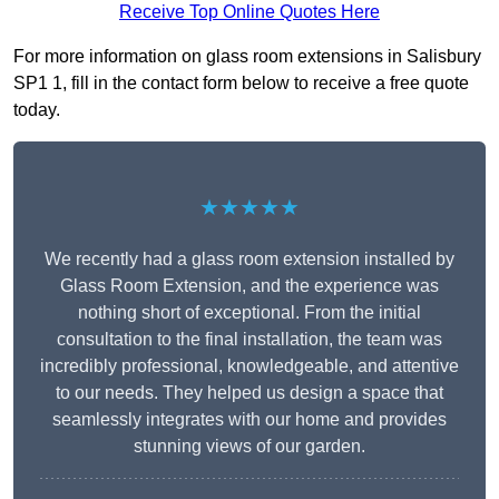
Receive Top Online Quotes Here
For more information on glass room extensions in Salisbury
SP1 1, fill in the contact form below to receive a free quote
today.
★★★★★
We recently had a glass room extension installed by
Glass Room Extension, and the experience was
nothing short of exceptional. From the initial
consultation to the final installation, the team was
incredibly professional, knowledgeable, and attentive
to our needs. They helped us design a space that
seamlessly integrates with our home and provides
stunning views of our garden.