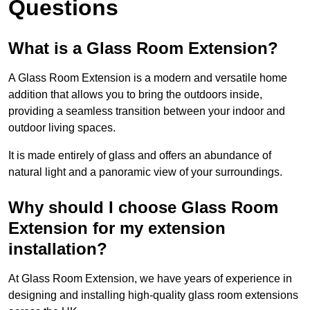
Questions
What is a Glass Room Extension?
A Glass Room Extension is a modern and versatile home
addition that allows you to bring the outdoors inside,
providing a seamless transition between your indoor and
outdoor living spaces.
It is made entirely of glass and offers an abundance of
natural light and a panoramic view of your surroundings.
Why should I choose Glass Room
Extension for my extension
installation?
At Glass Room Extension, we have years of experience in
designing and installing high-quality glass room extensions