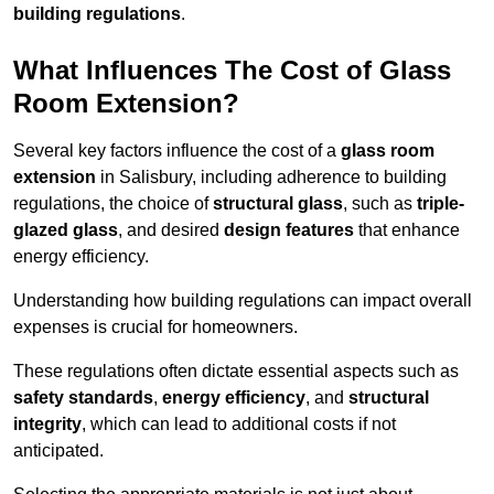
building regulations
.
What Influences The Cost of Glass
Room Extension?
Several key factors influence the cost of a
glass room
extension
in Salisbury, including adherence to building
regulations, the choice of
structural glass
, such as
triple-
glazed glass
, and desired
design features
that enhance
energy efficiency.
Understanding how building regulations can impact overall
expenses is crucial for homeowners.
These regulations often dictate essential aspects such as
safety standards
,
energy efficiency
, and
structural
integrity
, which can lead to additional costs if not
anticipated.