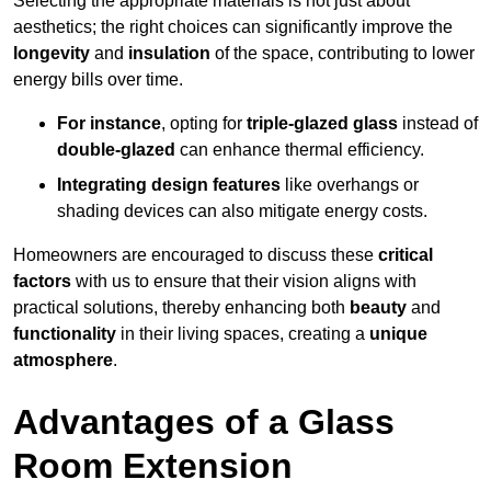
Selecting the appropriate materials is not just about
aesthetics; the right choices can significantly improve the
longevity
and
insulation
of the space, contributing to lower
energy bills over time.
For instance
, opting for
triple-glazed glass
instead of
double-glazed
can enhance thermal efficiency.
Integrating design features
like overhangs or
shading devices can also mitigate energy costs.
Homeowners are encouraged to discuss these
critical
factors
with us to ensure that their vision aligns with
practical solutions, thereby enhancing both
beauty
and
functionality
in their living spaces, creating a
unique
atmosphere
.
Advantages of a Glass
Room Extension