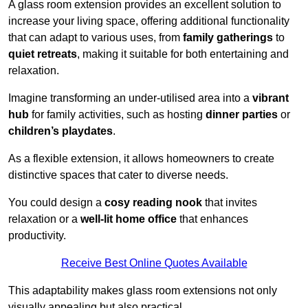
A glass room extension provides an excellent solution to
increase your living space, offering additional functionality
that can adapt to various uses, from
family gatherings
to
quiet retreats
, making it suitable for both entertaining and
relaxation.
Imagine transforming an under-utilised area into a
vibrant
hub
for family activities, such as hosting
dinner parties
or
children’s playdates
.
As a flexible extension, it allows homeowners to create
distinctive spaces that cater to diverse needs.
You could design a
cosy reading nook
that invites
relaxation or a
well-lit home office
that enhances
productivity.
Receive Best Online Quotes Available
This adaptability makes glass room extensions not only
visually appealing but also practical.