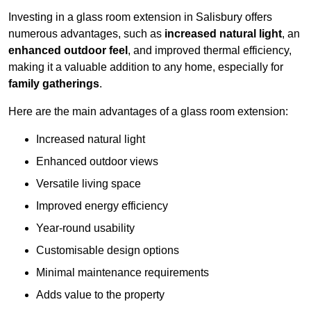
Investing in a glass room extension in Salisbury offers
numerous advantages, such as
increased natural light
, an
enhanced outdoor feel
, and improved thermal efficiency,
making it a valuable addition to any home, especially for
family gatherings
.
Here are the main advantages of a glass room extension:
Increased natural light
Enhanced outdoor views
Versatile living space
Improved energy efficiency
Year-round usability
Customisable design options
Minimal maintenance requirements
Adds value to the property