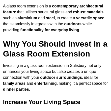
A glass room extension is a
contemporary architectural
feature
that utilises structural glass and
robust materials
,
such as
aluminium
and
steel
, to create a
versatile space
that seamlessly integrates with the
outdoors
while
providing
functionality for everyday living
.
Why You Should Invest in a
Glass Room Extension
Investing in a glass room extension in Salisbury not only
enhances your living space but also creates a unique
connection with your
outdoor surroundings
, ideal for
family areas
and
entertaining
, making it a perfect space for
dinner parties
.
Increase Your Living Space