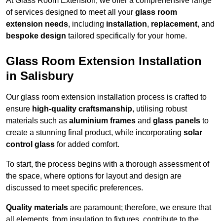
At Glass Room Extension, we offer a comprehensive range
of services designed to meet all your
glass room
extension needs
, including
installation
,
replacement
, and
bespoke design
tailored specifically for your home.
Glass Room Extension Installation
in Salisbury
Our glass room extension installation process is crafted to
ensure
high-quality craftsmanship
, utilising robust
materials such as
aluminium frames
and
glass panels
to
create a stunning final product, while incorporating
solar
control glass
for added comfort.
To start, the process begins with a thorough assessment of
the space, where options for layout and design are
discussed to meet specific preferences.
Quality materials
are paramount; therefore, we ensure that
all elements, from insulation to fixtures, contribute to the