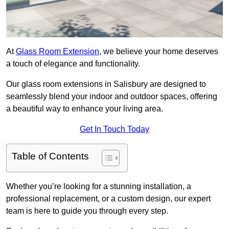
At
Glass Room Extension
, we believe your home deserves
a touch of elegance and functionality.
Our glass room extensions in Salisbury are designed to
seamlessly blend your indoor and outdoor spaces, offering
a beautiful way to enhance your living area.
Get In Touch Today
Table of Contents
Whether you’re looking for a stunning installation, a
professional replacement, or a custom design, our expert
team is here to guide you through every step.