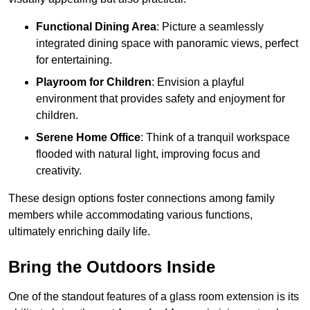
Functional Dining Area
: Picture a seamlessly
integrated dining space with panoramic views, perfect
for entertaining.
Playroom for Children
: Envision a playful
environment that provides safety and enjoyment for
children.
Serene Home Office
: Think of a tranquil workspace
flooded with natural light, improving focus and
creativity.
These design options foster connections among family
members while accommodating various functions,
ultimately enriching daily life.
Bring the Outdoors Inside
One of the standout features of a glass room extension is its