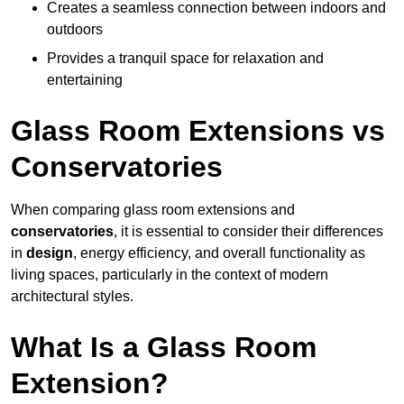
Creates a seamless connection between indoors and
outdoors
Provides a tranquil space for relaxation and
entertaining
Glass Room Extensions vs
Conservatories
When comparing glass room extensions and
conservatories
, it is essential to consider their differences
in
design
, energy efficiency, and overall functionality as
living spaces, particularly in the context of modern
architectural styles.
What Is a Glass Room
Extension?