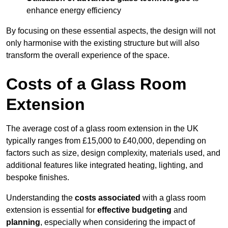
enhance energy efficiency
By focusing on these essential aspects, the design will not
only harmonise with the existing structure but will also
transform the overall experience of the space.
Costs of a Glass Room
Extension
The average cost of a glass room extension in the UK
typically ranges from £15,000 to £40,000, depending on
factors such as size, design complexity, materials used, and
additional features like integrated heating, lighting, and
bespoke finishes.
Understanding the
costs associated
with a glass room
extension is essential for
effective budgeting
and
planning
, especially when considering the impact of