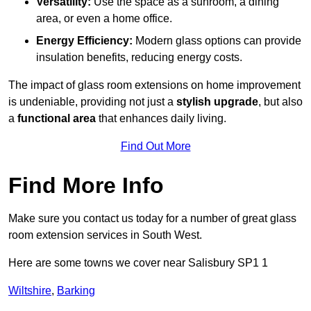
Versatility:
Use the space as a sunroom, a dining
area, or even a home office.
Energy Efficiency:
Modern glass options can provide
insulation benefits, reducing energy costs.
The impact of glass room extensions on home improvement
is undeniable, providing not just a
stylish upgrade
, but also
a
functional area
that enhances daily living.
Find Out More
Find More Info
Make sure you contact us today for a number of great glass
room extension services in South West.
Here are some towns we cover near Salisbury SP1 1
Wiltshire
,
Barking