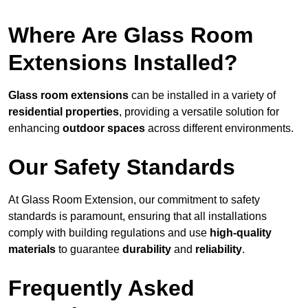
Where Are Glass Room
Extensions Installed?
Glass room extensions
can be installed in a variety of
residential properties
, providing a versatile solution for
enhancing
outdoor spaces
across different environments.
Our Safety Standards
At Glass Room Extension, our commitment to safety
standards is paramount, ensuring that all installations
comply with building regulations and use
high-quality
materials
to guarantee
durability
and
reliability
.
Frequently Asked