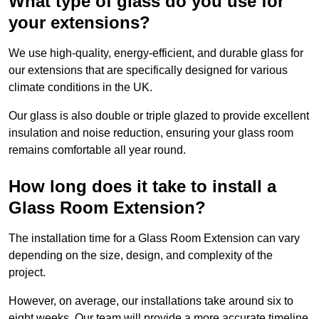
What type of glass do you use for
your extensions?
We use high-quality, energy-efficient, and durable glass for
our extensions that are specifically designed for various
climate conditions in the UK.
Our glass is also double or triple glazed to provide excellent
insulation and noise reduction, ensuring your glass room
remains comfortable all year round.
How long does it take to install a
Glass Room Extension?
The installation time for a Glass Room Extension can vary
depending on the size, design, and complexity of the
project.
However, on average, our installations take around six to
eight weeks. Our team will provide a more accurate timeline