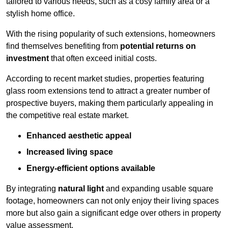
tailored to various needs, such as a cosy family area or a
stylish home office.
With the rising popularity of such extensions, homeowners
find themselves benefiting from
potential returns on
investment
that often exceed initial costs.
According to recent market studies, properties featuring
glass room extensions tend to attract a greater number of
prospective buyers, making them particularly appealing in
the competitive real estate market.
Enhanced aesthetic appeal
Increased living space
Energy-efficient options available
By integrating
natural light
and expanding usable square
footage, homeowners can not only enjoy their living spaces
more but also gain a significant edge over others in property
value assessment.