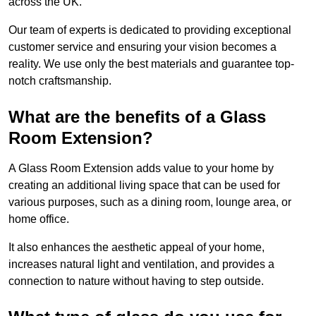
across the UK.
Our team of experts is dedicated to providing exceptional
customer service and ensuring your vision becomes a
reality. We use only the best materials and guarantee top-
notch craftsmanship.
What are the benefits of a Glass
Room Extension?
A Glass Room Extension adds value to your home by
creating an additional living space that can be used for
various purposes, such as a dining room, lounge area, or
home office.
It also enhances the aesthetic appeal of your home,
increases natural light and ventilation, and provides a
connection to nature without having to step outside.