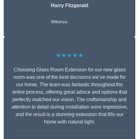
Harry Fitzgerald
Wiltshire
★★★★★
Choosing Glass Room Extension for our new glass
room was one of the best decisions we’ve made for
our home. The team was fantastic throughout the
entire process, offering great advice and options that
perfectly matched our vision. The craftsmanship and
attention to detail during installation were impressive,
and the result is a stunning extension that fills our
home with natural light.