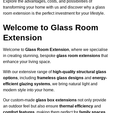
Explore the advantages, costs, and possibilities of
transforming your home with us and discover why a glass
room extension is the perfect investment for your lifestyle.
Welcome to Glass Room
Extension
Welcome to
Glass Room Extension
, where we specialise
in creating stunning, bespoke
glass room extensions
that
enhance your living space.
With our extensive range of
high-quality structural glass
options
, including
frameless glass designs
and
energy-
efficient glazing systems
, we bring natural light and
modern style into your home.
Our custom-made
glass box extensions
not only provide
an outdoor feel but also ensure
thermal efficiency
and
comfort features
, making them perfect for
family spaces