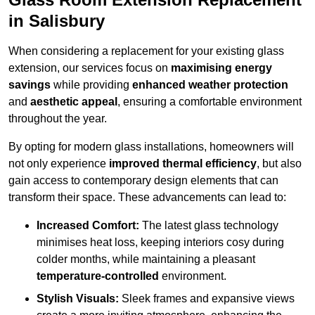
in Salisbury
When considering a replacement for your existing glass
extension, our services focus on
maximising energy
savings
while providing
enhanced weather protection
and
aesthetic appeal
, ensuring a comfortable environment
throughout the year.
By opting for modern glass installations, homeowners will
not only experience
improved thermal efficiency
, but also
gain access to contemporary design elements that can
transform their space. These advancements can lead to:
Increased Comfort:
The latest glass technology
minimises heat loss, keeping interiors cosy during
colder months, while maintaining a pleasant
temperature-controlled
environment.
Stylish Visuals:
Sleek frames and expansive views