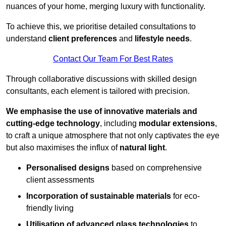
nuances of your home, merging luxury with functionality.
To achieve this, we prioritise detailed consultations to
understand
client preferences
and
lifestyle needs
.
Contact Our Team For Best Rates
Through collaborative discussions with skilled design
consultants, each element is tailored with precision.
We emphasise the use of innovative materials and
cutting-edge technology
, including
modular extensions
,
to craft a unique atmosphere that not only captivates the eye
but also maximises the influx of
natural light
.
Personalised designs
based on comprehensive
client assessments
Incorporation of sustainable materials
for eco-
friendly living
Utilisation of advanced glass technologies
to