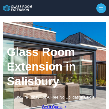
Skip to content
Glass Room
Extension in
Salisbury
Enquire Today For A Free No Obligation Quote
Get a Quote