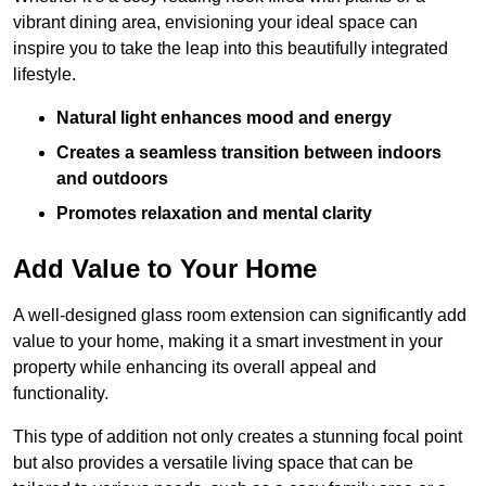
vibrant dining area, envisioning your ideal space can
inspire you to take the leap into this beautifully integrated
lifestyle.
Natural light enhances mood and energy
Creates a seamless transition between indoors
and outdoors
Promotes relaxation and mental clarity
Add Value to Your Home
A well-designed glass room extension can significantly add
value to your home, making it a smart investment in your
property while enhancing its overall appeal and
functionality.
This type of addition not only creates a stunning focal point
but also provides a versatile living space that can be