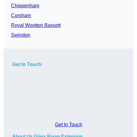
Chippenham
Corsham
Royal Wootton Bassett
Swindon
Get In Touch
Get In Touch
About Us Glass Room Extension