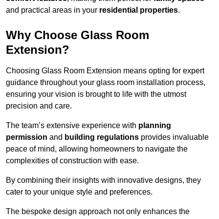
and practical areas in your
residential properties
.
Why Choose Glass Room
Extension?
Choosing Glass Room Extension means opting for expert
guidance throughout your glass room installation process,
ensuring your vision is brought to life with the utmost
precision and care.
The team’s extensive experience with
planning
permission
and
building regulations
provides invaluable
peace of mind, allowing homeowners to navigate the
complexities of construction with ease.
By combining their insights with innovative designs, they
cater to your unique style and preferences.
The bespoke design approach not only enhances the