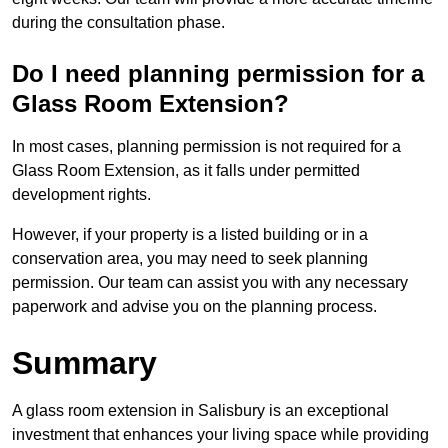
during the consultation phase.
Do I need planning permission for a
Glass Room Extension?
In most cases, planning permission is not required for a
Glass Room Extension, as it falls under permitted
development rights.
However, if your property is a listed building or in a
conservation area, you may need to seek planning
permission. Our team can assist you with any necessary
paperwork and advise you on the planning process.
Summary
A glass room extension in Salisbury is an exceptional
investment that enhances your living space while providing