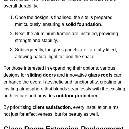
overall durability.
Once the design is finalised, the site is prepared
meticulously, ensuring a
solid foundation
.
Next, the aluminium frames are installed, providing
strength and stability.
Subsequently, the glass panels are carefully fitted,
allowing natural light to flood the space.
For those interested in expanding their options, various
designs for
sliding doors
and innovative
glass roofs
can
enhance the overall aesthetic and functionality, creating an
inviting atmosphere that blends seamlessly with the existing
architecture and provides
outdoor protection
.
By prioritising
client satisfaction
, every installation aims
not just for effectiveness, but for beauty as well.
Glass Room Extension Replacement