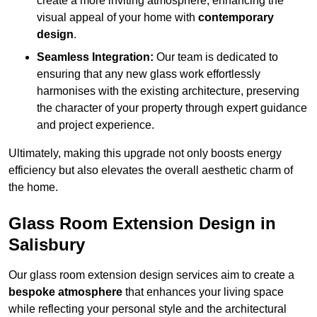
create a more inviting atmosphere, enhancing the
visual appeal of your home with
contemporary
design
.
Seamless Integration:
Our team is dedicated to
ensuring that any new glass work effortlessly
harmonises with the existing architecture, preserving
the character of your property through expert guidance
and project experience.
Ultimately, making this upgrade not only boosts energy
efficiency but also elevates the overall aesthetic charm of
the home.
Glass Room Extension Design in
Salisbury
Our glass room extension design services aim to create a
bespoke atmosphere
that enhances your living space
while reflecting your personal style and the architectural