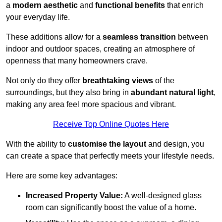
a
modern aesthetic
and
functional benefits
that enrich
your everyday life.
These additions allow for a
seamless transition
between
indoor and outdoor spaces, creating an atmosphere of
openness that many homeowners crave.
Not only do they offer
breathtaking views
of the
surroundings, but they also bring in
abundant natural light
,
making any area feel more spacious and vibrant.
Receive Top Online Quotes Here
With the ability to
customise the layout
and design, you
can create a space that perfectly meets your lifestyle needs.
Here are some key advantages:
Increased Property Value:
A well-designed glass
room can significantly boost the value of a home.