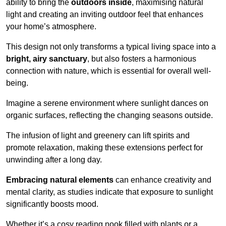
ability to bring the
outdoors inside
, maximising natural
light and creating an inviting outdoor feel that enhances
your home’s atmosphere.
This design not only transforms a typical living space into a
bright, airy sanctuary
, but also fosters a harmonious
connection with nature, which is essential for overall well-
being.
Imagine a serene environment where sunlight dances on
organic surfaces, reflecting the changing seasons outside.
The infusion of light and greenery can lift spirits and
promote relaxation, making these extensions perfect for
unwinding after a long day.
Embracing natural elements
can enhance creativity and
mental clarity, as studies indicate that exposure to sunlight
significantly boosts mood.
Whether it’s a cosy reading nook filled with plants or a