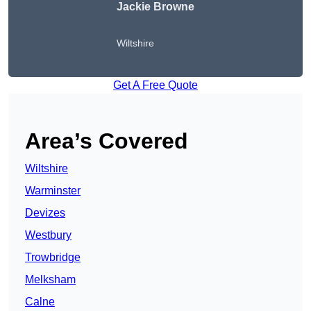
Jackie Browne
Wiltshire
Get A Free Quote
Area’s Covered
Wiltshire
Warminster
Devizes
Westbury
Trowbridge
Melksham
Calne