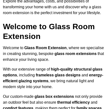
Explore the advantages, costs, and possibilities of
transforming your home with us and discover why a glass
room extension is the perfect investment for your lifestyle.
Welcome to Glass Room
Extension
Welcome to
Glass Room Extension
, where we specialise
in creating stunning, bespoke
glass room extensions
that
enhance your living space.
With our extensive range of
high-quality structural glass
options
, including
frameless glass designs
and
energy-
efficient glazing systems
, we bring natural light and
modern style into your home.
Our custom-made
glass box extensions
not only provide
an outdoor feel but also ensure
thermal efficiency
and
comfort features
, making them perfect for
family spaces