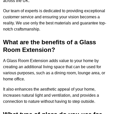
across the UK.
Our team of experts is dedicated to providing exceptional
customer service and ensuring your vision becomes a
reality. We use only the best materials and guarantee top-
notch craftsmanship.
What are the benefits of a Glass
Room Extension?
A Glass Room Extension adds value to your home by
creating an additional living space that can be used for
various purposes, such as a dining room, lounge area, or
home office.
It also enhances the aesthetic appeal of your home,
increases natural light and ventilation, and provides a
connection to nature without having to step outside.