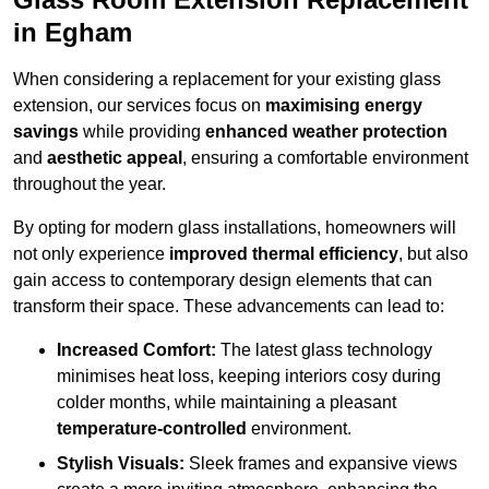
in Egham
When considering a replacement for your existing glass
extension, our services focus on
maximising energy
savings
while providing
enhanced weather protection
and
aesthetic appeal
, ensuring a comfortable environment
throughout the year.
By opting for modern glass installations, homeowners will
not only experience
improved thermal efficiency
, but also
gain access to contemporary design elements that can
transform their space. These advancements can lead to:
Increased Comfort:
The latest glass technology
minimises heat loss, keeping interiors cosy during
colder months, while maintaining a pleasant
temperature-controlled
environment.
Stylish Visuals:
Sleek frames and expansive views