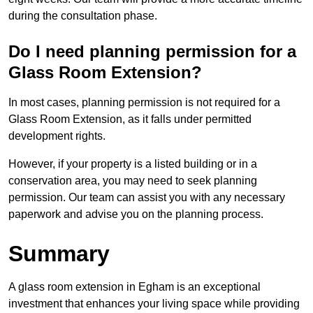
during the consultation phase.
Do I need planning permission for a
Glass Room Extension?
In most cases, planning permission is not required for a
Glass Room Extension, as it falls under permitted
development rights.
However, if your property is a listed building or in a
conservation area, you may need to seek planning
permission. Our team can assist you with any necessary
paperwork and advise you on the planning process.
Summary
A glass room extension in Egham is an exceptional
investment that enhances your living space while providing