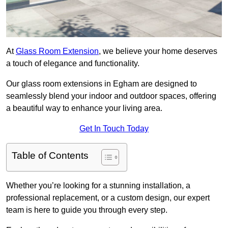
At
Glass Room Extension
, we believe your home deserves
a touch of elegance and functionality.
Our glass room extensions in Egham are designed to
seamlessly blend your indoor and outdoor spaces, offering
a beautiful way to enhance your living area.
Get In Touch Today
Table of Contents
Whether you’re looking for a stunning installation, a
professional replacement, or a custom design, our expert
team is here to guide you through every step.