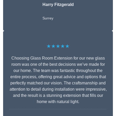
Harry Fitzgerald
Surrey
★★★★★
Choosing Glass Room Extension for our new glass
room was one of the best decisions we’ve made for
our home. The team was fantastic throughout the
entire process, offering great advice and options that
perfectly matched our vision. The craftsmanship and
attention to detail during installation were impressive,
and the result is a stunning extension that fills our
home with natural light.