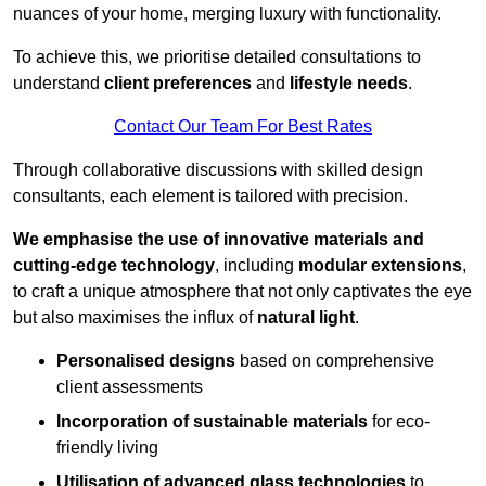
nuances of your home, merging luxury with functionality.
To achieve this, we prioritise detailed consultations to
understand
client preferences
and
lifestyle needs
.
Contact Our Team For Best Rates
Through collaborative discussions with skilled design
consultants, each element is tailored with precision.
We emphasise the use of innovative materials and
cutting-edge technology
, including
modular extensions
,
to craft a unique atmosphere that not only captivates the eye
but also maximises the influx of
natural light
.
Personalised designs
based on comprehensive
client assessments
Incorporation of sustainable materials
for eco-
friendly living
Utilisation of advanced glass technologies
to