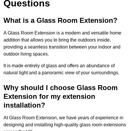
Questions
What is a Glass Room Extension?
A Glass Room Extension is a modern and versatile home
addition that allows you to bring the outdoors inside,
providing a seamless transition between your indoor and
outdoor living spaces.
It is made entirely of glass and offers an abundance of
natural light and a panoramic view of your surroundings.
Why should I choose Glass Room
Extension for my extension
installation?
At Glass Room Extension, we have years of experience in
designing and installing high-quality glass room extensions