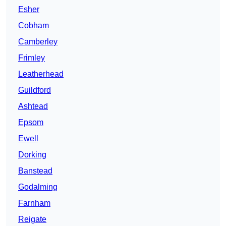
Esher
Cobham
Camberley
Frimley
Leatherhead
Guildford
Ashtead
Epsom
Ewell
Dorking
Banstead
Godalming
Farnham
Reigate