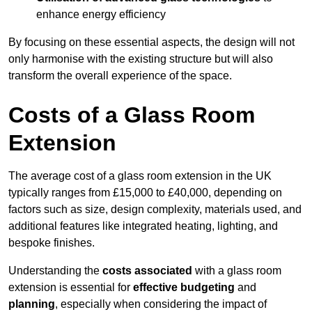
enhance energy efficiency
By focusing on these essential aspects, the design will not
only harmonise with the existing structure but will also
transform the overall experience of the space.
Costs of a Glass Room
Extension
The average cost of a glass room extension in the UK
typically ranges from £15,000 to £40,000, depending on
factors such as size, design complexity, materials used, and
additional features like integrated heating, lighting, and
bespoke finishes.
Understanding the
costs associated
with a glass room
extension is essential for
effective budgeting
and
planning
, especially when considering the impact of