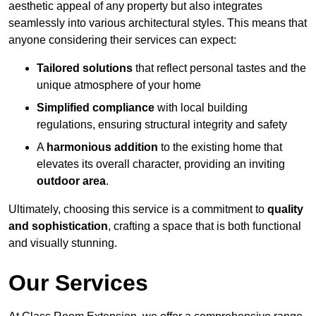
aesthetic appeal of any property but also integrates
seamlessly into various architectural styles. This means that
anyone considering their services can expect:
Tailored solutions
that reflect personal tastes and the
unique atmosphere of your home
Simplified compliance
with local building
regulations, ensuring structural integrity and safety
A
harmonious addition
to the existing home that
elevates its overall character, providing an inviting
outdoor area
.
Ultimately, choosing this service is a commitment to
quality
and sophistication
, crafting a space that is both functional
and visually stunning.
Our Services