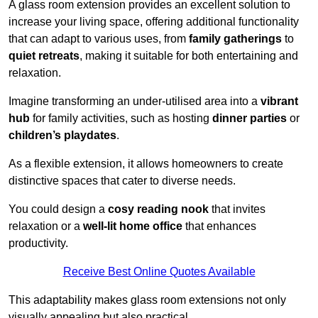
A glass room extension provides an excellent solution to
increase your living space, offering additional functionality
that can adapt to various uses, from
family gatherings
to
quiet retreats
, making it suitable for both entertaining and
relaxation.
Imagine transforming an under-utilised area into a
vibrant
hub
for family activities, such as hosting
dinner parties
or
children’s playdates
.
As a flexible extension, it allows homeowners to create
distinctive spaces that cater to diverse needs.
You could design a
cosy reading nook
that invites
relaxation or a
well-lit home office
that enhances
productivity.
Receive Best Online Quotes Available
This adaptability makes glass room extensions not only
visually appealing but also practical.