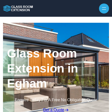
Skip to content
Glass Room
Extension in
Egham
Enquire Today For A Free No Obligation Quote
Get a Quote