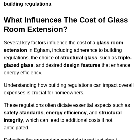
building regulations
.
What Influences The Cost of Glass
Room Extension?
Several key factors influence the cost of a
glass room
extension
in Egham, including adherence to building
regulations, the choice of
structural glass
, such as
triple-
glazed glass
, and desired
design features
that enhance
energy efficiency.
Understanding how building regulations can impact overall
expenses is crucial for homeowners.
These regulations often dictate essential aspects such as
safety standards
,
energy efficiency
, and
structural
integrity
, which can lead to additional costs if not
anticipated.