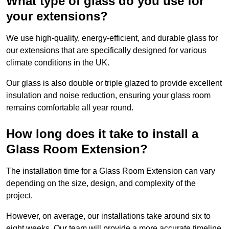
What type of glass do you use for
your extensions?
We use high-quality, energy-efficient, and durable glass for
our extensions that are specifically designed for various
climate conditions in the UK.
Our glass is also double or triple glazed to provide excellent
insulation and noise reduction, ensuring your glass room
remains comfortable all year round.
How long does it take to install a
Glass Room Extension?
The installation time for a Glass Room Extension can vary
depending on the size, design, and complexity of the
project.
However, on average, our installations take around six to
eight weeks. Our team will provide a more accurate timeline