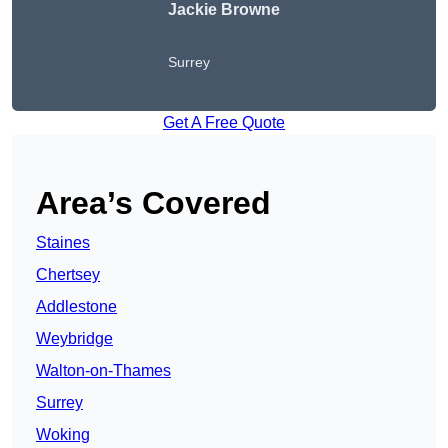
Jackie Browne
Surrey
Get A Free Quote
Area’s Covered
Staines
Chertsey
Addlestone
Weybridge
Walton-on-Thames
Surrey
Woking