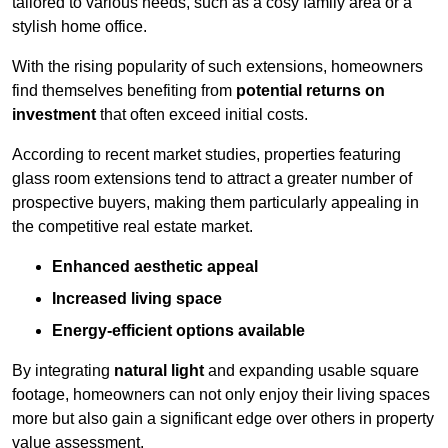
tailored to various needs, such as a cosy family area or a
stylish home office.
With the rising popularity of such extensions, homeowners
find themselves benefiting from
potential returns on
investment
that often exceed initial costs.
According to recent market studies, properties featuring
glass room extensions tend to attract a greater number of
prospective buyers, making them particularly appealing in
the competitive real estate market.
Enhanced aesthetic appeal
Increased living space
Energy-efficient options available
By integrating
natural light
and expanding usable square
footage, homeowners can not only enjoy their living spaces
more but also gain a significant edge over others in property
value assessment.