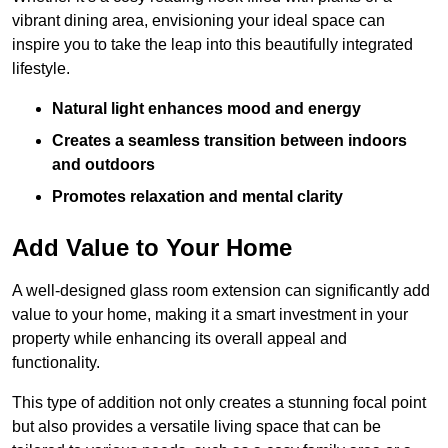
vibrant dining area, envisioning your ideal space can
inspire you to take the leap into this beautifully integrated
lifestyle.
Natural light enhances mood and energy
Creates a seamless transition between indoors
and outdoors
Promotes relaxation and mental clarity
Add Value to Your Home
A well-designed glass room extension can significantly add
value to your home, making it a smart investment in your
property while enhancing its overall appeal and
functionality.
This type of addition not only creates a stunning focal point
but also provides a versatile living space that can be