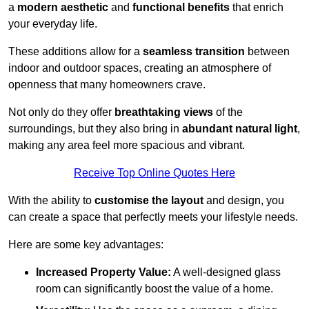
a
modern aesthetic
and
functional benefits
that enrich
your everyday life.
These additions allow for a
seamless transition
between
indoor and outdoor spaces, creating an atmosphere of
openness that many homeowners crave.
Not only do they offer
breathtaking views
of the
surroundings, but they also bring in
abundant natural light
,
making any area feel more spacious and vibrant.
Receive Top Online Quotes Here
With the ability to
customise the layout
and design, you
can create a space that perfectly meets your lifestyle needs.
Here are some key advantages:
Increased Property Value:
A well-designed glass
room can significantly boost the value of a home.