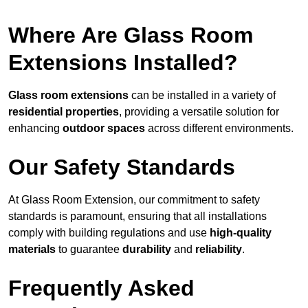
Where Are Glass Room
Extensions Installed?
Glass room extensions
can be installed in a variety of
residential properties
, providing a versatile solution for
enhancing
outdoor spaces
across different environments.
Our Safety Standards
At Glass Room Extension, our commitment to safety
standards is paramount, ensuring that all installations
comply with building regulations and use
high-quality
materials
to guarantee
durability
and
reliability
.
Frequently Asked