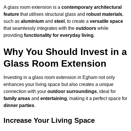
A glass room extension is a
contemporary architectural
feature
that utilises structural glass and
robust materials
,
such as
aluminium
and
steel
, to create a
versatile space
that seamlessly integrates with the
outdoors
while
providing
functionality for everyday living
.
Why You Should Invest in a
Glass Room Extension
Investing in a glass room extension in Egham not only
enhances your living space but also creates a unique
connection with your
outdoor surroundings
, ideal for
family areas
and
entertaining
, making it a perfect space for
dinner parties
.
Increase Your Living Space