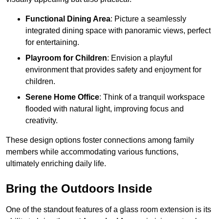
Functional Dining Area
: Picture a seamlessly
integrated dining space with panoramic views, perfect
for entertaining.
Playroom for Children
: Envision a playful
environment that provides safety and enjoyment for
children.
Serene Home Office
: Think of a tranquil workspace
flooded with natural light, improving focus and
creativity.
These design options foster connections among family
members while accommodating various functions,
ultimately enriching daily life.
Bring the Outdoors Inside
One of the standout features of a glass room extension is its