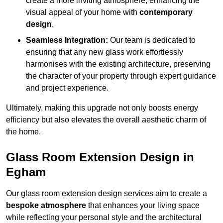
create a more inviting atmosphere, enhancing the
visual appeal of your home with
contemporary
design
.
Seamless Integration:
Our team is dedicated to
ensuring that any new glass work effortlessly
harmonises with the existing architecture, preserving
the character of your property through expert guidance
and project experience.
Ultimately, making this upgrade not only boosts energy
efficiency but also elevates the overall aesthetic charm of
the home.
Glass Room Extension Design in
Egham
Our glass room extension design services aim to create a
bespoke atmosphere
that enhances your living space
while reflecting your personal style and the architectural