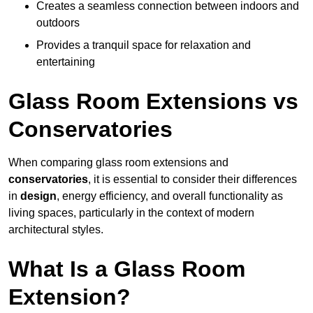
Creates a seamless connection between indoors and
outdoors
Provides a tranquil space for relaxation and
entertaining
Glass Room Extensions vs
Conservatories
When comparing glass room extensions and
conservatories
, it is essential to consider their differences
in
design
, energy efficiency, and overall functionality as
living spaces, particularly in the context of modern
architectural styles.
What Is a Glass Room
Extension?