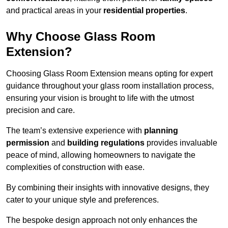
and practical areas in your
residential properties
.
Why Choose Glass Room
Extension?
Choosing Glass Room Extension means opting for expert
guidance throughout your glass room installation process,
ensuring your vision is brought to life with the utmost
precision and care.
The team’s extensive experience with
planning
permission
and
building regulations
provides invaluable
peace of mind, allowing homeowners to navigate the
complexities of construction with ease.
By combining their insights with innovative designs, they
cater to your unique style and preferences.
The bespoke design approach not only enhances the