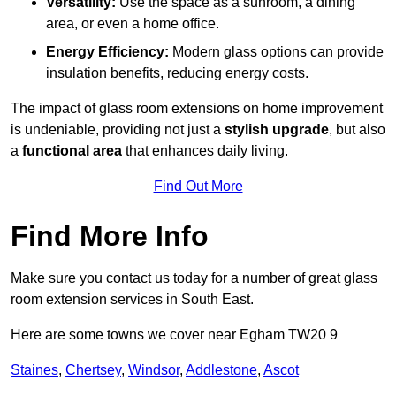
Versatility:
Use the space as a sunroom, a dining
area, or even a home office.
Energy Efficiency:
Modern glass options can provide
insulation benefits, reducing energy costs.
The impact of glass room extensions on home improvement
is undeniable, providing not just a
stylish upgrade
, but also
a
functional area
that enhances daily living.
Find Out More
Find More Info
Make sure you contact us today for a number of great glass
room extension services in South East.
Here are some towns we cover near Egham TW20 9
Staines
,
Chertsey
,
Windsor
,
Addlestone
,
Ascot