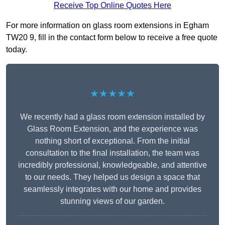
Receive Top Online Quotes Here
For more information on glass room extensions in Egham
TW20 9, fill in the contact form below to receive a free quote
today.
★★★★★
We recently had a glass room extension installed by
Glass Room Extension, and the experience was
nothing short of exceptional. From the initial
consultation to the final installation, the team was
incredibly professional, knowledgeable, and attentive
to our needs. They helped us design a space that
seamlessly integrates with our home and provides
stunning views of our garden.