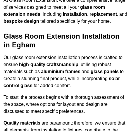
At Glass Room Extension, we offer a comprehensive range
of services designed to meet all your
glass room
extension needs
, including
installation
,
replacement
, and
bespoke design
tailored specifically for your home.
Glass Room Extension Installation
in Egham
Our glass room extension installation process is crafted to
ensure
high-quality craftsmanship
, utilising robust
materials such as
aluminium frames
and
glass panels
to
create a stunning final product, while incorporating
solar
control glass
for added comfort.
To start, the process begins with a thorough assessment of
the space, where options for layout and design are
discussed to meet specific preferences.
Quality materials
are paramount; therefore, we ensure that
all elements, from insulation to fixtures, contribute to the