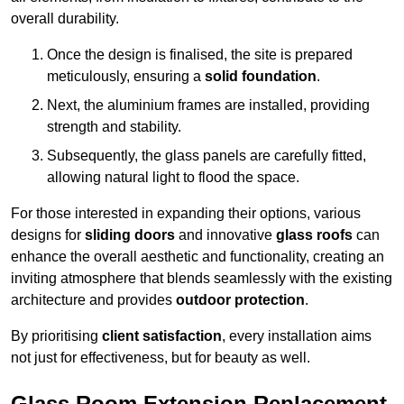
overall durability.
Once the design is finalised, the site is prepared
meticulously, ensuring a
solid foundation
.
Next, the aluminium frames are installed, providing
strength and stability.
Subsequently, the glass panels are carefully fitted,
allowing natural light to flood the space.
For those interested in expanding their options, various
designs for
sliding doors
and innovative
glass roofs
can
enhance the overall aesthetic and functionality, creating an
inviting atmosphere that blends seamlessly with the existing
architecture and provides
outdoor protection
.
By prioritising
client satisfaction
, every installation aims
not just for effectiveness, but for beauty as well.
Glass Room Extension Replacement