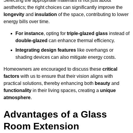
Selecting the appropriate materials is not just about
aesthetics; the right choices can significantly improve the
longevity
and
insulation
of the space, contributing to lower
energy bills over time.
For instance
, opting for
triple-glazed glass
instead of
double-glazed
can enhance thermal efficiency.
Integrating design features
like overhangs or
shading devices can also mitigate energy costs.
Homeowners are encouraged to discuss these
critical
factors
with us to ensure that their vision aligns with
practical solutions, thereby enhancing both
beauty
and
functionality
in their living spaces, creating a
unique
atmosphere
.
Advantages of a Glass
Room Extension