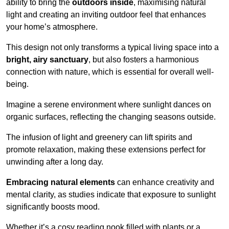
ability to bring the
outdoors inside
, maximising natural
light and creating an inviting outdoor feel that enhances
your home’s atmosphere.
This design not only transforms a typical living space into a
bright, airy sanctuary
, but also fosters a harmonious
connection with nature, which is essential for overall well-
being.
Imagine a serene environment where sunlight dances on
organic surfaces, reflecting the changing seasons outside.
The infusion of light and greenery can lift spirits and
promote relaxation, making these extensions perfect for
unwinding after a long day.
Embracing natural elements
can enhance creativity and
mental clarity, as studies indicate that exposure to sunlight
significantly boosts mood.
Whether it’s a cosy reading nook filled with plants or a