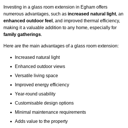
Investing in a glass room extension in Egham offers
numerous advantages, such as
increased natural light
, an
enhanced outdoor feel
, and improved thermal efficiency,
making it a valuable addition to any home, especially for
family gatherings
.
Here are the main advantages of a glass room extension:
Increased natural light
Enhanced outdoor views
Versatile living space
Improved energy efficiency
Year-round usability
Customisable design options
Minimal maintenance requirements
Adds value to the property