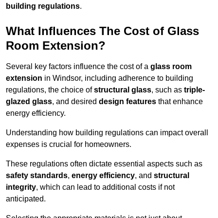
building regulations
.
What Influences The Cost of Glass
Room Extension?
Several key factors influence the cost of a
glass room
extension
in Windsor, including adherence to building
regulations, the choice of
structural glass
, such as
triple-
glazed glass
, and desired
design features
that enhance
energy efficiency.
Understanding how building regulations can impact overall
expenses is crucial for homeowners.
These regulations often dictate essential aspects such as
safety standards
,
energy efficiency
, and
structural
integrity
, which can lead to additional costs if not
anticipated.