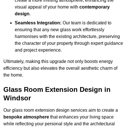
create a more inviting atmosphere, enhancing the
visual appeal of your home with
contemporary
design
.
Seamless Integration:
Our team is dedicated to
ensuring that any new glass work effortlessly
harmonises with the existing architecture, preserving
the character of your property through expert guidance
and project experience.
Ultimately, making this upgrade not only boosts energy
efficiency but also elevates the overall aesthetic charm of
the home.
Glass Room Extension Design in
Windsor
Our glass room extension design services aim to create a
bespoke atmosphere
that enhances your living space
while reflecting your personal style and the architectural