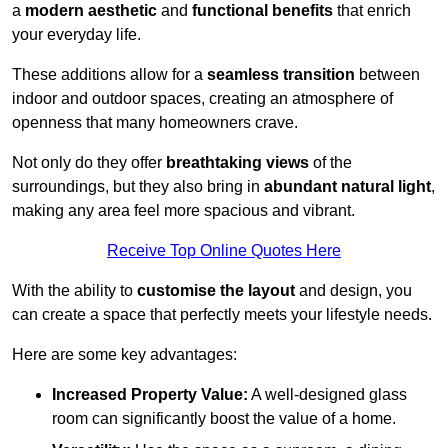
a
modern aesthetic
and
functional benefits
that enrich
your everyday life.
These additions allow for a
seamless transition
between
indoor and outdoor spaces, creating an atmosphere of
openness that many homeowners crave.
Not only do they offer
breathtaking views
of the
surroundings, but they also bring in
abundant natural light
,
making any area feel more spacious and vibrant.
Receive Top Online Quotes Here
With the ability to
customise the layout
and design, you
can create a space that perfectly meets your lifestyle needs.
Here are some key advantages:
Increased Property Value:
A well-designed glass
room can significantly boost the value of a home.