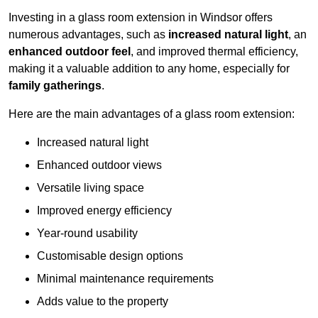
Investing in a glass room extension in Windsor offers
numerous advantages, such as
increased natural light
, an
enhanced outdoor feel
, and improved thermal efficiency,
making it a valuable addition to any home, especially for
family gatherings
.
Here are the main advantages of a glass room extension:
Increased natural light
Enhanced outdoor views
Versatile living space
Improved energy efficiency
Year-round usability
Customisable design options
Minimal maintenance requirements
Adds value to the property