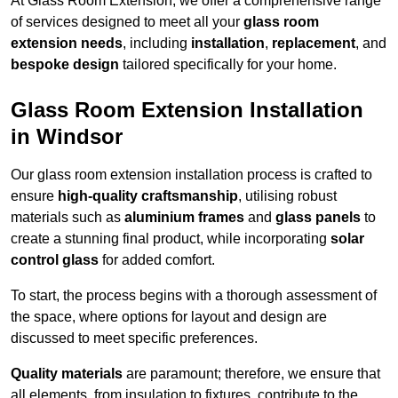
At Glass Room Extension, we offer a comprehensive range
of services designed to meet all your
glass room
extension needs
, including
installation
,
replacement
, and
bespoke design
tailored specifically for your home.
Glass Room Extension Installation
in Windsor
Our glass room extension installation process is crafted to
ensure
high-quality craftsmanship
, utilising robust
materials such as
aluminium frames
and
glass panels
to
create a stunning final product, while incorporating
solar
control glass
for added comfort.
To start, the process begins with a thorough assessment of
the space, where options for layout and design are
discussed to meet specific preferences.
Quality materials
are paramount; therefore, we ensure that
all elements, from insulation to fixtures, contribute to the