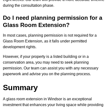
during the consultation phase.
Do I need planning permission for a
Glass Room Extension?
In most cases, planning permission is not required for a
Glass Room Extension, as it falls under permitted
development rights.
However, if your property is a listed building or in a
conservation area, you may need to seek planning
permission. Our team can assist you with any necessary
paperwork and advise you on the planning process.
Summary
A glass room extension in Windsor is an exceptional
investment that enhances your living space while providing