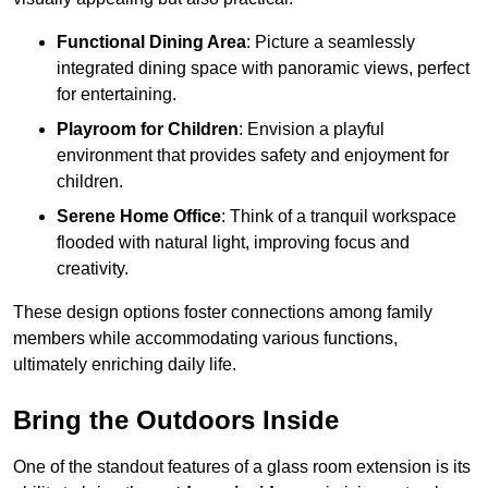
Functional Dining Area
: Picture a seamlessly
integrated dining space with panoramic views, perfect
for entertaining.
Playroom for Children
: Envision a playful
environment that provides safety and enjoyment for
children.
Serene Home Office
: Think of a tranquil workspace
flooded with natural light, improving focus and
creativity.
These design options foster connections among family
members while accommodating various functions,
ultimately enriching daily life.
Bring the Outdoors Inside
One of the standout features of a glass room extension is its