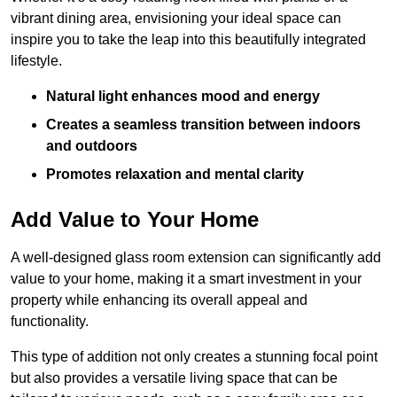
vibrant dining area, envisioning your ideal space can
inspire you to take the leap into this beautifully integrated
lifestyle.
Natural light enhances mood and energy
Creates a seamless transition between indoors
and outdoors
Promotes relaxation and mental clarity
Add Value to Your Home
A well-designed glass room extension can significantly add
value to your home, making it a smart investment in your
property while enhancing its overall appeal and
functionality.
This type of addition not only creates a stunning focal point
but also provides a versatile living space that can be