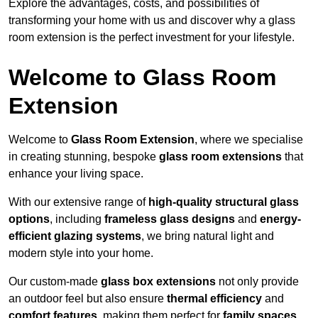
Explore the advantages, costs, and possibilities of
transforming your home with us and discover why a glass
room extension is the perfect investment for your lifestyle.
Welcome to Glass Room
Extension
Welcome to
Glass Room Extension
, where we specialise
in creating stunning, bespoke
glass room extensions
that
enhance your living space.
With our extensive range of
high-quality structural glass
options
, including
frameless glass designs
and
energy-
efficient glazing systems
, we bring natural light and
modern style into your home.
Our custom-made
glass box extensions
not only provide
an outdoor feel but also ensure
thermal efficiency
and
comfort features
, making them perfect for
family spaces