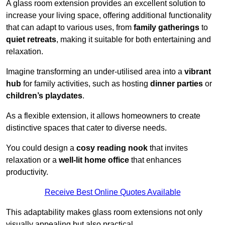
A glass room extension provides an excellent solution to
increase your living space, offering additional functionality
that can adapt to various uses, from
family gatherings
to
quiet retreats
, making it suitable for both entertaining and
relaxation.
Imagine transforming an under-utilised area into a
vibrant
hub
for family activities, such as hosting
dinner parties
or
children’s playdates
.
As a flexible extension, it allows homeowners to create
distinctive spaces that cater to diverse needs.
You could design a
cosy reading nook
that invites
relaxation or a
well-lit home office
that enhances
productivity.
Receive Best Online Quotes Available
This adaptability makes glass room extensions not only
visually appealing but also practical.