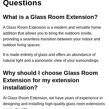
Questions
What is a Glass Room Extension?
A Glass Room Extension is a modern and versatile home
addition that allows you to bring the outdoors inside,
providing a seamless transition between your indoor and
outdoor living spaces.
It is made entirely of glass and offers an abundance of
natural light and a panoramic view of your surroundings.
Why should I choose Glass Room
Extension for my extension
installation?
At Glass Room Extension, we have years of experience in
designing and installing high-quality glass room extensions