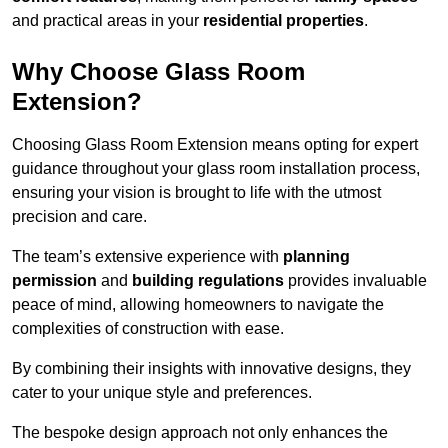
and practical areas in your
residential properties
.
Why Choose Glass Room
Extension?
Choosing Glass Room Extension means opting for expert
guidance throughout your glass room installation process,
ensuring your vision is brought to life with the utmost
precision and care.
The team’s extensive experience with
planning
permission
and
building regulations
provides invaluable
peace of mind, allowing homeowners to navigate the
complexities of construction with ease.
By combining their insights with innovative designs, they
cater to your unique style and preferences.
The bespoke design approach not only enhances the