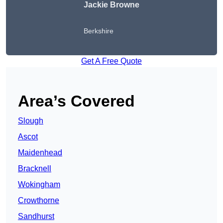
Jackie Browne
Berkshire
Get A Free Quote
Area’s Covered
Slough
Ascot
Maidenhead
Bracknell
Wokingham
Crowthorne
Sandhurst