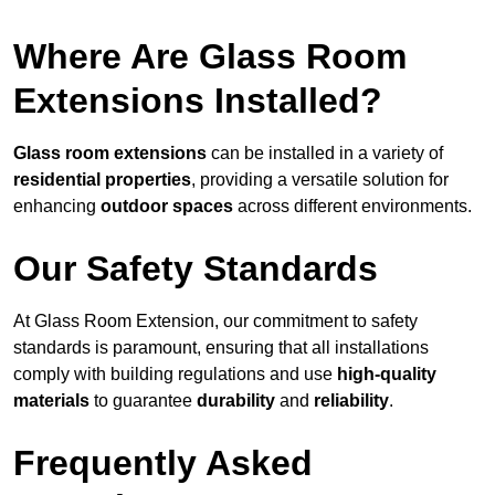
Where Are Glass Room
Extensions Installed?
Glass room extensions
can be installed in a variety of
residential properties
, providing a versatile solution for
enhancing
outdoor spaces
across different environments.
Our Safety Standards
At Glass Room Extension, our commitment to safety
standards is paramount, ensuring that all installations
comply with building regulations and use
high-quality
materials
to guarantee
durability
and
reliability
.
Frequently Asked