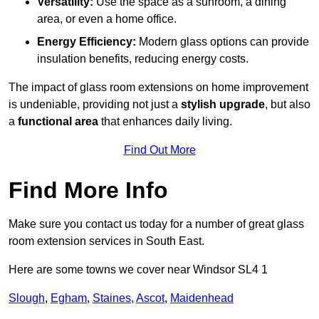
Versatility:
Use the space as a sunroom, a dining
area, or even a home office.
Energy Efficiency:
Modern glass options can provide
insulation benefits, reducing energy costs.
The impact of glass room extensions on home improvement
is undeniable, providing not just a
stylish upgrade
, but also
a
functional area
that enhances daily living.
Find Out More
Find More Info
Make sure you contact us today for a number of great glass
room extension services in South East.
Here are some towns we cover near Windsor SL4 1
Slough
,
Egham
,
Staines
,
Ascot
,
Maidenhead