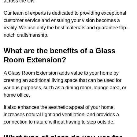
across the UK.
Our team of experts is dedicated to providing exceptional
customer service and ensuring your vision becomes a
reality. We use only the best materials and guarantee top-
notch craftsmanship.
What are the benefits of a Glass
Room Extension?
A Glass Room Extension adds value to your home by
creating an additional living space that can be used for
various purposes, such as a dining room, lounge area, or
home office.
It also enhances the aesthetic appeal of your home,
increases natural light and ventilation, and provides a
connection to nature without having to step outside.