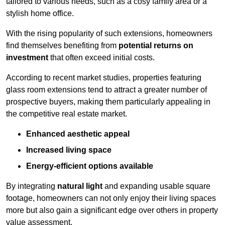
tailored to various needs, such as a cosy family area or a
stylish home office.
With the rising popularity of such extensions, homeowners
find themselves benefiting from
potential returns on
investment
that often exceed initial costs.
According to recent market studies, properties featuring
glass room extensions tend to attract a greater number of
prospective buyers, making them particularly appealing in
the competitive real estate market.
Enhanced aesthetic appeal
Increased living space
Energy-efficient options available
By integrating
natural light
and expanding usable square
footage, homeowners can not only enjoy their living spaces
more but also gain a significant edge over others in property
value assessment.