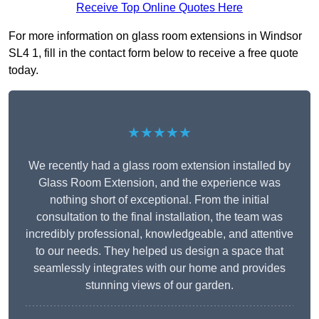
Receive Top Online Quotes Here
For more information on glass room extensions in Windsor
SL4 1, fill in the contact form below to receive a free quote
today.
★★★★★
We recently had a glass room extension installed by
Glass Room Extension, and the experience was
nothing short of exceptional. From the initial
consultation to the final installation, the team was
incredibly professional, knowledgeable, and attentive
to our needs. They helped us design a space that
seamlessly integrates with our home and provides
stunning views of our garden.