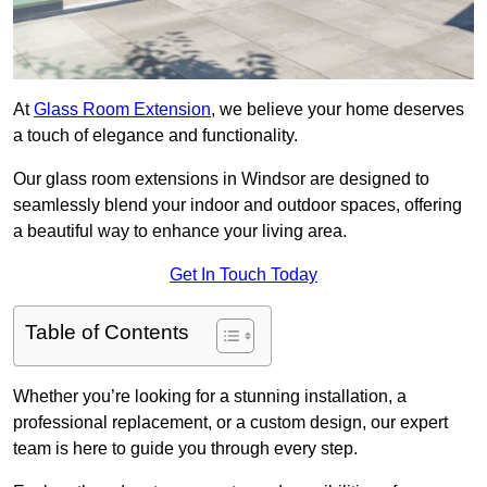
At
Glass Room Extension
, we believe your home deserves
a touch of elegance and functionality.
Our glass room extensions in Windsor are designed to
seamlessly blend your indoor and outdoor spaces, offering
a beautiful way to enhance your living area.
Get In Touch Today
Table of Contents
Whether you’re looking for a stunning installation, a
professional replacement, or a custom design, our expert
team is here to guide you through every step.