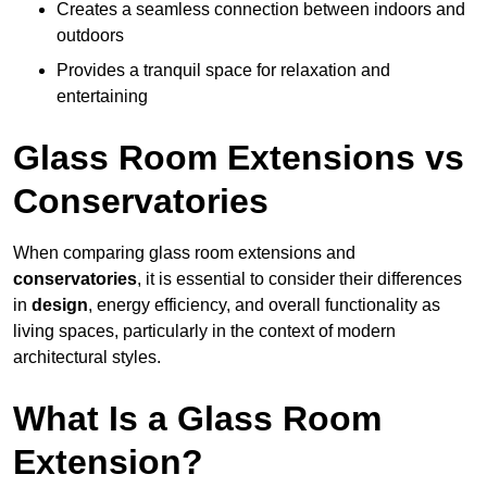
Creates a seamless connection between indoors and
outdoors
Provides a tranquil space for relaxation and
entertaining
Glass Room Extensions vs
Conservatories
When comparing glass room extensions and
conservatories
, it is essential to consider their differences
in
design
, energy efficiency, and overall functionality as
living spaces, particularly in the context of modern
architectural styles.
What Is a Glass Room
Extension?