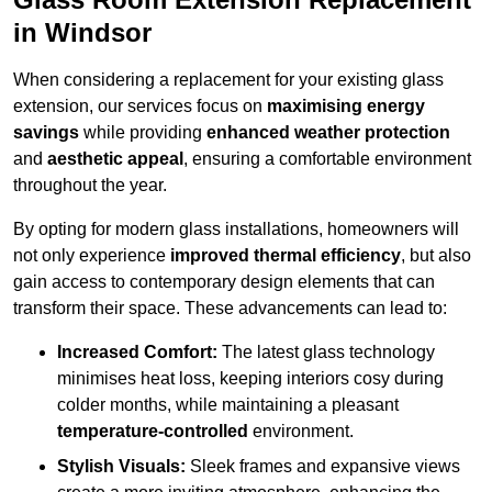
in Windsor
When considering a replacement for your existing glass
extension, our services focus on
maximising energy
savings
while providing
enhanced weather protection
and
aesthetic appeal
, ensuring a comfortable environment
throughout the year.
By opting for modern glass installations, homeowners will
not only experience
improved thermal efficiency
, but also
gain access to contemporary design elements that can
transform their space. These advancements can lead to:
Increased Comfort:
The latest glass technology
minimises heat loss, keeping interiors cosy during
colder months, while maintaining a pleasant
temperature-controlled
environment.
Stylish Visuals:
Sleek frames and expansive views