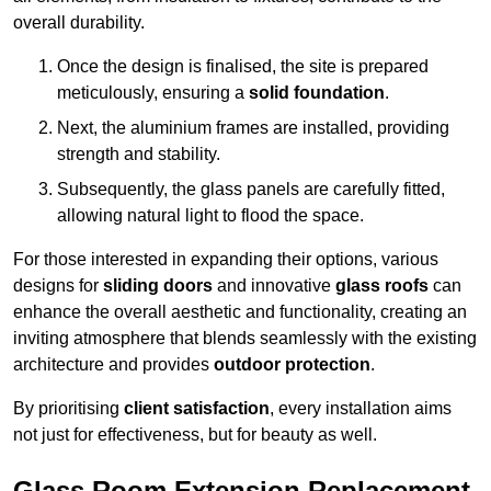
overall durability.
Once the design is finalised, the site is prepared
meticulously, ensuring a
solid foundation
.
Next, the aluminium frames are installed, providing
strength and stability.
Subsequently, the glass panels are carefully fitted,
allowing natural light to flood the space.
For those interested in expanding their options, various
designs for
sliding doors
and innovative
glass roofs
can
enhance the overall aesthetic and functionality, creating an
inviting atmosphere that blends seamlessly with the existing
architecture and provides
outdoor protection
.
By prioritising
client satisfaction
, every installation aims
not just for effectiveness, but for beauty as well.
Glass Room Extension Replacement