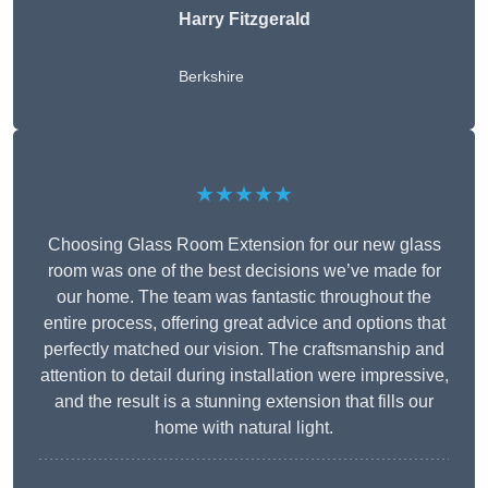
Harry Fitzgerald
Berkshire
★★★★★
Choosing Glass Room Extension for our new glass
room was one of the best decisions we’ve made for
our home. The team was fantastic throughout the
entire process, offering great advice and options that
perfectly matched our vision. The craftsmanship and
attention to detail during installation were impressive,
and the result is a stunning extension that fills our
home with natural light.