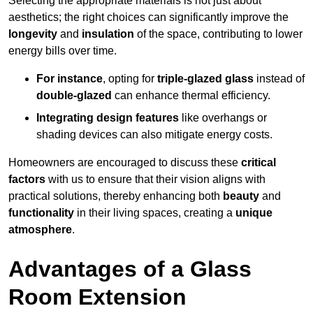
Selecting the appropriate materials is not just about
aesthetics; the right choices can significantly improve the
longevity
and
insulation
of the space, contributing to lower
energy bills over time.
For instance
, opting for
triple-glazed glass
instead of
double-glazed
can enhance thermal efficiency.
Integrating design features
like overhangs or
shading devices can also mitigate energy costs.
Homeowners are encouraged to discuss these
critical
factors
with us to ensure that their vision aligns with
practical solutions, thereby enhancing both
beauty
and
functionality
in their living spaces, creating a
unique
atmosphere
.
Advantages of a Glass
Room Extension