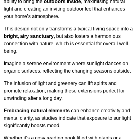
ability to bring the
outdoors inside
, maximising natural
light and creating an inviting outdoor feel that enhances
your home’s atmosphere.
This design not only transforms a typical living space into a
bright, airy sanctuary
, but also fosters a harmonious
connection with nature, which is essential for overall well-
being.
Imagine a serene environment where sunlight dances on
organic surfaces, reflecting the changing seasons outside.
The infusion of light and greenery can lift spirits and
promote relaxation, making these extensions perfect for
unwinding after a long day.
Embracing natural elements
can enhance creativity and
mental clarity, as studies indicate that exposure to sunlight
significantly boosts mood.
Whether it’s a cosy reading nook filled with plants or a