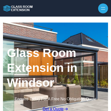
Skip to content
Glass Room
Extension in
Windsor
Enquire Today For A Free No Obligation Quote
Get a Quote