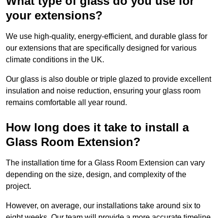
What type of glass do you use for
your extensions?
We use high-quality, energy-efficient, and durable glass for
our extensions that are specifically designed for various
climate conditions in the UK.
Our glass is also double or triple glazed to provide excellent
insulation and noise reduction, ensuring your glass room
remains comfortable all year round.
How long does it take to install a
Glass Room Extension?
The installation time for a Glass Room Extension can vary
depending on the size, design, and complexity of the
project.
However, on average, our installations take around six to
eight weeks. Our team will provide a more accurate timeline