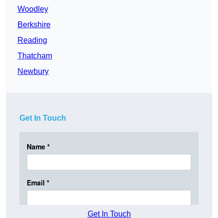
Woodley
Berkshire
Reading
Thatcham
Newbury
Get In Touch
Get In Touch