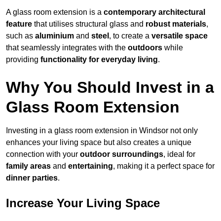
A glass room extension is a
contemporary architectural
feature
that utilises structural glass and
robust materials
,
such as
aluminium
and
steel
, to create a
versatile space
that seamlessly integrates with the
outdoors
while
providing
functionality for everyday living
.
Why You Should Invest in a
Glass Room Extension
Investing in a glass room extension in Windsor not only
enhances your living space but also creates a unique
connection with your
outdoor surroundings
, ideal for
family areas
and
entertaining
, making it a perfect space for
dinner parties
.
Increase Your Living Space