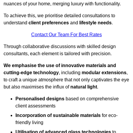
nuances of your home, merging luxury with functionality.
To achieve this, we prioritise detailed consultations to
understand
client preferences
and
lifestyle needs
.
Contact Our Team For Best Rates
Through collaborative discussions with skilled design
consultants, each element is tailored with precision.
We emphasise the use of innovative materials and
cutting-edge technology
, including
modular extensions
,
to craft a unique atmosphere that not only captivates the eye
but also maximises the influx of
natural light
.
Personalised designs
based on comprehensive
client assessments
Incorporation of sustainable materials
for eco-
friendly living
Utilisation of advanced glass technologies
to