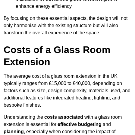
enhance energy efficiency
By focusing on these essential aspects, the design will not
only harmonise with the existing structure but will also
transform the overall experience of the space.
Costs of a Glass Room
Extension
The average cost of a glass room extension in the UK
typically ranges from £15,000 to £40,000, depending on
factors such as size, design complexity, materials used, and
additional features like integrated heating, lighting, and
bespoke finishes.
Understanding the
costs associated
with a glass room
extension is essential for
effective budgeting
and
planning
, especially when considering the impact of