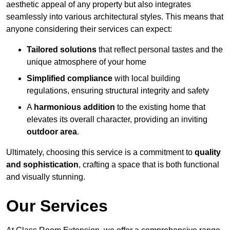
aesthetic appeal of any property but also integrates
seamlessly into various architectural styles. This means that
anyone considering their services can expect:
Tailored solutions
that reflect personal tastes and the
unique atmosphere of your home
Simplified compliance
with local building
regulations, ensuring structural integrity and safety
A
harmonious addition
to the existing home that
elevates its overall character, providing an inviting
outdoor area
.
Ultimately, choosing this service is a commitment to
quality
and sophistication
, crafting a space that is both functional
and visually stunning.
Our Services