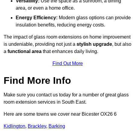
Versatility:
Use the space as a sunroom, a dining
area, or even a home office.
Energy Efficiency:
Modern glass options can provide
insulation benefits, reducing energy costs.
The impact of glass room extensions on home improvement
is undeniable, providing not just a
stylish upgrade
, but also
a
functional area
that enhances daily living.
Find Out More
Find More Info
Make sure you contact us today for a number of great glass
room extension services in South East.
Here are some towns we cover near Bicester OX26 6
Kidlington
,
Brackley
,
Barking