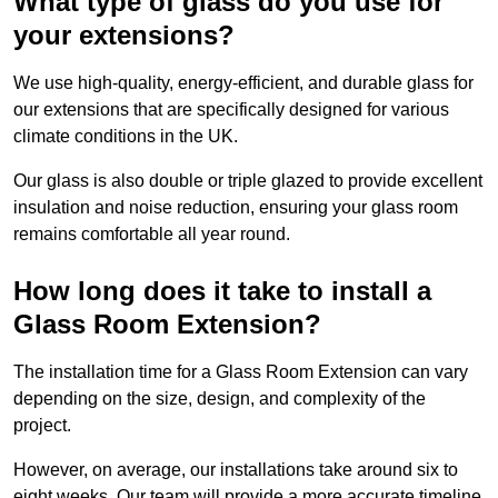
What type of glass do you use for
your extensions?
We use high-quality, energy-efficient, and durable glass for
our extensions that are specifically designed for various
climate conditions in the UK.
Our glass is also double or triple glazed to provide excellent
insulation and noise reduction, ensuring your glass room
remains comfortable all year round.
How long does it take to install a
Glass Room Extension?
The installation time for a Glass Room Extension can vary
depending on the size, design, and complexity of the
project.
However, on average, our installations take around six to
eight weeks. Our team will provide a more accurate timeline