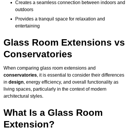
Creates a seamless connection between indoors and
outdoors
Provides a tranquil space for relaxation and
entertaining
Glass Room Extensions vs
Conservatories
When comparing glass room extensions and
conservatories
, it is essential to consider their differences
in
design
, energy efficiency, and overall functionality as
living spaces, particularly in the context of modern
architectural styles.
What Is a Glass Room
Extension?