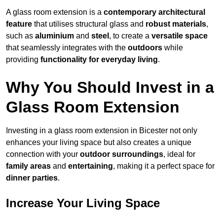
A glass room extension is a
contemporary architectural
feature
that utilises structural glass and
robust materials
,
such as
aluminium
and
steel
, to create a
versatile space
that seamlessly integrates with the
outdoors
while
providing
functionality for everyday living
.
Why You Should Invest in a
Glass Room Extension
Investing in a glass room extension in Bicester not only
enhances your living space but also creates a unique
connection with your
outdoor surroundings
, ideal for
family areas
and
entertaining
, making it a perfect space for
dinner parties
.
Increase Your Living Space