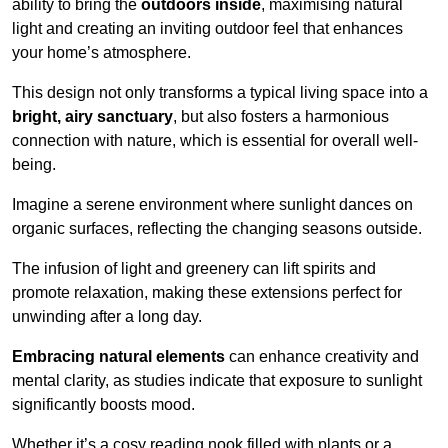
ability to bring the
outdoors inside
, maximising natural
light and creating an inviting outdoor feel that enhances
your home’s atmosphere.
This design not only transforms a typical living space into a
bright, airy sanctuary
, but also fosters a harmonious
connection with nature, which is essential for overall well-
being.
Imagine a serene environment where sunlight dances on
organic surfaces, reflecting the changing seasons outside.
The infusion of light and greenery can lift spirits and
promote relaxation, making these extensions perfect for
unwinding after a long day.
Embracing natural elements
can enhance creativity and
mental clarity, as studies indicate that exposure to sunlight
significantly boosts mood.
Whether it’s a cosy reading nook filled with plants or a