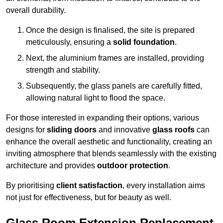
overall durability.
Once the design is finalised, the site is prepared
meticulously, ensuring a
solid foundation
.
Next, the aluminium frames are installed, providing
strength and stability.
Subsequently, the glass panels are carefully fitted,
allowing natural light to flood the space.
For those interested in expanding their options, various
designs for
sliding doors
and innovative
glass roofs
can
enhance the overall aesthetic and functionality, creating an
inviting atmosphere that blends seamlessly with the existing
architecture and provides
outdoor protection
.
By prioritising
client satisfaction
, every installation aims
not just for effectiveness, but for beauty as well.
Glass Room Extension Replacement