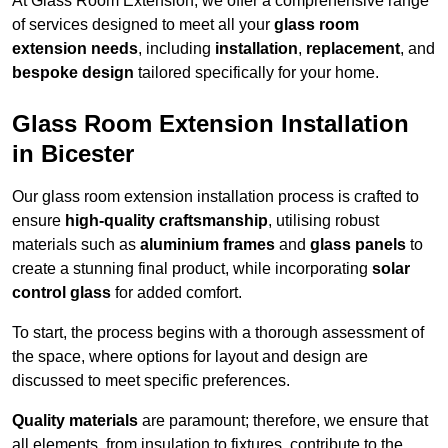
At Glass Room Extension, we offer a comprehensive range
of services designed to meet all your
glass room
extension needs
, including
installation
,
replacement
, and
bespoke design
tailored specifically for your home.
Glass Room Extension Installation
in Bicester
Our glass room extension installation process is crafted to
ensure
high-quality craftsmanship
, utilising robust
materials such as
aluminium frames
and
glass panels
to
create a stunning final product, while incorporating
solar
control glass
for added comfort.
To start, the process begins with a thorough assessment of
the space, where options for layout and design are
discussed to meet specific preferences.
Quality materials
are paramount; therefore, we ensure that
all elements, from insulation to fixtures, contribute to the