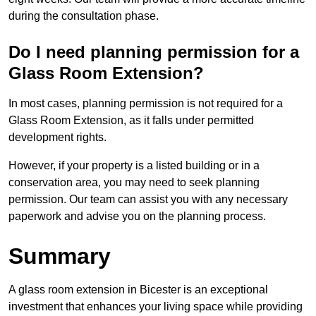
during the consultation phase.
Do I need planning permission for a
Glass Room Extension?
In most cases, planning permission is not required for a
Glass Room Extension, as it falls under permitted
development rights.
However, if your property is a listed building or in a
conservation area, you may need to seek planning
permission. Our team can assist you with any necessary
paperwork and advise you on the planning process.
Summary
A glass room extension in Bicester is an exceptional
investment that enhances your living space while providing