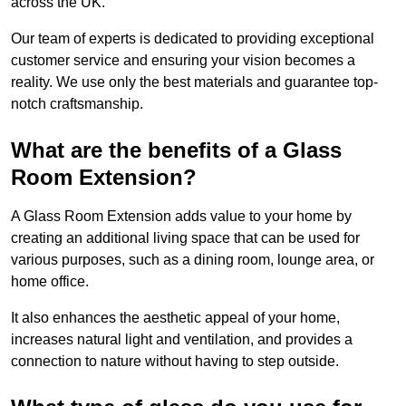
across the UK.
Our team of experts is dedicated to providing exceptional
customer service and ensuring your vision becomes a
reality. We use only the best materials and guarantee top-
notch craftsmanship.
What are the benefits of a Glass
Room Extension?
A Glass Room Extension adds value to your home by
creating an additional living space that can be used for
various purposes, such as a dining room, lounge area, or
home office.
It also enhances the aesthetic appeal of your home,
increases natural light and ventilation, and provides a
connection to nature without having to step outside.