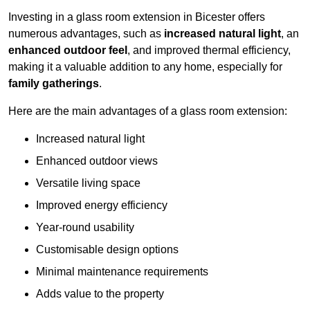
Investing in a glass room extension in Bicester offers
numerous advantages, such as
increased natural light
, an
enhanced outdoor feel
, and improved thermal efficiency,
making it a valuable addition to any home, especially for
family gatherings
.
Here are the main advantages of a glass room extension:
Increased natural light
Enhanced outdoor views
Versatile living space
Improved energy efficiency
Year-round usability
Customisable design options
Minimal maintenance requirements
Adds value to the property