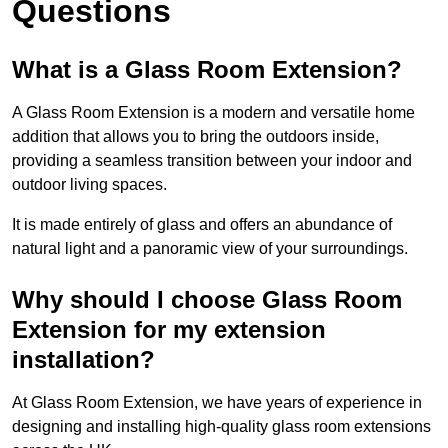
Questions
What is a Glass Room Extension?
A Glass Room Extension is a modern and versatile home
addition that allows you to bring the outdoors inside,
providing a seamless transition between your indoor and
outdoor living spaces.
It is made entirely of glass and offers an abundance of
natural light and a panoramic view of your surroundings.
Why should I choose Glass Room
Extension for my extension
installation?
At Glass Room Extension, we have years of experience in
designing and installing high-quality glass room extensions