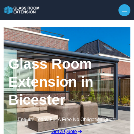
Skip to content
Glass Room
Extension in
Bicester
Enquire Today For A Free No Obligation Quote
Get a Quote