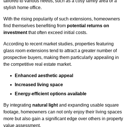
tailored to various needs, such as a cosy family area or a
stylish home office.
With the rising popularity of such extensions, homeowners
find themselves benefiting from
potential returns on
investment
that often exceed initial costs.
According to recent market studies, properties featuring
glass room extensions tend to attract a greater number of
prospective buyers, making them particularly appealing in
the competitive real estate market.
Enhanced aesthetic appeal
Increased living space
Energy-efficient options available
By integrating
natural light
and expanding usable square
footage, homeowners can not only enjoy their living spaces
more but also gain a significant edge over others in property
value assessment.