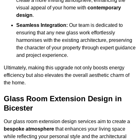
create a more inviting atmosphere, enhancing the
visual appeal of your home with
contemporary
design
.
Seamless Integration:
Our team is dedicated to
ensuring that any new glass work effortlessly
harmonises with the existing architecture, preserving
the character of your property through expert guidance
and project experience.
Ultimately, making this upgrade not only boosts energy
efficiency but also elevates the overall aesthetic charm of
the home.
Glass Room Extension Design in
Bicester
Our glass room extension design services aim to create a
bespoke atmosphere
that enhances your living space
while reflecting your personal style and the architectural