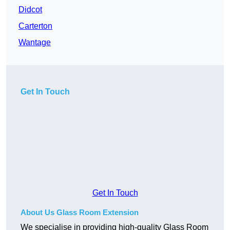
Didcot
Carterton
Wantage
Get In Touch
Get In Touch
About Us Glass Room Extension
We specialise in providing high-quality Glass Room