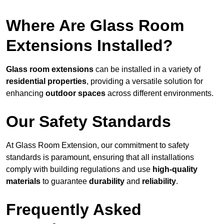
Where Are Glass Room
Extensions Installed?
Glass room extensions
can be installed in a variety of
residential properties
, providing a versatile solution for
enhancing
outdoor spaces
across different environments.
Our Safety Standards
At Glass Room Extension, our commitment to safety
standards is paramount, ensuring that all installations
comply with building regulations and use
high-quality
materials
to guarantee
durability
and
reliability
.
Frequently Asked