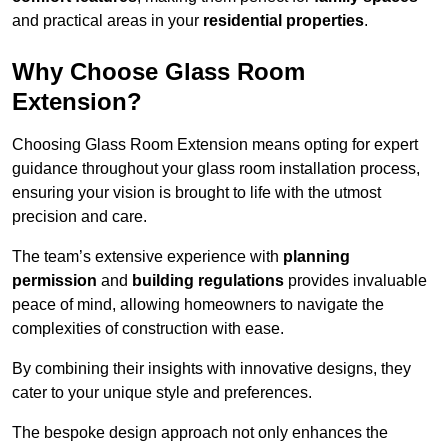
and practical areas in your
residential properties
.
Why Choose Glass Room
Extension?
Choosing Glass Room Extension means opting for expert
guidance throughout your glass room installation process,
ensuring your vision is brought to life with the utmost
precision and care.
The team’s extensive experience with
planning
permission
and
building regulations
provides invaluable
peace of mind, allowing homeowners to navigate the
complexities of construction with ease.
By combining their insights with innovative designs, they
cater to your unique style and preferences.
The bespoke design approach not only enhances the