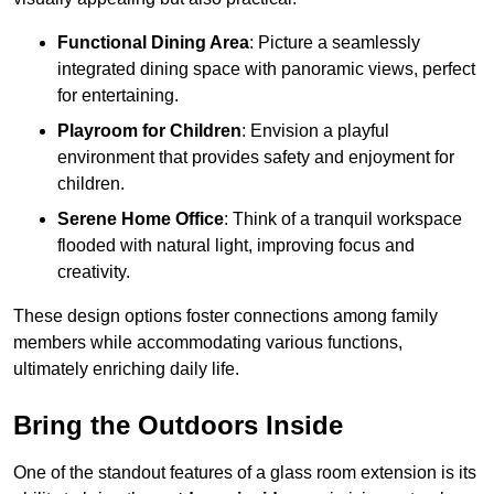
Functional Dining Area
: Picture a seamlessly
integrated dining space with panoramic views, perfect
for entertaining.
Playroom for Children
: Envision a playful
environment that provides safety and enjoyment for
children.
Serene Home Office
: Think of a tranquil workspace
flooded with natural light, improving focus and
creativity.
These design options foster connections among family
members while accommodating various functions,
ultimately enriching daily life.
Bring the Outdoors Inside
One of the standout features of a glass room extension is its