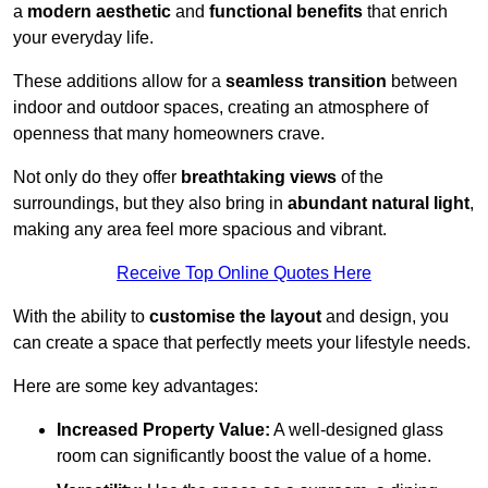
a
modern aesthetic
and
functional benefits
that enrich
your everyday life.
These additions allow for a
seamless transition
between
indoor and outdoor spaces, creating an atmosphere of
openness that many homeowners crave.
Not only do they offer
breathtaking views
of the
surroundings, but they also bring in
abundant natural light
,
making any area feel more spacious and vibrant.
Receive Top Online Quotes Here
With the ability to
customise the layout
and design, you
can create a space that perfectly meets your lifestyle needs.
Here are some key advantages:
Increased Property Value:
A well-designed glass
room can significantly boost the value of a home.