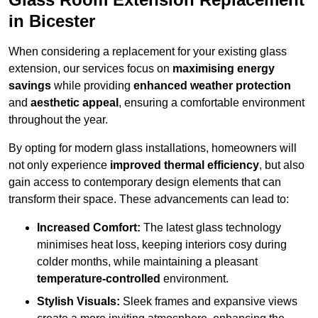
in Bicester
When considering a replacement for your existing glass
extension, our services focus on
maximising energy
savings
while providing
enhanced weather protection
and
aesthetic appeal
, ensuring a comfortable environment
throughout the year.
By opting for modern glass installations, homeowners will
not only experience
improved thermal efficiency
, but also
gain access to contemporary design elements that can
transform their space. These advancements can lead to:
Increased Comfort:
The latest glass technology
minimises heat loss, keeping interiors cosy during
colder months, while maintaining a pleasant
temperature-controlled
environment.
Stylish Visuals:
Sleek frames and expansive views