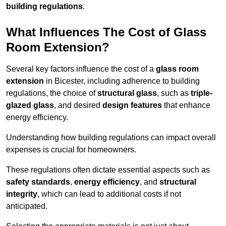
building regulations
.
What Influences The Cost of Glass
Room Extension?
Several key factors influence the cost of a
glass room
extension
in Bicester, including adherence to building
regulations, the choice of
structural glass
, such as
triple-
glazed glass
, and desired
design features
that enhance
energy efficiency.
Understanding how building regulations can impact overall
expenses is crucial for homeowners.
These regulations often dictate essential aspects such as
safety standards
,
energy efficiency
, and
structural
integrity
, which can lead to additional costs if not
anticipated.