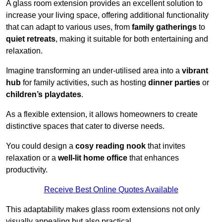
A glass room extension provides an excellent solution to
increase your living space, offering additional functionality
that can adapt to various uses, from
family gatherings
to
quiet retreats
, making it suitable for both entertaining and
relaxation.
Imagine transforming an under-utilised area into a
vibrant
hub
for family activities, such as hosting
dinner parties
or
children’s playdates
.
As a flexible extension, it allows homeowners to create
distinctive spaces that cater to diverse needs.
You could design a
cosy reading nook
that invites
relaxation or a
well-lit home office
that enhances
productivity.
Receive Best Online Quotes Available
This adaptability makes glass room extensions not only
visually appealing but also practical.