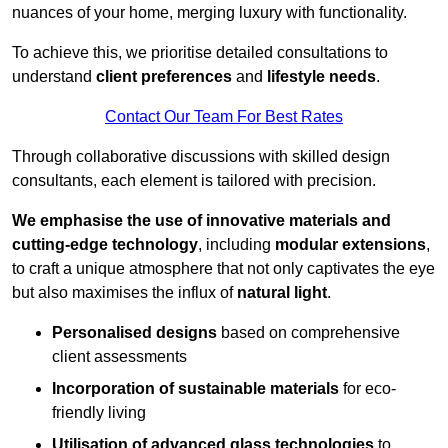
nuances of your home, merging luxury with functionality.
To achieve this, we prioritise detailed consultations to
understand
client preferences
and
lifestyle needs
.
Contact Our Team For Best Rates
Through collaborative discussions with skilled design
consultants, each element is tailored with precision.
We emphasise the use of innovative materials and
cutting-edge technology
, including
modular extensions
,
to craft a unique atmosphere that not only captivates the eye
but also maximises the influx of
natural light
.
Personalised designs
based on comprehensive
client assessments
Incorporation of sustainable materials
for eco-
friendly living
Utilisation of advanced glass technologies
to