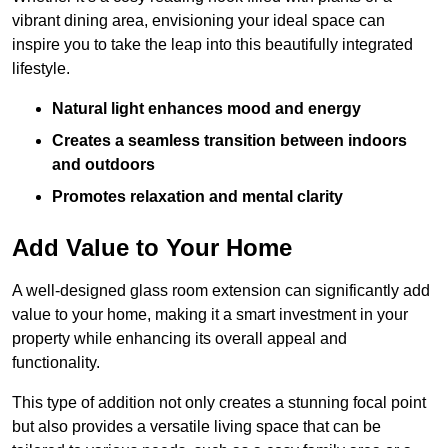
vibrant dining area, envisioning your ideal space can
inspire you to take the leap into this beautifully integrated
lifestyle.
Natural light enhances mood and energy
Creates a seamless transition between indoors
and outdoors
Promotes relaxation and mental clarity
Add Value to Your Home
A well-designed glass room extension can significantly add
value to your home, making it a smart investment in your
property while enhancing its overall appeal and
functionality.
This type of addition not only creates a stunning focal point
but also provides a versatile living space that can be