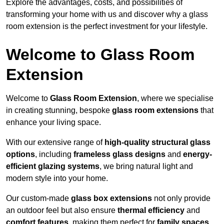
Explore the advantages, costs, and possibilities of
transforming your home with us and discover why a glass
room extension is the perfect investment for your lifestyle.
Welcome to Glass Room
Extension
Welcome to
Glass Room Extension
, where we specialise
in creating stunning, bespoke
glass room extensions
that
enhance your living space.
With our extensive range of
high-quality structural glass
options
, including
frameless glass designs
and
energy-
efficient glazing systems
, we bring natural light and
modern style into your home.
Our custom-made
glass box extensions
not only provide
an outdoor feel but also ensure
thermal efficiency
and
comfort features
, making them perfect for
family spaces