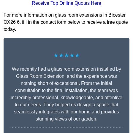
Receive Top Online Quotes Here
For more information on glass room extensions in Bicester
OX26 6, fill in the contact form below to receive a free quote
today.
★★★★★
We recently had a glass room extension installed by
Glass Room Extension, and the experience was
nothing short of exceptional. From the initial
consultation to the final installation, the team was
incredibly professional, knowledgeable, and attentive
to our needs. They helped us design a space that
seamlessly integrates with our home and provides
stunning views of our garden.