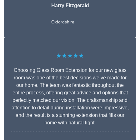
Harry Fitzgerald
Oxfordshire
★★★★★
Choosing Glass Room Extension for our new glass
room was one of the best decisions we’ve made for
our home. The team was fantastic throughout the
entire process, offering great advice and options that
perfectly matched our vision. The craftsmanship and
attention to detail during installation were impressive,
and the result is a stunning extension that fills our
home with natural light.