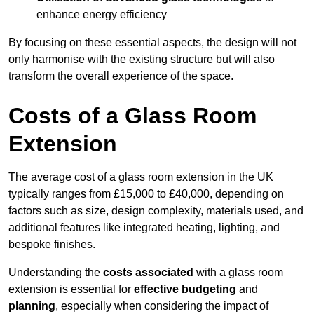
enhance energy efficiency
By focusing on these essential aspects, the design will not
only harmonise with the existing structure but will also
transform the overall experience of the space.
Costs of a Glass Room
Extension
The average cost of a glass room extension in the UK
typically ranges from £15,000 to £40,000, depending on
factors such as size, design complexity, materials used, and
additional features like integrated heating, lighting, and
bespoke finishes.
Understanding the
costs associated
with a glass room
extension is essential for
effective budgeting
and
planning
, especially when considering the impact of