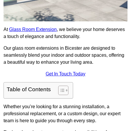
At
Glass Room Extension
, we believe your home deserves
a touch of elegance and functionality.
Our glass room extensions in Bicester are designed to
seamlessly blend your indoor and outdoor spaces, offering
a beautiful way to enhance your living area.
Get In Touch Today
Table of Contents
Whether you’re looking for a stunning installation, a
professional replacement, or a custom design, our expert
team is here to guide you through every step.