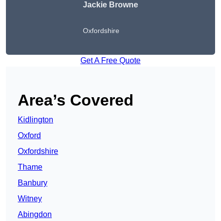
Jackie Browne
Oxfordshire
Get A Free Quote
Area’s Covered
Kidlington
Oxford
Oxfordshire
Thame
Banbury
Witney
Abingdon