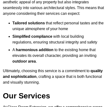
aesthetic appeal of any property but also integrates
seamlessly into various architectural styles. This means that
anyone considering their services can expect:
Tailored solutions
that reflect personal tastes and the
unique atmosphere of your home
Simplified compliance
with local building
regulations, ensuring structural integrity and safety
A
harmonious addition
to the existing home that
elevates its overall character, providing an inviting
outdoor area
.
Ultimately, choosing this service is a commitment to
quality
and sophistication
, crafting a space that is both functional
and visually stunning.
Our Services