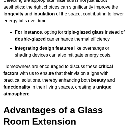
Selecting the appropriate materials is not just about
aesthetics; the right choices can significantly improve the
longevity
and
insulation
of the space, contributing to lower
energy bills over time.
For instance
, opting for
triple-glazed glass
instead of
double-glazed
can enhance thermal efficiency.
Integrating design features
like overhangs or
shading devices can also mitigate energy costs.
Homeowners are encouraged to discuss these
critical
factors
with us to ensure that their vision aligns with
practical solutions, thereby enhancing both
beauty
and
functionality
in their living spaces, creating a
unique
atmosphere
.
Advantages of a Glass
Room Extension