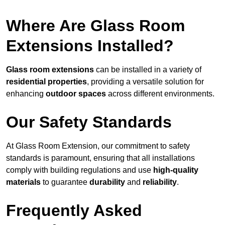
Where Are Glass Room
Extensions Installed?
Glass room extensions
can be installed in a variety of
residential properties
, providing a versatile solution for
enhancing
outdoor spaces
across different environments.
Our Safety Standards
At Glass Room Extension, our commitment to safety
standards is paramount, ensuring that all installations
comply with building regulations and use
high-quality
materials
to guarantee
durability
and
reliability
.
Frequently Asked