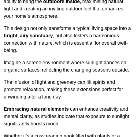
ability to bring the
outdoors inside
, maximising natural
light and creating an inviting outdoor feel that enhances
your home’s atmosphere.
This design not only transforms a typical living space into a
bright, airy sanctuary
, but also fosters a harmonious
connection with nature, which is essential for overall well-
being.
Imagine a serene environment where sunlight dances on
organic surfaces, reflecting the changing seasons outside.
The infusion of light and greenery can lift spirits and
promote relaxation, making these extensions perfect for
unwinding after a long day.
Embracing natural elements
can enhance creativity and
mental clarity, as studies indicate that exposure to sunlight
significantly boosts mood.
Whether it’s a cosy reading nook filled with plants or a