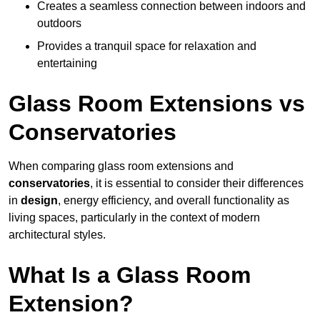
Creates a seamless connection between indoors and
outdoors
Provides a tranquil space for relaxation and
entertaining
Glass Room Extensions vs
Conservatories
When comparing glass room extensions and
conservatories
, it is essential to consider their differences
in
design
, energy efficiency, and overall functionality as
living spaces, particularly in the context of modern
architectural styles.
What Is a Glass Room
Extension?