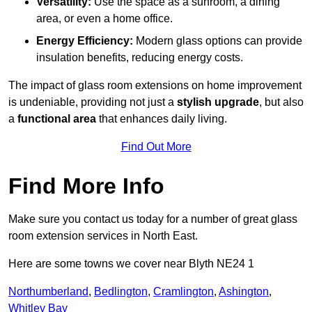
Versatility:
Use the space as a sunroom, a dining
area, or even a home office.
Energy Efficiency:
Modern glass options can provide
insulation benefits, reducing energy costs.
The impact of glass room extensions on home improvement
is undeniable, providing not just a
stylish upgrade
, but also
a
functional area
that enhances daily living.
Find Out More
Find More Info
Make sure you contact us today for a number of great glass
room extension services in North East.
Here are some towns we cover near Blyth NE24 1
Northumberland
,
Bedlington
,
Cramlington
,
Ashington
,
Whitley Bay