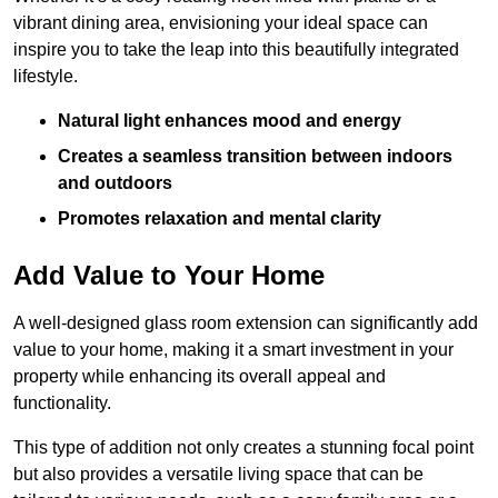
vibrant dining area, envisioning your ideal space can
inspire you to take the leap into this beautifully integrated
lifestyle.
Natural light enhances mood and energy
Creates a seamless transition between indoors
and outdoors
Promotes relaxation and mental clarity
Add Value to Your Home
A well-designed glass room extension can significantly add
value to your home, making it a smart investment in your
property while enhancing its overall appeal and
functionality.
This type of addition not only creates a stunning focal point
but also provides a versatile living space that can be