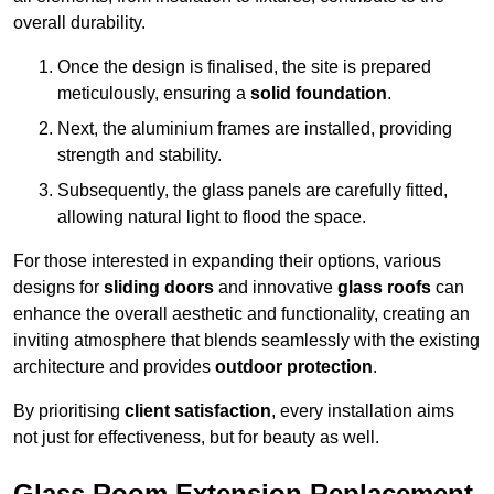
overall durability.
Once the design is finalised, the site is prepared
meticulously, ensuring a
solid foundation
.
Next, the aluminium frames are installed, providing
strength and stability.
Subsequently, the glass panels are carefully fitted,
allowing natural light to flood the space.
For those interested in expanding their options, various
designs for
sliding doors
and innovative
glass roofs
can
enhance the overall aesthetic and functionality, creating an
inviting atmosphere that blends seamlessly with the existing
architecture and provides
outdoor protection
.
By prioritising
client satisfaction
, every installation aims
not just for effectiveness, but for beauty as well.
Glass Room Extension Replacement