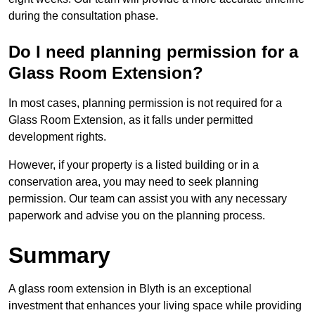
during the consultation phase.
Do I need planning permission for a
Glass Room Extension?
In most cases, planning permission is not required for a
Glass Room Extension, as it falls under permitted
development rights.
However, if your property is a listed building or in a
conservation area, you may need to seek planning
permission. Our team can assist you with any necessary
paperwork and advise you on the planning process.
Summary
A glass room extension in Blyth is an exceptional
investment that enhances your living space while providing