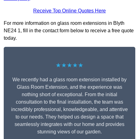
Receive Top Online Quotes Here
For more information on glass room extensions in Blyth
NE24 1, fill in the contact form below to receive a free quote
today.
★★★★★
We recently had a glass room extension installed by
Glass Room Extension, and the experience was
nothing short of exceptional. From the initial
consultation to the final installation, the team was
incredibly professional, knowledgeable, and attentive
to our needs. They helped us design a space that
seamlessly integrates with our home and provides
stunning views of our garden.