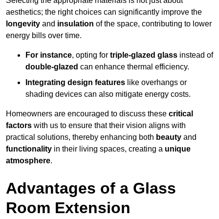
Selecting the appropriate materials is not just about
aesthetics; the right choices can significantly improve the
longevity
and
insulation
of the space, contributing to lower
energy bills over time.
For instance
, opting for
triple-glazed glass
instead of
double-glazed
can enhance thermal efficiency.
Integrating design features
like overhangs or
shading devices can also mitigate energy costs.
Homeowners are encouraged to discuss these
critical
factors
with us to ensure that their vision aligns with
practical solutions, thereby enhancing both
beauty
and
functionality
in their living spaces, creating a
unique
atmosphere
.
Advantages of a Glass
Room Extension