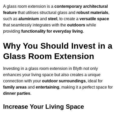
A glass room extension is a
contemporary architectural
feature
that utilises structural glass and
robust materials
,
such as
aluminium
and
steel
, to create a
versatile space
that seamlessly integrates with the
outdoors
while
providing
functionality for everyday living
.
Why You Should Invest in a
Glass Room Extension
Investing in a glass room extension in Blyth not only
enhances your living space but also creates a unique
connection with your
outdoor surroundings
, ideal for
family areas
and
entertaining
, making it a perfect space for
dinner parties
.
Increase Your Living Space