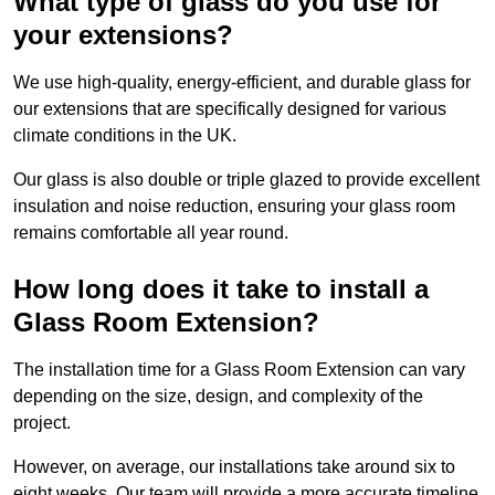
What type of glass do you use for
your extensions?
We use high-quality, energy-efficient, and durable glass for
our extensions that are specifically designed for various
climate conditions in the UK.
Our glass is also double or triple glazed to provide excellent
insulation and noise reduction, ensuring your glass room
remains comfortable all year round.
How long does it take to install a
Glass Room Extension?
The installation time for a Glass Room Extension can vary
depending on the size, design, and complexity of the
project.
However, on average, our installations take around six to
eight weeks. Our team will provide a more accurate timeline