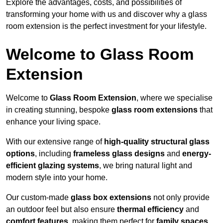
Explore the advantages, costs, and possibilities of
transforming your home with us and discover why a glass
room extension is the perfect investment for your lifestyle.
Welcome to Glass Room
Extension
Welcome to
Glass Room Extension
, where we specialise
in creating stunning, bespoke
glass room extensions
that
enhance your living space.
With our extensive range of
high-quality structural glass
options
, including
frameless glass designs
and
energy-
efficient glazing systems
, we bring natural light and
modern style into your home.
Our custom-made
glass box extensions
not only provide
an outdoor feel but also ensure
thermal efficiency
and
comfort features
, making them perfect for
family spaces