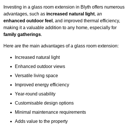
Investing in a glass room extension in Blyth offers numerous
advantages, such as
increased natural light
, an
enhanced outdoor feel
, and improved thermal efficiency,
making it a valuable addition to any home, especially for
family gatherings
.
Here are the main advantages of a glass room extension:
Increased natural light
Enhanced outdoor views
Versatile living space
Improved energy efficiency
Year-round usability
Customisable design options
Minimal maintenance requirements
Adds value to the property