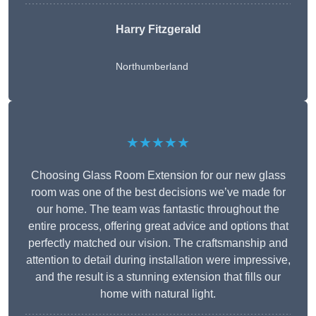
Harry Fitzgerald
Northumberland
★★★★★
Choosing Glass Room Extension for our new glass
room was one of the best decisions we’ve made for
our home. The team was fantastic throughout the
entire process, offering great advice and options that
perfectly matched our vision. The craftsmanship and
attention to detail during installation were impressive,
and the result is a stunning extension that fills our
home with natural light.