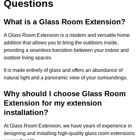
Questions
What is a Glass Room Extension?
A Glass Room Extension is a modern and versatile home
addition that allows you to bring the outdoors inside,
providing a seamless transition between your indoor and
outdoor living spaces.
It is made entirely of glass and offers an abundance of
natural light and a panoramic view of your surroundings.
Why should I choose Glass Room
Extension for my extension
installation?
At Glass Room Extension, we have years of experience in
designing and installing high-quality glass room extensions