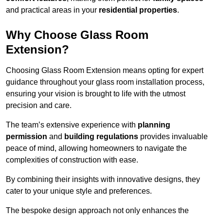
and practical areas in your
residential properties
.
Why Choose Glass Room
Extension?
Choosing Glass Room Extension means opting for expert
guidance throughout your glass room installation process,
ensuring your vision is brought to life with the utmost
precision and care.
The team’s extensive experience with
planning
permission
and
building regulations
provides invaluable
peace of mind, allowing homeowners to navigate the
complexities of construction with ease.
By combining their insights with innovative designs, they
cater to your unique style and preferences.
The bespoke design approach not only enhances the