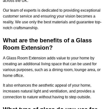
across the UK.
Our team of experts is dedicated to providing exceptional
customer service and ensuring your vision becomes a
reality. We use only the best materials and guarantee top-
notch craftsmanship.
What are the benefits of a Glass
Room Extension?
A Glass Room Extension adds value to your home by
creating an additional living space that can be used for
various purposes, such as a dining room, lounge area, or
home office.
It also enhances the aesthetic appeal of your home,
increases natural light and ventilation, and provides a
connection to nature without having to step outside.