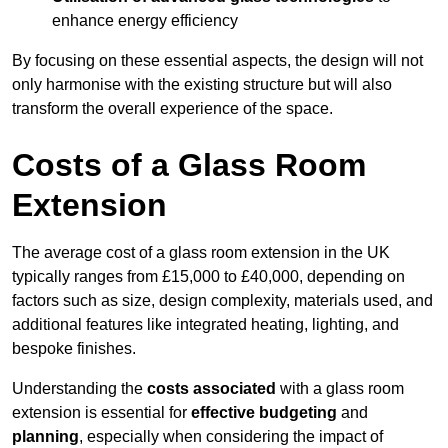
enhance energy efficiency
By focusing on these essential aspects, the design will not
only harmonise with the existing structure but will also
transform the overall experience of the space.
Costs of a Glass Room
Extension
The average cost of a glass room extension in the UK
typically ranges from £15,000 to £40,000, depending on
factors such as size, design complexity, materials used, and
additional features like integrated heating, lighting, and
bespoke finishes.
Understanding the
costs associated
with a glass room
extension is essential for
effective budgeting
and
planning
, especially when considering the impact of