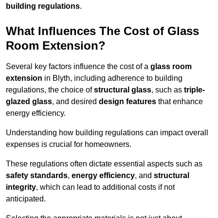
building regulations
.
What Influences The Cost of Glass
Room Extension?
Several key factors influence the cost of a
glass room
extension
in Blyth, including adherence to building
regulations, the choice of
structural glass
, such as
triple-
glazed glass
, and desired
design features
that enhance
energy efficiency.
Understanding how building regulations can impact overall
expenses is crucial for homeowners.
These regulations often dictate essential aspects such as
safety standards
,
energy efficiency
, and
structural
integrity
, which can lead to additional costs if not
anticipated.