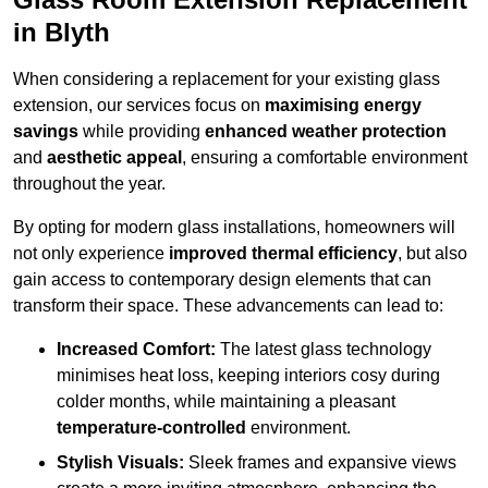
in Blyth
When considering a replacement for your existing glass
extension, our services focus on
maximising energy
savings
while providing
enhanced weather protection
and
aesthetic appeal
, ensuring a comfortable environment
throughout the year.
By opting for modern glass installations, homeowners will
not only experience
improved thermal efficiency
, but also
gain access to contemporary design elements that can
transform their space. These advancements can lead to:
Increased Comfort:
The latest glass technology
minimises heat loss, keeping interiors cosy during
colder months, while maintaining a pleasant
temperature-controlled
environment.
Stylish Visuals:
Sleek frames and expansive views