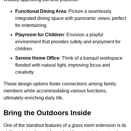
Functional Dining Area
: Picture a seamlessly
integrated dining space with panoramic views, perfect
for entertaining.
Playroom for Children
: Envision a playful
environment that provides safety and enjoyment for
children.
Serene Home Office
: Think of a tranquil workspace
flooded with natural light, improving focus and
creativity.
These design options foster connections among family
members while accommodating various functions,
ultimately enriching daily life.
Bring the Outdoors Inside
One of the standout features of a glass room extension is its