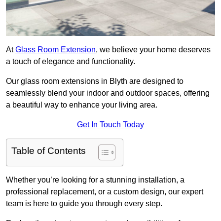
At
Glass Room Extension
, we believe your home deserves
a touch of elegance and functionality.
Our glass room extensions in Blyth are designed to
seamlessly blend your indoor and outdoor spaces, offering
a beautiful way to enhance your living area.
Get In Touch Today
Table of Contents
Whether you’re looking for a stunning installation, a
professional replacement, or a custom design, our expert
team is here to guide you through every step.