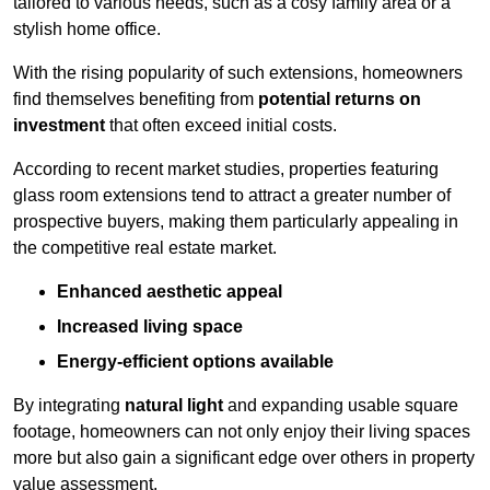
tailored to various needs, such as a cosy family area or a
stylish home office.
With the rising popularity of such extensions, homeowners
find themselves benefiting from
potential returns on
investment
that often exceed initial costs.
According to recent market studies, properties featuring
glass room extensions tend to attract a greater number of
prospective buyers, making them particularly appealing in
the competitive real estate market.
Enhanced aesthetic appeal
Increased living space
Energy-efficient options available
By integrating
natural light
and expanding usable square
footage, homeowners can not only enjoy their living spaces
more but also gain a significant edge over others in property
value assessment.