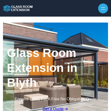
Skip to content
Glass Room
Extension in
Blyth
Enquire Today For A Free No Obligation Quote
Get a Quote