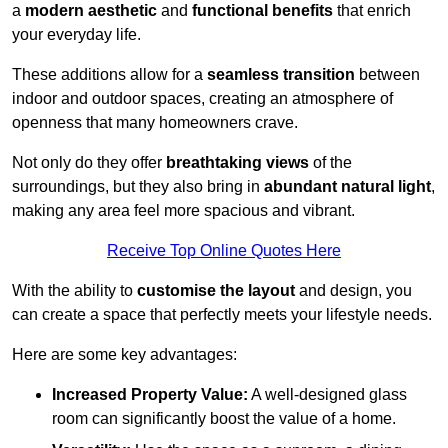
a
modern aesthetic
and
functional benefits
that enrich
your everyday life.
These additions allow for a
seamless transition
between
indoor and outdoor spaces, creating an atmosphere of
openness that many homeowners crave.
Not only do they offer
breathtaking views
of the
surroundings, but they also bring in
abundant natural light
,
making any area feel more spacious and vibrant.
Receive Top Online Quotes Here
With the ability to
customise the layout
and design, you
can create a space that perfectly meets your lifestyle needs.
Here are some key advantages:
Increased Property Value:
A well-designed glass
room can significantly boost the value of a home.