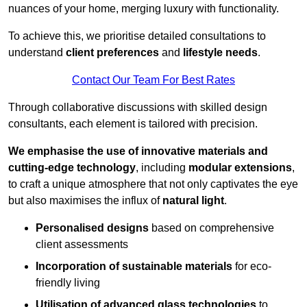
nuances of your home, merging luxury with functionality.
To achieve this, we prioritise detailed consultations to
understand
client preferences
and
lifestyle needs
.
Contact Our Team For Best Rates
Through collaborative discussions with skilled design
consultants, each element is tailored with precision.
We emphasise the use of innovative materials and
cutting-edge technology
, including
modular extensions
,
to craft a unique atmosphere that not only captivates the eye
but also maximises the influx of
natural light
.
Personalised designs
based on comprehensive
client assessments
Incorporation of sustainable materials
for eco-
friendly living
Utilisation of advanced glass technologies
to