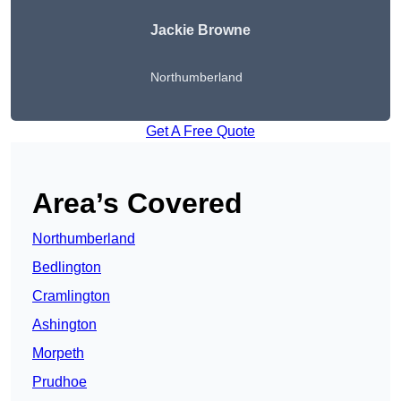
Jackie Browne
Northumberland
Get A Free Quote
Area’s Covered
Northumberland
Bedlington
Cramlington
Ashington
Morpeth
Prudhoe