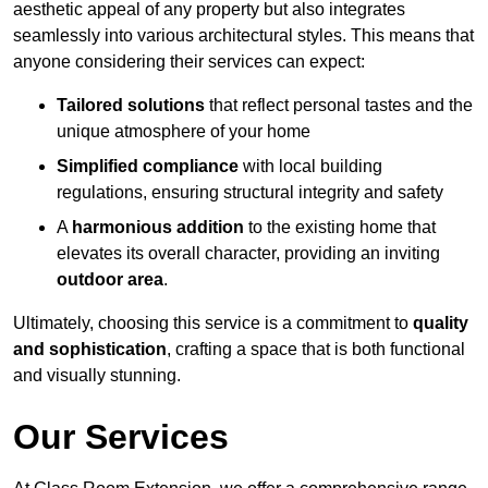
aesthetic appeal of any property but also integrates
seamlessly into various architectural styles. This means that
anyone considering their services can expect:
Tailored solutions
that reflect personal tastes and the
unique atmosphere of your home
Simplified compliance
with local building
regulations, ensuring structural integrity and safety
A
harmonious addition
to the existing home that
elevates its overall character, providing an inviting
outdoor area
.
Ultimately, choosing this service is a commitment to
quality
and sophistication
, crafting a space that is both functional
and visually stunning.
Our Services