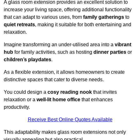
A glass room extension provides an excellent solution to
increase your living space, offering additional functionality
that can adapt to various uses, from
family gatherings
to
quiet retreats
, making it suitable for both entertaining and
relaxation.
Imagine transforming an under-utilised area into a
vibrant
hub
for family activities, such as hosting
dinner parties
or
children’s playdates
.
As a flexible extension, it allows homeowners to create
distinctive spaces that cater to diverse needs.
You could design a
cosy reading nook
that invites
relaxation or a
well-lit home office
that enhances
productivity.
Receive Best Online Quotes Available
This adaptability makes glass room extensions not only
visually appealing but also practical.