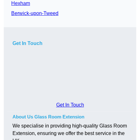
Hexham
Berwick-upon-Tweed
Get In Touch
Get In Touch
About Us Glass Room Extension
We specialise in providing high-quality Glass Room
Extension, ensuring we offer the best service in the