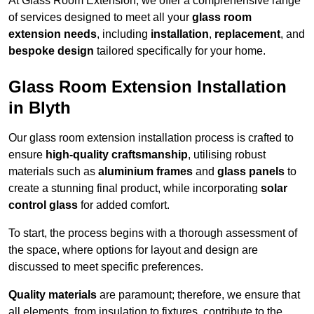
At Glass Room Extension, we offer a comprehensive range
of services designed to meet all your
glass room
extension needs
, including
installation
,
replacement
, and
bespoke design
tailored specifically for your home.
Glass Room Extension Installation
in Blyth
Our glass room extension installation process is crafted to
ensure
high-quality craftsmanship
, utilising robust
materials such as
aluminium frames
and
glass panels
to
create a stunning final product, while incorporating
solar
control glass
for added comfort.
To start, the process begins with a thorough assessment of
the space, where options for layout and design are
discussed to meet specific preferences.
Quality materials
are paramount; therefore, we ensure that
all elements, from insulation to fixtures, contribute to the