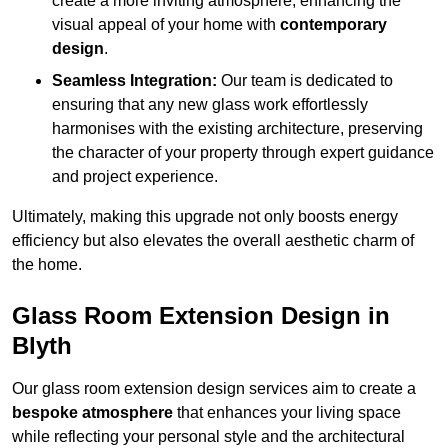
create a more inviting atmosphere, enhancing the
visual appeal of your home with
contemporary
design
.
Seamless Integration:
Our team is dedicated to
ensuring that any new glass work effortlessly
harmonises with the existing architecture, preserving
the character of your property through expert guidance
and project experience.
Ultimately, making this upgrade not only boosts energy
efficiency but also elevates the overall aesthetic charm of
the home.
Glass Room Extension Design in
Blyth
Our glass room extension design services aim to create a
bespoke atmosphere
that enhances your living space
while reflecting your personal style and the architectural