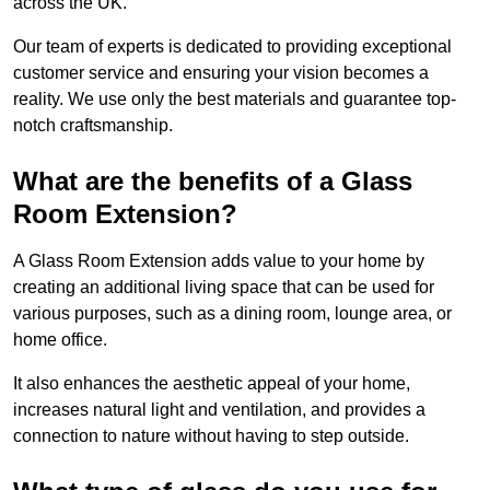
across the UK.
Our team of experts is dedicated to providing exceptional
customer service and ensuring your vision becomes a
reality. We use only the best materials and guarantee top-
notch craftsmanship.
What are the benefits of a Glass
Room Extension?
A Glass Room Extension adds value to your home by
creating an additional living space that can be used for
various purposes, such as a dining room, lounge area, or
home office.
It also enhances the aesthetic appeal of your home,
increases natural light and ventilation, and provides a
connection to nature without having to step outside.