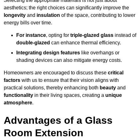
Selecting the appropriate materials is not just about
aesthetics; the right choices can significantly improve the
longevity
and
insulation
of the space, contributing to lower
energy bills over time.
For instance
, opting for
triple-glazed glass
instead of
double-glazed
can enhance thermal efficiency.
Integrating design features
like overhangs or
shading devices can also mitigate energy costs.
Homeowners are encouraged to discuss these
critical
factors
with us to ensure that their vision aligns with
practical solutions, thereby enhancing both
beauty
and
functionality
in their living spaces, creating a
unique
atmosphere
.
Advantages of a Glass
Room Extension