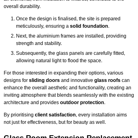
overall durability.
Once the design is finalised, the site is prepared
meticulously, ensuring a
solid foundation
.
Next, the aluminium frames are installed, providing
strength and stability.
Subsequently, the glass panels are carefully fitted,
allowing natural light to flood the space.
For those interested in expanding their options, various
designs for
sliding doors
and innovative
glass roofs
can
enhance the overall aesthetic and functionality, creating an
inviting atmosphere that blends seamlessly with the existing
architecture and provides
outdoor protection
.
By prioritising
client satisfaction
, every installation aims
not just for effectiveness, but for beauty as well.
Glass Room Extension Replacement