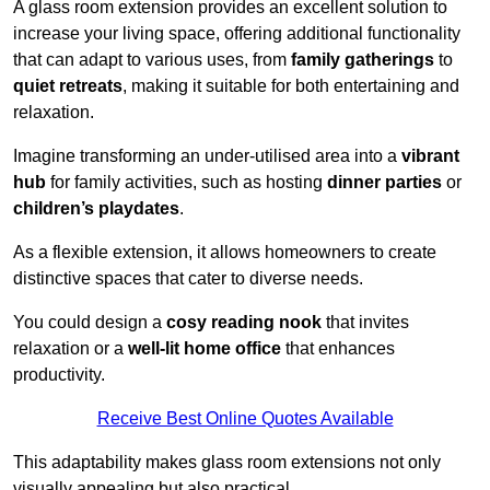
A glass room extension provides an excellent solution to
increase your living space, offering additional functionality
that can adapt to various uses, from
family gatherings
to
quiet retreats
, making it suitable for both entertaining and
relaxation.
Imagine transforming an under-utilised area into a
vibrant
hub
for family activities, such as hosting
dinner parties
or
children’s playdates
.
As a flexible extension, it allows homeowners to create
distinctive spaces that cater to diverse needs.
You could design a
cosy reading nook
that invites
relaxation or a
well-lit home office
that enhances
productivity.
Receive Best Online Quotes Available
This adaptability makes glass room extensions not only
visually appealing but also practical.