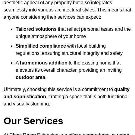
aesthetic appeal of any property but also integrates
seamlessly into various architectural styles. This means that
anyone considering their services can expect:
Tailored solutions
that reflect personal tastes and the
unique atmosphere of your home
Simplified compliance
with local building
regulations, ensuring structural integrity and safety
A
harmonious addition
to the existing home that
elevates its overall character, providing an inviting
outdoor area
.
Ultimately, choosing this service is a commitment to
quality
and sophistication
, crafting a space that is both functional
and visually stunning.
Our Services