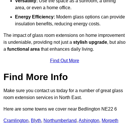
Versatility:
Use the space as a sunroom, a dining
area, or even a home office.
Energy Efficiency:
Modern glass options can provide
insulation benefits, reducing energy costs.
The impact of glass room extensions on home improvement
is undeniable, providing not just a
stylish upgrade
, but also
a
functional area
that enhances daily living.
Find Out More
Find More Info
Make sure you contact us today for a number of great glass
room extension services in North East.
Here are some towns we cover near Bedlington NE22 6
Cramlington
,
Blyth
,
Northumberland
,
Ashington
,
Morpeth