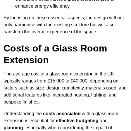
enhance energy efficiency
By focusing on these essential aspects, the design will not
only harmonise with the existing structure but will also
transform the overall experience of the space.
Costs of a Glass Room
Extension
The average cost of a glass room extension in the UK
typically ranges from £15,000 to £40,000, depending on
factors such as size, design complexity, materials used, and
additional features like integrated heating, lighting, and
bespoke finishes.
Understanding the
costs associated
with a glass room
extension is essential for
effective budgeting
and
planning
, especially when considering the impact of