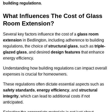
building regulations
.
What Influences The Cost of Glass
Room Extension?
Several key factors influence the cost of a
glass room
extension
in Bedlington, including adherence to building
regulations, the choice of
structural glass
, such as
triple-
glazed glass
, and desired
design features
that enhance
energy efficiency.
Understanding how building regulations can impact overall
expenses is crucial for homeowners.
These regulations often dictate essential aspects such as
safety standards
,
energy efficiency
, and
structural
integrity
, which can lead to additional costs if not
anticipated.