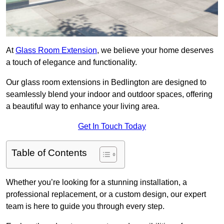
At
Glass Room Extension
, we believe your home deserves
a touch of elegance and functionality.
Our glass room extensions in Bedlington are designed to
seamlessly blend your indoor and outdoor spaces, offering
a beautiful way to enhance your living area.
Get In Touch Today
Table of Contents
Whether you’re looking for a stunning installation, a
professional replacement, or a custom design, our expert
team is here to guide you through every step.