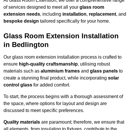
At Glass Room Extension, we offer a comprehensive range
of services designed to meet all your
glass room
extension needs
, including
installation
,
replacement
, and
bespoke design
tailored specifically for your home.
Glass Room Extension Installation
in Bedlington
Our glass room extension installation process is crafted to
ensure
high-quality craftsmanship
, utilising robust
materials such as
aluminium frames
and
glass panels
to
create a stunning final product, while incorporating
solar
control glass
for added comfort.
To start, the process begins with a thorough assessment of
the space, where options for layout and design are
discussed to meet specific preferences.
Quality materials
are paramount; therefore, we ensure that
all elements, from insulation to fixtures, contribute to the