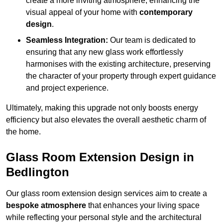
create a more inviting atmosphere, enhancing the
visual appeal of your home with
contemporary
design
.
Seamless Integration:
Our team is dedicated to
ensuring that any new glass work effortlessly
harmonises with the existing architecture, preserving
the character of your property through expert guidance
and project experience.
Ultimately, making this upgrade not only boosts energy
efficiency but also elevates the overall aesthetic charm of
the home.
Glass Room Extension Design in
Bedlington
Our glass room extension design services aim to create a
bespoke atmosphere
that enhances your living space
while reflecting your personal style and the architectural