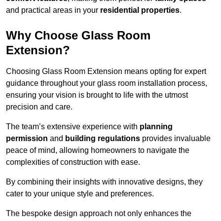
and practical areas in your
residential properties
.
Why Choose Glass Room
Extension?
Choosing Glass Room Extension means opting for expert
guidance throughout your glass room installation process,
ensuring your vision is brought to life with the utmost
precision and care.
The team’s extensive experience with
planning
permission
and
building regulations
provides invaluable
peace of mind, allowing homeowners to navigate the
complexities of construction with ease.
By combining their insights with innovative designs, they
cater to your unique style and preferences.
The bespoke design approach not only enhances the