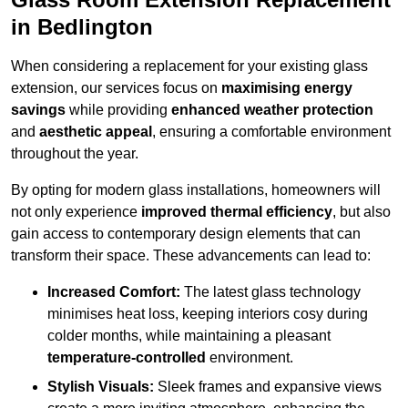
in Bedlington
When considering a replacement for your existing glass
extension, our services focus on
maximising energy
savings
while providing
enhanced weather protection
and
aesthetic appeal
, ensuring a comfortable environment
throughout the year.
By opting for modern glass installations, homeowners will
not only experience
improved thermal efficiency
, but also
gain access to contemporary design elements that can
transform their space. These advancements can lead to:
Increased Comfort:
The latest glass technology
minimises heat loss, keeping interiors cosy during
colder months, while maintaining a pleasant
temperature-controlled
environment.
Stylish Visuals:
Sleek frames and expansive views