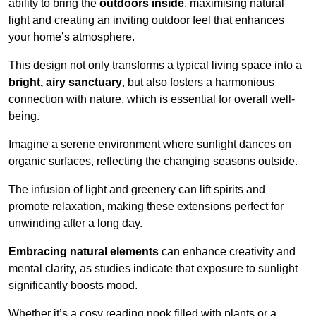
ability to bring the
outdoors inside
, maximising natural
light and creating an inviting outdoor feel that enhances
your home’s atmosphere.
This design not only transforms a typical living space into a
bright, airy sanctuary
, but also fosters a harmonious
connection with nature, which is essential for overall well-
being.
Imagine a serene environment where sunlight dances on
organic surfaces, reflecting the changing seasons outside.
The infusion of light and greenery can lift spirits and
promote relaxation, making these extensions perfect for
unwinding after a long day.
Embracing natural elements
can enhance creativity and
mental clarity, as studies indicate that exposure to sunlight
significantly boosts mood.
Whether it’s a cosy reading nook filled with plants or a