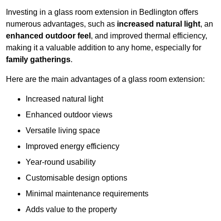
Investing in a glass room extension in Bedlington offers
numerous advantages, such as
increased natural light
, an
enhanced outdoor feel
, and improved thermal efficiency,
making it a valuable addition to any home, especially for
family gatherings
.
Here are the main advantages of a glass room extension:
Increased natural light
Enhanced outdoor views
Versatile living space
Improved energy efficiency
Year-round usability
Customisable design options
Minimal maintenance requirements
Adds value to the property