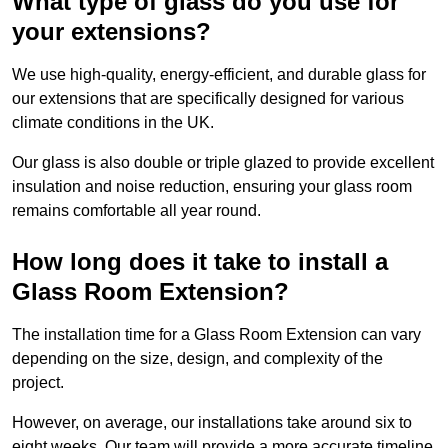
What type of glass do you use for
your extensions?
We use high-quality, energy-efficient, and durable glass for
our extensions that are specifically designed for various
climate conditions in the UK.
Our glass is also double or triple glazed to provide excellent
insulation and noise reduction, ensuring your glass room
remains comfortable all year round.
How long does it take to install a
Glass Room Extension?
The installation time for a Glass Room Extension can vary
depending on the size, design, and complexity of the
project.
However, on average, our installations take around six to
eight weeks. Our team will provide a more accurate timeline