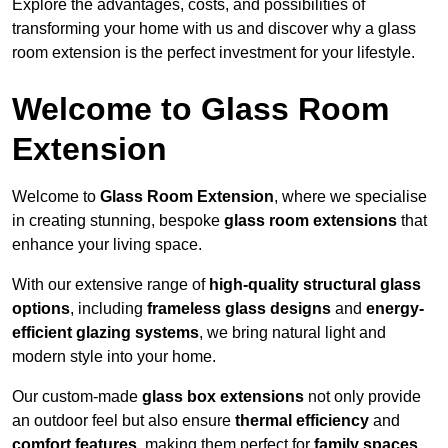
Explore the advantages, costs, and possibilities of
transforming your home with us and discover why a glass
room extension is the perfect investment for your lifestyle.
Welcome to Glass Room
Extension
Welcome to
Glass Room Extension
, where we specialise
in creating stunning, bespoke
glass room extensions
that
enhance your living space.
With our extensive range of
high-quality structural glass
options
, including
frameless glass designs
and
energy-
efficient glazing systems
, we bring natural light and
modern style into your home.
Our custom-made
glass box extensions
not only provide
an outdoor feel but also ensure
thermal efficiency
and
comfort features
, making them perfect for
family spaces