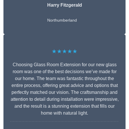
Harry Fitzgerald
Northumberland
★★★★★
Choosing Glass Room Extension for our new glass
room was one of the best decisions we’ve made for
our home. The team was fantastic throughout the
entire process, offering great advice and options that
perfectly matched our vision. The craftsmanship and
attention to detail during installation were impressive,
and the result is a stunning extension that fills our
home with natural light.