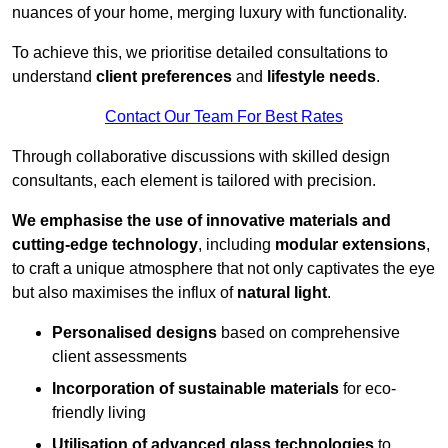
nuances of your home, merging luxury with functionality.
To achieve this, we prioritise detailed consultations to
understand
client preferences
and
lifestyle needs
.
Contact Our Team For Best Rates
Through collaborative discussions with skilled design
consultants, each element is tailored with precision.
We emphasise the use of innovative materials and
cutting-edge technology
, including
modular extensions
,
to craft a unique atmosphere that not only captivates the eye
but also maximises the influx of
natural light
.
Personalised designs
based on comprehensive
client assessments
Incorporation of sustainable materials
for eco-
friendly living
Utilisation of advanced glass technologies
to