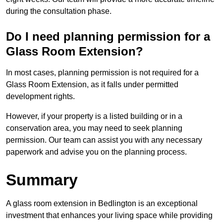
during the consultation phase.
Do I need planning permission for a
Glass Room Extension?
In most cases, planning permission is not required for a
Glass Room Extension, as it falls under permitted
development rights.
However, if your property is a listed building or in a
conservation area, you may need to seek planning
permission. Our team can assist you with any necessary
paperwork and advise you on the planning process.
Summary
A glass room extension in Bedlington is an exceptional
investment that enhances your living space while providing