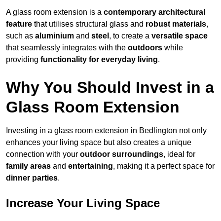
A glass room extension is a
contemporary architectural
feature
that utilises structural glass and
robust materials
,
such as
aluminium
and
steel
, to create a
versatile space
that seamlessly integrates with the
outdoors
while
providing
functionality for everyday living
.
Why You Should Invest in a
Glass Room Extension
Investing in a glass room extension in Bedlington not only
enhances your living space but also creates a unique
connection with your
outdoor surroundings
, ideal for
family areas
and
entertaining
, making it a perfect space for
dinner parties
.
Increase Your Living Space