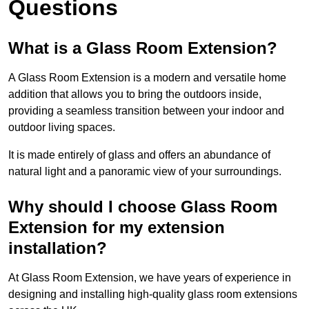
Questions
What is a Glass Room Extension?
A Glass Room Extension is a modern and versatile home
addition that allows you to bring the outdoors inside,
providing a seamless transition between your indoor and
outdoor living spaces.
It is made entirely of glass and offers an abundance of
natural light and a panoramic view of your surroundings.
Why should I choose Glass Room
Extension for my extension
installation?
At Glass Room Extension, we have years of experience in
designing and installing high-quality glass room extensions