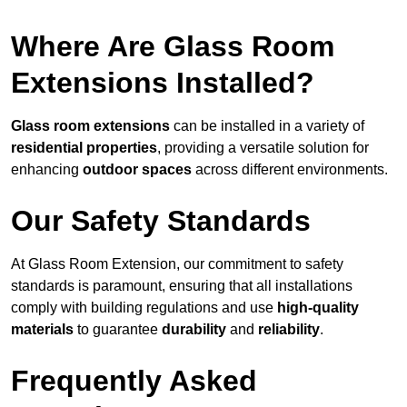
Where Are Glass Room
Extensions Installed?
Glass room extensions
can be installed in a variety of
residential properties
, providing a versatile solution for
enhancing
outdoor spaces
across different environments.
Our Safety Standards
At Glass Room Extension, our commitment to safety
standards is paramount, ensuring that all installations
comply with building regulations and use
high-quality
materials
to guarantee
durability
and
reliability
.
Frequently Asked