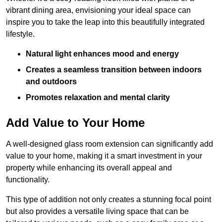
vibrant dining area, envisioning your ideal space can
inspire you to take the leap into this beautifully integrated
lifestyle.
Natural light enhances mood and energy
Creates a seamless transition between indoors
and outdoors
Promotes relaxation and mental clarity
Add Value to Your Home
A well-designed glass room extension can significantly add
value to your home, making it a smart investment in your
property while enhancing its overall appeal and
functionality.
This type of addition not only creates a stunning focal point
but also provides a versatile living space that can be