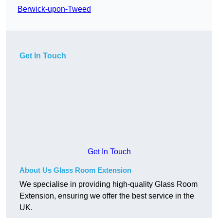
Berwick-upon-Tweed
Get In Touch
Get In Touch
About Us Glass Room Extension
We specialise in providing high-quality Glass Room
Extension, ensuring we offer the best service in the
UK.