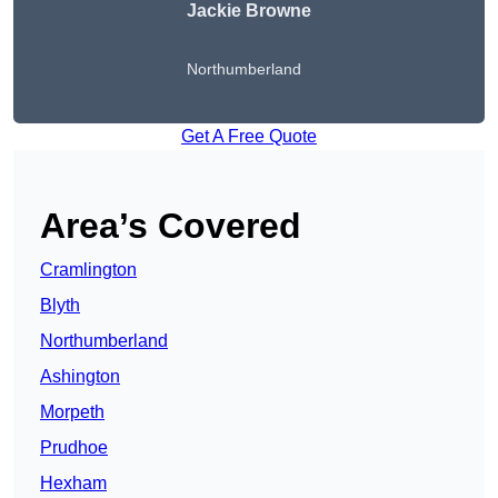
Jackie Browne
Northumberland
Get A Free Quote
Area’s Covered
Cramlington
Blyth
Northumberland
Ashington
Morpeth
Prudhoe
Hexham