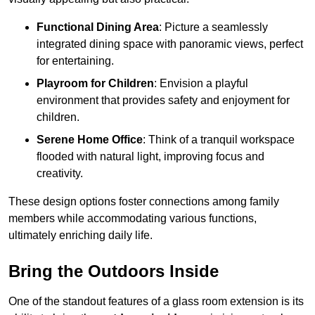
Functional Dining Area
: Picture a seamlessly
integrated dining space with panoramic views, perfect
for entertaining.
Playroom for Children
: Envision a playful
environment that provides safety and enjoyment for
children.
Serene Home Office
: Think of a tranquil workspace
flooded with natural light, improving focus and
creativity.
These design options foster connections among family
members while accommodating various functions,
ultimately enriching daily life.
Bring the Outdoors Inside
One of the standout features of a glass room extension is its