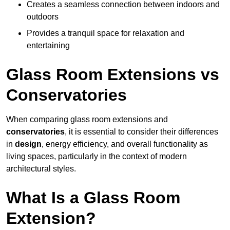
Creates a seamless connection between indoors and
outdoors
Provides a tranquil space for relaxation and
entertaining
Glass Room Extensions vs
Conservatories
When comparing glass room extensions and
conservatories
, it is essential to consider their differences
in
design
, energy efficiency, and overall functionality as
living spaces, particularly in the context of modern
architectural styles.
What Is a Glass Room
Extension?