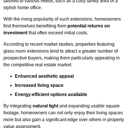
tailored to various needs, such as a cosy family area or a
stylish home office.
With the rising popularity of such extensions, homeowners
find themselves benefiting from
potential returns on
investment
that often exceed initial costs.
According to recent market studies, properties featuring
glass room extensions tend to attract a greater number of
prospective buyers, making them particularly appealing in
the competitive real estate market.
Enhanced aesthetic appeal
Increased living space
Energy-efficient options available
By integrating
natural light
and expanding usable square
footage, homeowners can not only enjoy their living spaces
more but also gain a significant edge over others in property
value assessment.