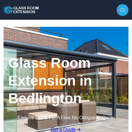
Skip to content
Glass Room
Extension in
Bedlington
Enquire Today For A Free No Obligation Quote
Get a Quote