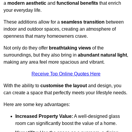
a
modern aesthetic
and
functional benefits
that enrich
your everyday life.
These additions allow for a
seamless transition
between
indoor and outdoor spaces, creating an atmosphere of
openness that many homeowners crave.
Not only do they offer
breathtaking views
of the
surroundings, but they also bring in
abundant natural light
,
making any area feel more spacious and vibrant.
Receive Top Online Quotes Here
With the ability to
customise the layout
and design, you
can create a space that perfectly meets your lifestyle needs.
Here are some key advantages:
Increased Property Value:
A well-designed glass
room can significantly boost the value of a home.