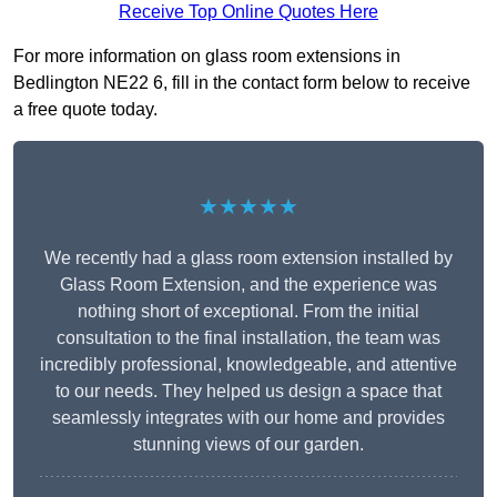
Receive Top Online Quotes Here
For more information on glass room extensions in
Bedlington NE22 6, fill in the contact form below to receive
a free quote today.
★★★★★
We recently had a glass room extension installed by
Glass Room Extension, and the experience was
nothing short of exceptional. From the initial
consultation to the final installation, the team was
incredibly professional, knowledgeable, and attentive
to our needs. They helped us design a space that
seamlessly integrates with our home and provides
stunning views of our garden.