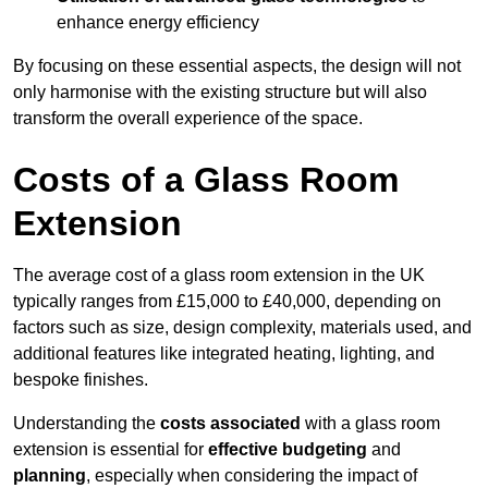
enhance energy efficiency
By focusing on these essential aspects, the design will not
only harmonise with the existing structure but will also
transform the overall experience of the space.
Costs of a Glass Room
Extension
The average cost of a glass room extension in the UK
typically ranges from £15,000 to £40,000, depending on
factors such as size, design complexity, materials used, and
additional features like integrated heating, lighting, and
bespoke finishes.
Understanding the
costs associated
with a glass room
extension is essential for
effective budgeting
and
planning
, especially when considering the impact of