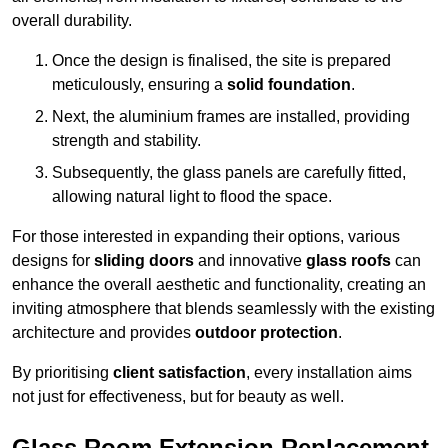
overall durability.
Once the design is finalised, the site is prepared
meticulously, ensuring a
solid foundation
.
Next, the aluminium frames are installed, providing
strength and stability.
Subsequently, the glass panels are carefully fitted,
allowing natural light to flood the space.
For those interested in expanding their options, various
designs for
sliding doors
and innovative
glass roofs
can
enhance the overall aesthetic and functionality, creating an
inviting atmosphere that blends seamlessly with the existing
architecture and provides
outdoor protection
.
By prioritising
client satisfaction
, every installation aims
not just for effectiveness, but for beauty as well.
Glass Room Extension Replacement