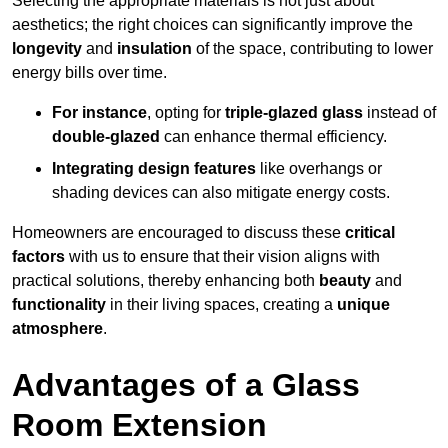
Selecting the appropriate materials is not just about
aesthetics; the right choices can significantly improve the
longevity
and
insulation
of the space, contributing to lower
energy bills over time.
For instance
, opting for
triple-glazed glass
instead of
double-glazed
can enhance thermal efficiency.
Integrating design features
like overhangs or
shading devices can also mitigate energy costs.
Homeowners are encouraged to discuss these
critical
factors
with us to ensure that their vision aligns with
practical solutions, thereby enhancing both
beauty
and
functionality
in their living spaces, creating a
unique
atmosphere
.
Advantages of a Glass
Room Extension