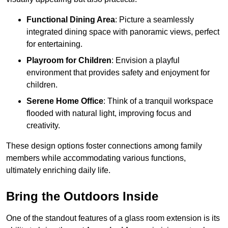
Functional Dining Area
: Picture a seamlessly
integrated dining space with panoramic views, perfect
for entertaining.
Playroom for Children
: Envision a playful
environment that provides safety and enjoyment for
children.
Serene Home Office
: Think of a tranquil workspace
flooded with natural light, improving focus and
creativity.
These design options foster connections among family
members while accommodating various functions,
ultimately enriching daily life.
Bring the Outdoors Inside
One of the standout features of a glass room extension is its