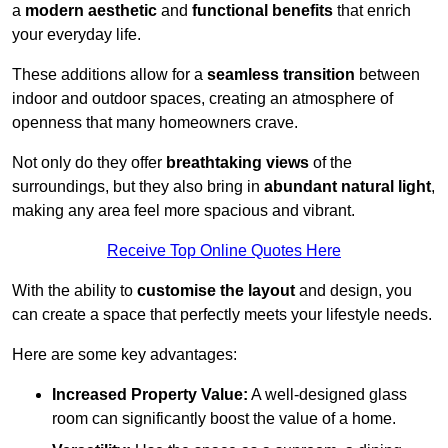
a
modern aesthetic
and
functional benefits
that enrich
your everyday life.
These additions allow for a
seamless transition
between
indoor and outdoor spaces, creating an atmosphere of
openness that many homeowners crave.
Not only do they offer
breathtaking views
of the
surroundings, but they also bring in
abundant natural light
,
making any area feel more spacious and vibrant.
Receive Top Online Quotes Here
With the ability to
customise the layout
and design, you
can create a space that perfectly meets your lifestyle needs.
Here are some key advantages:
Increased Property Value:
A well-designed glass
room can significantly boost the value of a home.