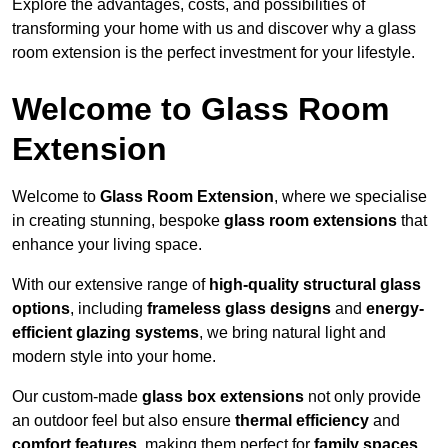
Explore the advantages, costs, and possibilities of
transforming your home with us and discover why a glass
room extension is the perfect investment for your lifestyle.
Welcome to Glass Room
Extension
Welcome to
Glass Room Extension
, where we specialise
in creating stunning, bespoke
glass room extensions
that
enhance your living space.
With our extensive range of
high-quality structural glass
options
, including
frameless glass designs
and
energy-
efficient glazing systems
, we bring natural light and
modern style into your home.
Our custom-made
glass box extensions
not only provide
an outdoor feel but also ensure
thermal efficiency
and
comfort features
, making them perfect for
family spaces