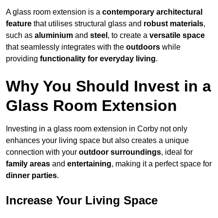
A glass room extension is a
contemporary architectural
feature
that utilises structural glass and
robust materials
,
such as
aluminium
and
steel
, to create a
versatile space
that seamlessly integrates with the
outdoors
while
providing
functionality for everyday living
.
Why You Should Invest in a
Glass Room Extension
Investing in a glass room extension in Corby not only
enhances your living space but also creates a unique
connection with your
outdoor surroundings
, ideal for
family areas
and
entertaining
, making it a perfect space for
dinner parties
.
Increase Your Living Space