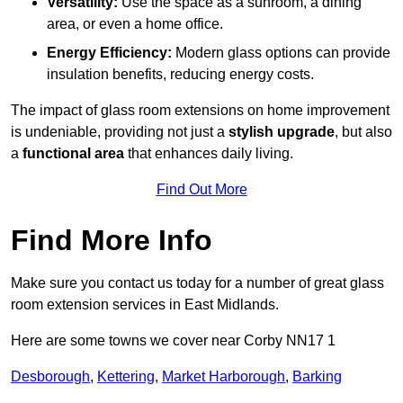
Versatility:
Use the space as a sunroom, a dining
area, or even a home office.
Energy Efficiency:
Modern glass options can provide
insulation benefits, reducing energy costs.
The impact of glass room extensions on home improvement
is undeniable, providing not just a
stylish upgrade
, but also
a
functional area
that enhances daily living.
Find Out More
Find More Info
Make sure you contact us today for a number of great glass
room extension services in East Midlands.
Here are some towns we cover near Corby NN17 1
Desborough
,
Kettering
,
Market Harborough
,
Barking