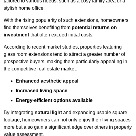
tailored to various needs, such as a cosy family area or a
stylish home office.
With the rising popularity of such extensions, homeowners
find themselves benefiting from
potential returns on
investment
that often exceed initial costs.
According to recent market studies, properties featuring
glass room extensions tend to attract a greater number of
prospective buyers, making them particularly appealing in
the competitive real estate market.
Enhanced aesthetic appeal
Increased living space
Energy-efficient options available
By integrating
natural light
and expanding usable square
footage, homeowners can not only enjoy their living spaces
more but also gain a significant edge over others in property
value assessment.