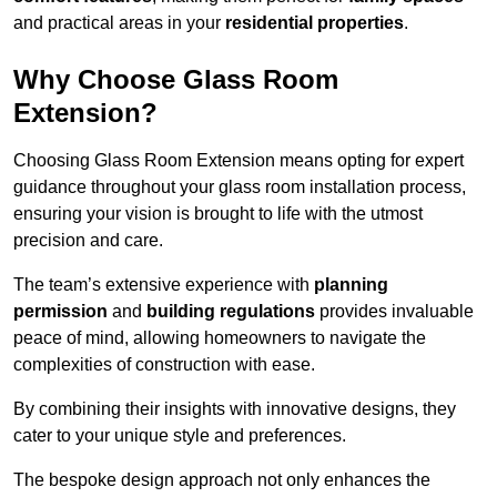
and practical areas in your
residential properties
.
Why Choose Glass Room
Extension?
Choosing Glass Room Extension means opting for expert
guidance throughout your glass room installation process,
ensuring your vision is brought to life with the utmost
precision and care.
The team’s extensive experience with
planning
permission
and
building regulations
provides invaluable
peace of mind, allowing homeowners to navigate the
complexities of construction with ease.
By combining their insights with innovative designs, they
cater to your unique style and preferences.
The bespoke design approach not only enhances the