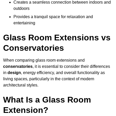
Creates a seamless connection between indoors and
outdoors
Provides a tranquil space for relaxation and
entertaining
Glass Room Extensions vs
Conservatories
When comparing glass room extensions and
conservatories
, it is essential to consider their differences
in
design
, energy efficiency, and overall functionality as
living spaces, particularly in the context of modern
architectural styles.
What Is a Glass Room
Extension?