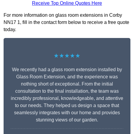
Receive Top Online Quotes Here
For more information on glass room extensions in Corby
NN17 1, fill in the contact form below to receive a free quote
today.
★★★★★
We recently had a glass room extension installed by
Glass Room Extension, and the experience was
nothing short of exceptional. From the initial
consultation to the final installation, the team was
incredibly professional, knowledgeable, and attentive
to our needs. They helped us design a space that
seamlessly integrates with our home and provides
stunning views of our garden.