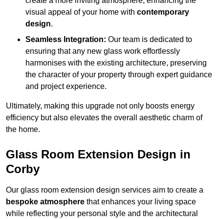
create a more inviting atmosphere, enhancing the
visual appeal of your home with
contemporary
design
.
Seamless Integration:
Our team is dedicated to
ensuring that any new glass work effortlessly
harmonises with the existing architecture, preserving
the character of your property through expert guidance
and project experience.
Ultimately, making this upgrade not only boosts energy
efficiency but also elevates the overall aesthetic charm of
the home.
Glass Room Extension Design in
Corby
Our glass room extension design services aim to create a
bespoke atmosphere
that enhances your living space
while reflecting your personal style and the architectural