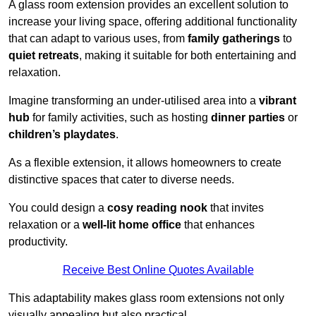
A glass room extension provides an excellent solution to
increase your living space, offering additional functionality
that can adapt to various uses, from
family gatherings
to
quiet retreats
, making it suitable for both entertaining and
relaxation.
Imagine transforming an under-utilised area into a
vibrant
hub
for family activities, such as hosting
dinner parties
or
children’s playdates
.
As a flexible extension, it allows homeowners to create
distinctive spaces that cater to diverse needs.
You could design a
cosy reading nook
that invites
relaxation or a
well-lit home office
that enhances
productivity.
Receive Best Online Quotes Available
This adaptability makes glass room extensions not only
visually appealing but also practical.