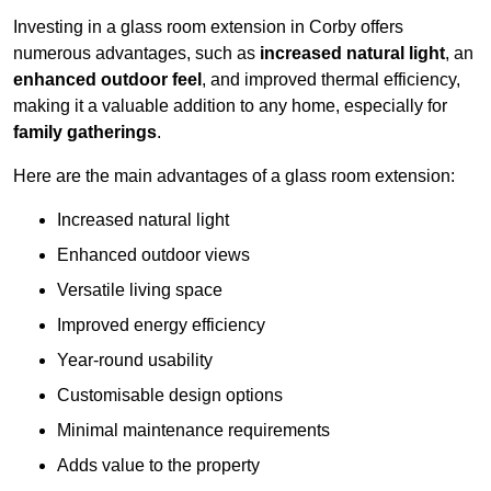
Investing in a glass room extension in Corby offers
numerous advantages, such as
increased natural light
, an
enhanced outdoor feel
, and improved thermal efficiency,
making it a valuable addition to any home, especially for
family gatherings
.
Here are the main advantages of a glass room extension:
Increased natural light
Enhanced outdoor views
Versatile living space
Improved energy efficiency
Year-round usability
Customisable design options
Minimal maintenance requirements
Adds value to the property