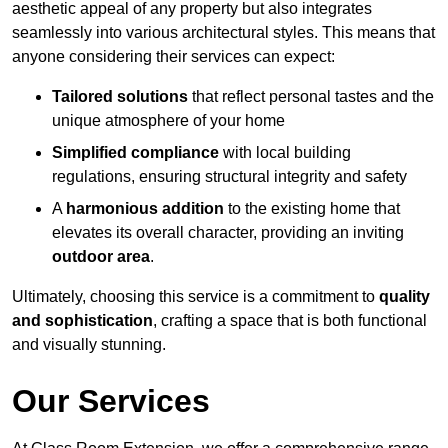
aesthetic appeal of any property but also integrates
seamlessly into various architectural styles. This means that
anyone considering their services can expect:
Tailored solutions
that reflect personal tastes and the
unique atmosphere of your home
Simplified compliance
with local building
regulations, ensuring structural integrity and safety
A
harmonious addition
to the existing home that
elevates its overall character, providing an inviting
outdoor area
.
Ultimately, choosing this service is a commitment to
quality
and sophistication
, crafting a space that is both functional
and visually stunning.
Our Services