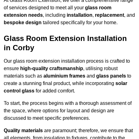
At Glass Room Extension, we offer a comprehensive range
of services designed to meet all your
glass room
extension needs
, including
installation
,
replacement
, and
bespoke design
tailored specifically for your home.
Glass Room Extension Installation
in Corby
Our glass room extension installation process is crafted to
ensure
high-quality craftsmanship
, utilising robust
materials such as
aluminium frames
and
glass panels
to
create a stunning final product, while incorporating
solar
control glass
for added comfort.
To start, the process begins with a thorough assessment of
the space, where options for layout and design are
discussed to meet specific preferences.
Quality materials
are paramount; therefore, we ensure that
all elements, from insulation to fixtures, contribute to the