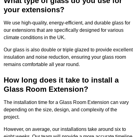
What type of glass do you use for
your extensions?
We use high-quality, energy-efficient, and durable glass for
our extensions that are specifically designed for various
climate conditions in the UK.
Our glass is also double or triple glazed to provide excellent
insulation and noise reduction, ensuring your glass room
remains comfortable all year round.
How long does it take to install a
Glass Room Extension?
The installation time for a Glass Room Extension can vary
depending on the size, design, and complexity of the
project.
However, on average, our installations take around six to
eight weeks. Our team will provide a more accurate timeline