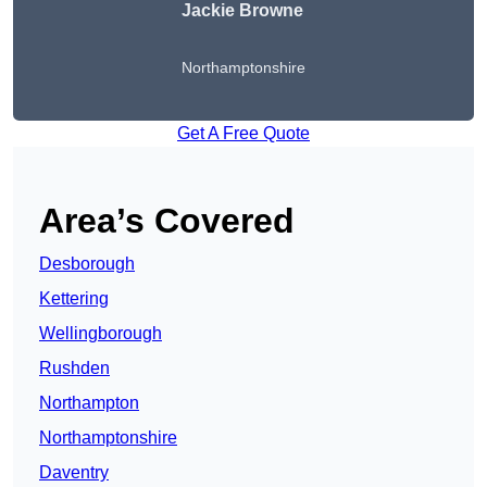
Jackie Browne
Northamptonshire
Get A Free Quote
Area’s Covered
Desborough
Kettering
Wellingborough
Rushden
Northampton
Northamptonshire
Daventry