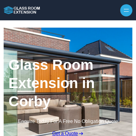
Skip to content
Glass Room
Extension in
Corby
Enquire Today For A Free No Obligation Quote
Get a Quote