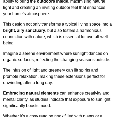
ability to bring the
outdoors inside
, maximising natural
light and creating an inviting outdoor feel that enhances
your home’s atmosphere.
This design not only transforms a typical living space into a
bright, airy sanctuary
, but also fosters a harmonious
connection with nature, which is essential for overall well-
being.
Imagine a serene environment where sunlight dances on
organic surfaces, reflecting the changing seasons outside.
The infusion of light and greenery can lift spirits and
promote relaxation, making these extensions perfect for
unwinding after a long day.
Embracing natural elements
can enhance creativity and
mental clarity, as studies indicate that exposure to sunlight
significantly boosts mood.
Whether it’s a cosy reading nook filled with plants or a