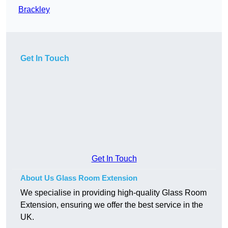
Brackley
Get In Touch
Get In Touch
About Us Glass Room Extension
We specialise in providing high-quality Glass Room
Extension, ensuring we offer the best service in the
UK.