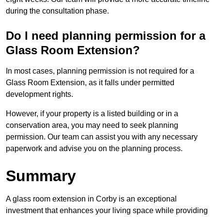
during the consultation phase.
Do I need planning permission for a
Glass Room Extension?
In most cases, planning permission is not required for a
Glass Room Extension, as it falls under permitted
development rights.
However, if your property is a listed building or in a
conservation area, you may need to seek planning
permission. Our team can assist you with any necessary
paperwork and advise you on the planning process.
Summary
A glass room extension in Corby is an exceptional
investment that enhances your living space while providing