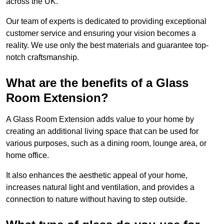
across the UK.
Our team of experts is dedicated to providing exceptional
customer service and ensuring your vision becomes a
reality. We use only the best materials and guarantee top-
notch craftsmanship.
What are the benefits of a Glass
Room Extension?
A Glass Room Extension adds value to your home by
creating an additional living space that can be used for
various purposes, such as a dining room, lounge area, or
home office.
It also enhances the aesthetic appeal of your home,
increases natural light and ventilation, and provides a
connection to nature without having to step outside.