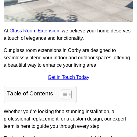
At
Glass Room Extension
, we believe your home deserves
a touch of elegance and functionality.
Our glass room extensions in Corby are designed to
seamlessly blend your indoor and outdoor spaces, offering
a beautiful way to enhance your living area.
Get In Touch Today
Table of Contents
Whether you’re looking for a stunning installation, a
professional replacement, or a custom design, our expert
team is here to guide you through every step.