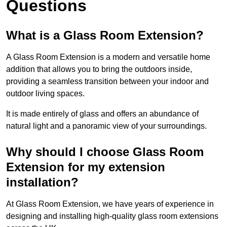
Questions
What is a Glass Room Extension?
A Glass Room Extension is a modern and versatile home
addition that allows you to bring the outdoors inside,
providing a seamless transition between your indoor and
outdoor living spaces.
It is made entirely of glass and offers an abundance of
natural light and a panoramic view of your surroundings.
Why should I choose Glass Room
Extension for my extension
installation?
At Glass Room Extension, we have years of experience in
designing and installing high-quality glass room extensions