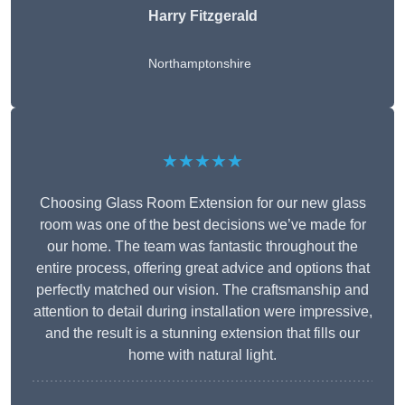
Harry Fitzgerald
Northamptonshire
★★★★★
Choosing Glass Room Extension for our new glass
room was one of the best decisions we’ve made for
our home. The team was fantastic throughout the
entire process, offering great advice and options that
perfectly matched our vision. The craftsmanship and
attention to detail during installation were impressive,
and the result is a stunning extension that fills our
home with natural light.