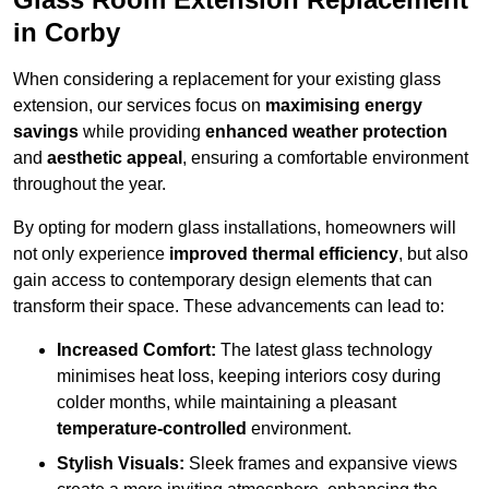
in Corby
When considering a replacement for your existing glass
extension, our services focus on
maximising energy
savings
while providing
enhanced weather protection
and
aesthetic appeal
, ensuring a comfortable environment
throughout the year.
By opting for modern glass installations, homeowners will
not only experience
improved thermal efficiency
, but also
gain access to contemporary design elements that can
transform their space. These advancements can lead to:
Increased Comfort:
The latest glass technology
minimises heat loss, keeping interiors cosy during
colder months, while maintaining a pleasant
temperature-controlled
environment.
Stylish Visuals:
Sleek frames and expansive views