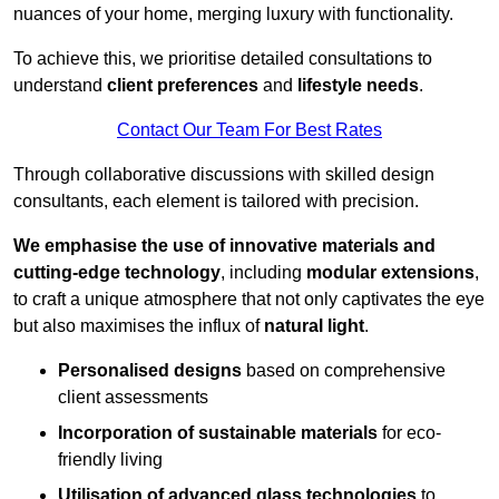
nuances of your home, merging luxury with functionality.
To achieve this, we prioritise detailed consultations to
understand
client preferences
and
lifestyle needs
.
Contact Our Team For Best Rates
Through collaborative discussions with skilled design
consultants, each element is tailored with precision.
We emphasise the use of innovative materials and
cutting-edge technology
, including
modular extensions
,
to craft a unique atmosphere that not only captivates the eye
but also maximises the influx of
natural light
.
Personalised designs
based on comprehensive
client assessments
Incorporation of sustainable materials
for eco-
friendly living
Utilisation of advanced glass technologies
to