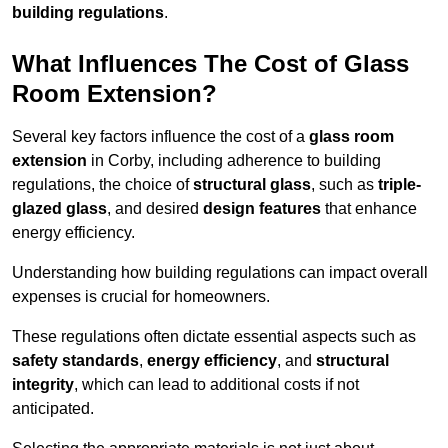
building regulations
.
What Influences The Cost of Glass
Room Extension?
Several key factors influence the cost of a
glass room
extension
in Corby, including adherence to building
regulations, the choice of
structural glass
, such as
triple-
glazed glass
, and desired
design features
that enhance
energy efficiency.
Understanding how building regulations can impact overall
expenses is crucial for homeowners.
These regulations often dictate essential aspects such as
safety standards
,
energy efficiency
, and
structural
integrity
, which can lead to additional costs if not
anticipated.