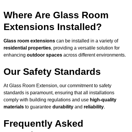
Where Are Glass Room
Extensions Installed?
Glass room extensions
can be installed in a variety of
residential properties
, providing a versatile solution for
enhancing
outdoor spaces
across different environments.
Our Safety Standards
At Glass Room Extension, our commitment to safety
standards is paramount, ensuring that all installations
comply with building regulations and use
high-quality
materials
to guarantee
durability
and
reliability
.
Frequently Asked