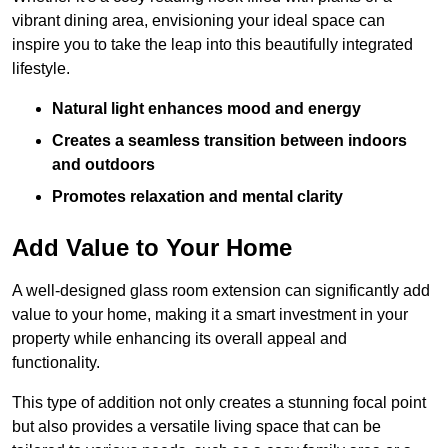
vibrant dining area, envisioning your ideal space can
inspire you to take the leap into this beautifully integrated
lifestyle.
Natural light enhances mood and energy
Creates a seamless transition between indoors
and outdoors
Promotes relaxation and mental clarity
Add Value to Your Home
A well-designed glass room extension can significantly add
value to your home, making it a smart investment in your
property while enhancing its overall appeal and
functionality.
This type of addition not only creates a stunning focal point
but also provides a versatile living space that can be