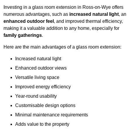
Investing in a glass room extension in Ross-on-Wye offers
numerous advantages, such as
increased natural light
, an
enhanced outdoor feel
, and improved thermal efficiency,
making it a valuable addition to any home, especially for
family gatherings
.
Here are the main advantages of a glass room extension:
Increased natural light
Enhanced outdoor views
Versatile living space
Improved energy efficiency
Year-round usability
Customisable design options
Minimal maintenance requirements
Adds value to the property