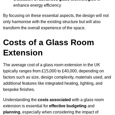
enhance energy efficiency
By focusing on these essential aspects, the design will not
only harmonise with the existing structure but will also
transform the overall experience of the space.
Costs of a Glass Room
Extension
The average cost of a glass room extension in the UK
typically ranges from £15,000 to £40,000, depending on
factors such as size, design complexity, materials used, and
additional features like integrated heating, lighting, and
bespoke finishes.
Understanding the
costs associated
with a glass room
extension is essential for
effective budgeting
and
planning
, especially when considering the impact of