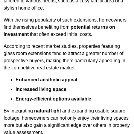
tailored to various needs, such as a cosy family area or a
stylish home office.
With the rising popularity of such extensions, homeowners
find themselves benefiting from
potential returns on
investment
that often exceed initial costs.
According to recent market studies, properties featuring
glass room extensions tend to attract a greater number of
prospective buyers, making them particularly appealing in
the competitive real estate market.
Enhanced aesthetic appeal
Increased living space
Energy-efficient options available
By integrating
natural light
and expanding usable square
footage, homeowners can not only enjoy their living spaces
more but also gain a significant edge over others in property
value assessment.