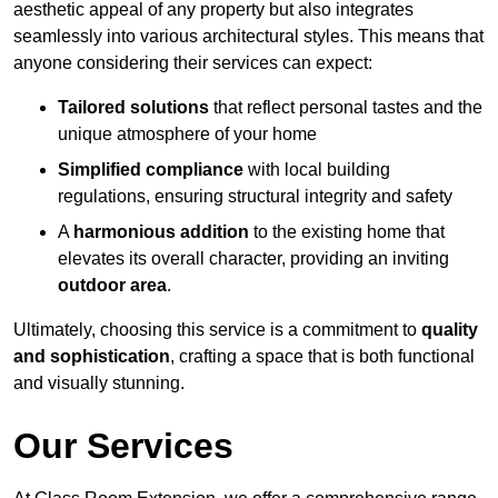
aesthetic appeal of any property but also integrates
seamlessly into various architectural styles. This means that
anyone considering their services can expect:
Tailored solutions
that reflect personal tastes and the
unique atmosphere of your home
Simplified compliance
with local building
regulations, ensuring structural integrity and safety
A
harmonious addition
to the existing home that
elevates its overall character, providing an inviting
outdoor area
.
Ultimately, choosing this service is a commitment to
quality
and sophistication
, crafting a space that is both functional
and visually stunning.
Our Services