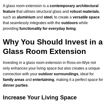
A glass room extension is a
contemporary architectural
feature
that utilises structural glass and
robust materials
,
such as
aluminium
and
steel
, to create a
versatile space
that seamlessly integrates with the
outdoors
while
providing
functionality for everyday living
.
Why You Should Invest in a
Glass Room Extension
Investing in a glass room extension in Ross-on-Wye not
only enhances your living space but also creates a unique
connection with your
outdoor surroundings
, ideal for
family areas
and
entertaining
, making it a perfect space for
dinner parties
.
Increase Your Living Space