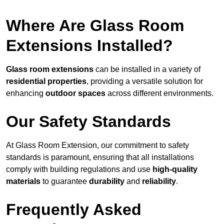
Where Are Glass Room
Extensions Installed?
Glass room extensions
can be installed in a variety of
residential properties
, providing a versatile solution for
enhancing
outdoor spaces
across different environments.
Our Safety Standards
At Glass Room Extension, our commitment to safety
standards is paramount, ensuring that all installations
comply with building regulations and use
high-quality
materials
to guarantee
durability
and
reliability
.
Frequently Asked