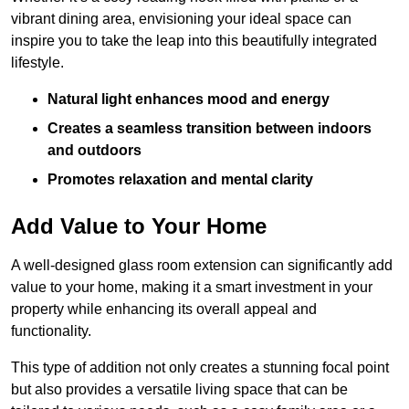
vibrant dining area, envisioning your ideal space can
inspire you to take the leap into this beautifully integrated
lifestyle.
Natural light enhances mood and energy
Creates a seamless transition between indoors
and outdoors
Promotes relaxation and mental clarity
Add Value to Your Home
A well-designed glass room extension can significantly add
value to your home, making it a smart investment in your
property while enhancing its overall appeal and
functionality.
This type of addition not only creates a stunning focal point
but also provides a versatile living space that can be