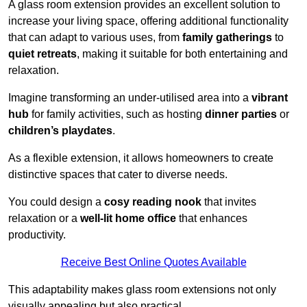
A glass room extension provides an excellent solution to
increase your living space, offering additional functionality
that can adapt to various uses, from
family gatherings
to
quiet retreats
, making it suitable for both entertaining and
relaxation.
Imagine transforming an under-utilised area into a
vibrant
hub
for family activities, such as hosting
dinner parties
or
children’s playdates
.
As a flexible extension, it allows homeowners to create
distinctive spaces that cater to diverse needs.
You could design a
cosy reading nook
that invites
relaxation or a
well-lit home office
that enhances
productivity.
Receive Best Online Quotes Available
This adaptability makes glass room extensions not only
visually appealing but also practical.