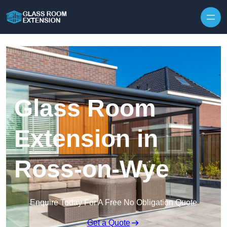
Skip to content
Glass Room
Extension in
Ross-on-Wye
Enquire Today For A Free No Obligation Quote
Get a Quote