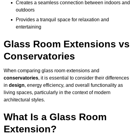
Creates a seamless connection between indoors and
outdoors
Provides a tranquil space for relaxation and
entertaining
Glass Room Extensions vs
Conservatories
When comparing glass room extensions and
conservatories
, it is essential to consider their differences
in
design
, energy efficiency, and overall functionality as
living spaces, particularly in the context of modern
architectural styles.
What Is a Glass Room
Extension?