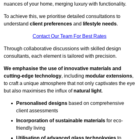
nuances of your home, merging luxury with functionality.
To achieve this, we prioritise detailed consultations to
understand
client preferences
and
lifestyle needs
.
Contact Our Team For Best Rates
Through collaborative discussions with skilled design
consultants, each element is tailored with precision.
We emphasise the use of innovative materials and
cutting-edge technology
, including
modular extensions
,
to craft a unique atmosphere that not only captivates the eye
but also maximises the influx of
natural light
.
Personalised designs
based on comprehensive
client assessments
Incorporation of sustainable materials
for eco-
friendly living
Utilisation of advanced glass technologies
to