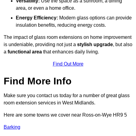
Versatility:
Use the space as a sunroom, a dining
area, or even a home office.
Energy Efficiency:
Modern glass options can provide
insulation benefits, reducing energy costs.
The impact of glass room extensions on home improvement
is undeniable, providing not just a
stylish upgrade
, but also
a
functional area
that enhances daily living.
Find Out More
Find More Info
Make sure you contact us today for a number of great glass
room extension services in West Midlands.
Here are some towns we cover near Ross-on-Wye HR9 5
Barking