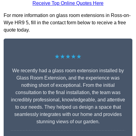
Receive Top Online Quotes Here
For more information on glass room extensions in Ross-on-
Wye HR9 5, fill in the contact form below to receive a free
quote today.
★★★★★
We recently had a glass room extension installed by
Glass Room Extension, and the experience was
nothing short of exceptional. From the initial
consultation to the final installation, the team was
incredibly professional, knowledgeable, and attentive
to our needs. They helped us design a space that
seamlessly integrates with our home and provides
stunning views of our garden.