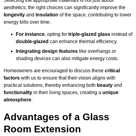
Selecting the appropriate materials is not just about
aesthetics; the right choices can significantly improve the
longevity
and
insulation
of the space, contributing to lower
energy bills over time.
For instance
, opting for
triple-glazed glass
instead of
double-glazed
can enhance thermal efficiency.
Integrating design features
like overhangs or
shading devices can also mitigate energy costs.
Homeowners are encouraged to discuss these
critical
factors
with us to ensure that their vision aligns with
practical solutions, thereby enhancing both
beauty
and
functionality
in their living spaces, creating a
unique
atmosphere
.
Advantages of a Glass
Room Extension