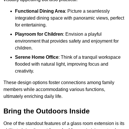
Functional Dining Area
: Picture a seamlessly
integrated dining space with panoramic views, perfect
for entertaining.
Playroom for Children
: Envision a playful
environment that provides safety and enjoyment for
children.
Serene Home Office
: Think of a tranquil workspace
flooded with natural light, improving focus and
creativity.
These design options foster connections among family
members while accommodating various functions,
ultimately enriching daily life.
Bring the Outdoors Inside
One of the standout features of a glass room extension is its