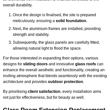
overall durability.
Once the design is finalised, the site is prepared
meticulously, ensuring a
solid foundation
.
Next, the aluminium frames are installed, providing
strength and stability.
Subsequently, the glass panels are carefully fitted,
allowing natural light to flood the space.
For those interested in expanding their options, various
designs for
sliding doors
and innovative
glass roofs
can
enhance the overall aesthetic and functionality, creating an
inviting atmosphere that blends seamlessly with the existing
architecture and provides
outdoor protection
.
By prioritising
client satisfaction
, every installation aims
not just for effectiveness, but for beauty as well.
Glass Room Extension Replacement