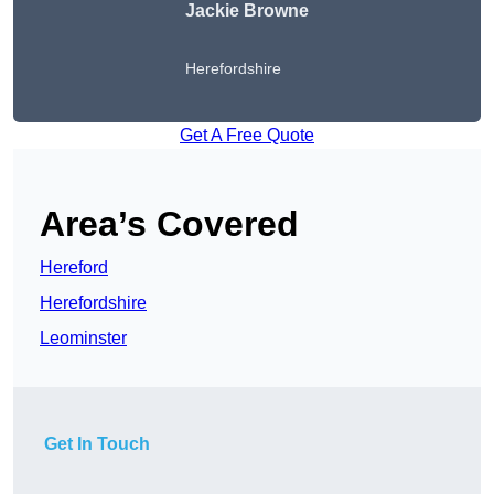
Jackie Browne
Herefordshire
Get A Free Quote
Area’s Covered
Hereford
Herefordshire
Leominster
Get In Touch