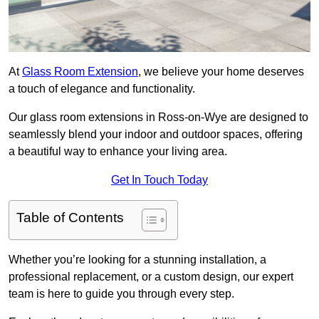
At
Glass Room Extension
, we believe your home deserves
a touch of elegance and functionality.
Our glass room extensions in Ross-on-Wye are designed to
seamlessly blend your indoor and outdoor spaces, offering
a beautiful way to enhance your living area.
Get In Touch Today
Table of Contents
Whether you’re looking for a stunning installation, a
professional replacement, or a custom design, our expert
team is here to guide you through every step.