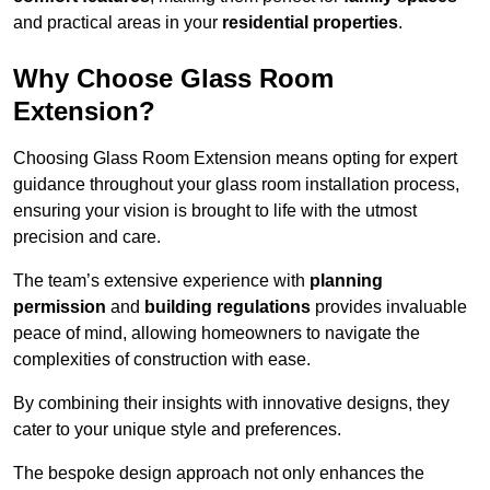
and practical areas in your
residential properties
.
Why Choose Glass Room
Extension?
Choosing Glass Room Extension means opting for expert
guidance throughout your glass room installation process,
ensuring your vision is brought to life with the utmost
precision and care.
The team’s extensive experience with
planning
permission
and
building regulations
provides invaluable
peace of mind, allowing homeowners to navigate the
complexities of construction with ease.
By combining their insights with innovative designs, they
cater to your unique style and preferences.
The bespoke design approach not only enhances the