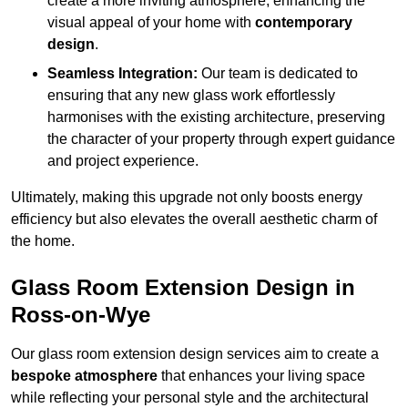
create a more inviting atmosphere, enhancing the
visual appeal of your home with
contemporary
design
.
Seamless Integration:
Our team is dedicated to
ensuring that any new glass work effortlessly
harmonises with the existing architecture, preserving
the character of your property through expert guidance
and project experience.
Ultimately, making this upgrade not only boosts energy
efficiency but also elevates the overall aesthetic charm of
the home.
Glass Room Extension Design in
Ross-on-Wye
Our glass room extension design services aim to create a
bespoke atmosphere
that enhances your living space
while reflecting your personal style and the architectural