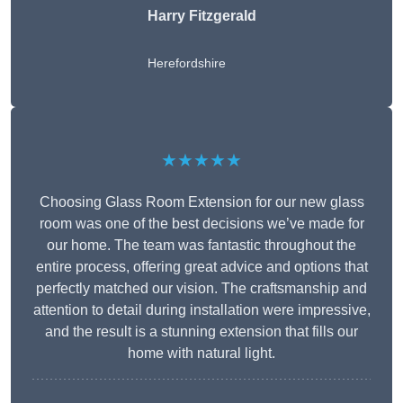
Harry Fitzgerald
Herefordshire
★★★★★
Choosing Glass Room Extension for our new glass
room was one of the best decisions we’ve made for
our home. The team was fantastic throughout the
entire process, offering great advice and options that
perfectly matched our vision. The craftsmanship and
attention to detail during installation were impressive,
and the result is a stunning extension that fills our
home with natural light.