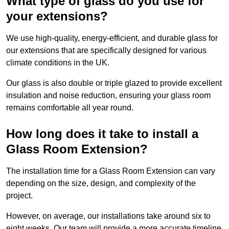
What type of glass do you use for
your extensions?
We use high-quality, energy-efficient, and durable glass for
our extensions that are specifically designed for various
climate conditions in the UK.
Our glass is also double or triple glazed to provide excellent
insulation and noise reduction, ensuring your glass room
remains comfortable all year round.
How long does it take to install a
Glass Room Extension?
The installation time for a Glass Room Extension can vary
depending on the size, design, and complexity of the
project.
However, on average, our installations take around six to
eight weeks. Our team will provide a more accurate timeline