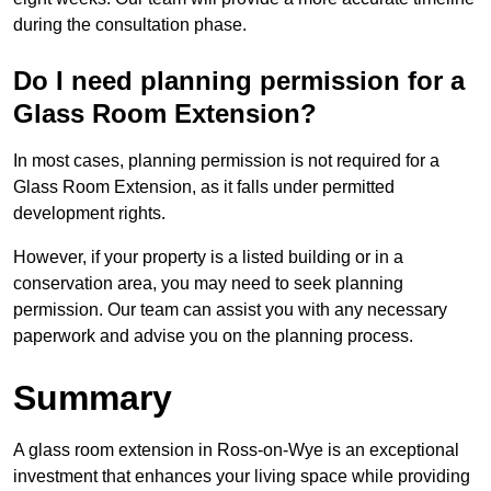
during the consultation phase.
Do I need planning permission for a
Glass Room Extension?
In most cases, planning permission is not required for a
Glass Room Extension, as it falls under permitted
development rights.
However, if your property is a listed building or in a
conservation area, you may need to seek planning
permission. Our team can assist you with any necessary
paperwork and advise you on the planning process.
Summary
A glass room extension in Ross-on-Wye is an exceptional
investment that enhances your living space while providing