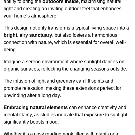
ability to bring the
outdoors inside
, maximising natural
light and creating an inviting outdoor feel that enhances
your home’s atmosphere.
This design not only transforms a typical living space into a
bright, airy sanctuary
, but also fosters a harmonious
connection with nature, which is essential for overall well-
being.
Imagine a serene environment where sunlight dances on
organic surfaces, reflecting the changing seasons outside.
The infusion of light and greenery can lift spirits and
promote relaxation, making these extensions perfect for
unwinding after a long day.
Embracing natural elements
can enhance creativity and
mental clarity, as studies indicate that exposure to sunlight
significantly boosts mood.
Whether it’s a cosy reading nook filled with plants or a