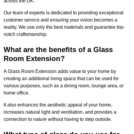
across the UK.
Our team of experts is dedicated to providing exceptional
customer service and ensuring your vision becomes a
reality. We use only the best materials and guarantee top-
notch craftsmanship.
What are the benefits of a Glass
Room Extension?
A Glass Room Extension adds value to your home by
creating an additional living space that can be used for
various purposes, such as a dining room, lounge area, or
home office.
It also enhances the aesthetic appeal of your home,
increases natural light and ventilation, and provides a
connection to nature without having to step outside.