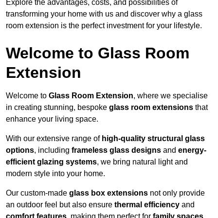
Explore the advantages, costs, and possibilities of
transforming your home with us and discover why a glass
room extension is the perfect investment for your lifestyle.
Welcome to Glass Room
Extension
Welcome to
Glass Room Extension
, where we specialise
in creating stunning, bespoke
glass room extensions
that
enhance your living space.
With our extensive range of
high-quality structural glass
options
, including
frameless glass designs
and
energy-
efficient glazing systems
, we bring natural light and
modern style into your home.
Our custom-made
glass box extensions
not only provide
an outdoor feel but also ensure
thermal efficiency
and
comfort features
, making them perfect for
family spaces