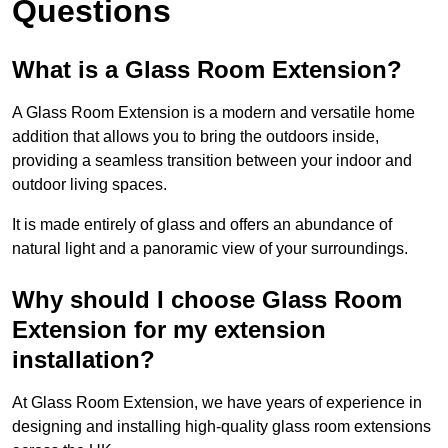
Questions
What is a Glass Room Extension?
A Glass Room Extension is a modern and versatile home
addition that allows you to bring the outdoors inside,
providing a seamless transition between your indoor and
outdoor living spaces.
It is made entirely of glass and offers an abundance of
natural light and a panoramic view of your surroundings.
Why should I choose Glass Room
Extension for my extension
installation?
At Glass Room Extension, we have years of experience in
designing and installing high-quality glass room extensions