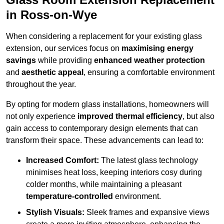
in Ross-on-Wye
When considering a replacement for your existing glass
extension, our services focus on
maximising energy
savings
while providing
enhanced weather protection
and
aesthetic appeal
, ensuring a comfortable environment
throughout the year.
By opting for modern glass installations, homeowners will
not only experience
improved thermal efficiency
, but also
gain access to contemporary design elements that can
transform their space. These advancements can lead to:
Increased Comfort:
The latest glass technology
minimises heat loss, keeping interiors cosy during
colder months, while maintaining a pleasant
temperature-controlled
environment.
Stylish Visuals:
Sleek frames and expansive views