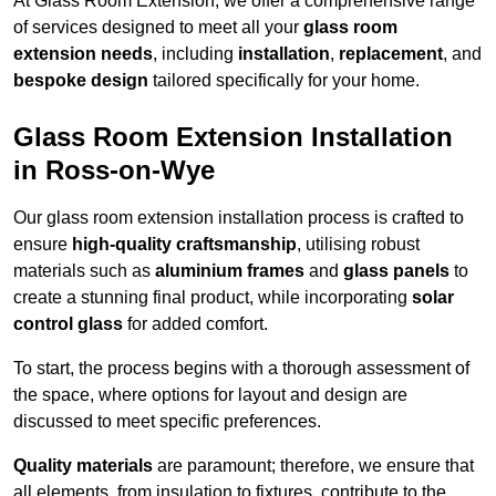
At Glass Room Extension, we offer a comprehensive range
of services designed to meet all your
glass room
extension needs
, including
installation
,
replacement
, and
bespoke design
tailored specifically for your home.
Glass Room Extension Installation
in Ross-on-Wye
Our glass room extension installation process is crafted to
ensure
high-quality craftsmanship
, utilising robust
materials such as
aluminium frames
and
glass panels
to
create a stunning final product, while incorporating
solar
control glass
for added comfort.
To start, the process begins with a thorough assessment of
the space, where options for layout and design are
discussed to meet specific preferences.
Quality materials
are paramount; therefore, we ensure that
all elements, from insulation to fixtures, contribute to the