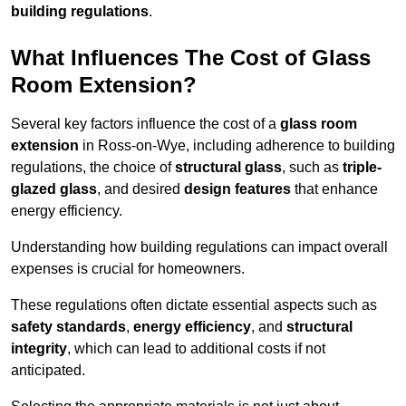
building regulations
.
What Influences The Cost of Glass
Room Extension?
Several key factors influence the cost of a
glass room
extension
in Ross-on-Wye, including adherence to building
regulations, the choice of
structural glass
, such as
triple-
glazed glass
, and desired
design features
that enhance
energy efficiency.
Understanding how building regulations can impact overall
expenses is crucial for homeowners.
These regulations often dictate essential aspects such as
safety standards
,
energy efficiency
, and
structural
integrity
, which can lead to additional costs if not
anticipated.