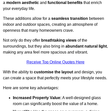
a
modern aesthetic
and
functional benefits
that enrich
your everyday life.
These additions allow for a
seamless transition
between
indoor and outdoor spaces, creating an atmosphere of
openness that many homeowners crave.
Not only do they offer
breathtaking views
of the
surroundings, but they also bring in
abundant natural light
,
making any area feel more spacious and vibrant.
Receive Top Online Quotes Here
With the ability to
customise the layout
and design, you
can create a space that perfectly meets your lifestyle needs.
Here are some key advantages:
Increased Property Value:
A well-designed glass
room can significantly boost the value of a home.