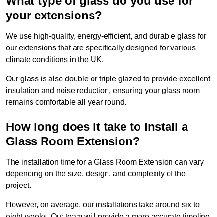
What type of glass do you use for
your extensions?
We use high-quality, energy-efficient, and durable glass for
our extensions that are specifically designed for various
climate conditions in the UK.
Our glass is also double or triple glazed to provide excellent
insulation and noise reduction, ensuring your glass room
remains comfortable all year round.
How long does it take to install a
Glass Room Extension?
The installation time for a Glass Room Extension can vary
depending on the size, design, and complexity of the
project.
However, on average, our installations take around six to
eight weeks. Our team will provide a more accurate timeline