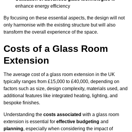
enhance energy efficiency
By focusing on these essential aspects, the design will not
only harmonise with the existing structure but will also
transform the overall experience of the space.
Costs of a Glass Room
Extension
The average cost of a glass room extension in the UK
typically ranges from £15,000 to £40,000, depending on
factors such as size, design complexity, materials used, and
additional features like integrated heating, lighting, and
bespoke finishes.
Understanding the
costs associated
with a glass room
extension is essential for
effective budgeting
and
planning
, especially when considering the impact of