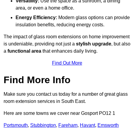
Versatility:
Use the space as a sunroom, a dining
area, or even a home office.
Energy Efficiency:
Modern glass options can provide
insulation benefits, reducing energy costs.
The impact of glass room extensions on home improvement
is undeniable, providing not just a
stylish upgrade
, but also
a
functional area
that enhances daily living.
Find Out More
Find More Info
Make sure you contact us today for a number of great glass
room extension services in South East.
Here are some towns we cover near Gosport PO12 1
Portsmouth
,
Stubbington
,
Fareham
,
Havant
,
Emsworth