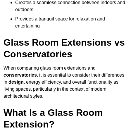
Creates a seamless connection between indoors and
outdoors
Provides a tranquil space for relaxation and
entertaining
Glass Room Extensions vs
Conservatories
When comparing glass room extensions and
conservatories
, it is essential to consider their differences
in
design
, energy efficiency, and overall functionality as
living spaces, particularly in the context of modern
architectural styles.
What Is a Glass Room
Extension?