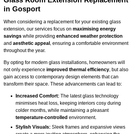
in Gosport
When considering a replacement for your existing glass
extension, our services focus on
maximising energy
savings
while providing
enhanced weather protection
and
aesthetic appeal
, ensuring a comfortable environment
throughout the year.
By opting for modern glass installations, homeowners will
not only experience
improved thermal efficiency
, but also
gain access to contemporary design elements that can
transform their space. These advancements can lead to:
Increased Comfort:
The latest glass technology
minimises heat loss, keeping interiors cosy during
colder months, while maintaining a pleasant
temperature-controlled
environment.
Stylish Visuals:
Sleek frames and expansive views