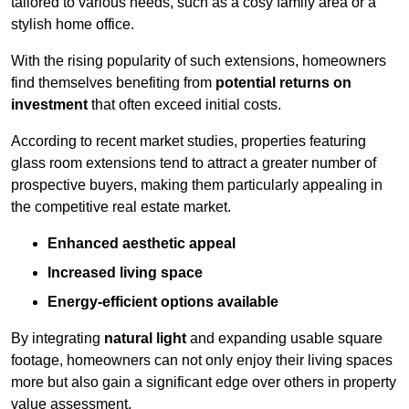
tailored to various needs, such as a cosy family area or a
stylish home office.
With the rising popularity of such extensions, homeowners
find themselves benefiting from
potential returns on
investment
that often exceed initial costs.
According to recent market studies, properties featuring
glass room extensions tend to attract a greater number of
prospective buyers, making them particularly appealing in
the competitive real estate market.
Enhanced aesthetic appeal
Increased living space
Energy-efficient options available
By integrating
natural light
and expanding usable square
footage, homeowners can not only enjoy their living spaces
more but also gain a significant edge over others in property
value assessment.