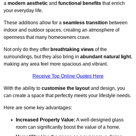
a
modern aesthetic
and
functional benefits
that enrich
your everyday life.
These additions allow for a
seamless transition
between
indoor and outdoor spaces, creating an atmosphere of
openness that many homeowners crave.
Not only do they offer
breathtaking views
of the
surroundings, but they also bring in
abundant natural light
,
making any area feel more spacious and vibrant.
Receive Top Online Quotes Here
With the ability to
customise the layout
and design, you
can create a space that perfectly meets your lifestyle needs.
Here are some key advantages:
Increased Property Value:
A well-designed glass
room can significantly boost the value of a home.