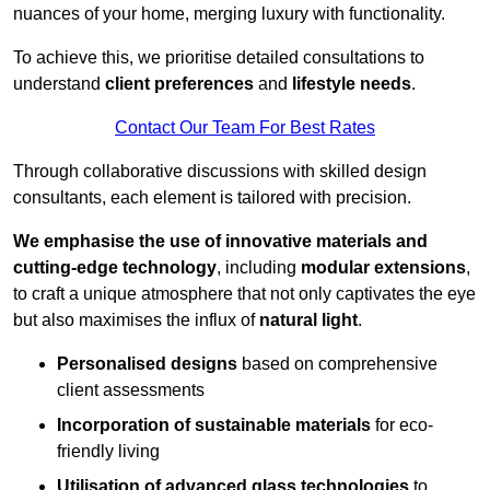
nuances of your home, merging luxury with functionality.
To achieve this, we prioritise detailed consultations to
understand
client preferences
and
lifestyle needs
.
Contact Our Team For Best Rates
Through collaborative discussions with skilled design
consultants, each element is tailored with precision.
We emphasise the use of innovative materials and
cutting-edge technology
, including
modular extensions
,
to craft a unique atmosphere that not only captivates the eye
but also maximises the influx of
natural light
.
Personalised designs
based on comprehensive
client assessments
Incorporation of sustainable materials
for eco-
friendly living
Utilisation of advanced glass technologies
to