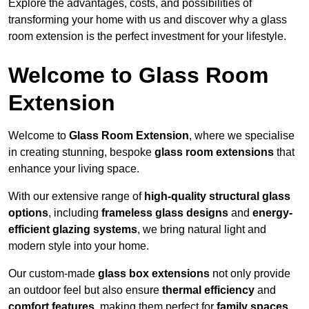
Explore the advantages, costs, and possibilities of
transforming your home with us and discover why a glass
room extension is the perfect investment for your lifestyle.
Welcome to Glass Room
Extension
Welcome to
Glass Room Extension
, where we specialise
in creating stunning, bespoke
glass room extensions
that
enhance your living space.
With our extensive range of
high-quality structural glass
options
, including
frameless glass designs
and
energy-
efficient glazing systems
, we bring natural light and
modern style into your home.
Our custom-made
glass box extensions
not only provide
an outdoor feel but also ensure
thermal efficiency
and
comfort features
, making them perfect for
family spaces