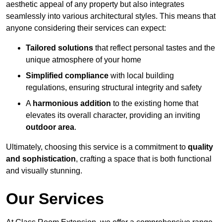
aesthetic appeal of any property but also integrates
seamlessly into various architectural styles. This means that
anyone considering their services can expect:
Tailored solutions
that reflect personal tastes and the
unique atmosphere of your home
Simplified compliance
with local building
regulations, ensuring structural integrity and safety
A
harmonious addition
to the existing home that
elevates its overall character, providing an inviting
outdoor area
.
Ultimately, choosing this service is a commitment to
quality
and sophistication
, crafting a space that is both functional
and visually stunning.
Our Services