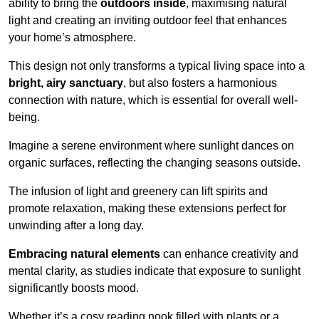
ability to bring the
outdoors inside
, maximising natural
light and creating an inviting outdoor feel that enhances
your home’s atmosphere.
This design not only transforms a typical living space into a
bright, airy sanctuary
, but also fosters a harmonious
connection with nature, which is essential for overall well-
being.
Imagine a serene environment where sunlight dances on
organic surfaces, reflecting the changing seasons outside.
The infusion of light and greenery can lift spirits and
promote relaxation, making these extensions perfect for
unwinding after a long day.
Embracing natural elements
can enhance creativity and
mental clarity, as studies indicate that exposure to sunlight
significantly boosts mood.
Whether it’s a cosy reading nook filled with plants or a