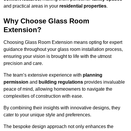
and practical areas in your
residential properties
.
Why Choose Glass Room
Extension?
Choosing Glass Room Extension means opting for expert
guidance throughout your glass room installation process,
ensuring your vision is brought to life with the utmost
precision and care.
The team’s extensive experience with
planning
permission
and
building regulations
provides invaluable
peace of mind, allowing homeowners to navigate the
complexities of construction with ease.
By combining their insights with innovative designs, they
cater to your unique style and preferences.
The bespoke design approach not only enhances the