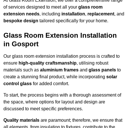
At Glass Room Extension, we offer a comprehensive range
of services designed to meet all your
glass room
extension needs
, including
installation
,
replacement
, and
bespoke design
tailored specifically for your home.
Glass Room Extension Installation
in Gosport
Our glass room extension installation process is crafted to
ensure
high-quality craftsmanship
, utilising robust
materials such as
aluminium frames
and
glass panels
to
create a stunning final product, while incorporating
solar
control glass
for added comfort.
To start, the process begins with a thorough assessment of
the space, where options for layout and design are
discussed to meet specific preferences.
Quality materials
are paramount; therefore, we ensure that
all elements, from insulation to fixtures, contribute to the