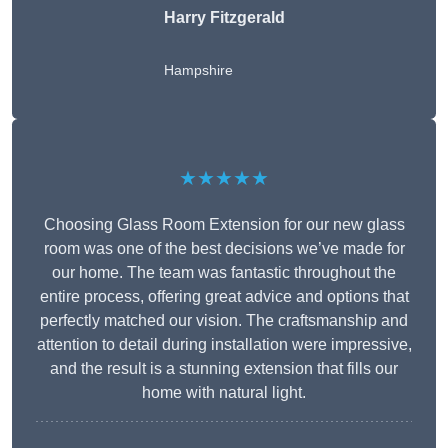
Harry Fitzgerald
Hampshire
★★★★★
Choosing Glass Room Extension for our new glass
room was one of the best decisions we’ve made for
our home. The team was fantastic throughout the
entire process, offering great advice and options that
perfectly matched our vision. The craftsmanship and
attention to detail during installation were impressive,
and the result is a stunning extension that fills our
home with natural light.