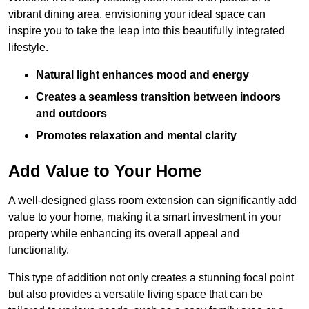
vibrant dining area, envisioning your ideal space can
inspire you to take the leap into this beautifully integrated
lifestyle.
Natural light enhances mood and energy
Creates a seamless transition between indoors
and outdoors
Promotes relaxation and mental clarity
Add Value to Your Home
A well-designed glass room extension can significantly add
value to your home, making it a smart investment in your
property while enhancing its overall appeal and
functionality.
This type of addition not only creates a stunning focal point
but also provides a versatile living space that can be