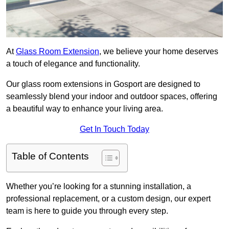
At
Glass Room Extension
, we believe your home deserves
a touch of elegance and functionality.
Our glass room extensions in Gosport are designed to
seamlessly blend your indoor and outdoor spaces, offering
a beautiful way to enhance your living area.
Get In Touch Today
Table of Contents
Whether you’re looking for a stunning installation, a
professional replacement, or a custom design, our expert
team is here to guide you through every step.