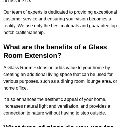
across the UK.
Our team of experts is dedicated to providing exceptional
customer service and ensuring your vision becomes a
reality. We use only the best materials and guarantee top-
notch craftsmanship.
What are the benefits of a Glass
Room Extension?
A Glass Room Extension adds value to your home by
creating an additional living space that can be used for
various purposes, such as a dining room, lounge area, or
home office.
It also enhances the aesthetic appeal of your home,
increases natural light and ventilation, and provides a
connection to nature without having to step outside.