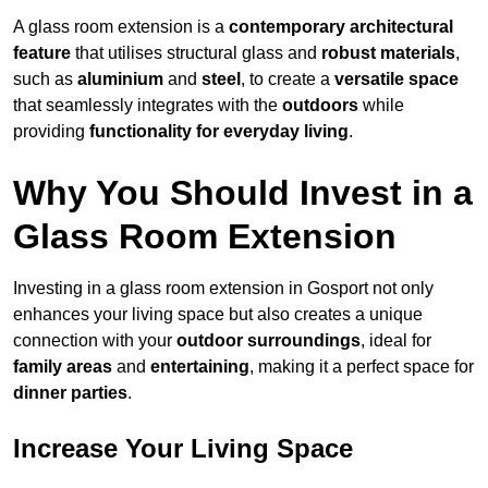
A glass room extension is a
contemporary architectural
feature
that utilises structural glass and
robust materials
,
such as
aluminium
and
steel
, to create a
versatile space
that seamlessly integrates with the
outdoors
while
providing
functionality for everyday living
.
Why You Should Invest in a
Glass Room Extension
Investing in a glass room extension in Gosport not only
enhances your living space but also creates a unique
connection with your
outdoor surroundings
, ideal for
family areas
and
entertaining
, making it a perfect space for
dinner parties
.
Increase Your Living Space