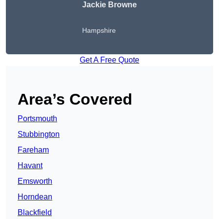
Jackie Browne
Hampshire
Get A Free Quote
Area’s Covered
Portsmouth
Stubbington
Fareham
Havant
Emsworth
Horndean
Blackfield