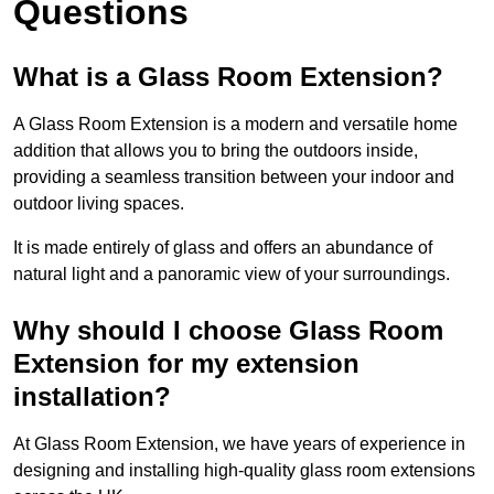
Questions
What is a Glass Room Extension?
A Glass Room Extension is a modern and versatile home
addition that allows you to bring the outdoors inside,
providing a seamless transition between your indoor and
outdoor living spaces.
It is made entirely of glass and offers an abundance of
natural light and a panoramic view of your surroundings.
Why should I choose Glass Room
Extension for my extension
installation?
At Glass Room Extension, we have years of experience in
designing and installing high-quality glass room extensions