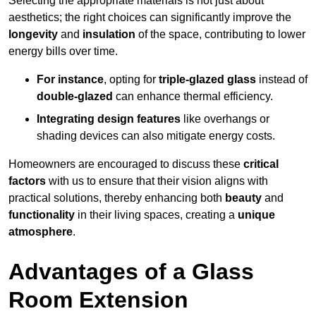
Selecting the appropriate materials is not just about
aesthetics; the right choices can significantly improve the
longevity
and
insulation
of the space, contributing to lower
energy bills over time.
For instance
, opting for
triple-glazed glass
instead of
double-glazed
can enhance thermal efficiency.
Integrating design features
like overhangs or
shading devices can also mitigate energy costs.
Homeowners are encouraged to discuss these
critical
factors
with us to ensure that their vision aligns with
practical solutions, thereby enhancing both
beauty
and
functionality
in their living spaces, creating a
unique
atmosphere
.
Advantages of a Glass
Room Extension