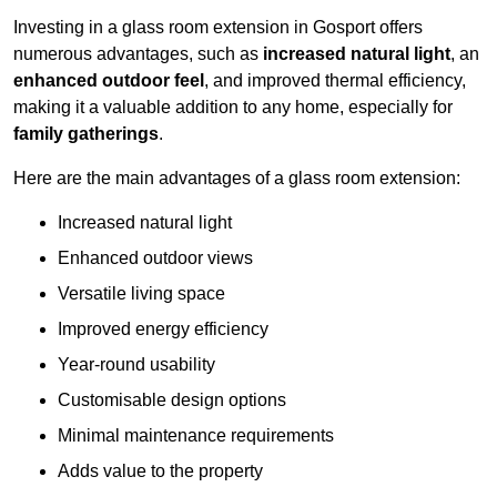
Investing in a glass room extension in Gosport offers
numerous advantages, such as
increased natural light
, an
enhanced outdoor feel
, and improved thermal efficiency,
making it a valuable addition to any home, especially for
family gatherings
.
Here are the main advantages of a glass room extension:
Increased natural light
Enhanced outdoor views
Versatile living space
Improved energy efficiency
Year-round usability
Customisable design options
Minimal maintenance requirements
Adds value to the property