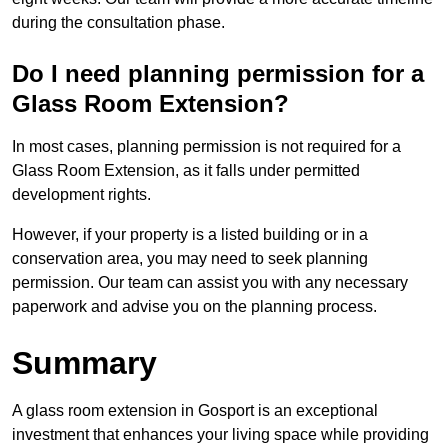
during the consultation phase.
Do I need planning permission for a
Glass Room Extension?
In most cases, planning permission is not required for a
Glass Room Extension, as it falls under permitted
development rights.
However, if your property is a listed building or in a
conservation area, you may need to seek planning
permission. Our team can assist you with any necessary
paperwork and advise you on the planning process.
Summary
A glass room extension in Gosport is an exceptional
investment that enhances your living space while providing