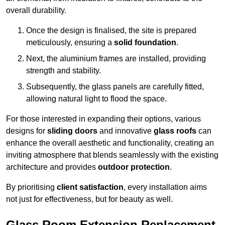
overall durability.
Once the design is finalised, the site is prepared
meticulously, ensuring a
solid foundation
.
Next, the aluminium frames are installed, providing
strength and stability.
Subsequently, the glass panels are carefully fitted,
allowing natural light to flood the space.
For those interested in expanding their options, various
designs for
sliding doors
and innovative
glass roofs
can
enhance the overall aesthetic and functionality, creating an
inviting atmosphere that blends seamlessly with the existing
architecture and provides
outdoor protection
.
By prioritising
client satisfaction
, every installation aims
not just for effectiveness, but for beauty as well.
Glass Room Extension Replacement