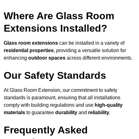
Where Are Glass Room
Extensions Installed?
Glass room extensions
can be installed in a variety of
residential properties
, providing a versatile solution for
enhancing
outdoor spaces
across different environments.
Our Safety Standards
At Glass Room Extension, our commitment to safety
standards is paramount, ensuring that all installations
comply with building regulations and use
high-quality
materials
to guarantee
durability
and
reliability
.
Frequently Asked