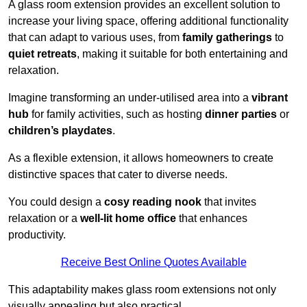
A glass room extension provides an excellent solution to
increase your living space, offering additional functionality
that can adapt to various uses, from
family gatherings
to
quiet retreats
, making it suitable for both entertaining and
relaxation.
Imagine transforming an under-utilised area into a
vibrant
hub
for family activities, such as hosting
dinner parties
or
children’s playdates
.
As a flexible extension, it allows homeowners to create
distinctive spaces that cater to diverse needs.
You could design a
cosy reading nook
that invites
relaxation or a
well-lit home office
that enhances
productivity.
Receive Best Online Quotes Available
This adaptability makes glass room extensions not only
visually appealing but also practical.