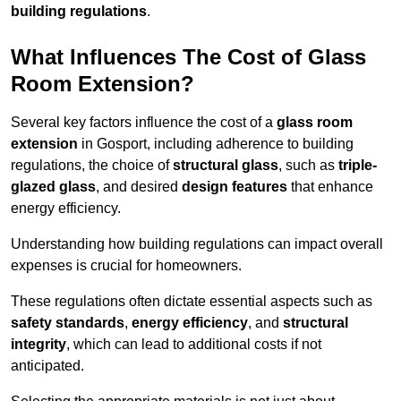
building regulations
.
What Influences The Cost of Glass
Room Extension?
Several key factors influence the cost of a
glass room
extension
in Gosport, including adherence to building
regulations, the choice of
structural glass
, such as
triple-
glazed glass
, and desired
design features
that enhance
energy efficiency.
Understanding how building regulations can impact overall
expenses is crucial for homeowners.
These regulations often dictate essential aspects such as
safety standards
,
energy efficiency
, and
structural
integrity
, which can lead to additional costs if not
anticipated.