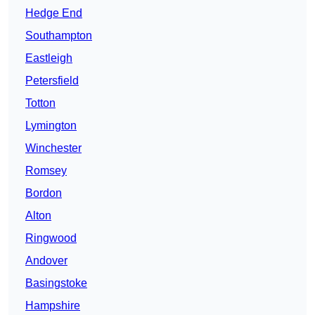
Hedge End
Southampton
Eastleigh
Petersfield
Totton
Lymington
Winchester
Romsey
Bordon
Alton
Ringwood
Andover
Basingstoke
Hampshire