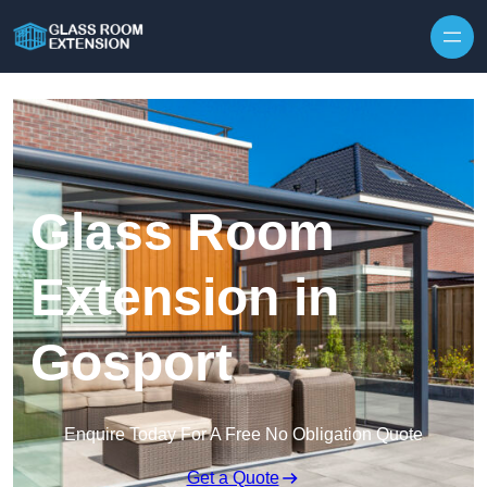
Skip to content
Glass Room
Extension in
Gosport
Enquire Today For A Free No Obligation Quote
Get a Quote