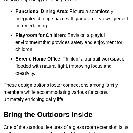
Functional Dining Area
: Picture a seamlessly
integrated dining space with panoramic views, perfect
for entertaining.
Playroom for Children
: Envision a playful
environment that provides safety and enjoyment for
children.
Serene Home Office
: Think of a tranquil workspace
flooded with natural light, improving focus and
creativity.
These design options foster connections among family
members while accommodating various functions,
ultimately enriching daily life.
Bring the Outdoors Inside
One of the standout features of a glass room extension is its