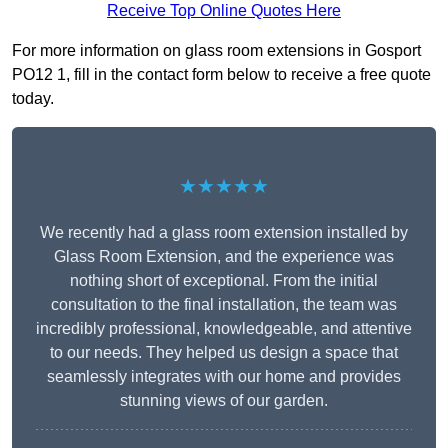
Receive Top Online Quotes Here
For more information on glass room extensions in Gosport
PO12 1, fill in the contact form below to receive a free quote
today.
★★★★★
We recently had a glass room extension installed by
Glass Room Extension, and the experience was
nothing short of exceptional. From the initial
consultation to the final installation, the team was
incredibly professional, knowledgeable, and attentive
to our needs. They helped us design a space that
seamlessly integrates with our home and provides
stunning views of our garden.