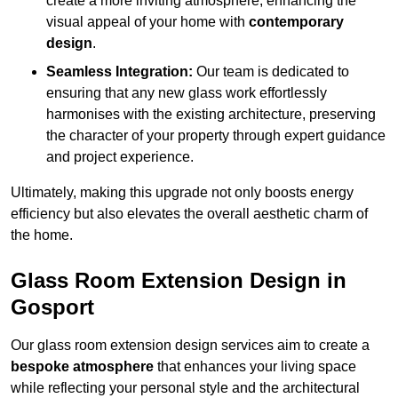
create a more inviting atmosphere, enhancing the
visual appeal of your home with
contemporary
design
.
Seamless Integration:
Our team is dedicated to
ensuring that any new glass work effortlessly
harmonises with the existing architecture, preserving
the character of your property through expert guidance
and project experience.
Ultimately, making this upgrade not only boosts energy
efficiency but also elevates the overall aesthetic charm of
the home.
Glass Room Extension Design in
Gosport
Our glass room extension design services aim to create a
bespoke atmosphere
that enhances your living space
while reflecting your personal style and the architectural