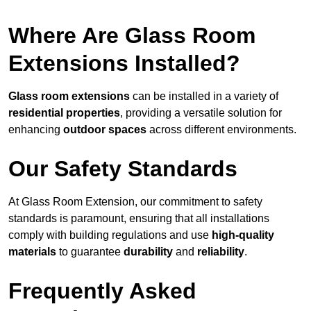
Where Are Glass Room
Extensions Installed?
Glass room extensions
can be installed in a variety of
residential properties
, providing a versatile solution for
enhancing
outdoor spaces
across different environments.
Our Safety Standards
At Glass Room Extension, our commitment to safety
standards is paramount, ensuring that all installations
comply with building regulations and use
high-quality
materials
to guarantee
durability
and
reliability
.
Frequently Asked