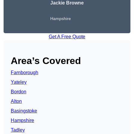
Jackie Browne
Hampshire
Get A Free Quote
Area’s Covered
Farnborough
Yateley
Bordon
Alton
Basingstoke
Hampshire
Tadley