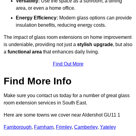
Versatility:
Use the space as a sunroom, a dining
area, or even a home office.
Energy Efficiency:
Modern glass options can provide
insulation benefits, reducing energy costs.
The impact of glass room extensions on home improvement
is undeniable, providing not just a
stylish upgrade
, but also
a
functional area
that enhances daily living.
Find Out More
Find More Info
Make sure you contact us today for a number of great glass
room extension services in South East.
Here are some towns we cover near Aldershot GU11 1
Farnborough
,
Farnham
,
Frimley
,
Camberley
,
Yateley