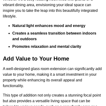
vibrant dining area, envisioning your ideal space can
inspire you to take the leap into this beautifully integrated
lifestyle.
Natural light enhances mood and energy
Creates a seamless transition between indoors
and outdoors
Promotes relaxation and mental clarity
Add Value to Your Home
A well-designed glass room extension can significantly add
value to your home, making it a smart investment in your
property while enhancing its overall appeal and
functionality.
This type of addition not only creates a stunning focal point
but also provides a versatile living space that can be