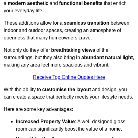
a
modern aesthetic
and
functional benefits
that enrich
your everyday life.
These additions allow for a
seamless transition
between
indoor and outdoor spaces, creating an atmosphere of
openness that many homeowners crave.
Not only do they offer
breathtaking views
of the
surroundings, but they also bring in
abundant natural light
,
making any area feel more spacious and vibrant.
Receive Top Online Quotes Here
With the ability to
customise the layout
and design, you
can create a space that perfectly meets your lifestyle needs.
Here are some key advantages:
Increased Property Value:
A well-designed glass
room can significantly boost the value of a home.