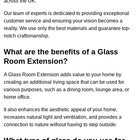
across the UK.
Our team of experts is dedicated to providing exceptional
customer service and ensuring your vision becomes a
reality. We use only the best materials and guarantee top-
notch craftsmanship.
What are the benefits of a Glass
Room Extension?
A Glass Room Extension adds value to your home by
creating an additional living space that can be used for
various purposes, such as a dining room, lounge area, or
home office.
It also enhances the aesthetic appeal of your home,
increases natural light and ventilation, and provides a
connection to nature without having to step outside.