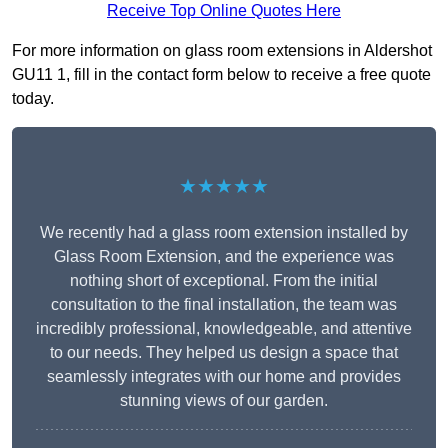
Receive Top Online Quotes Here
For more information on glass room extensions in Aldershot
GU11 1, fill in the contact form below to receive a free quote
today.
★★★★★
We recently had a glass room extension installed by
Glass Room Extension, and the experience was
nothing short of exceptional. From the initial
consultation to the final installation, the team was
incredibly professional, knowledgeable, and attentive
to our needs. They helped us design a space that
seamlessly integrates with our home and provides
stunning views of our garden.