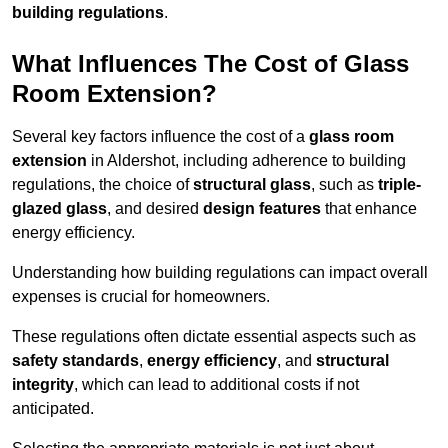
building regulations
.
What Influences The Cost of Glass
Room Extension?
Several key factors influence the cost of a
glass room
extension
in Aldershot, including adherence to building
regulations, the choice of
structural glass
, such as
triple-
glazed glass
, and desired
design features
that enhance
energy efficiency.
Understanding how building regulations can impact overall
expenses is crucial for homeowners.
These regulations often dictate essential aspects such as
safety standards
,
energy efficiency
, and
structural
integrity
, which can lead to additional costs if not
anticipated.