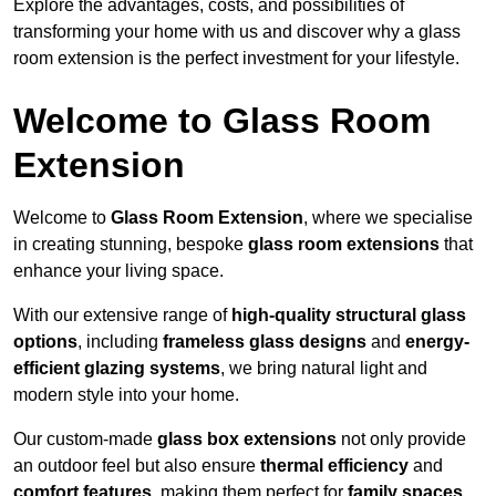
Explore the advantages, costs, and possibilities of
transforming your home with us and discover why a glass
room extension is the perfect investment for your lifestyle.
Welcome to Glass Room
Extension
Welcome to
Glass Room Extension
, where we specialise
in creating stunning, bespoke
glass room extensions
that
enhance your living space.
With our extensive range of
high-quality structural glass
options
, including
frameless glass designs
and
energy-
efficient glazing systems
, we bring natural light and
modern style into your home.
Our custom-made
glass box extensions
not only provide
an outdoor feel but also ensure
thermal efficiency
and
comfort features
, making them perfect for
family spaces