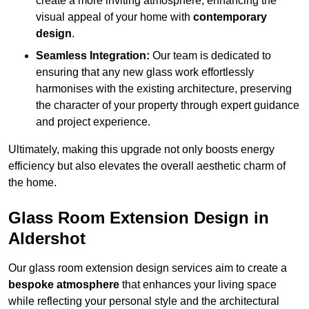
create a more inviting atmosphere, enhancing the
visual appeal of your home with
contemporary
design
.
Seamless Integration:
Our team is dedicated to
ensuring that any new glass work effortlessly
harmonises with the existing architecture, preserving
the character of your property through expert guidance
and project experience.
Ultimately, making this upgrade not only boosts energy
efficiency but also elevates the overall aesthetic charm of
the home.
Glass Room Extension Design in
Aldershot
Our glass room extension design services aim to create a
bespoke atmosphere
that enhances your living space
while reflecting your personal style and the architectural