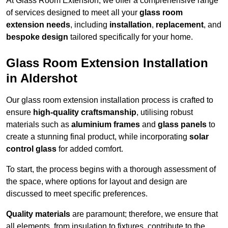
At Glass Room Extension, we offer a comprehensive range
of services designed to meet all your
glass room
extension needs
, including
installation
,
replacement
, and
bespoke design
tailored specifically for your home.
Glass Room Extension Installation
in Aldershot
Our glass room extension installation process is crafted to
ensure
high-quality craftsmanship
, utilising robust
materials such as
aluminium frames
and
glass panels
to
create a stunning final product, while incorporating
solar
control glass
for added comfort.
To start, the process begins with a thorough assessment of
the space, where options for layout and design are
discussed to meet specific preferences.
Quality materials
are paramount; therefore, we ensure that
all elements, from insulation to fixtures, contribute to the