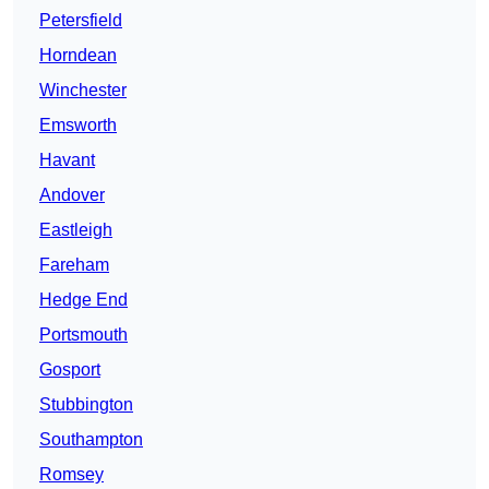
Petersfield
Horndean
Winchester
Emsworth
Havant
Andover
Eastleigh
Fareham
Hedge End
Portsmouth
Gosport
Stubbington
Southampton
Romsey