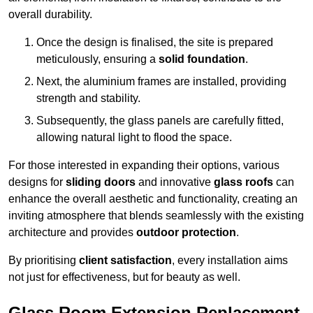
overall durability.
Once the design is finalised, the site is prepared
meticulously, ensuring a
solid foundation
.
Next, the aluminium frames are installed, providing
strength and stability.
Subsequently, the glass panels are carefully fitted,
allowing natural light to flood the space.
For those interested in expanding their options, various
designs for
sliding doors
and innovative
glass roofs
can
enhance the overall aesthetic and functionality, creating an
inviting atmosphere that blends seamlessly with the existing
architecture and provides
outdoor protection
.
By prioritising
client satisfaction
, every installation aims
not just for effectiveness, but for beauty as well.
Glass Room Extension Replacement