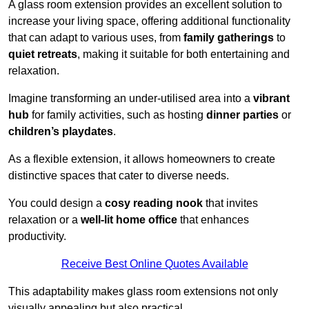
A glass room extension provides an excellent solution to
increase your living space, offering additional functionality
that can adapt to various uses, from
family gatherings
to
quiet retreats
, making it suitable for both entertaining and
relaxation.
Imagine transforming an under-utilised area into a
vibrant
hub
for family activities, such as hosting
dinner parties
or
children’s playdates
.
As a flexible extension, it allows homeowners to create
distinctive spaces that cater to diverse needs.
You could design a
cosy reading nook
that invites
relaxation or a
well-lit home office
that enhances
productivity.
Receive Best Online Quotes Available
This adaptability makes glass room extensions not only
visually appealing but also practical.