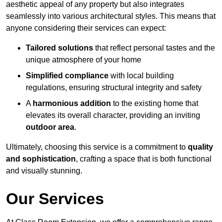
aesthetic appeal of any property but also integrates
seamlessly into various architectural styles. This means that
anyone considering their services can expect:
Tailored solutions
that reflect personal tastes and the
unique atmosphere of your home
Simplified compliance
with local building
regulations, ensuring structural integrity and safety
A
harmonious addition
to the existing home that
elevates its overall character, providing an inviting
outdoor area
.
Ultimately, choosing this service is a commitment to
quality
and sophistication
, crafting a space that is both functional
and visually stunning.
Our Services