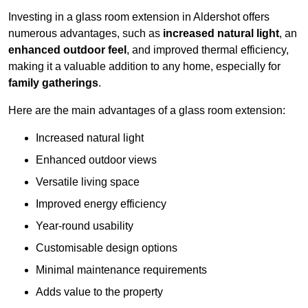
Investing in a glass room extension in Aldershot offers
numerous advantages, such as
increased natural light
, an
enhanced outdoor feel
, and improved thermal efficiency,
making it a valuable addition to any home, especially for
family gatherings
.
Here are the main advantages of a glass room extension:
Increased natural light
Enhanced outdoor views
Versatile living space
Improved energy efficiency
Year-round usability
Customisable design options
Minimal maintenance requirements
Adds value to the property