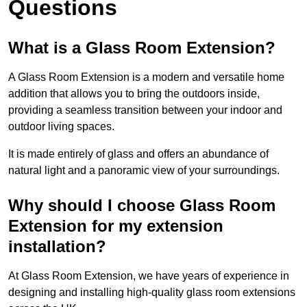
Questions
What is a Glass Room Extension?
A Glass Room Extension is a modern and versatile home
addition that allows you to bring the outdoors inside,
providing a seamless transition between your indoor and
outdoor living spaces.
It is made entirely of glass and offers an abundance of
natural light and a panoramic view of your surroundings.
Why should I choose Glass Room
Extension for my extension
installation?
At Glass Room Extension, we have years of experience in
designing and installing high-quality glass room extensions