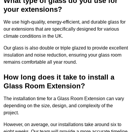
What type of glass do you use for
your extensions?
We use high-quality, energy-efficient, and durable glass for
our extensions that are specifically designed for various
climate conditions in the UK.
Our glass is also double or triple glazed to provide excellent
insulation and noise reduction, ensuring your glass room
remains comfortable all year round.
How long does it take to install a
Glass Room Extension?
The installation time for a Glass Room Extension can vary
depending on the size, design, and complexity of the
project.
However, on average, our installations take around six to
eight weeks. Our team will provide a more accurate timeline