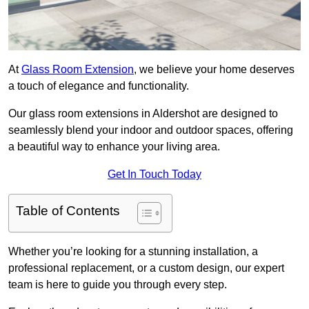
At
Glass Room Extension
, we believe your home deserves
a touch of elegance and functionality.
Our glass room extensions in Aldershot are designed to
seamlessly blend your indoor and outdoor spaces, offering
a beautiful way to enhance your living area.
Get In Touch Today
Table of Contents
Whether you’re looking for a stunning installation, a
professional replacement, or a custom design, our expert
team is here to guide you through every step.