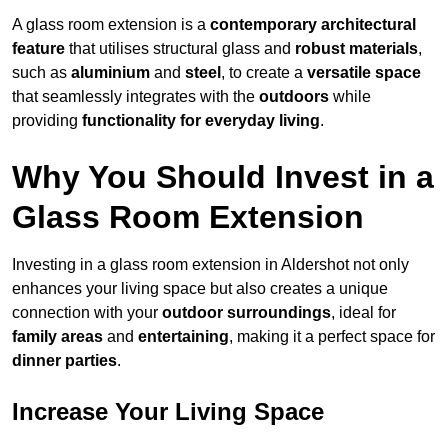
A glass room extension is a
contemporary architectural
feature
that utilises structural glass and
robust materials
,
such as
aluminium
and
steel
, to create a
versatile space
that seamlessly integrates with the
outdoors
while
providing
functionality for everyday living
.
Why You Should Invest in a
Glass Room Extension
Investing in a glass room extension in Aldershot not only
enhances your living space but also creates a unique
connection with your
outdoor surroundings
, ideal for
family areas
and
entertaining
, making it a perfect space for
dinner parties
.
Increase Your Living Space