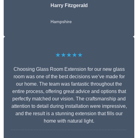
Harry Fitzgerald
Hampshire
★★★★★
Choosing Glass Room Extension for our new glass
room was one of the best decisions we’ve made for
our home. The team was fantastic throughout the
entire process, offering great advice and options that
perfectly matched our vision. The craftsmanship and
attention to detail during installation were impressive,
and the result is a stunning extension that fills our
home with natural light.