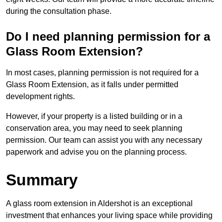
during the consultation phase.
Do I need planning permission for a
Glass Room Extension?
In most cases, planning permission is not required for a
Glass Room Extension, as it falls under permitted
development rights.
However, if your property is a listed building or in a
conservation area, you may need to seek planning
permission. Our team can assist you with any necessary
paperwork and advise you on the planning process.
Summary
A glass room extension in Aldershot is an exceptional
investment that enhances your living space while providing