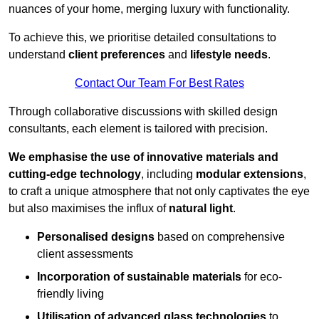
nuances of your home, merging luxury with functionality.
To achieve this, we prioritise detailed consultations to
understand
client preferences
and
lifestyle needs
.
Contact Our Team For Best Rates
Through collaborative discussions with skilled design
consultants, each element is tailored with precision.
We emphasise the use of innovative materials and
cutting-edge technology
, including
modular extensions
,
to craft a unique atmosphere that not only captivates the eye
but also maximises the influx of
natural light
.
Personalised designs
based on comprehensive
client assessments
Incorporation of sustainable materials
for eco-
friendly living
Utilisation of advanced glass technologies
to