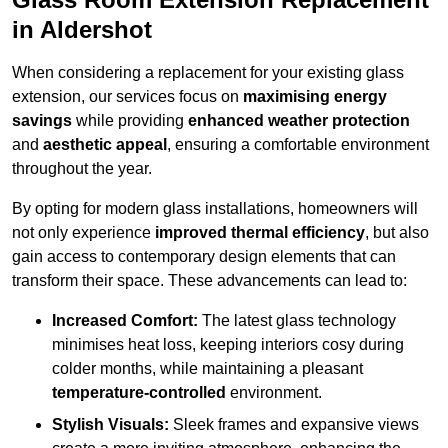
in Aldershot
When considering a replacement for your existing glass
extension, our services focus on
maximising energy
savings
while providing
enhanced weather protection
and
aesthetic appeal
, ensuring a comfortable environment
throughout the year.
By opting for modern glass installations, homeowners will
not only experience
improved thermal efficiency
, but also
gain access to contemporary design elements that can
transform their space. These advancements can lead to:
Increased Comfort:
The latest glass technology
minimises heat loss, keeping interiors cosy during
colder months, while maintaining a pleasant
temperature-controlled
environment.
Stylish Visuals:
Sleek frames and expansive views