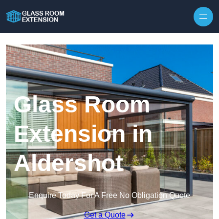
Skip to content
Glass Room
Extension in
Aldershot
Enquire Today For A Free No Obligation Quote
Get a Quote