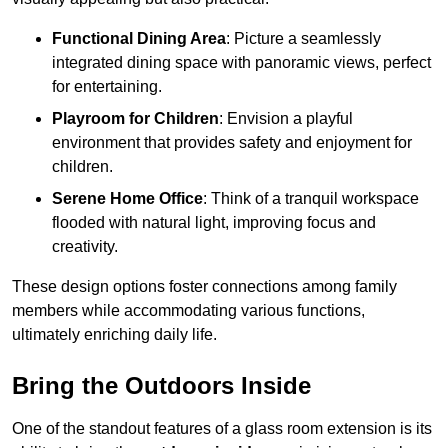
Functional Dining Area
: Picture a seamlessly
integrated dining space with panoramic views, perfect
for entertaining.
Playroom for Children
: Envision a playful
environment that provides safety and enjoyment for
children.
Serene Home Office
: Think of a tranquil workspace
flooded with natural light, improving focus and
creativity.
These design options foster connections among family
members while accommodating various functions,
ultimately enriching daily life.
Bring the Outdoors Inside
One of the standout features of a glass room extension is its