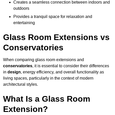
Creates a seamless connection between indoors and
outdoors
Provides a tranquil space for relaxation and
entertaining
Glass Room Extensions vs
Conservatories
When comparing glass room extensions and
conservatories
, it is essential to consider their differences
in
design
, energy efficiency, and overall functionality as
living spaces, particularly in the context of modern
architectural styles.
What Is a Glass Room
Extension?