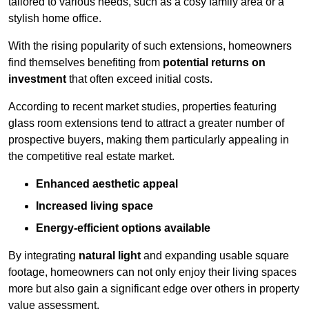
tailored to various needs, such as a cosy family area or a
stylish home office.
With the rising popularity of such extensions, homeowners
find themselves benefiting from
potential returns on
investment
that often exceed initial costs.
According to recent market studies, properties featuring
glass room extensions tend to attract a greater number of
prospective buyers, making them particularly appealing in
the competitive real estate market.
Enhanced aesthetic appeal
Increased living space
Energy-efficient options available
By integrating
natural light
and expanding usable square
footage, homeowners can not only enjoy their living spaces
more but also gain a significant edge over others in property
value assessment.