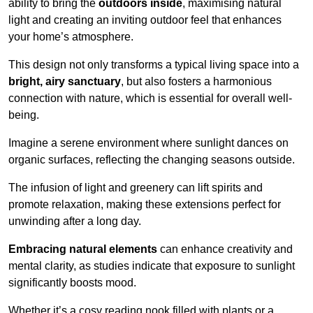
ability to bring the
outdoors inside
, maximising natural
light and creating an inviting outdoor feel that enhances
your home’s atmosphere.
This design not only transforms a typical living space into a
bright, airy sanctuary
, but also fosters a harmonious
connection with nature, which is essential for overall well-
being.
Imagine a serene environment where sunlight dances on
organic surfaces, reflecting the changing seasons outside.
The infusion of light and greenery can lift spirits and
promote relaxation, making these extensions perfect for
unwinding after a long day.
Embracing natural elements
can enhance creativity and
mental clarity, as studies indicate that exposure to sunlight
significantly boosts mood.
Whether it’s a cosy reading nook filled with plants or a