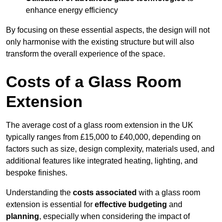
enhance energy efficiency
By focusing on these essential aspects, the design will not
only harmonise with the existing structure but will also
transform the overall experience of the space.
Costs of a Glass Room
Extension
The average cost of a glass room extension in the UK
typically ranges from £15,000 to £40,000, depending on
factors such as size, design complexity, materials used, and
additional features like integrated heating, lighting, and
bespoke finishes.
Understanding the
costs associated
with a glass room
extension is essential for
effective budgeting
and
planning
, especially when considering the impact of