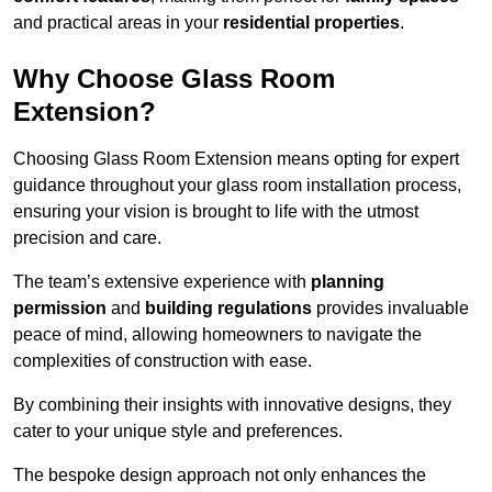
and practical areas in your
residential properties
.
Why Choose Glass Room
Extension?
Choosing Glass Room Extension means opting for expert
guidance throughout your glass room installation process,
ensuring your vision is brought to life with the utmost
precision and care.
The team’s extensive experience with
planning
permission
and
building regulations
provides invaluable
peace of mind, allowing homeowners to navigate the
complexities of construction with ease.
By combining their insights with innovative designs, they
cater to your unique style and preferences.
The bespoke design approach not only enhances the