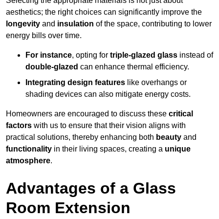
Selecting the appropriate materials is not just about
aesthetics; the right choices can significantly improve the
longevity
and
insulation
of the space, contributing to lower
energy bills over time.
For instance
, opting for
triple-glazed glass
instead of
double-glazed
can enhance thermal efficiency.
Integrating design features
like overhangs or
shading devices can also mitigate energy costs.
Homeowners are encouraged to discuss these
critical
factors
with us to ensure that their vision aligns with
practical solutions, thereby enhancing both
beauty
and
functionality
in their living spaces, creating a
unique
atmosphere
.
Advantages of a Glass
Room Extension