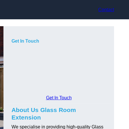
Contact
Get In Touch
Get In Touch
About Us Glass Room
Extension
We specialise in providing high-quality Glass