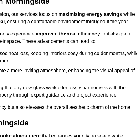
n Morningside
sion, our services focus on
maximising energy savings
while
al
, ensuring a comfortable environment throughout the year.
t only experience
improved thermal efficiency
, but also gain
heir space. These advancements can lead to:
es heat loss, keeping interiors cosy during colder months, whil
ment.
e a more inviting atmosphere, enhancing the visual appeal of
g that any new glass work effortlessly harmonises with the
property through expert guidance and project experience.
ncy but also elevates the overall aesthetic charm of the home.
ningside
poke atmosphere
that enhances your living space while