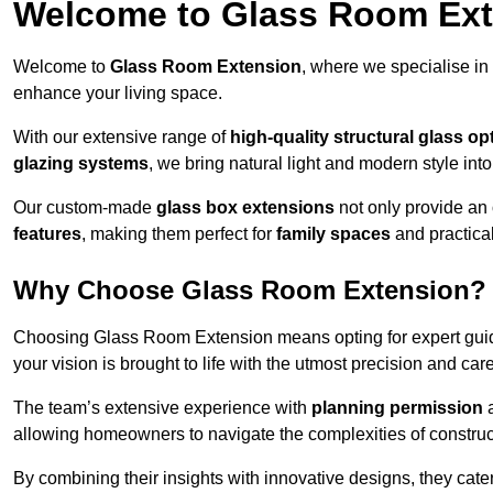
Welcome to Glass Room Ex
Welcome to
Glass Room Extension
, where we specialise in
enhance your living space.
With our extensive range of
high-quality structural glass op
glazing systems
, we bring natural light and modern style int
Our custom-made
glass box extensions
not only provide an 
features
, making them perfect for
family spaces
and practica
Why Choose Glass Room Extension?
Choosing Glass Room Extension means opting for expert guida
your vision is brought to life with the utmost precision and care
The team’s extensive experience with
planning permission
allowing homeowners to navigate the complexities of construc
By combining their insights with innovative designs, they cate