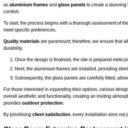
as
aluminium frames
and
glass panels
to create a stunning 
comfort.
To start, the process begins with a thorough assessment of th
meet specific preferences.
Quality materials
are paramount; therefore, we ensure that all 
durability.
Once the design is finalised, the site is prepared meticu
Next, the aluminium frames are installed, providing streng
Subsequently, the glass panels are carefully fitted, allow
For those interested in expanding their options, various desig
overall aesthetic and functionality, creating an inviting atmos
provides
outdoor protection
.
By prioritising
client satisfaction
, every installation aims not 