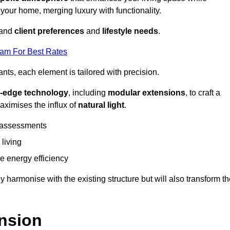
 your home, merging luxury with functionality.
stand
client preferences
and
lifestyle needs
.
eam For Best Rates
nts, each element is tailored with precision.
g-edge technology
, including
modular extensions
, to craft a
aximises the influx of
natural light
.
 assessments
 living
 energy efficiency
y harmonise with the existing structure but will also transform t
nsion