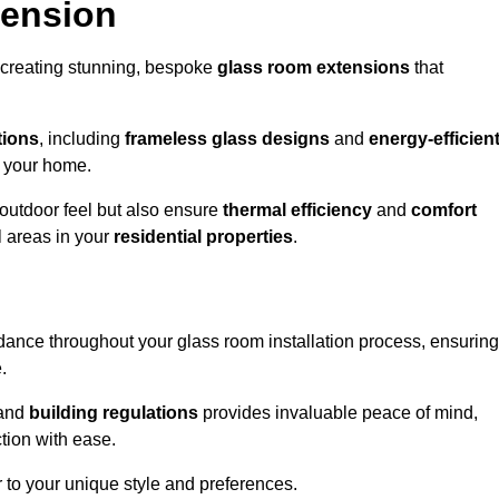
tension
 creating stunning, bespoke
glass room extensions
that
tions
, including
frameless glass designs
and
energy-efficien
o your home.
outdoor feel but also ensure
thermal efficiency
and
comfort
l areas in your
residential properties
.
nce throughout your glass room installation process, ensuring
.
and
building regulations
provides invaluable peace of mind,
tion with ease.
r to your unique style and preferences.