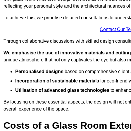
reflecting your personal style and the architectural nuances of
To achieve this, we prioritise detailed consultations to under
Contact Our T
Through collaborative discussions with skilled design consulta
We emphasise the use of innovative materials and cuttin
unique atmosphere that not only captivates the eye but also m
Personalised designs
based on comprehensive client
Incorporation of sustainable materials
for eco-friendly
Utilisation of advanced glass technologies
to enhance
By focusing on these essential aspects, the design will not onl
overall experience of the space.
Costs of a Glass Room Exte