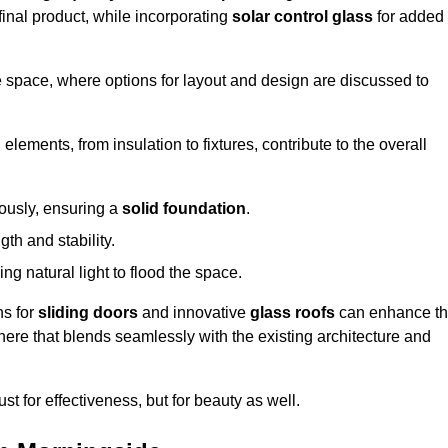
final product, while incorporating
solar control glass
for added
e space, where options for layout and design are discussed to
elements, from insulation to fixtures, contribute to the overall
lously, ensuring a
solid foundation
.
th and stability.
ing natural light to flood the space.
ns for
sliding doors
and innovative
glass roofs
can enhance t
phere that blends seamlessly with the existing architecture and
just for effectiveness, but for beauty as well.