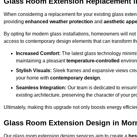
Glass Room Extension Replacement i
When considering a replacement for your existing glass exten
providing
enhanced weather protection
and
aesthetic appe
By opting for modern glass installations, homeowners will no
access to contemporary design elements that can transform t
Increased Comfort:
The latest glass technology minimis
maintaining a pleasant
temperature-controlled
environ
Stylish Visuals:
Sleek frames and expansive views creat
your home with
contemporary design
.
Seamless Integration:
Our team is dedicated to ensurin
existing architecture, preserving the character of your 
Ultimately, making this upgrade not only boosts energy efficie
Glass Room Extension Design in Mor
Our glass room extension design services aim to create a
bes