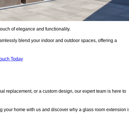
ouch of elegance and functionality.
mlessly blend your indoor and outdoor spaces, offering a
Touch Today
onal replacement, or a custom design, our expert team is here to
ing your home with us and discover why a glass room extension i