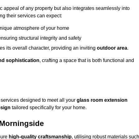
appeal of any property but also integrates seamlessly into
ng their services can expect:
 unique atmosphere of your home
nsuring structural integrity and safety
s its overall character, providing an inviting
outdoor area
.
nd sophistication
, crafting a space that is both functional and
services designed to meet all your
glass room extension
sign
tailored specifically for your home.
 Morningside
sure
high-quality craftsmanship
, utilising robust materials suc