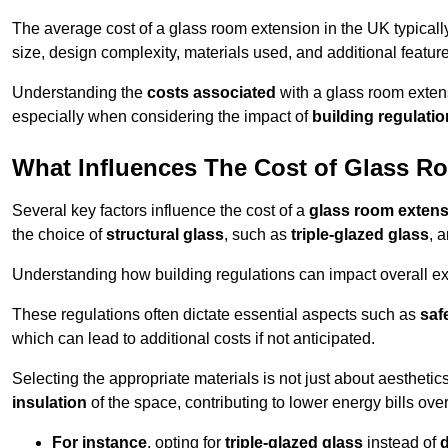
The average cost of a glass room extension in the UK typical
size, design complexity, materials used, and additional feature
Understanding the
costs associated
with a glass room extens
especially when considering the impact of
building regulati
What Influences The Cost of Glass R
Several key factors influence the cost of a
glass room exten
the choice of
structural glass
, such as
triple-glazed glass
, 
Understanding how building regulations can impact overall e
These regulations often dictate essential aspects such as
saf
which can lead to additional costs if not anticipated.
Selecting the appropriate materials is not just about aesthetic
insulation
of the space, contributing to lower energy bills over
For instance
, opting for
triple-glazed glass
instead of