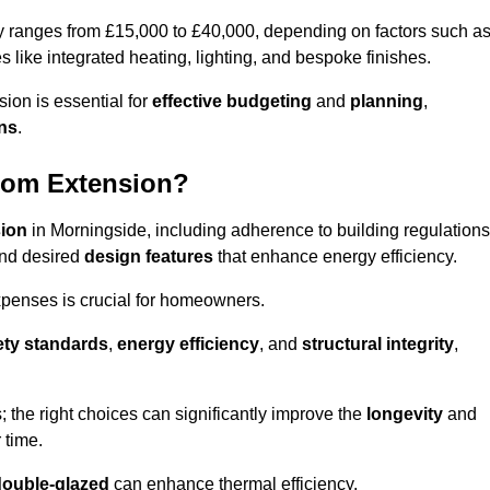
ly ranges from £15,000 to £40,000, depending on factors such a
s like integrated heating, lighting, and bespoke finishes.
ion is essential for
effective budgeting
and
planning
,
ons
.
oom Extension?
sion
in Morningside, including adherence to building regulations
and desired
design features
that enhance energy efficiency.
xpenses is crucial for homeowners.
ety standards
,
energy efficiency
, and
structural integrity
,
s; the right choices can significantly improve the
longevity
and
 time.
double-glazed
can enhance thermal efficiency.