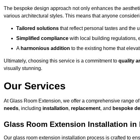
The bespoke design approach not only enhances the aesthetic 
various architectural styles. This means that anyone consideri
Tailored solutions
that reflect personal tastes and the
Simplified compliance
with local building regulations, e
A
harmonious addition
to the existing home that elevate
Ultimately, choosing this service is a commitment to
quality a
visually stunning.
Our Services
At Glass Room Extension, we offer a comprehensive range of 
needs
, including
installation
,
replacement
, and
bespoke de
Glass Room Extension Installation in
Our glass room extension installation process is crafted to en