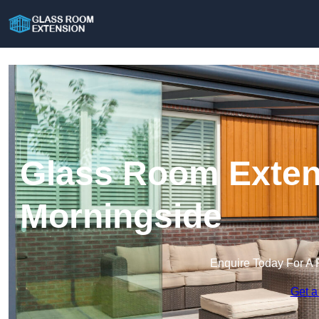
Glass Room Exten
Morningside
Enquire Today For A 
Get a