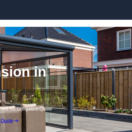
Skip to content
sion in
Free No Obligation Quote
 Quote