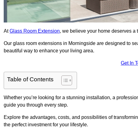
At
Glass Room Extension
, we believe your home deserves a t
Our glass room extensions in Morningside are designed to sea
beautiful way to enhance your living area.
Get In 
Table of Contents
Whether you’re looking for a stunning installation, a professi
guide you through every step.
Explore the advantages, costs, and possibilities of transform
the perfect investment for your lifestyle.