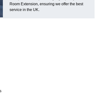
Room Extension, ensuring we offer the best
service in the UK.
s