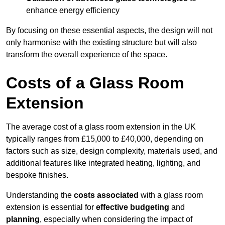
enhance energy efficiency
By focusing on these essential aspects, the design will not
only harmonise with the existing structure but will also
transform the overall experience of the space.
Costs of a Glass Room
Extension
The average cost of a glass room extension in the UK
typically ranges from £15,000 to £40,000, depending on
factors such as size, design complexity, materials used, and
additional features like integrated heating, lighting, and
bespoke finishes.
Understanding the
costs associated
with a glass room
extension is essential for
effective budgeting
and
planning
, especially when considering the impact of