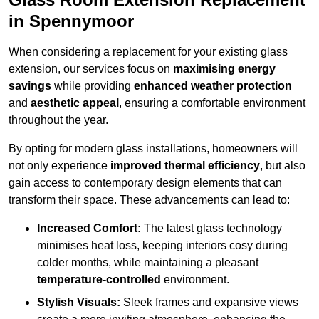
in Spennymoor
When considering a replacement for your existing glass
extension, our services focus on
maximising energy
savings
while providing
enhanced weather protection
and
aesthetic appeal
, ensuring a comfortable environment
throughout the year.
By opting for modern glass installations, homeowners will
not only experience
improved thermal efficiency
, but also
gain access to contemporary design elements that can
transform their space. These advancements can lead to:
Increased Comfort:
The latest glass technology
minimises heat loss, keeping interiors cosy during
colder months, while maintaining a pleasant
temperature-controlled
environment.
Stylish Visuals:
Sleek frames and expansive views