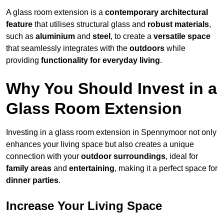
A glass room extension is a
contemporary architectural
feature
that utilises structural glass and
robust materials
,
such as
aluminium
and
steel
, to create a
versatile space
that seamlessly integrates with the
outdoors
while
providing
functionality for everyday living
.
Why You Should Invest in a
Glass Room Extension
Investing in a glass room extension in Spennymoor not only
enhances your living space but also creates a unique
connection with your
outdoor surroundings
, ideal for
family areas
and
entertaining
, making it a perfect space for
dinner parties
.
Increase Your Living Space