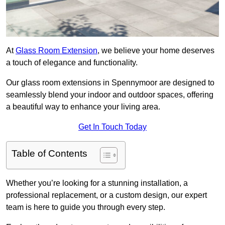
At
Glass Room Extension
, we believe your home deserves
a touch of elegance and functionality.
Our glass room extensions in Spennymoor are designed to
seamlessly blend your indoor and outdoor spaces, offering
a beautiful way to enhance your living area.
Get In Touch Today
Table of Contents
Whether you’re looking for a stunning installation, a
professional replacement, or a custom design, our expert
team is here to guide you through every step.