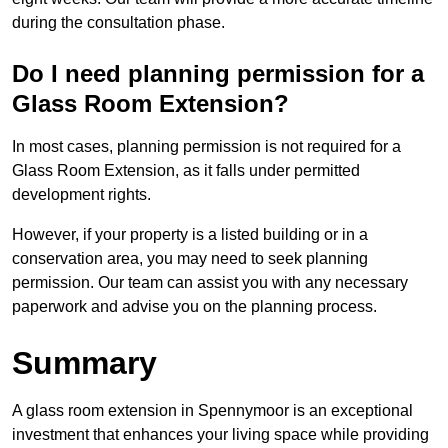
during the consultation phase.
Do I need planning permission for a
Glass Room Extension?
In most cases, planning permission is not required for a
Glass Room Extension, as it falls under permitted
development rights.
However, if your property is a listed building or in a
conservation area, you may need to seek planning
permission. Our team can assist you with any necessary
paperwork and advise you on the planning process.
Summary
A glass room extension in Spennymoor is an exceptional
investment that enhances your living space while providing