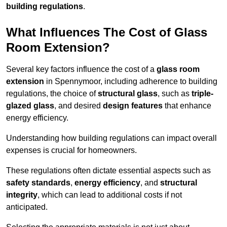
building regulations
.
What Influences The Cost of Glass
Room Extension?
Several key factors influence the cost of a
glass room
extension
in Spennymoor, including adherence to building
regulations, the choice of
structural glass
, such as
triple-
glazed glass
, and desired
design features
that enhance
energy efficiency.
Understanding how building regulations can impact overall
expenses is crucial for homeowners.
These regulations often dictate essential aspects such as
safety standards
,
energy efficiency
, and
structural
integrity
, which can lead to additional costs if not
anticipated.