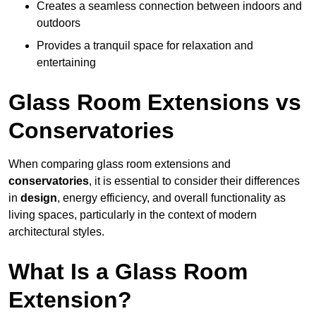
Creates a seamless connection between indoors and
outdoors
Provides a tranquil space for relaxation and
entertaining
Glass Room Extensions vs
Conservatories
When comparing glass room extensions and
conservatories
, it is essential to consider their differences
in
design
, energy efficiency, and overall functionality as
living spaces, particularly in the context of modern
architectural styles.
What Is a Glass Room
Extension?