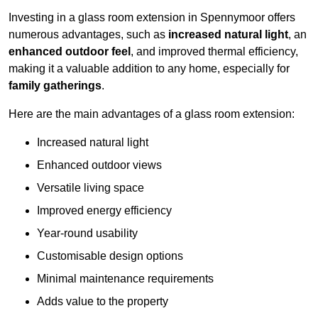
Investing in a glass room extension in Spennymoor offers
numerous advantages, such as
increased natural light
, an
enhanced outdoor feel
, and improved thermal efficiency,
making it a valuable addition to any home, especially for
family gatherings
.
Here are the main advantages of a glass room extension:
Increased natural light
Enhanced outdoor views
Versatile living space
Improved energy efficiency
Year-round usability
Customisable design options
Minimal maintenance requirements
Adds value to the property