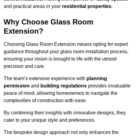
and practical areas in your
residential properties
.
Why Choose Glass Room
Extension?
Choosing Glass Room Extension means opting for expert
guidance throughout your glass room installation process,
ensuring your vision is brought to life with the utmost
precision and care.
The team’s extensive experience with
planning
permission
and
building regulations
provides invaluable
peace of mind, allowing homeowners to navigate the
complexities of construction with ease.
By combining their insights with innovative designs, they
cater to your unique style and preferences.
The bespoke design approach not only enhances the