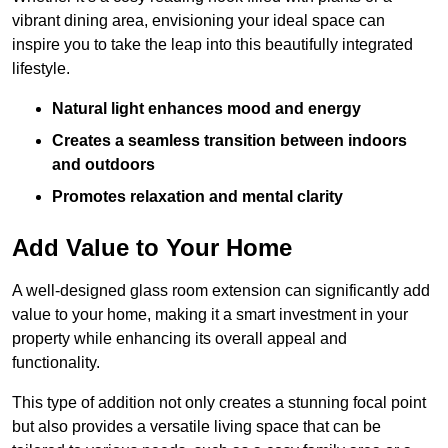
vibrant dining area, envisioning your ideal space can
inspire you to take the leap into this beautifully integrated
lifestyle.
Natural light enhances mood and energy
Creates a seamless transition between indoors
and outdoors
Promotes relaxation and mental clarity
Add Value to Your Home
A well-designed glass room extension can significantly add
value to your home, making it a smart investment in your
property while enhancing its overall appeal and
functionality.
This type of addition not only creates a stunning focal point
but also provides a versatile living space that can be