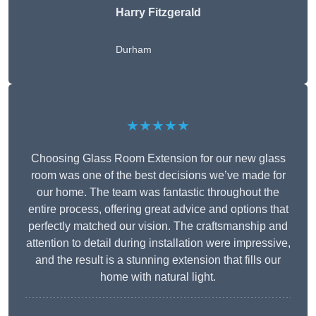
Harry Fitzgerald
Durham
★★★★★
Choosing Glass Room Extension for our new glass
room was one of the best decisions we’ve made for
our home. The team was fantastic throughout the
entire process, offering great advice and options that
perfectly matched our vision. The craftsmanship and
attention to detail during installation were impressive,
and the result is a stunning extension that fills our
home with natural light.