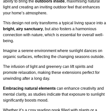
ability to bring the
outdoors inside
, maximising natural
light and creating an inviting outdoor feel that enhances
your home’s atmosphere.
This design not only transforms a typical living space into a
bright, airy sanctuary
, but also fosters a harmonious
connection with nature, which is essential for overall well-
being.
Imagine a serene environment where sunlight dances on
organic surfaces, reflecting the changing seasons outside.
The infusion of light and greenery can lift spirits and
promote relaxation, making these extensions perfect for
unwinding after a long day.
Embracing natural elements
can enhance creativity and
mental clarity, as studies indicate that exposure to sunlight
significantly boosts mood.
Whether it’s a cosy reading nook filled with plants or a