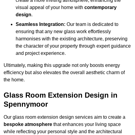
create a more inviting atmosphere, enhancing the
visual appeal of your home with
contemporary
design
.
Seamless Integration:
Our team is dedicated to
ensuring that any new glass work effortlessly
harmonises with the existing architecture, preserving
the character of your property through expert guidance
and project experience.
Ultimately, making this upgrade not only boosts energy
efficiency but also elevates the overall aesthetic charm of
the home.
Glass Room Extension Design in
Spennymoor
Our glass room extension design services aim to create a
bespoke atmosphere
that enhances your living space
while reflecting your personal style and the architectural