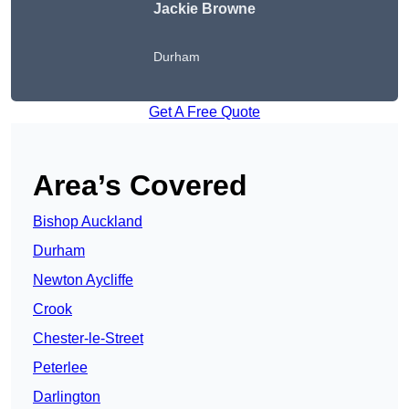
Jackie Browne
Durham
Get A Free Quote
Area’s Covered
Bishop Auckland
Durham
Newton Aycliffe
Crook
Chester-le-Street
Peterlee
Darlington