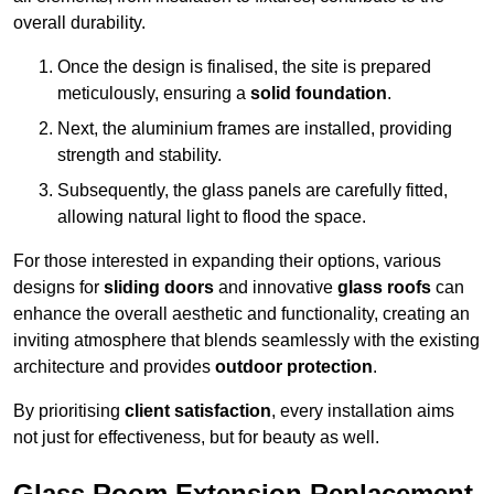
overall durability.
Once the design is finalised, the site is prepared
meticulously, ensuring a
solid foundation
.
Next, the aluminium frames are installed, providing
strength and stability.
Subsequently, the glass panels are carefully fitted,
allowing natural light to flood the space.
For those interested in expanding their options, various
designs for
sliding doors
and innovative
glass roofs
can
enhance the overall aesthetic and functionality, creating an
inviting atmosphere that blends seamlessly with the existing
architecture and provides
outdoor protection
.
By prioritising
client satisfaction
, every installation aims
not just for effectiveness, but for beauty as well.
Glass Room Extension Replacement