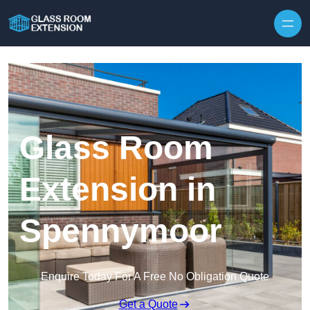
Skip to content
Glass Room
Extension in
Spennymoor
Enquire Today For A Free No Obligation Quote
Get a Quote