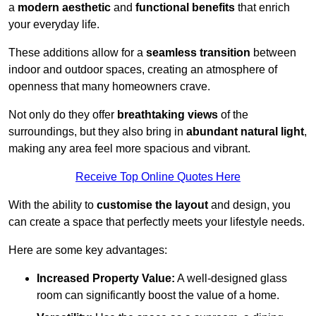
a
modern aesthetic
and
functional benefits
that enrich
your everyday life.
These additions allow for a
seamless transition
between
indoor and outdoor spaces, creating an atmosphere of
openness that many homeowners crave.
Not only do they offer
breathtaking views
of the
surroundings, but they also bring in
abundant natural light
,
making any area feel more spacious and vibrant.
Receive Top Online Quotes Here
With the ability to
customise the layout
and design, you
can create a space that perfectly meets your lifestyle needs.
Here are some key advantages:
Increased Property Value:
A well-designed glass
room can significantly boost the value of a home.