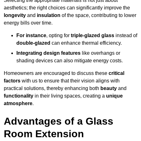
Selecting the appropriate materials is not just about
aesthetics; the right choices can significantly improve the
longevity
and
insulation
of the space, contributing to lower
energy bills over time.
For instance
, opting for
triple-glazed glass
instead of
double-glazed
can enhance thermal efficiency.
Integrating design features
like overhangs or
shading devices can also mitigate energy costs.
Homeowners are encouraged to discuss these
critical
factors
with us to ensure that their vision aligns with
practical solutions, thereby enhancing both
beauty
and
functionality
in their living spaces, creating a
unique
atmosphere
.
Advantages of a Glass
Room Extension