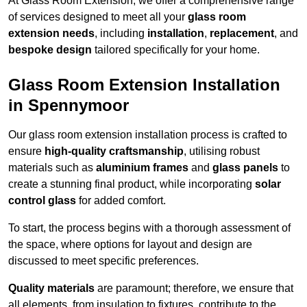
At Glass Room Extension, we offer a comprehensive range
of services designed to meet all your
glass room
extension needs
, including
installation
,
replacement
, and
bespoke design
tailored specifically for your home.
Glass Room Extension Installation
in Spennymoor
Our glass room extension installation process is crafted to
ensure
high-quality craftsmanship
, utilising robust
materials such as
aluminium frames
and
glass panels
to
create a stunning final product, while incorporating
solar
control glass
for added comfort.
To start, the process begins with a thorough assessment of
the space, where options for layout and design are
discussed to meet specific preferences.
Quality materials
are paramount; therefore, we ensure that
all elements, from insulation to fixtures, contribute to the