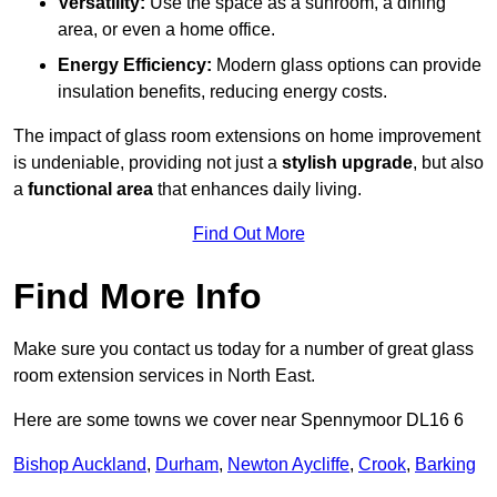
Versatility:
Use the space as a sunroom, a dining
area, or even a home office.
Energy Efficiency:
Modern glass options can provide
insulation benefits, reducing energy costs.
The impact of glass room extensions on home improvement
is undeniable, providing not just a
stylish upgrade
, but also
a
functional area
that enhances daily living.
Find Out More
Find More Info
Make sure you contact us today for a number of great glass
room extension services in North East.
Here are some towns we cover near Spennymoor DL16 6
Bishop Auckland
,
Durham
,
Newton Aycliffe
,
Crook
,
Barking