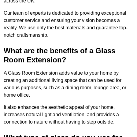
across the UK.
Our team of experts is dedicated to providing exceptional
customer service and ensuring your vision becomes a
reality. We use only the best materials and guarantee top-
notch craftsmanship.
What are the benefits of a Glass
Room Extension?
A Glass Room Extension adds value to your home by
creating an additional living space that can be used for
various purposes, such as a dining room, lounge area, or
home office.
It also enhances the aesthetic appeal of your home,
increases natural light and ventilation, and provides a
connection to nature without having to step outside.