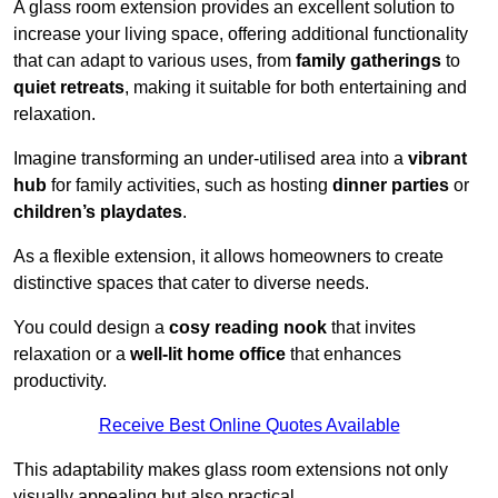
A glass room extension provides an excellent solution to
increase your living space, offering additional functionality
that can adapt to various uses, from
family gatherings
to
quiet retreats
, making it suitable for both entertaining and
relaxation.
Imagine transforming an under-utilised area into a
vibrant
hub
for family activities, such as hosting
dinner parties
or
children’s playdates
.
As a flexible extension, it allows homeowners to create
distinctive spaces that cater to diverse needs.
You could design a
cosy reading nook
that invites
relaxation or a
well-lit home office
that enhances
productivity.
Receive Best Online Quotes Available
This adaptability makes glass room extensions not only
visually appealing but also practical.