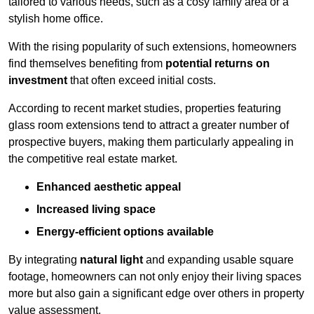
tailored to various needs, such as a cosy family area or a
stylish home office.
With the rising popularity of such extensions, homeowners
find themselves benefiting from
potential returns on
investment
that often exceed initial costs.
According to recent market studies, properties featuring
glass room extensions tend to attract a greater number of
prospective buyers, making them particularly appealing in
the competitive real estate market.
Enhanced aesthetic appeal
Increased living space
Energy-efficient options available
By integrating
natural light
and expanding usable square
footage, homeowners can not only enjoy their living spaces
more but also gain a significant edge over others in property
value assessment.