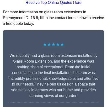
Receive Top Online Quotes Here
For more information on glass room extensions in
Spennymoor DL16 6, fill in the contact form below to receive
a free quote today.
★★★★★
We recently had a glass room extension installed by
Glass Room Extension, and the experience was
nothing short of exceptional. From the initial
consultation to the final installation, the team was
incredibly professional, knowledgeable, and attentive
to our needs. They helped us design a space that
seamlessly integrates with our home and provides
stunning views of our garden.