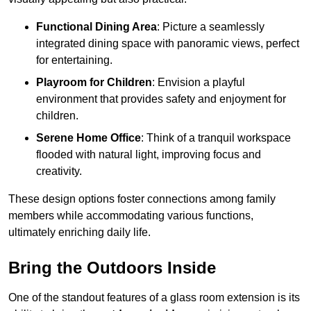
Functional Dining Area
: Picture a seamlessly
integrated dining space with panoramic views, perfect
for entertaining.
Playroom for Children
: Envision a playful
environment that provides safety and enjoyment for
children.
Serene Home Office
: Think of a tranquil workspace
flooded with natural light, improving focus and
creativity.
These design options foster connections among family
members while accommodating various functions,
ultimately enriching daily life.
Bring the Outdoors Inside
One of the standout features of a glass room extension is its