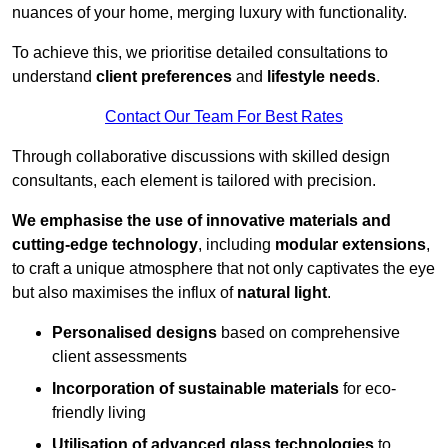
nuances of your home, merging luxury with functionality.
To achieve this, we prioritise detailed consultations to
understand
client preferences
and
lifestyle needs
.
Contact Our Team For Best Rates
Through collaborative discussions with skilled design
consultants, each element is tailored with precision.
We emphasise the use of innovative materials and
cutting-edge technology
, including
modular extensions
,
to craft a unique atmosphere that not only captivates the eye
but also maximises the influx of
natural light
.
Personalised designs
based on comprehensive
client assessments
Incorporation of sustainable materials
for eco-
friendly living
Utilisation of advanced glass technologies
to