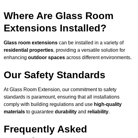
Where Are Glass Room
Extensions Installed?
Glass room extensions
can be installed in a variety of
residential properties
, providing a versatile solution for
enhancing
outdoor spaces
across different environments.
Our Safety Standards
At Glass Room Extension, our commitment to safety
standards is paramount, ensuring that all installations
comply with building regulations and use
high-quality
materials
to guarantee
durability
and
reliability
.
Frequently Asked