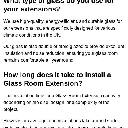
What type of glass do you use for
your extensions?
We use high-quality, energy-efficient, and durable glass for
our extensions that are specifically designed for various
climate conditions in the UK.
Our glass is also double or triple glazed to provide excellent
insulation and noise reduction, ensuring your glass room
remains comfortable all year round.
How long does it take to install a
Glass Room Extension?
The installation time for a Glass Room Extension can vary
depending on the size, design, and complexity of the
project.
However, on average, our installations take around six to
eight weeks. Our team will provide a more accurate timeline