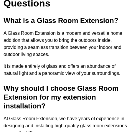
Questions
What is a Glass Room Extension?
A Glass Room Extension is a modern and versatile home
addition that allows you to bring the outdoors inside,
providing a seamless transition between your indoor and
outdoor living spaces.
It is made entirely of glass and offers an abundance of
natural light and a panoramic view of your surroundings.
Why should I choose Glass Room
Extension for my extension
installation?
At Glass Room Extension, we have years of experience in
designing and installing high-quality glass room extensions