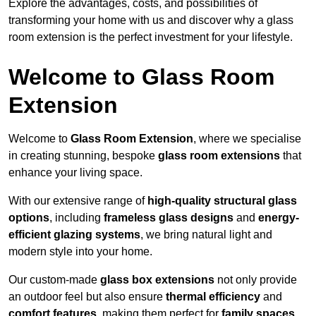
Explore the advantages, costs, and possibilities of
transforming your home with us and discover why a glass
room extension is the perfect investment for your lifestyle.
Welcome to Glass Room
Extension
Welcome to
Glass Room Extension
, where we specialise
in creating stunning, bespoke
glass room extensions
that
enhance your living space.
With our extensive range of
high-quality structural glass
options
, including
frameless glass designs
and
energy-
efficient glazing systems
, we bring natural light and
modern style into your home.
Our custom-made
glass box extensions
not only provide
an outdoor feel but also ensure
thermal efficiency
and
comfort features
, making them perfect for
family spaces