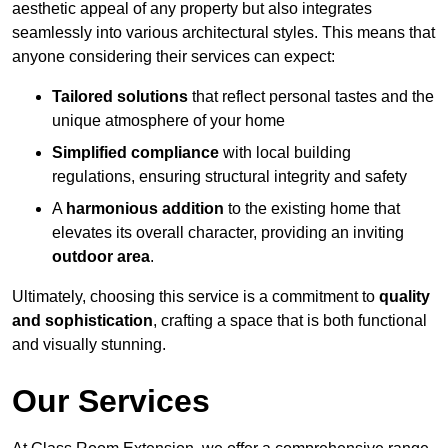
aesthetic appeal of any property but also integrates
seamlessly into various architectural styles. This means that
anyone considering their services can expect:
Tailored solutions
that reflect personal tastes and the
unique atmosphere of your home
Simplified compliance
with local building
regulations, ensuring structural integrity and safety
A
harmonious addition
to the existing home that
elevates its overall character, providing an inviting
outdoor area
.
Ultimately, choosing this service is a commitment to
quality
and sophistication
, crafting a space that is both functional
and visually stunning.
Our Services