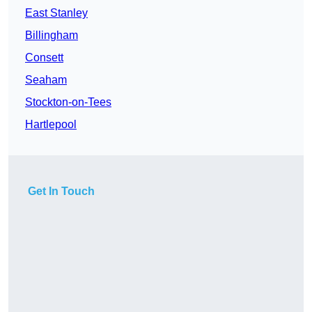
East Stanley
Billingham
Consett
Seaham
Stockton-on-Tees
Hartlepool
Get In Touch