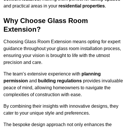
and practical areas in your
residential properties
.
Why Choose Glass Room
Extension?
Choosing Glass Room Extension means opting for expert
guidance throughout your glass room installation process,
ensuring your vision is brought to life with the utmost
precision and care.
The team’s extensive experience with
planning
permission
and
building regulations
provides invaluable
peace of mind, allowing homeowners to navigate the
complexities of construction with ease.
By combining their insights with innovative designs, they
cater to your unique style and preferences.
The bespoke design approach not only enhances the