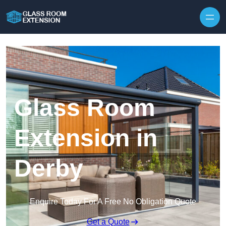
Skip to content
Glass Room
Extension in
Derby
Enquire Today For A Free No Obligation Quote
Get a Quote