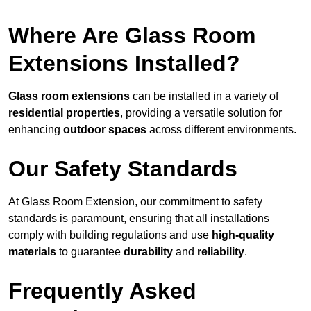
Where Are Glass Room
Extensions Installed?
Glass room extensions
can be installed in a variety of
residential properties
, providing a versatile solution for
enhancing
outdoor spaces
across different environments.
Our Safety Standards
At Glass Room Extension, our commitment to safety
standards is paramount, ensuring that all installations
comply with building regulations and use
high-quality
materials
to guarantee
durability
and
reliability
.
Frequently Asked