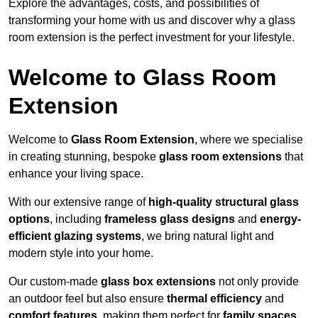
Explore the advantages, costs, and possibilities of
transforming your home with us and discover why a glass
room extension is the perfect investment for your lifestyle.
Welcome to Glass Room
Extension
Welcome to
Glass Room Extension
, where we specialise
in creating stunning, bespoke
glass room extensions
that
enhance your living space.
With our extensive range of
high-quality structural glass
options
, including
frameless glass designs
and
energy-
efficient glazing systems
, we bring natural light and
modern style into your home.
Our custom-made
glass box extensions
not only provide
an outdoor feel but also ensure
thermal efficiency
and
comfort features
, making them perfect for
family spaces