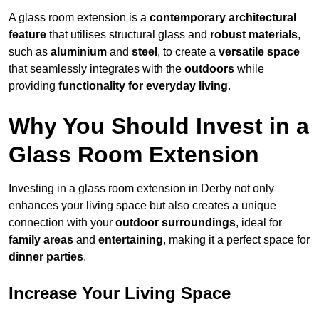
A glass room extension is a
contemporary architectural
feature
that utilises structural glass and
robust materials
,
such as
aluminium
and
steel
, to create a
versatile space
that seamlessly integrates with the
outdoors
while
providing
functionality for everyday living
.
Why You Should Invest in a
Glass Room Extension
Investing in a glass room extension in Derby not only
enhances your living space but also creates a unique
connection with your
outdoor surroundings
, ideal for
family areas
and
entertaining
, making it a perfect space for
dinner parties
.
Increase Your Living Space