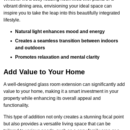
vibrant dining area, envisioning your ideal space can
inspire you to take the leap into this beautifully integrated
lifestyle.
Natural light enhances mood and energy
Creates a seamless transition between indoors
and outdoors
Promotes relaxation and mental clarity
Add Value to Your Home
A well-designed glass room extension can significantly add
value to your home, making it a smart investment in your
property while enhancing its overall appeal and
functionality.
This type of addition not only creates a stunning focal point
but also provides a versatile living space that can be