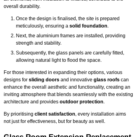
overall durability.
Once the design is finalised, the site is prepared
meticulously, ensuring a
solid foundation
.
Next, the aluminium frames are installed, providing
strength and stability.
Subsequently, the glass panels are carefully fitted,
allowing natural light to flood the space.
For those interested in expanding their options, various
designs for
sliding doors
and innovative
glass roofs
can
enhance the overall aesthetic and functionality, creating an
inviting atmosphere that blends seamlessly with the existing
architecture and provides
outdoor protection
.
By prioritising
client satisfaction
, every installation aims
not just for effectiveness, but for beauty as well.
Glass Room Extension Replacement