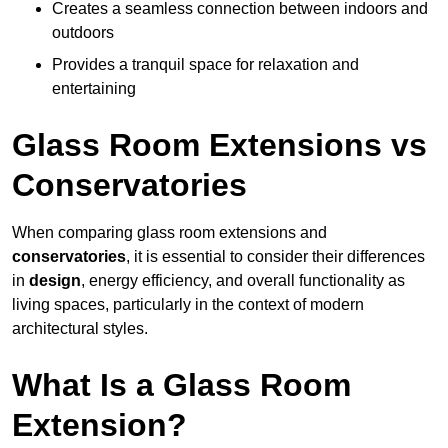
Creates a seamless connection between indoors and
outdoors
Provides a tranquil space for relaxation and
entertaining
Glass Room Extensions vs
Conservatories
When comparing glass room extensions and
conservatories
, it is essential to consider their differences
in
design
, energy efficiency, and overall functionality as
living spaces, particularly in the context of modern
architectural styles.
What Is a Glass Room
Extension?