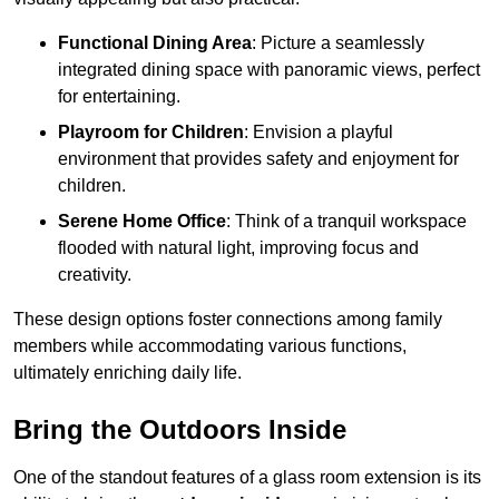
Functional Dining Area
: Picture a seamlessly
integrated dining space with panoramic views, perfect
for entertaining.
Playroom for Children
: Envision a playful
environment that provides safety and enjoyment for
children.
Serene Home Office
: Think of a tranquil workspace
flooded with natural light, improving focus and
creativity.
These design options foster connections among family
members while accommodating various functions,
ultimately enriching daily life.
Bring the Outdoors Inside
One of the standout features of a glass room extension is its