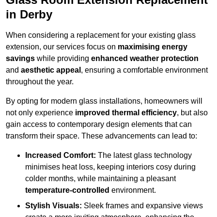
in Derby
When considering a replacement for your existing glass
extension, our services focus on
maximising energy
savings
while providing
enhanced weather protection
and
aesthetic appeal
, ensuring a comfortable environment
throughout the year.
By opting for modern glass installations, homeowners will
not only experience
improved thermal efficiency
, but also
gain access to contemporary design elements that can
transform their space. These advancements can lead to:
Increased Comfort:
The latest glass technology
minimises heat loss, keeping interiors cosy during
colder months, while maintaining a pleasant
temperature-controlled
environment.
Stylish Visuals:
Sleek frames and expansive views