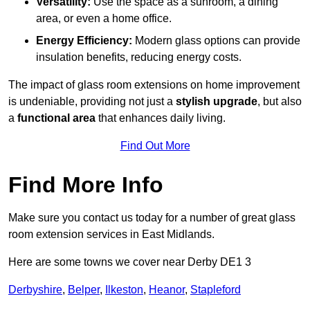
Versatility:
Use the space as a sunroom, a dining
area, or even a home office.
Energy Efficiency:
Modern glass options can provide
insulation benefits, reducing energy costs.
The impact of glass room extensions on home improvement
is undeniable, providing not just a
stylish upgrade
, but also
a
functional area
that enhances daily living.
Find Out More
Find More Info
Make sure you contact us today for a number of great glass
room extension services in East Midlands.
Here are some towns we cover near Derby DE1 3
Derbyshire
,
Belper
,
Ilkeston
,
Heanor
,
Stapleford