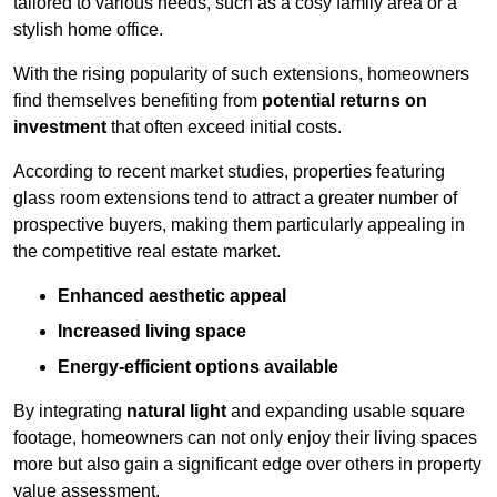
tailored to various needs, such as a cosy family area or a
stylish home office.
With the rising popularity of such extensions, homeowners
find themselves benefiting from
potential returns on
investment
that often exceed initial costs.
According to recent market studies, properties featuring
glass room extensions tend to attract a greater number of
prospective buyers, making them particularly appealing in
the competitive real estate market.
Enhanced aesthetic appeal
Increased living space
Energy-efficient options available
By integrating
natural light
and expanding usable square
footage, homeowners can not only enjoy their living spaces
more but also gain a significant edge over others in property
value assessment.