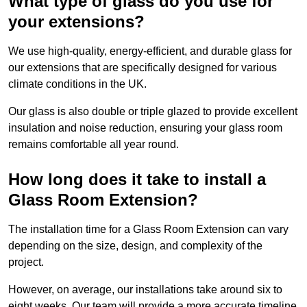
What type of glass do you use for
your extensions?
We use high-quality, energy-efficient, and durable glass for
our extensions that are specifically designed for various
climate conditions in the UK.
Our glass is also double or triple glazed to provide excellent
insulation and noise reduction, ensuring your glass room
remains comfortable all year round.
How long does it take to install a
Glass Room Extension?
The installation time for a Glass Room Extension can vary
depending on the size, design, and complexity of the
project.
However, on average, our installations take around six to
eight weeks. Our team will provide a more accurate timeline