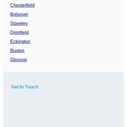
Chesterfield
Bolsover
Staveley
Dronfield
Eckington
Buxton
Glossop
Get In Touch