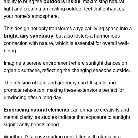
ability to bring the
outdoors inside
, maximising natural
light and creating an inviting outdoor feel that enhances
your home’s atmosphere.
This design not only transforms a typical living space into a
bright, airy sanctuary
, but also fosters a harmonious
connection with nature, which is essential for overall well-
being.
Imagine a serene environment where sunlight dances on
organic surfaces, reflecting the changing seasons outside.
The infusion of light and greenery can lift spirits and
promote relaxation, making these extensions perfect for
unwinding after a long day.
Embracing natural elements
can enhance creativity and
mental clarity, as studies indicate that exposure to sunlight
significantly boosts mood.
Whether it’s a cosy reading nook filled with plants or a