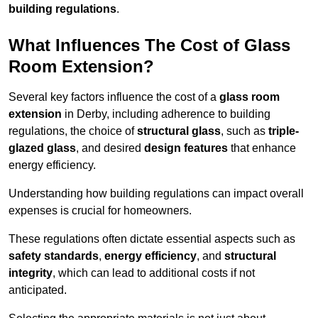
building regulations
.
What Influences The Cost of Glass
Room Extension?
Several key factors influence the cost of a
glass room
extension
in Derby, including adherence to building
regulations, the choice of
structural glass
, such as
triple-
glazed glass
, and desired
design features
that enhance
energy efficiency.
Understanding how building regulations can impact overall
expenses is crucial for homeowners.
These regulations often dictate essential aspects such as
safety standards
,
energy efficiency
, and
structural
integrity
, which can lead to additional costs if not
anticipated.