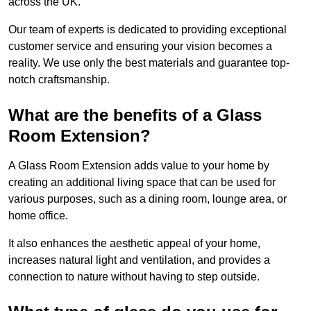
across the UK.
Our team of experts is dedicated to providing exceptional
customer service and ensuring your vision becomes a
reality. We use only the best materials and guarantee top-
notch craftsmanship.
What are the benefits of a Glass
Room Extension?
A Glass Room Extension adds value to your home by
creating an additional living space that can be used for
various purposes, such as a dining room, lounge area, or
home office.
It also enhances the aesthetic appeal of your home,
increases natural light and ventilation, and provides a
connection to nature without having to step outside.