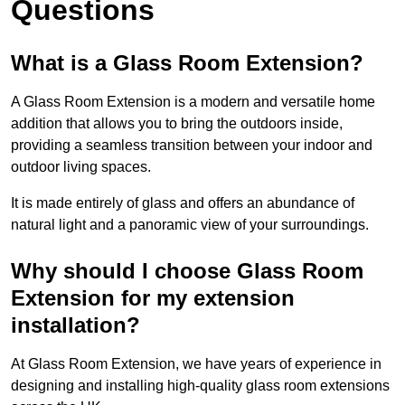
Questions
What is a Glass Room Extension?
A Glass Room Extension is a modern and versatile home
addition that allows you to bring the outdoors inside,
providing a seamless transition between your indoor and
outdoor living spaces.
It is made entirely of glass and offers an abundance of
natural light and a panoramic view of your surroundings.
Why should I choose Glass Room
Extension for my extension
installation?
At Glass Room Extension, we have years of experience in
designing and installing high-quality glass room extensions