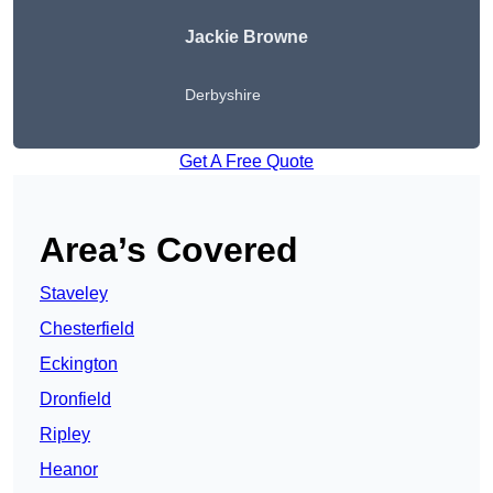
Jackie Browne
Derbyshire
Get A Free Quote
Area’s Covered
Staveley
Chesterfield
Eckington
Dronfield
Ripley
Heanor