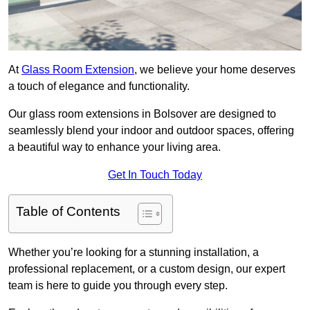
At
Glass Room Extension
, we believe your home deserves
a touch of elegance and functionality.
Our glass room extensions in Bolsover are designed to
seamlessly blend your indoor and outdoor spaces, offering
a beautiful way to enhance your living area.
Get In Touch Today
Table of Contents
Whether you’re looking for a stunning installation, a
professional replacement, or a custom design, our expert
team is here to guide you through every step.