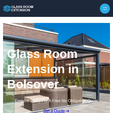
Skip to content
Glass Room
Extension in
Bolsover
Enquire Today For A Free No Obligation Quote
Get a Quote