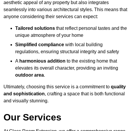
aesthetic appeal of any property but also integrates
seamlessly into various architectural styles. This means that
anyone considering their services can expect:
Tailored solutions
that reflect personal tastes and the
unique atmosphere of your home
Simplified compliance
with local building
regulations, ensuring structural integrity and safety
A
harmonious addition
to the existing home that
elevates its overall character, providing an inviting
outdoor area
.
Ultimately, choosing this service is a commitment to
quality
and sophistication
, crafting a space that is both functional
and visually stunning.
Our Services