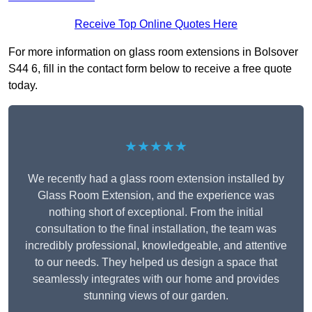
Receive Top Online Quotes Here
For more information on glass room extensions in Bolsover
S44 6, fill in the contact form below to receive a free quote
today.
★★★★★
We recently had a glass room extension installed by
Glass Room Extension, and the experience was
nothing short of exceptional. From the initial
consultation to the final installation, the team was
incredibly professional, knowledgeable, and attentive
to our needs. They helped us design a space that
seamlessly integrates with our home and provides
stunning views of our garden.