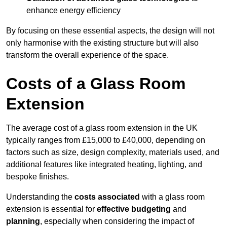
enhance energy efficiency
By focusing on these essential aspects, the design will not
only harmonise with the existing structure but will also
transform the overall experience of the space.
Costs of a Glass Room
Extension
The average cost of a glass room extension in the UK
typically ranges from £15,000 to £40,000, depending on
factors such as size, design complexity, materials used, and
additional features like integrated heating, lighting, and
bespoke finishes.
Understanding the
costs associated
with a glass room
extension is essential for
effective budgeting
and
planning
, especially when considering the impact of