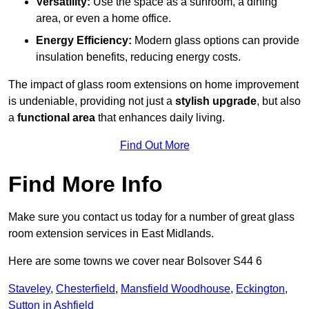
Versatility:
Use the space as a sunroom, a dining
area, or even a home office.
Energy Efficiency:
Modern glass options can provide
insulation benefits, reducing energy costs.
The impact of glass room extensions on home improvement
is undeniable, providing not just a
stylish upgrade
, but also
a
functional area
that enhances daily living.
Find Out More
Find More Info
Make sure you contact us today for a number of great glass
room extension services in East Midlands.
Here are some towns we cover near Bolsover S44 6
Staveley
,
Chesterfield
,
Mansfield Woodhouse
,
Eckington
,
Sutton in Ashfield