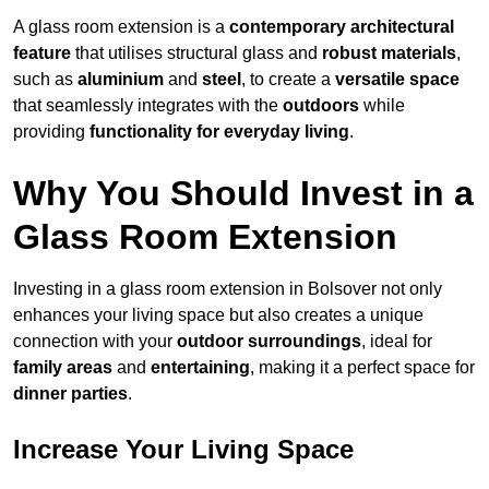
A glass room extension is a
contemporary architectural
feature
that utilises structural glass and
robust materials
,
such as
aluminium
and
steel
, to create a
versatile space
that seamlessly integrates with the
outdoors
while
providing
functionality for everyday living
.
Why You Should Invest in a
Glass Room Extension
Investing in a glass room extension in Bolsover not only
enhances your living space but also creates a unique
connection with your
outdoor surroundings
, ideal for
family areas
and
entertaining
, making it a perfect space for
dinner parties
.
Increase Your Living Space