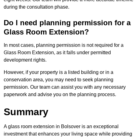
during the consultation phase.
Do I need planning permission for a
Glass Room Extension?
In most cases, planning permission is not required for a
Glass Room Extension, as it falls under permitted
development rights.
However, if your property is a listed building or in a
conservation area, you may need to seek planning
permission. Our team can assist you with any necessary
paperwork and advise you on the planning process.
Summary
A glass room extension in Bolsover is an exceptional
investment that enhances your living space while providing