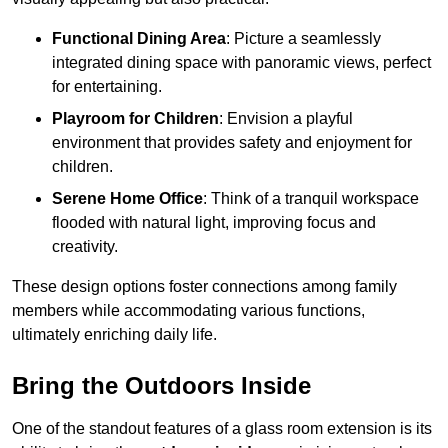
Functional Dining Area
: Picture a seamlessly
integrated dining space with panoramic views, perfect
for entertaining.
Playroom for Children
: Envision a playful
environment that provides safety and enjoyment for
children.
Serene Home Office
: Think of a tranquil workspace
flooded with natural light, improving focus and
creativity.
These design options foster connections among family
members while accommodating various functions,
ultimately enriching daily life.
Bring the Outdoors Inside
One of the standout features of a glass room extension is its