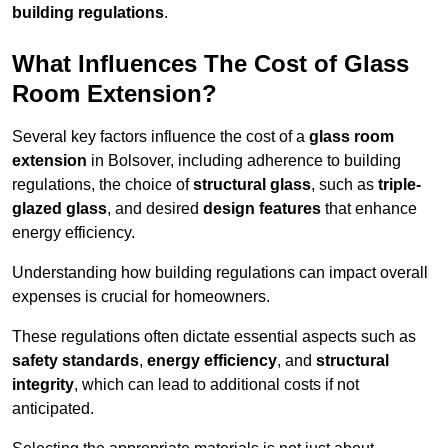
building regulations
.
What Influences The Cost of Glass
Room Extension?
Several key factors influence the cost of a
glass room
extension
in Bolsover, including adherence to building
regulations, the choice of
structural glass
, such as
triple-
glazed glass
, and desired
design features
that enhance
energy efficiency.
Understanding how building regulations can impact overall
expenses is crucial for homeowners.
These regulations often dictate essential aspects such as
safety standards
,
energy efficiency
, and
structural
integrity
, which can lead to additional costs if not
anticipated.