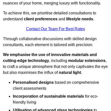
nuances of your home, merging luxury with functionality.
To achieve this, we prioritise detailed consultations to
understand
client preferences
and
lifestyle needs
.
Contact Our Team For Best Rates
Through collaborative discussions with skilled design
consultants, each element is tailored with precision.
We emphasise the use of innovative materials and
cutting-edge technology
, including
modular extensions
,
to craft a unique atmosphere that not only captivates the eye
but also maximises the influx of
natural light
.
Personalised designs
based on comprehensive
client assessments
Incorporation of sustainable materials
for eco-
friendly living
Utilisation of advanced glass technologies
to