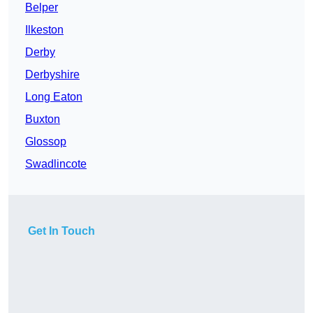
Belper
Ilkeston
Derby
Derbyshire
Long Eaton
Buxton
Glossop
Swadlincote
Get In Touch