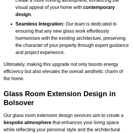
create a more inviting atmosphere, enhancing the
visual appeal of your home with
contemporary
design
.
Seamless Integration:
Our team is dedicated to
ensuring that any new glass work effortlessly
harmonises with the existing architecture, preserving
the character of your property through expert guidance
and project experience.
Ultimately, making this upgrade not only boosts energy
efficiency but also elevates the overall aesthetic charm of
the home.
Glass Room Extension Design in
Bolsover
Our glass room extension design services aim to create a
bespoke atmosphere
that enhances your living space
while reflecting your personal style and the architectural