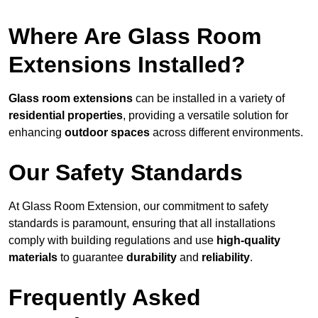
Where Are Glass Room
Extensions Installed?
Glass room extensions
can be installed in a variety of
residential properties
, providing a versatile solution for
enhancing
outdoor spaces
across different environments.
Our Safety Standards
At Glass Room Extension, our commitment to safety
standards is paramount, ensuring that all installations
comply with building regulations and use
high-quality
materials
to guarantee
durability
and
reliability
.
Frequently Asked