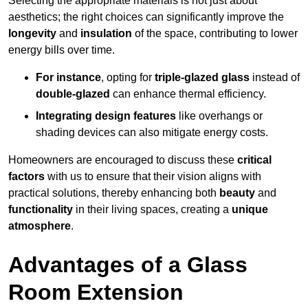
Selecting the appropriate materials is not just about
aesthetics; the right choices can significantly improve the
longevity
and
insulation
of the space, contributing to lower
energy bills over time.
For instance
, opting for
triple-glazed glass
instead of
double-glazed
can enhance thermal efficiency.
Integrating design features
like overhangs or
shading devices can also mitigate energy costs.
Homeowners are encouraged to discuss these
critical
factors
with us to ensure that their vision aligns with
practical solutions, thereby enhancing both
beauty
and
functionality
in their living spaces, creating a
unique
atmosphere
.
Advantages of a Glass
Room Extension