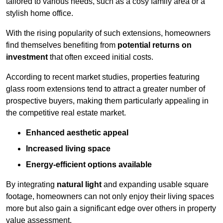
tailored to various needs, such as a cosy family area or a
stylish home office.
With the rising popularity of such extensions, homeowners
find themselves benefiting from
potential returns on
investment
that often exceed initial costs.
According to recent market studies, properties featuring
glass room extensions tend to attract a greater number of
prospective buyers, making them particularly appealing in
the competitive real estate market.
Enhanced aesthetic appeal
Increased living space
Energy-efficient options available
By integrating
natural light
and expanding usable square
footage, homeowners can not only enjoy their living spaces
more but also gain a significant edge over others in property
value assessment.