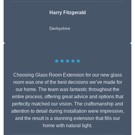
Harry Fitzgerald
Derbyshire
★★★★★
Choosing Glass Room Extension for our new glass
room was one of the best decisions we’ve made for
our home. The team was fantastic throughout the
entire process, offering great advice and options that
perfectly matched our vision. The craftsmanship and
attention to detail during installation were impressive,
and the result is a stunning extension that fills our
home with natural light.