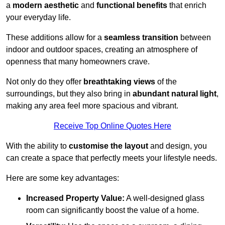
a
modern aesthetic
and
functional benefits
that enrich
your everyday life.
These additions allow for a
seamless transition
between
indoor and outdoor spaces, creating an atmosphere of
openness that many homeowners crave.
Not only do they offer
breathtaking views
of the
surroundings, but they also bring in
abundant natural light
,
making any area feel more spacious and vibrant.
Receive Top Online Quotes Here
With the ability to
customise the layout
and design, you
can create a space that perfectly meets your lifestyle needs.
Here are some key advantages:
Increased Property Value:
A well-designed glass
room can significantly boost the value of a home.