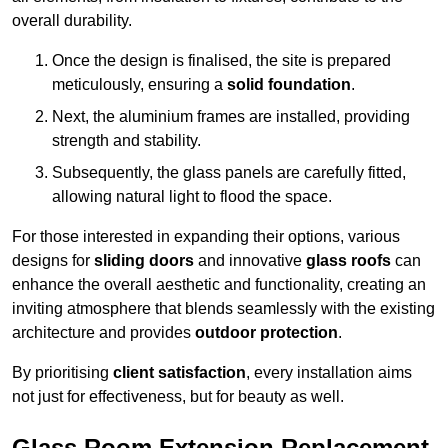
overall durability.
Once the design is finalised, the site is prepared
meticulously, ensuring a
solid foundation
.
Next, the aluminium frames are installed, providing
strength and stability.
Subsequently, the glass panels are carefully fitted,
allowing natural light to flood the space.
For those interested in expanding their options, various
designs for
sliding doors
and innovative
glass roofs
can
enhance the overall aesthetic and functionality, creating an
inviting atmosphere that blends seamlessly with the existing
architecture and provides
outdoor protection
.
By prioritising
client satisfaction
, every installation aims
not just for effectiveness, but for beauty as well.
Glass Room Extension Replacement