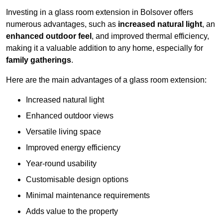
Investing in a glass room extension in Bolsover offers
numerous advantages, such as
increased natural light
, an
enhanced outdoor feel
, and improved thermal efficiency,
making it a valuable addition to any home, especially for
family gatherings
.
Here are the main advantages of a glass room extension:
Increased natural light
Enhanced outdoor views
Versatile living space
Improved energy efficiency
Year-round usability
Customisable design options
Minimal maintenance requirements
Adds value to the property