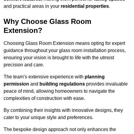
and practical areas in your
residential properties
.
Why Choose Glass Room
Extension?
Choosing Glass Room Extension means opting for expert
guidance throughout your glass room installation process,
ensuring your vision is brought to life with the utmost
precision and care.
The team’s extensive experience with
planning
permission
and
building regulations
provides invaluable
peace of mind, allowing homeowners to navigate the
complexities of construction with ease.
By combining their insights with innovative designs, they
cater to your unique style and preferences.
The bespoke design approach not only enhances the