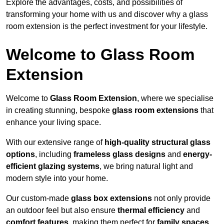
Explore the advantages, costs, and possibilities of
transforming your home with us and discover why a glass
room extension is the perfect investment for your lifestyle.
Welcome to Glass Room
Extension
Welcome to
Glass Room Extension
, where we specialise
in creating stunning, bespoke
glass room extensions
that
enhance your living space.
With our extensive range of
high-quality structural glass
options
, including
frameless glass designs
and
energy-
efficient glazing systems
, we bring natural light and
modern style into your home.
Our custom-made
glass box extensions
not only provide
an outdoor feel but also ensure
thermal efficiency
and
comfort features
, making them perfect for
family spaces