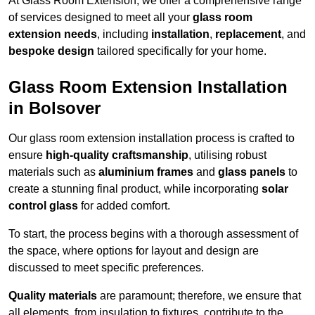
At Glass Room Extension, we offer a comprehensive range
of services designed to meet all your
glass room
extension needs
, including
installation
,
replacement
, and
bespoke design
tailored specifically for your home.
Glass Room Extension Installation
in Bolsover
Our glass room extension installation process is crafted to
ensure
high-quality craftsmanship
, utilising robust
materials such as
aluminium frames
and
glass panels
to
create a stunning final product, while incorporating
solar
control glass
for added comfort.
To start, the process begins with a thorough assessment of
the space, where options for layout and design are
discussed to meet specific preferences.
Quality materials
are paramount; therefore, we ensure that
all elements, from insulation to fixtures, contribute to the