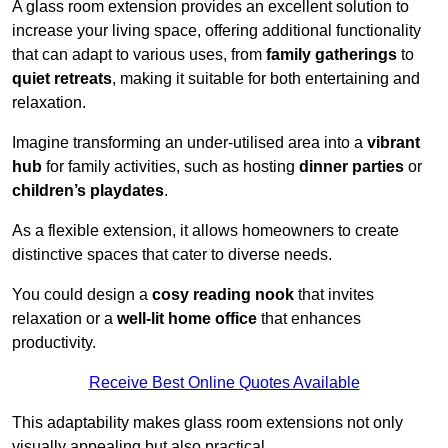
A glass room extension provides an excellent solution to
increase your living space, offering additional functionality
that can adapt to various uses, from
family gatherings
to
quiet retreats
, making it suitable for both entertaining and
relaxation.
Imagine transforming an under-utilised area into a
vibrant
hub
for family activities, such as hosting
dinner parties
or
children’s playdates
.
As a flexible extension, it allows homeowners to create
distinctive spaces that cater to diverse needs.
You could design a
cosy reading nook
that invites
relaxation or a
well-lit home office
that enhances
productivity.
Receive Best Online Quotes Available
This adaptability makes glass room extensions not only
visually appealing but also practical.