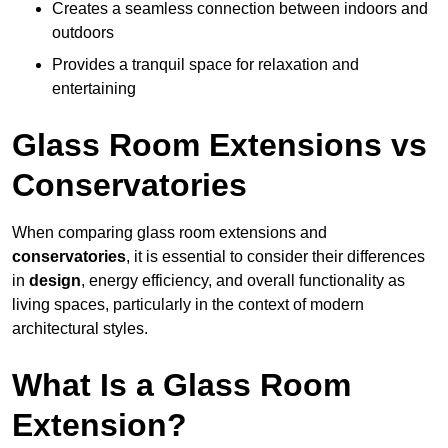
Creates a seamless connection between indoors and
outdoors
Provides a tranquil space for relaxation and
entertaining
Glass Room Extensions vs
Conservatories
When comparing glass room extensions and
conservatories
, it is essential to consider their differences
in
design
, energy efficiency, and overall functionality as
living spaces, particularly in the context of modern
architectural styles.
What Is a Glass Room
Extension?