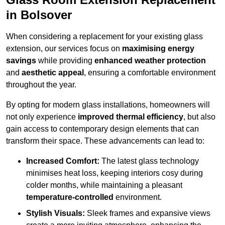
in Bolsover
When considering a replacement for your existing glass
extension, our services focus on
maximising energy
savings
while providing
enhanced weather protection
and
aesthetic appeal
, ensuring a comfortable environment
throughout the year.
By opting for modern glass installations, homeowners will
not only experience
improved thermal efficiency
, but also
gain access to contemporary design elements that can
transform their space. These advancements can lead to:
Increased Comfort:
The latest glass technology
minimises heat loss, keeping interiors cosy during
colder months, while maintaining a pleasant
temperature-controlled
environment.
Stylish Visuals:
Sleek frames and expansive views