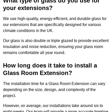
What type of glass do you use for
your extensions?
We use high-quality, energy-efficient, and durable glass for
our extensions that are specifically designed for various
climate conditions in the UK.
Our glass is also double or triple glazed to provide excellent
insulation and noise reduction, ensuring your glass room
remains comfortable all year round.
How long does it take to install a
Glass Room Extension?
The installation time for a Glass Room Extension can vary
depending on the size, design, and complexity of the
project.
However, on average, our installations take around six to
eight weeks. Our team will provide a more accurate timeline