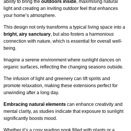
ability to bring the
outdoors inside
, maximising natural
light and creating an inviting outdoor feel that enhances
your home’s atmosphere.
This design not only transforms a typical living space into a
bright, airy sanctuary
, but also fosters a harmonious
connection with nature, which is essential for overall well-
being.
Imagine a serene environment where sunlight dances on
organic surfaces, reflecting the changing seasons outside.
The infusion of light and greenery can lift spirits and
promote relaxation, making these extensions perfect for
unwinding after a long day.
Embracing natural elements
can enhance creativity and
mental clarity, as studies indicate that exposure to sunlight
significantly boosts mood.
Whether it’s a cosy reading nook filled with plants or a