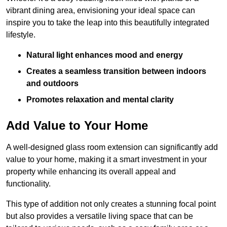
vibrant dining area, envisioning your ideal space can
inspire you to take the leap into this beautifully integrated
lifestyle.
Natural light enhances mood and energy
Creates a seamless transition between indoors
and outdoors
Promotes relaxation and mental clarity
Add Value to Your Home
A well-designed glass room extension can significantly add
value to your home, making it a smart investment in your
property while enhancing its overall appeal and
functionality.
This type of addition not only creates a stunning focal point
but also provides a versatile living space that can be