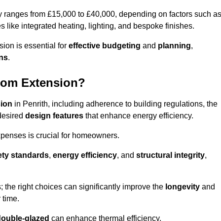
ly ranges from £15,000 to £40,000, depending on factors such a
s like integrated heating, lighting, and bespoke finishes.
ion is essential for
effective budgeting
and
planning
,
ons
.
oom Extension?
sion
in Penrith, including adherence to building regulations, the
desired
design features
that enhance energy efficiency.
xpenses is crucial for homeowners.
ety standards
,
energy efficiency
, and
structural integrity
,
s; the right choices can significantly improve the
longevity
and
 time.
double-glazed
can enhance thermal efficiency.