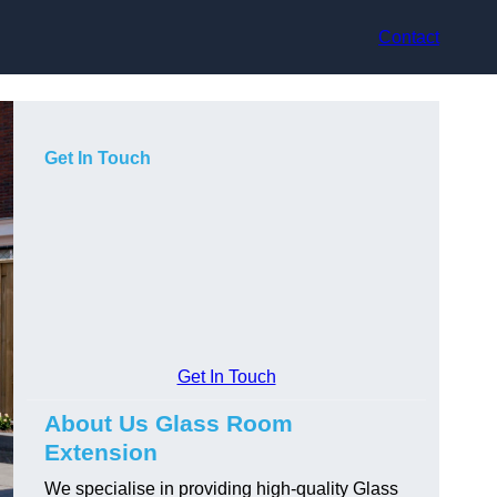
Contact
Get In Touch
Get In Touch
About Us Glass Room
Extension
We specialise in providing high-quality Glass