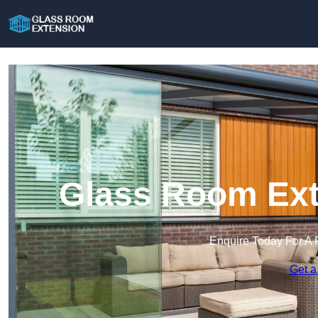
Glass Room Exte
Enquire Today For A 
Get a