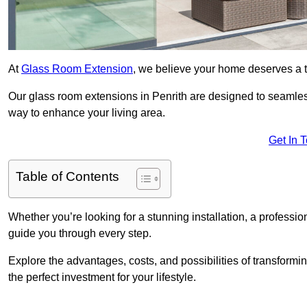
At
Glass Room Extension
, we believe your home deserves a t
Our glass room extensions in Penrith are designed to seamless
way to enhance your living area.
Get In 
Table of Contents
Whether you’re looking for a stunning installation, a professi
guide you through every step.
Explore the advantages, costs, and possibilities of transform
the perfect investment for your lifestyle.