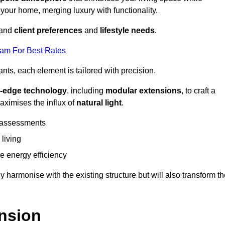
 your home, merging luxury with functionality.
stand
client preferences
and
lifestyle needs
.
eam For Best Rates
nts, each element is tailored with precision.
g-edge technology
, including
modular extensions
, to craft a
aximises the influx of
natural light
.
 assessments
 living
 energy efficiency
y harmonise with the existing structure but will also transform t
nsion