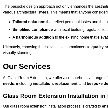
The bespoke design approach not only enhances the aesthetic 
various architectural styles. This means that anyone consideri
Tailored solutions
that reflect personal tastes and the
Simplified compliance
with local building regulations, e
A
harmonious addition
to the existing home that elevate
Ultimately, choosing this service is a commitment to
quality a
visually stunning.
Our Services
At Glass Room Extension, we offer a comprehensive range of 
needs
, including
installation
,
replacement
, and
bespoke de
Glass Room Extension Installation in 
Our glass room extension installation process is crafted to en