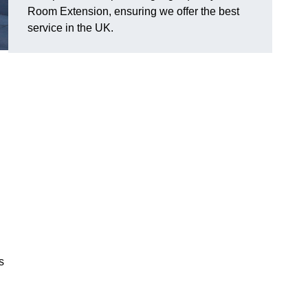
Room Extension, ensuring we offer the best
service in the UK.
s