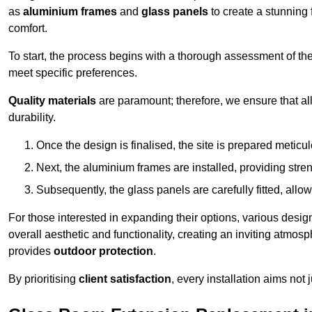
as
aluminium frames
and
glass panels
to create a stunning 
comfort.
To start, the process begins with a thorough assessment of th
meet specific preferences.
Quality materials
are paramount; therefore, we ensure that all 
durability.
Once the design is finalised, the site is prepared meticu
Next, the aluminium frames are installed, providing streng
Subsequently, the glass panels are carefully fitted, allow
For those interested in expanding their options, various desig
overall aesthetic and functionality, creating an inviting atmos
provides
outdoor protection
.
By prioritising
client satisfaction
, every installation aims not 