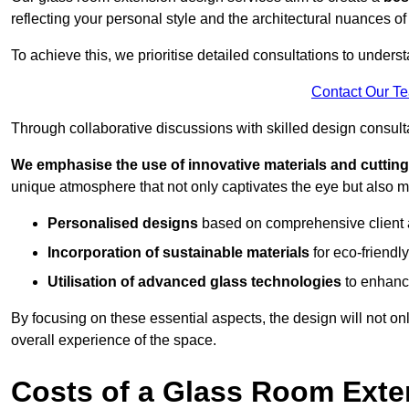
reflecting your personal style and the architectural nuances of
To achieve this, we prioritise detailed consultations to under
Contact Our T
Through collaborative discussions with skilled design consulta
We emphasise the use of innovative materials and cuttin
unique atmosphere that not only captivates the eye but also m
Personalised designs
based on comprehensive client
Incorporation of sustainable materials
for eco-friendly
Utilisation of advanced glass technologies
to enhance
By focusing on these essential aspects, the design will not onl
overall experience of the space.
Costs of a Glass Room Exte