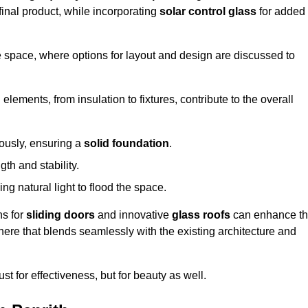
final product, while incorporating
solar control glass
for added
e space, where options for layout and design are discussed to
elements, from insulation to fixtures, contribute to the overall
lously, ensuring a
solid foundation
.
th and stability.
ing natural light to flood the space.
ns for
sliding doors
and innovative
glass roofs
can enhance t
phere that blends seamlessly with the existing architecture and
just for effectiveness, but for beauty as well.