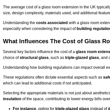
The average cost of a glass room extension in the UK typical
size, design complexity, materials used, and additional feature
Understanding the
costs associated
with a glass room extens
especially when considering the impact of
building regulati
What Influences The Cost of Glass R
Several key factors influence the cost of a
glass room exten
choice of
structural glass
, such as
triple-glazed glass
, and 
Understanding how building regulations can impact overall e
These regulations often dictate essential aspects such as
saf
which can lead to additional costs if not anticipated.
Selecting the appropriate materials is not just about aesthetic
insulation
of the space, contributing to lower energy bills over
For instance
, opting for
triple-glazed glass
instead of