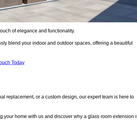
ouch of elegance and functionality.
ly blend your indoor and outdoor spaces, offering a beautiful
Touch Today
onal replacement, or a custom design, our expert team is here to
ing your home with us and discover why a glass room extension i