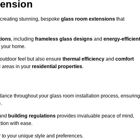
tension
 creating stunning, bespoke
glass room extensions
that
tions
, including
frameless glass designs
and
energy-efficien
o your home.
outdoor feel but also ensure
thermal efficiency
and
comfort
l areas in your
residential properties
.
nce throughout your glass room installation process, ensuring
.
and
building regulations
provides invaluable peace of mind,
tion with ease.
r to your unique style and preferences.