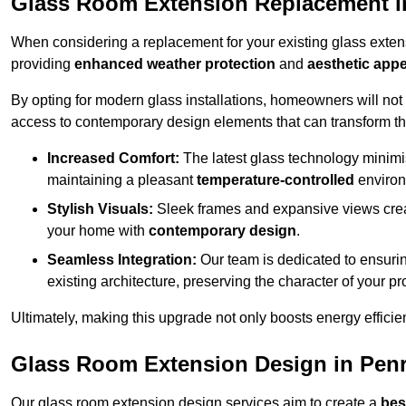
Glass Room Extension Replacement i
When considering a replacement for your existing glass exten
providing
enhanced weather protection
and
aesthetic appe
By opting for modern glass installations, homeowners will no
access to contemporary design elements that can transform t
Increased Comfort:
The latest glass technology minimis
maintaining a pleasant
temperature-controlled
environ
Stylish Visuals:
Sleek frames and expansive views creat
your home with
contemporary design
.
Seamless Integration:
Our team is dedicated to ensurin
existing architecture, preserving the character of your 
Ultimately, making this upgrade not only boosts energy efficie
Glass Room Extension Design in Penr
Our glass room extension design services aim to create a
bes