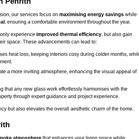
n Penrith
sion, our services focus on
maximising energy savings
while
al
, ensuring a comfortable environment throughout the year.
t only experience
improved thermal efficiency
, but also gain
heir space. These advancements can lead to:
es heat loss, keeping interiors cosy during colder months, whil
ment.
e a more inviting atmosphere, enhancing the visual appeal of
g that any new glass work effortlessly harmonises with the
property through expert guidance and project experience.
ncy but also elevates the overall aesthetic charm of the home.
ith
poke atmosphere
that enhances your living space while