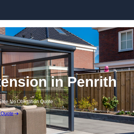
Skip to content
nsion in Penrith
Free No Obligation Quote
 Quote