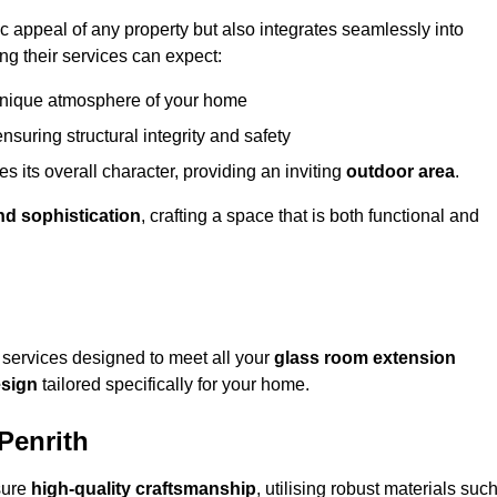
appeal of any property but also integrates seamlessly into
ng their services can expect:
 unique atmosphere of your home
nsuring structural integrity and safety
s its overall character, providing an inviting
outdoor area
.
nd sophistication
, crafting a space that is both functional and
services designed to meet all your
glass room extension
sign
tailored specifically for your home.
Penrith
sure
high-quality craftsmanship
, utilising robust materials suc