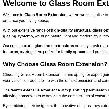
Welcome to Glass Room Ex
Welcome to
Glass Room Extension
, where we specialise in
enhance your living space.
With our extensive range of
high-quality structural glass op
glazing systems
, we bring natural light and modern style int
Our custom-made
glass box extensions
not only provide an 
features
, making them perfect for
family spaces
and practica
Why Choose Glass Room Extension?
Choosing Glass Room Extension means opting for expert guida
your vision is brought to life with the utmost precision and care
The team’s extensive experience with
planning permission
allowing homeowners to navigate the complexities of construc
By combining their insights with innovative designs, they cate