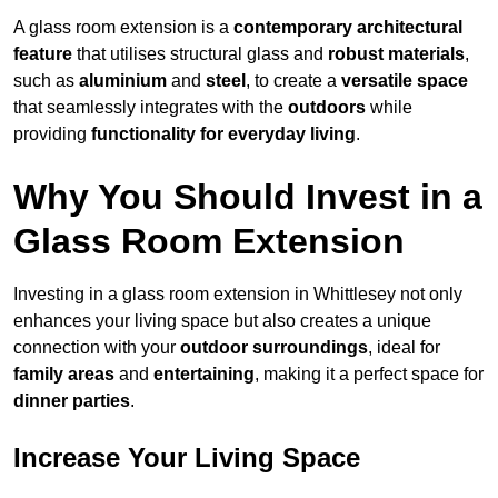
A glass room extension is a
contemporary architectural
feature
that utilises structural glass and
robust materials
,
such as
aluminium
and
steel
, to create a
versatile space
that seamlessly integrates with the
outdoors
while
providing
functionality for everyday living
.
Why You Should Invest in a
Glass Room Extension
Investing in a glass room extension in Whittlesey not only
enhances your living space but also creates a unique
connection with your
outdoor surroundings
, ideal for
family areas
and
entertaining
, making it a perfect space for
dinner parties
.
Increase Your Living Space