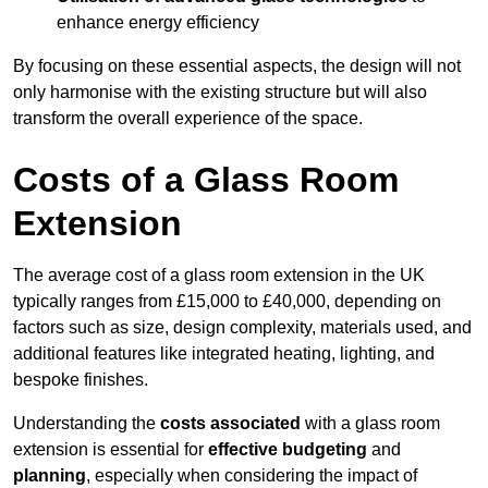
enhance energy efficiency
By focusing on these essential aspects, the design will not
only harmonise with the existing structure but will also
transform the overall experience of the space.
Costs of a Glass Room
Extension
The average cost of a glass room extension in the UK
typically ranges from £15,000 to £40,000, depending on
factors such as size, design complexity, materials used, and
additional features like integrated heating, lighting, and
bespoke finishes.
Understanding the
costs associated
with a glass room
extension is essential for
effective budgeting
and
planning
, especially when considering the impact of