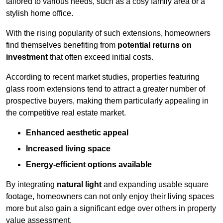
tailored to various needs, such as a cosy family area or a
stylish home office.
With the rising popularity of such extensions, homeowners
find themselves benefiting from
potential returns on
investment
that often exceed initial costs.
According to recent market studies, properties featuring
glass room extensions tend to attract a greater number of
prospective buyers, making them particularly appealing in
the competitive real estate market.
Enhanced aesthetic appeal
Increased living space
Energy-efficient options available
By integrating
natural light
and expanding usable square
footage, homeowners can not only enjoy their living spaces
more but also gain a significant edge over others in property
value assessment.