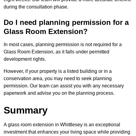
during the consultation phase.
Do I need planning permission for a
Glass Room Extension?
In most cases, planning permission is not required for a
Glass Room Extension, as it falls under permitted
development rights.
However, if your property is a listed building or in a
conservation area, you may need to seek planning
permission. Our team can assist you with any necessary
paperwork and advise you on the planning process.
Summary
A glass room extension in Whittlesey is an exceptional
investment that enhances your living space while providing