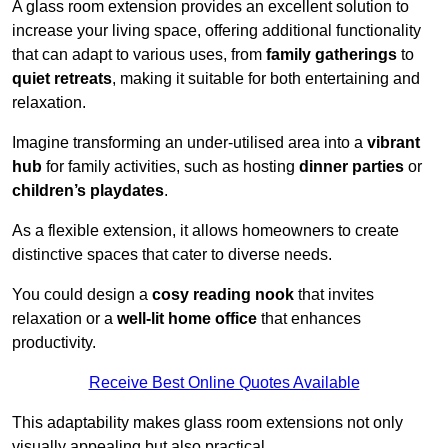
A glass room extension provides an excellent solution to
increase your living space, offering additional functionality
that can adapt to various uses, from
family gatherings
to
quiet retreats
, making it suitable for both entertaining and
relaxation.
Imagine transforming an under-utilised area into a
vibrant
hub
for family activities, such as hosting
dinner parties
or
children’s playdates
.
As a flexible extension, it allows homeowners to create
distinctive spaces that cater to diverse needs.
You could design a
cosy reading nook
that invites
relaxation or a
well-lit home office
that enhances
productivity.
Receive Best Online Quotes Available
This adaptability makes glass room extensions not only
visually appealing but also practical.