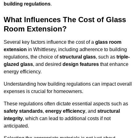
building regulations
.
What Influences The Cost of Glass
Room Extension?
Several key factors influence the cost of a
glass room
extension
in Whittlesey, including adherence to building
regulations, the choice of
structural glass
, such as
triple-
glazed glass
, and desired
design features
that enhance
energy efficiency.
Understanding how building regulations can impact overall
expenses is crucial for homeowners.
These regulations often dictate essential aspects such as
safety standards
,
energy efficiency
, and
structural
integrity
, which can lead to additional costs if not
anticipated.