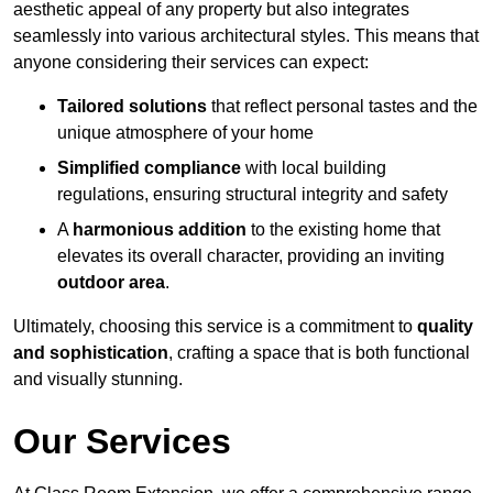
aesthetic appeal of any property but also integrates
seamlessly into various architectural styles. This means that
anyone considering their services can expect:
Tailored solutions
that reflect personal tastes and the
unique atmosphere of your home
Simplified compliance
with local building
regulations, ensuring structural integrity and safety
A
harmonious addition
to the existing home that
elevates its overall character, providing an inviting
outdoor area
.
Ultimately, choosing this service is a commitment to
quality
and sophistication
, crafting a space that is both functional
and visually stunning.
Our Services