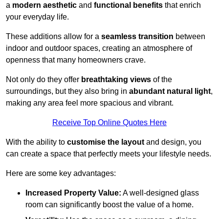
a
modern aesthetic
and
functional benefits
that enrich
your everyday life.
These additions allow for a
seamless transition
between
indoor and outdoor spaces, creating an atmosphere of
openness that many homeowners crave.
Not only do they offer
breathtaking views
of the
surroundings, but they also bring in
abundant natural light
,
making any area feel more spacious and vibrant.
Receive Top Online Quotes Here
With the ability to
customise the layout
and design, you
can create a space that perfectly meets your lifestyle needs.
Here are some key advantages:
Increased Property Value:
A well-designed glass
room can significantly boost the value of a home.