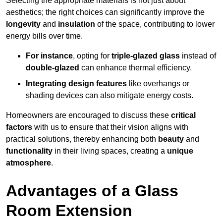
Selecting the appropriate materials is not just about
aesthetics; the right choices can significantly improve the
longevity
and
insulation
of the space, contributing to lower
energy bills over time.
For instance
, opting for
triple-glazed glass
instead of
double-glazed
can enhance thermal efficiency.
Integrating design features
like overhangs or
shading devices can also mitigate energy costs.
Homeowners are encouraged to discuss these
critical
factors
with us to ensure that their vision aligns with
practical solutions, thereby enhancing both
beauty
and
functionality
in their living spaces, creating a
unique
atmosphere
.
Advantages of a Glass
Room Extension