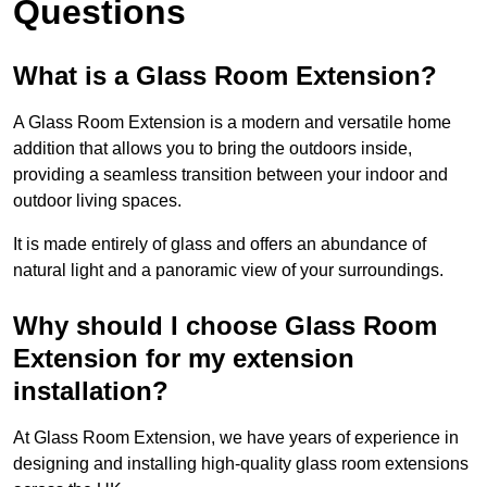
Questions
What is a Glass Room Extension?
A Glass Room Extension is a modern and versatile home
addition that allows you to bring the outdoors inside,
providing a seamless transition between your indoor and
outdoor living spaces.
It is made entirely of glass and offers an abundance of
natural light and a panoramic view of your surroundings.
Why should I choose Glass Room
Extension for my extension
installation?
At Glass Room Extension, we have years of experience in
designing and installing high-quality glass room extensions