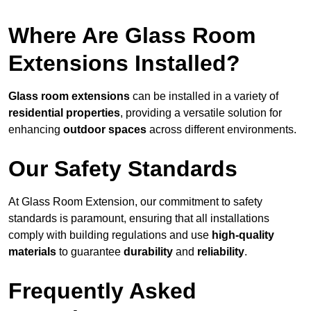
Where Are Glass Room
Extensions Installed?
Glass room extensions
can be installed in a variety of
residential properties
, providing a versatile solution for
enhancing
outdoor spaces
across different environments.
Our Safety Standards
At Glass Room Extension, our commitment to safety
standards is paramount, ensuring that all installations
comply with building regulations and use
high-quality
materials
to guarantee
durability
and
reliability
.
Frequently Asked