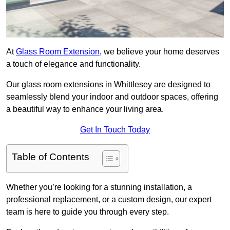
At
Glass Room Extension
, we believe your home deserves
a touch of elegance and functionality.
Our glass room extensions in Whittlesey are designed to
seamlessly blend your indoor and outdoor spaces, offering
a beautiful way to enhance your living area.
Get In Touch Today
Table of Contents
Whether you’re looking for a stunning installation, a
professional replacement, or a custom design, our expert
team is here to guide you through every step.