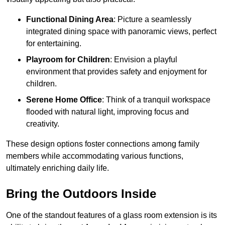
Functional Dining Area
: Picture a seamlessly
integrated dining space with panoramic views, perfect
for entertaining.
Playroom for Children
: Envision a playful
environment that provides safety and enjoyment for
children.
Serene Home Office
: Think of a tranquil workspace
flooded with natural light, improving focus and
creativity.
These design options foster connections among family
members while accommodating various functions,
ultimately enriching daily life.
Bring the Outdoors Inside
One of the standout features of a glass room extension is its