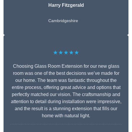
Harry Fitzgerald
Cambridgeshire
★★★★★
Choosing Glass Room Extension for our new glass
room was one of the best decisions we’ve made for
our home. The team was fantastic throughout the
entire process, offering great advice and options that
perfectly matched our vision. The craftsmanship and
attention to detail during installation were impressive,
and the result is a stunning extension that fills our
home with natural light.