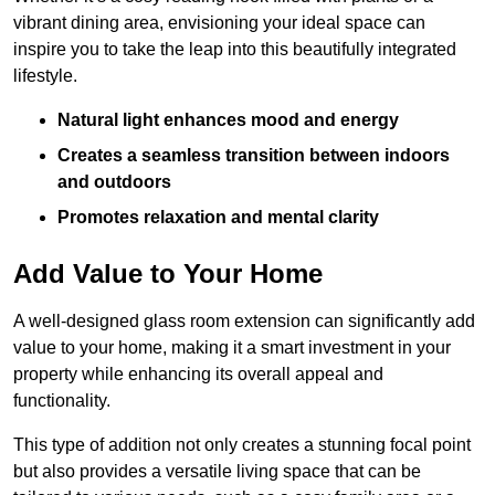
vibrant dining area, envisioning your ideal space can
inspire you to take the leap into this beautifully integrated
lifestyle.
Natural light enhances mood and energy
Creates a seamless transition between indoors
and outdoors
Promotes relaxation and mental clarity
Add Value to Your Home
A well-designed glass room extension can significantly add
value to your home, making it a smart investment in your
property while enhancing its overall appeal and
functionality.
This type of addition not only creates a stunning focal point
but also provides a versatile living space that can be