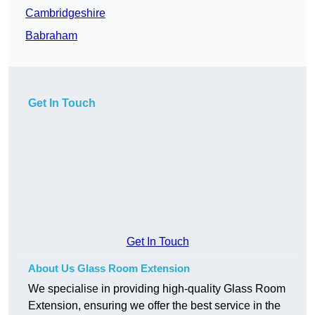
Cambridgeshire
Babraham
Get In Touch
Get In Touch
About Us Glass Room Extension
We specialise in providing high-quality Glass Room
Extension, ensuring we offer the best service in the