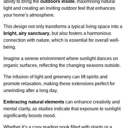
ability to bring the
outdoors inside
, maximising natural
light and creating an inviting outdoor feel that enhances
your home’s atmosphere.
This design not only transforms a typical living space into a
bright, airy sanctuary
, but also fosters a harmonious
connection with nature, which is essential for overall well-
being.
Imagine a serene environment where sunlight dances on
organic surfaces, reflecting the changing seasons outside.
The infusion of light and greenery can lift spirits and
promote relaxation, making these extensions perfect for
unwinding after a long day.
Embracing natural elements
can enhance creativity and
mental clarity, as studies indicate that exposure to sunlight
significantly boosts mood.
Whether it’s a cosy reading nook filled with plants or a