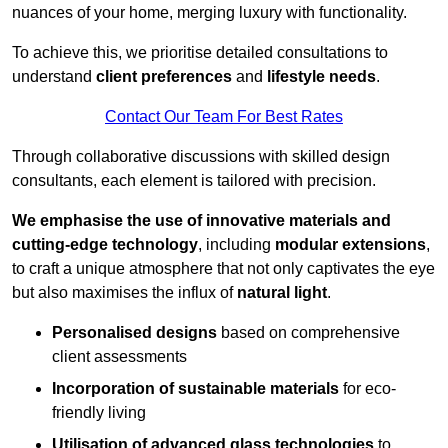
nuances of your home, merging luxury with functionality.
To achieve this, we prioritise detailed consultations to
understand
client preferences
and
lifestyle needs
.
Contact Our Team For Best Rates
Through collaborative discussions with skilled design
consultants, each element is tailored with precision.
We emphasise the use of innovative materials and
cutting-edge technology
, including
modular extensions
,
to craft a unique atmosphere that not only captivates the eye
but also maximises the influx of
natural light
.
Personalised designs
based on comprehensive
client assessments
Incorporation of sustainable materials
for eco-
friendly living
Utilisation of advanced glass technologies
to