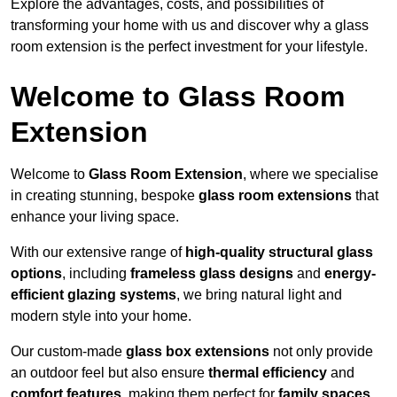
Explore the advantages, costs, and possibilities of
transforming your home with us and discover why a glass
room extension is the perfect investment for your lifestyle.
Welcome to Glass Room
Extension
Welcome to
Glass Room Extension
, where we specialise
in creating stunning, bespoke
glass room extensions
that
enhance your living space.
With our extensive range of
high-quality structural glass
options
, including
frameless glass designs
and
energy-
efficient glazing systems
, we bring natural light and
modern style into your home.
Our custom-made
glass box extensions
not only provide
an outdoor feel but also ensure
thermal efficiency
and
comfort features
, making them perfect for
family spaces