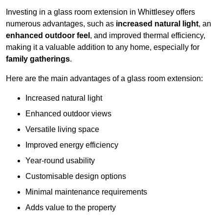
Investing in a glass room extension in Whittlesey offers
numerous advantages, such as
increased natural light
, an
enhanced outdoor feel
, and improved thermal efficiency,
making it a valuable addition to any home, especially for
family gatherings
.
Here are the main advantages of a glass room extension:
Increased natural light
Enhanced outdoor views
Versatile living space
Improved energy efficiency
Year-round usability
Customisable design options
Minimal maintenance requirements
Adds value to the property