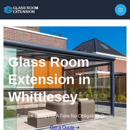
Skip to content
Glass Room
Extension in
Whittlesey
Enquire Today For A Free No Obligation Quote
Get a Quote