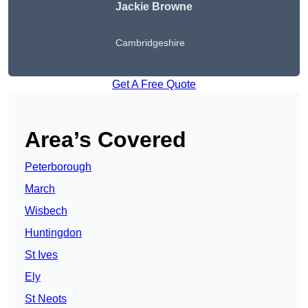
Jackie Browne
Cambridgeshire
Get A Free Quote
Area’s Covered
Peterborough
March
Wisbech
Huntingdon
St Ives
Ely
St Neots