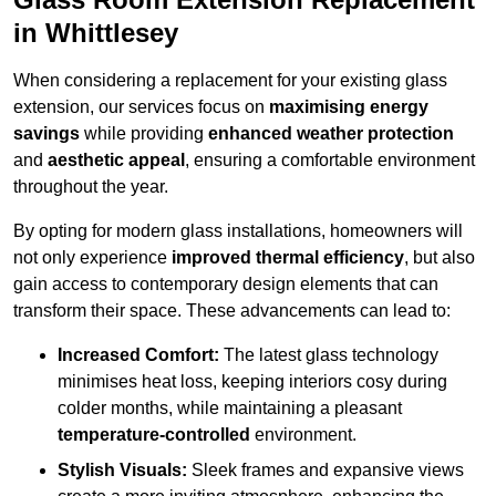
in Whittlesey
When considering a replacement for your existing glass
extension, our services focus on
maximising energy
savings
while providing
enhanced weather protection
and
aesthetic appeal
, ensuring a comfortable environment
throughout the year.
By opting for modern glass installations, homeowners will
not only experience
improved thermal efficiency
, but also
gain access to contemporary design elements that can
transform their space. These advancements can lead to:
Increased Comfort:
The latest glass technology
minimises heat loss, keeping interiors cosy during
colder months, while maintaining a pleasant
temperature-controlled
environment.
Stylish Visuals:
Sleek frames and expansive views