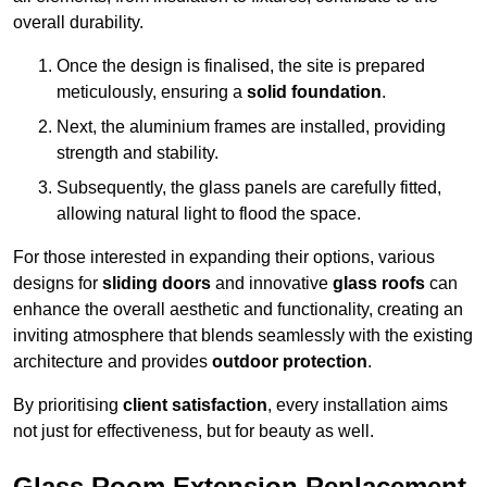
overall durability.
Once the design is finalised, the site is prepared
meticulously, ensuring a
solid foundation
.
Next, the aluminium frames are installed, providing
strength and stability.
Subsequently, the glass panels are carefully fitted,
allowing natural light to flood the space.
For those interested in expanding their options, various
designs for
sliding doors
and innovative
glass roofs
can
enhance the overall aesthetic and functionality, creating an
inviting atmosphere that blends seamlessly with the existing
architecture and provides
outdoor protection
.
By prioritising
client satisfaction
, every installation aims
not just for effectiveness, but for beauty as well.
Glass Room Extension Replacement