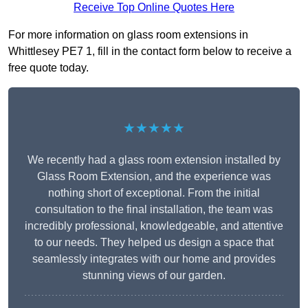
Receive Top Online Quotes Here
For more information on glass room extensions in
Whittlesey PE7 1, fill in the contact form below to receive a
free quote today.
★★★★★
We recently had a glass room extension installed by
Glass Room Extension, and the experience was
nothing short of exceptional. From the initial
consultation to the final installation, the team was
incredibly professional, knowledgeable, and attentive
to our needs. They helped us design a space that
seamlessly integrates with our home and provides
stunning views of our garden.