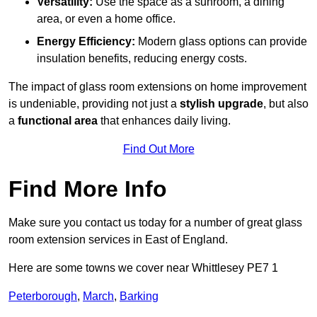
Versatility:
Use the space as a sunroom, a dining
area, or even a home office.
Energy Efficiency:
Modern glass options can provide
insulation benefits, reducing energy costs.
The impact of glass room extensions on home improvement
is undeniable, providing not just a
stylish upgrade
, but also
a
functional area
that enhances daily living.
Find Out More
Find More Info
Make sure you contact us today for a number of great glass
room extension services in East of England.
Here are some towns we cover near Whittlesey PE7 1
Peterborough
,
March
,
Barking