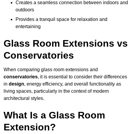
Creates a seamless connection between indoors and
outdoors
Provides a tranquil space for relaxation and
entertaining
Glass Room Extensions vs
Conservatories
When comparing glass room extensions and
conservatories
, it is essential to consider their differences
in
design
, energy efficiency, and overall functionality as
living spaces, particularly in the context of modern
architectural styles.
What Is a Glass Room
Extension?