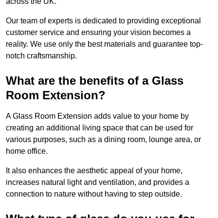
across the UK.
Our team of experts is dedicated to providing exceptional
customer service and ensuring your vision becomes a
reality. We use only the best materials and guarantee top-
notch craftsmanship.
What are the benefits of a Glass
Room Extension?
A Glass Room Extension adds value to your home by
creating an additional living space that can be used for
various purposes, such as a dining room, lounge area, or
home office.
It also enhances the aesthetic appeal of your home,
increases natural light and ventilation, and provides a
connection to nature without having to step outside.