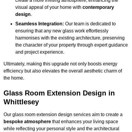
create a more inviting atmosphere, enhancing the
visual appeal of your home with
contemporary
design
.
Seamless Integration:
Our team is dedicated to
ensuring that any new glass work effortlessly
harmonises with the existing architecture, preserving
the character of your property through expert guidance
and project experience.
Ultimately, making this upgrade not only boosts energy
efficiency but also elevates the overall aesthetic charm of
the home.
Glass Room Extension Design in
Whittlesey
Our glass room extension design services aim to create a
bespoke atmosphere
that enhances your living space
while reflecting your personal style and the architectural