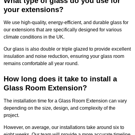
What type of glass do you use for
your extensions?
We use high-quality, energy-efficient, and durable glass for
our extensions that are specifically designed for various
climate conditions in the UK.
Our glass is also double or triple glazed to provide excellent
insulation and noise reduction, ensuring your glass room
remains comfortable all year round.
How long does it take to install a
Glass Room Extension?
The installation time for a Glass Room Extension can vary
depending on the size, design, and complexity of the
project.
However, on average, our installations take around six to
eight weeks. Our team will provide a more accurate timeline