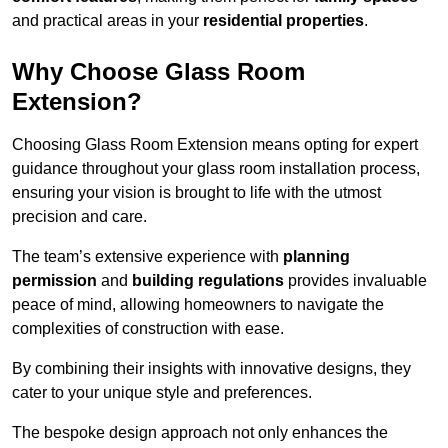
and practical areas in your
residential properties
.
Why Choose Glass Room
Extension?
Choosing Glass Room Extension means opting for expert
guidance throughout your glass room installation process,
ensuring your vision is brought to life with the utmost
precision and care.
The team’s extensive experience with
planning
permission
and
building regulations
provides invaluable
peace of mind, allowing homeowners to navigate the
complexities of construction with ease.
By combining their insights with innovative designs, they
cater to your unique style and preferences.
The bespoke design approach not only enhances the