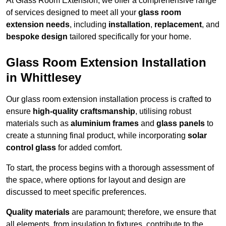
At Glass Room Extension, we offer a comprehensive range
of services designed to meet all your
glass room
extension needs
, including
installation
,
replacement
, and
bespoke design
tailored specifically for your home.
Glass Room Extension Installation
in Whittlesey
Our glass room extension installation process is crafted to
ensure
high-quality craftsmanship
, utilising robust
materials such as
aluminium frames
and
glass panels
to
create a stunning final product, while incorporating
solar
control glass
for added comfort.
To start, the process begins with a thorough assessment of
the space, where options for layout and design are
discussed to meet specific preferences.
Quality materials
are paramount; therefore, we ensure that
all elements, from insulation to fixtures, contribute to the