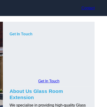
Contact
Get In Touch
Get In Touch
About Us Glass Room
Extension
We specialise in providing high-quality Glass