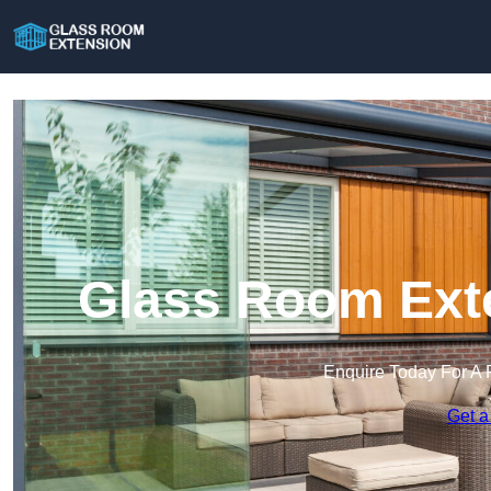
Glass Room Exte
Enquire Today For A 
Get a