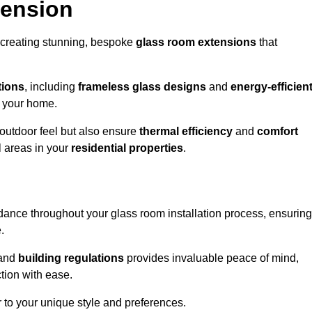
tension
 creating stunning, bespoke
glass room extensions
that
tions
, including
frameless glass designs
and
energy-efficien
o your home.
outdoor feel but also ensure
thermal efficiency
and
comfort
l areas in your
residential properties
.
nce throughout your glass room installation process, ensuring
.
and
building regulations
provides invaluable peace of mind,
tion with ease.
r to your unique style and preferences.