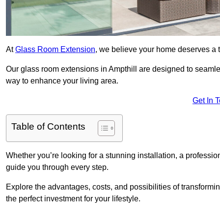
At
Glass Room Extension
, we believe your home deserves a t
Our glass room extensions in Ampthill are designed to seamles
way to enhance your living area.
Get In 
Table of Contents
Whether you’re looking for a stunning installation, a professi
guide you through every step.
Explore the advantages, costs, and possibilities of transform
the perfect investment for your lifestyle.