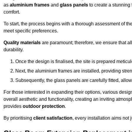
as
aluminium frames
and
glass panels
to create a stunning 
comfort.
To start, the process begins with a thorough assessment of th
meet specific preferences.
Quality materials
are paramount; therefore, we ensure that all 
durability.
Once the design is finalised, the site is prepared meticu
Next, the aluminium frames are installed, providing streng
Subsequently, the glass panels are carefully fitted, allow
For those interested in expanding their options, various desig
overall aesthetic and functionality, creating an inviting atmos
provides
outdoor protection
.
By prioritising
client satisfaction
, every installation aims not 