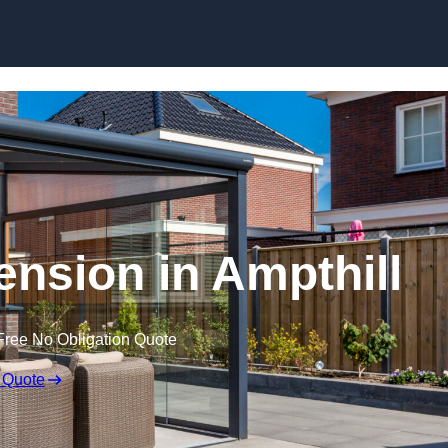
Skip to content
nsion in Ampthill
Free No Obligation Quote
 Quote