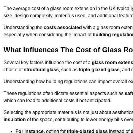
The average cost of a glass room extension in the UK typical
size, design complexity, materials used, and additional feature
Understanding the
costs associated
with a glass room extens
especially when considering the impact of
building regulati
What Influences The Cost of Glass R
Several key factors influence the cost of a
glass room exten
choice of
structural glass
, such as
triple-glazed glass
, and 
Understanding how building regulations can impact overall e
These regulations often dictate essential aspects such as
saf
which can lead to additional costs if not anticipated.
Selecting the appropriate materials is not just about aesthetic
insulation
of the space, contributing to lower energy bills over
For instance
, opting for
triple-glazed glass
instead of