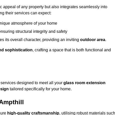
appeal of any property but also integrates seamlessly into
ng their services can expect:
 unique atmosphere of your home
nsuring structural integrity and safety
s its overall character, providing an inviting
outdoor area
.
nd sophistication
, crafting a space that is both functional and
services designed to meet all your
glass room extension
sign
tailored specifically for your home.
Ampthill
sure
high-quality craftsmanship
, utilising robust materials suc