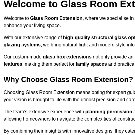
Welcome to Glass Room Ex
Welcome to
Glass Room Extension
, where we specialise in
enhance your living space.
With our extensive range of
high-quality structural glass op
glazing systems
, we bring natural light and modern style int
Our custom-made
glass box extensions
not only provide an 
features
, making them perfect for
family spaces
and practica
Why Choose Glass Room Extension?
Choosing Glass Room Extension means opting for expert guida
your vision is brought to life with the utmost precision and care
The team’s extensive experience with
planning permission
allowing homeowners to navigate the complexities of construc
By combining their insights with innovative designs, they cate