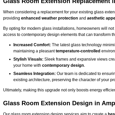
Glass Room Extension Replacement i
When considering a replacement for your existing glass exten
providing
enhanced weather protection
and
aesthetic appe
By opting for modern glass installations, homeowners will no
access to contemporary design elements that can transform t
Increased Comfort:
The latest glass technology minimis
maintaining a pleasant
temperature-controlled
environ
Stylish Visuals:
Sleek frames and expansive views creat
your home with
contemporary design
.
Seamless Integration:
Our team is dedicated to ensurin
existing architecture, preserving the character of your 
Ultimately, making this upgrade not only boosts energy efficie
Glass Room Extension Design in Ampt
Our glass room extension design services aim to create a
bes