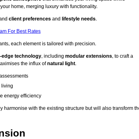
 your home, merging luxury with functionality.
stand
client preferences
and
lifestyle needs
.
eam For Best Rates
nts, each element is tailored with precision.
g-edge technology
, including
modular extensions
, to craft a
aximises the influx of
natural light
.
 assessments
 living
 energy efficiency
y harmonise with the existing structure but will also transform t
nsion