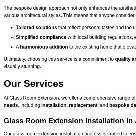
The bespoke design approach not only enhances the aesthetic 
various architectural styles. This means that anyone consideri
Tailored solutions
that reflect personal tastes and the
Simplified compliance
with local building regulations, e
A
harmonious addition
to the existing home that elevate
Ultimately, choosing this service is a commitment to
quality a
visually stunning.
Our Services
At Glass Room Extension, we offer a comprehensive range of 
needs
, including
installation
,
replacement
, and
bespoke de
Glass Room Extension Installation in 
Our glass room extension installation process is crafted to en