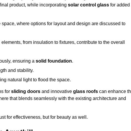
final product, while incorporating
solar control glass
for added
e space, where options for layout and design are discussed to
elements, from insulation to fixtures, contribute to the overall
lously, ensuring a
solid foundation
.
th and stability.
ing natural light to flood the space.
ns for
sliding doors
and innovative
glass roofs
can enhance t
phere that blends seamlessly with the existing architecture and
just for effectiveness, but for beauty as well.