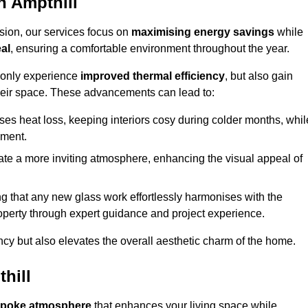
n Ampthill
sion, our services focus on
maximising energy savings
while
al
, ensuring a comfortable environment throughout the year.
t only experience
improved thermal efficiency
, but also gain
heir space. These advancements can lead to:
es heat loss, keeping interiors cosy during colder months, whil
ment.
e a more inviting atmosphere, enhancing the visual appeal of
g that any new glass work effortlessly harmonises with the
property through expert guidance and project experience.
ncy but also elevates the overall aesthetic charm of the home.
hill
poke atmosphere
that enhances your living space while