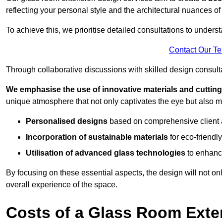
reflecting your personal style and the architectural nuances of
To achieve this, we prioritise detailed consultations to under
Contact Our T
Through collaborative discussions with skilled design consulta
We emphasise the use of innovative materials and cuttin
unique atmosphere that not only captivates the eye but also m
Personalised designs
based on comprehensive client
Incorporation of sustainable materials
for eco-friendly
Utilisation of advanced glass technologies
to enhance
By focusing on these essential aspects, the design will not onl
overall experience of the space.
Costs of a Glass Room Exte