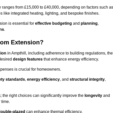
ly ranges from £15,000 to £40,000, depending on factors such a
s like integrated heating, lighting, and bespoke finishes.
ion is essential for
effective budgeting
and
planning
,
ons
.
oom Extension?
sion
in Ampthill, including adherence to building regulations, the
desired
design features
that enhance energy efficiency.
xpenses is crucial for homeowners.
ety standards
,
energy efficiency
, and
structural integrity
,
s; the right choices can significantly improve the
longevity
and
 time.
double-glazed
can enhance thermal efficiency.