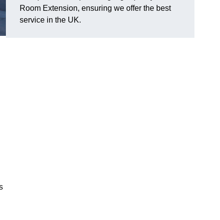
Room Extension, ensuring we offer the best
service in the UK.
s