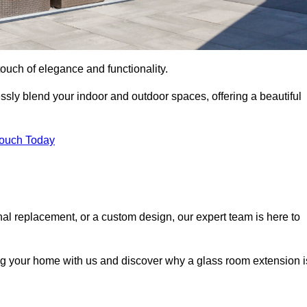
ouch of elegance and functionality.
sly blend your indoor and outdoor spaces, offering a beautiful
Touch Today
onal replacement, or a custom design, our expert team is here to
ing your home with us and discover why a glass room extension i