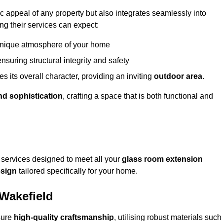
appeal of any property but also integrates seamlessly into
ng their services can expect:
 unique atmosphere of your home
nsuring structural integrity and safety
s its overall character, providing an inviting
outdoor area
.
nd sophistication
, crafting a space that is both functional and
services designed to meet all your
glass room extension
sign
tailored specifically for your home.
 Wakefield
sure
high-quality craftsmanship
, utilising robust materials suc