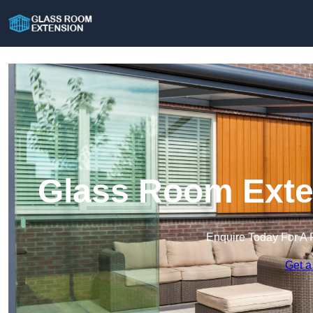
Glass Room Exten
Enquire Today For A 
Get a