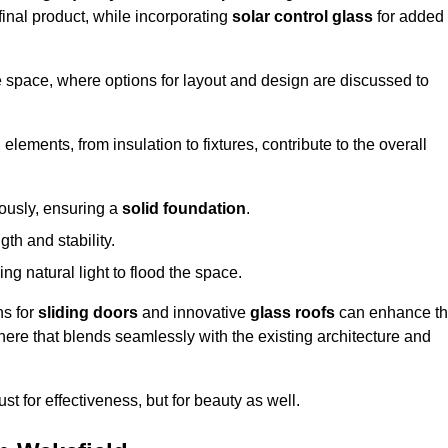
final product, while incorporating
solar control glass
for added
e space, where options for layout and design are discussed to
elements, from insulation to fixtures, contribute to the overall
lously, ensuring a
solid foundation
.
th and stability.
ing natural light to flood the space.
ns for
sliding doors
and innovative
glass roofs
can enhance t
phere that blends seamlessly with the existing architecture and
just for effectiveness, but for beauty as well.