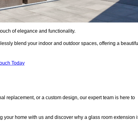
ouch of elegance and functionality.
essly blend your indoor and outdoor spaces, offering a beautifu
Touch Today
onal replacement, or a custom design, our expert team is here to
ing your home with us and discover why a glass room extension i