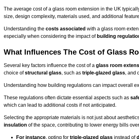
The average cost of a glass room extension in the UK typical
size, design complexity, materials used, and additional feature
Understanding the
costs associated
with a glass room extens
especially when considering the impact of
building regulati
What Influences The Cost of Glass R
Several key factors influence the cost of a
glass room exten
choice of
structural glass
, such as
triple-glazed glass
, and 
Understanding how building regulations can impact overall e
These regulations often dictate essential aspects such as
saf
which can lead to additional costs if not anticipated.
Selecting the appropriate materials is not just about aesthetic
insulation
of the space, contributing to lower energy bills over
For instance
, opting for
triple-glazed glass
instead of