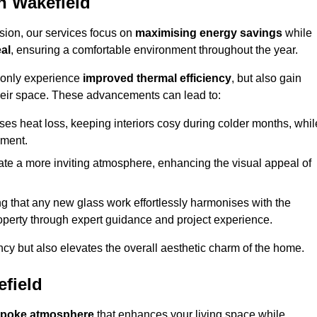
n Wakefield
sion, our services focus on
maximising energy savings
while
al
, ensuring a comfortable environment throughout the year.
t only experience
improved thermal efficiency
, but also gain
heir space. These advancements can lead to:
es heat loss, keeping interiors cosy during colder months, whil
ment.
e a more inviting atmosphere, enhancing the visual appeal of
g that any new glass work effortlessly harmonises with the
property through expert guidance and project experience.
ncy but also elevates the overall aesthetic charm of the home.
field
poke atmosphere
that enhances your living space while