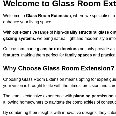
Welcome to Glass Room Ex
Welcome to
Glass Room Extension
, where we specialise in
enhance your living space.
With our extensive range of
high-quality structural glass op
glazing systems
, we bring natural light and modern style int
Our custom-made
glass box extensions
not only provide an 
features
, making them perfect for
family spaces
and practica
Why Choose Glass Room Extension?
Choosing Glass Room Extension means opting for expert guida
your vision is brought to life with the utmost precision and care
The team’s extensive experience with
planning permission
allowing homeowners to navigate the complexities of construc
By combining their insights with innovative designs, they cate