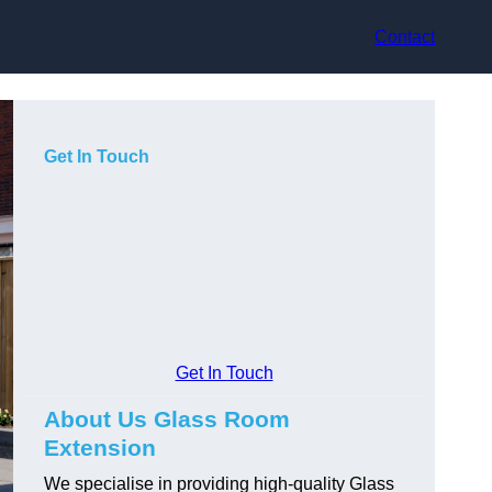
Contact
Get In Touch
Get In Touch
About Us Glass Room
Extension
We specialise in providing high-quality Glass