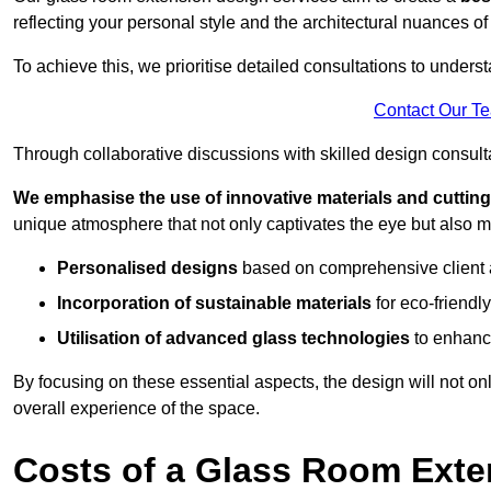
reflecting your personal style and the architectural nuances of
To achieve this, we prioritise detailed consultations to under
Contact Our T
Through collaborative discussions with skilled design consulta
We emphasise the use of innovative materials and cuttin
unique atmosphere that not only captivates the eye but also m
Personalised designs
based on comprehensive client
Incorporation of sustainable materials
for eco-friendly
Utilisation of advanced glass technologies
to enhance
By focusing on these essential aspects, the design will not onl
overall experience of the space.
Costs of a Glass Room Exte