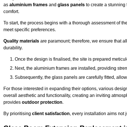
as
aluminium frames
and
glass panels
to create a stunning 
comfort.
To start, the process begins with a thorough assessment of th
meet specific preferences.
Quality materials
are paramount; therefore, we ensure that all 
durability.
Once the design is finalised, the site is prepared meticu
Next, the aluminium frames are installed, providing streng
Subsequently, the glass panels are carefully fitted, allow
For those interested in expanding their options, various desig
overall aesthetic and functionality, creating an inviting atmos
provides
outdoor protection
.
By prioritising
client satisfaction
, every installation aims not 