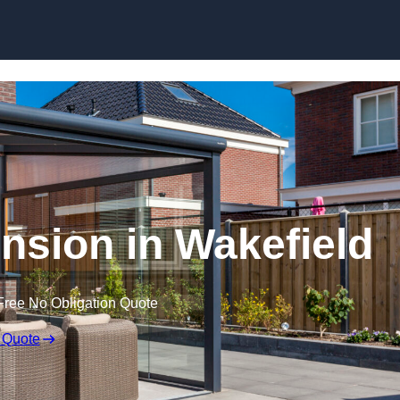
Skip to content
sion in Wakefield
Free No Obligation Quote
 Quote