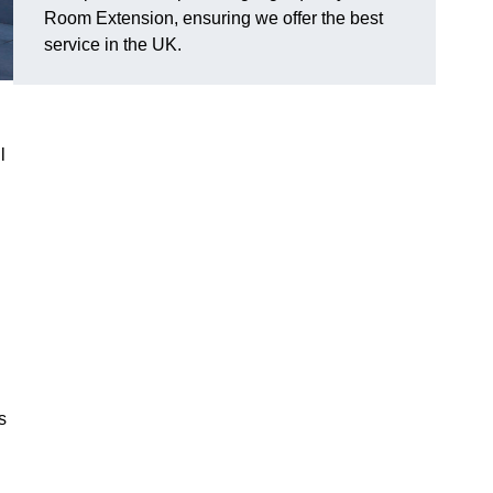
Room Extension, ensuring we offer the best
service in the UK.
l
s