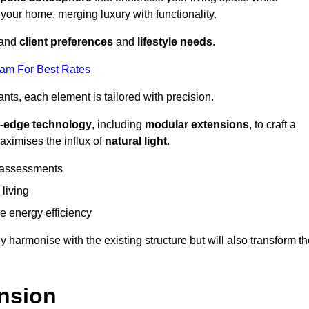
 your home, merging luxury with functionality.
stand
client preferences
and
lifestyle needs
.
eam For Best Rates
nts, each element is tailored with precision.
g-edge technology
, including
modular extensions
, to craft a
aximises the influx of
natural light
.
 assessments
 living
 energy efficiency
y harmonise with the existing structure but will also transform t
nsion