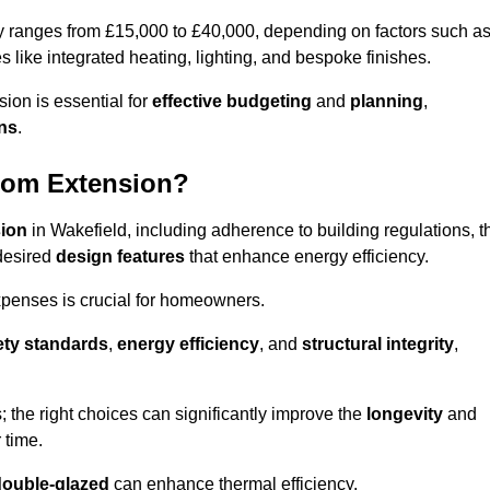
ly ranges from £15,000 to £40,000, depending on factors such a
s like integrated heating, lighting, and bespoke finishes.
ion is essential for
effective budgeting
and
planning
,
ons
.
oom Extension?
sion
in Wakefield, including adherence to building regulations, t
desired
design features
that enhance energy efficiency.
xpenses is crucial for homeowners.
ety standards
,
energy efficiency
, and
structural integrity
,
s; the right choices can significantly improve the
longevity
and
 time.
double-glazed
can enhance thermal efficiency.