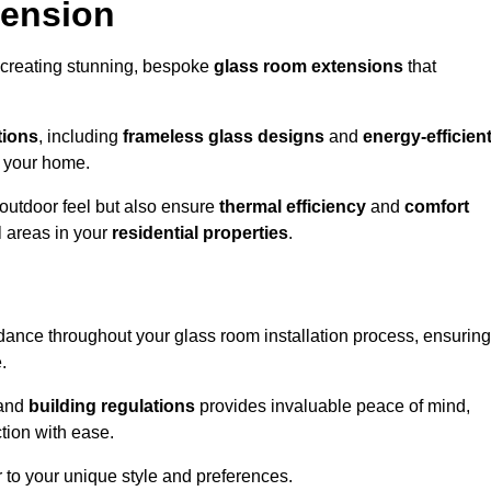
tension
 creating stunning, bespoke
glass room extensions
that
tions
, including
frameless glass designs
and
energy-efficien
o your home.
outdoor feel but also ensure
thermal efficiency
and
comfort
l areas in your
residential properties
.
nce throughout your glass room installation process, ensuring
.
and
building regulations
provides invaluable peace of mind,
tion with ease.
r to your unique style and preferences.