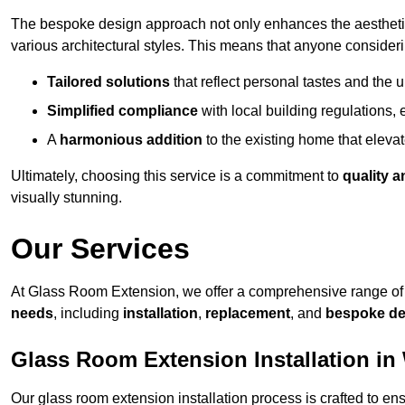
The bespoke design approach not only enhances the aesthetic 
various architectural styles. This means that anyone consideri
Tailored solutions
that reflect personal tastes and the
Simplified compliance
with local building regulations, e
A
harmonious addition
to the existing home that elevate
Ultimately, choosing this service is a commitment to
quality a
visually stunning.
Our Services
At Glass Room Extension, we offer a comprehensive range of 
needs
, including
installation
,
replacement
, and
bespoke de
Glass Room Extension Installation in
Our glass room extension installation process is crafted to en