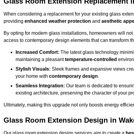
Glass Room Extension Replacement i
When considering a replacement for your existing glass exten
providing
enhanced weather protection
and
aesthetic appe
By opting for modern glass installations, homeowners will no
access to contemporary design elements that can transform t
Increased Comfort:
The latest glass technology minimis
maintaining a pleasant
temperature-controlled
environ
Stylish Visuals:
Sleek frames and expansive views creat
your home with
contemporary design
.
Seamless Integration:
Our team is dedicated to ensurin
existing architecture, preserving the character of your 
Ultimately, making this upgrade not only boosts energy efficie
Glass Room Extension Design in Wake
Our glass room extension design services aim to create a
bes