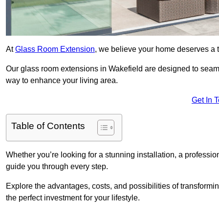
At
Glass Room Extension
, we believe your home deserves a t
Our glass room extensions in Wakefield are designed to seaml
way to enhance your living area.
Get In 
Table of Contents
Whether you’re looking for a stunning installation, a professi
guide you through every step.
Explore the advantages, costs, and possibilities of transform
the perfect investment for your lifestyle.