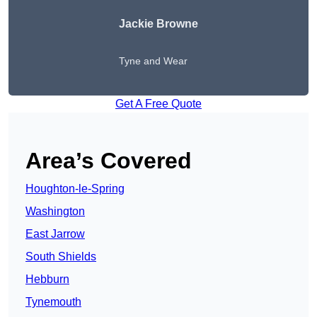
Jackie Browne
Tyne and Wear
Get A Free Quote
Area’s Covered
Houghton-le-Spring
Washington
East Jarrow
South Shields
Hebburn
Tynemouth