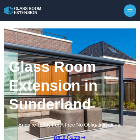
Skip to content
Glass Room
Extension in
Sunderland
Enquire Today For A Free No Obligation Quote
Get a Quote