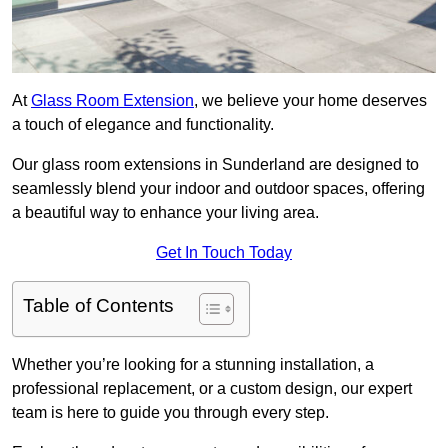
At
Glass Room Extension
, we believe your home deserves
a touch of elegance and functionality.
Our glass room extensions in Sunderland are designed to
seamlessly blend your indoor and outdoor spaces, offering
a beautiful way to enhance your living area.
Get In Touch Today
Table of Contents
Whether you’re looking for a stunning installation, a
professional replacement, or a custom design, our expert
team is here to guide you through every step.