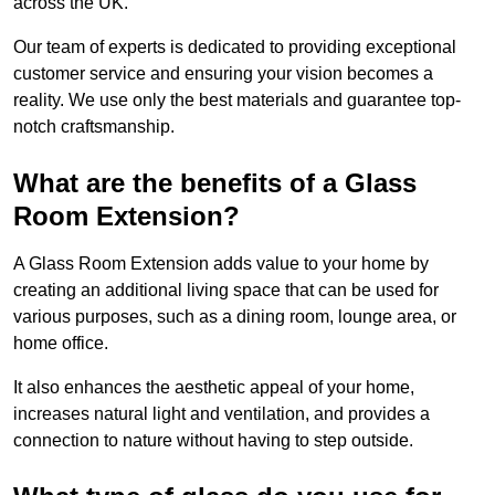
across the UK.
Our team of experts is dedicated to providing exceptional
customer service and ensuring your vision becomes a
reality. We use only the best materials and guarantee top-
notch craftsmanship.
What are the benefits of a Glass
Room Extension?
A Glass Room Extension adds value to your home by
creating an additional living space that can be used for
various purposes, such as a dining room, lounge area, or
home office.
It also enhances the aesthetic appeal of your home,
increases natural light and ventilation, and provides a
connection to nature without having to step outside.