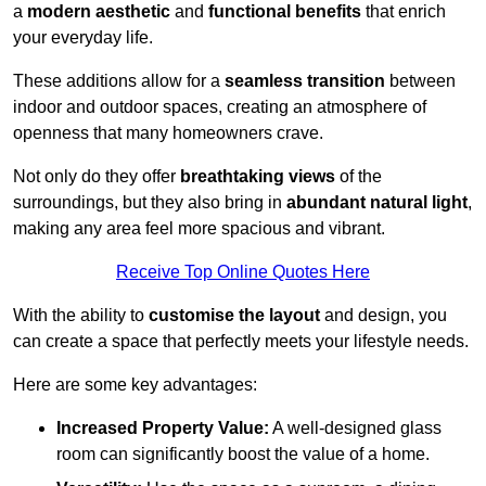
a
modern aesthetic
and
functional benefits
that enrich
your everyday life.
These additions allow for a
seamless transition
between
indoor and outdoor spaces, creating an atmosphere of
openness that many homeowners crave.
Not only do they offer
breathtaking views
of the
surroundings, but they also bring in
abundant natural light
,
making any area feel more spacious and vibrant.
Receive Top Online Quotes Here
With the ability to
customise the layout
and design, you
can create a space that perfectly meets your lifestyle needs.
Here are some key advantages:
Increased Property Value:
A well-designed glass
room can significantly boost the value of a home.