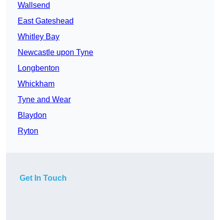
Wallsend
East Gateshead
Whitley Bay
Newcastle upon Tyne
Longbenton
Whickham
Tyne and Wear
Blaydon
Ryton
Get In Touch