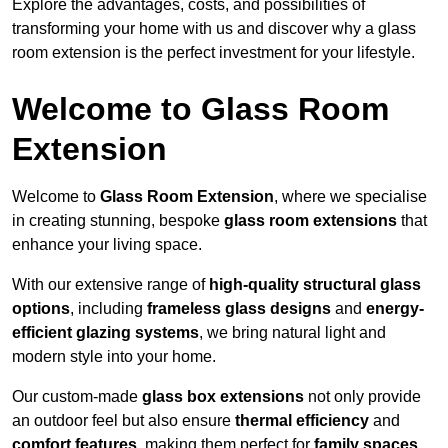
Explore the advantages, costs, and possibilities of
transforming your home with us and discover why a glass
room extension is the perfect investment for your lifestyle.
Welcome to Glass Room
Extension
Welcome to
Glass Room Extension
, where we specialise
in creating stunning, bespoke
glass room extensions
that
enhance your living space.
With our extensive range of
high-quality structural glass
options
, including
frameless glass designs
and
energy-
efficient glazing systems
, we bring natural light and
modern style into your home.
Our custom-made
glass box extensions
not only provide
an outdoor feel but also ensure
thermal efficiency
and
comfort features
, making them perfect for
family spaces