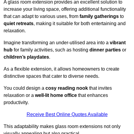
A glass room extension provides an excellent solution to
increase your living space, offering additional functionality
that can adapt to various uses, from
family gatherings
to
quiet retreats
, making it suitable for both entertaining and
relaxation.
Imagine transforming an under-utilised area into a
vibrant
hub
for family activities, such as hosting
dinner parties
or
children’s playdates
.
As a flexible extension, it allows homeowners to create
distinctive spaces that cater to diverse needs.
You could design a
cosy reading nook
that invites
relaxation or a
well-lit home office
that enhances
productivity.
Receive Best Online Quotes Available
This adaptability makes glass room extensions not only
visually appealing but also practical.