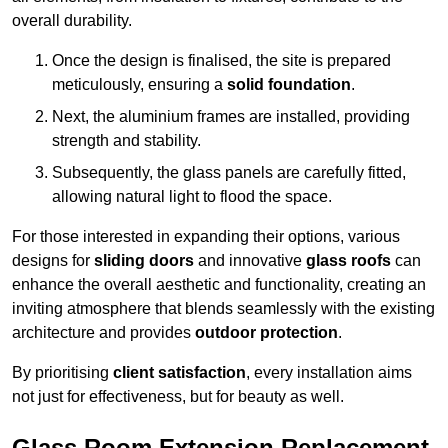
overall durability.
Once the design is finalised, the site is prepared
meticulously, ensuring a
solid foundation
.
Next, the aluminium frames are installed, providing
strength and stability.
Subsequently, the glass panels are carefully fitted,
allowing natural light to flood the space.
For those interested in expanding their options, various
designs for
sliding doors
and innovative
glass roofs
can
enhance the overall aesthetic and functionality, creating an
inviting atmosphere that blends seamlessly with the existing
architecture and provides
outdoor protection
.
By prioritising
client satisfaction
, every installation aims
not just for effectiveness, but for beauty as well.
Glass Room Extension Replacement