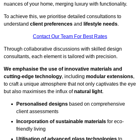
nuances of your home, merging luxury with functionality.
To achieve this, we prioritise detailed consultations to
understand
client preferences
and
lifestyle needs
.
Contact Our Team For Best Rates
Through collaborative discussions with skilled design
consultants, each element is tailored with precision.
We emphasise the use of innovative materials and
cutting-edge technology
, including
modular extensions
,
to craft a unique atmosphere that not only captivates the eye
but also maximises the influx of
natural light
.
Personalised designs
based on comprehensive
client assessments
Incorporation of sustainable materials
for eco-
friendly living
Utilisation of advanced glass technologies
to