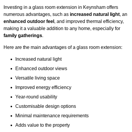
Investing in a glass room extension in Keynsham offers
numerous advantages, such as
increased natural light
, an
enhanced outdoor feel
, and improved thermal efficiency,
making it a valuable addition to any home, especially for
family gatherings
.
Here are the main advantages of a glass room extension:
Increased natural light
Enhanced outdoor views
Versatile living space
Improved energy efficiency
Year-round usability
Customisable design options
Minimal maintenance requirements
Adds value to the property