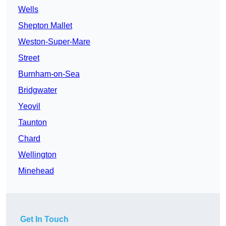
Wells
Shepton Mallet
Weston-Super-Mare
Street
Burnham-on-Sea
Bridgwater
Yeovil
Taunton
Chard
Wellington
Minehead
Get In Touch