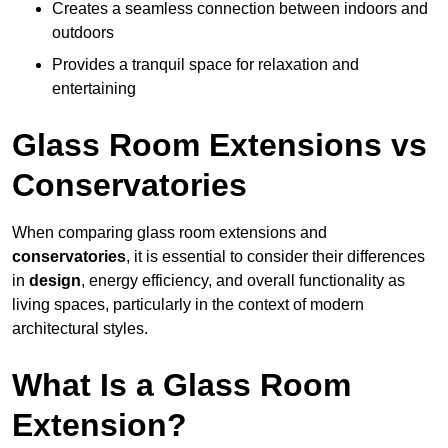
Creates a seamless connection between indoors and
outdoors
Provides a tranquil space for relaxation and
entertaining
Glass Room Extensions vs
Conservatories
When comparing glass room extensions and
conservatories
, it is essential to consider their differences
in
design
, energy efficiency, and overall functionality as
living spaces, particularly in the context of modern
architectural styles.
What Is a Glass Room
Extension?