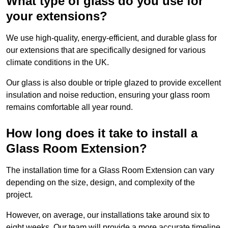
What type of glass do you use for
your extensions?
We use high-quality, energy-efficient, and durable glass for
our extensions that are specifically designed for various
climate conditions in the UK.
Our glass is also double or triple glazed to provide excellent
insulation and noise reduction, ensuring your glass room
remains comfortable all year round.
How long does it take to install a
Glass Room Extension?
The installation time for a Glass Room Extension can vary
depending on the size, design, and complexity of the
project.
However, on average, our installations take around six to
eight weeks. Our team will provide a more accurate timeline