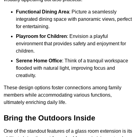
Functional Dining Area
: Picture a seamlessly
integrated dining space with panoramic views, perfect
for entertaining.
Playroom for Children
: Envision a playful
environment that provides safety and enjoyment for
children.
Serene Home Office
: Think of a tranquil workspace
flooded with natural light, improving focus and
creativity.
These design options foster connections among family
members while accommodating various functions,
ultimately enriching daily life.
Bring the Outdoors Inside
One of the standout features of a glass room extension is its