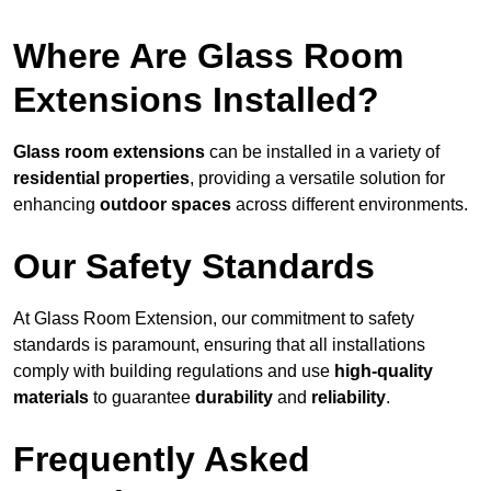
Where Are Glass Room
Extensions Installed?
Glass room extensions
can be installed in a variety of
residential properties
, providing a versatile solution for
enhancing
outdoor spaces
across different environments.
Our Safety Standards
At Glass Room Extension, our commitment to safety
standards is paramount, ensuring that all installations
comply with building regulations and use
high-quality
materials
to guarantee
durability
and
reliability
.
Frequently Asked