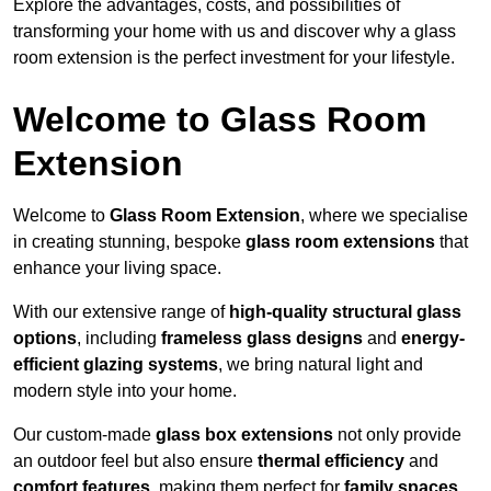
Explore the advantages, costs, and possibilities of
transforming your home with us and discover why a glass
room extension is the perfect investment for your lifestyle.
Welcome to Glass Room
Extension
Welcome to
Glass Room Extension
, where we specialise
in creating stunning, bespoke
glass room extensions
that
enhance your living space.
With our extensive range of
high-quality structural glass
options
, including
frameless glass designs
and
energy-
efficient glazing systems
, we bring natural light and
modern style into your home.
Our custom-made
glass box extensions
not only provide
an outdoor feel but also ensure
thermal efficiency
and
comfort features
, making them perfect for
family spaces