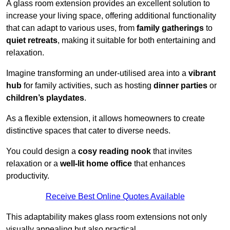
A glass room extension provides an excellent solution to
increase your living space, offering additional functionality
that can adapt to various uses, from
family gatherings
to
quiet retreats
, making it suitable for both entertaining and
relaxation.
Imagine transforming an under-utilised area into a
vibrant
hub
for family activities, such as hosting
dinner parties
or
children’s playdates
.
As a flexible extension, it allows homeowners to create
distinctive spaces that cater to diverse needs.
You could design a
cosy reading nook
that invites
relaxation or a
well-lit home office
that enhances
productivity.
Receive Best Online Quotes Available
This adaptability makes glass room extensions not only
visually appealing but also practical.