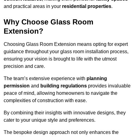
and practical areas in your
residential properties
.
Why Choose Glass Room
Extension?
Choosing Glass Room Extension means opting for expert
guidance throughout your glass room installation process,
ensuring your vision is brought to life with the utmost
precision and care.
The team’s extensive experience with
planning
permission
and
building regulations
provides invaluable
peace of mind, allowing homeowners to navigate the
complexities of construction with ease.
By combining their insights with innovative designs, they
cater to your unique style and preferences.
The bespoke design approach not only enhances the