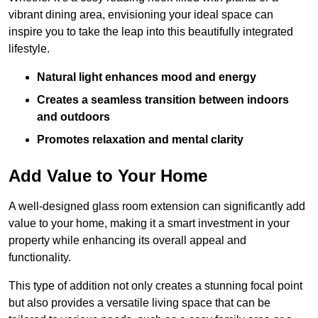
vibrant dining area, envisioning your ideal space can
inspire you to take the leap into this beautifully integrated
lifestyle.
Natural light enhances mood and energy
Creates a seamless transition between indoors
and outdoors
Promotes relaxation and mental clarity
Add Value to Your Home
A well-designed glass room extension can significantly add
value to your home, making it a smart investment in your
property while enhancing its overall appeal and
functionality.
This type of addition not only creates a stunning focal point
but also provides a versatile living space that can be