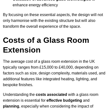
enhance energy efficiency
By focusing on these essential aspects, the design will not
only harmonise with the existing structure but will also
transform the overall experience of the space.
Costs of a Glass Room
Extension
The average cost of a glass room extension in the UK
typically ranges from £15,000 to £40,000, depending on
factors such as size, design complexity, materials used, and
additional features like integrated heating, lighting, and
bespoke finishes.
Understanding the
costs associated
with a glass room
extension is essential for
effective budgeting
and
planning
, especially when considering the impact of