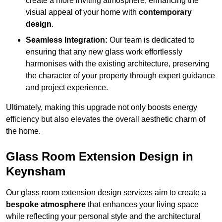
create a more inviting atmosphere, enhancing the
visual appeal of your home with
contemporary
design
.
Seamless Integration:
Our team is dedicated to
ensuring that any new glass work effortlessly
harmonises with the existing architecture, preserving
the character of your property through expert guidance
and project experience.
Ultimately, making this upgrade not only boosts energy
efficiency but also elevates the overall aesthetic charm of
the home.
Glass Room Extension Design in
Keynsham
Our glass room extension design services aim to create a
bespoke atmosphere
that enhances your living space
while reflecting your personal style and the architectural