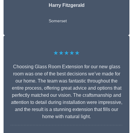
Harry Fitzgerald
Somerset
★★★★★
Choosing Glass Room Extension for our new glass
room was one of the best decisions we’ve made for
our home. The team was fantastic throughout the
entire process, offering great advice and options that
perfectly matched our vision. The craftsmanship and
attention to detail during installation were impressive,
and the result is a stunning extension that fills our
home with natural light.