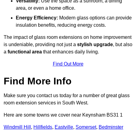
Versatility:
Use the space as a sunroom, a dining
area, or even a home office.
Energy Efficiency:
Modern glass options can provide
insulation benefits, reducing energy costs.
The impact of glass room extensions on home improvement
is undeniable, providing not just a
stylish upgrade
, but also
a
functional area
that enhances daily living.
Find Out More
Find More Info
Make sure you contact us today for a number of great glass
room extension services in South West.
Here are some towns we cover near Keynsham BS31 1
Windmill Hill
,
Hillfields
,
Eastville
,
Somerset
,
Bedminster