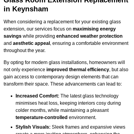
in Keynsham
When considering a replacement for your existing glass
extension, our services focus on
maximising energy
savings
while providing
enhanced weather protection
and
aesthetic appeal
, ensuring a comfortable environment
throughout the year.
By opting for modern glass installations, homeowners will
not only experience
improved thermal efficiency
, but also
gain access to contemporary design elements that can
transform their space. These advancements can lead to:
Increased Comfort:
The latest glass technology
minimises heat loss, keeping interiors cosy during
colder months, while maintaining a pleasant
temperature-controlled
environment.
Stylish Visuals:
Sleek frames and expansive views