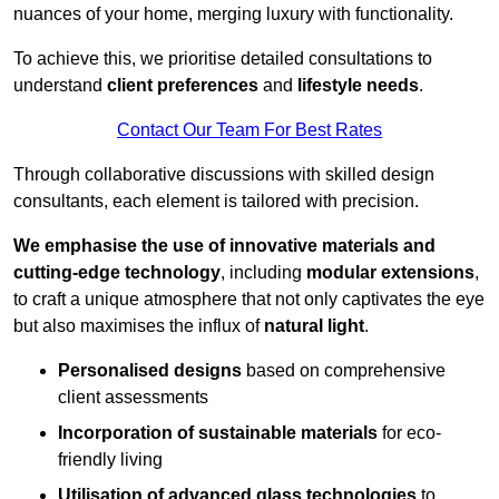
nuances of your home, merging luxury with functionality.
To achieve this, we prioritise detailed consultations to
understand
client preferences
and
lifestyle needs
.
Contact Our Team For Best Rates
Through collaborative discussions with skilled design
consultants, each element is tailored with precision.
We emphasise the use of innovative materials and
cutting-edge technology
, including
modular extensions
,
to craft a unique atmosphere that not only captivates the eye
but also maximises the influx of
natural light
.
Personalised designs
based on comprehensive
client assessments
Incorporation of sustainable materials
for eco-
friendly living
Utilisation of advanced glass technologies
to