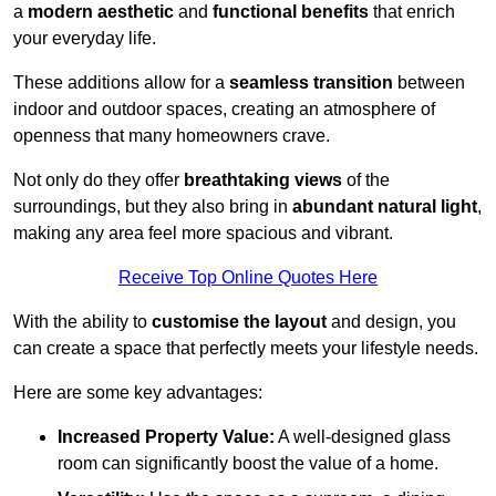
a
modern aesthetic
and
functional benefits
that enrich
your everyday life.
These additions allow for a
seamless transition
between
indoor and outdoor spaces, creating an atmosphere of
openness that many homeowners crave.
Not only do they offer
breathtaking views
of the
surroundings, but they also bring in
abundant natural light
,
making any area feel more spacious and vibrant.
Receive Top Online Quotes Here
With the ability to
customise the layout
and design, you
can create a space that perfectly meets your lifestyle needs.
Here are some key advantages:
Increased Property Value:
A well-designed glass
room can significantly boost the value of a home.