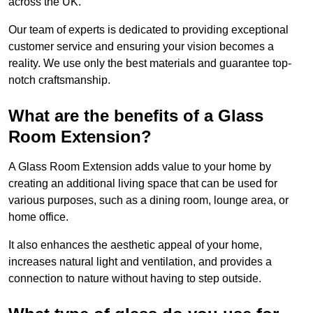
across the UK.
Our team of experts is dedicated to providing exceptional
customer service and ensuring your vision becomes a
reality. We use only the best materials and guarantee top-
notch craftsmanship.
What are the benefits of a Glass
Room Extension?
A Glass Room Extension adds value to your home by
creating an additional living space that can be used for
various purposes, such as a dining room, lounge area, or
home office.
It also enhances the aesthetic appeal of your home,
increases natural light and ventilation, and provides a
connection to nature without having to step outside.