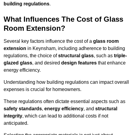
building regulations
.
What Influences The Cost of Glass
Room Extension?
Several key factors influence the cost of a
glass room
extension
in Keynsham, including adherence to building
regulations, the choice of
structural glass
, such as
triple-
glazed glass
, and desired
design features
that enhance
energy efficiency.
Understanding how building regulations can impact overall
expenses is crucial for homeowners.
These regulations often dictate essential aspects such as
safety standards
,
energy efficiency
, and
structural
integrity
, which can lead to additional costs if not
anticipated.