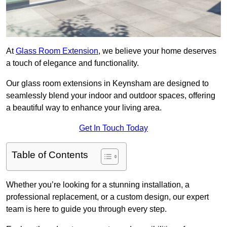
At
Glass Room Extension
, we believe your home deserves
a touch of elegance and functionality.
Our glass room extensions in Keynsham are designed to
seamlessly blend your indoor and outdoor spaces, offering
a beautiful way to enhance your living area.
Get In Touch Today
Table of Contents
Whether you’re looking for a stunning installation, a
professional replacement, or a custom design, our expert
team is here to guide you through every step.