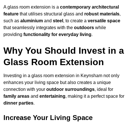
A glass room extension is a
contemporary architectural
feature
that utilises structural glass and
robust materials
,
such as
aluminium
and
steel
, to create a
versatile space
that seamlessly integrates with the
outdoors
while
providing
functionality for everyday living
.
Why You Should Invest in a
Glass Room Extension
Investing in a glass room extension in Keynsham not only
enhances your living space but also creates a unique
connection with your
outdoor surroundings
, ideal for
family areas
and
entertaining
, making it a perfect space for
dinner parties
.
Increase Your Living Space