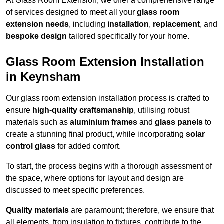
At Glass Room Extension, we offer a comprehensive range
of services designed to meet all your
glass room
extension needs
, including
installation
,
replacement
, and
bespoke design
tailored specifically for your home.
Glass Room Extension Installation
in Keynsham
Our glass room extension installation process is crafted to
ensure
high-quality craftsmanship
, utilising robust
materials such as
aluminium frames
and
glass panels
to
create a stunning final product, while incorporating
solar
control glass
for added comfort.
To start, the process begins with a thorough assessment of
the space, where options for layout and design are
discussed to meet specific preferences.
Quality materials
are paramount; therefore, we ensure that
all elements, from insulation to fixtures, contribute to the