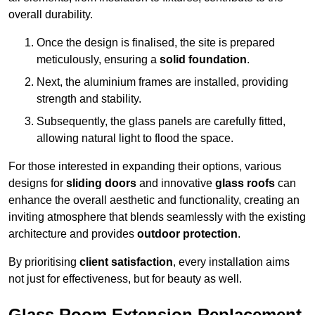
overall durability.
Once the design is finalised, the site is prepared
meticulously, ensuring a
solid foundation
.
Next, the aluminium frames are installed, providing
strength and stability.
Subsequently, the glass panels are carefully fitted,
allowing natural light to flood the space.
For those interested in expanding their options, various
designs for
sliding doors
and innovative
glass roofs
can
enhance the overall aesthetic and functionality, creating an
inviting atmosphere that blends seamlessly with the existing
architecture and provides
outdoor protection
.
By prioritising
client satisfaction
, every installation aims
not just for effectiveness, but for beauty as well.
Glass Room Extension Replacement