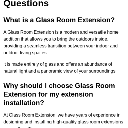
Questions
What is a Glass Room Extension?
A Glass Room Extension is a modern and versatile home
addition that allows you to bring the outdoors inside,
providing a seamless transition between your indoor and
outdoor living spaces.
It is made entirely of glass and offers an abundance of
natural light and a panoramic view of your surroundings.
Why should I choose Glass Room
Extension for my extension
installation?
At Glass Room Extension, we have years of experience in
designing and installing high-quality glass room extensions