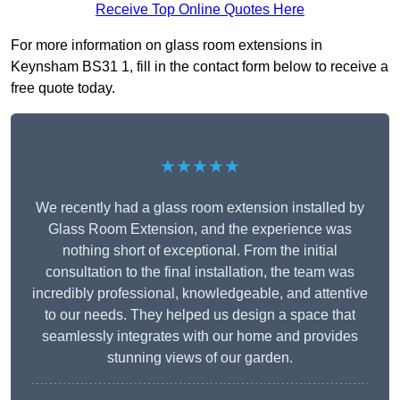
Receive Top Online Quotes Here
For more information on glass room extensions in
Keynsham BS31 1, fill in the contact form below to receive a
free quote today.
★★★★★
We recently had a glass room extension installed by
Glass Room Extension, and the experience was
nothing short of exceptional. From the initial
consultation to the final installation, the team was
incredibly professional, knowledgeable, and attentive
to our needs. They helped us design a space that
seamlessly integrates with our home and provides
stunning views of our garden.