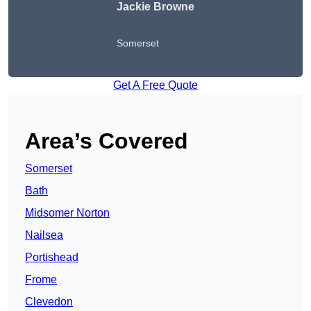
Jackie Browne
Somerset
Get A Free Quote
Area’s Covered
Somerset
Bath
Midsomer Norton
Nailsea
Portishead
Frome
Clevedon