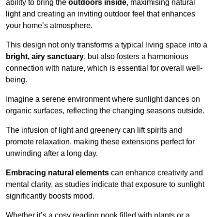
ability to bring the
outdoors inside
, maximising natural
light and creating an inviting outdoor feel that enhances
your home’s atmosphere.
This design not only transforms a typical living space into a
bright, airy sanctuary
, but also fosters a harmonious
connection with nature, which is essential for overall well-
being.
Imagine a serene environment where sunlight dances on
organic surfaces, reflecting the changing seasons outside.
The infusion of light and greenery can lift spirits and
promote relaxation, making these extensions perfect for
unwinding after a long day.
Embracing natural elements
can enhance creativity and
mental clarity, as studies indicate that exposure to sunlight
significantly boosts mood.
Whether it’s a cosy reading nook filled with plants or a