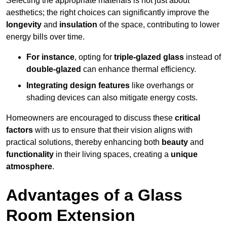
Selecting the appropriate materials is not just about
aesthetics; the right choices can significantly improve the
longevity
and
insulation
of the space, contributing to lower
energy bills over time.
For instance
, opting for
triple-glazed glass
instead of
double-glazed
can enhance thermal efficiency.
Integrating design features
like overhangs or
shading devices can also mitigate energy costs.
Homeowners are encouraged to discuss these
critical
factors
with us to ensure that their vision aligns with
practical solutions, thereby enhancing both
beauty
and
functionality
in their living spaces, creating a
unique
atmosphere
.
Advantages of a Glass
Room Extension