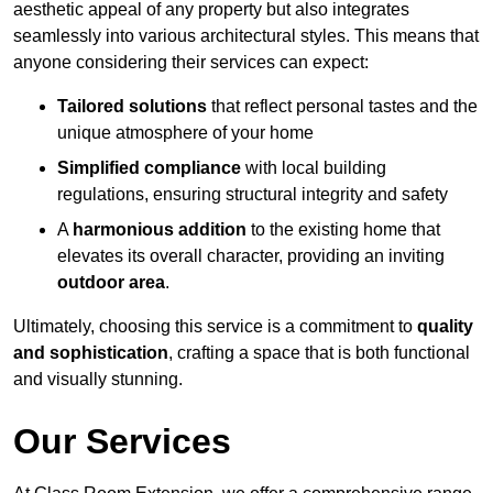
aesthetic appeal of any property but also integrates
seamlessly into various architectural styles. This means that
anyone considering their services can expect:
Tailored solutions
that reflect personal tastes and the
unique atmosphere of your home
Simplified compliance
with local building
regulations, ensuring structural integrity and safety
A
harmonious addition
to the existing home that
elevates its overall character, providing an inviting
outdoor area
.
Ultimately, choosing this service is a commitment to
quality
and sophistication
, crafting a space that is both functional
and visually stunning.
Our Services