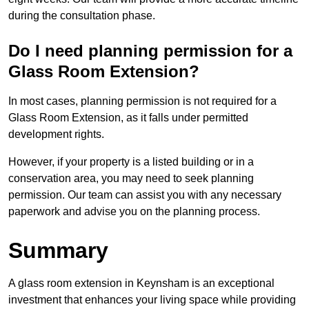
during the consultation phase.
Do I need planning permission for a
Glass Room Extension?
In most cases, planning permission is not required for a
Glass Room Extension, as it falls under permitted
development rights.
However, if your property is a listed building or in a
conservation area, you may need to seek planning
permission. Our team can assist you with any necessary
paperwork and advise you on the planning process.
Summary
A glass room extension in Keynsham is an exceptional
investment that enhances your living space while providing