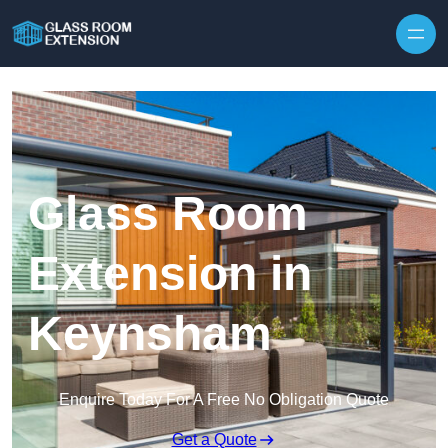
Skip to content
Glass Room
Extension in
Keynsham
Enquire Today For A Free No Obligation Quote
Get a Quote