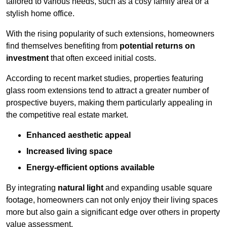
tailored to various needs, such as a cosy family area or a
stylish home office.
With the rising popularity of such extensions, homeowners
find themselves benefiting from
potential returns on
investment
that often exceed initial costs.
According to recent market studies, properties featuring
glass room extensions tend to attract a greater number of
prospective buyers, making them particularly appealing in
the competitive real estate market.
Enhanced aesthetic appeal
Increased living space
Energy-efficient options available
By integrating
natural light
and expanding usable square
footage, homeowners can not only enjoy their living spaces
more but also gain a significant edge over others in property
value assessment.