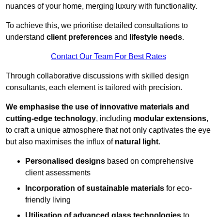
nuances of your home, merging luxury with functionality.
To achieve this, we prioritise detailed consultations to
understand
client preferences
and
lifestyle needs
.
Contact Our Team For Best Rates
Through collaborative discussions with skilled design
consultants, each element is tailored with precision.
We emphasise the use of innovative materials and
cutting-edge technology
, including
modular extensions
,
to craft a unique atmosphere that not only captivates the eye
but also maximises the influx of
natural light
.
Personalised designs
based on comprehensive
client assessments
Incorporation of sustainable materials
for eco-
friendly living
Utilisation of advanced glass technologies
to