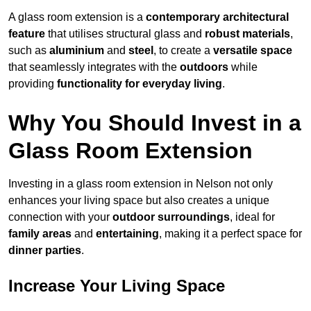
A glass room extension is a
contemporary architectural
feature
that utilises structural glass and
robust materials
,
such as
aluminium
and
steel
, to create a
versatile space
that seamlessly integrates with the
outdoors
while
providing
functionality for everyday living
.
Why You Should Invest in a
Glass Room Extension
Investing in a glass room extension in Nelson not only
enhances your living space but also creates a unique
connection with your
outdoor surroundings
, ideal for
family areas
and
entertaining
, making it a perfect space for
dinner parties
.
Increase Your Living Space