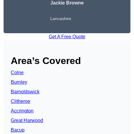
Jackie Browne
Lancashire
Get A Free Quote
Area’s Covered
Colne
Burnley
Barnoldswick
Clitheroe
Accrington
Great Harwood
Bacup