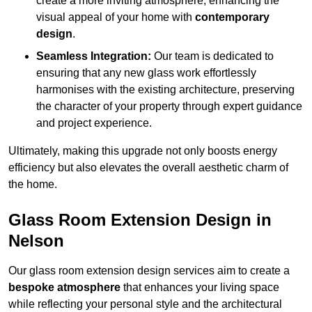
create a more inviting atmosphere, enhancing the
visual appeal of your home with
contemporary
design
.
Seamless Integration:
Our team is dedicated to
ensuring that any new glass work effortlessly
harmonises with the existing architecture, preserving
the character of your property through expert guidance
and project experience.
Ultimately, making this upgrade not only boosts energy
efficiency but also elevates the overall aesthetic charm of
the home.
Glass Room Extension Design in
Nelson
Our glass room extension design services aim to create a
bespoke atmosphere
that enhances your living space
while reflecting your personal style and the architectural