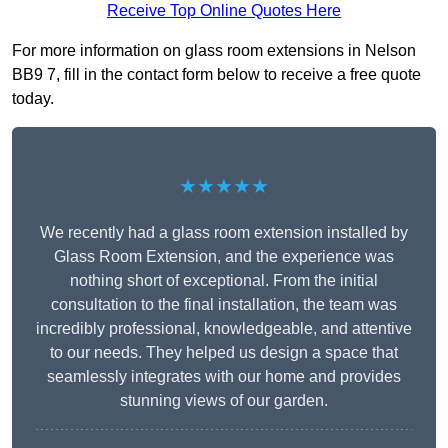
Receive Top Online Quotes Here
For more information on glass room extensions in Nelson
BB9 7, fill in the contact form below to receive a free quote
today.
★★★★★
We recently had a glass room extension installed by
Glass Room Extension, and the experience was
nothing short of exceptional. From the initial
consultation to the final installation, the team was
incredibly professional, knowledgeable, and attentive
to our needs. They helped us design a space that
seamlessly integrates with our home and provides
stunning views of our garden.