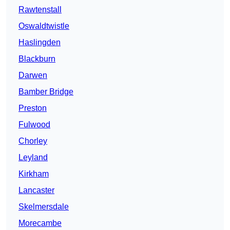
Rawtenstall
Oswaldtwistle
Haslingden
Blackburn
Darwen
Bamber Bridge
Preston
Fulwood
Chorley
Leyland
Kirkham
Lancaster
Skelmersdale
Morecambe