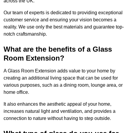
across the UK.
Our team of experts is dedicated to providing exceptional
customer service and ensuring your vision becomes a
reality. We use only the best materials and guarantee top-
notch craftsmanship.
What are the benefits of a Glass
Room Extension?
A Glass Room Extension adds value to your home by
creating an additional living space that can be used for
various purposes, such as a dining room, lounge area, or
home office.
It also enhances the aesthetic appeal of your home,
increases natural light and ventilation, and provides a
connection to nature without having to step outside.