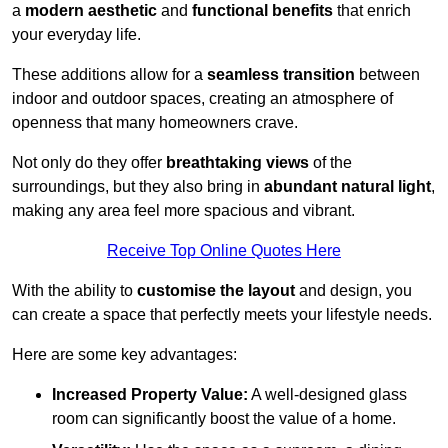
a
modern aesthetic
and
functional benefits
that enrich
your everyday life.
These additions allow for a
seamless transition
between
indoor and outdoor spaces, creating an atmosphere of
openness that many homeowners crave.
Not only do they offer
breathtaking views
of the
surroundings, but they also bring in
abundant natural light
,
making any area feel more spacious and vibrant.
Receive Top Online Quotes Here
With the ability to
customise the layout
and design, you
can create a space that perfectly meets your lifestyle needs.
Here are some key advantages:
Increased Property Value:
A well-designed glass
room can significantly boost the value of a home.