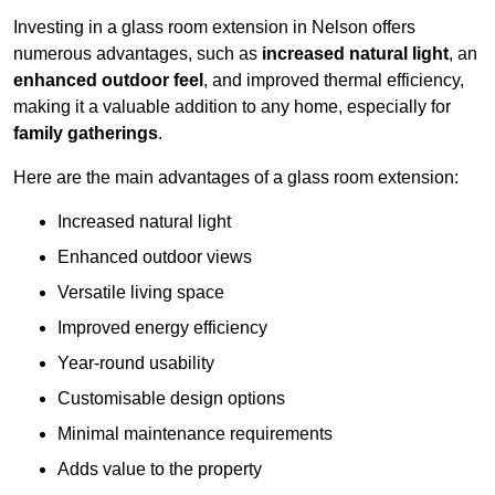
Investing in a glass room extension in Nelson offers
numerous advantages, such as
increased natural light
, an
enhanced outdoor feel
, and improved thermal efficiency,
making it a valuable addition to any home, especially for
family gatherings
.
Here are the main advantages of a glass room extension:
Increased natural light
Enhanced outdoor views
Versatile living space
Improved energy efficiency
Year-round usability
Customisable design options
Minimal maintenance requirements
Adds value to the property