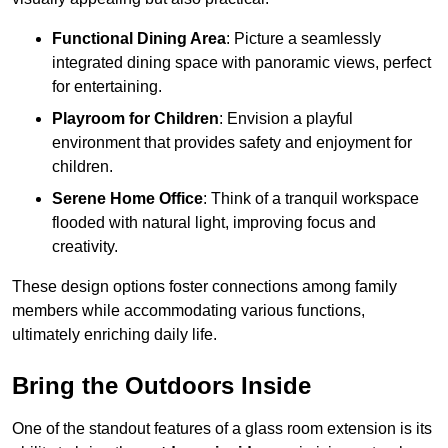
Functional Dining Area
: Picture a seamlessly
integrated dining space with panoramic views, perfect
for entertaining.
Playroom for Children
: Envision a playful
environment that provides safety and enjoyment for
children.
Serene Home Office
: Think of a tranquil workspace
flooded with natural light, improving focus and
creativity.
These design options foster connections among family
members while accommodating various functions,
ultimately enriching daily life.
Bring the Outdoors Inside
One of the standout features of a glass room extension is its