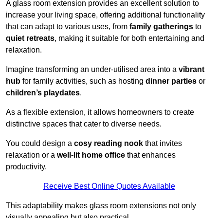
A glass room extension provides an excellent solution to
increase your living space, offering additional functionality
that can adapt to various uses, from
family gatherings
to
quiet retreats
, making it suitable for both entertaining and
relaxation.
Imagine transforming an under-utilised area into a
vibrant
hub
for family activities, such as hosting
dinner parties
or
children’s playdates
.
As a flexible extension, it allows homeowners to create
distinctive spaces that cater to diverse needs.
You could design a
cosy reading nook
that invites
relaxation or a
well-lit home office
that enhances
productivity.
Receive Best Online Quotes Available
This adaptability makes glass room extensions not only
visually appealing but also practical.