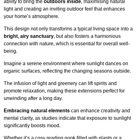
ability to bring the
outdoors inside
, maximising natural
light and creating an inviting outdoor feel that enhances
your home’s atmosphere.
This design not only transforms a typical living space into a
bright, airy sanctuary
, but also fosters a harmonious
connection with nature, which is essential for overall well-
being.
Imagine a serene environment where sunlight dances on
organic surfaces, reflecting the changing seasons outside.
The infusion of light and greenery can lift spirits and
promote relaxation, making these extensions perfect for
unwinding after a long day.
Embracing natural elements
can enhance creativity and
mental clarity, as studies indicate that exposure to sunlight
significantly boosts mood.
Whether it’s a cosy reading nook filled with plants or a