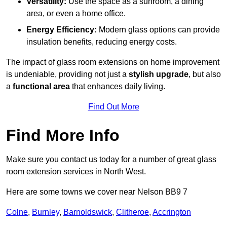
Versatility:
Use the space as a sunroom, a dining
area, or even a home office.
Energy Efficiency:
Modern glass options can provide
insulation benefits, reducing energy costs.
The impact of glass room extensions on home improvement
is undeniable, providing not just a
stylish upgrade
, but also
a
functional area
that enhances daily living.
Find Out More
Find More Info
Make sure you contact us today for a number of great glass
room extension services in North West.
Here are some towns we cover near Nelson BB9 7
Colne
,
Burnley
,
Barnoldswick
,
Clitheroe
,
Accrington