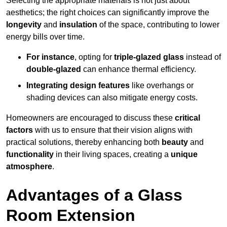
Selecting the appropriate materials is not just about
aesthetics; the right choices can significantly improve the
longevity
and
insulation
of the space, contributing to lower
energy bills over time.
For instance
, opting for
triple-glazed glass
instead of
double-glazed
can enhance thermal efficiency.
Integrating design features
like overhangs or
shading devices can also mitigate energy costs.
Homeowners are encouraged to discuss these
critical
factors
with us to ensure that their vision aligns with
practical solutions, thereby enhancing both
beauty
and
functionality
in their living spaces, creating a
unique
atmosphere
.
Advantages of a Glass
Room Extension