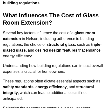
building regulations
.
What Influences The Cost of Glass
Room Extension?
Several key factors influence the cost of a
glass room
extension
in Nelson, including adherence to building
regulations, the choice of
structural glass
, such as
triple-
glazed glass
, and desired
design features
that enhance
energy efficiency.
Understanding how building regulations can impact overall
expenses is crucial for homeowners.
These regulations often dictate essential aspects such as
safety standards
,
energy efficiency
, and
structural
integrity
, which can lead to additional costs if not
anticipated.