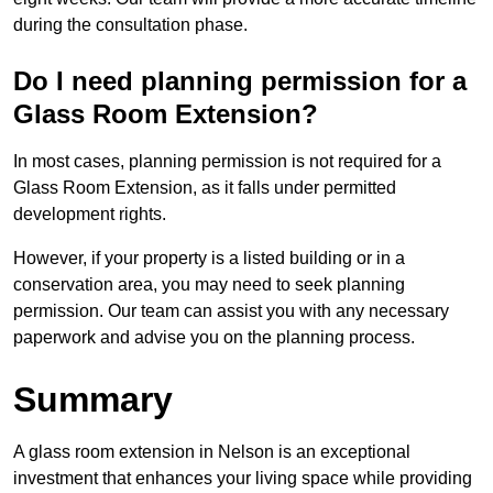
during the consultation phase.
Do I need planning permission for a
Glass Room Extension?
In most cases, planning permission is not required for a
Glass Room Extension, as it falls under permitted
development rights.
However, if your property is a listed building or in a
conservation area, you may need to seek planning
permission. Our team can assist you with any necessary
paperwork and advise you on the planning process.
Summary
A glass room extension in Nelson is an exceptional
investment that enhances your living space while providing