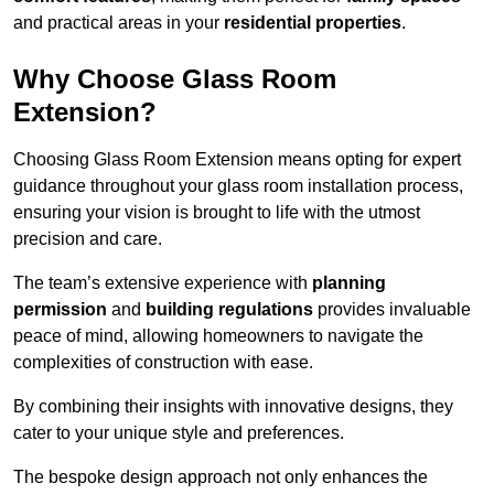
and practical areas in your
residential properties
.
Why Choose Glass Room
Extension?
Choosing Glass Room Extension means opting for expert
guidance throughout your glass room installation process,
ensuring your vision is brought to life with the utmost
precision and care.
The team’s extensive experience with
planning
permission
and
building regulations
provides invaluable
peace of mind, allowing homeowners to navigate the
complexities of construction with ease.
By combining their insights with innovative designs, they
cater to your unique style and preferences.
The bespoke design approach not only enhances the