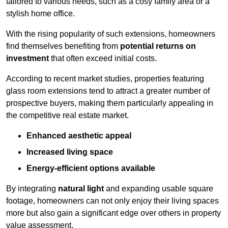
tailored to various needs, such as a cosy family area or a
stylish home office.
With the rising popularity of such extensions, homeowners
find themselves benefiting from
potential returns on
investment
that often exceed initial costs.
According to recent market studies, properties featuring
glass room extensions tend to attract a greater number of
prospective buyers, making them particularly appealing in
the competitive real estate market.
Enhanced aesthetic appeal
Increased living space
Energy-efficient options available
By integrating
natural light
and expanding usable square
footage, homeowners can not only enjoy their living spaces
more but also gain a significant edge over others in property
value assessment.