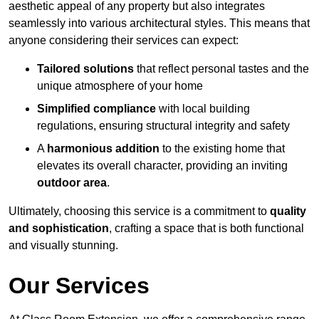
aesthetic appeal of any property but also integrates
seamlessly into various architectural styles. This means that
anyone considering their services can expect:
Tailored solutions
that reflect personal tastes and the
unique atmosphere of your home
Simplified compliance
with local building
regulations, ensuring structural integrity and safety
A
harmonious addition
to the existing home that
elevates its overall character, providing an inviting
outdoor area
.
Ultimately, choosing this service is a commitment to
quality
and sophistication
, crafting a space that is both functional
and visually stunning.
Our Services