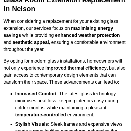
in Nelson
When considering a replacement for your existing glass
extension, our services focus on
maximising energy
savings
while providing
enhanced weather protection
and
aesthetic appeal
, ensuring a comfortable environment
throughout the year.
By opting for modern glass installations, homeowners will
not only experience
improved thermal efficiency
, but also
gain access to contemporary design elements that can
transform their space. These advancements can lead to:
Increased Comfort:
The latest glass technology
minimises heat loss, keeping interiors cosy during
colder months, while maintaining a pleasant
temperature-controlled
environment.
Stylish Visuals:
Sleek frames and expansive views