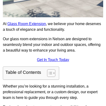
At
Glass Room Extension
, we believe your home deserves
a touch of elegance and functionality.
Our glass room extensions in Nelson are designed to
seamlessly blend your indoor and outdoor spaces, offering
a beautiful way to enhance your living area.
Get In Touch Today
Table of Contents
Whether you’re looking for a stunning installation, a
professional replacement, or a custom design, our expert
team is here to guide you through every step.