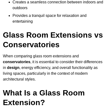
Creates a seamless connection between indoors and
outdoors
Provides a tranquil space for relaxation and
entertaining
Glass Room Extensions vs
Conservatories
When comparing glass room extensions and
conservatories
, it is essential to consider their differences
in
design
, energy efficiency, and overall functionality as
living spaces, particularly in the context of modern
architectural styles.
What Is a Glass Room
Extension?