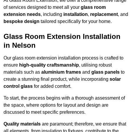
At Glass Room Extension, we offer a comprehensive range
of services designed to meet all your
glass room
extension needs
, including
installation
,
replacement
, and
bespoke design
tailored specifically for your home.
Glass Room Extension Installation
in Nelson
Our glass room extension installation process is crafted to
ensure
high-quality craftsmanship
, utilising robust
materials such as
aluminium frames
and
glass panels
to
create a stunning final product, while incorporating
solar
control glass
for added comfort.
To start, the process begins with a thorough assessment of
the space, where options for layout and design are
discussed to meet specific preferences.
Quality materials
are paramount; therefore, we ensure that
all elements, from insulation to fixtures, contribute to the