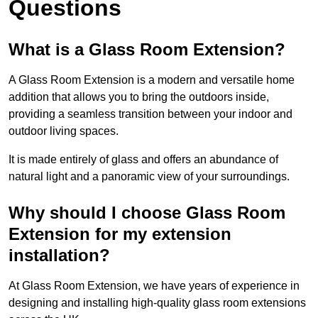
Questions
What is a Glass Room Extension?
A Glass Room Extension is a modern and versatile home
addition that allows you to bring the outdoors inside,
providing a seamless transition between your indoor and
outdoor living spaces.
It is made entirely of glass and offers an abundance of
natural light and a panoramic view of your surroundings.
Why should I choose Glass Room
Extension for my extension
installation?
At Glass Room Extension, we have years of experience in
designing and installing high-quality glass room extensions