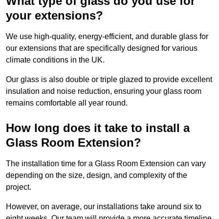
What type of glass do you use for
your extensions?
We use high-quality, energy-efficient, and durable glass for
our extensions that are specifically designed for various
climate conditions in the UK.
Our glass is also double or triple glazed to provide excellent
insulation and noise reduction, ensuring your glass room
remains comfortable all year round.
How long does it take to install a
Glass Room Extension?
The installation time for a Glass Room Extension can vary
depending on the size, design, and complexity of the
project.
However, on average, our installations take around six to
eight weeks. Our team will provide a more accurate timeline