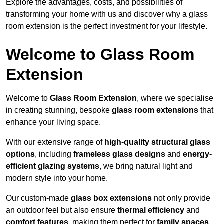
Explore the advantages, costs, and possibilities of
transforming your home with us and discover why a glass
room extension is the perfect investment for your lifestyle.
Welcome to Glass Room
Extension
Welcome to
Glass Room Extension
, where we specialise
in creating stunning, bespoke
glass room extensions
that
enhance your living space.
With our extensive range of
high-quality structural glass
options
, including
frameless glass designs
and
energy-
efficient glazing systems
, we bring natural light and
modern style into your home.
Our custom-made
glass box extensions
not only provide
an outdoor feel but also ensure
thermal efficiency
and
comfort features
, making them perfect for
family spaces