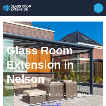
Skip to content
Glass Room
Extension in
Nelson
Enquire Today For A Free No Obligation Quote
Get a Quote