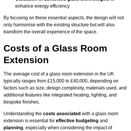
enhance energy efficiency
By focusing on these essential aspects, the design will not
only harmonise with the existing structure but will also
transform the overall experience of the space.
Costs of a Glass Room
Extension
The average cost of a glass room extension in the UK
typically ranges from £15,000 to £40,000, depending on
factors such as size, design complexity, materials used, and
additional features like integrated heating, lighting, and
bespoke finishes.
Understanding the
costs associated
with a glass room
extension is essential for
effective budgeting
and
planning
, especially when considering the impact of