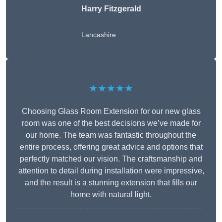
Harry Fitzgerald
Lancashire
★★★★★
Choosing Glass Room Extension for our new glass
room was one of the best decisions we’ve made for
our home. The team was fantastic throughout the
entire process, offering great advice and options that
perfectly matched our vision. The craftsmanship and
attention to detail during installation were impressive,
and the result is a stunning extension that fills our
home with natural light.