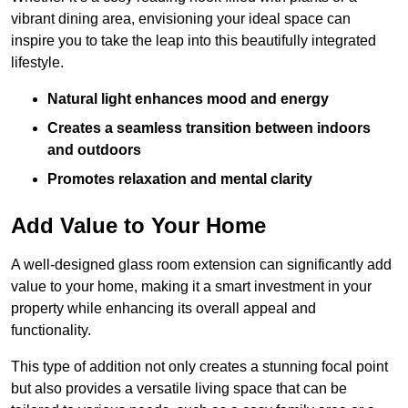
vibrant dining area, envisioning your ideal space can
inspire you to take the leap into this beautifully integrated
lifestyle.
Natural light enhances mood and energy
Creates a seamless transition between indoors
and outdoors
Promotes relaxation and mental clarity
Add Value to Your Home
A well-designed glass room extension can significantly add
value to your home, making it a smart investment in your
property while enhancing its overall appeal and
functionality.
This type of addition not only creates a stunning focal point
but also provides a versatile living space that can be