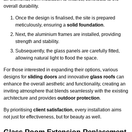
overall durability.
Once the design is finalised, the site is prepared
meticulously, ensuring a
solid foundation
.
Next, the aluminium frames are installed, providing
strength and stability.
Subsequently, the glass panels are carefully fitted,
allowing natural light to flood the space.
For those interested in expanding their options, various
designs for
sliding doors
and innovative
glass roofs
can
enhance the overall aesthetic and functionality, creating an
inviting atmosphere that blends seamlessly with the existing
architecture and provides
outdoor protection
.
By prioritising
client satisfaction
, every installation aims
not just for effectiveness, but for beauty as well.
Glass Room Extension Replacement