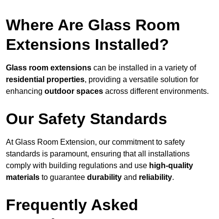
Where Are Glass Room
Extensions Installed?
Glass room extensions
can be installed in a variety of
residential properties
, providing a versatile solution for
enhancing
outdoor spaces
across different environments.
Our Safety Standards
At Glass Room Extension, our commitment to safety
standards is paramount, ensuring that all installations
comply with building regulations and use
high-quality
materials
to guarantee
durability
and
reliability
.
Frequently Asked