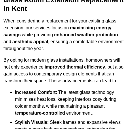
in Kent
When considering a replacement for your existing glass
extension, our services focus on
maximising energy
savings
while providing
enhanced weather protection
and
aesthetic appeal
, ensuring a comfortable environment
throughout the year.
By opting for modern glass installations, homeowners will
not only experience
improved thermal efficiency
, but also
gain access to contemporary design elements that can
transform their space. These advancements can lead to:
Increased Comfort:
The latest glass technology
minimises heat loss, keeping interiors cosy during
colder months, while maintaining a pleasant
temperature-controlled
environment.
Stylish Visuals:
Sleek frames and expansive views