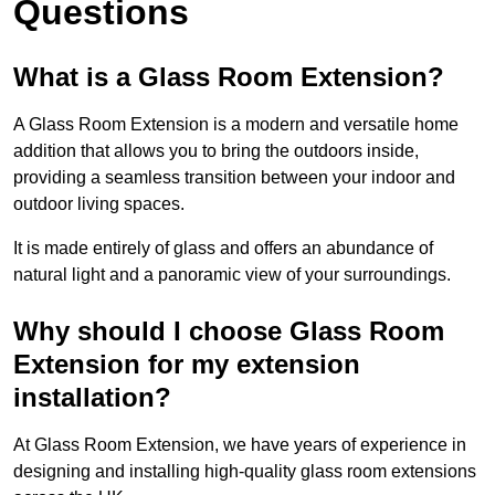
Questions
What is a Glass Room Extension?
A Glass Room Extension is a modern and versatile home
addition that allows you to bring the outdoors inside,
providing a seamless transition between your indoor and
outdoor living spaces.
It is made entirely of glass and offers an abundance of
natural light and a panoramic view of your surroundings.
Why should I choose Glass Room
Extension for my extension
installation?
At Glass Room Extension, we have years of experience in
designing and installing high-quality glass room extensions