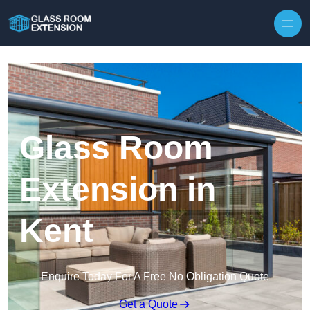
Skip to content
Glass Room
Extension in
Kent
Enquire Today For A Free No Obligation Quote
Get a Quote