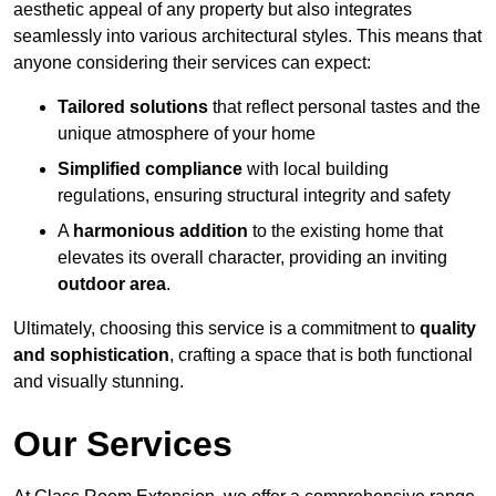
aesthetic appeal of any property but also integrates
seamlessly into various architectural styles. This means that
anyone considering their services can expect:
Tailored solutions
that reflect personal tastes and the
unique atmosphere of your home
Simplified compliance
with local building
regulations, ensuring structural integrity and safety
A
harmonious addition
to the existing home that
elevates its overall character, providing an inviting
outdoor area
.
Ultimately, choosing this service is a commitment to
quality
and sophistication
, crafting a space that is both functional
and visually stunning.
Our Services