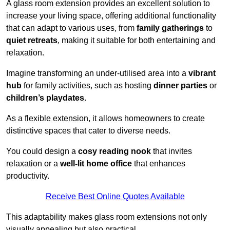
A glass room extension provides an excellent solution to
increase your living space, offering additional functionality
that can adapt to various uses, from
family gatherings
to
quiet retreats
, making it suitable for both entertaining and
relaxation.
Imagine transforming an under-utilised area into a
vibrant
hub
for family activities, such as hosting
dinner parties
or
children’s playdates
.
As a flexible extension, it allows homeowners to create
distinctive spaces that cater to diverse needs.
You could design a
cosy reading nook
that invites
relaxation or a
well-lit home office
that enhances
productivity.
Receive Best Online Quotes Available
This adaptability makes glass room extensions not only
visually appealing but also practical.