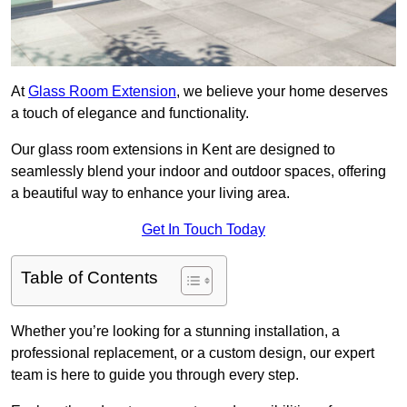
At
Glass Room Extension
, we believe your home deserves
a touch of elegance and functionality.
Our glass room extensions in Kent are designed to
seamlessly blend your indoor and outdoor spaces, offering
a beautiful way to enhance your living area.
Get In Touch Today
Table of Contents
Whether you’re looking for a stunning installation, a
professional replacement, or a custom design, our expert
team is here to guide you through every step.