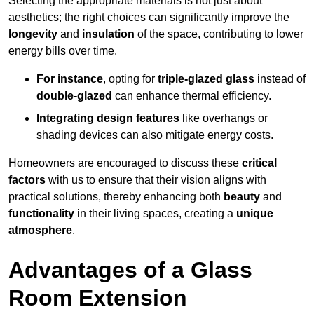
Selecting the appropriate materials is not just about
aesthetics; the right choices can significantly improve the
longevity
and
insulation
of the space, contributing to lower
energy bills over time.
For instance
, opting for
triple-glazed glass
instead of
double-glazed
can enhance thermal efficiency.
Integrating design features
like overhangs or
shading devices can also mitigate energy costs.
Homeowners are encouraged to discuss these
critical
factors
with us to ensure that their vision aligns with
practical solutions, thereby enhancing both
beauty
and
functionality
in their living spaces, creating a
unique
atmosphere
.
Advantages of a Glass
Room Extension