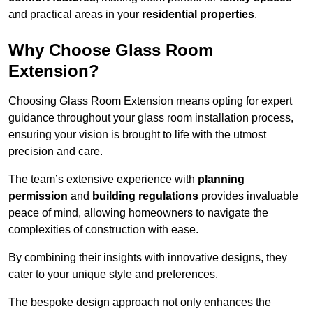
and practical areas in your
residential properties
.
Why Choose Glass Room
Extension?
Choosing Glass Room Extension means opting for expert
guidance throughout your glass room installation process,
ensuring your vision is brought to life with the utmost
precision and care.
The team’s extensive experience with
planning
permission
and
building regulations
provides invaluable
peace of mind, allowing homeowners to navigate the
complexities of construction with ease.
By combining their insights with innovative designs, they
cater to your unique style and preferences.
The bespoke design approach not only enhances the