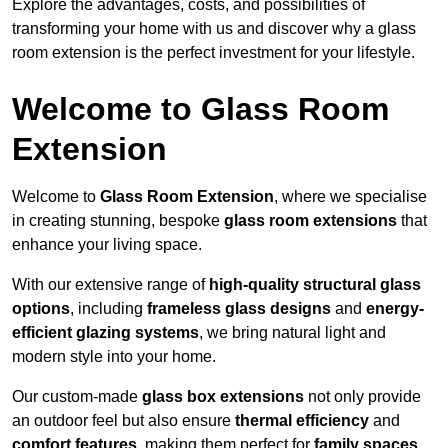
Explore the advantages, costs, and possibilities of
transforming your home with us and discover why a glass
room extension is the perfect investment for your lifestyle.
Welcome to Glass Room
Extension
Welcome to
Glass Room Extension
, where we specialise
in creating stunning, bespoke
glass room extensions
that
enhance your living space.
With our extensive range of
high-quality structural glass
options
, including
frameless glass designs
and
energy-
efficient glazing systems
, we bring natural light and
modern style into your home.
Our custom-made
glass box extensions
not only provide
an outdoor feel but also ensure
thermal efficiency
and
comfort features
, making them perfect for
family spaces