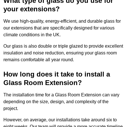
What type of glass do you use for
your extensions?
We use high-quality, energy-efficient, and durable glass for
our extensions that are specifically designed for various
climate conditions in the UK.
Our glass is also double or triple glazed to provide excellent
insulation and noise reduction, ensuring your glass room
remains comfortable all year round.
How long does it take to install a
Glass Room Extension?
The installation time for a Glass Room Extension can vary
depending on the size, design, and complexity of the
project.
However, on average, our installations take around six to
eight weeks. Our team will provide a more accurate timeline