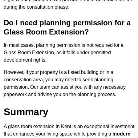
during the consultation phase.
Do I need planning permission for a
Glass Room Extension?
In most cases, planning permission is not required for a
Glass Room Extension, as it falls under permitted
development rights.
However, if your property is a listed building or in a
conservation area, you may need to seek planning
permission. Our team can assist you with any necessary
paperwork and advise you on the planning process.
Summary
A glass room extension in Kent is an exceptional investment
that enhances your living space while providing a
modern