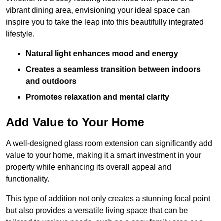
vibrant dining area, envisioning your ideal space can
inspire you to take the leap into this beautifully integrated
lifestyle.
Natural light enhances mood and energy
Creates a seamless transition between indoors
and outdoors
Promotes relaxation and mental clarity
Add Value to Your Home
A well-designed glass room extension can significantly add
value to your home, making it a smart investment in your
property while enhancing its overall appeal and
functionality.
This type of addition not only creates a stunning focal point
but also provides a versatile living space that can be