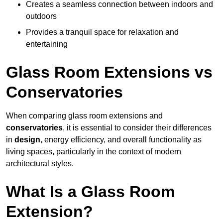
Creates a seamless connection between indoors and
outdoors
Provides a tranquil space for relaxation and
entertaining
Glass Room Extensions vs
Conservatories
When comparing glass room extensions and
conservatories
, it is essential to consider their differences
in
design
, energy efficiency, and overall functionality as
living spaces, particularly in the context of modern
architectural styles.
What Is a Glass Room
Extension?