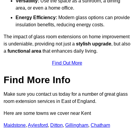
Versatility:
Use the space as a sunroom, a dining
area, or even a home office.
Energy Efficiency:
Modern glass options can provide
insulation benefits, reducing energy costs.
The impact of glass room extensions on home improvement
is undeniable, providing not just a
stylish upgrade
, but also
a
functional area
that enhances daily living.
Find Out More
Find More Info
Make sure you contact us today for a number of great glass
room extension services in East of England.
Here are some towns we cover near Kent
Maidstone
,
Aylesford
,
Ditton
,
Gillingham
,
Chatham