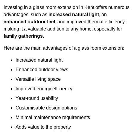
Investing in a glass room extension in Kent offers numerous
advantages, such as
increased natural light
, an
enhanced outdoor feel
, and improved thermal efficiency,
making it a valuable addition to any home, especially for
family gatherings
.
Here are the main advantages of a glass room extension:
Increased natural light
Enhanced outdoor views
Versatile living space
Improved energy efficiency
Year-round usability
Customisable design options
Minimal maintenance requirements
Adds value to the property