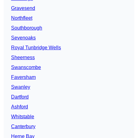
Gravesend
Northfleet
Southborough
Sevenoaks
Royal Tunbridge Wells
Sheerness
Swanscombe
Faversham
Swanley
Dartford
Ashford
Whitstable
Canterbury
Herne Bay