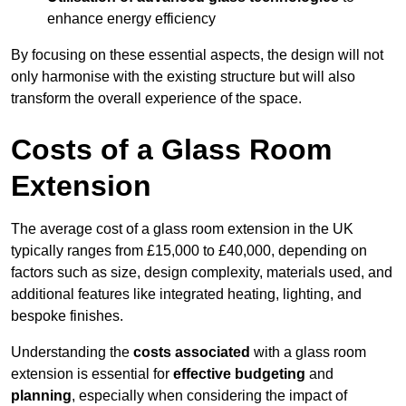
enhance energy efficiency
By focusing on these essential aspects, the design will not
only harmonise with the existing structure but will also
transform the overall experience of the space.
Costs of a Glass Room
Extension
The average cost of a glass room extension in the UK
typically ranges from £15,000 to £40,000, depending on
factors such as size, design complexity, materials used, and
additional features like integrated heating, lighting, and
bespoke finishes.
Understanding the
costs associated
with a glass room
extension is essential for
effective budgeting
and
planning
, especially when considering the impact of