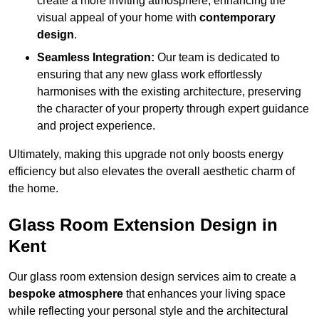
create a more inviting atmosphere, enhancing the
visual appeal of your home with
contemporary
design
.
Seamless Integration:
Our team is dedicated to
ensuring that any new glass work effortlessly
harmonises with the existing architecture, preserving
the character of your property through expert guidance
and project experience.
Ultimately, making this upgrade not only boosts energy
efficiency but also elevates the overall aesthetic charm of
the home.
Glass Room Extension Design in
Kent
Our glass room extension design services aim to create a
bespoke atmosphere
that enhances your living space
while reflecting your personal style and the architectural