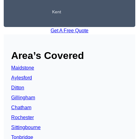
Kent
Get A Free Quote
Area’s Covered
Maidstone
Aylesford
Ditton
Gillingham
Chatham
Rochester
Sittingbourne
Tonbridge