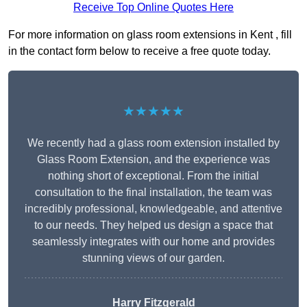
Receive Top Online Quotes Here
For more information on glass room extensions in Kent , fill
in the contact form below to receive a free quote today.
★★★★★
We recently had a glass room extension installed by
Glass Room Extension, and the experience was
nothing short of exceptional. From the initial
consultation to the final installation, the team was
incredibly professional, knowledgeable, and attentive
to our needs. They helped us design a space that
seamlessly integrates with our home and provides
stunning views of our garden.
Harry Fitzgerald