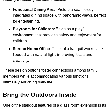
Functional Dining Area
: Picture a seamlessly
integrated dining space with panoramic views, perfect
for entertaining.
Playroom for Children
: Envision a playful
environment that provides safety and enjoyment for
children.
Serene Home Office
: Think of a tranquil workspace
flooded with natural light, improving focus and
creativity.
These design options foster connections among family
members while accommodating various functions,
ultimately enriching daily life.
Bring the Outdoors Inside
One of the standout features of a glass room extension is its