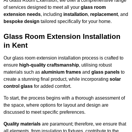
At Glass Room Extension, we offer a comprehensive range
of services designed to meet all your
glass room
extension needs
, including
installation
,
replacement
, and
bespoke design
tailored specifically for your home.
Glass Room Extension Installation
in Kent
Our glass room extension installation process is crafted to
ensure
high-quality craftsmanship
, utilising robust
materials such as
aluminium frames
and
glass panels
to
create a stunning final product, while incorporating
solar
control glass
for added comfort.
To start, the process begins with a thorough assessment of
the space, where options for layout and design are
discussed to meet specific preferences.
Quality materials
are paramount; therefore, we ensure that
all elements, from insulation to fixtures, contribute to the