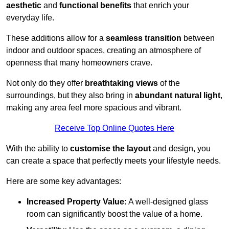
aesthetic
and
functional benefits
that enrich your
everyday life.
These additions allow for a
seamless transition
between
indoor and outdoor spaces, creating an atmosphere of
openness that many homeowners crave.
Not only do they offer
breathtaking views
of the
surroundings, but they also bring in
abundant natural light
,
making any area feel more spacious and vibrant.
Receive Top Online Quotes Here
With the ability to
customise the layout
and design, you
can create a space that perfectly meets your lifestyle needs.
Here are some key advantages:
Increased Property Value:
A well-designed glass
room can significantly boost the value of a home.