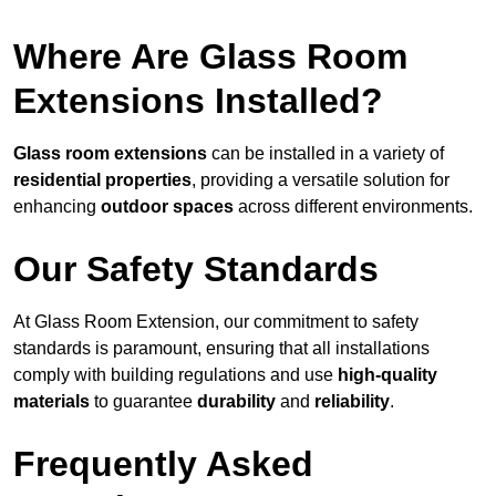
Where Are Glass Room
Extensions Installed?
Glass room extensions
can be installed in a variety of
residential properties
, providing a versatile solution for
enhancing
outdoor spaces
across different environments.
Our Safety Standards
At Glass Room Extension, our commitment to safety
standards is paramount, ensuring that all installations
comply with building regulations and use
high-quality
materials
to guarantee
durability
and
reliability
.
Frequently Asked