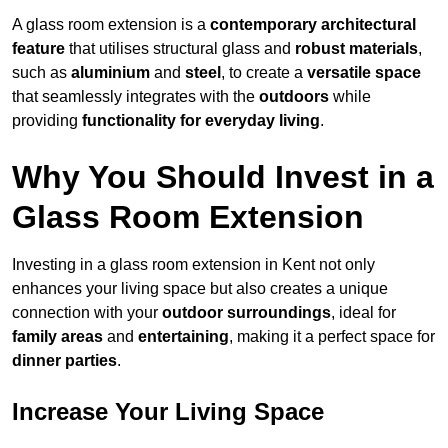
A glass room extension is a
contemporary architectural
feature
that utilises structural glass and
robust materials
,
such as
aluminium
and
steel
, to create a
versatile space
that seamlessly integrates with the
outdoors
while
providing
functionality for everyday living
.
Why You Should Invest in a
Glass Room Extension
Investing in a glass room extension in Kent not only
enhances your living space but also creates a unique
connection with your
outdoor surroundings
, ideal for
family areas
and
entertaining
, making it a perfect space for
dinner parties
.
Increase Your Living Space