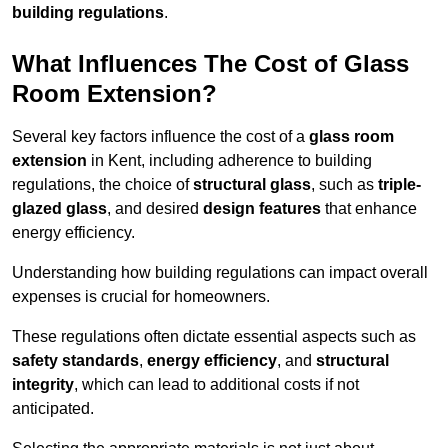
building regulations
.
What Influences The Cost of Glass
Room Extension?
Several key factors influence the cost of a
glass room
extension
in Kent, including adherence to building
regulations, the choice of
structural glass
, such as
triple-
glazed glass
, and desired
design features
that enhance
energy efficiency.
Understanding how building regulations can impact overall
expenses is crucial for homeowners.
These regulations often dictate essential aspects such as
safety standards
,
energy efficiency
, and
structural
integrity
, which can lead to additional costs if not
anticipated.