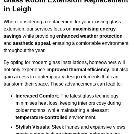
in Leigh
When considering a replacement for your existing glass
extension, our services focus on
maximising energy
savings
while providing
enhanced weather protection
and
aesthetic appeal
, ensuring a comfortable environment
throughout the year.
By opting for modern glass installations, homeowners will
not only experience
improved thermal efficiency
, but also
gain access to contemporary design elements that can
transform their space. These advancements can lead to:
Increased Comfort:
The latest glass technology
minimises heat loss, keeping interiors cosy during
colder months, while maintaining a pleasant
temperature-controlled
environment.
Stylish Visuals:
Sleek frames and expansive views