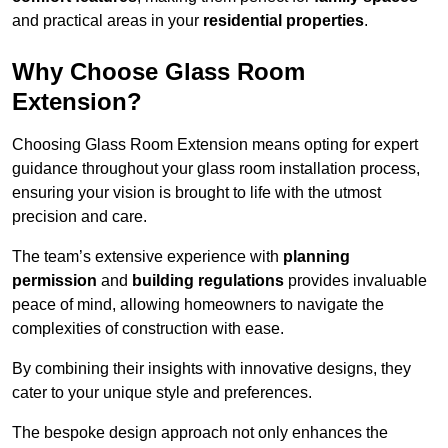
and practical areas in your
residential properties
.
Why Choose Glass Room
Extension?
Choosing Glass Room Extension means opting for expert
guidance throughout your glass room installation process,
ensuring your vision is brought to life with the utmost
precision and care.
The team’s extensive experience with
planning
permission
and
building regulations
provides invaluable
peace of mind, allowing homeowners to navigate the
complexities of construction with ease.
By combining their insights with innovative designs, they
cater to your unique style and preferences.
The bespoke design approach not only enhances the