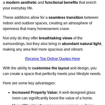
a
modern aesthetic
and
functional benefits
that enrich
your everyday life.
These additions allow for a
seamless transition
between
indoor and outdoor spaces, creating an atmosphere of
openness that many homeowners crave.
Not only do they offer
breathtaking views
of the
surroundings, but they also bring in
abundant natural light
,
making any area feel more spacious and vibrant.
Receive Top Online Quotes Here
With the ability to
customise the layout
and design, you
can create a space that perfectly meets your lifestyle needs.
Here are some key advantages:
Increased Property Value:
A well-designed glass
room can significantly boost the value of a home.