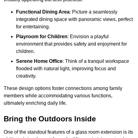
Functional Dining Area
: Picture a seamlessly
integrated dining space with panoramic views, perfect
for entertaining.
Playroom for Children
: Envision a playful
environment that provides safety and enjoyment for
children.
Serene Home Office
: Think of a tranquil workspace
flooded with natural light, improving focus and
creativity.
These design options foster connections among family
members while accommodating various functions,
ultimately enriching daily life.
Bring the Outdoors Inside
One of the standout features of a glass room extension is its