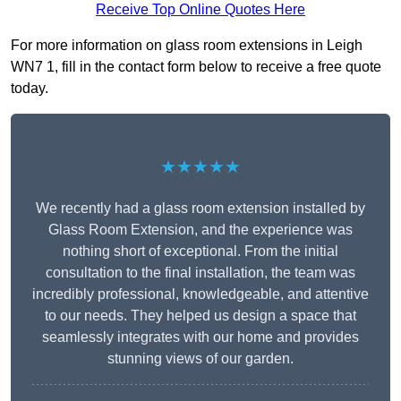
Receive Top Online Quotes Here
For more information on glass room extensions in Leigh
WN7 1, fill in the contact form below to receive a free quote
today.
★★★★★
We recently had a glass room extension installed by
Glass Room Extension, and the experience was
nothing short of exceptional. From the initial
consultation to the final installation, the team was
incredibly professional, knowledgeable, and attentive
to our needs. They helped us design a space that
seamlessly integrates with our home and provides
stunning views of our garden.