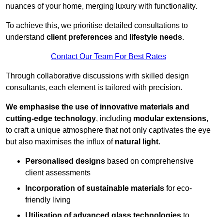
nuances of your home, merging luxury with functionality.
To achieve this, we prioritise detailed consultations to
understand
client preferences
and
lifestyle needs
.
Contact Our Team For Best Rates
Through collaborative discussions with skilled design
consultants, each element is tailored with precision.
We emphasise the use of innovative materials and
cutting-edge technology
, including
modular extensions
,
to craft a unique atmosphere that not only captivates the eye
but also maximises the influx of
natural light
.
Personalised designs
based on comprehensive
client assessments
Incorporation of sustainable materials
for eco-
friendly living
Utilisation of advanced glass technologies
to