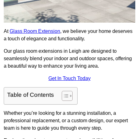
At
Glass Room Extension
, we believe your home deserves
a touch of elegance and functionality.
Our glass room extensions in Leigh are designed to
seamlessly blend your indoor and outdoor spaces, offering
a beautiful way to enhance your living area.
Get In Touch Today
Table of Contents
Whether you’re looking for a stunning installation, a
professional replacement, or a custom design, our expert
team is here to guide you through every step.