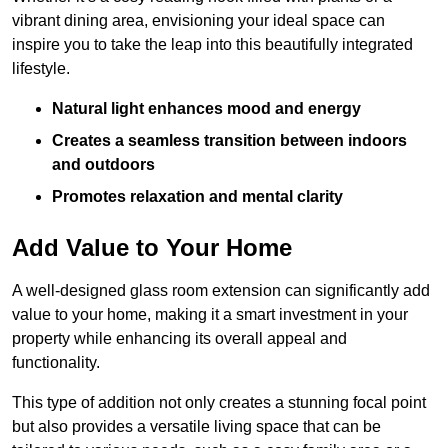
vibrant dining area, envisioning your ideal space can
inspire you to take the leap into this beautifully integrated
lifestyle.
Natural light enhances mood and energy
Creates a seamless transition between indoors
and outdoors
Promotes relaxation and mental clarity
Add Value to Your Home
A well-designed glass room extension can significantly add
value to your home, making it a smart investment in your
property while enhancing its overall appeal and
functionality.
This type of addition not only creates a stunning focal point
but also provides a versatile living space that can be