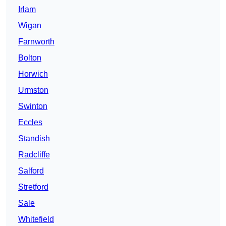
Irlam
Wigan
Farnworth
Bolton
Horwich
Urmston
Swinton
Eccles
Standish
Radcliffe
Salford
Stretford
Sale
Whitefield