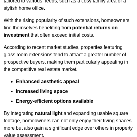
tailored to various needs, such as a cosy family area or a
stylish home office.
With the rising popularity of such extensions, homeowners
find themselves benefiting from
potential returns on
investment
that often exceed initial costs.
According to recent market studies, properties featuring
glass room extensions tend to attract a greater number of
prospective buyers, making them particularly appealing in
the competitive real estate market.
Enhanced aesthetic appeal
Increased living space
Energy-efficient options available
By integrating
natural light
and expanding usable square
footage, homeowners can not only enjoy their living spaces
more but also gain a significant edge over others in property
value assessment.