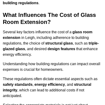
building regulations
.
What Influences The Cost of Glass
Room Extension?
Several key factors influence the cost of a
glass room
extension
in Leigh, including adherence to building
regulations, the choice of
structural glass
, such as
triple-
glazed glass
, and desired
design features
that enhance
energy efficiency.
Understanding how building regulations can impact overall
expenses is crucial for homeowners.
These regulations often dictate essential aspects such as
safety standards
,
energy efficiency
, and
structural
integrity
, which can lead to additional costs if not
anticipated.