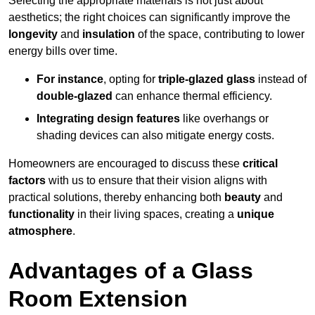
Selecting the appropriate materials is not just about
aesthetics; the right choices can significantly improve the
longevity
and
insulation
of the space, contributing to lower
energy bills over time.
For instance
, opting for
triple-glazed glass
instead of
double-glazed
can enhance thermal efficiency.
Integrating design features
like overhangs or
shading devices can also mitigate energy costs.
Homeowners are encouraged to discuss these
critical
factors
with us to ensure that their vision aligns with
practical solutions, thereby enhancing both
beauty
and
functionality
in their living spaces, creating a
unique
atmosphere
.
Advantages of a Glass
Room Extension