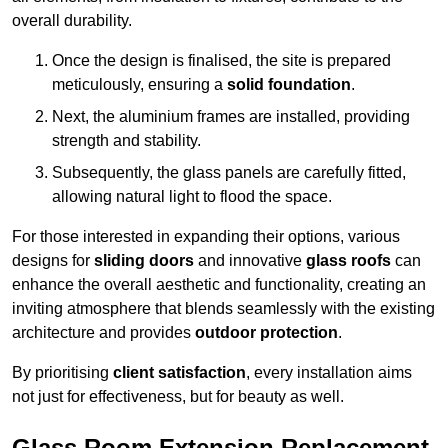
overall durability.
Once the design is finalised, the site is prepared
meticulously, ensuring a
solid foundation
.
Next, the aluminium frames are installed, providing
strength and stability.
Subsequently, the glass panels are carefully fitted,
allowing natural light to flood the space.
For those interested in expanding their options, various
designs for
sliding doors
and innovative
glass roofs
can
enhance the overall aesthetic and functionality, creating an
inviting atmosphere that blends seamlessly with the existing
architecture and provides
outdoor protection
.
By prioritising
client satisfaction
, every installation aims
not just for effectiveness, but for beauty as well.
Glass Room Extension Replacement