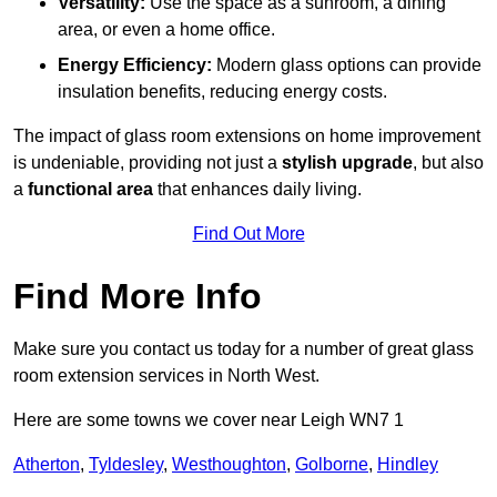
Versatility:
Use the space as a sunroom, a dining
area, or even a home office.
Energy Efficiency:
Modern glass options can provide
insulation benefits, reducing energy costs.
The impact of glass room extensions on home improvement
is undeniable, providing not just a
stylish upgrade
, but also
a
functional area
that enhances daily living.
Find Out More
Find More Info
Make sure you contact us today for a number of great glass
room extension services in North West.
Here are some towns we cover near Leigh WN7 1
Atherton
,
Tyldesley
,
Westhoughton
,
Golborne
,
Hindley