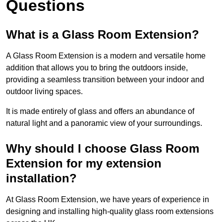
Questions
What is a Glass Room Extension?
A Glass Room Extension is a modern and versatile home
addition that allows you to bring the outdoors inside,
providing a seamless transition between your indoor and
outdoor living spaces.
It is made entirely of glass and offers an abundance of
natural light and a panoramic view of your surroundings.
Why should I choose Glass Room
Extension for my extension
installation?
At Glass Room Extension, we have years of experience in
designing and installing high-quality glass room extensions