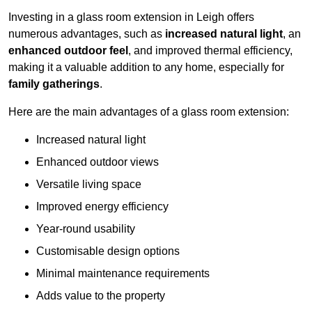
Investing in a glass room extension in Leigh offers
numerous advantages, such as
increased natural light
, an
enhanced outdoor feel
, and improved thermal efficiency,
making it a valuable addition to any home, especially for
family gatherings
.
Here are the main advantages of a glass room extension:
Increased natural light
Enhanced outdoor views
Versatile living space
Improved energy efficiency
Year-round usability
Customisable design options
Minimal maintenance requirements
Adds value to the property