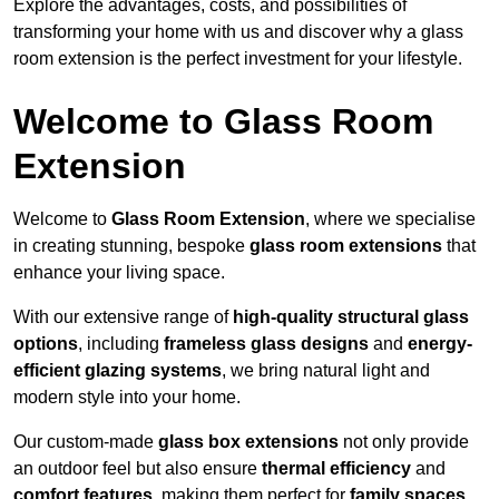
Explore the advantages, costs, and possibilities of
transforming your home with us and discover why a glass
room extension is the perfect investment for your lifestyle.
Welcome to Glass Room
Extension
Welcome to
Glass Room Extension
, where we specialise
in creating stunning, bespoke
glass room extensions
that
enhance your living space.
With our extensive range of
high-quality structural glass
options
, including
frameless glass designs
and
energy-
efficient glazing systems
, we bring natural light and
modern style into your home.
Our custom-made
glass box extensions
not only provide
an outdoor feel but also ensure
thermal efficiency
and
comfort features
, making them perfect for
family spaces