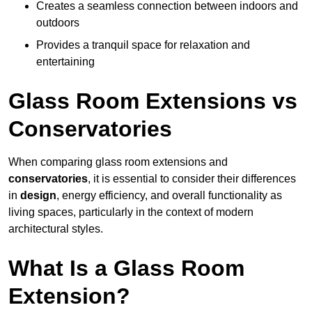
Creates a seamless connection between indoors and
outdoors
Provides a tranquil space for relaxation and
entertaining
Glass Room Extensions vs
Conservatories
When comparing glass room extensions and
conservatories
, it is essential to consider their differences
in
design
, energy efficiency, and overall functionality as
living spaces, particularly in the context of modern
architectural styles.
What Is a Glass Room
Extension?