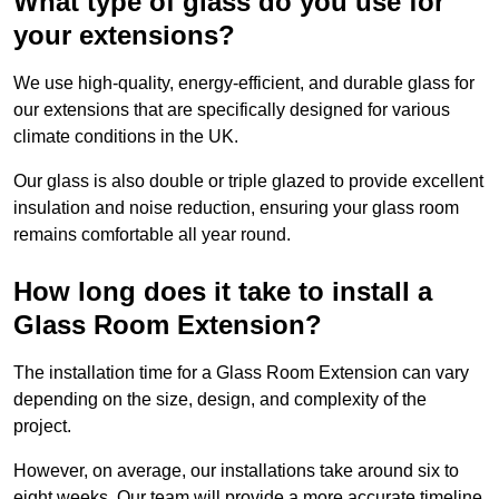
What type of glass do you use for
your extensions?
We use high-quality, energy-efficient, and durable glass for
our extensions that are specifically designed for various
climate conditions in the UK.
Our glass is also double or triple glazed to provide excellent
insulation and noise reduction, ensuring your glass room
remains comfortable all year round.
How long does it take to install a
Glass Room Extension?
The installation time for a Glass Room Extension can vary
depending on the size, design, and complexity of the
project.
However, on average, our installations take around six to
eight weeks. Our team will provide a more accurate timeline