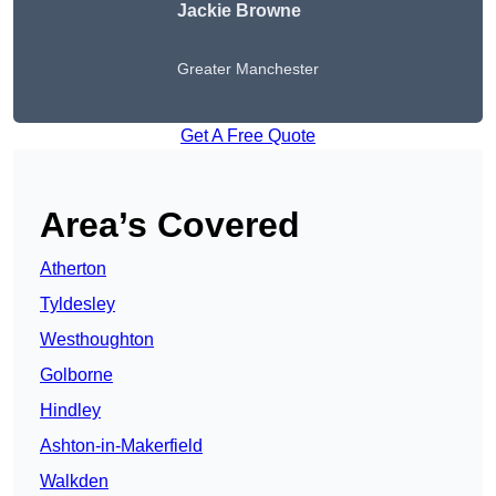
Jackie Browne
Greater Manchester
Get A Free Quote
Area’s Covered
Atherton
Tyldesley
Westhoughton
Golborne
Hindley
Ashton-in-Makerfield
Walkden