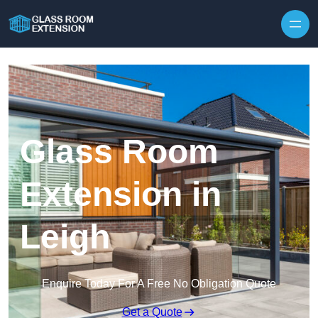
Skip to content
Glass Room
Extension in
Leigh
Enquire Today For A Free No Obligation Quote
Get a Quote