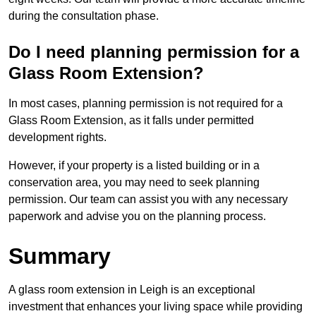
during the consultation phase.
Do I need planning permission for a
Glass Room Extension?
In most cases, planning permission is not required for a
Glass Room Extension, as it falls under permitted
development rights.
However, if your property is a listed building or in a
conservation area, you may need to seek planning
permission. Our team can assist you with any necessary
paperwork and advise you on the planning process.
Summary
A glass room extension in Leigh is an exceptional
investment that enhances your living space while providing