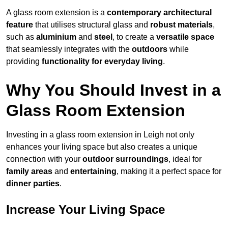
A glass room extension is a
contemporary architectural
feature
that utilises structural glass and
robust materials
,
such as
aluminium
and
steel
, to create a
versatile space
that seamlessly integrates with the
outdoors
while
providing
functionality for everyday living
.
Why You Should Invest in a
Glass Room Extension
Investing in a glass room extension in Leigh not only
enhances your living space but also creates a unique
connection with your
outdoor surroundings
, ideal for
family areas
and
entertaining
, making it a perfect space for
dinner parties
.
Increase Your Living Space