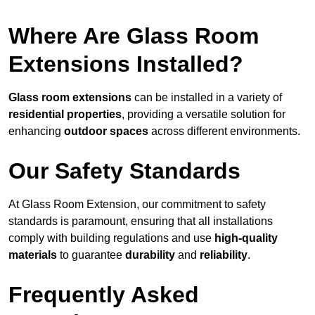
Where Are Glass Room
Extensions Installed?
Glass room extensions
can be installed in a variety of
residential properties
, providing a versatile solution for
enhancing
outdoor spaces
across different environments.
Our Safety Standards
At Glass Room Extension, our commitment to safety
standards is paramount, ensuring that all installations
comply with building regulations and use
high-quality
materials
to guarantee
durability
and
reliability
.
Frequently Asked