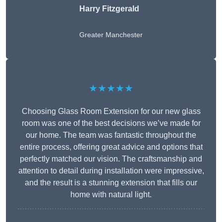
Harry Fitzgerald
Greater Manchester
★★★★★
Choosing Glass Room Extension for our new glass
room was one of the best decisions we’ve made for
our home. The team was fantastic throughout the
entire process, offering great advice and options that
perfectly matched our vision. The craftsmanship and
attention to detail during installation were impressive,
and the result is a stunning extension that fills our
home with natural light.