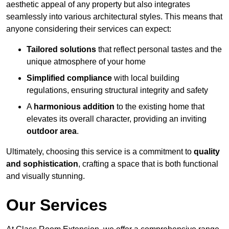
aesthetic appeal of any property but also integrates
seamlessly into various architectural styles. This means that
anyone considering their services can expect:
Tailored solutions
that reflect personal tastes and the
unique atmosphere of your home
Simplified compliance
with local building
regulations, ensuring structural integrity and safety
A
harmonious addition
to the existing home that
elevates its overall character, providing an inviting
outdoor area
.
Ultimately, choosing this service is a commitment to
quality
and sophistication
, crafting a space that is both functional
and visually stunning.
Our Services