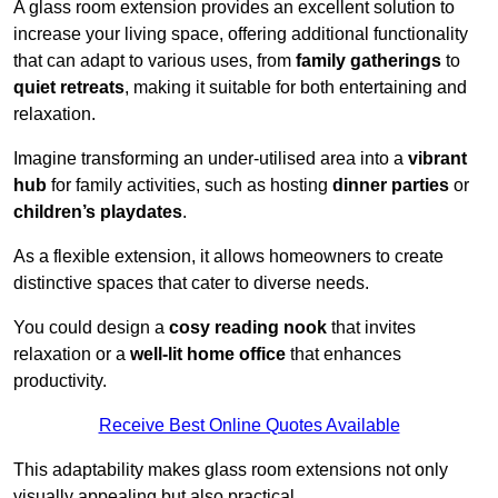
A glass room extension provides an excellent solution to
increase your living space, offering additional functionality
that can adapt to various uses, from
family gatherings
to
quiet retreats
, making it suitable for both entertaining and
relaxation.
Imagine transforming an under-utilised area into a
vibrant
hub
for family activities, such as hosting
dinner parties
or
children’s playdates
.
As a flexible extension, it allows homeowners to create
distinctive spaces that cater to diverse needs.
You could design a
cosy reading nook
that invites
relaxation or a
well-lit home office
that enhances
productivity.
Receive Best Online Quotes Available
This adaptability makes glass room extensions not only
visually appealing but also practical.