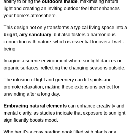
ability to bring the
outdoors inside
, maximising natural
light and creating an inviting outdoor feel that enhances
your home’s atmosphere.
This design not only transforms a typical living space into a
bright, airy sanctuary
, but also fosters a harmonious
connection with nature, which is essential for overall well-
being.
Imagine a serene environment where sunlight dances on
organic surfaces, reflecting the changing seasons outside.
The infusion of light and greenery can lift spirits and
promote relaxation, making these extensions perfect for
unwinding after a long day.
Embracing natural elements
can enhance creativity and
mental clarity, as studies indicate that exposure to sunlight
significantly boosts mood.
Whether it’s a cosy reading nook filled with plants or a