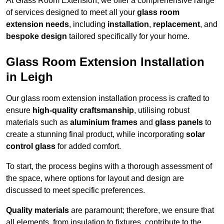
At Glass Room Extension, we offer a comprehensive range
of services designed to meet all your
glass room
extension needs
, including
installation
,
replacement
, and
bespoke design
tailored specifically for your home.
Glass Room Extension Installation
in Leigh
Our glass room extension installation process is crafted to
ensure
high-quality craftsmanship
, utilising robust
materials such as
aluminium frames
and
glass panels
to
create a stunning final product, while incorporating
solar
control glass
for added comfort.
To start, the process begins with a thorough assessment of
the space, where options for layout and design are
discussed to meet specific preferences.
Quality materials
are paramount; therefore, we ensure that
all elements, from insulation to fixtures, contribute to the