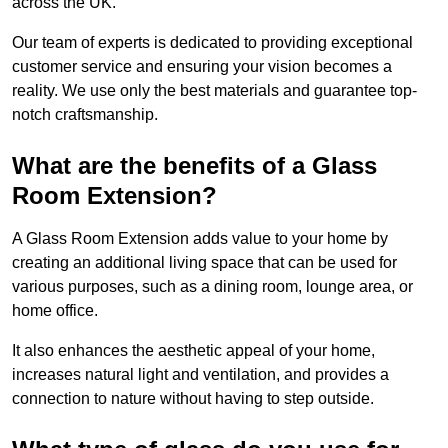
across the UK.
Our team of experts is dedicated to providing exceptional
customer service and ensuring your vision becomes a
reality. We use only the best materials and guarantee top-
notch craftsmanship.
What are the benefits of a Glass
Room Extension?
A Glass Room Extension adds value to your home by
creating an additional living space that can be used for
various purposes, such as a dining room, lounge area, or
home office.
It also enhances the aesthetic appeal of your home,
increases natural light and ventilation, and provides a
connection to nature without having to step outside.