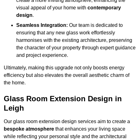
create a more inviting atmosphere, enhancing the
visual appeal of your home with
contemporary
design
.
Seamless Integration:
Our team is dedicated to
ensuring that any new glass work effortlessly
harmonises with the existing architecture, preserving
the character of your property through expert guidance
and project experience.
Ultimately, making this upgrade not only boosts energy
efficiency but also elevates the overall aesthetic charm of
the home.
Glass Room Extension Design in
Leigh
Our glass room extension design services aim to create a
bespoke atmosphere
that enhances your living space
while reflecting your personal style and the architectural