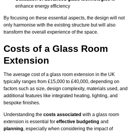
enhance energy efficiency
By focusing on these essential aspects, the design will not
only harmonise with the existing structure but will also
transform the overall experience of the space.
Costs of a Glass Room
Extension
The average cost of a glass room extension in the UK
typically ranges from £15,000 to £40,000, depending on
factors such as size, design complexity, materials used, and
additional features like integrated heating, lighting, and
bespoke finishes.
Understanding the
costs associated
with a glass room
extension is essential for
effective budgeting
and
planning
, especially when considering the impact of