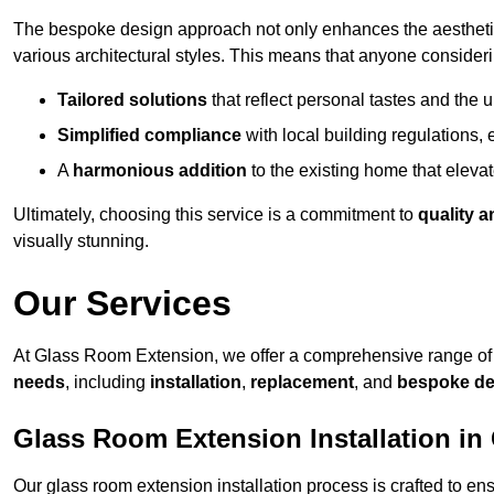
The bespoke design approach not only enhances the aesthetic 
various architectural styles. This means that anyone consideri
Tailored solutions
that reflect personal tastes and the
Simplified compliance
with local building regulations, e
A
harmonious addition
to the existing home that elevate
Ultimately, choosing this service is a commitment to
quality a
visually stunning.
Our Services
At Glass Room Extension, we offer a comprehensive range of 
needs
, including
installation
,
replacement
, and
bespoke de
Glass Room Extension Installation in
Our glass room extension installation process is crafted to en