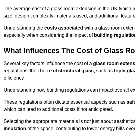
The average cost of a glass room extension in the UK typical
size, design complexity, materials used, and additional feature
Understanding the
costs associated
with a glass room extens
especially when considering the impact of
building regulati
What Influences The Cost of Glass R
Several key factors influence the cost of a
glass room exten
regulations, the choice of
structural glass
, such as
triple-gl
efficiency.
Understanding how building regulations can impact overall e
These regulations often dictate essential aspects such as
saf
which can lead to additional costs if not anticipated.
Selecting the appropriate materials is not just about aesthetic
insulation
of the space, contributing to lower energy bills over