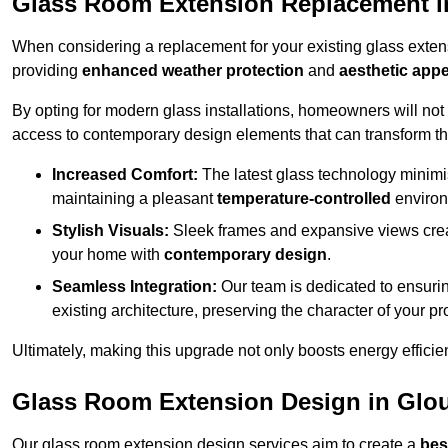
Glass Room Extension Replacement in
When considering a replacement for your existing glass exten
providing
enhanced weather protection
and
aesthetic appe
By opting for modern glass installations, homeowners will no
access to contemporary design elements that can transform t
Increased Comfort:
The latest glass technology minimis
maintaining a pleasant
temperature-controlled
environ
Stylish Visuals:
Sleek frames and expansive views creat
your home with
contemporary design
.
Seamless Integration:
Our team is dedicated to ensurin
existing architecture, preserving the character of your 
Ultimately, making this upgrade not only boosts energy efficie
Glass Room Extension Design in Glou
Our glass room extension design services aim to create a
bes