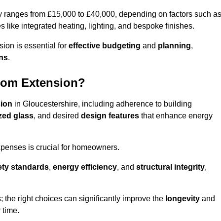
ly ranges from £15,000 to £40,000, depending on factors such a
s like integrated heating, lighting, and bespoke finishes.
ion is essential for
effective budgeting
and
planning
,
ons
.
oom Extension?
sion
in Gloucestershire, including adherence to building
azed glass
, and desired
design features
that enhance energy
xpenses is crucial for homeowners.
ety standards
,
energy efficiency
, and
structural integrity
,
s; the right choices can significantly improve the
longevity
and
 time.