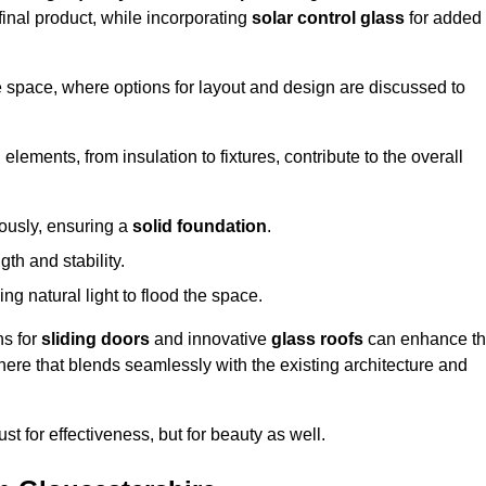
final product, while incorporating
solar control glass
for added
e space, where options for layout and design are discussed to
elements, from insulation to fixtures, contribute to the overall
lously, ensuring a
solid foundation
.
th and stability.
ing natural light to flood the space.
ns for
sliding doors
and innovative
glass roofs
can enhance t
phere that blends seamlessly with the existing architecture and
just for effectiveness, but for beauty as well.