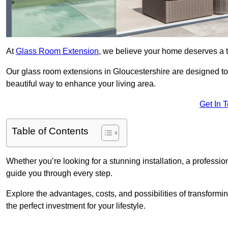
At
Glass Room Extension
, we believe your home deserves a t
Our glass room extensions in Gloucestershire are designed to
beautiful way to enhance your living area.
Get In 
Table of Contents
Whether you’re looking for a stunning installation, a professi
guide you through every step.
Explore the advantages, costs, and possibilities of transform
the perfect investment for your lifestyle.