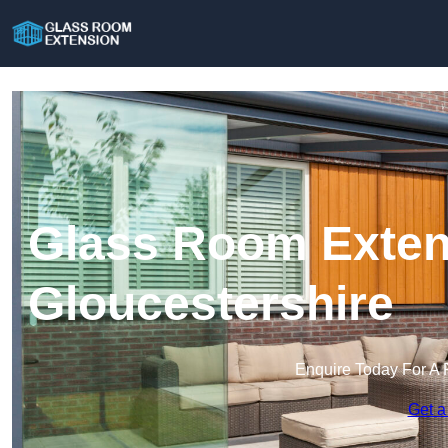
Glass Room Exten
Gloucestershire
Enquire Today For A 
Get a