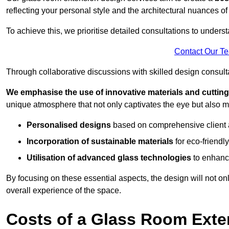
reflecting your personal style and the architectural nuances of
To achieve this, we prioritise detailed consultations to under
Contact Our T
Through collaborative discussions with skilled design consulta
We emphasise the use of innovative materials and cuttin
unique atmosphere that not only captivates the eye but also m
Personalised designs
based on comprehensive client
Incorporation of sustainable materials
for eco-friendly
Utilisation of advanced glass technologies
to enhance
By focusing on these essential aspects, the design will not onl
overall experience of the space.
Costs of a Glass Room Exte