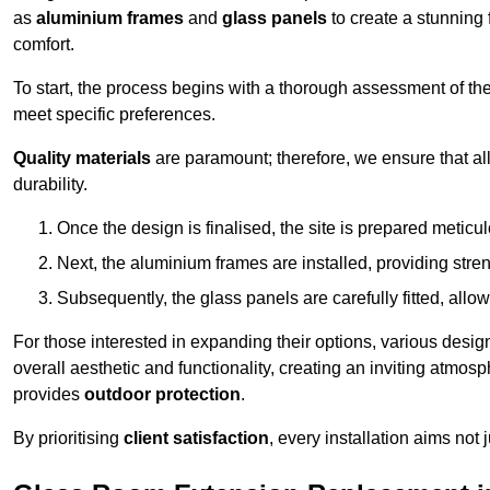
as
aluminium frames
and
glass panels
to create a stunning 
comfort.
To start, the process begins with a thorough assessment of th
meet specific preferences.
Quality materials
are paramount; therefore, we ensure that all 
durability.
Once the design is finalised, the site is prepared meticu
Next, the aluminium frames are installed, providing streng
Subsequently, the glass panels are carefully fitted, allow
For those interested in expanding their options, various desig
overall aesthetic and functionality, creating an inviting atmos
provides
outdoor protection
.
By prioritising
client satisfaction
, every installation aims not 