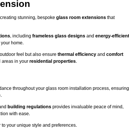
tension
 creating stunning, bespoke
glass room extensions
that
tions
, including
frameless glass designs
and
energy-efficien
o your home.
outdoor feel but also ensure
thermal efficiency
and
comfort
l areas in your
residential properties
.
nce throughout your glass room installation process, ensuring
.
and
building regulations
provides invaluable peace of mind,
tion with ease.
r to your unique style and preferences.