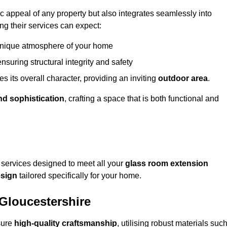
appeal of any property but also integrates seamlessly into
ng their services can expect:
 unique atmosphere of your home
nsuring structural integrity and safety
s its overall character, providing an inviting
outdoor area
.
nd sophistication
, crafting a space that is both functional and
services designed to meet all your
glass room extension
sign
tailored specifically for your home.
 Gloucestershire
sure
high-quality craftsmanship
, utilising robust materials suc