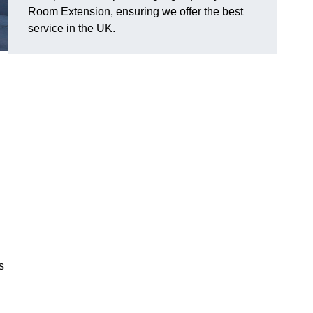
Room Extension, ensuring we offer the best
service in the UK.
s