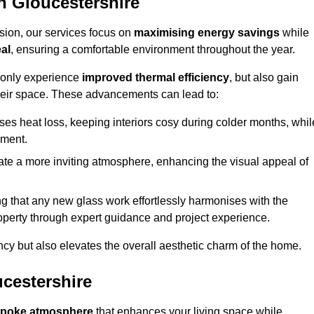
 Gloucestershire
sion, our services focus on
maximising energy savings
while
al
, ensuring a comfortable environment throughout the year.
t only experience
improved thermal efficiency
, but also gain
heir space. These advancements can lead to:
es heat loss, keeping interiors cosy during colder months, whil
ment.
e a more inviting atmosphere, enhancing the visual appeal of
g that any new glass work effortlessly harmonises with the
property through expert guidance and project experience.
ncy but also elevates the overall aesthetic charm of the home.
cestershire
poke atmosphere
that enhances your living space while