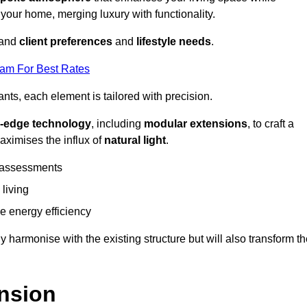
 your home, merging luxury with functionality.
stand
client preferences
and
lifestyle needs
.
eam For Best Rates
nts, each element is tailored with precision.
g-edge technology
, including
modular extensions
, to craft a
aximises the influx of
natural light
.
 assessments
 living
 energy efficiency
y harmonise with the existing structure but will also transform t
nsion