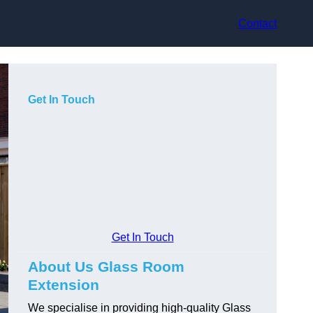
Contact
Get In Touch
Get In Touch
About Us Glass Room
Extension
We specialise in providing high-quality Glass