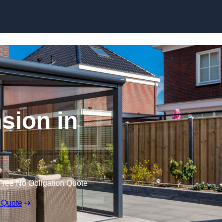
Skip to content
sion in
Free No Obligation Quote
 Quote