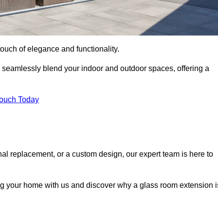
ouch of elegance and functionality.
 seamlessly blend your indoor and outdoor spaces, offering a
Touch Today
onal replacement, or a custom design, our expert team is here to
ing your home with us and discover why a glass room extension i