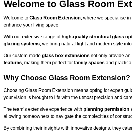
Welcome to Glass Room Ex
Welcome to
Glass Room Extension
, where we specialise in
enhance your living space.
With our extensive range of
high-quality structural glass op
glazing systems
, we bring natural light and modern style int
Our custom-made
glass box extensions
not only provide an 
features
, making them perfect for
family spaces
and practica
Why Choose Glass Room Extension?
Choosing Glass Room Extension means opting for expert guida
your vision is brought to life with the utmost precision and care
The team’s extensive experience with
planning permission
allowing homeowners to navigate the complexities of construc
By combining their insights with innovative designs, they cate